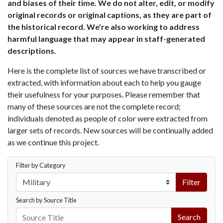
and biases of their time. We do not alter, edit, or modify
original records or original captions, as they are part of
the historical record. We're also working to address
harmful language that may appear in staff-generated
descriptions.
Here is the complete list of sources we have transcribed or
extracted, with information about each to help you gauge
their usefulness for your purposes. Please remember that
many of these sources are not the complete record;
individuals denoted as people of color were extracted from
larger sets of records. New sources will be continually added
as we continue this project.
Filter by Category
Filter
Search by Source Title
Search