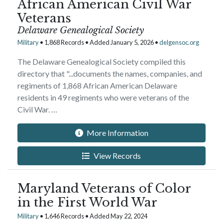
African American Civil War
Veterans
Delaware Genealogical Society
Military
• 1,868 Records • Added January 5, 2026 •
delgensoc.org
The Delaware Genealogical Society compiled this
directory that "...documents the names, companies, and
regiments of 1,868 African American Delaware
residents in 49 regiments who were veterans of the
Civil War. …
More Information
View Records
Maryland Veterans of Color
in the First World War
Military
• 1,646 Records • Added May 22, 2024