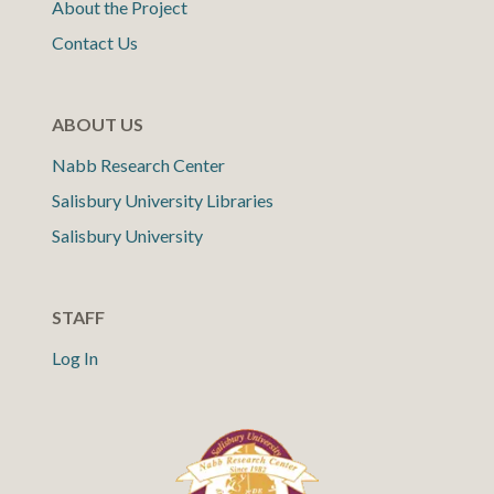
About the Project
Contact Us
ABOUT US
Nabb Research Center
Salisbury University Libraries
Salisbury University
STAFF
Log In