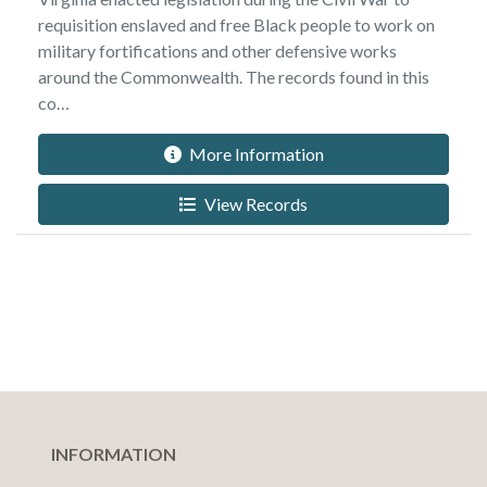
requisition enslaved and free Black people to work on
military fortifications and other defensive works
around the Commonwealth. The records found in this
co…
More Information
View Records
INFORMATION