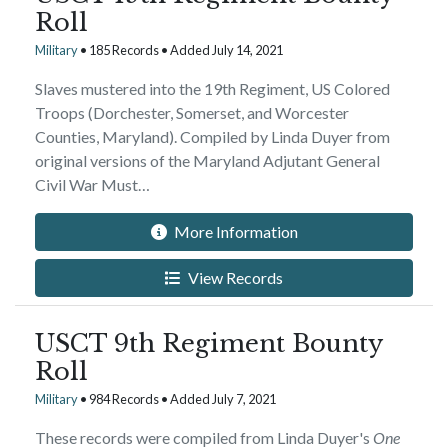
Roll
Military
• 185 Records • Added July 14, 2021
Slaves mustered into the 19th Regiment, US Colored
Troops (Dorchester, Somerset, and Worcester
Counties, Maryland). Compiled by Linda Duyer from
original versions of the Maryland Adjutant General
Civil War Must…
More Information
View Records
USCT 9th Regiment Bounty
Roll
Military
• 984 Records • Added July 7, 2021
These records were compiled from Linda Duyer's
One