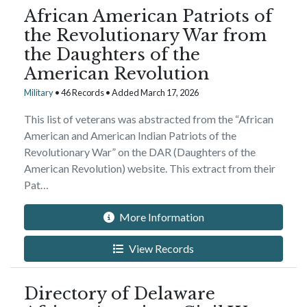
African American Patriots of
the Revolutionary War from
the Daughters of the
American Revolution
Military
• 46 Records • Added March 17, 2026
This list of veterans was abstracted from the “African
American and American Indian Patriots of the
Revolutionary War” on the DAR (Daughters of the
American Revolution) website. This extract from their
Pat…
More Information
View Records
Directory of Delaware