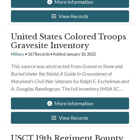
More Information
View Records
United States Colored Troops
Gravesite Inventory
Military
• 167 Records • Added January 10, 2022
This source was abstracted from
Graven in Stone and
Buried Under the Shield: A Guide to Gravestones of
Maryland's Civil War Veterans
by Ralph E. Eschelman and
A. Douglas Rawlingson. The full inventory (MSA SC…
More Information
View Records
USCT 19th Regiment Bounty