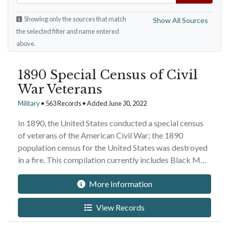
Showing only the sources that match
Show All Sources
the selected filter and name entered
above.
1890 Special Census of Civil
War Veterans
Military
• 563 Records • Added June 30, 2022
In 1890, the United States conducted a special census
of veterans of the American Civil War; the 1890
population census for the United States was destroyed
in a fire. This compilation currently includes Black M…
More Information
View Records