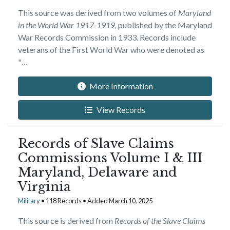
This source was derived from two volumes of
Maryland
in the World War 1917-1919,
published by the Maryland
War Records Commission in 1933. Records include
veterans of the First World War who were denoted as
"…
More Information
View Records
Records of Slave Claims
Commissions Volume I & III
Maryland, Delaware and
Virginia
Military
• 118 Records • Added March 10, 2025
This source is derived from
Records of the Slave Claims