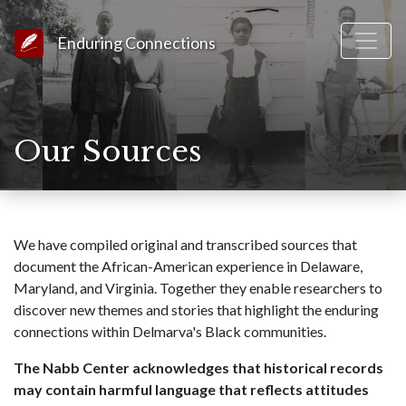
Link to Homepage
Enduring Connections
Our Sources
We have compiled original and transcribed sources that
document the African-American experience in Delaware,
Maryland, and Virginia. Together they enable researchers to
discover new themes and stories that highlight the enduring
connections within Delmarva's Black communities.
The Nabb Center acknowledges that historical records
may contain harmful language that reflects attitudes