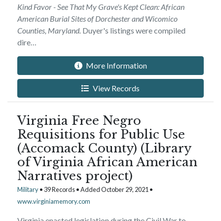
Kind Favor - See That My Grave's Kept Clean: African
American Burial Sites of Dorchester and Wicomico
Counties, Maryland.
Duyer's listings were compiled
dire…
More Information
View Records
Virginia Free Negro
Requisitions for Public Use
(Accomack County) (Library
of Virginia African American
Narratives project)
Military
• 39 Records • Added October 29, 2021 •
www.virginiamemory.com
Virginia enacted legislation during the Civil War to