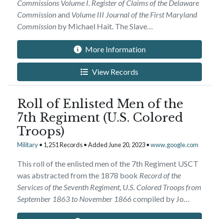
Commissions Volume I. Register of Claims of the Delaware
Commission
and
Volume III Journal of the First Maryland
Commission
by Michael Hait. The Slave…
More Information
View Records
Roll of Enlisted Men of the
7th Regiment (U.S. Colored
Troops)
Military
• 1,251 Records • Added June 20, 2023 •
www.google.com
This roll of the enlisted men of the 7th Regiment USCT
was abstracted from the 1878 book
Record of the
Services of the Seventh Regiment, U.S. Colored Troops from
September 1863 to November 1866
compiled by Jo…