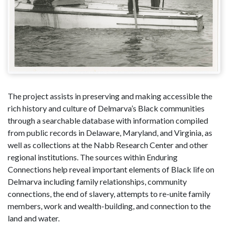
The project assists in preserving and making accessible the
rich history and culture of Delmarva’s Black communities
through a searchable database with information compiled
from public records in Delaware, Maryland, and Virginia, as
well as collections at the Nabb Research Center and other
regional institutions. The sources within Enduring
Connections help reveal important elements of Black life on
Delmarva including family relationships, community
connections, the end of slavery, attempts to re-unite family
members, work and wealth-building, and connection to the
land and water.