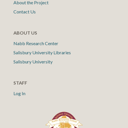
About the Project
Contact Us
ABOUT US
Nabb Research Center
Salisbury University Libraries
Salisbury University
STAFF
Log In