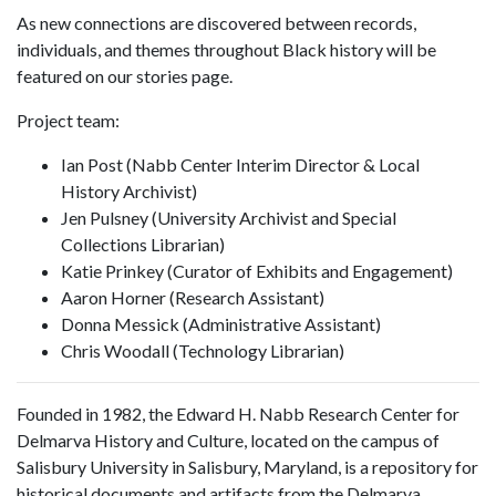
As new connections are discovered between records,
individuals, and themes throughout Black history will be
featured on our stories page.
Project team:
Ian Post (Nabb Center Interim Director & Local
History Archivist)
Jen Pulsney (University Archivist and Special
Collections Librarian)
Katie Prinkey (Curator of Exhibits and Engagement)
Aaron Horner (Research Assistant)
Donna Messick (Administrative Assistant)
Chris Woodall (Technology Librarian)
Founded in 1982, the Edward H. Nabb Research Center for
Delmarva History and Culture, located on the campus of
Salisbury University in Salisbury, Maryland, is a repository for
historical documents and artifacts from the Delmarva