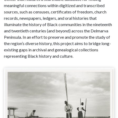
meaningful connections within digitized and transcribed
sources, such as censuses, certificates of freedom, church
records, newspapers, ledgers, and oral histories that
illuminate the history of Black communities in the nineteenth
and twentieth centuries (and beyond) across the Delmarva
Peninsula. In an effort to preserve and promote the study of
the region’s diverse history, this project aims to bridge long-
existing gaps in archival and genealogical collections
representing Black history and culture.