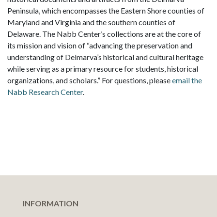
Peninsula, which encompasses the Eastern Shore counties of
Maryland and Virginia and the southern counties of
Delaware. The Nabb Center’s collections are at the core of
its mission and vision of “advancing the preservation and
understanding of Delmarva’s historical and cultural heritage
while serving as a primary resource for students, historical
organizations, and scholars.” For questions, please
email the
Nabb Research Center
.
INFORMATION