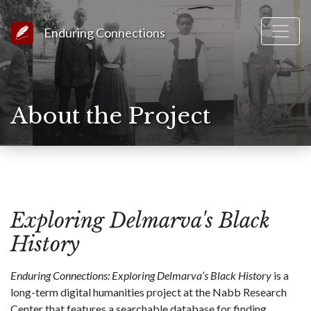
Link to Homepage
Enduring Connections
About the Project
Exploring Delmarva's Black
History
Enduring Connections: Exploring Delmarva’s Black History
is a
long-term digital humanities project at the Nabb Research
Center that features a searchable database for finding