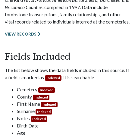
Wicomico Counties
, compiled in 1997. Data include
tombstone transcriptions, family relationships, and other
vital records related to individuals interred at the cemeteries.
VIEW RECORDS
Fields Included
The list below shows the data fields included in this source. If
a field is marked as
, it is searchable.
Indexed
Cemetery
Indexed
County
Indexed
First Name
Indexed
Surname
Indexed
Notes
Indexed
Birth Date
Age