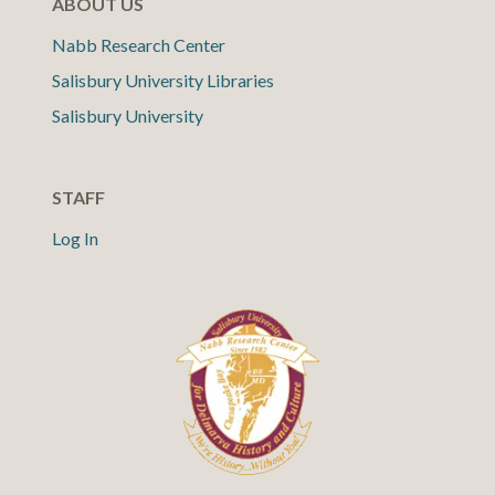
ABOUT US
Nabb Research Center
Salisbury University Libraries
Salisbury University
STAFF
Log In