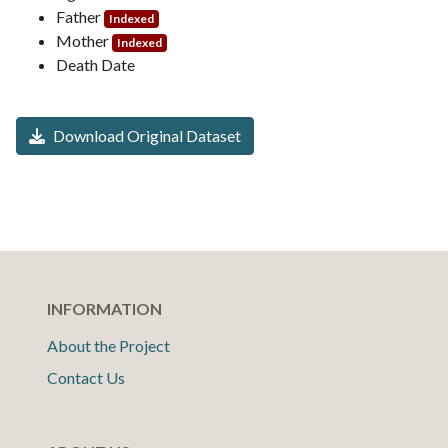
Father
Indexed
Mother
Indexed
Death Date
Download Original Dataset
INFORMATION
About the Project
Contact Us