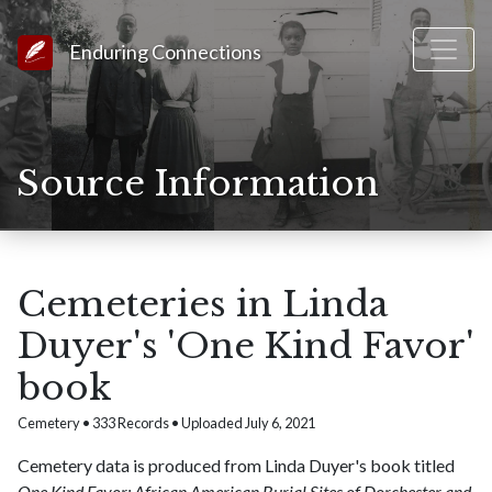
Link to Homepage
Enduring Connections
Source Information
Cemeteries in Linda
Duyer's 'One Kind Favor'
book
Cemetery • 333 Records • Uploaded July 6, 2021
Cemetery data is produced from Linda Duyer's book titled
One Kind Favor: African American Burial Sites of Dorchester and