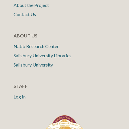
About the Project
Contact Us
ABOUT US
Nabb Research Center
Salisbury University Libraries
Salisbury University
STAFF
Log In