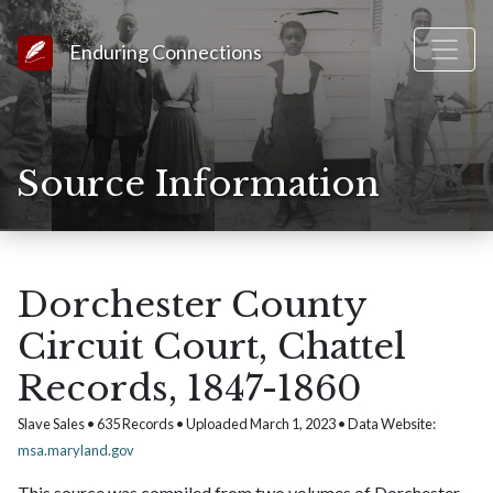
Link to Homepage
Enduring Connections
Source Information
Dorchester County
Circuit Court, Chattel
Records, 1847-1860
Slave Sales • 635 Records • Uploaded March 1, 2023 • Data Website:
msa.maryland.gov
This source was compiled from two volumes of Dorchester