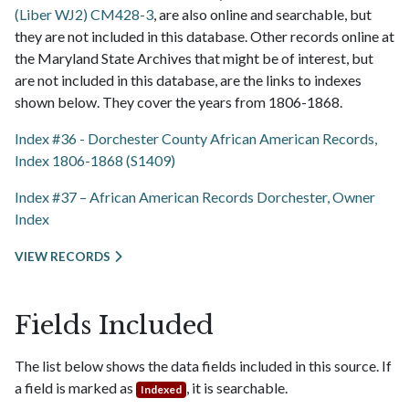
(Liber WJ2) CM428-3
, are also online and searchable, but
they are not included in this database. Other records online at
the Maryland State Archives that might be of interest, but
are not included in this database, are the links to indexes
shown below. They cover the years from 1806-1868.
Index #36 - Dorchester County African American Records,
Index 1806-1868 (S1409)
Index #37 – African American Records Dorchester, Owner
Index
VIEW RECORDS
Fields Included
The list below shows the data fields included in this source. If
a field is marked as
, it is searchable.
Indexed