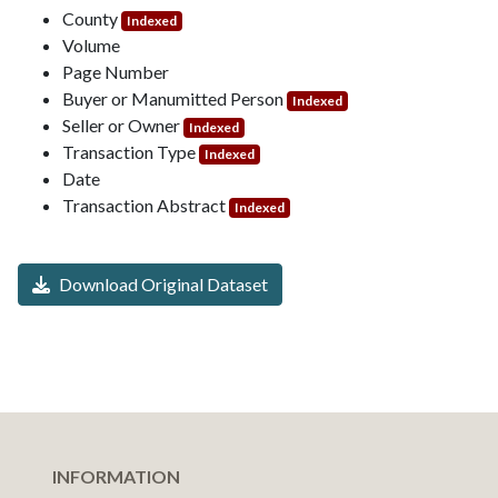
County
Indexed
Volume
Page Number
Buyer or Manumitted Person
Indexed
Seller or Owner
Indexed
Transaction Type
Indexed
Date
Transaction Abstract
Indexed
Download Original Dataset
INFORMATION