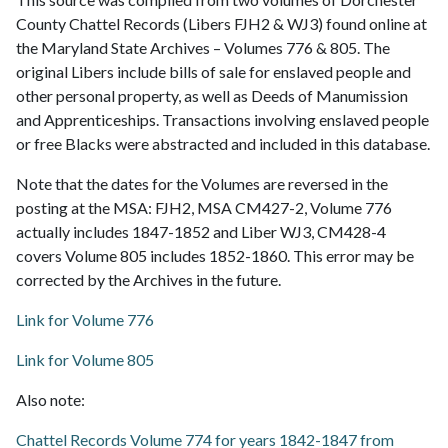
County Chattel Records (Libers FJH2 & WJ3) found online at
the Maryland State Archives – Volumes 776 & 805. The
original Libers include bills of sale for enslaved people and
other personal property, as well as Deeds of Manumission
and Apprenticeships. Transactions involving enslaved people
or free Blacks were abstracted and included in this database.
Note that the dates for the Volumes are reversed in the
posting at the MSA: FJH2, MSA CM427-2, Volume 776
actually includes 1847-1852 and Liber WJ3, CM428-4
covers Volume 805 includes 1852-1860. This error may be
corrected by the Archives in the future.
Link for Volume 776
Link for Volume 805
Also note:
Chattel Records Volume 774 for years 1842-1847 from