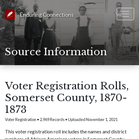
Link to Homepage
Enduring Connections
Source Information
Voter Registration Rolls,
Somerset County, 1870-
1873
Voter Registration • 2,969 Records • Uploaded November 1, 2021
This voter registration roll includes the names and district
numbers of African American voters in Somerset County,