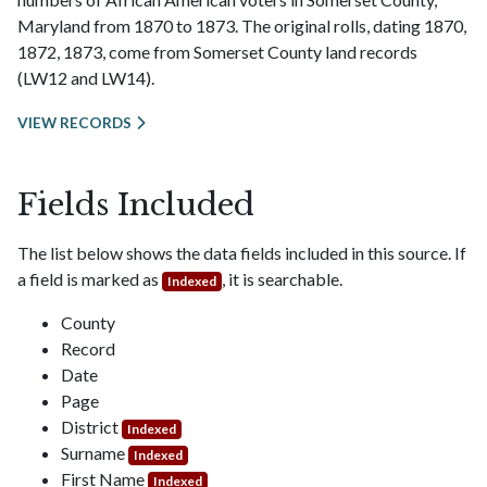
Maryland from 1870 to 1873. The original rolls, dating 1870,
1872, 1873, come from Somerset County land records
(LW12 and LW14).
VIEW RECORDS
Fields Included
The list below shows the data fields included in this source. If
a field is marked as
, it is searchable.
Indexed
County
Record
Date
Page
District
Indexed
Surname
Indexed
First Name
Indexed