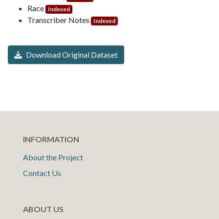
Race
Indexed
Transcriber Notes
Indexed
Download Original Dataset
INFORMATION
About the Project
Contact Us
ABOUT US