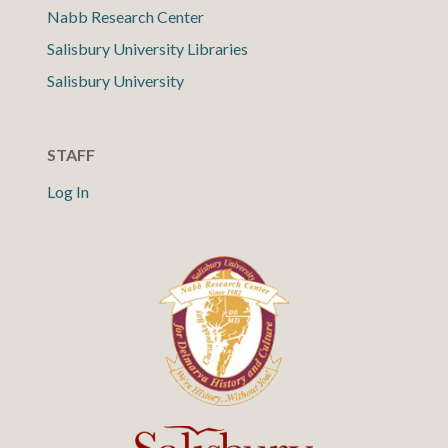
Nabb Research Center
Salisbury University Libraries
Salisbury University
STAFF
Log In