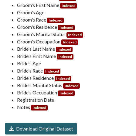
Groom's First Name
Indexed
Groom's Age
Groom's Race
Indexed
Groom's Residence
Indexed
Groom's Marital Status
Indexed
Groom's Occupation
Indexed
Bride's Last Name
Indexed
Bride's First Name
Indexed
Bride's Age
Bride's Race
Indexed
Bride's Residence
Indexed
Bride's Marital Status
Indexed
Bride's Occupation
Indexed
Registration Date
Notes
Indexed
Download Original Dataset