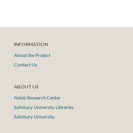
INFORMATION
About the Project
Contact Us
ABOUT US
Nabb Research Center
Salisbury University Libraries
Salisbury University