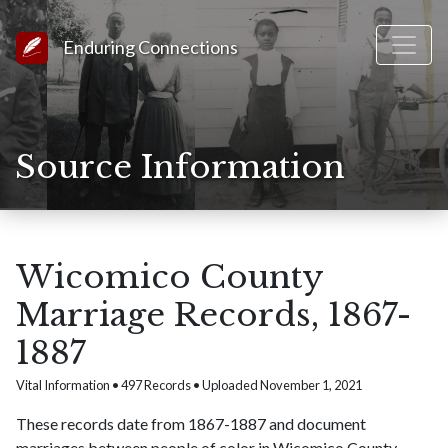
Link to Homepage
Enduring Connections
Source Information
Wicomico County
Marriage Records, 1867-
1887
Vital Information • 497 Records • Uploaded November 1, 2021
These records date from 1867-1887 and document
marriages between people of color in Wicomico County,