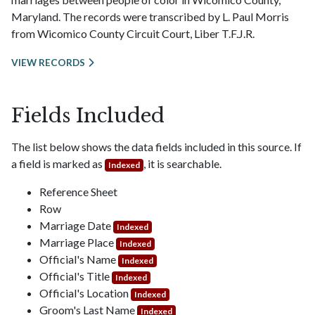
Maryland. The records were transcribed by L. Paul Morris
from Wicomico County Circuit Court, Liber T.F.J.R.
VIEW RECORDS
Fields Included
The list below shows the data fields included in this source. If
a field is marked as
, it is searchable.
Indexed
Reference Sheet
Row
Marriage Date
Indexed
Marriage Place
Indexed
Official's Name
Indexed
Official's Title
Indexed
Official's Location
Indexed
Groom's Last Name
Indexed