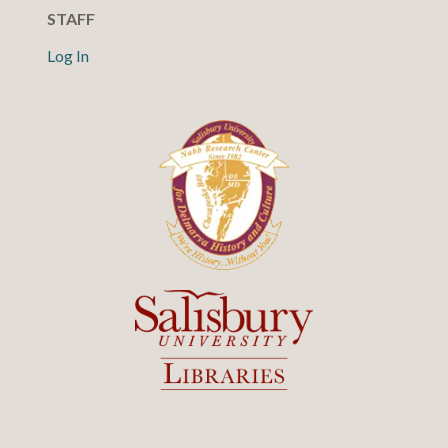
STAFF
Log In