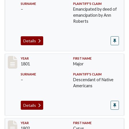
SURNAME
PLAINTIFF'S CLAIM
–
Emancipated by deed of
emancipation by Ann
Roberts
Details
Record #3
YEAR
FIRST NAME
1801
Major
SURNAME
PLAINTIFF'S CLAIM
–
Descendant of Native
Americans
Details
Record #4
YEAR
FIRST NAME
1802
Cyrus