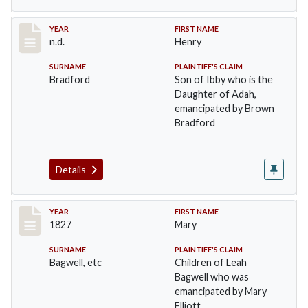
Record #24
YEAR
FIRST NAME
n.d.
Henry
SURNAME
PLAINTIFF'S CLAIM
Bradford
Son of Ibby who is the
Daughter of Adah,
emancipated by Brown
Bradford
Details
Record #25
YEAR
FIRST NAME
1827
Mary
SURNAME
PLAINTIFF'S CLAIM
Bagwell, etc
Children of Leah
Bagwell who was
emancipated by Mary
Elliott