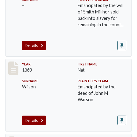
–
Emancipated by the will
of Smith Millinor sold
back into slavery for
remaining in the county
long…
Details
Record #28
YEAR
FIRST NAME
1860
Nat
SURNAME
PLAINTIFF'S CLAIM
Wilson
Emancipated by the
deed of John M
Watson
Details