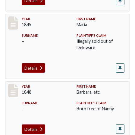
Details
Record #22
YEAR
FIRST NAME
1845
Maria
SURNAME
PLAINTIFF'S CLAIM
–
Illegally sold out of
Deleware
Details
Record #23
YEAR
FIRST NAME
1848
Barbara, etc
SURNAME
PLAINTIFF'S CLAIM
–
Born free of Nanny
Details