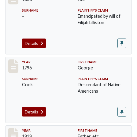
SURNAME
PLAINTIFF'S CLAIM
–
Emancipated by will of
Eilijah Lilliston
Details
Record #9
YEAR
FIRST NAME
1796
George
SURNAME
PLAINTIFF'S CLAIM
Cook
Descendant of Native
Americans
Details
Record #10
YEAR
FIRST NAME
1818
Esther, etc