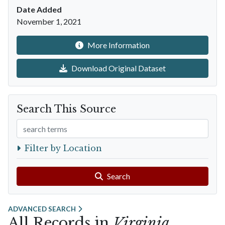
Date Added
November 1, 2021
More Information
Download Original Dataset
Search This Source
Search Terms
Filter by Location
Search
ADVANCED SEARCH
All Records in
Virginia