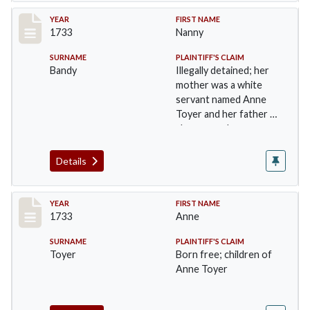
Record #37
YEAR
FIRST NAME
1733
Nanny
SURNAME
PLAINTIFF'S CLAIM
Bandy
Illegally detained; her
mother was a white
servant named Anne
Toyer and her father a
slave named …
Details
Record #38
YEAR
FIRST NAME
1733
Anne
SURNAME
PLAINTIFF'S CLAIM
Toyer
Born free; children of
Anne Toyer