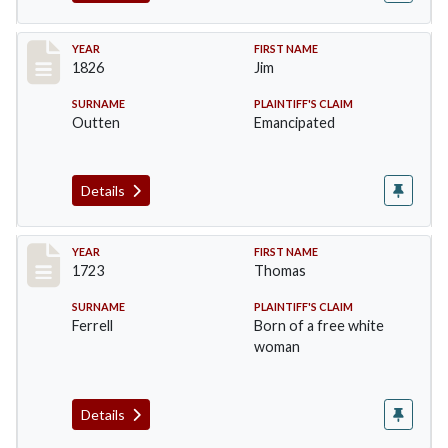
Record #35
YEAR
FIRST NAME
1826
Jim
SURNAME
PLAINTIFF'S CLAIM
Outten
Emancipated
Details
Record #36
YEAR
FIRST NAME
1723
Thomas
SURNAME
PLAINTIFF'S CLAIM
Ferrell
Born of a free white
woman
Details