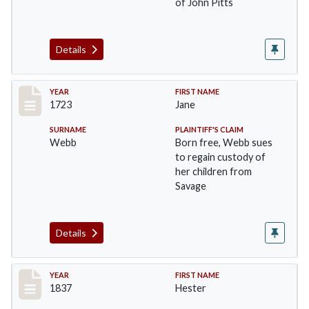
of John Pitts
Details
Record #47
YEAR
FIRST NAME
1723
Jane
SURNAME
PLAINTIFF'S CLAIM
Webb
Born free, Webb sues
to regain custody of
her children from
Savage
Details
Record #48
YEAR
FIRST NAME
1837
Hester