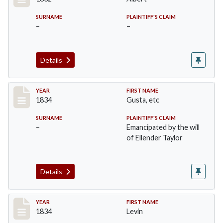
SURNAME
PLAINTIFF'S CLAIM
–
–
Details
Record #15
YEAR
FIRST NAME
1834
Gusta, etc
SURNAME
PLAINTIFF'S CLAIM
–
Emancipated by the will
of Ellender Taylor
Details
Record #16
YEAR
FIRST NAME
1834
Levin