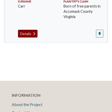
SURNAME
PLAINTIFF'S CLAIM
Carr
Born of free parents in
Accomack County
Virginia
Details
INFORMATION
About the Project