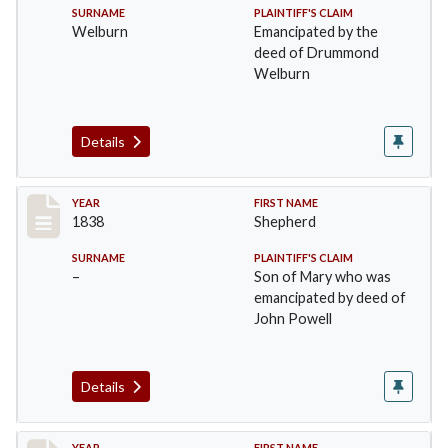
SURNAME
PLAINTIFF'S CLAIM
Welburn
Emancipated by the
deed of Drummond
Welburn
Details
Record #17
YEAR
FIRST NAME
1838
Shepherd
SURNAME
PLAINTIFF'S CLAIM
–
Son of Mary who was
emancipated by deed of
John Powell
Details
YEAR
FIRST NAME