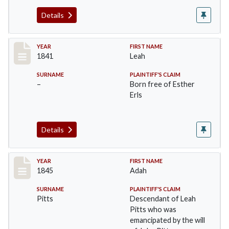
Details
Record #45
YEAR
FIRST NAME
1841
Leah
SURNAME
PLAINTIFF'S CLAIM
–
Born free of Esther
Erls
Details
Record #46
YEAR
FIRST NAME
1845
Adah
SURNAME
PLAINTIFF'S CLAIM
Pitts
Descendant of Leah
Pitts who was
emancipated by the will