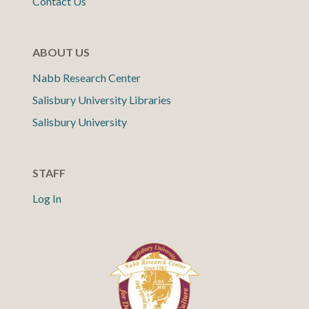
Contact Us
ABOUT US
Nabb Research Center
Salisbury University Libraries
Salisbury University
STAFF
Log In