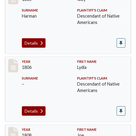
SURNAME
PLAINTIFF'S CLAIM
Harman
Descendant of Native
Americans
Details
Record #7
YEAR
FIRST NAME
1806
Lydia
SURNAME
PLAINTIFF'S CLAIM
–
Descendant of Native
Americans
Details
Record #8
YEAR
FIRST NAME
1808
Joe