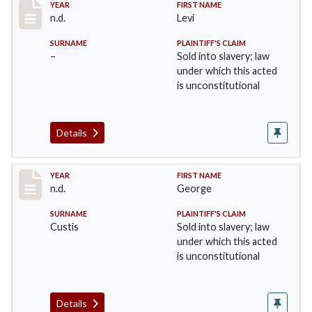
Record #31
YEAR
FIRST NAME
n.d.
Levi
SURNAME
PLAINTIFF'S CLAIM
–
Sold into slavery; law
under which this acted
is unconstitutional
Details
Record #32
YEAR
FIRST NAME
n.d.
George
SURNAME
PLAINTIFF'S CLAIM
Custis
Sold into slavery; law
under which this acted
is unconstitutional
Details