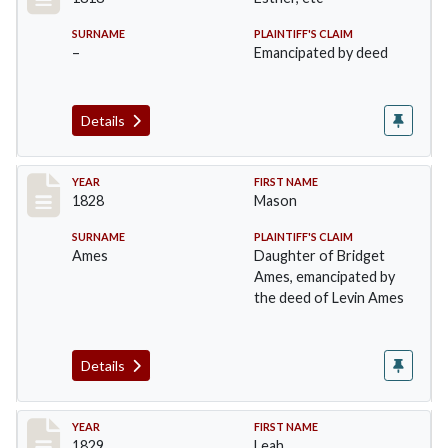
SURNAME
PLAINTIFF'S CLAIM
–
Emancipated by deed
Details
Record #11
YEAR
FIRST NAME
1828
Mason
SURNAME
PLAINTIFF'S CLAIM
Ames
Daughter of Bridget
Ames, emancipated by
the deed of Levin Ames
Details
Record #12
YEAR
FIRST NAME
1829
Leah