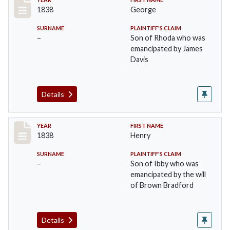
Record #18
1838
George
SURNAME
PLAINTIFF'S CLAIM
–
Son of Rhoda who was
emancipated by James
Davis
Details
Record #19
YEAR
FIRST NAME
1838
Henry
SURNAME
PLAINTIFF'S CLAIM
–
Son of Ibby who was
emancipated by the will
of Brown Bradford
Details