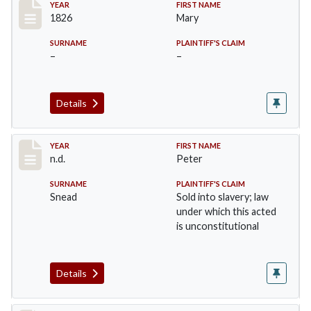
Record #29
YEAR
FIRST NAME
1826
Mary
SURNAME
PLAINTIFF'S CLAIM
–
–
Details
Record #30
YEAR
FIRST NAME
n.d.
Peter
SURNAME
PLAINTIFF'S CLAIM
Snead
Sold into slavery; law
under which this acted
is unconstitutional
Details