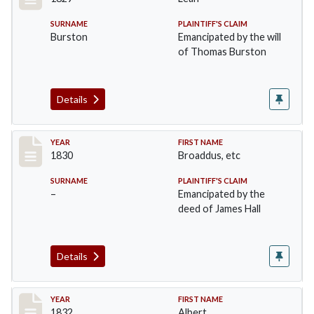
SURNAME
PLAINTIFF'S CLAIM
Burston
Emancipated by the will
of Thomas Burston
Details
Record #13
YEAR
FIRST NAME
1830
Broaddus, etc
SURNAME
PLAINTIFF'S CLAIM
–
Emancipated by the
deed of James Hall
Details
Record #14
YEAR
FIRST NAME
1832
Albert