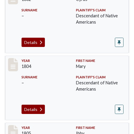
SURNAME
PLAINTIFF'S CLAIM
–
Descendant of Native
Americans
Details
Record #5
YEAR
FIRST NAME
1804
Mary
SURNAME
PLAINTIFF'S CLAIM
–
Descendant of Native
Americans
Details
Record #6
YEAR
FIRST NAME
1805
Ibby