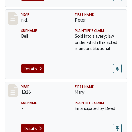
Record #33
YEAR
FIRST NAME
n.d.
Peter
SURNAME
PLAINTIFF'S CLAIM
Bell
Sold into slavery; law
under which this acted
is unconstitutional
Details
Record #34
YEAR
FIRST NAME
1826
Mary
SURNAME
PLAINTIFF'S CLAIM
–
Emancipated by Deed
Details