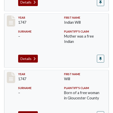
Details
Record #39
YEAR
FIRST NAME
1747
Indian Will
SURNAME
PLAINTIFF'S CLAIM
–
Mother was a free
Indian
Details
Record #40
YEAR
FIRST NAME
1747
Will
SURNAME
PLAINTIFF'S CLAIM
–
Born of a free woman
in Gloucester County