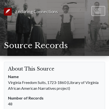
Link to Homepage
Enduring Connections
Source Records
About This Source
Name
Virginia Freedom Suits, 1723-1860 (Library of Virginia
African American Narratives project)
Number of Records
48