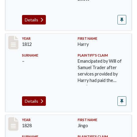
Details
Record #26
YEAR
FIRST NAME
1812
Harry
SURNAME
PLAINTIFF'S CLAIM
–
Emancipated by Will of
Samuel Trader after
services provided by
Harry had paid the
purchase money…
Details
Record #27
YEAR
FIRST NAME
1828
Jingo
SURNAME
PLAINTIFF'S CLAIM