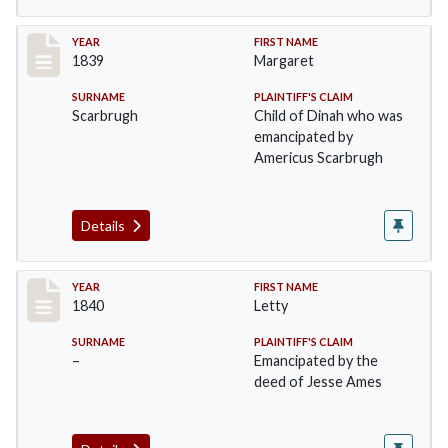
Record #20
YEAR
FIRST NAME
1839
Margaret
SURNAME
PLAINTIFF'S CLAIM
Scarbrugh
Child of Dinah who was
emancipated by
Americus Scarbrugh
Details
Record #21
YEAR
FIRST NAME
1840
Letty
SURNAME
PLAINTIFF'S CLAIM
–
Emancipated by the
deed of Jesse Ames