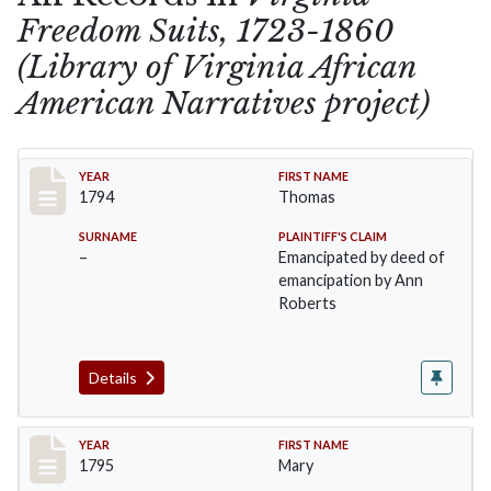
Freedom Suits, 1723-1860
(Library of Virginia African
American Narratives project)
Record #1
YEAR
FIRST NAME
1794
Thomas
SURNAME
PLAINTIFF'S CLAIM
–
Emancipated by deed of
emancipation by Ann
Roberts
Details
Record #2
YEAR
FIRST NAME
1795
Mary