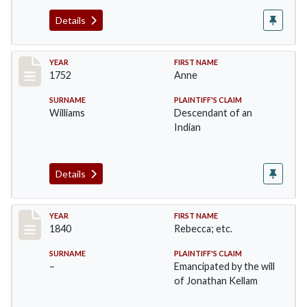
Details
Record #43
YEAR
FIRST NAME
1752
Anne
SURNAME
PLAINTIFF'S CLAIM
Williams
Descendant of an
Indian
Details
Record #44
YEAR
FIRST NAME
1840
Rebecca; etc.
SURNAME
PLAINTIFF'S CLAIM
–
Emancipated by the will
of Jonathan Kellam