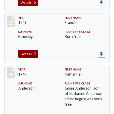
Details
Record #41
YEAR
FIRST NAME
1749
Francis
SURNAME
PLAINTIFF'S CLAIM
Etheridge
Born free
Details
Record #42
YEAR
FIRST NAME
1749
Katharine
SURNAME
PLAINTIFF'S CLAIM
Anderson
James Anderson; son
of Katharine Anderson
a free negro; was born
free