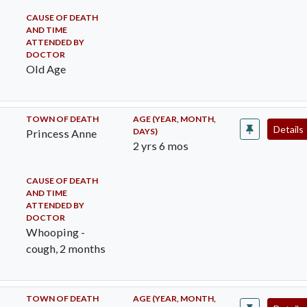
CAUSE OF DEATH
AND TIME
ATTENDED BY
DOCTOR
Old Age
TOWN OF DEATH
AGE (YEAR, MONTH,
Details
DAYS)
Princess Anne
2 yrs 6 mos
CAUSE OF DEATH
AND TIME
ATTENDED BY
DOCTOR
Whooping -
cough, 2 months
TOWN OF DEATH
AGE (YEAR, MONTH,