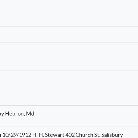
ay Hebron, Md
 10/29/1912 H. H. Stewart 402 Church St. Salisbury