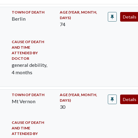
TOWN OF DEATH
AGE (YEAR, MONTH,
Details
DAYS)
Berlin
74
CAUSE OF DEATH
AND TIME
ATTENDED BY
DOCTOR
general debility,
4 months
TOWN OF DEATH
AGE (YEAR, MONTH,
Details
DAYS)
Mt Vernon
30
CAUSE OF DEATH
AND TIME
ATTENDED BY