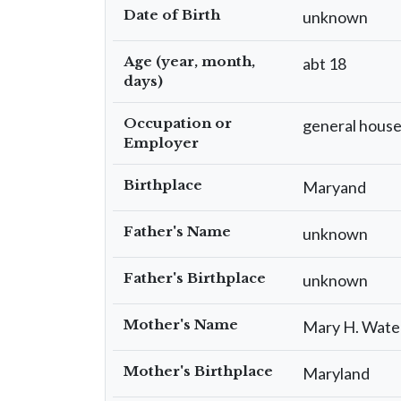
Date of Birth
unknown
Age (year, month,
abt 18
days)
Occupation or
general hous
Employer
Birthplace
Maryand
Father's Name
unknown
Father's Birthplace
unknown
Mother's Name
Mary H. Wate
Mother's Birthplace
Maryland