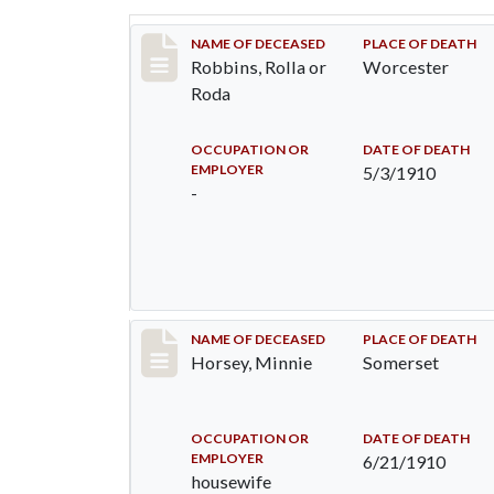
Record #26
NAME OF DECEASED
PLACE OF DEATH
Robbins, Rolla or
Worcester
Roda
OCCUPATION OR
DATE OF DEATH
EMPLOYER
5/3/1910
-
Record #35
NAME OF DECEASED
PLACE OF DEATH
Horsey, Minnie
Somerset
OCCUPATION OR
DATE OF DEATH
EMPLOYER
6/21/1910
housewife