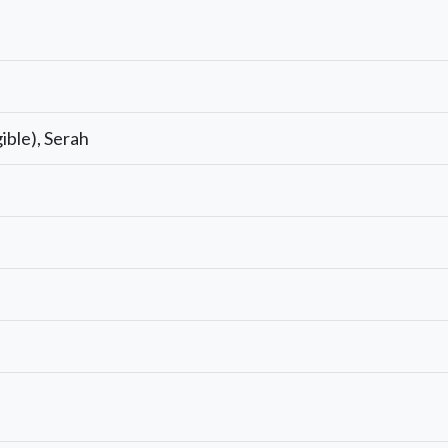
gible), Serah