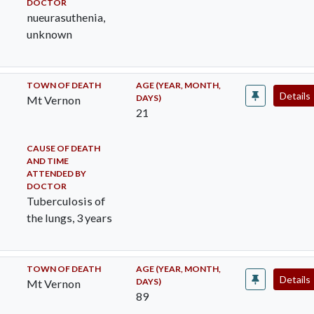
DOCTOR
nueurasuthenia,
unknown
TOWN OF DEATH
AGE (YEAR, MONTH,
Details
DAYS)
Mt Vernon
21
CAUSE OF DEATH
AND TIME
ATTENDED BY
DOCTOR
Tuberculosis of
the lungs, 3 years
TOWN OF DEATH
AGE (YEAR, MONTH,
Details
DAYS)
Mt Vernon
89