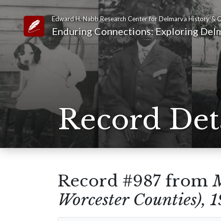
Edward H. Nabb Research Center for Delmarva History & C
Link to Homepage
Enduring Connections: Exploring Delm
Record Det
Record #987 from
M
Worcester Counties), 