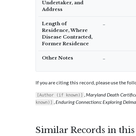
Undertaker, and
Address
Length of
–
Residence, Where
Disease Contracted,
Former Residence
Other Notes
–
If you are citing this record, please use the fo
,
Maryland Death Certific
[Author (if known)]
,
Enduring Connections: Exploring Delmar
known)]
Similar Records in thi