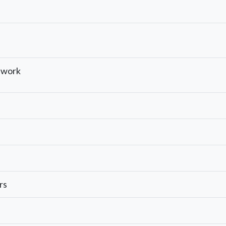
ework
rs