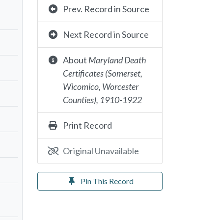
Prev. Record in Source
Next Record in Source
About
Maryland Death
Certificates (Somerset,
Wicomico, Worcester
Counties), 1910-1922
Print Record
Original Unavailable
Pin This Record