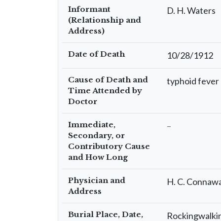
Informant
D. H. Waters
(Relationship and
Address)
Date of Death
10/28/1912
Cause of Death and
typhoid fever
Time Attended by
Doctor
Immediate,
–
Secondary, or
Contributory Cause
and How Long
Physician and
H. C. Connaw
Address
Burial Place, Date,
Rockingwalkin