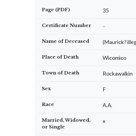
Page (PDF)
35
Certificate Number
–
Name of Deceased
(Maurick? ille
Place of Death
Wicomico
Town of Death
Rockawalkin
Sex
F
Race
A.A.
Married, Widowed,
x
or Single