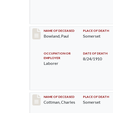
Record #73
NAME OF DECEASED
PLACE OF DEATH
Bowland, Paul
Somerset
OCCUPATION OR
DATE OF DEATH
EMPLOYER
8/24/1910
Laborer
Record #77
NAME OF DECEASED
PLACE OF DEATH
Cottman, Charles
Somerset