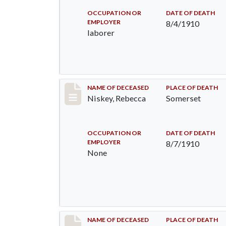
OCCUPATION OR
DATE OF DEATH
EMPLOYER
8/4/1910
laborer
Record #82
NAME OF DECEASED
PLACE OF DEATH
Niskey, Rebecca
Somerset
OCCUPATION OR
DATE OF DEATH
EMPLOYER
8/7/1910
None
Record #115
NAME OF DECEASED
PLACE OF DEATH