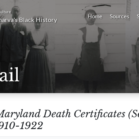
ulture
Home
Sources
arva's Black History
ail
aryland Death Certificates (
1910-1922