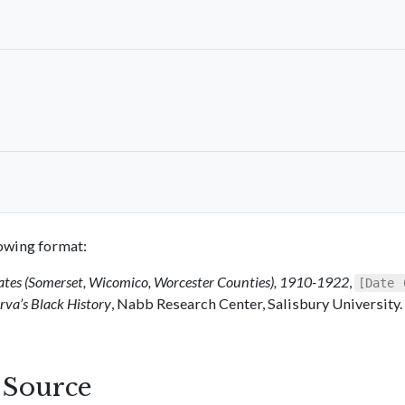
llowing format:
ates (Somerset, Wicomico, Worcester Counties), 1910-1922
,
[Date 
va’s Black History
, Nabb Research Center, Salisbury University.
s Source