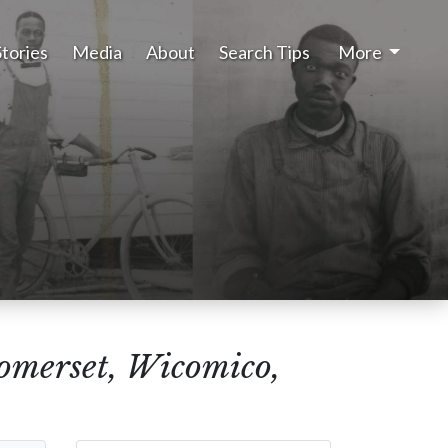
Stories
Media
About
Search Tips
More
Somerset, Wicomico,