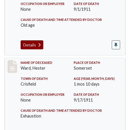
OCCUPATION OR EMPLOYER
DATE OF DEATH
None
9/1/1911
CAUSE OF DEATH AND TIME ATTENDED BY DOCTOR
Old age
Details
Record #581
NAME OF DECEASED
PLACE OF DEATH
Ward, Hester
Somerset
TOWN OF DEATH
AGE (YEAR, MONTH, DAYS)
Crisfield
1 mos 10 days
OCCUPATION OR EMPLOYER
DATE OF DEATH
None
9/17/1911
CAUSE OF DEATH AND TIME ATTENDED BY DOCTOR
Exhaustion