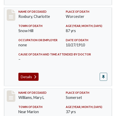
Record #188
NAME OF DECEASED
PLACE OF DEATH
Roxbury, Charlotte
Worcester
TOWN OF DEATH
AGE (YEAR, MONTH, DAYS)
Snow Hill
87 yrs
OCCUPATION OR EMPLOYER
DATE OF DEATH
none
10/27/1910
CAUSE OF DEATH AND TIME ATTENDED BY DOCTOR
–
Details
Record #204
NAME OF DECEASED
PLACE OF DEATH
Williams, Mary L
Somerset
TOWN OF DEATH
AGE (YEAR, MONTH, DAYS)
Near Marion
37 yrs