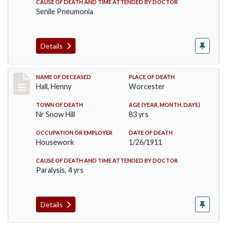
CAUSE OF DEATH AND TIME ATTENDED BY DOCTOR
Senile Pneumonia
Details
Record #299
NAME OF DECEASED
PLACE OF DEATH
Hall, Henny
Worcester
TOWN OF DEATH
AGE (YEAR, MONTH, DAYS)
Nr Snow Hill
83 yrs
OCCUPATION OR EMPLOYER
DATE OF DEATH
Housework
1/26/1911
CAUSE OF DEATH AND TIME ATTENDED BY DOCTOR
Paralysis, 4 yrs
Details