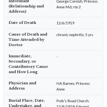
Informant
George Cornish; Princess
(Relationship and
Anne Md; rte 2
Address)
Date of Death
12/6/1919
Cause of Death and
chronic nephritis; 5 yrs
Time Attended by
Doctor
Immediate,
–
Secondary, or
Contributory Cause
and How Long
Physician and
HA Barnes; Princess
Address
Anne
Burial Place, Date,
Polk's Road Church;
Undertaker, and
12/8/1919; Edward