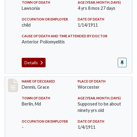
TOWN OF DEATH
AGE (YEAR, MONTH, DAYS)
Lawsonia
4 yrs 8 mos 27 days
OCCUPATION OR EMPLOYER
DATE OF DEATH
child
1/14/1911
CAUSE OF DEATH AND TIME ATTENDED BY DOCTOR
Anterior Poliomyelitis
Details
Record #297
NAME OF DECEASED
PLACE OF DEATH
Dennis, Grace
Worcester
TOWN OF DEATH
AGE (YEAR, MONTH, DAYS)
Berlin, Md
Supposed to be about
ninety yrs old
OCCUPATION OR EMPLOYER
DATE OF DEATH
-
1/4/1911