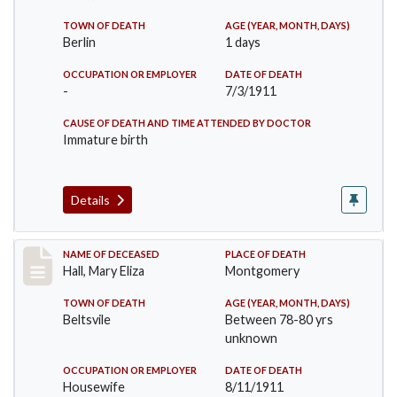
TOWN OF DEATH
AGE (YEAR, MONTH, DAYS)
Berlin
1 days
OCCUPATION OR EMPLOYER
DATE OF DEATH
-
7/3/1911
CAUSE OF DEATH AND TIME ATTENDED BY DOCTOR
Immature birth
Details
Record #540
NAME OF DECEASED
PLACE OF DEATH
Hall, Mary Eliza
Montgomery
TOWN OF DEATH
AGE (YEAR, MONTH, DAYS)
Beltsvile
Between 78-80 yrs
unknown
OCCUPATION OR EMPLOYER
DATE OF DEATH
Housewife
8/11/1911