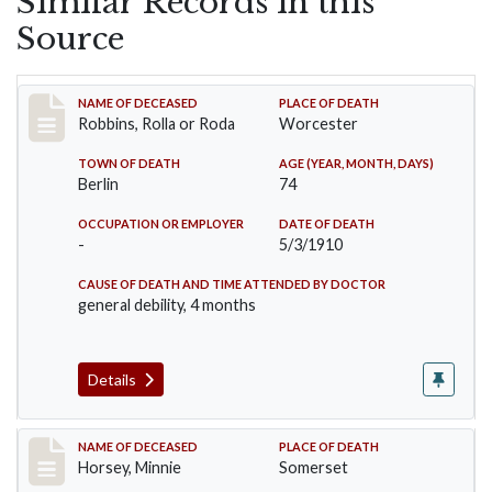
Similar Records in this
Source
Record #26
NAME OF DECEASED
PLACE OF DEATH
Robbins, Rolla or Roda
Worcester
TOWN OF DEATH
AGE (YEAR, MONTH, DAYS)
Berlin
74
OCCUPATION OR EMPLOYER
DATE OF DEATH
-
5/3/1910
CAUSE OF DEATH AND TIME ATTENDED BY DOCTOR
general debility, 4 months
Details
Record #35
NAME OF DECEASED
PLACE OF DEATH
Horsey, Minnie
Somerset