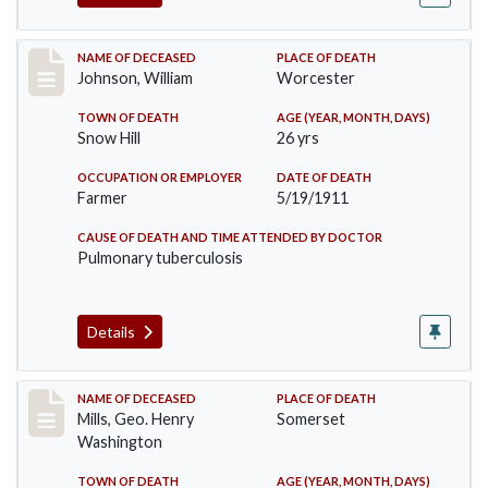
Record #431
NAME OF DECEASED
PLACE OF DEATH
Johnson, William
Worcester
TOWN OF DEATH
AGE (YEAR, MONTH, DAYS)
Snow Hill
26 yrs
OCCUPATION OR EMPLOYER
DATE OF DEATH
Farmer
5/19/1911
CAUSE OF DEATH AND TIME ATTENDED BY DOCTOR
Pulmonary tuberculosis
Details
Record #445
NAME OF DECEASED
PLACE OF DEATH
Mills, Geo. Henry
Somerset
Washington
TOWN OF DEATH
AGE (YEAR, MONTH, DAYS)