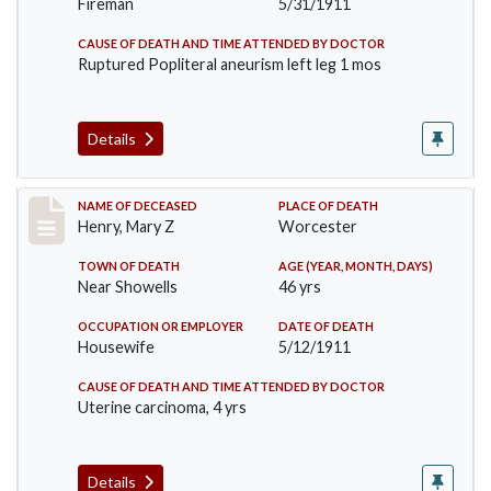
Fireman
5/31/1911
CAUSE OF DEATH AND TIME ATTENDED BY DOCTOR
Ruptured Popliteral aneurism left leg 1 mos
Details
Record #430
NAME OF DECEASED
PLACE OF DEATH
Henry, Mary Z
Worcester
TOWN OF DEATH
AGE (YEAR, MONTH, DAYS)
Near Showells
46 yrs
OCCUPATION OR EMPLOYER
DATE OF DEATH
Housewife
5/12/1911
CAUSE OF DEATH AND TIME ATTENDED BY DOCTOR
Uterine carcinoma, 4 yrs
Details