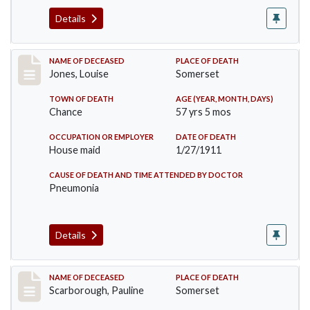
Details
Record #270
NAME OF DECEASED
PLACE OF DEATH
Jones, Louise
Somerset
TOWN OF DEATH
AGE (YEAR, MONTH, DAYS)
Chance
57 yrs 5 mos
OCCUPATION OR EMPLOYER
DATE OF DEATH
House maid
1/27/1911
CAUSE OF DEATH AND TIME ATTENDED BY DOCTOR
Pneumonia
Details
Record #275
NAME OF DECEASED
PLACE OF DEATH
Scarborough, Pauline
Somerset