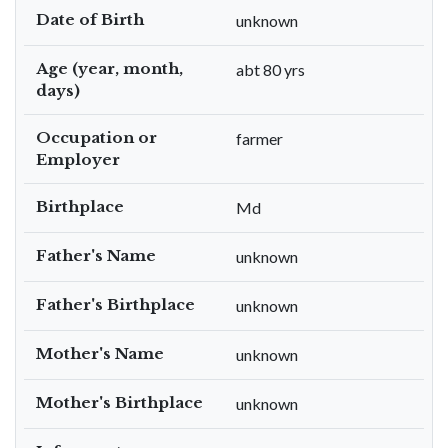
Date of Birth
unknown
Age (year, month,
abt 80 yrs
days)
Occupation or
farmer
Employer
Birthplace
Md
Father's Name
unknown
Father's Birthplace
unknown
Mother's Name
unknown
Mother's Birthplace
unknown