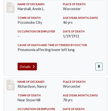
Record #302
NAME OF DECEASED
PLACE OF DEATH
Marshall, Annie L.
Worcester
TOWN OF DEATH
AGE (YEAR, MONTH, DAYS)
Pocomoke City
46 yrs
OCCUPATION OR EMPLOYER
DATE OF DEATH
–
1/19/1911
CAUSE OF DEATH AND TIME ATTENDED BY DOCTOR
Pneumonia affecting lower left lung
Details
Record #304
NAME OF DECEASED
PLACE OF DEATH
Richardson, Nancy
Worcester
TOWN OF DEATH
AGE (YEAR, MONTH, DAYS)
Near Snow Hill
78 yrs
OCCUPATION OR EMPLOYER
DATE OF DEATH