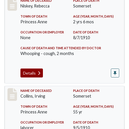
Record #82
NAME OF DECEASED
PLACE OF DEATH
Niskey, Rebecca
Somerset
TOWN OF DEATH
AGE (YEAR, MONTH, DAYS)
Princess Anne
2 yrs 6 mos
OCCUPATION OR EMPLOYER
DATE OF DEATH
None
8/7/1910
CAUSE OF DEATH AND TIME ATTENDED BY DOCTOR
Whooping - cough, 2 months
Details
Record #115
NAME OF DECEASED
PLACE OF DEATH
Collins, Irving
Somerset
TOWN OF DEATH
AGE (YEAR, MONTH, DAYS)
Princess Anne
55 yr
OCCUPATION OR EMPLOYER
DATE OF DEATH
laborer
9/5/1910