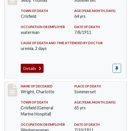
Selby, Thomas
Sommerset
TOWN OF DEATH
AGE (YEAR, MONTH, DAYS)
Crisfield
64 yrs
OCCUPATION OR EMPLOYER
DATE OF DEATH
waterman
7/8/1911
CAUSE OF DEATH AND TIME ATTENDED BY DOCTOR
uremia, 2 days
Details
Record #493
NAME OF DECEASED
PLACE OF DEATH
Wright, Charlotte
Sommerset
TOWN OF DEATH
AGE (YEAR, MONTH, DAYS)
Crisfield (General
65 yrs
Marine Hospital)
OCCUPATION OR EMPLOYER
DATE OF DEATH
Washerwoman
7/10/1911