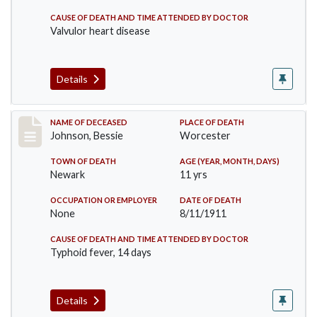
CAUSE OF DEATH AND TIME ATTENDED BY DOCTOR
Valvulor heart disease
Details
Record #556
NAME OF DECEASED
PLACE OF DEATH
Johnson, Bessie
Worcester
TOWN OF DEATH
AGE (YEAR, MONTH, DAYS)
Newark
11 yrs
OCCUPATION OR EMPLOYER
DATE OF DEATH
None
8/11/1911
CAUSE OF DEATH AND TIME ATTENDED BY DOCTOR
Typhoid fever, 14 days
Details