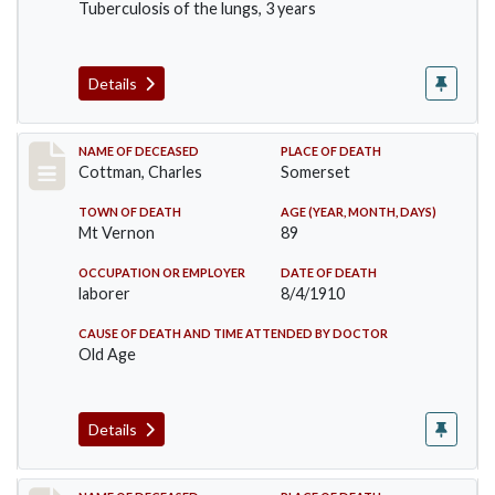
Tuberculosis of the lungs, 3 years
Details
Record #77
NAME OF DECEASED
PLACE OF DEATH
Cottman, Charles
Somerset
TOWN OF DEATH
AGE (YEAR, MONTH, DAYS)
Mt Vernon
89
OCCUPATION OR EMPLOYER
DATE OF DEATH
laborer
8/4/1910
CAUSE OF DEATH AND TIME ATTENDED BY DOCTOR
Old Age
Details