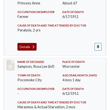
Princess Anne
About 67
OCCUPATION OR EMPLOYER
DATE OF DEATH
Farmer
6/17/1911
CAUSE OF DEATH AND TIME ATTENDED BY DOCTOR
Paralysis, 2 yrs
Details
Record #466
NAME OF DECEASED
PLACE OF DEATH
Sampson, Rosa Lee (inf)
Worcester
TOWN OF DEATH
AGE (YEAR, MONTH, DAYS)
Pocomoke City
4 mos 1 day
OCCUPATION OR EMPLOYER
DATE OF DEATH
-
6/12/1911
CAUSE OF DEATH AND TIME ATTENDED BY DOCTOR
Marasmus & Actual Starvation, 2 mos