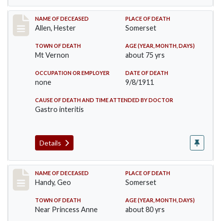
Record #569
NAME OF DECEASED
PLACE OF DEATH
Allen, Hester
Somerset
TOWN OF DEATH
AGE (YEAR, MONTH, DAYS)
Mt Vernon
about 75 yrs
OCCUPATION OR EMPLOYER
DATE OF DEATH
none
9/8/1911
CAUSE OF DEATH AND TIME ATTENDED BY DOCTOR
Gastro interitis
Details
Record #573
NAME OF DECEASED
PLACE OF DEATH
Handy, Geo
Somerset
TOWN OF DEATH
AGE (YEAR, MONTH, DAYS)
Near Princess Anne
about 80 yrs