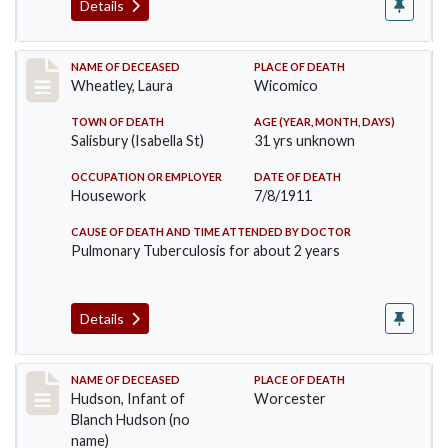
Details
Record #505
NAME OF DECEASED
PLACE OF DEATH
Wheatley, Laura
Wicomico
TOWN OF DEATH
AGE (YEAR, MONTH, DAYS)
Salisbury (Isabella St)
31 yrs unknown
OCCUPATION OR EMPLOYER
DATE OF DEATH
Housework
7/8/1911
CAUSE OF DEATH AND TIME ATTENDED BY DOCTOR
Pulmonary Tuberculosis for about 2 years
Details
Record #517
NAME OF DECEASED
PLACE OF DEATH
Hudson, Infant of
Worcester
Blanch Hudson (no
name)