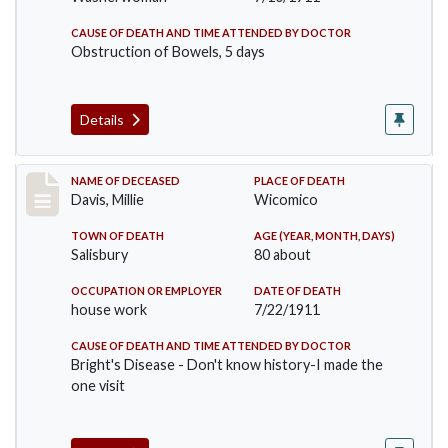
CAUSE OF DEATH AND TIME ATTENDED BY DOCTOR
Obstruction of Bowels, 5 days
Details
Record #497
NAME OF DECEASED
PLACE OF DEATH
Davis, Millie
Wicomico
TOWN OF DEATH
AGE (YEAR, MONTH, DAYS)
Salisbury
80 about
OCCUPATION OR EMPLOYER
DATE OF DEATH
house work
7/22/1911
CAUSE OF DEATH AND TIME ATTENDED BY DOCTOR
Bright's Disease - Don't know history-I made the
one visit