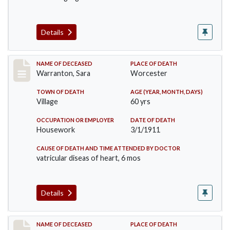
Details
Record #383
NAME OF DECEASED
PLACE OF DEATH
Warranton, Sara
Worcester
TOWN OF DEATH
AGE (YEAR, MONTH, DAYS)
Village
60 yrs
OCCUPATION OR EMPLOYER
DATE OF DEATH
Housework
3/1/1911
CAUSE OF DEATH AND TIME ATTENDED BY DOCTOR
vatricular diseas of heart, 6 mos
Details
Record #405
NAME OF DECEASED
PLACE OF DEATH