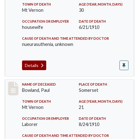
TOWN OF DEATH
AGE (YEAR, MONTH, DAYS)
Mt Vernon
30
OCCUPATION OR EMPLOYER
DATE OF DEATH
housewife
6/21/1910
CAUSE OF DEATH AND TIME ATTENDED BY DOCTOR
nueurasuthenia, unknown
Details
Record #73
NAME OF DECEASED
PLACE OF DEATH
Bowland, Paul
Somerset
TOWN OF DEATH
AGE (YEAR, MONTH, DAYS)
Mt Vernon
21
OCCUPATION OR EMPLOYER
DATE OF DEATH
Laborer
8/24/1910
CAUSE OF DEATH AND TIME ATTENDED BY DOCTOR