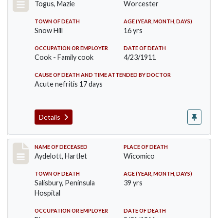
Togus, Mazie
Worcester
TOWN OF DEATH
AGE (YEAR, MONTH, DAYS)
Snow Hill
16 yrs
OCCUPATION OR EMPLOYER
DATE OF DEATH
Cook - Family cook
4/23/1911
CAUSE OF DEATH AND TIME ATTENDED BY DOCTOR
Acute nefritis 17 days
Details
Record #419
NAME OF DECEASED
PLACE OF DEATH
Aydelott, Hartlet
Wicomico
TOWN OF DEATH
AGE (YEAR, MONTH, DAYS)
Salisbury, Peninsula
39 yrs
Hospital
OCCUPATION OR EMPLOYER
DATE OF DEATH