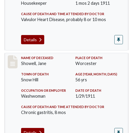
Housekeeper
1 mos 2 days 1911
CAUSE OF DEATH AND TIME ATTENDED BY DOCTOR
Valvulor Heart Disease, probably 8 or 10 mos
Details
Record #307
NAME OF DECEASED
PLACE OF DEATH
Showell, Jane
Worcester
TOWN OF DEATH
AGE (YEAR, MONTH, DAYS)
Snow Hill
56 yrs
OCCUPATION OR EMPLOYER
DATE OF DEATH
Washwoman
1/29/1911
CAUSE OF DEATH AND TIME ATTENDED BY DOCTOR
Chronic gastritis, 8 mos
Details