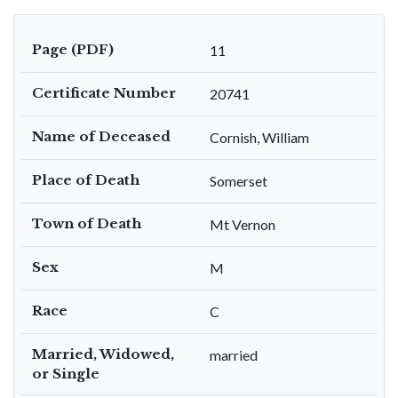
Page (PDF)
11
Certificate Number
20741
Name of Deceased
Cornish, William
Place of Death
Somerset
Town of Death
Mt Vernon
Sex
M
Race
C
Married, Widowed,
married
or Single