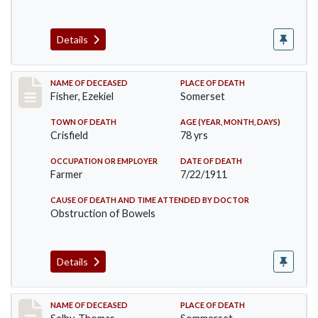
Details
Record #481
NAME OF DECEASED
PLACE OF DEATH
Fisher, Ezekiel
Somerset
TOWN OF DEATH
AGE (YEAR, MONTH, DAYS)
Crisfield
78 yrs
OCCUPATION OR EMPLOYER
DATE OF DEATH
Farmer
7/22/1911
CAUSE OF DEATH AND TIME ATTENDED BY DOCTOR
Obstruction of Bowels
Details
Record #491
NAME OF DECEASED
PLACE OF DEATH