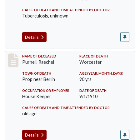
CAUSE OF DEATH AND TIME ATTENDED BY DOCTOR
Tuberculosis, unknown
Details
Record #150
NAME OF DECEASED
PLACE OF DEATH
Purnell, Raechel
Worcester
TOWN OF DEATH
AGE (YEAR, MONTH, DAYS)
Prop near Berlin
90 yrs
OCCUPATION OR EMPLOYER
DATE OF DEATH
House Keeper
9/1/1910
CAUSE OF DEATH AND TIME ATTENDED BY DOCTOR
old age
Details