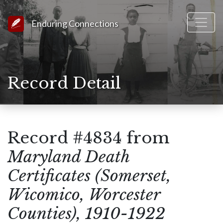
Link to Homepage
Enduring Connections
Record Detail
Record #4834 from
Maryland Death
Certificates (Somerset,
Wicomico, Worcester
Counties), 1910-1922