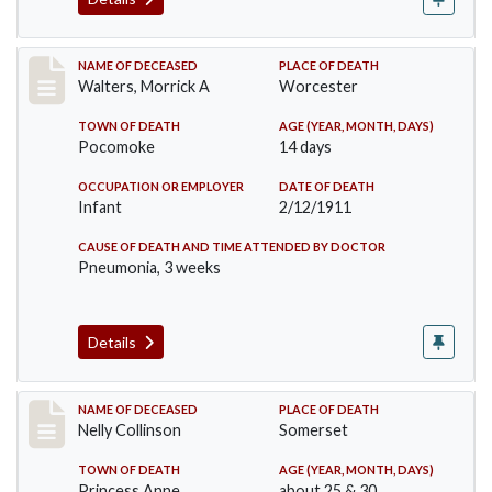
Record #338
NAME OF DECEASED
PLACE OF DEATH
Walters, Morrick A
Worcester
TOWN OF DEATH
AGE (YEAR, MONTH, DAYS)
Pocomoke
14 days
OCCUPATION OR EMPLOYER
DATE OF DEATH
Infant
2/12/1911
CAUSE OF DEATH AND TIME ATTENDED BY DOCTOR
Pneumonia, 3 weeks
Details
Record #341
NAME OF DECEASED
PLACE OF DEATH
Nelly Collinson
Somerset
TOWN OF DEATH
AGE (YEAR, MONTH, DAYS)
Princess Anne
about 25 & 30