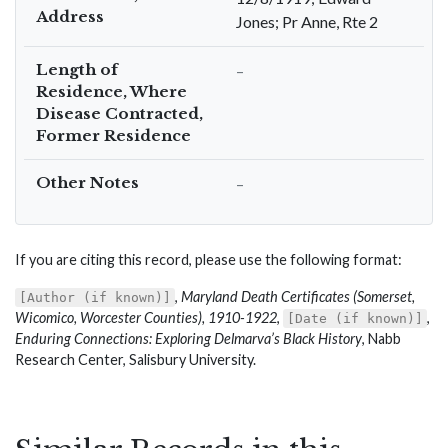
Address
Jones; Pr Anne, Rte 2
Length of
–
Residence, Where
Disease Contracted,
Former Residence
Other Notes
–
If you are citing this record, please use the following format:
,
Maryland Death Certificates (Somerset,
[Author (if known)]
Wicomico, Worcester Counties), 1910-1922
,
,
[Date (if known)]
Enduring Connections: Exploring Delmarva’s Black History
, Nabb
Research Center, Salisbury University.