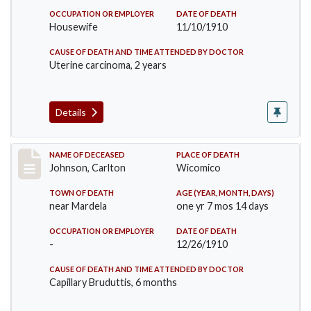
OCCUPATION OR EMPLOYER
DATE OF DEATH
Housewife
11/10/1910
CAUSE OF DEATH AND TIME ATTENDED BY DOCTOR
Uterine carcinoma, 2 years
Details
Record #243
NAME OF DECEASED
PLACE OF DEATH
Johnson, Carlton
Wicomico
TOWN OF DEATH
AGE (YEAR, MONTH, DAYS)
near Mardela
one yr 7 mos 14 days
OCCUPATION OR EMPLOYER
DATE OF DEATH
-
12/26/1910
CAUSE OF DEATH AND TIME ATTENDED BY DOCTOR
Capillary Bruduttis, 6 months