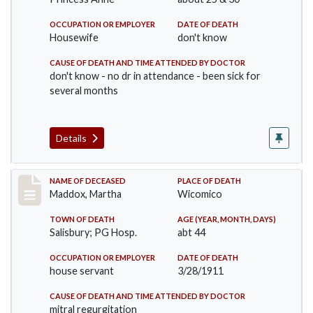
OCCUPATION OR EMPLOYER
DATE OF DEATH
Housewife
don't know
CAUSE OF DEATH AND TIME ATTENDED BY DOCTOR
don't know - no dr in attendance - been sick for
several months
Details
Record #368
NAME OF DECEASED
PLACE OF DEATH
Maddox, Martha
Wicomico
TOWN OF DEATH
AGE (YEAR, MONTH, DAYS)
Salisbury; PG Hosp.
abt 44
OCCUPATION OR EMPLOYER
DATE OF DEATH
house servant
3/28/1911
CAUSE OF DEATH AND TIME ATTENDED BY DOCTOR
mitral regurgitation