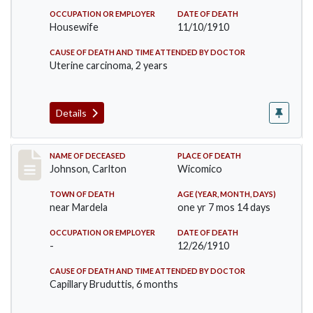
OCCUPATION OR EMPLOYER
DATE OF DEATH
Housewife
11/10/1910
CAUSE OF DEATH AND TIME ATTENDED BY DOCTOR
Uterine carcinoma, 2 years
Details
Record #243
NAME OF DECEASED
PLACE OF DEATH
Johnson, Carlton
Wicomico
TOWN OF DEATH
AGE (YEAR, MONTH, DAYS)
near Mardela
one yr 7 mos 14 days
OCCUPATION OR EMPLOYER
DATE OF DEATH
-
12/26/1910
CAUSE OF DEATH AND TIME ATTENDED BY DOCTOR
Capillary Bruduttis, 6 months