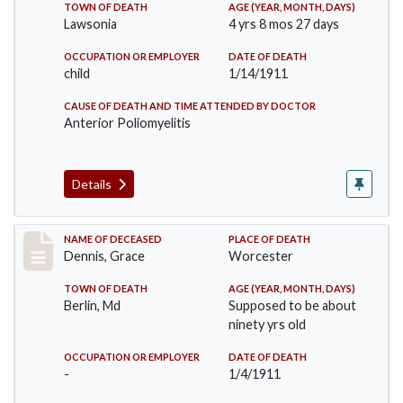
TOWN OF DEATH
AGE (YEAR, MONTH, DAYS)
Lawsonia
4 yrs 8 mos 27 days
OCCUPATION OR EMPLOYER
DATE OF DEATH
child
1/14/1911
CAUSE OF DEATH AND TIME ATTENDED BY DOCTOR
Anterior Poliomyelitis
Details
Record #297
NAME OF DECEASED
PLACE OF DEATH
Dennis, Grace
Worcester
TOWN OF DEATH
AGE (YEAR, MONTH, DAYS)
Berlin, Md
Supposed to be about
ninety yrs old
OCCUPATION OR EMPLOYER
DATE OF DEATH
-
1/4/1911