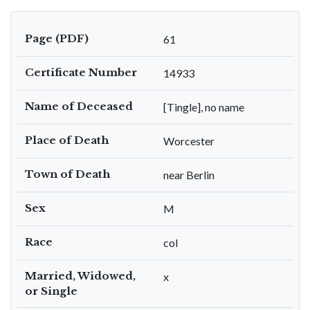
Page (PDF)
61
Certificate Number
14933
Name of Deceased
[Tingle], no name
Place of Death
Worcester
Town of Death
near Berlin
Sex
M
Race
col
Married, Widowed,
x
or Single