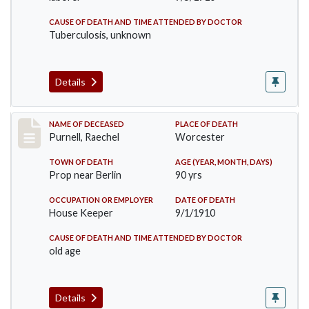
CAUSE OF DEATH AND TIME ATTENDED BY DOCTOR
Tuberculosis, unknown
Details
Record #150
NAME OF DECEASED
PLACE OF DEATH
Purnell, Raechel
Worcester
TOWN OF DEATH
AGE (YEAR, MONTH, DAYS)
Prop near Berlin
90 yrs
OCCUPATION OR EMPLOYER
DATE OF DEATH
House Keeper
9/1/1910
CAUSE OF DEATH AND TIME ATTENDED BY DOCTOR
old age
Details