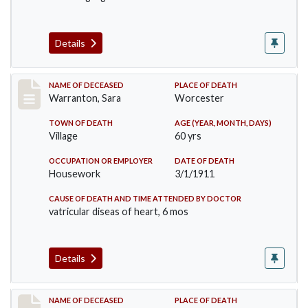
Details
Record #383
NAME OF DECEASED
PLACE OF DEATH
Warranton, Sara
Worcester
TOWN OF DEATH
AGE (YEAR, MONTH, DAYS)
Village
60 yrs
OCCUPATION OR EMPLOYER
DATE OF DEATH
Housework
3/1/1911
CAUSE OF DEATH AND TIME ATTENDED BY DOCTOR
vatricular diseas of heart, 6 mos
Details
Record #405
NAME OF DECEASED
PLACE OF DEATH