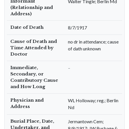
Informant
Walter Tingle; Berlin Md
(Relationship and
Address)
Date of Death
8/7/1917
Cause of Death and
no dr in attendance; cause
Time Attended by
of dath unknown
Doctor
Immediate,
–
Secondary, or
Contributory Cause
and How Long
Physician and
WL Holloway; reg.; Berlin
Address
Nd
Burial Place, Date,
Jermantown Cem;
Undertaker, and
8/8/1917; JW Burbage &