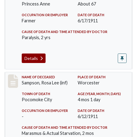
Princess Anne
About 67
OCCUPATION OR EMPLOYER
DATE OF DEATH
Farmer
6/17/1911
CAUSE OF DEATH AND TIME ATTENDED BY DOCTOR
Paralysis, 2 yrs
Details
Record #466
NAME OF DECEASED
PLACE OF DEATH
Sampson, Rosa Lee (inf)
Worcester
TOWN OF DEATH
AGE (YEAR, MONTH, DAYS)
Pocomoke City
4 mos 1 day
OCCUPATION OR EMPLOYER
DATE OF DEATH
-
6/12/1911
CAUSE OF DEATH AND TIME ATTENDED BY DOCTOR
Marasmus & Actual Starvation, 2 mos