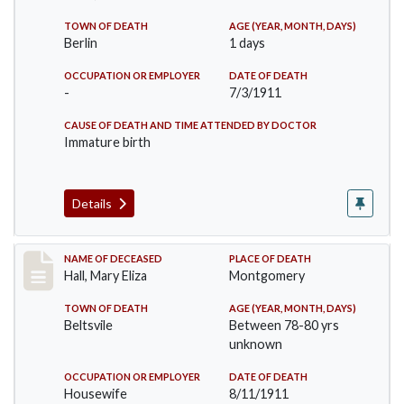
TOWN OF DEATH
AGE (YEAR, MONTH, DAYS)
Berlin
1 days
OCCUPATION OR EMPLOYER
DATE OF DEATH
-
7/3/1911
CAUSE OF DEATH AND TIME ATTENDED BY DOCTOR
Immature birth
Details
Record #540
NAME OF DECEASED
PLACE OF DEATH
Hall, Mary Eliza
Montgomery
TOWN OF DEATH
AGE (YEAR, MONTH, DAYS)
Beltsvile
Between 78-80 yrs
unknown
OCCUPATION OR EMPLOYER
DATE OF DEATH
Housewife
8/11/1911