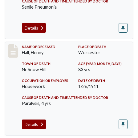
CAUSE OF DEATH AND TIME ATTENDED BY DOCTOR
Senile Pneumonia
Details
Record #299
NAME OF DECEASED
PLACE OF DEATH
Hall, Henny
Worcester
TOWN OF DEATH
AGE (YEAR, MONTH, DAYS)
Nr Snow Hill
83 yrs
OCCUPATION OR EMPLOYER
DATE OF DEATH
Housework
1/26/1911
CAUSE OF DEATH AND TIME ATTENDED BY DOCTOR
Paralysis, 4 yrs
Details