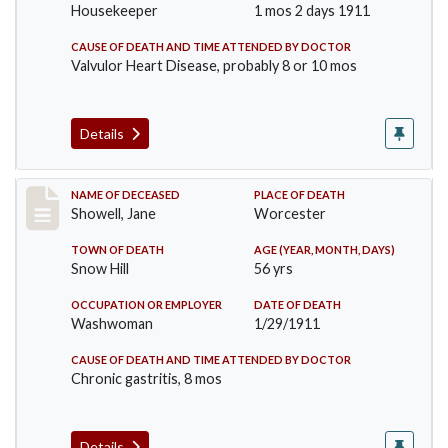
Housekeeper
1 mos 2 days 1911
CAUSE OF DEATH AND TIME ATTENDED BY DOCTOR
Valvulor Heart Disease, probably 8 or 10 mos
Details
Record #307
NAME OF DECEASED
PLACE OF DEATH
Showell, Jane
Worcester
TOWN OF DEATH
AGE (YEAR, MONTH, DAYS)
Snow Hill
56 yrs
OCCUPATION OR EMPLOYER
DATE OF DEATH
Washwoman
1/29/1911
CAUSE OF DEATH AND TIME ATTENDED BY DOCTOR
Chronic gastritis, 8 mos
Details