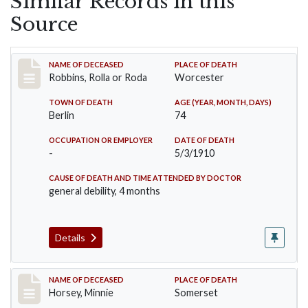
Similar Records in this
Source
Record #26
NAME OF DECEASED
PLACE OF DEATH
Robbins, Rolla or Roda
Worcester
TOWN OF DEATH
AGE (YEAR, MONTH, DAYS)
Berlin
74
OCCUPATION OR EMPLOYER
DATE OF DEATH
-
5/3/1910
CAUSE OF DEATH AND TIME ATTENDED BY DOCTOR
general debility, 4 months
Details
Record #35
NAME OF DECEASED
PLACE OF DEATH
Horsey, Minnie
Somerset