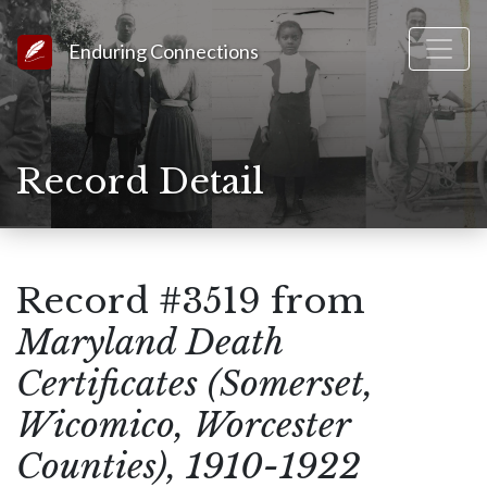
Link to Homepage
Enduring Connections
Record Detail
Record #3519 from
Maryland Death
Certificates (Somerset,
Wicomico, Worcester
Counties), 1910-1922