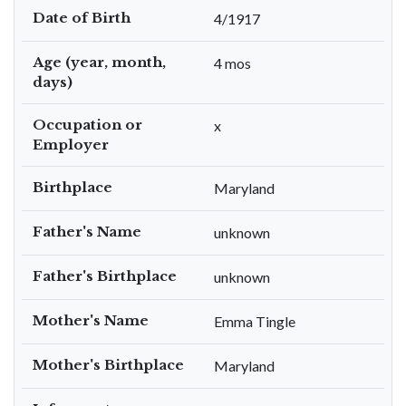
Date of Birth
4/1917
Age (year, month,
4 mos
days)
Occupation or
x
Employer
Birthplace
Maryland
Father's Name
unknown
Father's Birthplace
unknown
Mother's Name
Emma Tingle
Mother's Birthplace
Maryland