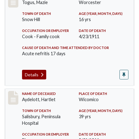
Togus, Mazie
Worcester
TOWN OF DEATH
AGE (YEAR, MONTH, DAYS)
Snow Hill
16 yrs
OCCUPATION OR EMPLOYER
DATE OF DEATH
Cook - Family cook
4/23/1911
CAUSE OF DEATH AND TIME ATTENDED BY DOCTOR
Acute nefritis 17 days
Details
Record #419
NAME OF DECEASED
PLACE OF DEATH
Aydelott, Hartlet
Wicomico
TOWN OF DEATH
AGE (YEAR, MONTH, DAYS)
Salisbury, Peninsula
39 yrs
Hospital
OCCUPATION OR EMPLOYER
DATE OF DEATH