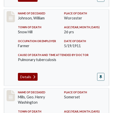
Record #431
NAME OF DECEASED
PLACE OF DEATH
Johnson, William
Worcester
TOWN OF DEATH
AGE (YEAR, MONTH, DAYS)
Snow Hill
26 yrs
OCCUPATION OR EMPLOYER
DATE OF DEATH
Farmer
5/19/1911
CAUSE OF DEATH AND TIME ATTENDED BY DOCTOR
Pulmonary tuberculosis
Details
Record #445
NAME OF DECEASED
PLACE OF DEATH
Mills, Geo. Henry
Somerset
Washington
TOWN OF DEATH
AGE (YEAR, MONTH, DAYS)