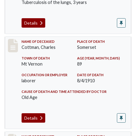
Tuberculosis of the lungs, 3 years
Details
Record #77
NAME OF DECEASED
PLACE OF DEATH
Cottman, Charles
Somerset
TOWN OF DEATH
AGE (YEAR, MONTH, DAYS)
Mt Vernon
89
OCCUPATION OR EMPLOYER
DATE OF DEATH
laborer
8/4/1910
CAUSE OF DEATH AND TIME ATTENDED BY DOCTOR
Old Age
Details