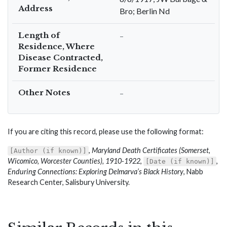
Address
Bro; Berlin Nd
Length of
–
Residence, Where
Disease Contracted,
Former Residence
Other Notes
–
If you are citing this record, please use the following format:
,
Maryland Death Certificates (Somerset,
[Author (if known)]
Wicomico, Worcester Counties), 1910-1922
,
,
[Date (if known)]
Enduring Connections: Exploring Delmarva’s Black History
, Nabb
Research Center, Salisbury University.