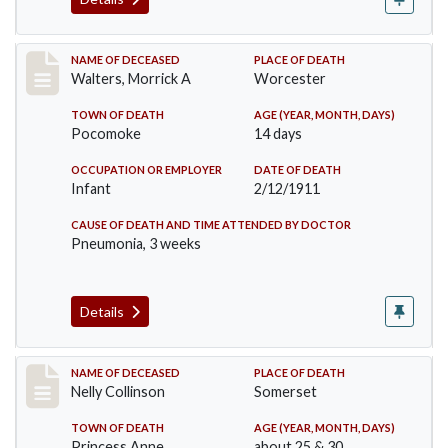
Record #338
NAME OF DECEASED
PLACE OF DEATH
Walters, Morrick A
Worcester
TOWN OF DEATH
AGE (YEAR, MONTH, DAYS)
Pocomoke
14 days
OCCUPATION OR EMPLOYER
DATE OF DEATH
Infant
2/12/1911
CAUSE OF DEATH AND TIME ATTENDED BY DOCTOR
Pneumonia, 3 weeks
Details
Record #341
NAME OF DECEASED
PLACE OF DEATH
Nelly Collinson
Somerset
TOWN OF DEATH
AGE (YEAR, MONTH, DAYS)
Princess Anne
about 25 & 30