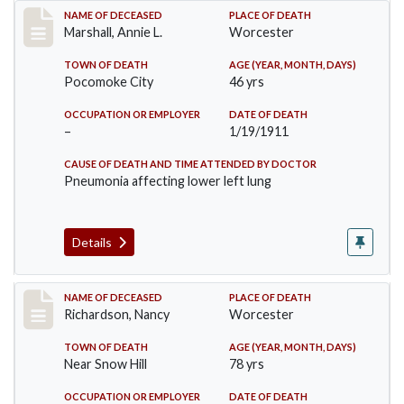
Record #302
NAME OF DECEASED
PLACE OF DEATH
Marshall, Annie L.
Worcester
TOWN OF DEATH
AGE (YEAR, MONTH, DAYS)
Pocomoke City
46 yrs
OCCUPATION OR EMPLOYER
DATE OF DEATH
–
1/19/1911
CAUSE OF DEATH AND TIME ATTENDED BY DOCTOR
Pneumonia affecting lower left lung
Details
Record #304
NAME OF DECEASED
PLACE OF DEATH
Richardson, Nancy
Worcester
TOWN OF DEATH
AGE (YEAR, MONTH, DAYS)
Near Snow Hill
78 yrs
OCCUPATION OR EMPLOYER
DATE OF DEATH