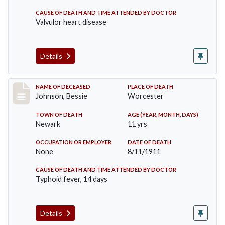
CAUSE OF DEATH AND TIME ATTENDED BY DOCTOR
Valvulor heart disease
Details
Record #556
NAME OF DECEASED
PLACE OF DEATH
Johnson, Bessie
Worcester
TOWN OF DEATH
AGE (YEAR, MONTH, DAYS)
Newark
11 yrs
OCCUPATION OR EMPLOYER
DATE OF DEATH
None
8/11/1911
CAUSE OF DEATH AND TIME ATTENDED BY DOCTOR
Typhoid fever, 14 days
Details