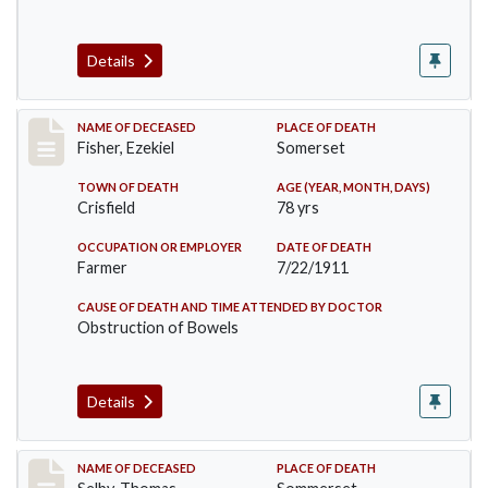
Details
Record #481
NAME OF DECEASED
PLACE OF DEATH
Fisher, Ezekiel
Somerset
TOWN OF DEATH
AGE (YEAR, MONTH, DAYS)
Crisfield
78 yrs
OCCUPATION OR EMPLOYER
DATE OF DEATH
Farmer
7/22/1911
CAUSE OF DEATH AND TIME ATTENDED BY DOCTOR
Obstruction of Bowels
Details
Record #491
NAME OF DECEASED
PLACE OF DEATH