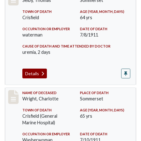
Selby, Thomas
Sommerset
TOWN OF DEATH
AGE (YEAR, MONTH, DAYS)
Crisfield
64 yrs
OCCUPATION OR EMPLOYER
DATE OF DEATH
waterman
7/8/1911
CAUSE OF DEATH AND TIME ATTENDED BY DOCTOR
uremia, 2 days
Details
Record #493
NAME OF DECEASED
PLACE OF DEATH
Wright, Charlotte
Sommerset
TOWN OF DEATH
AGE (YEAR, MONTH, DAYS)
Crisfield (General
65 yrs
Marine Hospital)
OCCUPATION OR EMPLOYER
DATE OF DEATH
Washerwoman
7/10/1911