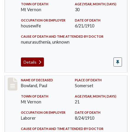
TOWN OF DEATH
AGE (YEAR, MONTH, DAYS)
Mt Vernon
30
OCCUPATION OR EMPLOYER
DATE OF DEATH
housewife
6/21/1910
CAUSE OF DEATH AND TIME ATTENDED BY DOCTOR
nueurasuthenia, unknown
Details
Record #73
NAME OF DECEASED
PLACE OF DEATH
Bowland, Paul
Somerset
TOWN OF DEATH
AGE (YEAR, MONTH, DAYS)
Mt Vernon
21
OCCUPATION OR EMPLOYER
DATE OF DEATH
Laborer
8/24/1910
CAUSE OF DEATH AND TIME ATTENDED BY DOCTOR