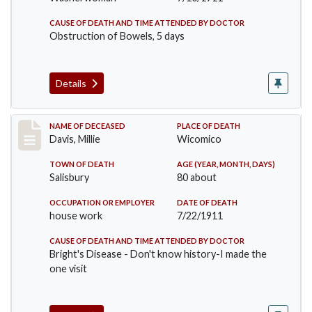
CAUSE OF DEATH AND TIME ATTENDED BY DOCTOR
Obstruction of Bowels, 5 days
Details
Record #497
NAME OF DECEASED
PLACE OF DEATH
Davis, Millie
Wicomico
TOWN OF DEATH
AGE (YEAR, MONTH, DAYS)
Salisbury
80 about
OCCUPATION OR EMPLOYER
DATE OF DEATH
house work
7/22/1911
CAUSE OF DEATH AND TIME ATTENDED BY DOCTOR
Bright's Disease - Don't know history-I made the
one visit