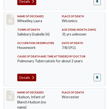
Details
Record #505
NAME OF DECEASED
PLACE OF DEATH
Wheatley, Laura
Wicomico
TOWN OF DEATH
AGE (YEAR, MONTH, DAYS)
Salisbury (Isabella St)
31 yrs unknown
OCCUPATION OR EMPLOYER
DATE OF DEATH
Housework
7/8/1911
CAUSE OF DEATH AND TIME ATTENDED BY DOCTOR
Pulmonary Tuberculosis for about 2 years
Details
Record #517
NAME OF DECEASED
PLACE OF DEATH
Hudson, Infant of
Worcester
Blanch Hudson (no
name)