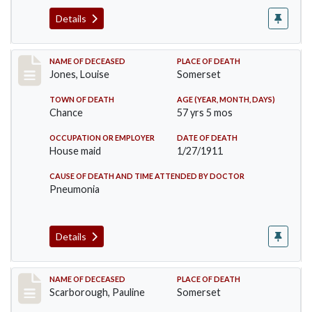
Details
Record #270
NAME OF DECEASED
PLACE OF DEATH
Jones, Louise
Somerset
TOWN OF DEATH
AGE (YEAR, MONTH, DAYS)
Chance
57 yrs 5 mos
OCCUPATION OR EMPLOYER
DATE OF DEATH
House maid
1/27/1911
CAUSE OF DEATH AND TIME ATTENDED BY DOCTOR
Pneumonia
Details
Record #275
NAME OF DECEASED
PLACE OF DEATH
Scarborough, Pauline
Somerset