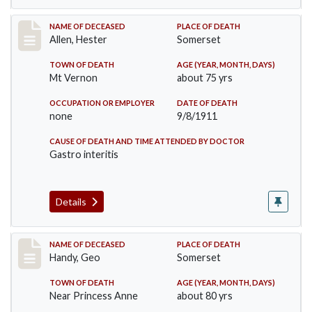
Record #569
NAME OF DECEASED
PLACE OF DEATH
Allen, Hester
Somerset
TOWN OF DEATH
AGE (YEAR, MONTH, DAYS)
Mt Vernon
about 75 yrs
OCCUPATION OR EMPLOYER
DATE OF DEATH
none
9/8/1911
CAUSE OF DEATH AND TIME ATTENDED BY DOCTOR
Gastro interitis
Details
Record #573
NAME OF DECEASED
PLACE OF DEATH
Handy, Geo
Somerset
TOWN OF DEATH
AGE (YEAR, MONTH, DAYS)
Near Princess Anne
about 80 yrs