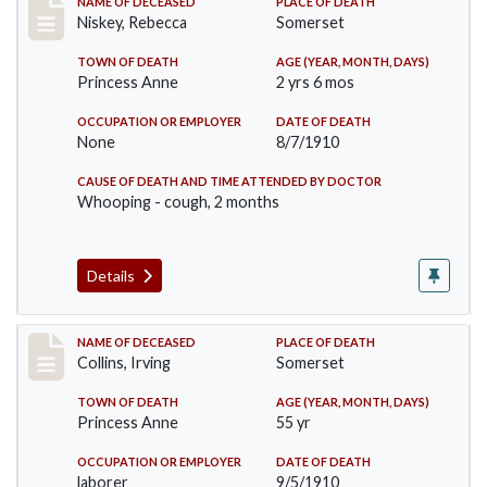
Record #82
NAME OF DECEASED
PLACE OF DEATH
Niskey, Rebecca
Somerset
TOWN OF DEATH
AGE (YEAR, MONTH, DAYS)
Princess Anne
2 yrs 6 mos
OCCUPATION OR EMPLOYER
DATE OF DEATH
None
8/7/1910
CAUSE OF DEATH AND TIME ATTENDED BY DOCTOR
Whooping - cough, 2 months
Details
Record #115
NAME OF DECEASED
PLACE OF DEATH
Collins, Irving
Somerset
TOWN OF DEATH
AGE (YEAR, MONTH, DAYS)
Princess Anne
55 yr
OCCUPATION OR EMPLOYER
DATE OF DEATH
laborer
9/5/1910