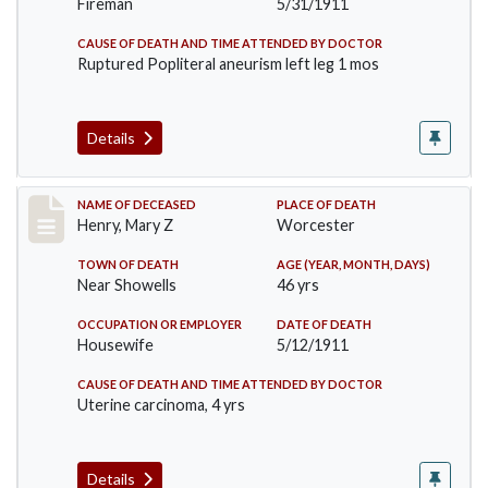
Fireman
5/31/1911
CAUSE OF DEATH AND TIME ATTENDED BY DOCTOR
Ruptured Popliteral aneurism left leg 1 mos
Details
Record #430
NAME OF DECEASED
PLACE OF DEATH
Henry, Mary Z
Worcester
TOWN OF DEATH
AGE (YEAR, MONTH, DAYS)
Near Showells
46 yrs
OCCUPATION OR EMPLOYER
DATE OF DEATH
Housewife
5/12/1911
CAUSE OF DEATH AND TIME ATTENDED BY DOCTOR
Uterine carcinoma, 4 yrs
Details