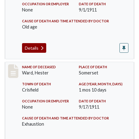
OCCUPATION OR EMPLOYER
DATE OF DEATH
None
9/1/1911
CAUSE OF DEATH AND TIME ATTENDED BY DOCTOR
Old age
Details
Record #581
NAME OF DECEASED
PLACE OF DEATH
Ward, Hester
Somerset
TOWN OF DEATH
AGE (YEAR, MONTH, DAYS)
Crisfield
1 mos 10 days
OCCUPATION OR EMPLOYER
DATE OF DEATH
None
9/17/1911
CAUSE OF DEATH AND TIME ATTENDED BY DOCTOR
Exhaustion