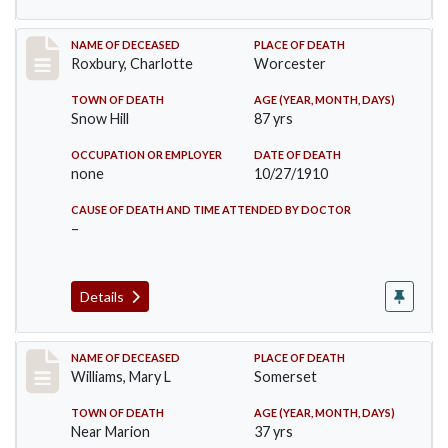
Record #188
NAME OF DECEASED
PLACE OF DEATH
Roxbury, Charlotte
Worcester
TOWN OF DEATH
AGE (YEAR, MONTH, DAYS)
Snow Hill
87 yrs
OCCUPATION OR EMPLOYER
DATE OF DEATH
none
10/27/1910
CAUSE OF DEATH AND TIME ATTENDED BY DOCTOR
–
Details
Record #204
NAME OF DECEASED
PLACE OF DEATH
Williams, Mary L
Somerset
TOWN OF DEATH
AGE (YEAR, MONTH, DAYS)
Near Marion
37 yrs