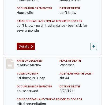
OCCUPATION OR EMPLOYER
DATE OF DEATH
Housewife
don't know
CAUSE OF DEATH AND TIME ATTENDED BY DOCTOR
don't know - no dr in attendance - been sick for
several months
Details
Record #368
NAME OF DECEASED
PLACE OF DEATH
Maddox, Martha
Wicomico
TOWN OF DEATH
AGE (YEAR, MONTH, DAYS)
Salisbury; PG Hosp.
abt 44
OCCUPATION OR EMPLOYER
DATE OF DEATH
house servant
3/28/1911
CAUSE OF DEATH AND TIME ATTENDED BY DOCTOR
mitral regurgitation