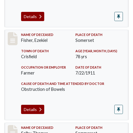
Details
Record #481
NAME OF DECEASED
PLACE OF DEATH
Fisher, Ezekiel
Somerset
TOWN OF DEATH
AGE (YEAR, MONTH, DAYS)
Crisfield
78 yrs
OCCUPATION OR EMPLOYER
DATE OF DEATH
Farmer
7/22/1911
CAUSE OF DEATH AND TIME ATTENDED BY DOCTOR
Obstruction of Bowels
Details
Record #491
NAME OF DECEASED
PLACE OF DEATH