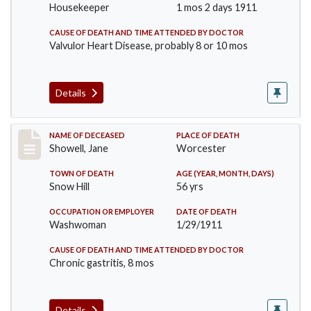
Housekeeper
1 mos 2 days 1911
CAUSE OF DEATH AND TIME ATTENDED BY DOCTOR
Valvulor Heart Disease, probably 8 or 10 mos
Details
Record #307
NAME OF DECEASED
PLACE OF DEATH
Showell, Jane
Worcester
TOWN OF DEATH
AGE (YEAR, MONTH, DAYS)
Snow Hill
56 yrs
OCCUPATION OR EMPLOYER
DATE OF DEATH
Washwoman
1/29/1911
CAUSE OF DEATH AND TIME ATTENDED BY DOCTOR
Chronic gastritis, 8 mos
Details