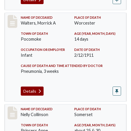
Record #338
NAME OF DECEASED
PLACE OF DEATH
Walters, Morrick A
Worcester
TOWN OF DEATH
AGE (YEAR, MONTH, DAYS)
Pocomoke
14 days
OCCUPATION OR EMPLOYER
DATE OF DEATH
Infant
2/12/1911
CAUSE OF DEATH AND TIME ATTENDED BY DOCTOR
Pneumonia, 3 weeks
Details
Record #341
NAME OF DECEASED
PLACE OF DEATH
Nelly Collinson
Somerset
TOWN OF DEATH
AGE (YEAR, MONTH, DAYS)
Princess Anne
about 25 & 30