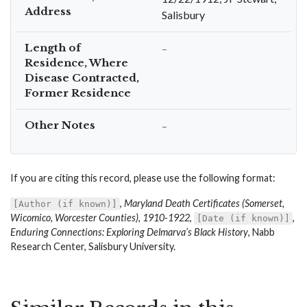
Address
Salisbury
Length of
–
Residence, Where
Disease Contracted,
Former Residence
Other Notes
–
If you are citing this record, please use the following format:
,
Maryland Death Certificates (Somerset,
[Author (if known)]
Wicomico, Worcester Counties), 1910-1922
,
,
[Date (if known)]
Enduring Connections: Exploring Delmarva’s Black History
, Nabb
Research Center, Salisbury University.