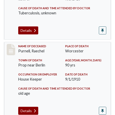
CAUSE OF DEATH AND TIME ATTENDED BY DOCTOR
Tuberculosis, unknown
Details
Record #150
NAME OF DECEASED
PLACE OF DEATH
Purnell, Raechel
Worcester
TOWN OF DEATH
AGE (YEAR, MONTH, DAYS)
Prop near Berlin
90 yrs
OCCUPATION OR EMPLOYER
DATE OF DEATH
House Keeper
9/1/1910
CAUSE OF DEATH AND TIME ATTENDED BY DOCTOR
old age
Details