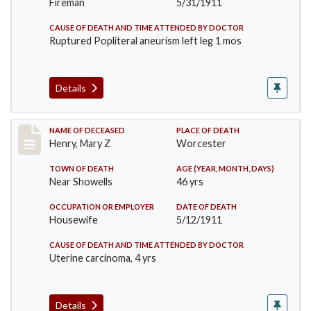
Fireman
5/31/1911
CAUSE OF DEATH AND TIME ATTENDED BY DOCTOR
Ruptured Popliteral aneurism left leg 1 mos
Details
Record #430
NAME OF DECEASED
PLACE OF DEATH
Henry, Mary Z
Worcester
TOWN OF DEATH
AGE (YEAR, MONTH, DAYS)
Near Showells
46 yrs
OCCUPATION OR EMPLOYER
DATE OF DEATH
Housewife
5/12/1911
CAUSE OF DEATH AND TIME ATTENDED BY DOCTOR
Uterine carcinoma, 4 yrs
Details