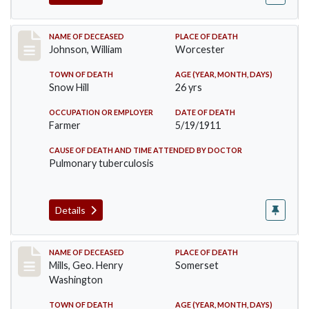
Record #431
NAME OF DECEASED
PLACE OF DEATH
Johnson, William
Worcester
TOWN OF DEATH
AGE (YEAR, MONTH, DAYS)
Snow Hill
26 yrs
OCCUPATION OR EMPLOYER
DATE OF DEATH
Farmer
5/19/1911
CAUSE OF DEATH AND TIME ATTENDED BY DOCTOR
Pulmonary tuberculosis
Details
Record #445
NAME OF DECEASED
PLACE OF DEATH
Mills, Geo. Henry
Somerset
Washington
TOWN OF DEATH
AGE (YEAR, MONTH, DAYS)