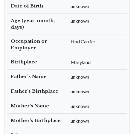
Date of Birth
unknown
Age (year, month,
unknown
days)
Occupation or
Hod Carrier
Employer
Birthplace
Maryland
Father's Name
unknown
Father's Birthplace
unknown
Mother's Name
unknown
Mother's Birthplace
unknown