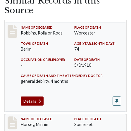
Similar Records in this
Source
Record #26
NAME OF DECEASED
PLACE OF DEATH
Robbins, Rolla or Roda
Worcester
TOWN OF DEATH
AGE (YEAR, MONTH, DAYS)
Berlin
74
OCCUPATION OR EMPLOYER
DATE OF DEATH
-
5/3/1910
CAUSE OF DEATH AND TIME ATTENDED BY DOCTOR
general debility, 4 months
Details
Record #35
NAME OF DECEASED
PLACE OF DEATH
Horsey, Minnie
Somerset