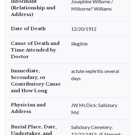
Informant
Josephine Willorne /
(Relationship and
Milborne? Williams
Address)
Date of Death
12/20/1912
Cause of Death and
illegible
Time Attended by
Doctor
Immediate,
actute nephritis several
Secondary, or
days
Contributory Cause
and How Long
Physician and
JW McDick; Salisbury
Address
Md
Burial Place, Date,
Salisbury Cemetery;
Undertaker, and
12/22/1912; JF Stewart;