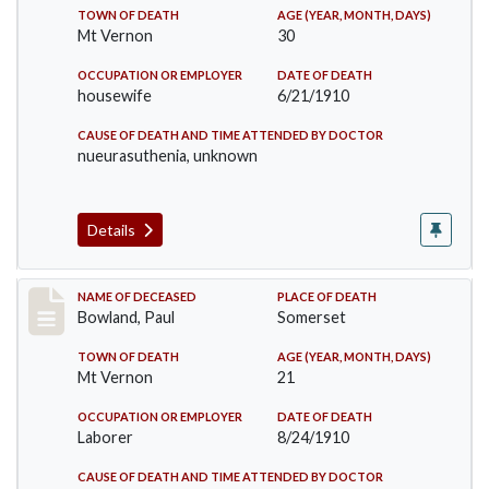
TOWN OF DEATH
AGE (YEAR, MONTH, DAYS)
Mt Vernon
30
OCCUPATION OR EMPLOYER
DATE OF DEATH
housewife
6/21/1910
CAUSE OF DEATH AND TIME ATTENDED BY DOCTOR
nueurasuthenia, unknown
Details
Record #73
NAME OF DECEASED
PLACE OF DEATH
Bowland, Paul
Somerset
TOWN OF DEATH
AGE (YEAR, MONTH, DAYS)
Mt Vernon
21
OCCUPATION OR EMPLOYER
DATE OF DEATH
Laborer
8/24/1910
CAUSE OF DEATH AND TIME ATTENDED BY DOCTOR