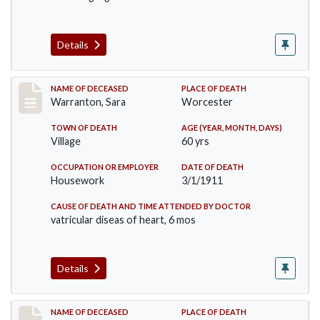
Details
Record #383
NAME OF DECEASED
PLACE OF DEATH
Warranton, Sara
Worcester
TOWN OF DEATH
AGE (YEAR, MONTH, DAYS)
Village
60 yrs
OCCUPATION OR EMPLOYER
DATE OF DEATH
Housework
3/1/1911
CAUSE OF DEATH AND TIME ATTENDED BY DOCTOR
vatricular diseas of heart, 6 mos
Details
Record #405
NAME OF DECEASED
PLACE OF DEATH