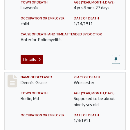
TOWN OF DEATH
AGE (YEAR, MONTH, DAYS)
Lawsonia
4 yrs 8 mos 27 days
OCCUPATION OR EMPLOYER
DATE OF DEATH
child
1/14/1911
CAUSE OF DEATH AND TIME ATTENDED BY DOCTOR
Anterior Poliomyelitis
Details
Record #297
NAME OF DECEASED
PLACE OF DEATH
Dennis, Grace
Worcester
TOWN OF DEATH
AGE (YEAR, MONTH, DAYS)
Berlin, Md
Supposed to be about
ninety yrs old
OCCUPATION OR EMPLOYER
DATE OF DEATH
-
1/4/1911