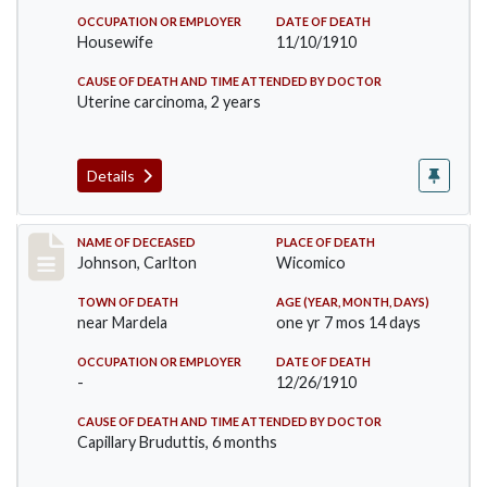
OCCUPATION OR EMPLOYER
DATE OF DEATH
Housewife
11/10/1910
CAUSE OF DEATH AND TIME ATTENDED BY DOCTOR
Uterine carcinoma, 2 years
Details
Record #243
NAME OF DECEASED
PLACE OF DEATH
Johnson, Carlton
Wicomico
TOWN OF DEATH
AGE (YEAR, MONTH, DAYS)
near Mardela
one yr 7 mos 14 days
OCCUPATION OR EMPLOYER
DATE OF DEATH
-
12/26/1910
CAUSE OF DEATH AND TIME ATTENDED BY DOCTOR
Capillary Bruduttis, 6 months