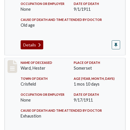
OCCUPATION OR EMPLOYER
DATE OF DEATH
None
9/1/1911
CAUSE OF DEATH AND TIME ATTENDED BY DOCTOR
Old age
Details
Record #581
NAME OF DECEASED
PLACE OF DEATH
Ward, Hester
Somerset
TOWN OF DEATH
AGE (YEAR, MONTH, DAYS)
Crisfield
1 mos 10 days
OCCUPATION OR EMPLOYER
DATE OF DEATH
None
9/17/1911
CAUSE OF DEATH AND TIME ATTENDED BY DOCTOR
Exhaustion