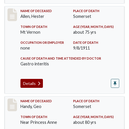
Record #569
NAME OF DECEASED
PLACE OF DEATH
Allen, Hester
Somerset
TOWN OF DEATH
AGE (YEAR, MONTH, DAYS)
Mt Vernon
about 75 yrs
OCCUPATION OR EMPLOYER
DATE OF DEATH
none
9/8/1911
CAUSE OF DEATH AND TIME ATTENDED BY DOCTOR
Gastro interitis
Details
Record #573
NAME OF DECEASED
PLACE OF DEATH
Handy, Geo
Somerset
TOWN OF DEATH
AGE (YEAR, MONTH, DAYS)
Near Princess Anne
about 80 yrs