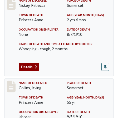
Record #82
NAME OF DECEASED
PLACE OF DEATH
Niskey, Rebecca
Somerset
TOWN OF DEATH
AGE (YEAR, MONTH, DAYS)
Princess Anne
2 yrs 6 mos
OCCUPATION OR EMPLOYER
DATE OF DEATH
None
8/7/1910
CAUSE OF DEATH AND TIME ATTENDED BY DOCTOR
Whooping - cough, 2 months
Details
Record #115
NAME OF DECEASED
PLACE OF DEATH
Collins, Irving
Somerset
TOWN OF DEATH
AGE (YEAR, MONTH, DAYS)
Princess Anne
55 yr
OCCUPATION OR EMPLOYER
DATE OF DEATH
laborer
9/5/1910