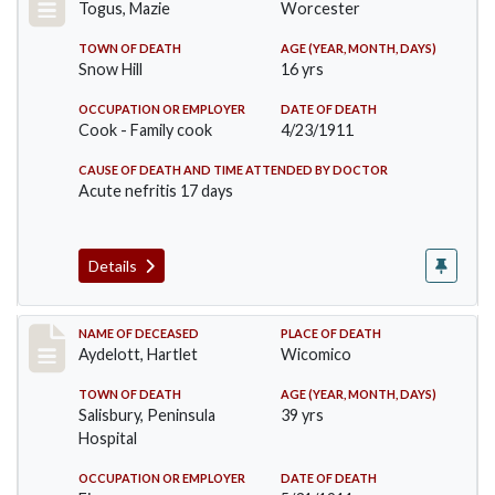
Togus, Mazie
Worcester
TOWN OF DEATH
AGE (YEAR, MONTH, DAYS)
Snow Hill
16 yrs
OCCUPATION OR EMPLOYER
DATE OF DEATH
Cook - Family cook
4/23/1911
CAUSE OF DEATH AND TIME ATTENDED BY DOCTOR
Acute nefritis 17 days
Details
Record #419
NAME OF DECEASED
PLACE OF DEATH
Aydelott, Hartlet
Wicomico
TOWN OF DEATH
AGE (YEAR, MONTH, DAYS)
Salisbury, Peninsula
39 yrs
Hospital
OCCUPATION OR EMPLOYER
DATE OF DEATH