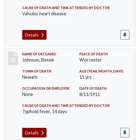
CAUSE OF DEATH AND TIME ATTENDED BY DOCTOR
Valvulor heart disease
Details
Record #556
NAME OF DECEASED
PLACE OF DEATH
Johnson, Bessie
Worcester
TOWN OF DEATH
AGE (YEAR, MONTH, DAYS)
Newark
11 yrs
OCCUPATION OR EMPLOYER
DATE OF DEATH
None
8/11/1911
CAUSE OF DEATH AND TIME ATTENDED BY DOCTOR
Typhoid fever, 14 days
Details