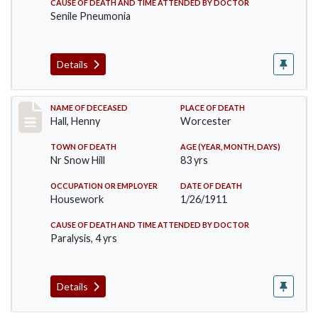
CAUSE OF DEATH AND TIME ATTENDED BY DOCTOR
Senile Pneumonia
Details
Record #299
NAME OF DECEASED
PLACE OF DEATH
Hall, Henny
Worcester
TOWN OF DEATH
AGE (YEAR, MONTH, DAYS)
Nr Snow Hill
83 yrs
OCCUPATION OR EMPLOYER
DATE OF DEATH
Housework
1/26/1911
CAUSE OF DEATH AND TIME ATTENDED BY DOCTOR
Paralysis, 4 yrs
Details