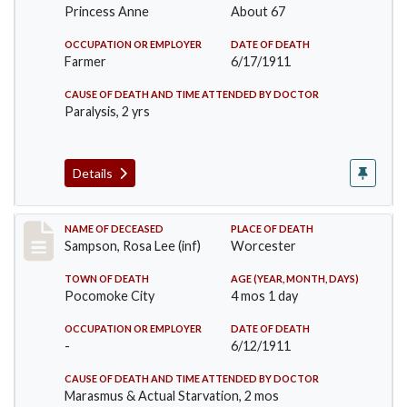
Princess Anne
About 67
OCCUPATION OR EMPLOYER
DATE OF DEATH
Farmer
6/17/1911
CAUSE OF DEATH AND TIME ATTENDED BY DOCTOR
Paralysis, 2 yrs
Details
Record #466
NAME OF DECEASED
PLACE OF DEATH
Sampson, Rosa Lee (inf)
Worcester
TOWN OF DEATH
AGE (YEAR, MONTH, DAYS)
Pocomoke City
4 mos 1 day
OCCUPATION OR EMPLOYER
DATE OF DEATH
-
6/12/1911
CAUSE OF DEATH AND TIME ATTENDED BY DOCTOR
Marasmus & Actual Starvation, 2 mos