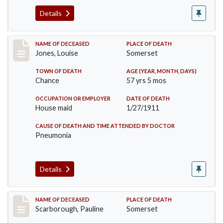
Details
Record #270
NAME OF DECEASED
PLACE OF DEATH
Jones, Louise
Somerset
TOWN OF DEATH
AGE (YEAR, MONTH, DAYS)
Chance
57 yrs 5 mos
OCCUPATION OR EMPLOYER
DATE OF DEATH
House maid
1/27/1911
CAUSE OF DEATH AND TIME ATTENDED BY DOCTOR
Pneumonia
Details
Record #275
NAME OF DECEASED
PLACE OF DEATH
Scarborough, Pauline
Somerset