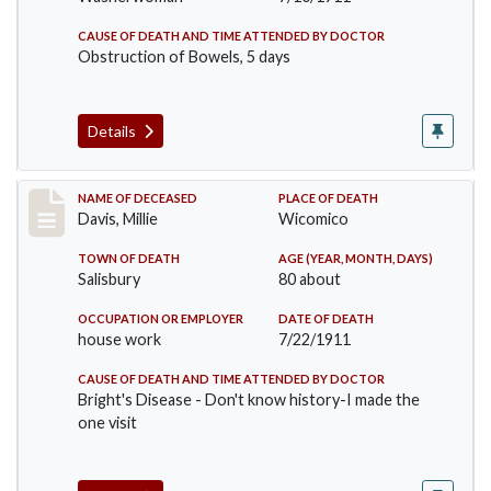
CAUSE OF DEATH AND TIME ATTENDED BY DOCTOR
Obstruction of Bowels, 5 days
Details
Record #497
NAME OF DECEASED
PLACE OF DEATH
Davis, Millie
Wicomico
TOWN OF DEATH
AGE (YEAR, MONTH, DAYS)
Salisbury
80 about
OCCUPATION OR EMPLOYER
DATE OF DEATH
house work
7/22/1911
CAUSE OF DEATH AND TIME ATTENDED BY DOCTOR
Bright's Disease - Don't know history-I made the
one visit