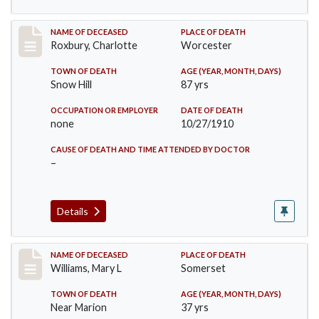
Record #188
NAME OF DECEASED
PLACE OF DEATH
Roxbury, Charlotte
Worcester
TOWN OF DEATH
AGE (YEAR, MONTH, DAYS)
Snow Hill
87 yrs
OCCUPATION OR EMPLOYER
DATE OF DEATH
none
10/27/1910
CAUSE OF DEATH AND TIME ATTENDED BY DOCTOR
–
Details
Record #204
NAME OF DECEASED
PLACE OF DEATH
Williams, Mary L
Somerset
TOWN OF DEATH
AGE (YEAR, MONTH, DAYS)
Near Marion
37 yrs