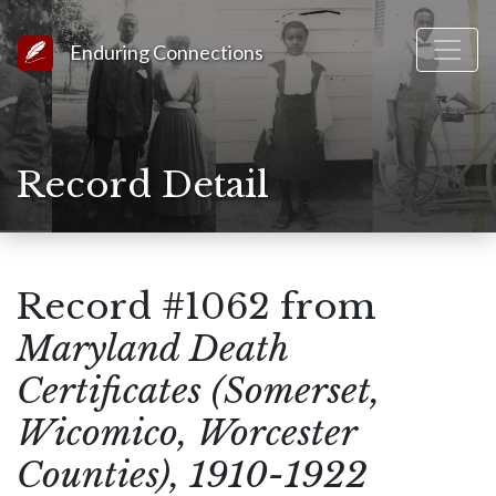
Link to Homepage
Enduring Connections
Record Detail
Record #1062 from
Maryland Death
Certificates (Somerset,
Wicomico, Worcester
Counties), 1910-1922