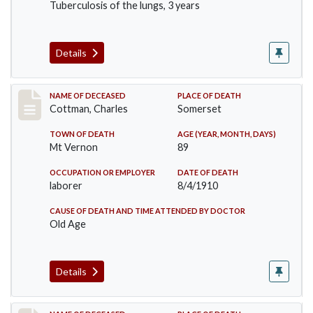
Tuberculosis of the lungs, 3 years
Details
Record #77
NAME OF DECEASED
PLACE OF DEATH
Cottman, Charles
Somerset
TOWN OF DEATH
AGE (YEAR, MONTH, DAYS)
Mt Vernon
89
OCCUPATION OR EMPLOYER
DATE OF DEATH
laborer
8/4/1910
CAUSE OF DEATH AND TIME ATTENDED BY DOCTOR
Old Age
Details