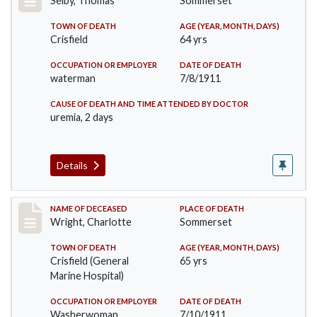
Selby, Thomas
Sommerset
TOWN OF DEATH
AGE (YEAR, MONTH, DAYS)
Crisfield
64 yrs
OCCUPATION OR EMPLOYER
DATE OF DEATH
waterman
7/8/1911
CAUSE OF DEATH AND TIME ATTENDED BY DOCTOR
uremia, 2 days
Details
Record #493
NAME OF DECEASED
PLACE OF DEATH
Wright, Charlotte
Sommerset
TOWN OF DEATH
AGE (YEAR, MONTH, DAYS)
Crisfield (General
65 yrs
Marine Hospital)
OCCUPATION OR EMPLOYER
DATE OF DEATH
Washerwoman
7/10/1911