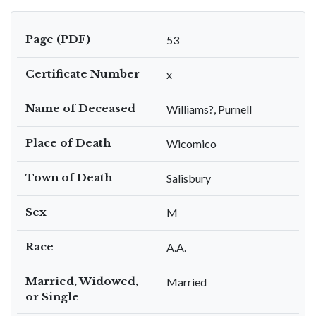
Page (PDF)
53
Certificate Number
x
Name of Deceased
Williams?, Purnell
Place of Death
Wicomico
Town of Death
Salisbury
Sex
M
Race
A.A.
Married, Widowed,
Married
or Single