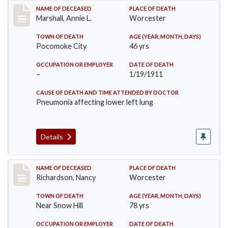
Record #302
NAME OF DECEASED
PLACE OF DEATH
Marshall, Annie L.
Worcester
TOWN OF DEATH
AGE (YEAR, MONTH, DAYS)
Pocomoke City
46 yrs
OCCUPATION OR EMPLOYER
DATE OF DEATH
–
1/19/1911
CAUSE OF DEATH AND TIME ATTENDED BY DOCTOR
Pneumonia affecting lower left lung
Details
Record #304
NAME OF DECEASED
PLACE OF DEATH
Richardson, Nancy
Worcester
TOWN OF DEATH
AGE (YEAR, MONTH, DAYS)
Near Snow Hill
78 yrs
OCCUPATION OR EMPLOYER
DATE OF DEATH