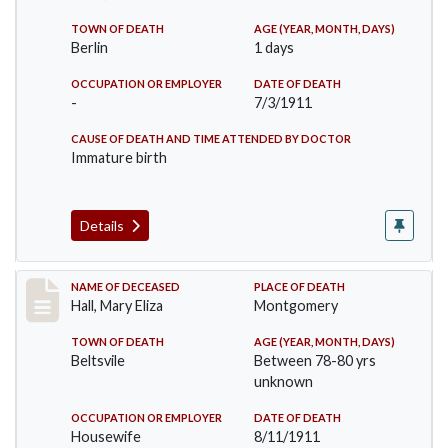
TOWN OF DEATH
AGE (YEAR, MONTH, DAYS)
Berlin
1 days
OCCUPATION OR EMPLOYER
DATE OF DEATH
-
7/3/1911
CAUSE OF DEATH AND TIME ATTENDED BY DOCTOR
Immature birth
Details
Record #540
NAME OF DECEASED
PLACE OF DEATH
Hall, Mary Eliza
Montgomery
TOWN OF DEATH
AGE (YEAR, MONTH, DAYS)
Beltsvile
Between 78-80 yrs
unknown
OCCUPATION OR EMPLOYER
DATE OF DEATH
Housewife
8/11/1911