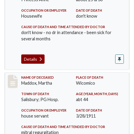
OCCUPATION OR EMPLOYER
DATE OF DEATH
Housewife
don't know
CAUSE OF DEATH AND TIME ATTENDED BY DOCTOR
don't know - no dr in attendance - been sick for
several months
Details
Record #368
NAME OF DECEASED
PLACE OF DEATH
Maddox, Martha
Wicomico
TOWN OF DEATH
AGE (YEAR, MONTH, DAYS)
Salisbury; PG Hosp.
abt 44
OCCUPATION OR EMPLOYER
DATE OF DEATH
house servant
3/28/1911
CAUSE OF DEATH AND TIME ATTENDED BY DOCTOR
mitral regurgitation