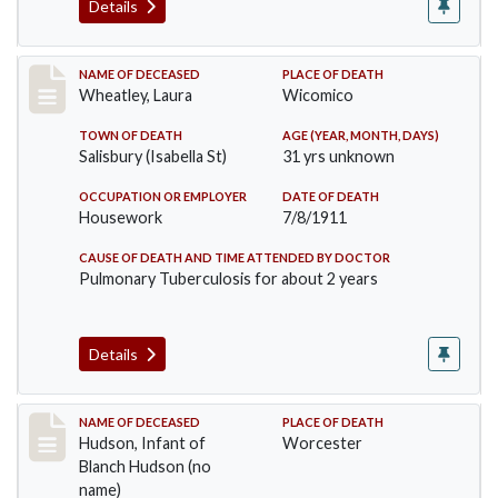
Details
Record #505
NAME OF DECEASED
PLACE OF DEATH
Wheatley, Laura
Wicomico
TOWN OF DEATH
AGE (YEAR, MONTH, DAYS)
Salisbury (Isabella St)
31 yrs unknown
OCCUPATION OR EMPLOYER
DATE OF DEATH
Housework
7/8/1911
CAUSE OF DEATH AND TIME ATTENDED BY DOCTOR
Pulmonary Tuberculosis for about 2 years
Details
Record #517
NAME OF DECEASED
PLACE OF DEATH
Hudson, Infant of
Worcester
Blanch Hudson (no
name)