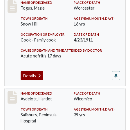
Record #405
NAME OF DECEASED
PLACE OF DEATH
Togus, Mazie
Worcester
TOWN OF DEATH
AGE (YEAR, MONTH, DAYS)
Snow Hill
16 yrs
OCCUPATION OR EMPLOYER
DATE OF DEATH
Cook - Family cook
4/23/1911
CAUSE OF DEATH AND TIME ATTENDED BY DOCTOR
Acute nefritis 17 days
Details
Record #419
NAME OF DECEASED
PLACE OF DEATH
Aydelott, Hartlet
Wicomico
TOWN OF DEATH
AGE (YEAR, MONTH, DAYS)
Salisbury, Peninsula
39 yrs
Hospital