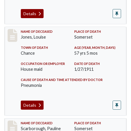
Details
Record #270
NAME OF DECEASED
PLACE OF DEATH
Jones, Louise
Somerset
TOWN OF DEATH
AGE (YEAR, MONTH, DAYS)
Chance
57 yrs 5 mos
OCCUPATION OR EMPLOYER
DATE OF DEATH
House maid
1/27/1911
CAUSE OF DEATH AND TIME ATTENDED BY DOCTOR
Pneumonia
Details
Record #275
NAME OF DECEASED
PLACE OF DEATH
Scarborough, Pauline
Somerset