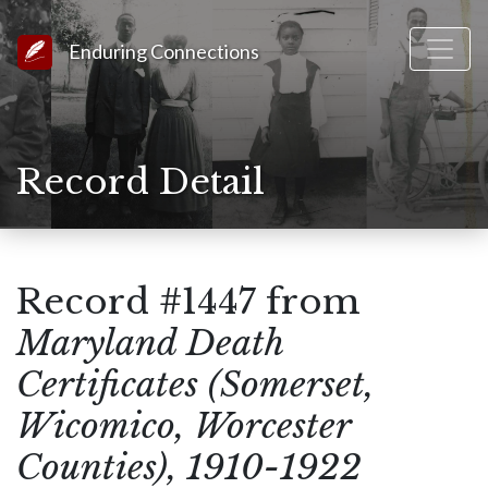
Link to Homepage
Enduring Connections
Record Detail
Record #1447 from
Maryland Death
Certificates (Somerset,
Wicomico, Worcester
Counties), 1910-1922