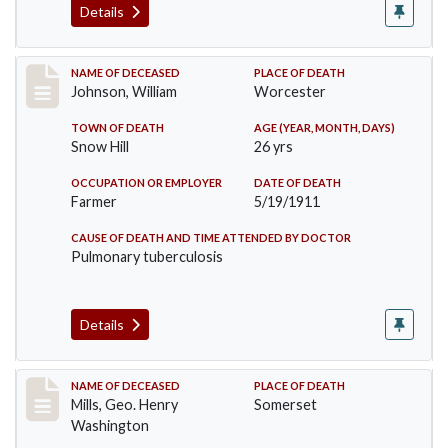
Details
Record #431
NAME OF DECEASED
PLACE OF DEATH
Johnson, William
Worcester
TOWN OF DEATH
AGE (YEAR, MONTH, DAYS)
Snow Hill
26 yrs
OCCUPATION OR EMPLOYER
DATE OF DEATH
Farmer
5/19/1911
CAUSE OF DEATH AND TIME ATTENDED BY DOCTOR
Pulmonary tuberculosis
Details
Record #445
NAME OF DECEASED
PLACE OF DEATH
Mills, Geo. Henry
Somerset
Washington