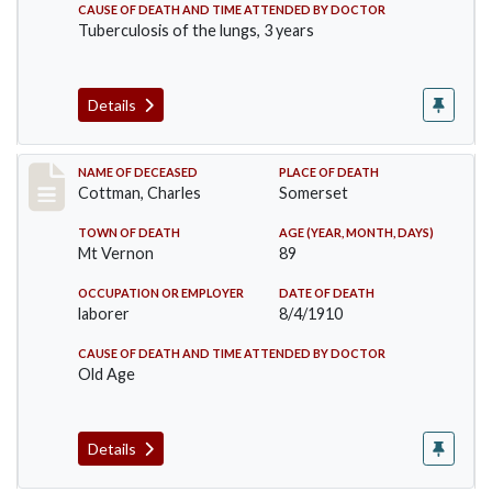
CAUSE OF DEATH AND TIME ATTENDED BY DOCTOR
Tuberculosis of the lungs, 3 years
Details
Record #77
NAME OF DECEASED
PLACE OF DEATH
Cottman, Charles
Somerset
TOWN OF DEATH
AGE (YEAR, MONTH, DAYS)
Mt Vernon
89
OCCUPATION OR EMPLOYER
DATE OF DEATH
laborer
8/4/1910
CAUSE OF DEATH AND TIME ATTENDED BY DOCTOR
Old Age
Details