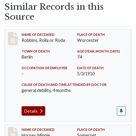
Similar Records in this
Source
Record #26
NAME OF DECEASED
PLACE OF DEATH
Robbins, Rolla or Roda
Worcester
TOWN OF DEATH
AGE (YEAR, MONTH, DAYS)
Berlin
74
OCCUPATION OR EMPLOYER
DATE OF DEATH
-
5/3/1910
CAUSE OF DEATH AND TIME ATTENDED BY DOCTOR
general debility, 4 months
Details
Record #35
NAME OF DECEASED
PLACE OF DEATH
Horsey, Minnie
Somerset