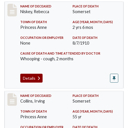
Record #82
NAME OF DECEASED
PLACE OF DEATH
Niskey, Rebecca
Somerset
TOWN OF DEATH
AGE (YEAR, MONTH, DAYS)
Princess Anne
2 yrs 6 mos
OCCUPATION OR EMPLOYER
DATE OF DEATH
None
8/7/1910
CAUSE OF DEATH AND TIME ATTENDED BY DOCTOR
Whooping - cough, 2 months
Details
Record #115
NAME OF DECEASED
PLACE OF DEATH
Collins, Irving
Somerset
TOWN OF DEATH
AGE (YEAR, MONTH, DAYS)
Princess Anne
55 yr
OCCUPATION OR EMPLOYER
DATE OF DEATH