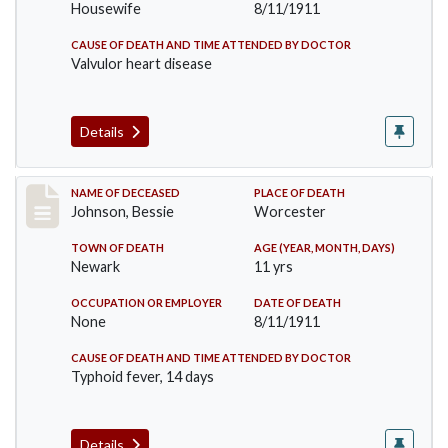
Housewife
8/11/1911
CAUSE OF DEATH AND TIME ATTENDED BY DOCTOR
Valvulor heart disease
Details
Record #556
NAME OF DECEASED
PLACE OF DEATH
Johnson, Bessie
Worcester
TOWN OF DEATH
AGE (YEAR, MONTH, DAYS)
Newark
11 yrs
OCCUPATION OR EMPLOYER
DATE OF DEATH
None
8/11/1911
CAUSE OF DEATH AND TIME ATTENDED BY DOCTOR
Typhoid fever, 14 days
Details