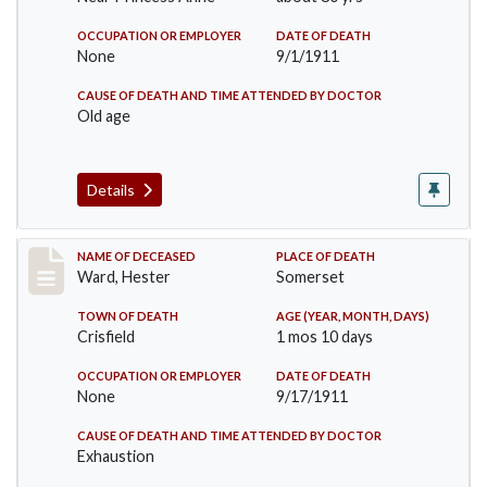
OCCUPATION OR EMPLOYER
DATE OF DEATH
None
9/1/1911
CAUSE OF DEATH AND TIME ATTENDED BY DOCTOR
Old age
Details
Record #581
NAME OF DECEASED
PLACE OF DEATH
Ward, Hester
Somerset
TOWN OF DEATH
AGE (YEAR, MONTH, DAYS)
Crisfield
1 mos 10 days
OCCUPATION OR EMPLOYER
DATE OF DEATH
None
9/17/1911
CAUSE OF DEATH AND TIME ATTENDED BY DOCTOR
Exhaustion