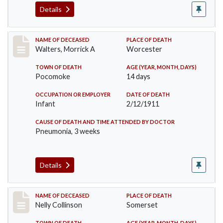
Details
Record #338
NAME OF DECEASED
PLACE OF DEATH
Walters, Morrick A
Worcester
TOWN OF DEATH
AGE (YEAR, MONTH, DAYS)
Pocomoke
14 days
OCCUPATION OR EMPLOYER
DATE OF DEATH
Infant
2/12/1911
CAUSE OF DEATH AND TIME ATTENDED BY DOCTOR
Pneumonia, 3 weeks
Details
Record #341
NAME OF DECEASED
PLACE OF DEATH
Nelly Collinson
Somerset
TOWN OF DEATH
AGE (YEAR, MONTH, DAYS)