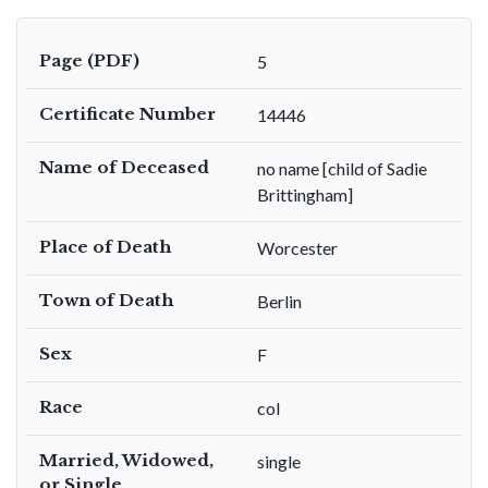
Page (PDF)
5
Certificate Number
14446
Name of Deceased
no name [child of Sadie
Brittingham]
Place of Death
Worcester
Town of Death
Berlin
Sex
F
Race
col
Married, Widowed,
single
or Single