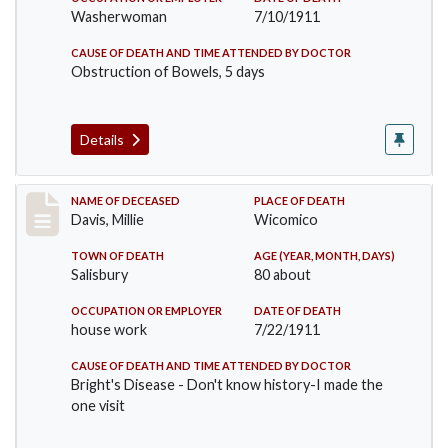
Washerwoman
7/10/1911
CAUSE OF DEATH AND TIME ATTENDED BY DOCTOR
Obstruction of Bowels, 5 days
Details
Record #497
NAME OF DECEASED
PLACE OF DEATH
Davis, Millie
Wicomico
TOWN OF DEATH
AGE (YEAR, MONTH, DAYS)
Salisbury
80 about
OCCUPATION OR EMPLOYER
DATE OF DEATH
house work
7/22/1911
CAUSE OF DEATH AND TIME ATTENDED BY DOCTOR
Bright's Disease - Don't know history-I made the
one visit