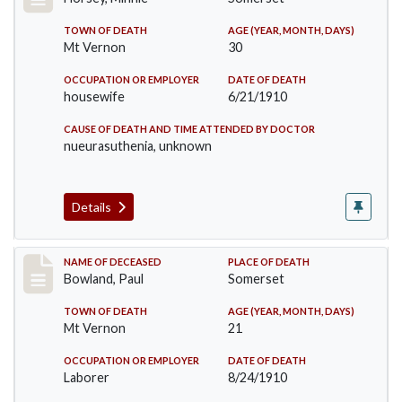
TOWN OF DEATH
AGE (YEAR, MONTH, DAYS)
Mt Vernon
30
OCCUPATION OR EMPLOYER
DATE OF DEATH
housewife
6/21/1910
CAUSE OF DEATH AND TIME ATTENDED BY DOCTOR
nueurasuthenia, unknown
Details
Record #73
NAME OF DECEASED
PLACE OF DEATH
Bowland, Paul
Somerset
TOWN OF DEATH
AGE (YEAR, MONTH, DAYS)
Mt Vernon
21
OCCUPATION OR EMPLOYER
DATE OF DEATH
Laborer
8/24/1910