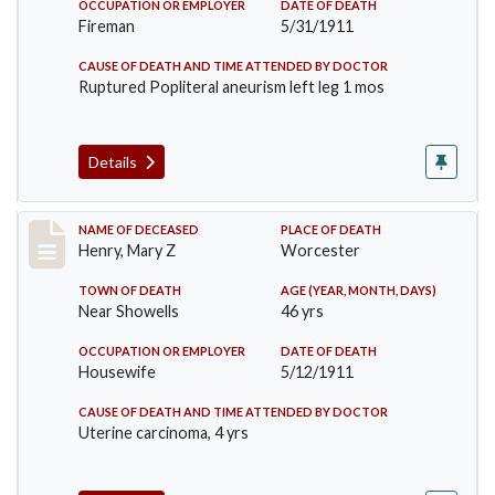
OCCUPATION OR EMPLOYER
DATE OF DEATH
Fireman
5/31/1911
CAUSE OF DEATH AND TIME ATTENDED BY DOCTOR
Ruptured Popliteral aneurism left leg 1 mos
Details
Record #430
NAME OF DECEASED
PLACE OF DEATH
Henry, Mary Z
Worcester
TOWN OF DEATH
AGE (YEAR, MONTH, DAYS)
Near Showells
46 yrs
OCCUPATION OR EMPLOYER
DATE OF DEATH
Housewife
5/12/1911
CAUSE OF DEATH AND TIME ATTENDED BY DOCTOR
Uterine carcinoma, 4 yrs