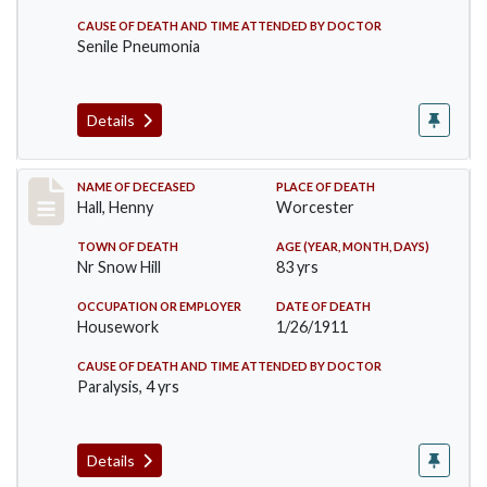
CAUSE OF DEATH AND TIME ATTENDED BY DOCTOR
Senile Pneumonia
Details
Record #299
NAME OF DECEASED
PLACE OF DEATH
Hall, Henny
Worcester
TOWN OF DEATH
AGE (YEAR, MONTH, DAYS)
Nr Snow Hill
83 yrs
OCCUPATION OR EMPLOYER
DATE OF DEATH
Housework
1/26/1911
CAUSE OF DEATH AND TIME ATTENDED BY DOCTOR
Paralysis, 4 yrs
Details