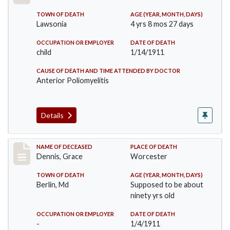
TOWN OF DEATH
AGE (YEAR, MONTH, DAYS)
Lawsonia
4 yrs 8 mos 27 days
OCCUPATION OR EMPLOYER
DATE OF DEATH
child
1/14/1911
CAUSE OF DEATH AND TIME ATTENDED BY DOCTOR
Anterior Poliomyelitis
Details
Record #297
NAME OF DECEASED
PLACE OF DEATH
Dennis, Grace
Worcester
TOWN OF DEATH
AGE (YEAR, MONTH, DAYS)
Berlin, Md
Supposed to be about
ninety yrs old
OCCUPATION OR EMPLOYER
DATE OF DEATH
-
1/4/1911