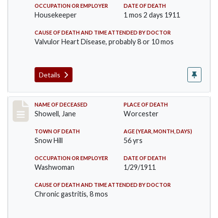
OCCUPATION OR EMPLOYER
DATE OF DEATH
Housekeeper
1 mos 2 days 1911
CAUSE OF DEATH AND TIME ATTENDED BY DOCTOR
Valvulor Heart Disease, probably 8 or 10 mos
Details
Record #307
NAME OF DECEASED
PLACE OF DEATH
Showell, Jane
Worcester
TOWN OF DEATH
AGE (YEAR, MONTH, DAYS)
Snow Hill
56 yrs
OCCUPATION OR EMPLOYER
DATE OF DEATH
Washwoman
1/29/1911
CAUSE OF DEATH AND TIME ATTENDED BY DOCTOR
Chronic gastritis, 8 mos