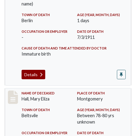
name)
TOWN OF DEATH
AGE (YEAR, MONTH, DAYS)
Berlin
1 days
OCCUPATION OR EMPLOYER
DATE OF DEATH
-
7/3/1911
CAUSE OF DEATH AND TIME ATTENDED BY DOCTOR
Immature birth
Details
Record #540
NAME OF DECEASED
PLACE OF DEATH
Hall, Mary Eliza
Montgomery
TOWN OF DEATH
AGE (YEAR, MONTH, DAYS)
Beltsvile
Between 78-80 yrs
unknown
OCCUPATION OR EMPLOYER
DATE OF DEATH