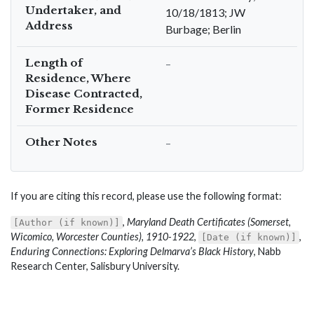
Undertaker, and
10/18/1813; JW
Address
Burbage; Berlin
Length of
–
Residence, Where
Disease Contracted,
Former Residence
Other Notes
–
If you are citing this record, please use the following format:
,
Maryland Death Certificates (Somerset,
[Author (if known)]
Wicomico, Worcester Counties), 1910-1922
,
,
[Date (if known)]
Enduring Connections: Exploring Delmarva’s Black History
, Nabb
Research Center, Salisbury University.