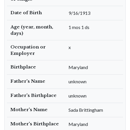
Date of Birth
9/16/1913
Age (year, month,
1 mos 1 ds
days)
Occupation or
x
Employer
Birthplace
Maryland
Father's Name
unknown
Father's Birthplace
unknown
Mother's Name
Sada Brittingham
Mother's Birthplace
Maryland