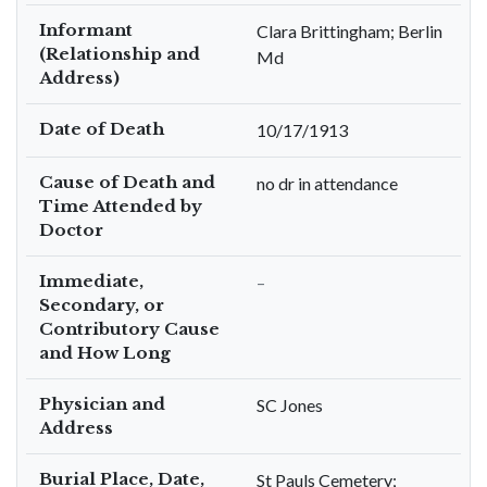
Informant
Clara Brittingham; Berlin
(Relationship and
Md
Address)
Date of Death
10/17/1913
Cause of Death and
no dr in attendance
Time Attended by
Doctor
Immediate,
–
Secondary, or
Contributory Cause
and How Long
Physician and
SC Jones
Address
Burial Place, Date,
St Pauls Cemetery;