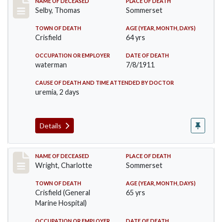
Record #491
NAME OF DECEASED
PLACE OF DEATH
Selby, Thomas
Sommerset
TOWN OF DEATH
AGE (YEAR, MONTH, DAYS)
Crisfield
64 yrs
OCCUPATION OR EMPLOYER
DATE OF DEATH
waterman
7/8/1911
CAUSE OF DEATH AND TIME ATTENDED BY DOCTOR
uremia, 2 days
Details
Record #493
NAME OF DECEASED
PLACE OF DEATH
Wright, Charlotte
Sommerset
TOWN OF DEATH
AGE (YEAR, MONTH, DAYS)
Crisfield (General
65 yrs
Marine Hospital)
OCCUPATION OR EMPLOYER
DATE OF DEATH