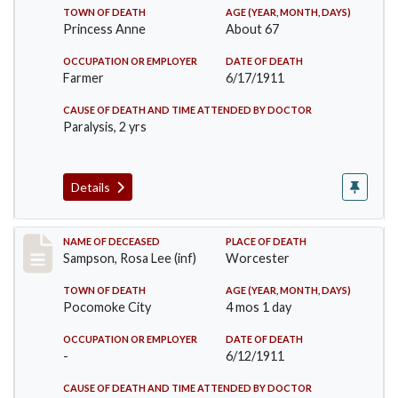
TOWN OF DEATH
AGE (YEAR, MONTH, DAYS)
Princess Anne
About 67
OCCUPATION OR EMPLOYER
DATE OF DEATH
Farmer
6/17/1911
CAUSE OF DEATH AND TIME ATTENDED BY DOCTOR
Paralysis, 2 yrs
Details
Record #466
NAME OF DECEASED
PLACE OF DEATH
Sampson, Rosa Lee (inf)
Worcester
TOWN OF DEATH
AGE (YEAR, MONTH, DAYS)
Pocomoke City
4 mos 1 day
OCCUPATION OR EMPLOYER
DATE OF DEATH
-
6/12/1911
CAUSE OF DEATH AND TIME ATTENDED BY DOCTOR