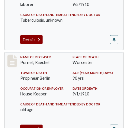
laborer
9/5/1910
CAUSE OF DEATH AND TIME ATTENDED BY DOCTOR
Tuberculosis, unknown
Details
Record #150
NAME OF DECEASED
PLACE OF DEATH
Purnell, Raechel
Worcester
TOWN OF DEATH
AGE (YEAR, MONTH, DAYS)
Prop near Berlin
90 yrs
OCCUPATION OR EMPLOYER
DATE OF DEATH
House Keeper
9/1/1910
CAUSE OF DEATH AND TIME ATTENDED BY DOCTOR
old age