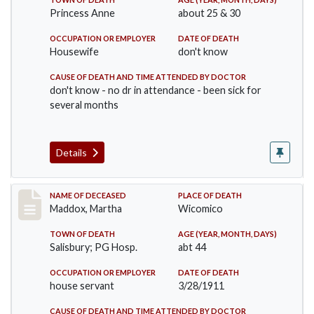
Princess Anne
about 25 & 30
OCCUPATION OR EMPLOYER
DATE OF DEATH
Housewife
don't know
CAUSE OF DEATH AND TIME ATTENDED BY DOCTOR
don't know - no dr in attendance - been sick for
several months
Details
Record #368
NAME OF DECEASED
PLACE OF DEATH
Maddox, Martha
Wicomico
TOWN OF DEATH
AGE (YEAR, MONTH, DAYS)
Salisbury; PG Hosp.
abt 44
OCCUPATION OR EMPLOYER
DATE OF DEATH
house servant
3/28/1911
CAUSE OF DEATH AND TIME ATTENDED BY DOCTOR