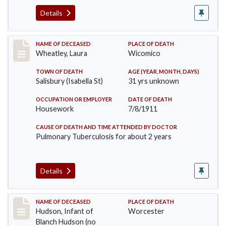
Details
Record #505
NAME OF DECEASED
PLACE OF DEATH
Wheatley, Laura
Wicomico
TOWN OF DEATH
AGE (YEAR, MONTH, DAYS)
Salisbury (Isabella St)
31 yrs unknown
OCCUPATION OR EMPLOYER
DATE OF DEATH
Housework
7/8/1911
CAUSE OF DEATH AND TIME ATTENDED BY DOCTOR
Pulmonary Tuberculosis for about 2 years
Details
Record #517
NAME OF DECEASED
PLACE OF DEATH
Hudson, Infant of
Worcester
Blanch Hudson (no