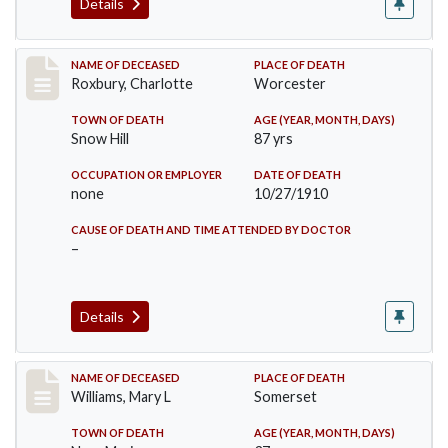
Details
Record #188
NAME OF DECEASED
PLACE OF DEATH
Roxbury, Charlotte
Worcester
TOWN OF DEATH
AGE (YEAR, MONTH, DAYS)
Snow Hill
87 yrs
OCCUPATION OR EMPLOYER
DATE OF DEATH
none
10/27/1910
CAUSE OF DEATH AND TIME ATTENDED BY DOCTOR
–
Details
Record #204
NAME OF DECEASED
PLACE OF DEATH
Williams, Mary L
Somerset
TOWN OF DEATH
AGE (YEAR, MONTH, DAYS)