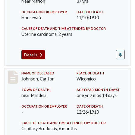
Near Marion
37 yrs
OCCUPATION OR EMPLOYER
DATE OF DEATH
Housewife
11/10/1910
CAUSE OF DEATH AND TIME ATTENDED BY DOCTOR
Uterine carcinoma, 2 years
Details
Record #243
NAME OF DECEASED
PLACE OF DEATH
Johnson, Carlton
Wicomico
TOWN OF DEATH
AGE (YEAR, MONTH, DAYS)
near Mardela
one yr 7 mos 14 days
OCCUPATION OR EMPLOYER
DATE OF DEATH
-
12/26/1910
CAUSE OF DEATH AND TIME ATTENDED BY DOCTOR
Capillary Bruduttis, 6 months