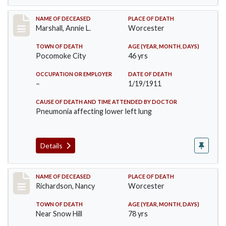
Record #302
NAME OF DECEASED
PLACE OF DEATH
Marshall, Annie L.
Worcester
TOWN OF DEATH
AGE (YEAR, MONTH, DAYS)
Pocomoke City
46 yrs
OCCUPATION OR EMPLOYER
DATE OF DEATH
–
1/19/1911
CAUSE OF DEATH AND TIME ATTENDED BY DOCTOR
Pneumonia affecting lower left lung
Details
Record #304
NAME OF DECEASED
PLACE OF DEATH
Richardson, Nancy
Worcester
TOWN OF DEATH
AGE (YEAR, MONTH, DAYS)
Near Snow Hill
78 yrs