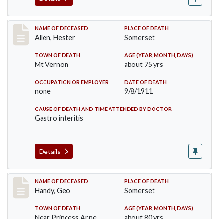
Record #569
NAME OF DECEASED
PLACE OF DEATH
Allen, Hester
Somerset
TOWN OF DEATH
AGE (YEAR, MONTH, DAYS)
Mt Vernon
about 75 yrs
OCCUPATION OR EMPLOYER
DATE OF DEATH
none
9/8/1911
CAUSE OF DEATH AND TIME ATTENDED BY DOCTOR
Gastro interitis
Details
Record #573
NAME OF DECEASED
PLACE OF DEATH
Handy, Geo
Somerset
TOWN OF DEATH
AGE (YEAR, MONTH, DAYS)
Near Princess Anne
about 80 yrs