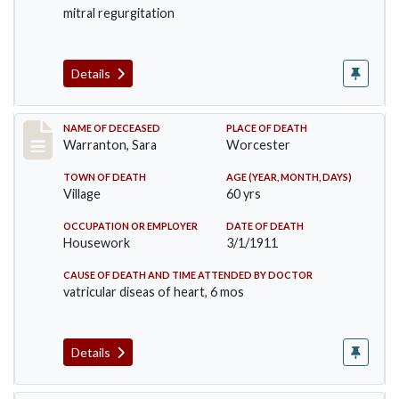
mitral regurgitation
Details
Record #383
NAME OF DECEASED
PLACE OF DEATH
Warranton, Sara
Worcester
TOWN OF DEATH
AGE (YEAR, MONTH, DAYS)
Village
60 yrs
OCCUPATION OR EMPLOYER
DATE OF DEATH
Housework
3/1/1911
CAUSE OF DEATH AND TIME ATTENDED BY DOCTOR
vatricular diseas of heart, 6 mos
Details