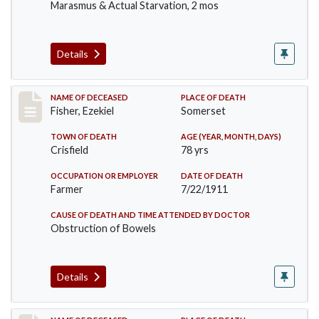
Marasmus & Actual Starvation, 2 mos
Details
Record #481
NAME OF DECEASED
PLACE OF DEATH
Fisher, Ezekiel
Somerset
TOWN OF DEATH
AGE (YEAR, MONTH, DAYS)
Crisfield
78 yrs
OCCUPATION OR EMPLOYER
DATE OF DEATH
Farmer
7/22/1911
CAUSE OF DEATH AND TIME ATTENDED BY DOCTOR
Obstruction of Bowels
Details