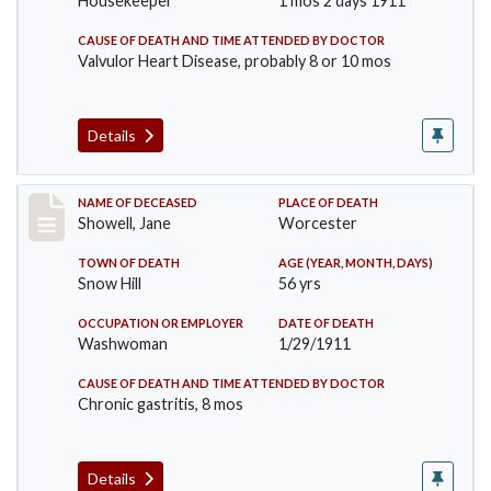
Housekeeper
1 mos 2 days 1911
CAUSE OF DEATH AND TIME ATTENDED BY DOCTOR
Valvulor Heart Disease, probably 8 or 10 mos
Details
Record #307
NAME OF DECEASED
PLACE OF DEATH
Showell, Jane
Worcester
TOWN OF DEATH
AGE (YEAR, MONTH, DAYS)
Snow Hill
56 yrs
OCCUPATION OR EMPLOYER
DATE OF DEATH
Washwoman
1/29/1911
CAUSE OF DEATH AND TIME ATTENDED BY DOCTOR
Chronic gastritis, 8 mos
Details