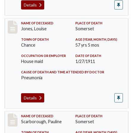
Details
Record #270
NAME OF DECEASED
PLACE OF DEATH
Jones, Louise
Somerset
TOWN OF DEATH
AGE (YEAR, MONTH, DAYS)
Chance
57 yrs 5 mos
OCCUPATION OR EMPLOYER
DATE OF DEATH
House maid
1/27/1911
CAUSE OF DEATH AND TIME ATTENDED BY DOCTOR
Pneumonia
Details
Record #275
NAME OF DECEASED
PLACE OF DEATH
Scarborough, Pauline
Somerset
TOWN OF DEATH
AGE (YEAR, MONTH, DAYS)