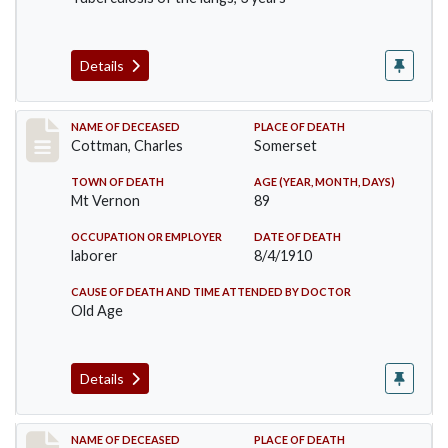
Details
Record #77
NAME OF DECEASED
PLACE OF DEATH
Cottman, Charles
Somerset
TOWN OF DEATH
AGE (YEAR, MONTH, DAYS)
Mt Vernon
89
OCCUPATION OR EMPLOYER
DATE OF DEATH
laborer
8/4/1910
CAUSE OF DEATH AND TIME ATTENDED BY DOCTOR
Old Age
Details
Record #82
NAME OF DECEASED
PLACE OF DEATH