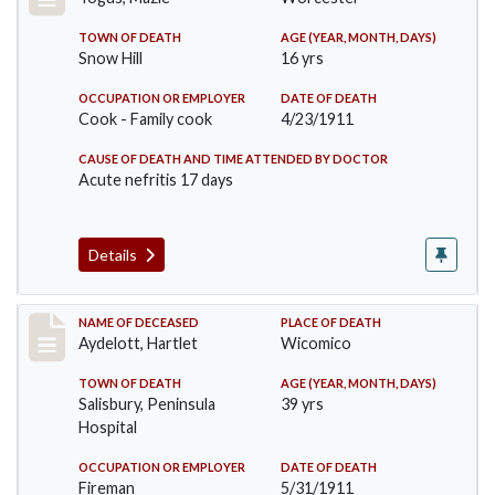
TOWN OF DEATH
AGE (YEAR, MONTH, DAYS)
Snow Hill
16 yrs
OCCUPATION OR EMPLOYER
DATE OF DEATH
Cook - Family cook
4/23/1911
CAUSE OF DEATH AND TIME ATTENDED BY DOCTOR
Acute nefritis 17 days
Details
Record #419
NAME OF DECEASED
PLACE OF DEATH
Aydelott, Hartlet
Wicomico
TOWN OF DEATH
AGE (YEAR, MONTH, DAYS)
Salisbury, Peninsula
39 yrs
Hospital
OCCUPATION OR EMPLOYER
DATE OF DEATH
Fireman
5/31/1911