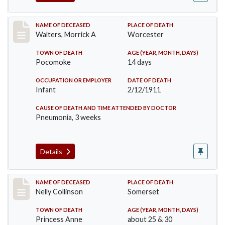
Record #338
NAME OF DECEASED
PLACE OF DEATH
Walters, Morrick A
Worcester
TOWN OF DEATH
AGE (YEAR, MONTH, DAYS)
Pocomoke
14 days
OCCUPATION OR EMPLOYER
DATE OF DEATH
Infant
2/12/1911
CAUSE OF DEATH AND TIME ATTENDED BY DOCTOR
Pneumonia, 3 weeks
Details
Record #341
NAME OF DECEASED
PLACE OF DEATH
Nelly Collinson
Somerset
TOWN OF DEATH
AGE (YEAR, MONTH, DAYS)
Princess Anne
about 25 & 30