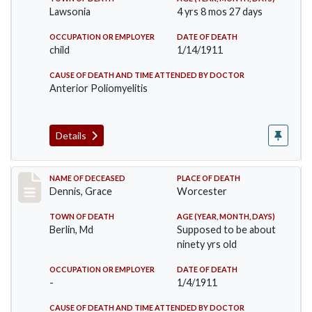
Lawsonia
4 yrs 8 mos 27 days
OCCUPATION OR EMPLOYER
DATE OF DEATH
child
1/14/1911
CAUSE OF DEATH AND TIME ATTENDED BY DOCTOR
Anterior Poliomyelitis
Details
Record #297
NAME OF DECEASED
PLACE OF DEATH
Dennis, Grace
Worcester
TOWN OF DEATH
AGE (YEAR, MONTH, DAYS)
Berlin, Md
Supposed to be about
ninety yrs old
OCCUPATION OR EMPLOYER
DATE OF DEATH
-
1/4/1911
CAUSE OF DEATH AND TIME ATTENDED BY DOCTOR