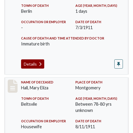
TOWN OF DEATH
AGE (YEAR, MONTH, DAYS)
Berlin
1 days
OCCUPATION OR EMPLOYER
DATE OF DEATH
-
7/3/1911
CAUSE OF DEATH AND TIME ATTENDED BY DOCTOR
Immature birth
Details
Record #540
NAME OF DECEASED
PLACE OF DEATH
Hall, Mary Eliza
Montgomery
TOWN OF DEATH
AGE (YEAR, MONTH, DAYS)
Beltsvile
Between 78-80 yrs
unknown
OCCUPATION OR EMPLOYER
DATE OF DEATH
Housewife
8/11/1911