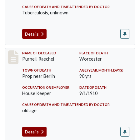
CAUSE OF DEATH AND TIME ATTENDED BY DOCTOR
Tuberculosis, unknown
Details
Record #150
NAME OF DECEASED
PLACE OF DEATH
Purnell, Raechel
Worcester
TOWN OF DEATH
AGE (YEAR, MONTH, DAYS)
Prop near Berlin
90 yrs
OCCUPATION OR EMPLOYER
DATE OF DEATH
House Keeper
9/1/1910
CAUSE OF DEATH AND TIME ATTENDED BY DOCTOR
old age
Details