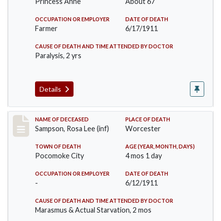
Princess Anne
About 67
OCCUPATION OR EMPLOYER
DATE OF DEATH
Farmer
6/17/1911
CAUSE OF DEATH AND TIME ATTENDED BY DOCTOR
Paralysis, 2 yrs
Details
Record #466
NAME OF DECEASED
PLACE OF DEATH
Sampson, Rosa Lee (inf)
Worcester
TOWN OF DEATH
AGE (YEAR, MONTH, DAYS)
Pocomoke City
4 mos 1 day
OCCUPATION OR EMPLOYER
DATE OF DEATH
-
6/12/1911
CAUSE OF DEATH AND TIME ATTENDED BY DOCTOR
Marasmus & Actual Starvation, 2 mos