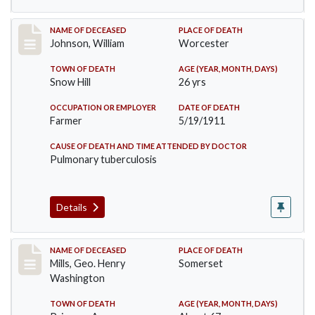
Record #431
NAME OF DECEASED
PLACE OF DEATH
Johnson, William
Worcester
TOWN OF DEATH
AGE (YEAR, MONTH, DAYS)
Snow Hill
26 yrs
OCCUPATION OR EMPLOYER
DATE OF DEATH
Farmer
5/19/1911
CAUSE OF DEATH AND TIME ATTENDED BY DOCTOR
Pulmonary tuberculosis
Details
Record #445
NAME OF DECEASED
PLACE OF DEATH
Mills, Geo. Henry
Somerset
Washington
TOWN OF DEATH
AGE (YEAR, MONTH, DAYS)