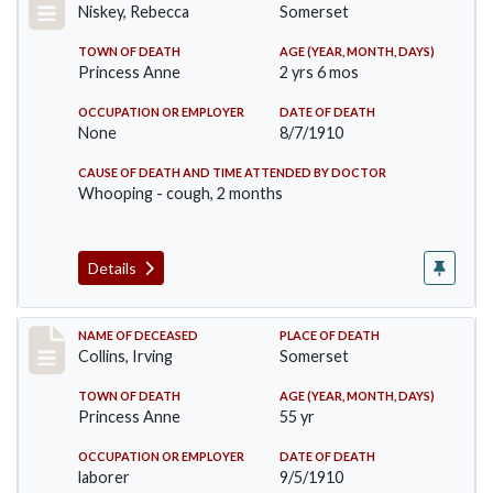
Niskey, Rebecca
Somerset
TOWN OF DEATH
AGE (YEAR, MONTH, DAYS)
Princess Anne
2 yrs 6 mos
OCCUPATION OR EMPLOYER
DATE OF DEATH
None
8/7/1910
CAUSE OF DEATH AND TIME ATTENDED BY DOCTOR
Whooping - cough, 2 months
Details
Record #115
NAME OF DECEASED
PLACE OF DEATH
Collins, Irving
Somerset
TOWN OF DEATH
AGE (YEAR, MONTH, DAYS)
Princess Anne
55 yr
OCCUPATION OR EMPLOYER
DATE OF DEATH
laborer
9/5/1910