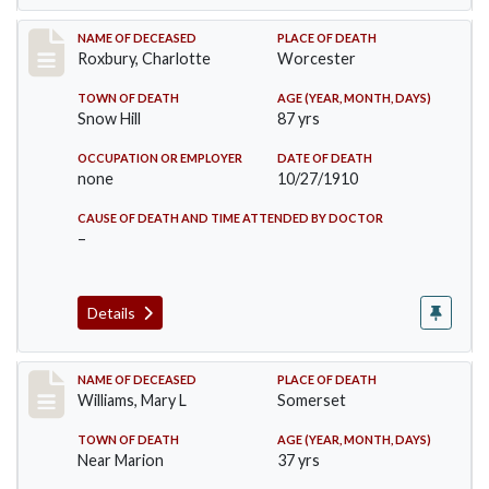
Record #188
NAME OF DECEASED
PLACE OF DEATH
Roxbury, Charlotte
Worcester
TOWN OF DEATH
AGE (YEAR, MONTH, DAYS)
Snow Hill
87 yrs
OCCUPATION OR EMPLOYER
DATE OF DEATH
none
10/27/1910
CAUSE OF DEATH AND TIME ATTENDED BY DOCTOR
–
Details
Record #204
NAME OF DECEASED
PLACE OF DEATH
Williams, Mary L
Somerset
TOWN OF DEATH
AGE (YEAR, MONTH, DAYS)
Near Marion
37 yrs