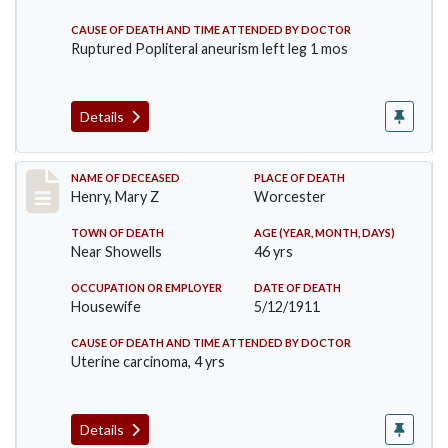
CAUSE OF DEATH AND TIME ATTENDED BY DOCTOR
Ruptured Popliteral aneurism left leg 1 mos
Details
Record #430
NAME OF DECEASED
PLACE OF DEATH
Henry, Mary Z
Worcester
TOWN OF DEATH
AGE (YEAR, MONTH, DAYS)
Near Showells
46 yrs
OCCUPATION OR EMPLOYER
DATE OF DEATH
Housewife
5/12/1911
CAUSE OF DEATH AND TIME ATTENDED BY DOCTOR
Uterine carcinoma, 4 yrs
Details