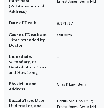
Informant
Ernest Jones; Berlin Md
(Relationship and
Address)
Date of Death
8/1/1917
Cause of Death and
still birth
Time Attended by
Doctor
Immediate,
–
Secondary, or
Contributory Cause
and How Long
Physician and
Chas R Law; Berlin
Address
Burial Place, Date,
Berllin Md; 8/2/1917;
Undertaker, and
Ernest Jones; Berlin Md