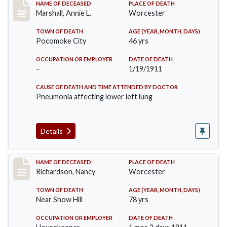
Record #302
NAME OF DECEASED
PLACE OF DEATH
Marshall, Annie L.
Worcester
TOWN OF DEATH
AGE (YEAR, MONTH, DAYS)
Pocomoke City
46 yrs
OCCUPATION OR EMPLOYER
DATE OF DEATH
–
1/19/1911
CAUSE OF DEATH AND TIME ATTENDED BY DOCTOR
Pneumonia affecting lower left lung
Details
Record #304
NAME OF DECEASED
PLACE OF DEATH
Richardson, Nancy
Worcester
TOWN OF DEATH
AGE (YEAR, MONTH, DAYS)
Near Snow Hill
78 yrs
OCCUPATION OR EMPLOYER
DATE OF DEATH