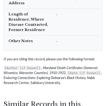
Address
Length of
–
Residence, Where
Disease Contracted,
Former Residence
Other Notes
–
If you are citing this record, please use the following format:
,
Maryland Death Certificates (Somerset,
[Author (if known)]
Wicomico, Worcester Counties), 1910-1922
,
,
[Date (if known)]
Enduring Connections: Exploring Delmarva’s Black History
, Nabb
Research Center, Salisbury University.
Similar Records in this