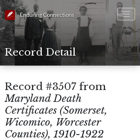
Link to Homepage
Enduring Connections
Record Detail
Record #3507 from
Maryland Death
Certificates (Somerset,
Wicomico, Worcester
Counties), 1910-1922