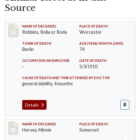
Source
Record #26
NAME OF DECEASED
PLACE OF DEATH
Robbins, Rolla or Roda
Worcester
TOWN OF DEATH
AGE (YEAR, MONTH, DAYS)
Berlin
74
OCCUPATION OR EMPLOYER
DATE OF DEATH
-
5/3/1910
CAUSE OF DEATH AND TIME ATTENDED BY DOCTOR
general debility, 4 months
Details
Record #35
NAME OF DECEASED
PLACE OF DEATH
Horsey, Minnie
Somerset