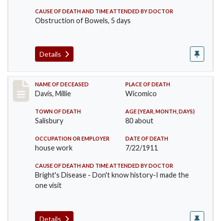
CAUSE OF DEATH AND TIME ATTENDED BY DOCTOR
Obstruction of Bowels, 5 days
Details
Record #497
NAME OF DECEASED
PLACE OF DEATH
Davis, Millie
Wicomico
TOWN OF DEATH
AGE (YEAR, MONTH, DAYS)
Salisbury
80 about
OCCUPATION OR EMPLOYER
DATE OF DEATH
house work
7/22/1911
CAUSE OF DEATH AND TIME ATTENDED BY DOCTOR
Bright's Disease - Don't know history-I made the
one visit
Details