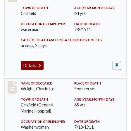
TOWN OF DEATH
AGE (YEAR, MONTH, DAYS)
Crisfield
64 yrs
OCCUPATION OR EMPLOYER
DATE OF DEATH
waterman
7/8/1911
CAUSE OF DEATH AND TIME ATTENDED BY DOCTOR
uremia, 2 days
Details
Record #493
NAME OF DECEASED
PLACE OF DEATH
Wright, Charlotte
Sommerset
TOWN OF DEATH
AGE (YEAR, MONTH, DAYS)
Crisfield (General
65 yrs
Marine Hospital)
OCCUPATION OR EMPLOYER
DATE OF DEATH
Washerwoman
7/10/1911