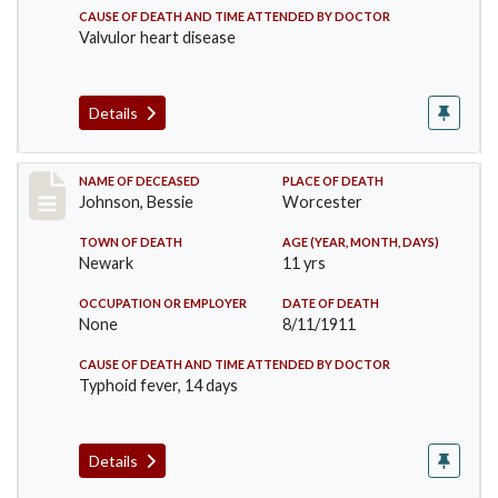
CAUSE OF DEATH AND TIME ATTENDED BY DOCTOR
Valvulor heart disease
Details
Record #556
NAME OF DECEASED
PLACE OF DEATH
Johnson, Bessie
Worcester
TOWN OF DEATH
AGE (YEAR, MONTH, DAYS)
Newark
11 yrs
OCCUPATION OR EMPLOYER
DATE OF DEATH
None
8/11/1911
CAUSE OF DEATH AND TIME ATTENDED BY DOCTOR
Typhoid fever, 14 days
Details