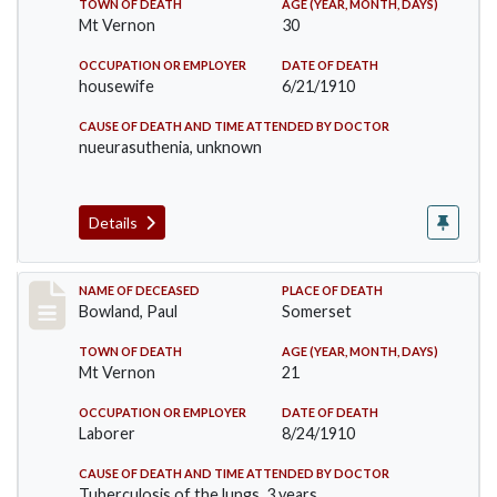
TOWN OF DEATH
AGE (YEAR, MONTH, DAYS)
Mt Vernon
30
OCCUPATION OR EMPLOYER
DATE OF DEATH
housewife
6/21/1910
CAUSE OF DEATH AND TIME ATTENDED BY DOCTOR
nueurasuthenia, unknown
Details
Record #73
NAME OF DECEASED
PLACE OF DEATH
Bowland, Paul
Somerset
TOWN OF DEATH
AGE (YEAR, MONTH, DAYS)
Mt Vernon
21
OCCUPATION OR EMPLOYER
DATE OF DEATH
Laborer
8/24/1910
CAUSE OF DEATH AND TIME ATTENDED BY DOCTOR
Tuberculosis of the lungs, 3 years