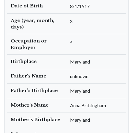
Date of Birth
8/1/1917
Age (year, month,
x
days)
Occupation or
x
Employer
Birthplace
Maryland
Father's Name
unknown
Father's Birthplace
Maryland
Mother's Name
Anna Brittingham
Mother's Birthplace
Maryland