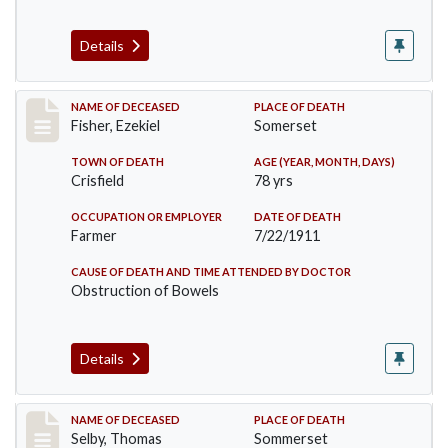
Details
Record #481
NAME OF DECEASED
PLACE OF DEATH
Fisher, Ezekiel
Somerset
TOWN OF DEATH
AGE (YEAR, MONTH, DAYS)
Crisfield
78 yrs
OCCUPATION OR EMPLOYER
DATE OF DEATH
Farmer
7/22/1911
CAUSE OF DEATH AND TIME ATTENDED BY DOCTOR
Obstruction of Bowels
Details
Record #491
NAME OF DECEASED
PLACE OF DEATH
Selby, Thomas
Sommerset