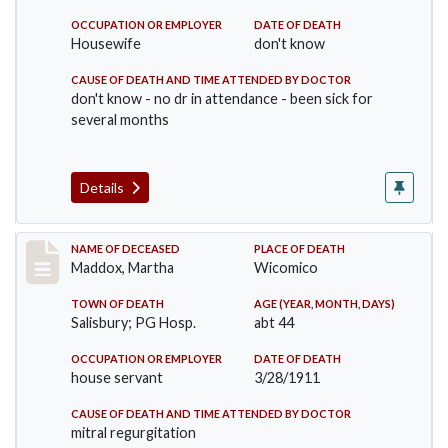
OCCUPATION OR EMPLOYER
DATE OF DEATH
Housewife
don't know
CAUSE OF DEATH AND TIME ATTENDED BY DOCTOR
don't know - no dr in attendance - been sick for
several months
Details
Record #368
NAME OF DECEASED
PLACE OF DEATH
Maddox, Martha
Wicomico
TOWN OF DEATH
AGE (YEAR, MONTH, DAYS)
Salisbury; PG Hosp.
abt 44
OCCUPATION OR EMPLOYER
DATE OF DEATH
house servant
3/28/1911
CAUSE OF DEATH AND TIME ATTENDED BY DOCTOR
mitral regurgitation