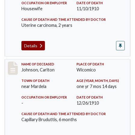
OCCUPATION OR EMPLOYER
DATE OF DEATH
Housewife
11/10/1910
CAUSE OF DEATH AND TIME ATTENDED BY DOCTOR
Uterine carcinoma, 2 years
Details
Record #243
NAME OF DECEASED
PLACE OF DEATH
Johnson, Carlton
Wicomico
TOWN OF DEATH
AGE (YEAR, MONTH, DAYS)
near Mardela
one yr 7 mos 14 days
OCCUPATION OR EMPLOYER
DATE OF DEATH
-
12/26/1910
CAUSE OF DEATH AND TIME ATTENDED BY DOCTOR
Capillary Bruduttis, 6 months