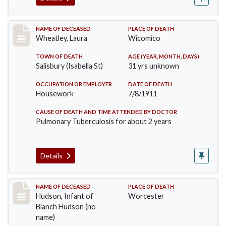
Record #505
NAME OF DECEASED
PLACE OF DEATH
Wheatley, Laura
Wicomico
TOWN OF DEATH
AGE (YEAR, MONTH, DAYS)
Salisbury (Isabella St)
31 yrs unknown
OCCUPATION OR EMPLOYER
DATE OF DEATH
Housework
7/8/1911
CAUSE OF DEATH AND TIME ATTENDED BY DOCTOR
Pulmonary Tuberculosis for about 2 years
Details
Record #517
NAME OF DECEASED
PLACE OF DEATH
Hudson, Infant of
Worcester
Blanch Hudson (no
name)