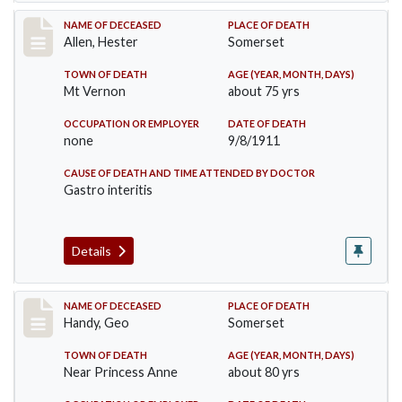
Record #569
NAME OF DECEASED
PLACE OF DEATH
Allen, Hester
Somerset
TOWN OF DEATH
AGE (YEAR, MONTH, DAYS)
Mt Vernon
about 75 yrs
OCCUPATION OR EMPLOYER
DATE OF DEATH
none
9/8/1911
CAUSE OF DEATH AND TIME ATTENDED BY DOCTOR
Gastro interitis
Details
Record #573
NAME OF DECEASED
PLACE OF DEATH
Handy, Geo
Somerset
TOWN OF DEATH
AGE (YEAR, MONTH, DAYS)
Near Princess Anne
about 80 yrs