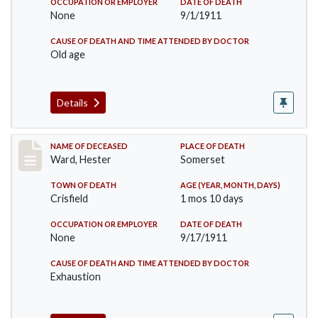
OCCUPATION OR EMPLOYER
DATE OF DEATH
None
9/1/1911
CAUSE OF DEATH AND TIME ATTENDED BY DOCTOR
Old age
Details
Record #581
NAME OF DECEASED
PLACE OF DEATH
Ward, Hester
Somerset
TOWN OF DEATH
AGE (YEAR, MONTH, DAYS)
Crisfield
1 mos 10 days
OCCUPATION OR EMPLOYER
DATE OF DEATH
None
9/17/1911
CAUSE OF DEATH AND TIME ATTENDED BY DOCTOR
Exhaustion