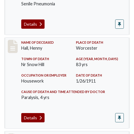
Senile Pneumonia
Details
Record #299
NAME OF DECEASED
PLACE OF DEATH
Hall, Henny
Worcester
TOWN OF DEATH
AGE (YEAR, MONTH, DAYS)
Nr Snow Hill
83 yrs
OCCUPATION OR EMPLOYER
DATE OF DEATH
Housework
1/26/1911
CAUSE OF DEATH AND TIME ATTENDED BY DOCTOR
Paralysis, 4 yrs
Details