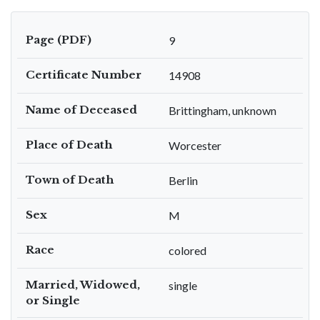
Page (PDF)
9
Certificate Number
14908
Name of Deceased
Brittingham, unknown
Place of Death
Worcester
Town of Death
Berlin
Sex
M
Race
colored
Married, Widowed,
single
or Single