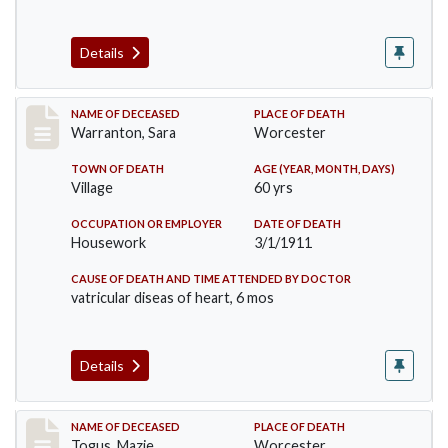
Details
Record #383
NAME OF DECEASED
PLACE OF DEATH
Warranton, Sara
Worcester
TOWN OF DEATH
AGE (YEAR, MONTH, DAYS)
Village
60 yrs
OCCUPATION OR EMPLOYER
DATE OF DEATH
Housework
3/1/1911
CAUSE OF DEATH AND TIME ATTENDED BY DOCTOR
vatricular diseas of heart, 6 mos
Details
Record #405
NAME OF DECEASED
PLACE OF DEATH
Togus, Mazie
Worcester