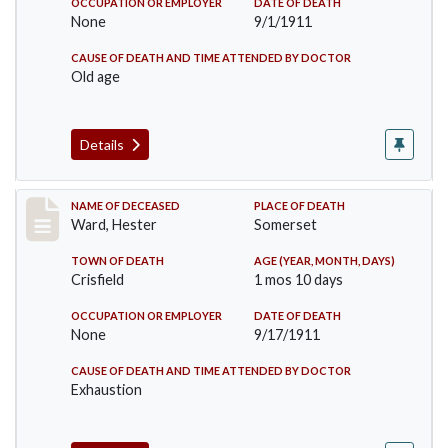
OCCUPATION OR EMPLOYER
DATE OF DEATH
None
9/1/1911
CAUSE OF DEATH AND TIME ATTENDED BY DOCTOR
Old age
Details
Record #581
NAME OF DECEASED
PLACE OF DEATH
Ward, Hester
Somerset
TOWN OF DEATH
AGE (YEAR, MONTH, DAYS)
Crisfield
1 mos 10 days
OCCUPATION OR EMPLOYER
DATE OF DEATH
None
9/17/1911
CAUSE OF DEATH AND TIME ATTENDED BY DOCTOR
Exhaustion