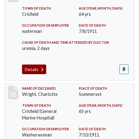
TOWN OF DEATH
AGE (YEAR, MONTH, DAYS)
Crisfield
64 yrs
OCCUPATION OR EMPLOYER
DATE OF DEATH
waterman
7/8/1911
CAUSE OF DEATH AND TIME ATTENDED BY DOCTOR
uremia, 2 days
Details
Record #493
NAME OF DECEASED
PLACE OF DEATH
Wright, Charlotte
Sommerset
TOWN OF DEATH
AGE (YEAR, MONTH, DAYS)
Crisfield (General
65 yrs
Marine Hospital)
OCCUPATION OR EMPLOYER
DATE OF DEATH
Washerwoman
7/10/1911