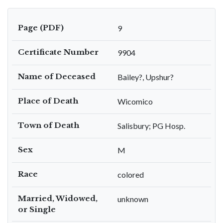
Page (PDF)
9
Certificate Number
9904
Name of Deceased
Bailey?, Upshur?
Place of Death
Wicomico
Town of Death
Salisbury; PG Hosp.
Sex
M
Race
colored
Married, Widowed,
unknown
or Single