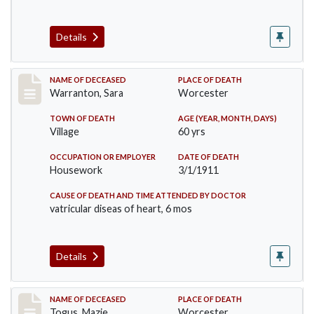
Details
Record #383
NAME OF DECEASED
PLACE OF DEATH
Warranton, Sara
Worcester
TOWN OF DEATH
AGE (YEAR, MONTH, DAYS)
Village
60 yrs
OCCUPATION OR EMPLOYER
DATE OF DEATH
Housework
3/1/1911
CAUSE OF DEATH AND TIME ATTENDED BY DOCTOR
vatricular diseas of heart, 6 mos
Details
Record #405
NAME OF DECEASED
PLACE OF DEATH
Togus, Mazie
Worcester