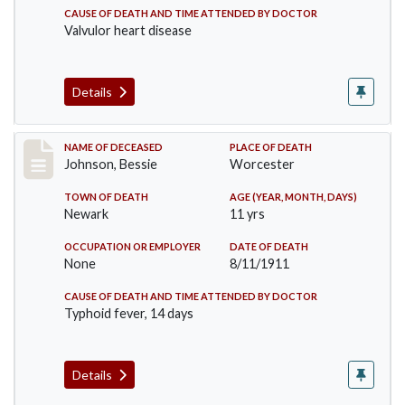
CAUSE OF DEATH AND TIME ATTENDED BY DOCTOR
Valvulor heart disease
Details
Record #556
NAME OF DECEASED
PLACE OF DEATH
Johnson, Bessie
Worcester
TOWN OF DEATH
AGE (YEAR, MONTH, DAYS)
Newark
11 yrs
OCCUPATION OR EMPLOYER
DATE OF DEATH
None
8/11/1911
CAUSE OF DEATH AND TIME ATTENDED BY DOCTOR
Typhoid fever, 14 days
Details