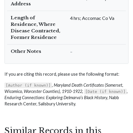
Address
Length of
4 hrs; Accomac Co Va
Residence, Where
Disease Contracted,
Former Residence
Other Notes
–
If you are citing this record, please use the following format:
,
Maryland Death Certificates (Somerset,
[Author (if known)]
Wicomico, Worcester Counties), 1910-1922
,
,
[Date (if known)]
Enduring Connections: Exploring Delmarva’s Black History
, Nabb
Research Center, Salisbury University.
Similar Records in this