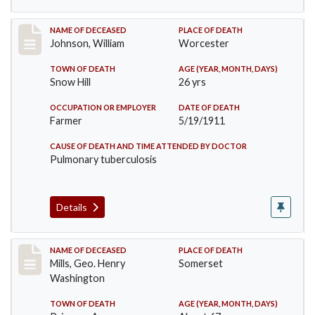
Record #431
NAME OF DECEASED
PLACE OF DEATH
Johnson, William
Worcester
TOWN OF DEATH
AGE (YEAR, MONTH, DAYS)
Snow Hill
26 yrs
OCCUPATION OR EMPLOYER
DATE OF DEATH
Farmer
5/19/1911
CAUSE OF DEATH AND TIME ATTENDED BY DOCTOR
Pulmonary tuberculosis
Details
Record #445
NAME OF DECEASED
PLACE OF DEATH
Mills, Geo. Henry
Somerset
Washington
TOWN OF DEATH
AGE (YEAR, MONTH, DAYS)