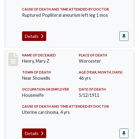
CAUSE OF DEATH AND TIME ATTENDED BY DOCTOR
Ruptured Popliteral aneurism left leg 1 mos
Details
Record #430
NAME OF DECEASED
PLACE OF DEATH
Henry, Mary Z
Worcester
TOWN OF DEATH
AGE (YEAR, MONTH, DAYS)
Near Showells
46 yrs
OCCUPATION OR EMPLOYER
DATE OF DEATH
Housewife
5/12/1911
CAUSE OF DEATH AND TIME ATTENDED BY DOCTOR
Uterine carcinoma, 4 yrs
Details