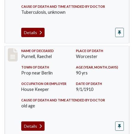
CAUSE OF DEATH AND TIME ATTENDED BY DOCTOR
Tuberculosis, unknown
Details
Record #150
NAME OF DECEASED
PLACE OF DEATH
Purnell, Raechel
Worcester
TOWN OF DEATH
AGE (YEAR, MONTH, DAYS)
Prop near Berlin
90 yrs
OCCUPATION OR EMPLOYER
DATE OF DEATH
House Keeper
9/1/1910
CAUSE OF DEATH AND TIME ATTENDED BY DOCTOR
old age
Details