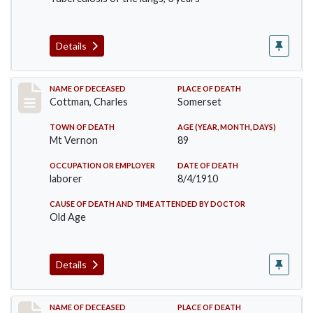
Details
Record #77
NAME OF DECEASED
PLACE OF DEATH
Cottman, Charles
Somerset
TOWN OF DEATH
AGE (YEAR, MONTH, DAYS)
Mt Vernon
89
OCCUPATION OR EMPLOYER
DATE OF DEATH
laborer
8/4/1910
CAUSE OF DEATH AND TIME ATTENDED BY DOCTOR
Old Age
Details
Record #82
NAME OF DECEASED
PLACE OF DEATH