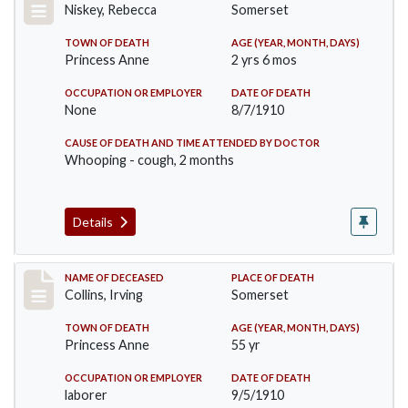
Niskey, Rebecca
Somerset
TOWN OF DEATH
AGE (YEAR, MONTH, DAYS)
Princess Anne
2 yrs 6 mos
OCCUPATION OR EMPLOYER
DATE OF DEATH
None
8/7/1910
CAUSE OF DEATH AND TIME ATTENDED BY DOCTOR
Whooping - cough, 2 months
Details
Record #115
NAME OF DECEASED
PLACE OF DEATH
Collins, Irving
Somerset
TOWN OF DEATH
AGE (YEAR, MONTH, DAYS)
Princess Anne
55 yr
OCCUPATION OR EMPLOYER
DATE OF DEATH
laborer
9/5/1910