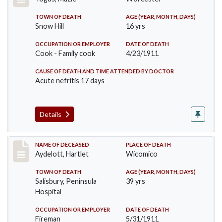
TOWN OF DEATH
AGE (YEAR, MONTH, DAYS)
Snow Hill
16 yrs
OCCUPATION OR EMPLOYER
DATE OF DEATH
Cook - Family cook
4/23/1911
CAUSE OF DEATH AND TIME ATTENDED BY DOCTOR
Acute nefritis 17 days
Details
Record #419
NAME OF DECEASED
PLACE OF DEATH
Aydelott, Hartlet
Wicomico
TOWN OF DEATH
AGE (YEAR, MONTH, DAYS)
Salisbury, Peninsula
39 yrs
Hospital
OCCUPATION OR EMPLOYER
DATE OF DEATH
Fireman
5/31/1911