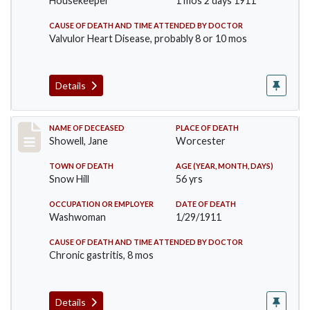
Housekeeper
1 mos 2 days 1911
CAUSE OF DEATH AND TIME ATTENDED BY DOCTOR
Valvulor Heart Disease, probably 8 or 10 mos
Details
Record #307
NAME OF DECEASED
PLACE OF DEATH
Showell, Jane
Worcester
TOWN OF DEATH
AGE (YEAR, MONTH, DAYS)
Snow Hill
56 yrs
OCCUPATION OR EMPLOYER
DATE OF DEATH
Washwoman
1/29/1911
CAUSE OF DEATH AND TIME ATTENDED BY DOCTOR
Chronic gastritis, 8 mos
Details