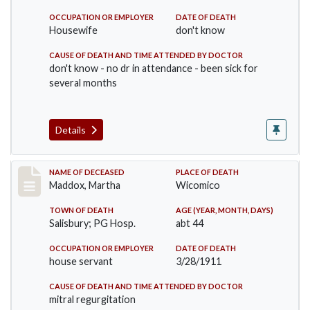
OCCUPATION OR EMPLOYER
DATE OF DEATH
Housewife
don't know
CAUSE OF DEATH AND TIME ATTENDED BY DOCTOR
don't know - no dr in attendance - been sick for
several months
Details
Record #368
NAME OF DECEASED
PLACE OF DEATH
Maddox, Martha
Wicomico
TOWN OF DEATH
AGE (YEAR, MONTH, DAYS)
Salisbury; PG Hosp.
abt 44
OCCUPATION OR EMPLOYER
DATE OF DEATH
house servant
3/28/1911
CAUSE OF DEATH AND TIME ATTENDED BY DOCTOR
mitral regurgitation