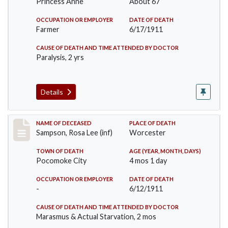
Princess Anne
About 67
OCCUPATION OR EMPLOYER
DATE OF DEATH
Farmer
6/17/1911
CAUSE OF DEATH AND TIME ATTENDED BY DOCTOR
Paralysis, 2 yrs
Details
Record #466
NAME OF DECEASED
PLACE OF DEATH
Sampson, Rosa Lee (inf)
Worcester
TOWN OF DEATH
AGE (YEAR, MONTH, DAYS)
Pocomoke City
4 mos 1 day
OCCUPATION OR EMPLOYER
DATE OF DEATH
-
6/12/1911
CAUSE OF DEATH AND TIME ATTENDED BY DOCTOR
Marasmus & Actual Starvation, 2 mos