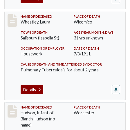
Record #505
NAME OF DECEASED
PLACE OF DEATH
Wheatley, Laura
Wicomico
TOWN OF DEATH
AGE (YEAR, MONTH, DAYS)
Salisbury (Isabella St)
31 yrs unknown
OCCUPATION OR EMPLOYER
DATE OF DEATH
Housework
7/8/1911
CAUSE OF DEATH AND TIME ATTENDED BY DOCTOR
Pulmonary Tuberculosis for about 2 years
Details
Record #517
NAME OF DECEASED
PLACE OF DEATH
Hudson, Infant of
Worcester
Blanch Hudson (no
name)