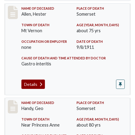
Record #569
NAME OF DECEASED
PLACE OF DEATH
Allen, Hester
Somerset
TOWN OF DEATH
AGE (YEAR, MONTH, DAYS)
Mt Vernon
about 75 yrs
OCCUPATION OR EMPLOYER
DATE OF DEATH
none
9/8/1911
CAUSE OF DEATH AND TIME ATTENDED BY DOCTOR
Gastro interitis
Details
Record #573
NAME OF DECEASED
PLACE OF DEATH
Handy, Geo
Somerset
TOWN OF DEATH
AGE (YEAR, MONTH, DAYS)
Near Princess Anne
about 80 yrs