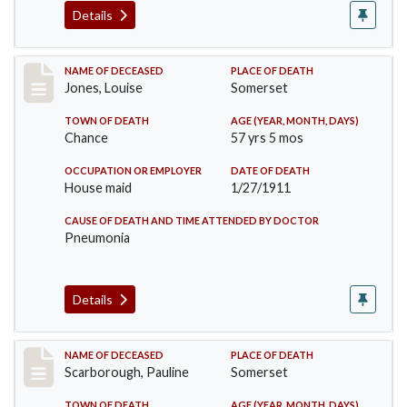
Details
Record #270
NAME OF DECEASED
PLACE OF DEATH
Jones, Louise
Somerset
TOWN OF DEATH
AGE (YEAR, MONTH, DAYS)
Chance
57 yrs 5 mos
OCCUPATION OR EMPLOYER
DATE OF DEATH
House maid
1/27/1911
CAUSE OF DEATH AND TIME ATTENDED BY DOCTOR
Pneumonia
Details
Record #275
NAME OF DECEASED
PLACE OF DEATH
Scarborough, Pauline
Somerset
TOWN OF DEATH
AGE (YEAR, MONTH, DAYS)