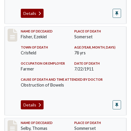
Details
Record #481
NAME OF DECEASED
PLACE OF DEATH
Fisher, Ezekiel
Somerset
TOWN OF DEATH
AGE (YEAR, MONTH, DAYS)
Crisfield
78 yrs
OCCUPATION OR EMPLOYER
DATE OF DEATH
Farmer
7/22/1911
CAUSE OF DEATH AND TIME ATTENDED BY DOCTOR
Obstruction of Bowels
Details
Record #491
NAME OF DECEASED
PLACE OF DEATH
Selby, Thomas
Sommerset