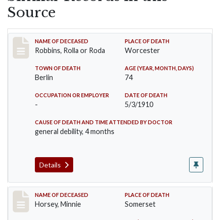
Source
Record #26
NAME OF DECEASED
PLACE OF DEATH
Robbins, Rolla or Roda
Worcester
TOWN OF DEATH
AGE (YEAR, MONTH, DAYS)
Berlin
74
OCCUPATION OR EMPLOYER
DATE OF DEATH
-
5/3/1910
CAUSE OF DEATH AND TIME ATTENDED BY DOCTOR
general debility, 4 months
Details
Record #35
NAME OF DECEASED
PLACE OF DEATH
Horsey, Minnie
Somerset