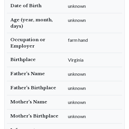
Date of Birth
unknown
Age (year, month,
unknown
days)
Occupation or
farm hand
Employer
Birthplace
Virginia
Father's Name
unknown
Father's Birthplace
unknown
Mother's Name
unknown
Mother's Birthplace
unknown