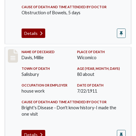
CAUSE OF DEATH AND TIME ATTENDED BY DOCTOR
Obstruction of Bowels, 5 days
Details
Record #497
NAME OF DECEASED
PLACE OF DEATH
Davis, Millie
Wicomico
TOWN OF DEATH
AGE (YEAR, MONTH, DAYS)
Salisbury
80 about
OCCUPATION OR EMPLOYER
DATE OF DEATH
house work
7/22/1911
CAUSE OF DEATH AND TIME ATTENDED BY DOCTOR
Bright's Disease - Don't know history-I made the
one visit
Details