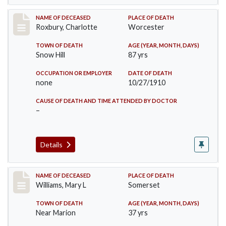
Record #188
NAME OF DECEASED
PLACE OF DEATH
Roxbury, Charlotte
Worcester
TOWN OF DEATH
AGE (YEAR, MONTH, DAYS)
Snow Hill
87 yrs
OCCUPATION OR EMPLOYER
DATE OF DEATH
none
10/27/1910
CAUSE OF DEATH AND TIME ATTENDED BY DOCTOR
–
Details
Record #204
NAME OF DECEASED
PLACE OF DEATH
Williams, Mary L
Somerset
TOWN OF DEATH
AGE (YEAR, MONTH, DAYS)
Near Marion
37 yrs