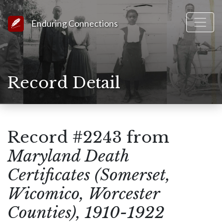
Link to Homepage
Enduring Connections
Record Detail
Record #2243 from
Maryland Death
Certificates (Somerset,
Wicomico, Worcester
Counties), 1910-1922