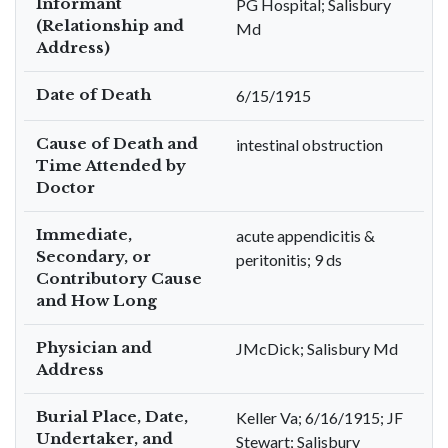
Informant
PG Hospital; Salisbury
(Relationship and
Md
Address)
Date of Death
6/15/1915
Cause of Death and
intestinal obstruction
Time Attended by
Doctor
Immediate,
acute appendicitis &
Secondary, or
peritonitis; 9 ds
Contributory Cause
and How Long
Physician and
JMcDick; Salisbury Md
Address
Burial Place, Date,
Keller Va; 6/16/1915; JF
Undertaker, and
Stewart; Salisbury