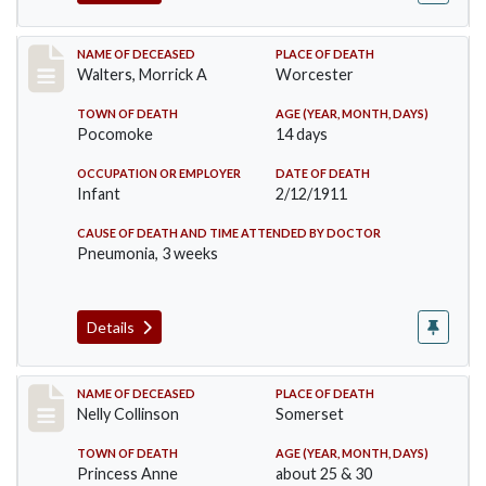
Record #338
NAME OF DECEASED
PLACE OF DEATH
Walters, Morrick A
Worcester
TOWN OF DEATH
AGE (YEAR, MONTH, DAYS)
Pocomoke
14 days
OCCUPATION OR EMPLOYER
DATE OF DEATH
Infant
2/12/1911
CAUSE OF DEATH AND TIME ATTENDED BY DOCTOR
Pneumonia, 3 weeks
Details
Record #341
NAME OF DECEASED
PLACE OF DEATH
Nelly Collinson
Somerset
TOWN OF DEATH
AGE (YEAR, MONTH, DAYS)
Princess Anne
about 25 & 30