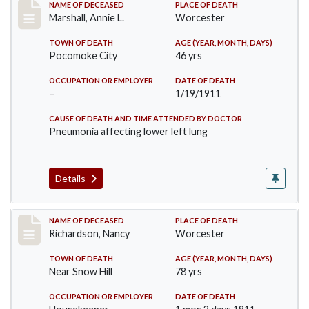
Record #302
NAME OF DECEASED
PLACE OF DEATH
Marshall, Annie L.
Worcester
TOWN OF DEATH
AGE (YEAR, MONTH, DAYS)
Pocomoke City
46 yrs
OCCUPATION OR EMPLOYER
DATE OF DEATH
–
1/19/1911
CAUSE OF DEATH AND TIME ATTENDED BY DOCTOR
Pneumonia affecting lower left lung
Details
Record #304
NAME OF DECEASED
PLACE OF DEATH
Richardson, Nancy
Worcester
TOWN OF DEATH
AGE (YEAR, MONTH, DAYS)
Near Snow Hill
78 yrs
OCCUPATION OR EMPLOYER
DATE OF DEATH