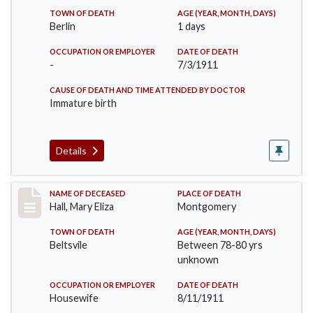
TOWN OF DEATH
AGE (YEAR, MONTH, DAYS)
Berlin
1 days
OCCUPATION OR EMPLOYER
DATE OF DEATH
-
7/3/1911
CAUSE OF DEATH AND TIME ATTENDED BY DOCTOR
Immature birth
Details
Record #540
NAME OF DECEASED
PLACE OF DEATH
Hall, Mary Eliza
Montgomery
TOWN OF DEATH
AGE (YEAR, MONTH, DAYS)
Beltsvile
Between 78-80 yrs
unknown
OCCUPATION OR EMPLOYER
DATE OF DEATH
Housewife
8/11/1911