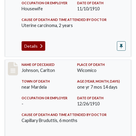
OCCUPATION OR EMPLOYER
DATE OF DEATH
Housewife
11/10/1910
CAUSE OF DEATH AND TIME ATTENDED BY DOCTOR
Uterine carcinoma, 2 years
Details
Record #243
NAME OF DECEASED
PLACE OF DEATH
Johnson, Carlton
Wicomico
TOWN OF DEATH
AGE (YEAR, MONTH, DAYS)
near Mardela
one yr 7 mos 14 days
OCCUPATION OR EMPLOYER
DATE OF DEATH
-
12/26/1910
CAUSE OF DEATH AND TIME ATTENDED BY DOCTOR
Capillary Bruduttis, 6 months