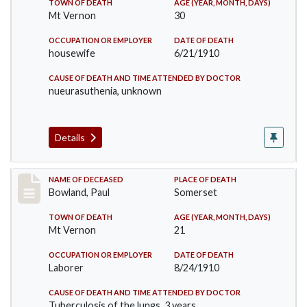
TOWN OF DEATH
AGE (YEAR, MONTH, DAYS)
Mt Vernon
30
OCCUPATION OR EMPLOYER
DATE OF DEATH
housewife
6/21/1910
CAUSE OF DEATH AND TIME ATTENDED BY DOCTOR
nueurasuthenia, unknown
Details
Record #73
NAME OF DECEASED
PLACE OF DEATH
Bowland, Paul
Somerset
TOWN OF DEATH
AGE (YEAR, MONTH, DAYS)
Mt Vernon
21
OCCUPATION OR EMPLOYER
DATE OF DEATH
Laborer
8/24/1910
CAUSE OF DEATH AND TIME ATTENDED BY DOCTOR
Tuberculosis of the lungs, 3 years