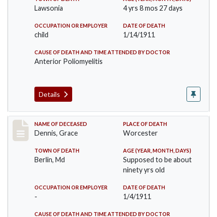
Lawsonia
4 yrs 8 mos 27 days
OCCUPATION OR EMPLOYER
DATE OF DEATH
child
1/14/1911
CAUSE OF DEATH AND TIME ATTENDED BY DOCTOR
Anterior Poliomyelitis
Details
Record #297
NAME OF DECEASED
PLACE OF DEATH
Dennis, Grace
Worcester
TOWN OF DEATH
AGE (YEAR, MONTH, DAYS)
Berlin, Md
Supposed to be about
ninety yrs old
OCCUPATION OR EMPLOYER
DATE OF DEATH
-
1/4/1911
CAUSE OF DEATH AND TIME ATTENDED BY DOCTOR