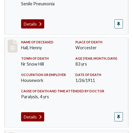
Senile Pneumonia
Details
Record #299
NAME OF DECEASED
PLACE OF DEATH
Hall, Henny
Worcester
TOWN OF DEATH
AGE (YEAR, MONTH, DAYS)
Nr Snow Hill
83 yrs
OCCUPATION OR EMPLOYER
DATE OF DEATH
Housework
1/26/1911
CAUSE OF DEATH AND TIME ATTENDED BY DOCTOR
Paralysis, 4 yrs
Details