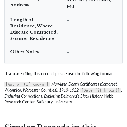
Address
Md
Length of
–
Residence, Where
Disease Contracted,
Former Residence
Other Notes
–
If you are citing this record, please use the following format:
,
Maryland Death Certificates (Somerset,
[Author (if known)]
Wicomico, Worcester Counties), 1910-1922
,
,
[Date (if known)]
Enduring Connections: Exploring Delmarva’s Black History
, Nabb
Research Center, Salisbury University.