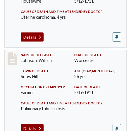
Housewife
5/12/1911
CAUSE OF DEATH AND TIME ATTENDED BY DOCTOR
Uterine carcinoma, 4 yrs
Details
Record #431
NAME OF DECEASED
PLACE OF DEATH
Johnson, William
Worcester
TOWN OF DEATH
AGE (YEAR, MONTH, DAYS)
Snow Hill
26 yrs
OCCUPATION OR EMPLOYER
DATE OF DEATH
Farmer
5/19/1911
CAUSE OF DEATH AND TIME ATTENDED BY DOCTOR
Pulmonary tuberculosis
Details