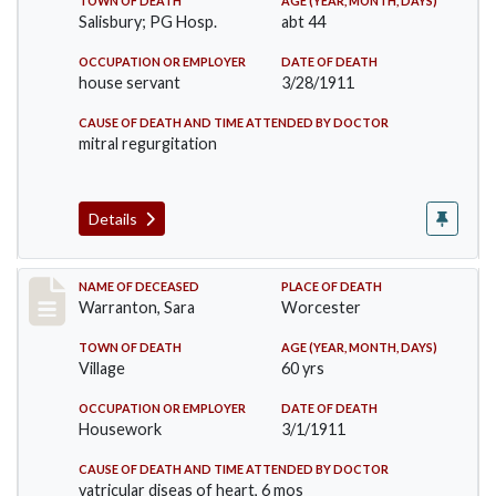
TOWN OF DEATH
AGE (YEAR, MONTH, DAYS)
Salisbury; PG Hosp.
abt 44
OCCUPATION OR EMPLOYER
DATE OF DEATH
house servant
3/28/1911
CAUSE OF DEATH AND TIME ATTENDED BY DOCTOR
mitral regurgitation
Details
Record #383
NAME OF DECEASED
PLACE OF DEATH
Warranton, Sara
Worcester
TOWN OF DEATH
AGE (YEAR, MONTH, DAYS)
Village
60 yrs
OCCUPATION OR EMPLOYER
DATE OF DEATH
Housework
3/1/1911
CAUSE OF DEATH AND TIME ATTENDED BY DOCTOR
vatricular diseas of heart, 6 mos