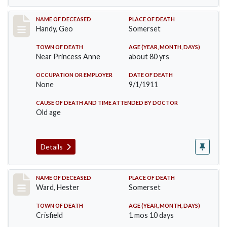
Record #573
NAME OF DECEASED
PLACE OF DEATH
Handy, Geo
Somerset
TOWN OF DEATH
AGE (YEAR, MONTH, DAYS)
Near Princess Anne
about 80 yrs
OCCUPATION OR EMPLOYER
DATE OF DEATH
None
9/1/1911
CAUSE OF DEATH AND TIME ATTENDED BY DOCTOR
Old age
Details
Record #581
NAME OF DECEASED
PLACE OF DEATH
Ward, Hester
Somerset
TOWN OF DEATH
AGE (YEAR, MONTH, DAYS)
Crisfield
1 mos 10 days