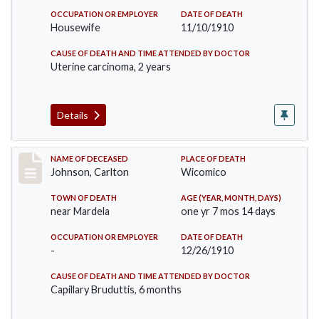
OCCUPATION OR EMPLOYER
DATE OF DEATH
Housewife
11/10/1910
CAUSE OF DEATH AND TIME ATTENDED BY DOCTOR
Uterine carcinoma, 2 years
Details
Record #243
NAME OF DECEASED
PLACE OF DEATH
Johnson, Carlton
Wicomico
TOWN OF DEATH
AGE (YEAR, MONTH, DAYS)
near Mardela
one yr 7 mos 14 days
OCCUPATION OR EMPLOYER
DATE OF DEATH
-
12/26/1910
CAUSE OF DEATH AND TIME ATTENDED BY DOCTOR
Capillary Bruduttis, 6 months