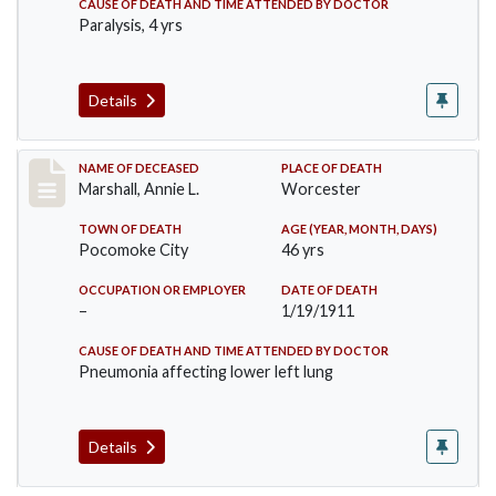
CAUSE OF DEATH AND TIME ATTENDED BY DOCTOR
Paralysis, 4 yrs
Details
Record #302
NAME OF DECEASED
PLACE OF DEATH
Marshall, Annie L.
Worcester
TOWN OF DEATH
AGE (YEAR, MONTH, DAYS)
Pocomoke City
46 yrs
OCCUPATION OR EMPLOYER
DATE OF DEATH
–
1/19/1911
CAUSE OF DEATH AND TIME ATTENDED BY DOCTOR
Pneumonia affecting lower left lung
Details