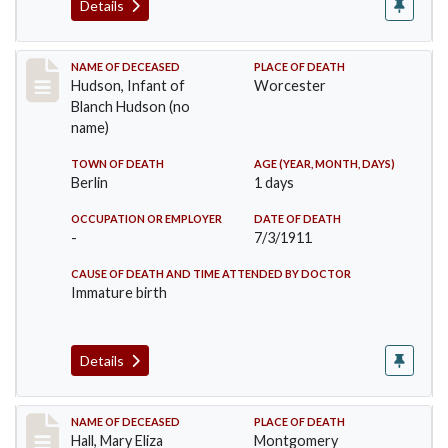
Details
Record #517
NAME OF DECEASED
PLACE OF DEATH
Hudson, Infant of
Worcester
Blanch Hudson (no
name)
TOWN OF DEATH
AGE (YEAR, MONTH, DAYS)
Berlin
1 days
OCCUPATION OR EMPLOYER
DATE OF DEATH
-
7/3/1911
CAUSE OF DEATH AND TIME ATTENDED BY DOCTOR
Immature birth
Details
Record #540
NAME OF DECEASED
PLACE OF DEATH
Hall, Mary Eliza
Montgomery