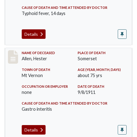
CAUSE OF DEATH AND TIME ATTENDED BY DOCTOR
Typhoid fever, 14 days
Details
Record #569
NAME OF DECEASED
PLACE OF DEATH
Allen, Hester
Somerset
TOWN OF DEATH
AGE (YEAR, MONTH, DAYS)
Mt Vernon
about 75 yrs
OCCUPATION OR EMPLOYER
DATE OF DEATH
none
9/8/1911
CAUSE OF DEATH AND TIME ATTENDED BY DOCTOR
Gastro interitis
Details