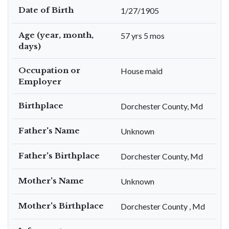
Date of Birth
1/27/1905
Age (year, month,
57 yrs 5 mos
days)
Occupation or
House maid
Employer
Birthplace
Dorchester County, Md
Father's Name
Unknown
Father's Birthplace
Dorchester County, Md
Mother's Name
Unknown
Mother's Birthplace
Dorchester County , Md