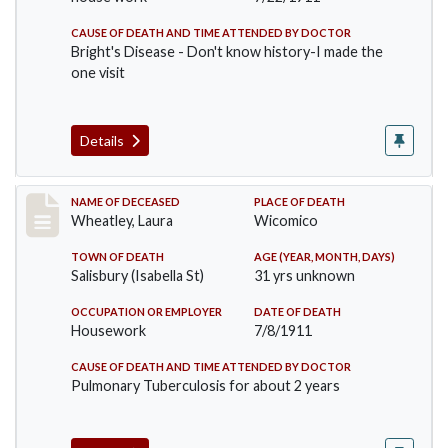
CAUSE OF DEATH AND TIME ATTENDED BY DOCTOR
Bright's Disease - Don't know history-I made the
one visit
Details
Record #505
NAME OF DECEASED
PLACE OF DEATH
Wheatley, Laura
Wicomico
TOWN OF DEATH
AGE (YEAR, MONTH, DAYS)
Salisbury (Isabella St)
31 yrs unknown
OCCUPATION OR EMPLOYER
DATE OF DEATH
Housework
7/8/1911
CAUSE OF DEATH AND TIME ATTENDED BY DOCTOR
Pulmonary Tuberculosis for about 2 years