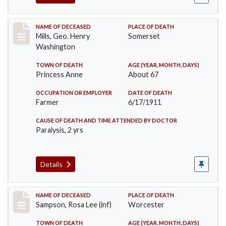
Record #445
NAME OF DECEASED
PLACE OF DEATH
Mills, Geo. Henry
Somerset
Washington
TOWN OF DEATH
AGE (YEAR, MONTH, DAYS)
Princess Anne
About 67
OCCUPATION OR EMPLOYER
DATE OF DEATH
Farmer
6/17/1911
CAUSE OF DEATH AND TIME ATTENDED BY DOCTOR
Paralysis, 2 yrs
Details
Record #466
NAME OF DECEASED
PLACE OF DEATH
Sampson, Rosa Lee (inf)
Worcester
TOWN OF DEATH
AGE (YEAR, MONTH, DAYS)