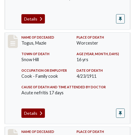
Details
Record #405
NAME OF DECEASED
PLACE OF DEATH
Togus, Mazie
Worcester
TOWN OF DEATH
AGE (YEAR, MONTH, DAYS)
Snow Hill
16 yrs
OCCUPATION OR EMPLOYER
DATE OF DEATH
Cook - Family cook
4/23/1911
CAUSE OF DEATH AND TIME ATTENDED BY DOCTOR
Acute nefritis 17 days
Details
Record #419
NAME OF DECEASED
PLACE OF DEATH