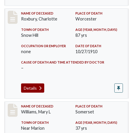
Record #188
NAME OF DECEASED
PLACE OF DEATH
Roxbury, Charlotte
Worcester
TOWN OF DEATH
AGE (YEAR, MONTH, DAYS)
Snow Hill
87 yrs
OCCUPATION OR EMPLOYER
DATE OF DEATH
none
10/27/1910
CAUSE OF DEATH AND TIME ATTENDED BY DOCTOR
–
Details
Record #204
NAME OF DECEASED
PLACE OF DEATH
Williams, Mary L
Somerset
TOWN OF DEATH
AGE (YEAR, MONTH, DAYS)
Near Marion
37 yrs