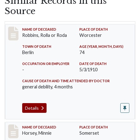
Similar Records in this
Source
Record #26
NAME OF DECEASED
PLACE OF DEATH
Robbins, Rolla or Roda
Worcester
TOWN OF DEATH
AGE (YEAR, MONTH, DAYS)
Berlin
74
OCCUPATION OR EMPLOYER
DATE OF DEATH
-
5/3/1910
CAUSE OF DEATH AND TIME ATTENDED BY DOCTOR
general debility, 4 months
Details
Record #35
NAME OF DECEASED
PLACE OF DEATH
Horsey, Minnie
Somerset