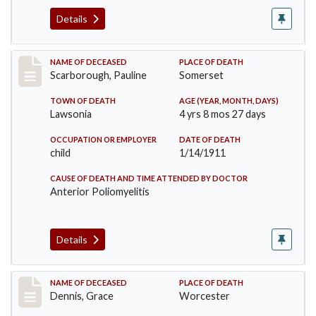
Details
Record #275
NAME OF DECEASED
PLACE OF DEATH
Scarborough, Pauline
Somerset
TOWN OF DEATH
AGE (YEAR, MONTH, DAYS)
Lawsonia
4 yrs 8 mos 27 days
OCCUPATION OR EMPLOYER
DATE OF DEATH
child
1/14/1911
CAUSE OF DEATH AND TIME ATTENDED BY DOCTOR
Anterior Poliomyelitis
Details
Record #297
NAME OF DECEASED
PLACE OF DEATH
Dennis, Grace
Worcester