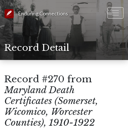
Link to Homepage
Enduring Connections
Record Detail
Record #270 from
Maryland Death
Certificates (Somerset,
Wicomico, Worcester
Counties), 1910-1922