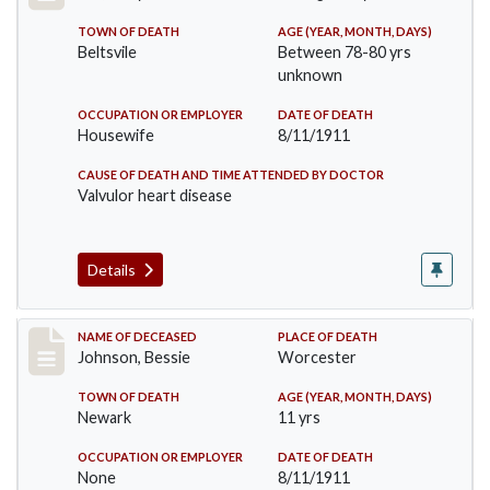
TOWN OF DEATH
AGE (YEAR, MONTH, DAYS)
Beltsvile
Between 78-80 yrs
unknown
OCCUPATION OR EMPLOYER
DATE OF DEATH
Housewife
8/11/1911
CAUSE OF DEATH AND TIME ATTENDED BY DOCTOR
Valvulor heart disease
Details
Record #556
NAME OF DECEASED
PLACE OF DEATH
Johnson, Bessie
Worcester
TOWN OF DEATH
AGE (YEAR, MONTH, DAYS)
Newark
11 yrs
OCCUPATION OR EMPLOYER
DATE OF DEATH
None
8/11/1911