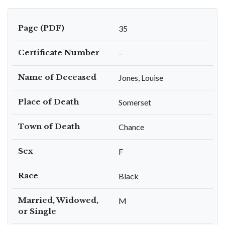
Page (PDF)
35
Certificate Number
–
Name of Deceased
Jones, Louise
Place of Death
Somerset
Town of Death
Chance
Sex
F
Race
Black
Married, Widowed,
M
or Single