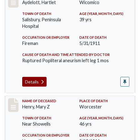
Aydelott, Hartlet
Wicomico
TOWN OF DEATH
AGE (YEAR, MONTH, DAYS)
Salisbury, Peninsula
39 yrs
Hospital
OCCUPATION OR EMPLOYER
DATE OF DEATH
Fireman
5/31/1911
CAUSE OF DEATH AND TIME ATTENDED BY DOCTOR
Ruptured Popliteral aneurism left leg 1 mos
Details
Record #430
NAME OF DECEASED
PLACE OF DEATH
Henry, Mary Z
Worcester
TOWN OF DEATH
AGE (YEAR, MONTH, DAYS)
Near Showells
46 yrs
OCCUPATION OR EMPLOYER
DATE OF DEATH