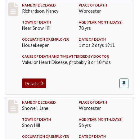
Record #304
NAME OF DECEASED
PLACE OF DEATH
Richardson, Nancy
Worcester
TOWN OF DEATH
AGE (YEAR, MONTH, DAYS)
Near Snow Hill
78 yrs
OCCUPATION OR EMPLOYER
DATE OF DEATH
Housekeeper
1 mos 2 days 1911
CAUSE OF DEATH AND TIME ATTENDED BY DOCTOR
Valvulor Heart Disease, probably 8 or 10 mos
Details
Record #307
NAME OF DECEASED
PLACE OF DEATH
Showell, Jane
Worcester
TOWN OF DEATH
AGE (YEAR, MONTH, DAYS)
Snow Hill
56 yrs
OCCUPATION OR EMPLOYER
DATE OF DEATH