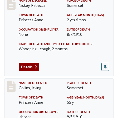
Record #82
NAME OF DECEASED
PLACE OF DEATH
Niskey, Rebecca
Somerset
TOWN OF DEATH
AGE (YEAR, MONTH, DAYS)
Princess Anne
2 yrs 6 mos
OCCUPATION OR EMPLOYER
DATE OF DEATH
None
8/7/1910
CAUSE OF DEATH AND TIME ATTENDED BY DOCTOR
Whooping - cough, 2 months
Details
Record #115
NAME OF DECEASED
PLACE OF DEATH
Collins, Irving
Somerset
TOWN OF DEATH
AGE (YEAR, MONTH, DAYS)
Princess Anne
55 yr
OCCUPATION OR EMPLOYER
DATE OF DEATH
laborer
9/5/1910