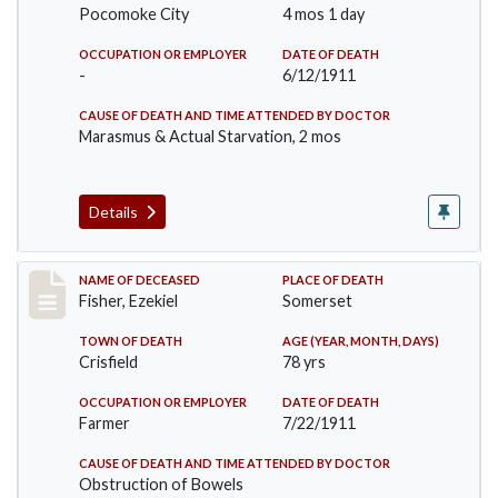
Pocomoke City
4 mos 1 day
OCCUPATION OR EMPLOYER
DATE OF DEATH
-
6/12/1911
CAUSE OF DEATH AND TIME ATTENDED BY DOCTOR
Marasmus & Actual Starvation, 2 mos
Details
Record #481
NAME OF DECEASED
PLACE OF DEATH
Fisher, Ezekiel
Somerset
TOWN OF DEATH
AGE (YEAR, MONTH, DAYS)
Crisfield
78 yrs
OCCUPATION OR EMPLOYER
DATE OF DEATH
Farmer
7/22/1911
CAUSE OF DEATH AND TIME ATTENDED BY DOCTOR
Obstruction of Bowels