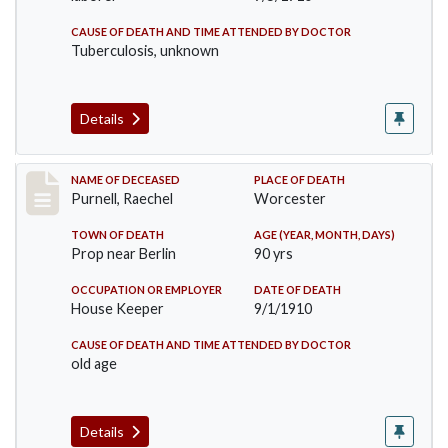
CAUSE OF DEATH AND TIME ATTENDED BY DOCTOR
Tuberculosis, unknown
Details
Record #150
NAME OF DECEASED
PLACE OF DEATH
Purnell, Raechel
Worcester
TOWN OF DEATH
AGE (YEAR, MONTH, DAYS)
Prop near Berlin
90 yrs
OCCUPATION OR EMPLOYER
DATE OF DEATH
House Keeper
9/1/1910
CAUSE OF DEATH AND TIME ATTENDED BY DOCTOR
old age
Details