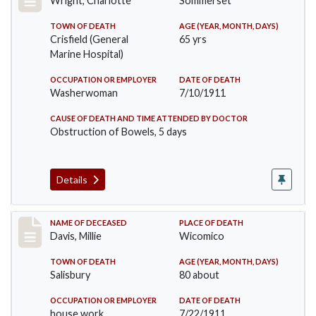
Wright, Charlotte
Sommerset
TOWN OF DEATH
AGE (YEAR, MONTH, DAYS)
Crisfield (General
65 yrs
Marine Hospital)
OCCUPATION OR EMPLOYER
DATE OF DEATH
Washerwoman
7/10/1911
CAUSE OF DEATH AND TIME ATTENDED BY DOCTOR
Obstruction of Bowels, 5 days
Details
Record #497
NAME OF DECEASED
PLACE OF DEATH
Davis, Millie
Wicomico
TOWN OF DEATH
AGE (YEAR, MONTH, DAYS)
Salisbury
80 about
OCCUPATION OR EMPLOYER
DATE OF DEATH
house work
7/22/1911