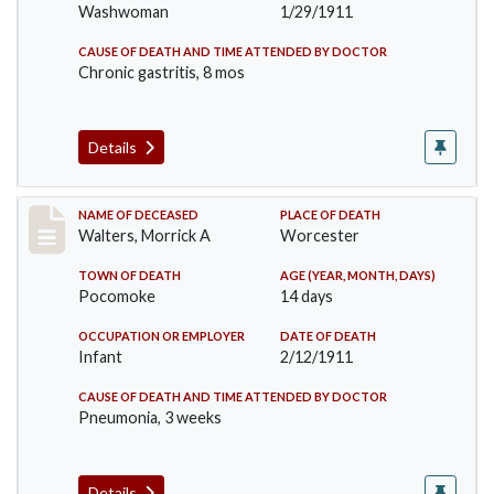
Washwoman
1/29/1911
CAUSE OF DEATH AND TIME ATTENDED BY DOCTOR
Chronic gastritis, 8 mos
Details
Record #338
NAME OF DECEASED
PLACE OF DEATH
Walters, Morrick A
Worcester
TOWN OF DEATH
AGE (YEAR, MONTH, DAYS)
Pocomoke
14 days
OCCUPATION OR EMPLOYER
DATE OF DEATH
Infant
2/12/1911
CAUSE OF DEATH AND TIME ATTENDED BY DOCTOR
Pneumonia, 3 weeks
Details