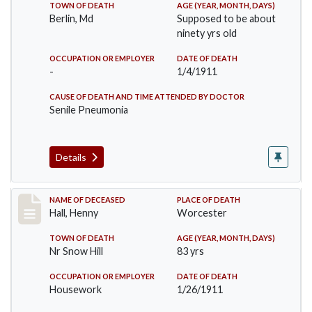
TOWN OF DEATH
AGE (YEAR, MONTH, DAYS)
Berlin, Md
Supposed to be about
ninety yrs old
OCCUPATION OR EMPLOYER
DATE OF DEATH
-
1/4/1911
CAUSE OF DEATH AND TIME ATTENDED BY DOCTOR
Senile Pneumonia
Details
Record #299
NAME OF DECEASED
PLACE OF DEATH
Hall, Henny
Worcester
TOWN OF DEATH
AGE (YEAR, MONTH, DAYS)
Nr Snow Hill
83 yrs
OCCUPATION OR EMPLOYER
DATE OF DEATH
Housework
1/26/1911