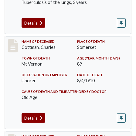
Tuberculosis of the lungs, 3 years
Details
Record #77
NAME OF DECEASED
PLACE OF DEATH
Cottman, Charles
Somerset
TOWN OF DEATH
AGE (YEAR, MONTH, DAYS)
Mt Vernon
89
OCCUPATION OR EMPLOYER
DATE OF DEATH
laborer
8/4/1910
CAUSE OF DEATH AND TIME ATTENDED BY DOCTOR
Old Age
Details