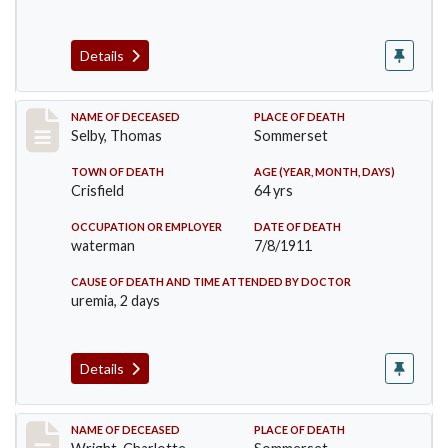
Details
Record #491
NAME OF DECEASED
PLACE OF DEATH
Selby, Thomas
Sommerset
TOWN OF DEATH
AGE (YEAR, MONTH, DAYS)
Crisfield
64 yrs
OCCUPATION OR EMPLOYER
DATE OF DEATH
waterman
7/8/1911
CAUSE OF DEATH AND TIME ATTENDED BY DOCTOR
uremia, 2 days
Details
Record #493
NAME OF DECEASED
PLACE OF DEATH