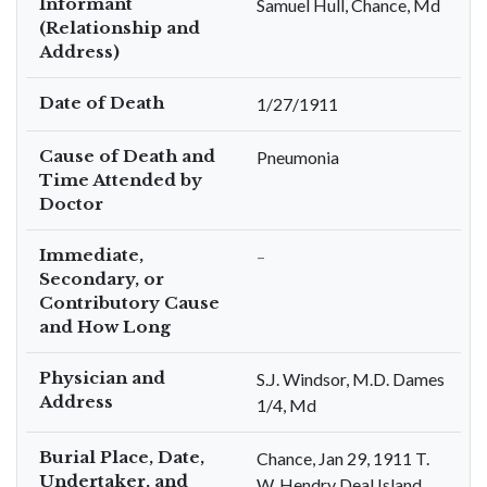
Informant
Samuel Hull, Chance, Md
(Relationship and
Address)
Date of Death
1/27/1911
Cause of Death and
Pneumonia
Time Attended by
Doctor
Immediate,
–
Secondary, or
Contributory Cause
and How Long
Physician and
S.J. Windsor, M.D. Dames
Address
1/4, Md
Burial Place, Date,
Chance, Jan 29, 1911 T.
Undertaker, and
W. Hendry Deal Island,