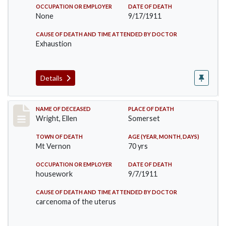
OCCUPATION OR EMPLOYER
DATE OF DEATH
None
9/17/1911
CAUSE OF DEATH AND TIME ATTENDED BY DOCTOR
Exhaustion
Details
Record #583
NAME OF DECEASED
PLACE OF DEATH
Wright, Ellen
Somerset
TOWN OF DEATH
AGE (YEAR, MONTH, DAYS)
Mt Vernon
70 yrs
OCCUPATION OR EMPLOYER
DATE OF DEATH
housework
9/7/1911
CAUSE OF DEATH AND TIME ATTENDED BY DOCTOR
carcenoma of the uterus