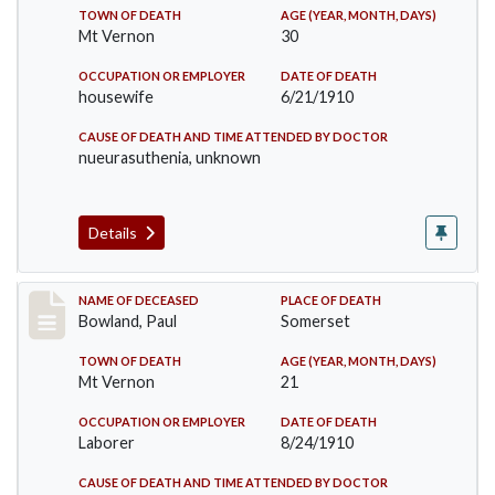
TOWN OF DEATH
AGE (YEAR, MONTH, DAYS)
Mt Vernon
30
OCCUPATION OR EMPLOYER
DATE OF DEATH
housewife
6/21/1910
CAUSE OF DEATH AND TIME ATTENDED BY DOCTOR
nueurasuthenia, unknown
Details
Record #73
NAME OF DECEASED
PLACE OF DEATH
Bowland, Paul
Somerset
TOWN OF DEATH
AGE (YEAR, MONTH, DAYS)
Mt Vernon
21
OCCUPATION OR EMPLOYER
DATE OF DEATH
Laborer
8/24/1910
CAUSE OF DEATH AND TIME ATTENDED BY DOCTOR