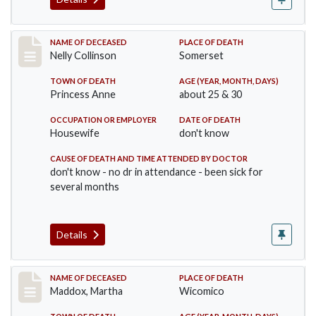
Record #341
NAME OF DECEASED
PLACE OF DEATH
Nelly Collinson
Somerset
TOWN OF DEATH
AGE (YEAR, MONTH, DAYS)
Princess Anne
about 25 & 30
OCCUPATION OR EMPLOYER
DATE OF DEATH
Housewife
don't know
CAUSE OF DEATH AND TIME ATTENDED BY DOCTOR
don't know - no dr in attendance - been sick for
several months
Details
Record #368
NAME OF DECEASED
PLACE OF DEATH
Maddox, Martha
Wicomico