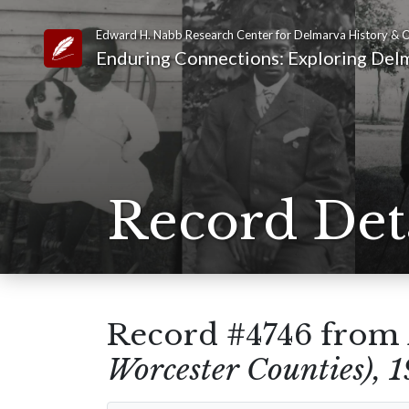
Edward H. Nabb Research Center for Delmarva History & C
Link to Homepage
Enduring Connections: Exploring Delm
Record Det
Record #4746 from
Worcester Counties), 