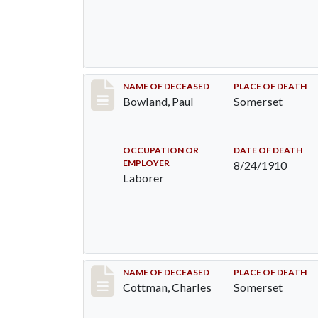
Record #73
NAME OF DECEASED
PLACE OF DEATH
Bowland, Paul
Somerset
OCCUPATION OR
DATE OF DEATH
EMPLOYER
8/24/1910
Laborer
Record #77
NAME OF DECEASED
PLACE OF DEATH
Cottman, Charles
Somerset