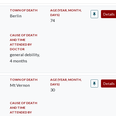
TOWN OF DEATH
AGE (YEAR, MONTH,
Details
DAYS)
Berlin
74
CAUSE OF DEATH
AND TIME
ATTENDED BY
DOCTOR
general debility,
4 months
TOWN OF DEATH
AGE (YEAR, MONTH,
Details
DAYS)
Mt Vernon
30
CAUSE OF DEATH
AND TIME
ATTENDED BY