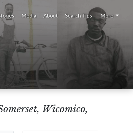
Stories
Media
About
Search Tips
More
(Somerset, Wicomico,