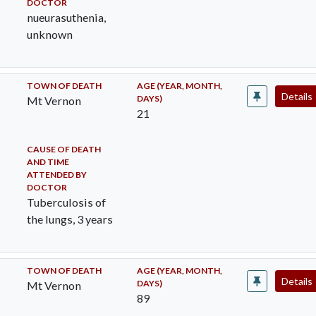
DOCTOR
nueurasuthenia,
unknown
TOWN OF DEATH
AGE (YEAR, MONTH,
Details
DAYS)
Mt Vernon
21
CAUSE OF DEATH
AND TIME
ATTENDED BY
DOCTOR
Tuberculosis of
the lungs, 3 years
TOWN OF DEATH
AGE (YEAR, MONTH,
Details
DAYS)
Mt Vernon
89