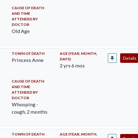
CAUSE OF DEATH
AND TIME
ATTENDED BY
DOCTOR
Old Age
TOWN OF DEATH
AGE (YEAR, MONTH,
Details
DAYS)
Princess Anne
2 yrs 6 mos
CAUSE OF DEATH
AND TIME
ATTENDED BY
DOCTOR
Whooping -
cough, 2 months
TOWN OF DEATH
AGE (YEAR, MONTH,