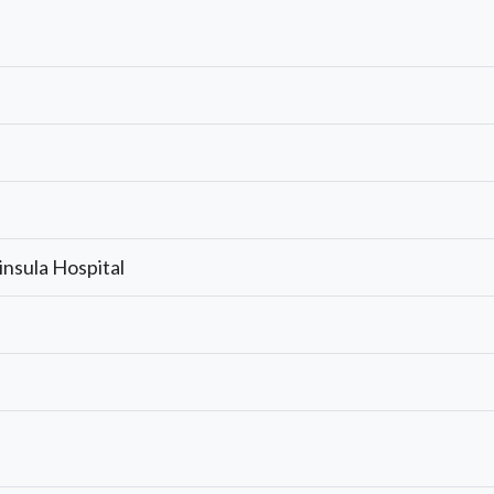
insula Hospital