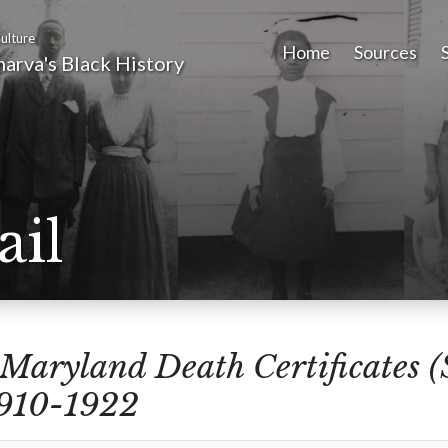
ulture
Home
Sources
arva's Black History
ail
Maryland Death Certificates 
1910-1922