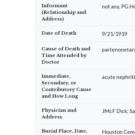
Informant
not any, PG H
(Relationship and
Address)
Date of Death
9/21/1919
Cause of Death and
partenonetar
Time Attended by
Doctor
Immediate,
acute nephrit
Secondary, or
Contributory Cause
and How Long
Physician and
JMcF Dick; Sa
Address
Burial Place, Date,
Houston Cemet