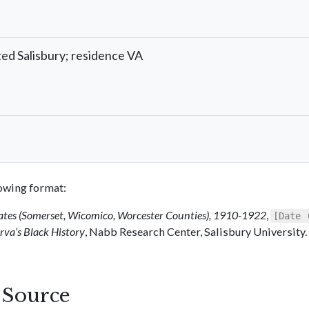
ted Salisbury; residence VA
llowing format:
ates (Somerset, Wicomico, Worcester Counties), 1910-1922
,
[Date 
va’s Black History
, Nabb Research Center, Salisbury University.
s Source