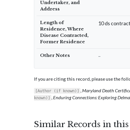
Undertaker, and
Address
Length of
10 ds contrac
Residence, Where
Disease Contracted,
Former Residence
Other Notes
–
If you are citing this record, please use the fo
,
Maryland Death Certific
[Author (if known)]
,
Enduring Connections: Exploring Delmar
known)]
Similar Records in thi