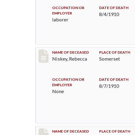
OCCUPATION OR
DATE OF DEATH
EMPLOYER
8/4/1910
laborer
Record #82
NAME OF DECEASED
PLACE OF DEATH
Niskey, Rebecca
Somerset
OCCUPATION OR
DATE OF DEATH
EMPLOYER
8/7/1910
None
Record #115
NAME OF DECEASED
PLACE OF DEATH