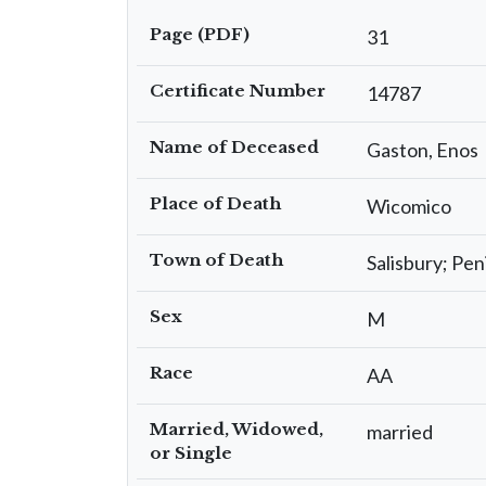
Page (PDF)
31
Certificate Number
14787
Name of Deceased
Gaston, Enos
Place of Death
Wicomico
Town of Death
Salisbury; Pen
Sex
M
Race
AA
Married, Widowed,
married
or Single