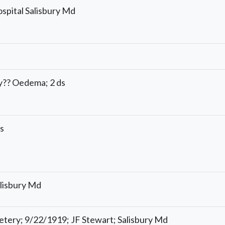
ospital Salisbury Md
y?? Oedema; 2 ds
is
lisbury Md
ery; 9/22/1919; JF Stewart; Salisbury Md