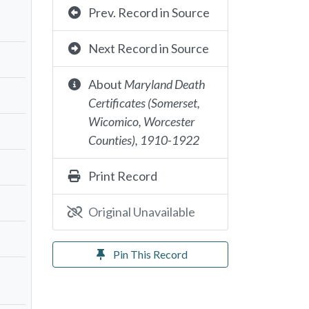
Prev. Record in Source
Next Record in Source
About
Maryland Death
Certificates (Somerset,
Wicomico, Worcester
Counties), 1910-1922
Print Record
Original Unavailable
Pin This Record