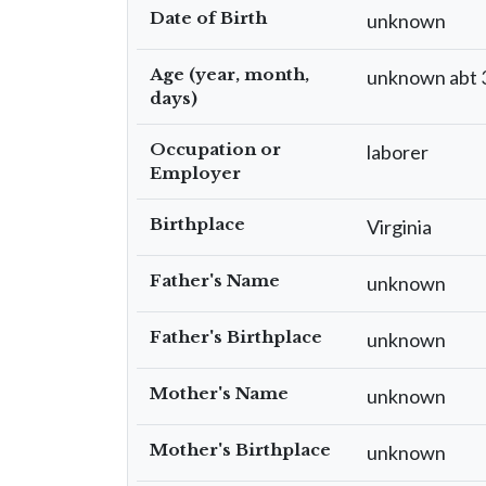
Date of Birth
unknown
Age (year, month,
unknown abt 
days)
Occupation or
laborer
Employer
Birthplace
Virginia
Father's Name
unknown
Father's Birthplace
unknown
Mother's Name
unknown
Mother's Birthplace
unknown