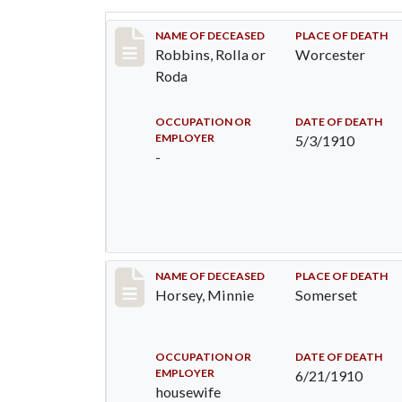
Record #26
NAME OF DECEASED
PLACE OF DEATH
Robbins, Rolla or
Worcester
Roda
OCCUPATION OR
DATE OF DEATH
EMPLOYER
5/3/1910
-
Record #35
NAME OF DECEASED
PLACE OF DEATH
Horsey, Minnie
Somerset
OCCUPATION OR
DATE OF DEATH
EMPLOYER
6/21/1910
housewife