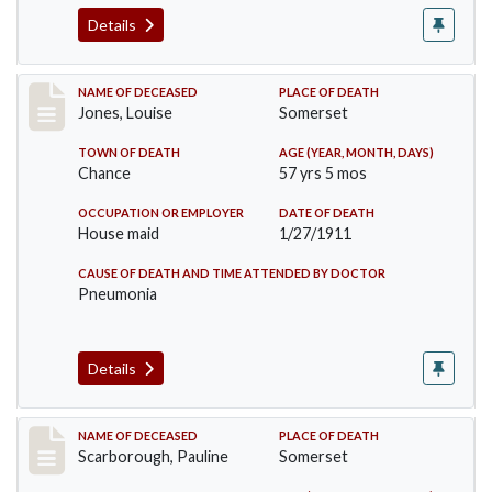
Details
Record #270
NAME OF DECEASED
PLACE OF DEATH
Jones, Louise
Somerset
TOWN OF DEATH
AGE (YEAR, MONTH, DAYS)
Chance
57 yrs 5 mos
OCCUPATION OR EMPLOYER
DATE OF DEATH
House maid
1/27/1911
CAUSE OF DEATH AND TIME ATTENDED BY DOCTOR
Pneumonia
Details
Record #275
NAME OF DECEASED
PLACE OF DEATH
Scarborough, Pauline
Somerset