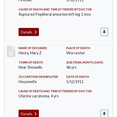
CAUSE OF DEATH AND TIME ATTENDED BY DOCTOR
Ruptured Popliteral aneurism left leg 1 mos
Details
Record #430
NAME OF DECEASED
PLACE OF DEATH
Henry, Mary Z
Worcester
TOWN OF DEATH
AGE (YEAR, MONTH, DAYS)
Near Showells
46 yrs
OCCUPATION OR EMPLOYER
DATE OF DEATH
Housewife
5/12/1911
CAUSE OF DEATH AND TIME ATTENDED BY DOCTOR
Uterine carcinoma, 4 yrs
Details