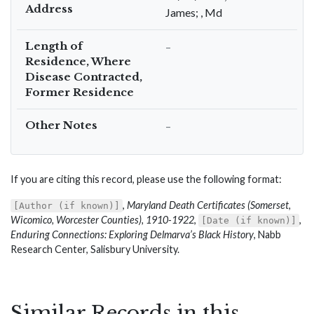
Address
James; , Md
Length of
–
Residence, Where
Disease Contracted,
Former Residence
Other Notes
–
If you are citing this record, please use the following format:
,
Maryland Death Certificates (Somerset,
[Author (if known)]
Wicomico, Worcester Counties), 1910-1922
,
,
[Date (if known)]
Enduring Connections: Exploring Delmarva’s Black History
, Nabb
Research Center, Salisbury University.
Similar Records in this