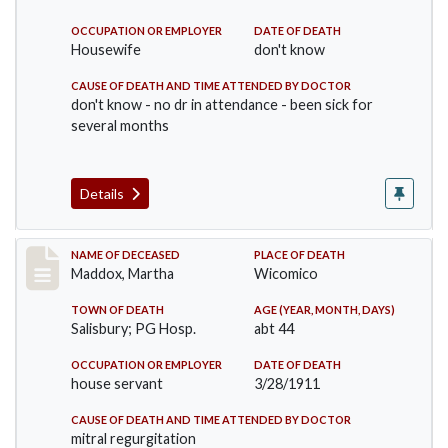
OCCUPATION OR EMPLOYER
DATE OF DEATH
Housewife
don't know
CAUSE OF DEATH AND TIME ATTENDED BY DOCTOR
don't know - no dr in attendance - been sick for
several months
Details
Record #368
NAME OF DECEASED
PLACE OF DEATH
Maddox, Martha
Wicomico
TOWN OF DEATH
AGE (YEAR, MONTH, DAYS)
Salisbury; PG Hosp.
abt 44
OCCUPATION OR EMPLOYER
DATE OF DEATH
house servant
3/28/1911
CAUSE OF DEATH AND TIME ATTENDED BY DOCTOR
mitral regurgitation