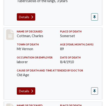
Tuberculosis of the lungs, 3 years
Details
Record #77
NAME OF DECEASED
PLACE OF DEATH
Cottman, Charles
Somerset
TOWN OF DEATH
AGE (YEAR, MONTH, DAYS)
Mt Vernon
89
OCCUPATION OR EMPLOYER
DATE OF DEATH
laborer
8/4/1910
CAUSE OF DEATH AND TIME ATTENDED BY DOCTOR
Old Age
Details
NAME OF DECEASED
PLACE OF DEATH