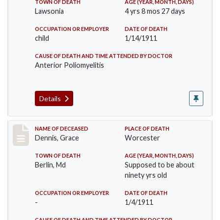
TOWN OF DEATH
AGE (YEAR, MONTH, DAYS)
Lawsonia
4 yrs 8 mos 27 days
OCCUPATION OR EMPLOYER
DATE OF DEATH
child
1/14/1911
CAUSE OF DEATH AND TIME ATTENDED BY DOCTOR
Anterior Poliomyelitis
Details
Record #297
NAME OF DECEASED
PLACE OF DEATH
Dennis, Grace
Worcester
TOWN OF DEATH
AGE (YEAR, MONTH, DAYS)
Berlin, Md
Supposed to be about
ninety yrs old
OCCUPATION OR EMPLOYER
DATE OF DEATH
-
1/4/1911
CAUSE OF DEATH AND TIME ATTENDED BY DOCTOR