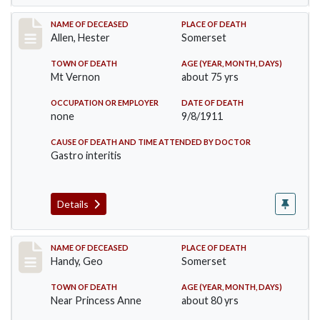
Record #569
NAME OF DECEASED
PLACE OF DEATH
Allen, Hester
Somerset
TOWN OF DEATH
AGE (YEAR, MONTH, DAYS)
Mt Vernon
about 75 yrs
OCCUPATION OR EMPLOYER
DATE OF DEATH
none
9/8/1911
CAUSE OF DEATH AND TIME ATTENDED BY DOCTOR
Gastro interitis
Details
Record #573
NAME OF DECEASED
PLACE OF DEATH
Handy, Geo
Somerset
TOWN OF DEATH
AGE (YEAR, MONTH, DAYS)
Near Princess Anne
about 80 yrs