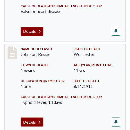
CAUSE OF DEATH AND TIME ATTENDED BY DOCTOR
Valvulor heart disease
Details
Record #556
NAME OF DECEASED
PLACE OF DEATH
Johnson, Bessie
Worcester
TOWN OF DEATH
AGE (YEAR, MONTH, DAYS)
Newark
11 yrs
OCCUPATION OR EMPLOYER
DATE OF DEATH
None
8/11/1911
CAUSE OF DEATH AND TIME ATTENDED BY DOCTOR
Typhoid fever, 14 days
Details