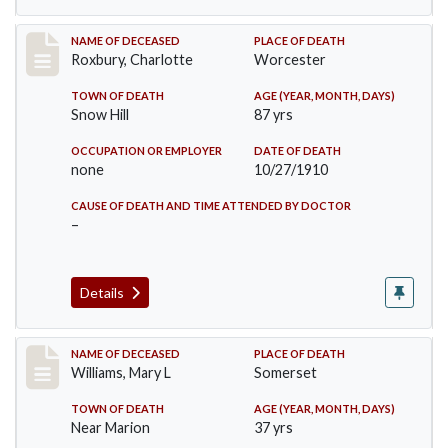
Record #188
NAME OF DECEASED
PLACE OF DEATH
Roxbury, Charlotte
Worcester
TOWN OF DEATH
AGE (YEAR, MONTH, DAYS)
Snow Hill
87 yrs
OCCUPATION OR EMPLOYER
DATE OF DEATH
none
10/27/1910
CAUSE OF DEATH AND TIME ATTENDED BY DOCTOR
–
Details
Record #204
NAME OF DECEASED
PLACE OF DEATH
Williams, Mary L
Somerset
TOWN OF DEATH
AGE (YEAR, MONTH, DAYS)
Near Marion
37 yrs