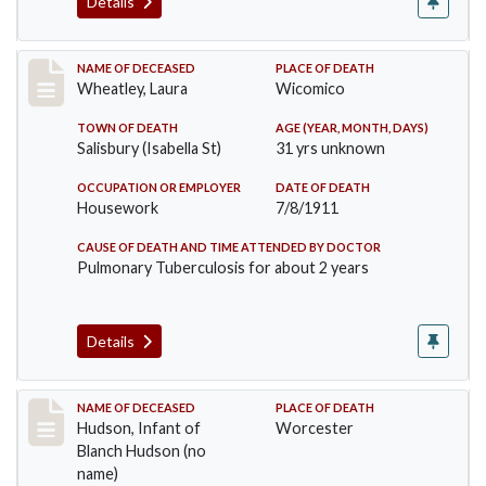
Details
Record #505
NAME OF DECEASED
PLACE OF DEATH
Wheatley, Laura
Wicomico
TOWN OF DEATH
AGE (YEAR, MONTH, DAYS)
Salisbury (Isabella St)
31 yrs unknown
OCCUPATION OR EMPLOYER
DATE OF DEATH
Housework
7/8/1911
CAUSE OF DEATH AND TIME ATTENDED BY DOCTOR
Pulmonary Tuberculosis for about 2 years
Details
Record #517
NAME OF DECEASED
PLACE OF DEATH
Hudson, Infant of
Worcester
Blanch Hudson (no
name)