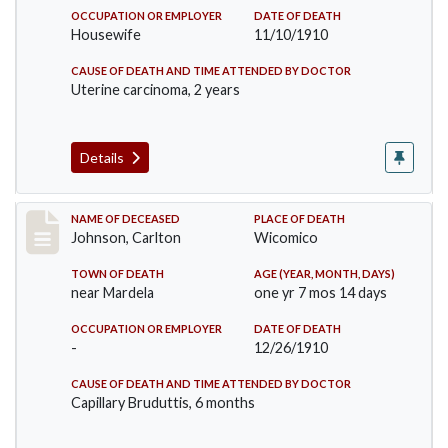
OCCUPATION OR EMPLOYER
DATE OF DEATH
Housewife
11/10/1910
CAUSE OF DEATH AND TIME ATTENDED BY DOCTOR
Uterine carcinoma, 2 years
Details
Record #243
NAME OF DECEASED
PLACE OF DEATH
Johnson, Carlton
Wicomico
TOWN OF DEATH
AGE (YEAR, MONTH, DAYS)
near Mardela
one yr 7 mos 14 days
OCCUPATION OR EMPLOYER
DATE OF DEATH
-
12/26/1910
CAUSE OF DEATH AND TIME ATTENDED BY DOCTOR
Capillary Bruduttis, 6 months