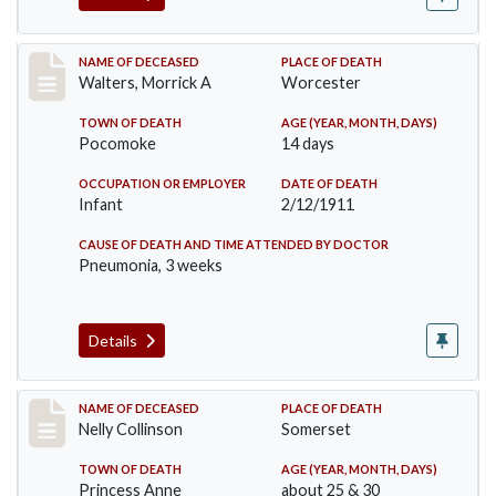
Record #338
NAME OF DECEASED
PLACE OF DEATH
Walters, Morrick A
Worcester
TOWN OF DEATH
AGE (YEAR, MONTH, DAYS)
Pocomoke
14 days
OCCUPATION OR EMPLOYER
DATE OF DEATH
Infant
2/12/1911
CAUSE OF DEATH AND TIME ATTENDED BY DOCTOR
Pneumonia, 3 weeks
Details
Record #341
NAME OF DECEASED
PLACE OF DEATH
Nelly Collinson
Somerset
TOWN OF DEATH
AGE (YEAR, MONTH, DAYS)
Princess Anne
about 25 & 30