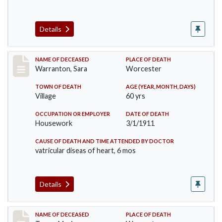
Details
Record #383
NAME OF DECEASED
PLACE OF DEATH
Warranton, Sara
Worcester
TOWN OF DEATH
AGE (YEAR, MONTH, DAYS)
Village
60 yrs
OCCUPATION OR EMPLOYER
DATE OF DEATH
Housework
3/1/1911
CAUSE OF DEATH AND TIME ATTENDED BY DOCTOR
vatricular diseas of heart, 6 mos
Details
Record #405
NAME OF DECEASED
PLACE OF DEATH