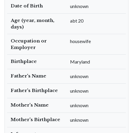
Date of Birth
unknown
Age (year, month,
abt 20
days)
Occupation or
housewife
Employer
Birthplace
Maryland
Father's Name
unknown
Father's Birthplace
unknown
Mother's Name
unknown
Mother's Birthplace
unknown