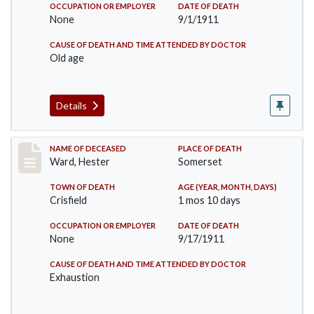
OCCUPATION OR EMPLOYER
DATE OF DEATH
None
9/1/1911
CAUSE OF DEATH AND TIME ATTENDED BY DOCTOR
Old age
Details
Record #581
NAME OF DECEASED
PLACE OF DEATH
Ward, Hester
Somerset
TOWN OF DEATH
AGE (YEAR, MONTH, DAYS)
Crisfield
1 mos 10 days
OCCUPATION OR EMPLOYER
DATE OF DEATH
None
9/17/1911
CAUSE OF DEATH AND TIME ATTENDED BY DOCTOR
Exhaustion