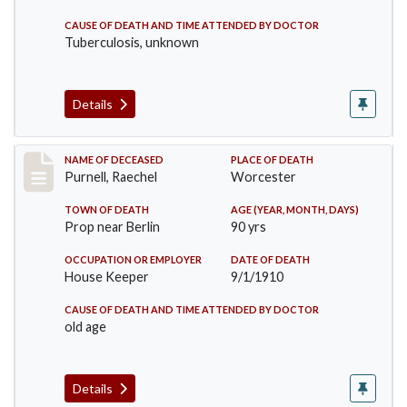
CAUSE OF DEATH AND TIME ATTENDED BY DOCTOR
Tuberculosis, unknown
Details
Record #150
NAME OF DECEASED
PLACE OF DEATH
Purnell, Raechel
Worcester
TOWN OF DEATH
AGE (YEAR, MONTH, DAYS)
Prop near Berlin
90 yrs
OCCUPATION OR EMPLOYER
DATE OF DEATH
House Keeper
9/1/1910
CAUSE OF DEATH AND TIME ATTENDED BY DOCTOR
old age
Details