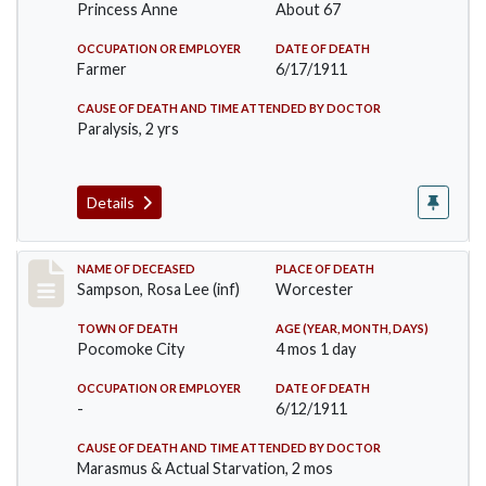
Princess Anne
About 67
OCCUPATION OR EMPLOYER
DATE OF DEATH
Farmer
6/17/1911
CAUSE OF DEATH AND TIME ATTENDED BY DOCTOR
Paralysis, 2 yrs
Details
Record #466
NAME OF DECEASED
PLACE OF DEATH
Sampson, Rosa Lee (inf)
Worcester
TOWN OF DEATH
AGE (YEAR, MONTH, DAYS)
Pocomoke City
4 mos 1 day
OCCUPATION OR EMPLOYER
DATE OF DEATH
-
6/12/1911
CAUSE OF DEATH AND TIME ATTENDED BY DOCTOR
Marasmus & Actual Starvation, 2 mos