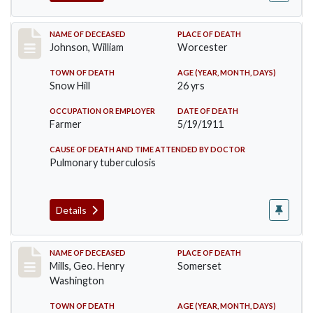
Record #431
NAME OF DECEASED
PLACE OF DEATH
Johnson, William
Worcester
TOWN OF DEATH
AGE (YEAR, MONTH, DAYS)
Snow Hill
26 yrs
OCCUPATION OR EMPLOYER
DATE OF DEATH
Farmer
5/19/1911
CAUSE OF DEATH AND TIME ATTENDED BY DOCTOR
Pulmonary tuberculosis
Details
Record #445
NAME OF DECEASED
PLACE OF DEATH
Mills, Geo. Henry
Somerset
Washington
TOWN OF DEATH
AGE (YEAR, MONTH, DAYS)