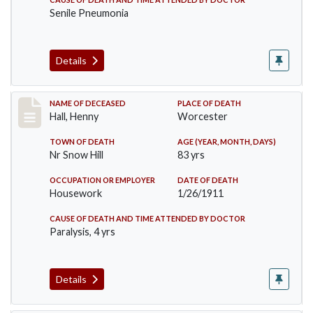
Senile Pneumonia
Details
Record #299
NAME OF DECEASED
PLACE OF DEATH
Hall, Henny
Worcester
TOWN OF DEATH
AGE (YEAR, MONTH, DAYS)
Nr Snow Hill
83 yrs
OCCUPATION OR EMPLOYER
DATE OF DEATH
Housework
1/26/1911
CAUSE OF DEATH AND TIME ATTENDED BY DOCTOR
Paralysis, 4 yrs
Details