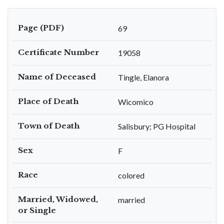
Page (PDF)
69
Certificate Number
19058
Name of Deceased
Tingle, Elanora
Place of Death
Wicomico
Town of Death
Salisbury; PG Hospital
Sex
F
Race
colored
Married, Widowed,
married
or Single