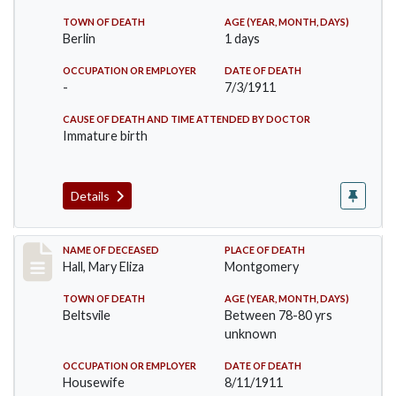
TOWN OF DEATH
AGE (YEAR, MONTH, DAYS)
Berlin
1 days
OCCUPATION OR EMPLOYER
DATE OF DEATH
-
7/3/1911
CAUSE OF DEATH AND TIME ATTENDED BY DOCTOR
Immature birth
Details
Record #540
NAME OF DECEASED
PLACE OF DEATH
Hall, Mary Eliza
Montgomery
TOWN OF DEATH
AGE (YEAR, MONTH, DAYS)
Beltsvile
Between 78-80 yrs
unknown
OCCUPATION OR EMPLOYER
DATE OF DEATH
Housewife
8/11/1911