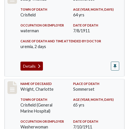
TOWN OF DEATH
AGE (YEAR, MONTH, DAYS)
Crisfield
64 yrs
OCCUPATION OR EMPLOYER
DATE OF DEATH
waterman
7/8/1911
CAUSE OF DEATH AND TIME ATTENDED BY DOCTOR
uremia, 2 days
Details
Record #493
NAME OF DECEASED
PLACE OF DEATH
Wright, Charlotte
Sommerset
TOWN OF DEATH
AGE (YEAR, MONTH, DAYS)
Crisfield (General
65 yrs
Marine Hospital)
OCCUPATION OR EMPLOYER
DATE OF DEATH
Washerwoman
7/10/1911