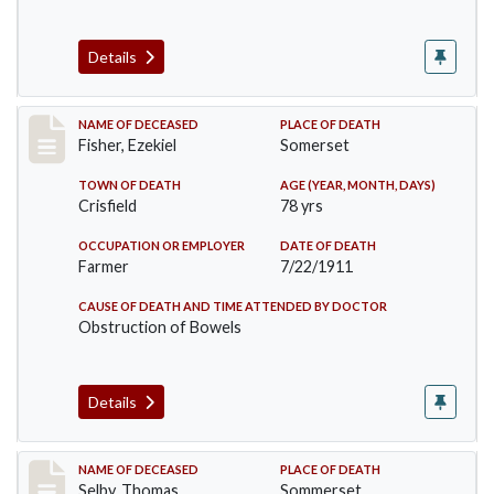
Details
Record #481
NAME OF DECEASED
PLACE OF DEATH
Fisher, Ezekiel
Somerset
TOWN OF DEATH
AGE (YEAR, MONTH, DAYS)
Crisfield
78 yrs
OCCUPATION OR EMPLOYER
DATE OF DEATH
Farmer
7/22/1911
CAUSE OF DEATH AND TIME ATTENDED BY DOCTOR
Obstruction of Bowels
Details
Record #491
NAME OF DECEASED
PLACE OF DEATH
Selby, Thomas
Sommerset