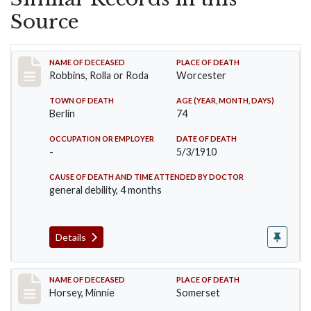
Source
Record #26
NAME OF DECEASED
PLACE OF DEATH
Robbins, Rolla or Roda
Worcester
TOWN OF DEATH
AGE (YEAR, MONTH, DAYS)
Berlin
74
OCCUPATION OR EMPLOYER
DATE OF DEATH
-
5/3/1910
CAUSE OF DEATH AND TIME ATTENDED BY DOCTOR
general debility, 4 months
Details
Record #35
NAME OF DECEASED
PLACE OF DEATH
Horsey, Minnie
Somerset