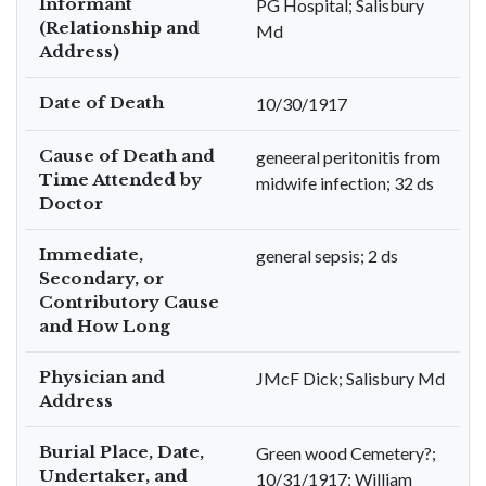
Informant
PG Hospital; Salisbury
(Relationship and
Md
Address)
Date of Death
10/30/1917
Cause of Death and
geneeral peritonitis from
Time Attended by
midwife infection; 32 ds
Doctor
Immediate,
general sepsis; 2 ds
Secondary, or
Contributory Cause
and How Long
Physician and
JMcF Dick; Salisbury Md
Address
Burial Place, Date,
Green wood Cemetery?;
Undertaker, and
10/31/1917; William