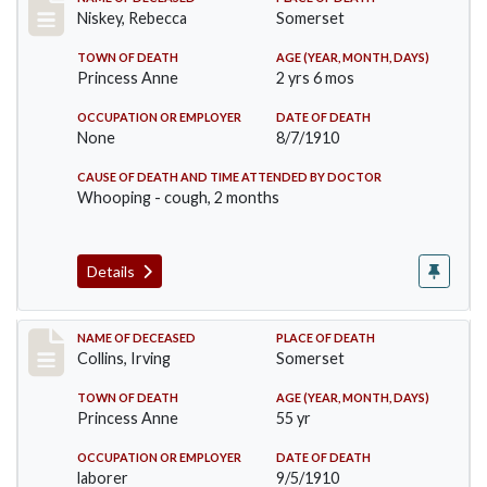
Record #82
Niskey, Rebecca
Somerset
TOWN OF DEATH
AGE (YEAR, MONTH, DAYS)
Princess Anne
2 yrs 6 mos
OCCUPATION OR EMPLOYER
DATE OF DEATH
None
8/7/1910
CAUSE OF DEATH AND TIME ATTENDED BY DOCTOR
Whooping - cough, 2 months
Details
Record #115
NAME OF DECEASED
PLACE OF DEATH
Collins, Irving
Somerset
TOWN OF DEATH
AGE (YEAR, MONTH, DAYS)
Princess Anne
55 yr
OCCUPATION OR EMPLOYER
DATE OF DEATH
laborer
9/5/1910