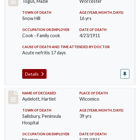
Togus, Mazie
Worcester
TOWN OF DEATH
AGE (YEAR, MONTH, DAYS)
Snow Hill
16 yrs
OCCUPATION OR EMPLOYER
DATE OF DEATH
Cook - Family cook
4/23/1911
CAUSE OF DEATH AND TIME ATTENDED BY DOCTOR
Acute nefritis 17 days
Details
Record #419
NAME OF DECEASED
PLACE OF DEATH
Aydelott, Hartlet
Wicomico
TOWN OF DEATH
AGE (YEAR, MONTH, DAYS)
Salisbury, Peninsula
39 yrs
Hospital
OCCUPATION OR EMPLOYER
DATE OF DEATH
Fireman
5/31/1911