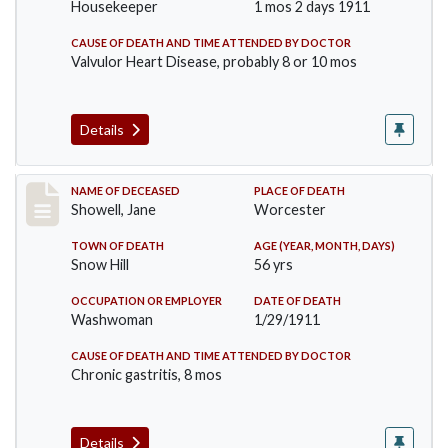
Housekeeper
1 mos 2 days 1911
CAUSE OF DEATH AND TIME ATTENDED BY DOCTOR
Valvulor Heart Disease, probably 8 or 10 mos
Details
Record #307
NAME OF DECEASED
PLACE OF DEATH
Showell, Jane
Worcester
TOWN OF DEATH
AGE (YEAR, MONTH, DAYS)
Snow Hill
56 yrs
OCCUPATION OR EMPLOYER
DATE OF DEATH
Washwoman
1/29/1911
CAUSE OF DEATH AND TIME ATTENDED BY DOCTOR
Chronic gastritis, 8 mos
Details