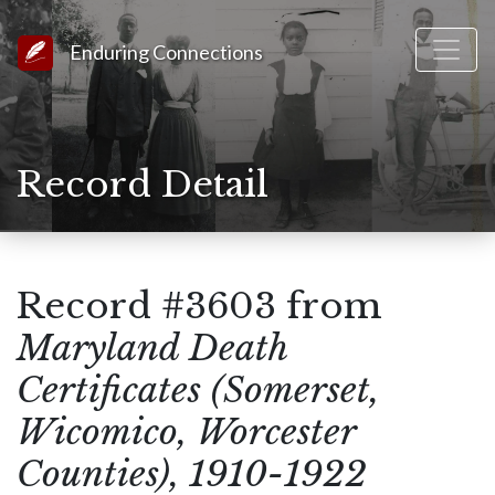
Link to Homepage
Enduring Connections
Record Detail
Record #3603 from
Maryland Death
Certificates (Somerset,
Wicomico, Worcester
Counties), 1910-1922