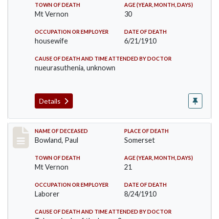
TOWN OF DEATH
AGE (YEAR, MONTH, DAYS)
Mt Vernon
30
OCCUPATION OR EMPLOYER
DATE OF DEATH
housewife
6/21/1910
CAUSE OF DEATH AND TIME ATTENDED BY DOCTOR
nueurasuthenia, unknown
Details
Record #73
NAME OF DECEASED
PLACE OF DEATH
Bowland, Paul
Somerset
TOWN OF DEATH
AGE (YEAR, MONTH, DAYS)
Mt Vernon
21
OCCUPATION OR EMPLOYER
DATE OF DEATH
Laborer
8/24/1910
CAUSE OF DEATH AND TIME ATTENDED BY DOCTOR