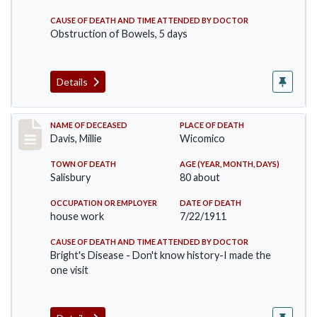
CAUSE OF DEATH AND TIME ATTENDED BY DOCTOR
Obstruction of Bowels, 5 days
Details
Record #497
NAME OF DECEASED
PLACE OF DEATH
Davis, Millie
Wicomico
TOWN OF DEATH
AGE (YEAR, MONTH, DAYS)
Salisbury
80 about
OCCUPATION OR EMPLOYER
DATE OF DEATH
house work
7/22/1911
CAUSE OF DEATH AND TIME ATTENDED BY DOCTOR
Bright's Disease - Don't know history-I made the
one visit