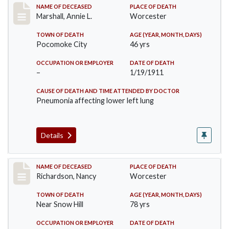
Record #302
NAME OF DECEASED
PLACE OF DEATH
Marshall, Annie L.
Worcester
TOWN OF DEATH
AGE (YEAR, MONTH, DAYS)
Pocomoke City
46 yrs
OCCUPATION OR EMPLOYER
DATE OF DEATH
–
1/19/1911
CAUSE OF DEATH AND TIME ATTENDED BY DOCTOR
Pneumonia affecting lower left lung
Details
Record #304
NAME OF DECEASED
PLACE OF DEATH
Richardson, Nancy
Worcester
TOWN OF DEATH
AGE (YEAR, MONTH, DAYS)
Near Snow Hill
78 yrs
OCCUPATION OR EMPLOYER
DATE OF DEATH