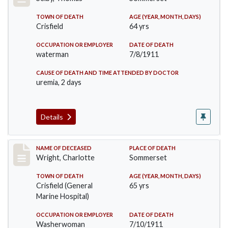
TOWN OF DEATH
AGE (YEAR, MONTH, DAYS)
Crisfield
64 yrs
OCCUPATION OR EMPLOYER
DATE OF DEATH
waterman
7/8/1911
CAUSE OF DEATH AND TIME ATTENDED BY DOCTOR
uremia, 2 days
Details
Record #493
NAME OF DECEASED
PLACE OF DEATH
Wright, Charlotte
Sommerset
TOWN OF DEATH
AGE (YEAR, MONTH, DAYS)
Crisfield (General
65 yrs
Marine Hospital)
OCCUPATION OR EMPLOYER
DATE OF DEATH
Washerwoman
7/10/1911