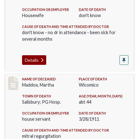
OCCUPATION OR EMPLOYER
DATE OF DEATH
Housewife
don't know
CAUSE OF DEATH AND TIME ATTENDED BY DOCTOR
don't know - no dr in attendance - been sick for
several months
Details
Record #368
NAME OF DECEASED
PLACE OF DEATH
Maddox, Martha
Wicomico
TOWN OF DEATH
AGE (YEAR, MONTH, DAYS)
Salisbury; PG Hosp.
abt 44
OCCUPATION OR EMPLOYER
DATE OF DEATH
house servant
3/28/1911
CAUSE OF DEATH AND TIME ATTENDED BY DOCTOR
mitral regurgitation