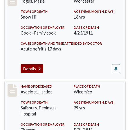
Togus, Mazie
Worcester
TOWN OF DEATH
AGE (YEAR, MONTH, DAYS)
Snow Hill
16 yrs
OCCUPATION OR EMPLOYER
DATE OF DEATH
Cook - Family cook
4/23/1911
CAUSE OF DEATH AND TIME ATTENDED BY DOCTOR
Acute nefritis 17 days
Details
Record #419
NAME OF DECEASED
PLACE OF DEATH
Aydelott, Hartlet
Wicomico
TOWN OF DEATH
AGE (YEAR, MONTH, DAYS)
Salisbury, Peninsula
39 yrs
Hospital
OCCUPATION OR EMPLOYER
DATE OF DEATH
Fireman
5/31/1911