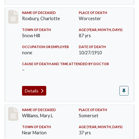
Record #188
NAME OF DECEASED
PLACE OF DEATH
Roxbury, Charlotte
Worcester
TOWN OF DEATH
AGE (YEAR, MONTH, DAYS)
Snow Hill
87 yrs
OCCUPATION OR EMPLOYER
DATE OF DEATH
none
10/27/1910
CAUSE OF DEATH AND TIME ATTENDED BY DOCTOR
–
Details
Record #204
NAME OF DECEASED
PLACE OF DEATH
Williams, Mary L
Somerset
TOWN OF DEATH
AGE (YEAR, MONTH, DAYS)
Near Marion
37 yrs