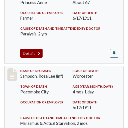
Princess Anne
About 67
OCCUPATION OR EMPLOYER
DATE OF DEATH
Farmer
6/17/1911
CAUSE OF DEATH AND TIME ATTENDED BY DOCTOR
Paralysis, 2 yrs
Details
Record #466
NAME OF DECEASED
PLACE OF DEATH
Sampson, Rosa Lee (inf)
Worcester
TOWN OF DEATH
AGE (YEAR, MONTH, DAYS)
Pocomoke City
4 mos 1 day
OCCUPATION OR EMPLOYER
DATE OF DEATH
-
6/12/1911
CAUSE OF DEATH AND TIME ATTENDED BY DOCTOR
Marasmus & Actual Starvation, 2 mos