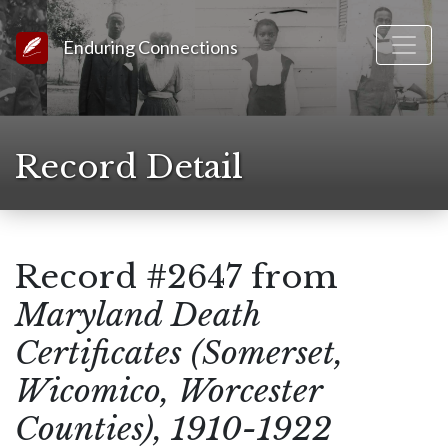
Link to Homepage
Enduring Connections
Record Detail
Record #2647 from
Maryland Death
Certificates (Somerset,
Wicomico, Worcester
Counties), 1910-1922