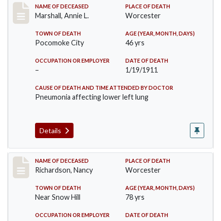
Record #302
NAME OF DECEASED
PLACE OF DEATH
Marshall, Annie L.
Worcester
TOWN OF DEATH
AGE (YEAR, MONTH, DAYS)
Pocomoke City
46 yrs
OCCUPATION OR EMPLOYER
DATE OF DEATH
–
1/19/1911
CAUSE OF DEATH AND TIME ATTENDED BY DOCTOR
Pneumonia affecting lower left lung
Details
Record #304
NAME OF DECEASED
PLACE OF DEATH
Richardson, Nancy
Worcester
TOWN OF DEATH
AGE (YEAR, MONTH, DAYS)
Near Snow Hill
78 yrs
OCCUPATION OR EMPLOYER
DATE OF DEATH