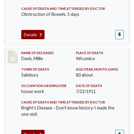
CAUSE OF DEATH AND TIME ATTENDED BY DOCTOR
Obstruction of Bowels, 5 days
Details
Record #497
NAME OF DECEASED
PLACE OF DEATH
Davis, Millie
Wicomico
TOWN OF DEATH
AGE (YEAR, MONTH, DAYS)
Salisbury
80 about
OCCUPATION OR EMPLOYER
DATE OF DEATH
house work
7/22/1911
CAUSE OF DEATH AND TIME ATTENDED BY DOCTOR
Bright's Disease - Don't know history-I made the
one visit