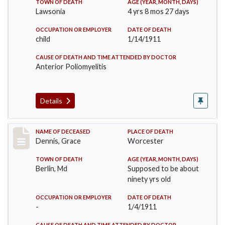
TOWN OF DEATH
AGE (YEAR, MONTH, DAYS)
Lawsonia
4 yrs 8 mos 27 days
OCCUPATION OR EMPLOYER
DATE OF DEATH
child
1/14/1911
CAUSE OF DEATH AND TIME ATTENDED BY DOCTOR
Anterior Poliomyelitis
Details
Record #297
NAME OF DECEASED
PLACE OF DEATH
Dennis, Grace
Worcester
TOWN OF DEATH
AGE (YEAR, MONTH, DAYS)
Berlin, Md
Supposed to be about
ninety yrs old
OCCUPATION OR EMPLOYER
DATE OF DEATH
-
1/4/1911
CAUSE OF DEATH AND TIME ATTENDED BY DOCTOR