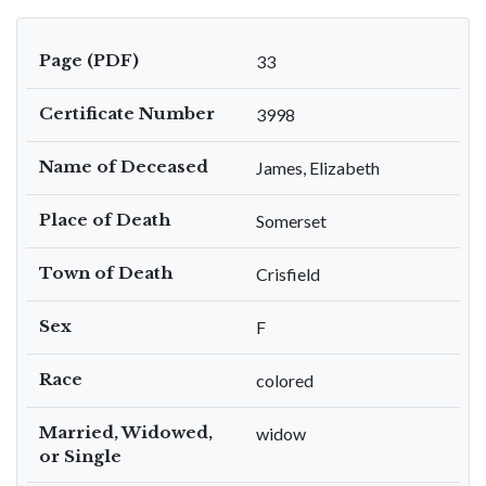
Page (PDF)
33
Certificate Number
3998
Name of Deceased
James, Elizabeth
Place of Death
Somerset
Town of Death
Crisfield
Sex
F
Race
colored
Married, Widowed,
widow
or Single