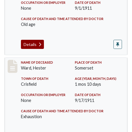
OCCUPATION OR EMPLOYER
DATE OF DEATH
None
9/1/1911
CAUSE OF DEATH AND TIME ATTENDED BY DOCTOR
Old age
Details
Record #581
NAME OF DECEASED
PLACE OF DEATH
Ward, Hester
Somerset
TOWN OF DEATH
AGE (YEAR, MONTH, DAYS)
Crisfield
1 mos 10 days
OCCUPATION OR EMPLOYER
DATE OF DEATH
None
9/17/1911
CAUSE OF DEATH AND TIME ATTENDED BY DOCTOR
Exhaustion