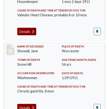
Housekeeper
1 mos 2 days 1911
CAUSE OF DEATH AND TIME ATTENDED BY DOCTOR
Valvulor Heart Disease, probably 8 or 10 mos
Details
Record #307
NAME OF DECEASED
PLACE OF DEATH
Showell, Jane
Worcester
TOWN OF DEATH
AGE (YEAR, MONTH, DAYS)
Snow Hill
56 yrs
OCCUPATION OR EMPLOYER
DATE OF DEATH
Washwoman
1/29/1911
CAUSE OF DEATH AND TIME ATTENDED BY DOCTOR
Chronic gastritis, 8 mos
Details