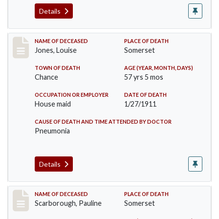
Details
Record #270
NAME OF DECEASED
PLACE OF DEATH
Jones, Louise
Somerset
TOWN OF DEATH
AGE (YEAR, MONTH, DAYS)
Chance
57 yrs 5 mos
OCCUPATION OR EMPLOYER
DATE OF DEATH
House maid
1/27/1911
CAUSE OF DEATH AND TIME ATTENDED BY DOCTOR
Pneumonia
Details
Record #275
NAME OF DECEASED
PLACE OF DEATH
Scarborough, Pauline
Somerset