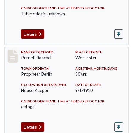
CAUSE OF DEATH AND TIME ATTENDED BY DOCTOR
Tuberculosis, unknown
Details
Record #150
NAME OF DECEASED
PLACE OF DEATH
Purnell, Raechel
Worcester
TOWN OF DEATH
AGE (YEAR, MONTH, DAYS)
Prop near Berlin
90 yrs
OCCUPATION OR EMPLOYER
DATE OF DEATH
House Keeper
9/1/1910
CAUSE OF DEATH AND TIME ATTENDED BY DOCTOR
old age
Details