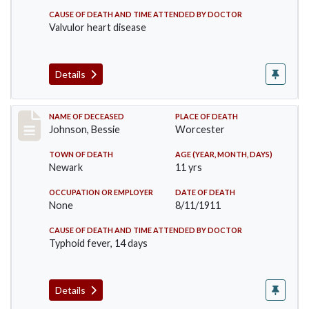
CAUSE OF DEATH AND TIME ATTENDED BY DOCTOR
Valvulor heart disease
Details
Record #556
NAME OF DECEASED
PLACE OF DEATH
Johnson, Bessie
Worcester
TOWN OF DEATH
AGE (YEAR, MONTH, DAYS)
Newark
11 yrs
OCCUPATION OR EMPLOYER
DATE OF DEATH
None
8/11/1911
CAUSE OF DEATH AND TIME ATTENDED BY DOCTOR
Typhoid fever, 14 days
Details