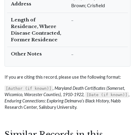
Address
Brown; Crisfield
Length of
–
Residence, Where
Disease Contracted,
Former Residence
Other Notes
–
If you are citing this record, please use the following format:
,
Maryland Death Certificates (Somerset,
[Author (if known)]
Wicomico, Worcester Counties), 1910-1922
,
,
[Date (if known)]
Enduring Connections: Exploring Delmarva’s Black History
, Nabb
Research Center, Salisbury University.
Similar Records in this