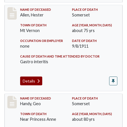
Record #569
NAME OF DECEASED
PLACE OF DEATH
Allen, Hester
Somerset
TOWN OF DEATH
AGE (YEAR, MONTH, DAYS)
Mt Vernon
about 75 yrs
OCCUPATION OR EMPLOYER
DATE OF DEATH
none
9/8/1911
CAUSE OF DEATH AND TIME ATTENDED BY DOCTOR
Gastro interitis
Details
Record #573
NAME OF DECEASED
PLACE OF DEATH
Handy, Geo
Somerset
TOWN OF DEATH
AGE (YEAR, MONTH, DAYS)
Near Princess Anne
about 80 yrs