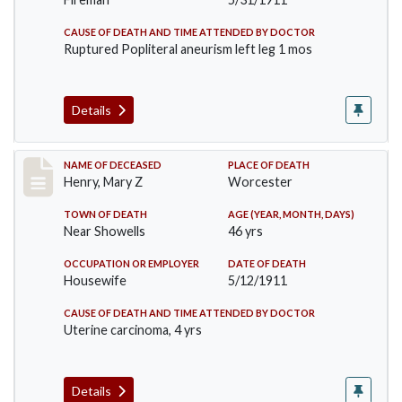
CAUSE OF DEATH AND TIME ATTENDED BY DOCTOR
Ruptured Popliteral aneurism left leg 1 mos
Details
Record #430
NAME OF DECEASED
PLACE OF DEATH
Henry, Mary Z
Worcester
TOWN OF DEATH
AGE (YEAR, MONTH, DAYS)
Near Showells
46 yrs
OCCUPATION OR EMPLOYER
DATE OF DEATH
Housewife
5/12/1911
CAUSE OF DEATH AND TIME ATTENDED BY DOCTOR
Uterine carcinoma, 4 yrs
Details