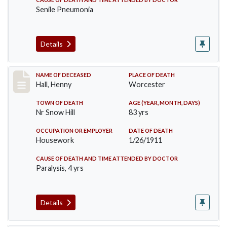
Senile Pneumonia
Details
Record #299
NAME OF DECEASED
PLACE OF DEATH
Hall, Henny
Worcester
TOWN OF DEATH
AGE (YEAR, MONTH, DAYS)
Nr Snow Hill
83 yrs
OCCUPATION OR EMPLOYER
DATE OF DEATH
Housework
1/26/1911
CAUSE OF DEATH AND TIME ATTENDED BY DOCTOR
Paralysis, 4 yrs
Details