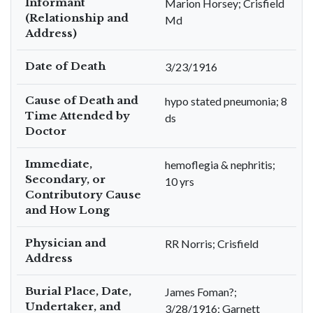
Informant
Marion Horsey; Crisfield
(Relationship and
Md
Address)
Date of Death
3/23/1916
Cause of Death and
hypo stated pneumonia; 8
Time Attended by
ds
Doctor
Immediate,
hemoflegia & nephritis;
Secondary, or
10 yrs
Contributory Cause
and How Long
Physician and
RR Norris; Crisfield
Address
Burial Place, Date,
James Foman?;
Undertaker, and
3/28/1916; Garnett