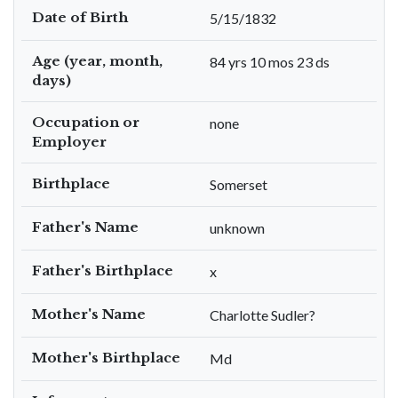
Date of Birth
5/15/1832
Age (year, month,
84 yrs 10 mos 23 ds
days)
Occupation or
none
Employer
Birthplace
Somerset
Father's Name
unknown
Father's Birthplace
x
Mother's Name
Charlotte Sudler?
Mother's Birthplace
Md