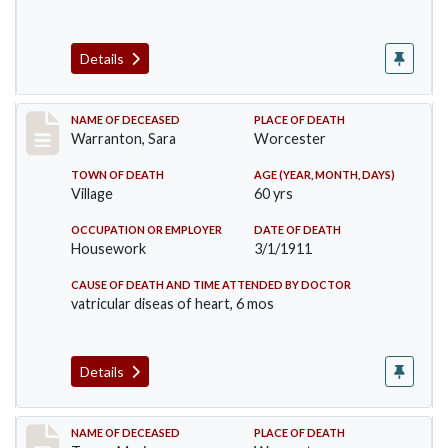
Details
Record #383
NAME OF DECEASED
PLACE OF DEATH
Warranton, Sara
Worcester
TOWN OF DEATH
AGE (YEAR, MONTH, DAYS)
Village
60 yrs
OCCUPATION OR EMPLOYER
DATE OF DEATH
Housework
3/1/1911
CAUSE OF DEATH AND TIME ATTENDED BY DOCTOR
vatricular diseas of heart, 6 mos
Details
Record #405
NAME OF DECEASED
PLACE OF DEATH