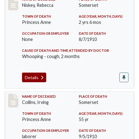
Record #82
Niskey, Rebecca
Somerset
TOWN OF DEATH
AGE (YEAR, MONTH, DAYS)
Princess Anne
2 yrs 6 mos
OCCUPATION OR EMPLOYER
DATE OF DEATH
None
8/7/1910
CAUSE OF DEATH AND TIME ATTENDED BY DOCTOR
Whooping - cough, 2 months
Details
Record #115
NAME OF DECEASED
PLACE OF DEATH
Collins, Irving
Somerset
TOWN OF DEATH
AGE (YEAR, MONTH, DAYS)
Princess Anne
55 yr
OCCUPATION OR EMPLOYER
DATE OF DEATH
laborer
9/5/1910