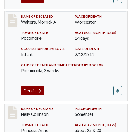
Record #338
NAME OF DECEASED
PLACE OF DEATH
Walters, Morrick A
Worcester
TOWN OF DEATH
AGE (YEAR, MONTH, DAYS)
Pocomoke
14 days
OCCUPATION OR EMPLOYER
DATE OF DEATH
Infant
2/12/1911
CAUSE OF DEATH AND TIME ATTENDED BY DOCTOR
Pneumonia, 3 weeks
Details
Record #341
NAME OF DECEASED
PLACE OF DEATH
Nelly Collinson
Somerset
TOWN OF DEATH
AGE (YEAR, MONTH, DAYS)
Princess Anne
about 25 & 30