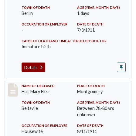
TOWN OF DEATH
AGE (YEAR, MONTH, DAYS)
Berlin
1 days
OCCUPATION OR EMPLOYER
DATE OF DEATH
-
7/3/1911
CAUSE OF DEATH AND TIME ATTENDED BY DOCTOR
Immature birth
Details
Record #540
NAME OF DECEASED
PLACE OF DEATH
Hall, Mary Eliza
Montgomery
TOWN OF DEATH
AGE (YEAR, MONTH, DAYS)
Beltsvile
Between 78-80 yrs
unknown
OCCUPATION OR EMPLOYER
DATE OF DEATH
Housewife
8/11/1911