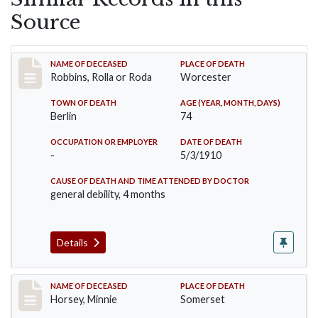
Source
Record #26
NAME OF DECEASED
PLACE OF DEATH
Robbins, Rolla or Roda
Worcester
TOWN OF DEATH
AGE (YEAR, MONTH, DAYS)
Berlin
74
OCCUPATION OR EMPLOYER
DATE OF DEATH
-
5/3/1910
CAUSE OF DEATH AND TIME ATTENDED BY DOCTOR
general debility, 4 months
Details
Record #35
NAME OF DECEASED
PLACE OF DEATH
Horsey, Minnie
Somerset