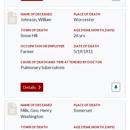
Record #431
NAME OF DECEASED
PLACE OF DEATH
Johnson, William
Worcester
TOWN OF DEATH
AGE (YEAR, MONTH, DAYS)
Snow Hill
26 yrs
OCCUPATION OR EMPLOYER
DATE OF DEATH
Farmer
5/19/1911
CAUSE OF DEATH AND TIME ATTENDED BY DOCTOR
Pulmonary tuberculosis
Details
Record #445
NAME OF DECEASED
PLACE OF DEATH
Mills, Geo. Henry
Somerset
Washington
TOWN OF DEATH
AGE (YEAR, MONTH, DAYS)