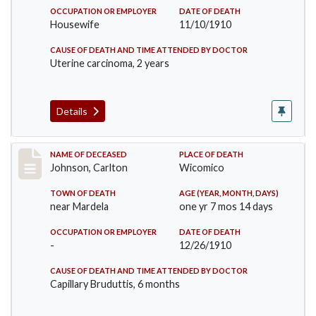
OCCUPATION OR EMPLOYER
DATE OF DEATH
Housewife
11/10/1910
CAUSE OF DEATH AND TIME ATTENDED BY DOCTOR
Uterine carcinoma, 2 years
Details
Record #243
NAME OF DECEASED
PLACE OF DEATH
Johnson, Carlton
Wicomico
TOWN OF DEATH
AGE (YEAR, MONTH, DAYS)
near Mardela
one yr 7 mos 14 days
OCCUPATION OR EMPLOYER
DATE OF DEATH
-
12/26/1910
CAUSE OF DEATH AND TIME ATTENDED BY DOCTOR
Capillary Bruduttis, 6 months