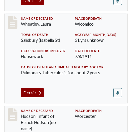
Details
Record #505
NAME OF DECEASED
PLACE OF DEATH
Wheatley, Laura
Wicomico
TOWN OF DEATH
AGE (YEAR, MONTH, DAYS)
Salisbury (Isabella St)
31 yrs unknown
OCCUPATION OR EMPLOYER
DATE OF DEATH
Housework
7/8/1911
CAUSE OF DEATH AND TIME ATTENDED BY DOCTOR
Pulmonary Tuberculosis for about 2 years
Details
Record #517
NAME OF DECEASED
PLACE OF DEATH
Hudson, Infant of
Worcester
Blanch Hudson (no
name)