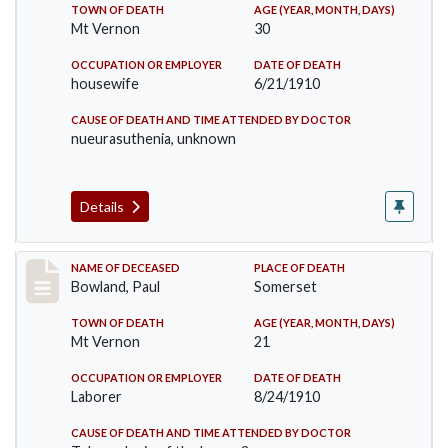
TOWN OF DEATH
AGE (YEAR, MONTH, DAYS)
Mt Vernon
30
OCCUPATION OR EMPLOYER
DATE OF DEATH
housewife
6/21/1910
CAUSE OF DEATH AND TIME ATTENDED BY DOCTOR
nueurasuthenia, unknown
Details
Record #73
NAME OF DECEASED
PLACE OF DEATH
Bowland, Paul
Somerset
TOWN OF DEATH
AGE (YEAR, MONTH, DAYS)
Mt Vernon
21
OCCUPATION OR EMPLOYER
DATE OF DEATH
Laborer
8/24/1910
CAUSE OF DEATH AND TIME ATTENDED BY DOCTOR