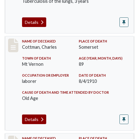
Tuberculosis of the lungs, 3 years
Details
Record #77
NAME OF DECEASED
PLACE OF DEATH
Cottman, Charles
Somerset
TOWN OF DEATH
AGE (YEAR, MONTH, DAYS)
Mt Vernon
89
OCCUPATION OR EMPLOYER
DATE OF DEATH
laborer
8/4/1910
CAUSE OF DEATH AND TIME ATTENDED BY DOCTOR
Old Age
Details
NAME OF DECEASED
PLACE OF DEATH