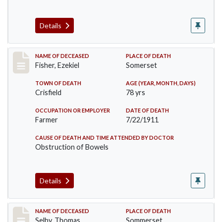
Details
Record #481
NAME OF DECEASED
PLACE OF DEATH
Fisher, Ezekiel
Somerset
TOWN OF DEATH
AGE (YEAR, MONTH, DAYS)
Crisfield
78 yrs
OCCUPATION OR EMPLOYER
DATE OF DEATH
Farmer
7/22/1911
CAUSE OF DEATH AND TIME ATTENDED BY DOCTOR
Obstruction of Bowels
Details
Record #491
NAME OF DECEASED
PLACE OF DEATH
Selby, Thomas
Sommerset