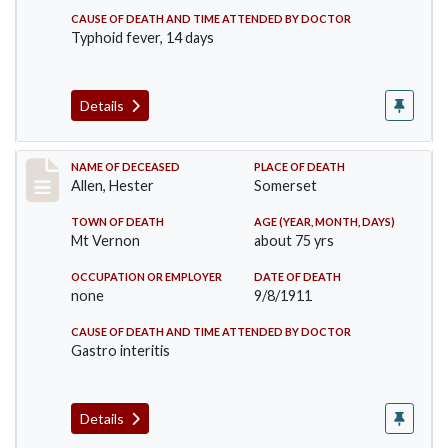
CAUSE OF DEATH AND TIME ATTENDED BY DOCTOR
Typhoid fever, 14 days
Details
Record #569
NAME OF DECEASED
PLACE OF DEATH
Allen, Hester
Somerset
TOWN OF DEATH
AGE (YEAR, MONTH, DAYS)
Mt Vernon
about 75 yrs
OCCUPATION OR EMPLOYER
DATE OF DEATH
none
9/8/1911
CAUSE OF DEATH AND TIME ATTENDED BY DOCTOR
Gastro interitis
Details