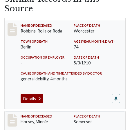
Source
Record #26
NAME OF DECEASED
PLACE OF DEATH
Robbins, Rolla or Roda
Worcester
TOWN OF DEATH
AGE (YEAR, MONTH, DAYS)
Berlin
74
OCCUPATION OR EMPLOYER
DATE OF DEATH
-
5/3/1910
CAUSE OF DEATH AND TIME ATTENDED BY DOCTOR
general debility, 4 months
Details
Record #35
NAME OF DECEASED
PLACE OF DEATH
Horsey, Minnie
Somerset