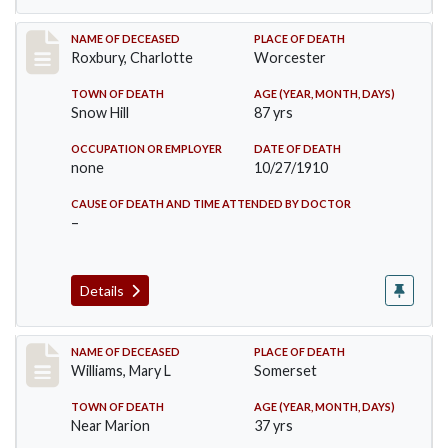
Record #188
NAME OF DECEASED
PLACE OF DEATH
Roxbury, Charlotte
Worcester
TOWN OF DEATH
AGE (YEAR, MONTH, DAYS)
Snow Hill
87 yrs
OCCUPATION OR EMPLOYER
DATE OF DEATH
none
10/27/1910
CAUSE OF DEATH AND TIME ATTENDED BY DOCTOR
–
Details
Record #204
NAME OF DECEASED
PLACE OF DEATH
Williams, Mary L
Somerset
TOWN OF DEATH
AGE (YEAR, MONTH, DAYS)
Near Marion
37 yrs