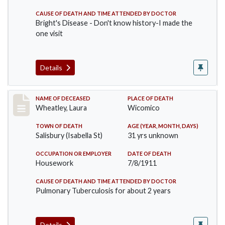
CAUSE OF DEATH AND TIME ATTENDED BY DOCTOR
Bright's Disease - Don't know history-I made the
one visit
Details
Record #505
NAME OF DECEASED
PLACE OF DEATH
Wheatley, Laura
Wicomico
TOWN OF DEATH
AGE (YEAR, MONTH, DAYS)
Salisbury (Isabella St)
31 yrs unknown
OCCUPATION OR EMPLOYER
DATE OF DEATH
Housework
7/8/1911
CAUSE OF DEATH AND TIME ATTENDED BY DOCTOR
Pulmonary Tuberculosis for about 2 years
Details