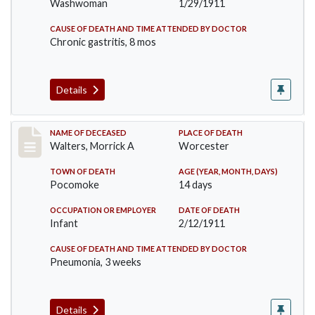
Washwoman
1/29/1911
CAUSE OF DEATH AND TIME ATTENDED BY DOCTOR
Chronic gastritis, 8 mos
Details
Record #338
NAME OF DECEASED
PLACE OF DEATH
Walters, Morrick A
Worcester
TOWN OF DEATH
AGE (YEAR, MONTH, DAYS)
Pocomoke
14 days
OCCUPATION OR EMPLOYER
DATE OF DEATH
Infant
2/12/1911
CAUSE OF DEATH AND TIME ATTENDED BY DOCTOR
Pneumonia, 3 weeks
Details