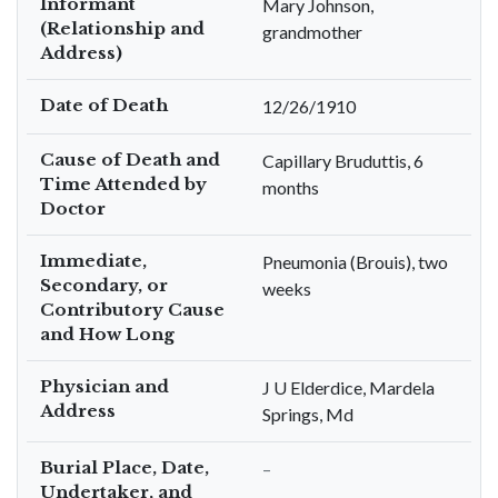
Informant
Mary Johnson,
(Relationship and
grandmother
Address)
Date of Death
12/26/1910
Cause of Death and
Capillary Bruduttis, 6
Time Attended by
months
Doctor
Immediate,
Pneumonia (Brouis), two
Secondary, or
weeks
Contributory Cause
and How Long
Physician and
J U Elderdice, Mardela
Address
Springs, Md
Burial Place, Date,
–
Undertaker, and