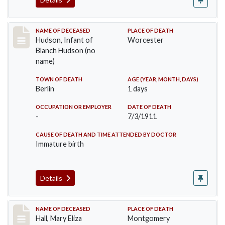
Record #517
NAME OF DECEASED
PLACE OF DEATH
Hudson, Infant of
Worcester
Blanch Hudson (no
name)
TOWN OF DEATH
AGE (YEAR, MONTH, DAYS)
Berlin
1 days
OCCUPATION OR EMPLOYER
DATE OF DEATH
-
7/3/1911
CAUSE OF DEATH AND TIME ATTENDED BY DOCTOR
Immature birth
Details
Record #540
NAME OF DECEASED
PLACE OF DEATH
Hall, Mary Eliza
Montgomery