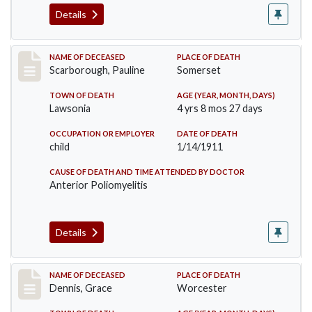
Details
Record #275
NAME OF DECEASED
PLACE OF DEATH
Scarborough, Pauline
Somerset
TOWN OF DEATH
AGE (YEAR, MONTH, DAYS)
Lawsonia
4 yrs 8 mos 27 days
OCCUPATION OR EMPLOYER
DATE OF DEATH
child
1/14/1911
CAUSE OF DEATH AND TIME ATTENDED BY DOCTOR
Anterior Poliomyelitis
Details
Record #297
NAME OF DECEASED
PLACE OF DEATH
Dennis, Grace
Worcester