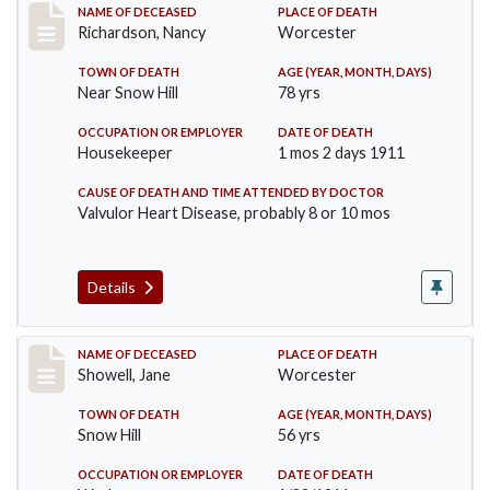
Record #304
NAME OF DECEASED
PLACE OF DEATH
Richardson, Nancy
Worcester
TOWN OF DEATH
AGE (YEAR, MONTH, DAYS)
Near Snow Hill
78 yrs
OCCUPATION OR EMPLOYER
DATE OF DEATH
Housekeeper
1 mos 2 days 1911
CAUSE OF DEATH AND TIME ATTENDED BY DOCTOR
Valvulor Heart Disease, probably 8 or 10 mos
Details
Record #307
NAME OF DECEASED
PLACE OF DEATH
Showell, Jane
Worcester
TOWN OF DEATH
AGE (YEAR, MONTH, DAYS)
Snow Hill
56 yrs
OCCUPATION OR EMPLOYER
DATE OF DEATH