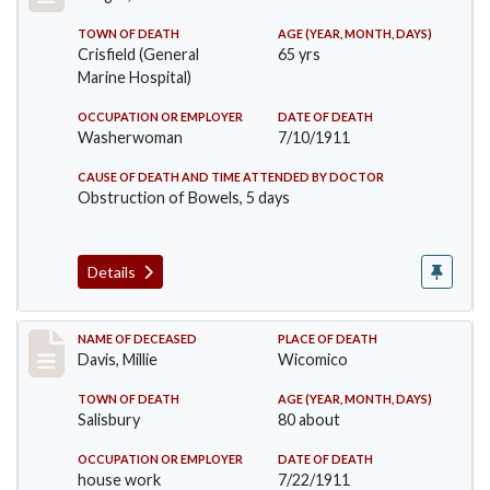
TOWN OF DEATH
AGE (YEAR, MONTH, DAYS)
Crisfield (General
65 yrs
Marine Hospital)
OCCUPATION OR EMPLOYER
DATE OF DEATH
Washerwoman
7/10/1911
CAUSE OF DEATH AND TIME ATTENDED BY DOCTOR
Obstruction of Bowels, 5 days
Details
Record #497
NAME OF DECEASED
PLACE OF DEATH
Davis, Millie
Wicomico
TOWN OF DEATH
AGE (YEAR, MONTH, DAYS)
Salisbury
80 about
OCCUPATION OR EMPLOYER
DATE OF DEATH
house work
7/22/1911