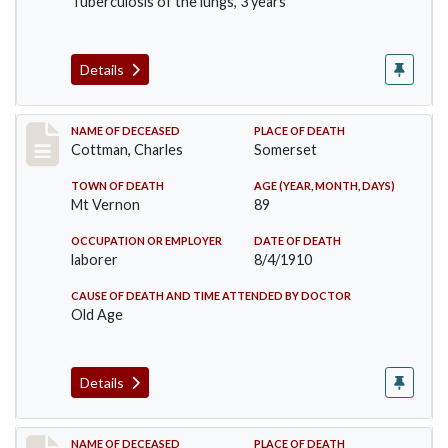
Tuberculosis of the lungs, 3 years
Details
Record #77
NAME OF DECEASED
PLACE OF DEATH
Cottman, Charles
Somerset
TOWN OF DEATH
AGE (YEAR, MONTH, DAYS)
Mt Vernon
89
OCCUPATION OR EMPLOYER
DATE OF DEATH
laborer
8/4/1910
CAUSE OF DEATH AND TIME ATTENDED BY DOCTOR
Old Age
Details
Record #82
NAME OF DECEASED
PLACE OF DEATH