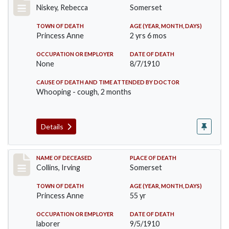
Niskey, Rebecca
Somerset
TOWN OF DEATH
AGE (YEAR, MONTH, DAYS)
Princess Anne
2 yrs 6 mos
OCCUPATION OR EMPLOYER
DATE OF DEATH
None
8/7/1910
CAUSE OF DEATH AND TIME ATTENDED BY DOCTOR
Whooping - cough, 2 months
Details
Record #115
NAME OF DECEASED
PLACE OF DEATH
Collins, Irving
Somerset
TOWN OF DEATH
AGE (YEAR, MONTH, DAYS)
Princess Anne
55 yr
OCCUPATION OR EMPLOYER
DATE OF DEATH
laborer
9/5/1910