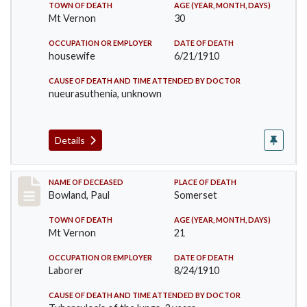
TOWN OF DEATH
AGE (YEAR, MONTH, DAYS)
Mt Vernon
30
OCCUPATION OR EMPLOYER
DATE OF DEATH
housewife
6/21/1910
CAUSE OF DEATH AND TIME ATTENDED BY DOCTOR
nueurasuthenia, unknown
Details
Record #73
NAME OF DECEASED
PLACE OF DEATH
Bowland, Paul
Somerset
TOWN OF DEATH
AGE (YEAR, MONTH, DAYS)
Mt Vernon
21
OCCUPATION OR EMPLOYER
DATE OF DEATH
Laborer
8/24/1910
CAUSE OF DEATH AND TIME ATTENDED BY DOCTOR