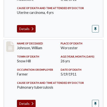
CAUSE OF DEATH AND TIME ATTENDED BY DOCTOR
Uterine carcinoma, 4 yrs
Details
Record #431
NAME OF DECEASED
PLACE OF DEATH
Johnson, William
Worcester
TOWN OF DEATH
AGE (YEAR, MONTH, DAYS)
Snow Hill
26 yrs
OCCUPATION OR EMPLOYER
DATE OF DEATH
Farmer
5/19/1911
CAUSE OF DEATH AND TIME ATTENDED BY DOCTOR
Pulmonary tuberculosis
Details