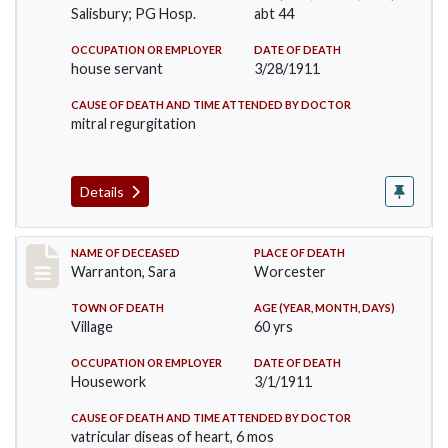
Salisbury; PG Hosp.
abt 44
OCCUPATION OR EMPLOYER
DATE OF DEATH
house servant
3/28/1911
CAUSE OF DEATH AND TIME ATTENDED BY DOCTOR
mitral regurgitation
Details
Record #383
NAME OF DECEASED
PLACE OF DEATH
Warranton, Sara
Worcester
TOWN OF DEATH
AGE (YEAR, MONTH, DAYS)
Village
60 yrs
OCCUPATION OR EMPLOYER
DATE OF DEATH
Housework
3/1/1911
CAUSE OF DEATH AND TIME ATTENDED BY DOCTOR
vatricular diseas of heart, 6 mos