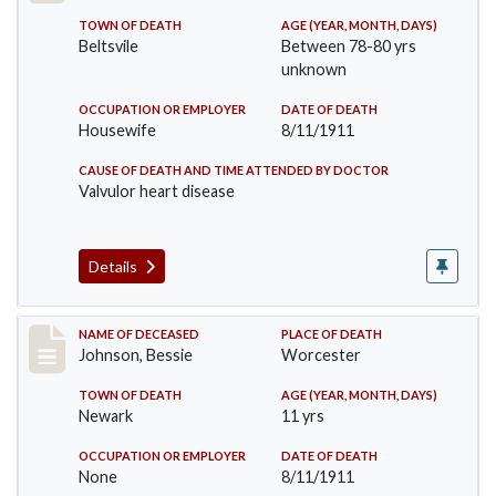
TOWN OF DEATH
AGE (YEAR, MONTH, DAYS)
Beltsvile
Between 78-80 yrs
unknown
OCCUPATION OR EMPLOYER
DATE OF DEATH
Housewife
8/11/1911
CAUSE OF DEATH AND TIME ATTENDED BY DOCTOR
Valvulor heart disease
Details
Record #556
NAME OF DECEASED
PLACE OF DEATH
Johnson, Bessie
Worcester
TOWN OF DEATH
AGE (YEAR, MONTH, DAYS)
Newark
11 yrs
OCCUPATION OR EMPLOYER
DATE OF DEATH
None
8/11/1911