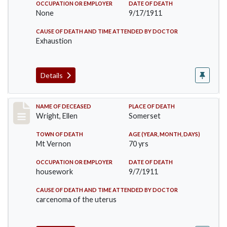
OCCUPATION OR EMPLOYER
DATE OF DEATH
None
9/17/1911
CAUSE OF DEATH AND TIME ATTENDED BY DOCTOR
Exhaustion
Details
Record #583
NAME OF DECEASED
PLACE OF DEATH
Wright, Ellen
Somerset
TOWN OF DEATH
AGE (YEAR, MONTH, DAYS)
Mt Vernon
70 yrs
OCCUPATION OR EMPLOYER
DATE OF DEATH
housework
9/7/1911
CAUSE OF DEATH AND TIME ATTENDED BY DOCTOR
carcenoma of the uterus