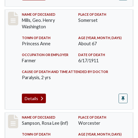
Record #445
NAME OF DECEASED
PLACE OF DEATH
Mills, Geo. Henry
Somerset
Washington
TOWN OF DEATH
AGE (YEAR, MONTH, DAYS)
Princess Anne
About 67
OCCUPATION OR EMPLOYER
DATE OF DEATH
Farmer
6/17/1911
CAUSE OF DEATH AND TIME ATTENDED BY DOCTOR
Paralysis, 2 yrs
Details
Record #466
NAME OF DECEASED
PLACE OF DEATH
Sampson, Rosa Lee (inf)
Worcester
TOWN OF DEATH
AGE (YEAR, MONTH, DAYS)