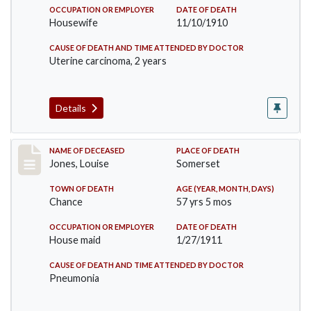
OCCUPATION OR EMPLOYER
DATE OF DEATH
Housewife
11/10/1910
CAUSE OF DEATH AND TIME ATTENDED BY DOCTOR
Uterine carcinoma, 2 years
Details
Record #270
NAME OF DECEASED
PLACE OF DEATH
Jones, Louise
Somerset
TOWN OF DEATH
AGE (YEAR, MONTH, DAYS)
Chance
57 yrs 5 mos
OCCUPATION OR EMPLOYER
DATE OF DEATH
House maid
1/27/1911
CAUSE OF DEATH AND TIME ATTENDED BY DOCTOR
Pneumonia