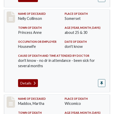
Record #341
NAME OF DECEASED
PLACE OF DEATH
Nelly Collinson
Somerset
TOWN OF DEATH
AGE (YEAR, MONTH, DAYS)
Princess Anne
about 25 & 30
OCCUPATION OR EMPLOYER
DATE OF DEATH
Housewife
don't know
CAUSE OF DEATH AND TIME ATTENDED BY DOCTOR
don't know - no dr in attendance - been sick for
several months
Details
Record #368
NAME OF DECEASED
PLACE OF DEATH
Maddox, Martha
Wicomico
TOWN OF DEATH
AGE (YEAR, MONTH, DAYS)