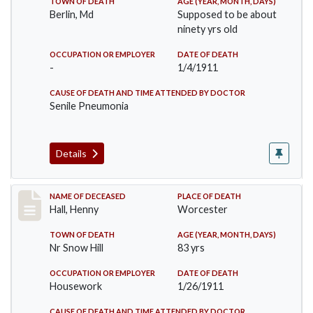
TOWN OF DEATH
AGE (YEAR, MONTH, DAYS)
Berlin, Md
Supposed to be about
ninety yrs old
OCCUPATION OR EMPLOYER
DATE OF DEATH
-
1/4/1911
CAUSE OF DEATH AND TIME ATTENDED BY DOCTOR
Senile Pneumonia
Details
Record #299
NAME OF DECEASED
PLACE OF DEATH
Hall, Henny
Worcester
TOWN OF DEATH
AGE (YEAR, MONTH, DAYS)
Nr Snow Hill
83 yrs
OCCUPATION OR EMPLOYER
DATE OF DEATH
Housework
1/26/1911
CAUSE OF DEATH AND TIME ATTENDED BY DOCTOR