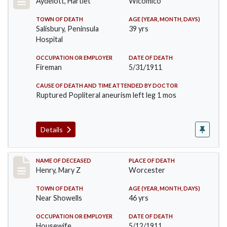
Aydelott, Hartlet
Wicomico
TOWN OF DEATH
AGE (YEAR, MONTH, DAYS)
Salisbury, Peninsula
39 yrs
Hospital
OCCUPATION OR EMPLOYER
DATE OF DEATH
Fireman
5/31/1911
CAUSE OF DEATH AND TIME ATTENDED BY DOCTOR
Ruptured Popliteral aneurism left leg 1 mos
Details
Record #430
NAME OF DECEASED
PLACE OF DEATH
Henry, Mary Z
Worcester
TOWN OF DEATH
AGE (YEAR, MONTH, DAYS)
Near Showells
46 yrs
OCCUPATION OR EMPLOYER
DATE OF DEATH
Housewife
5/12/1911