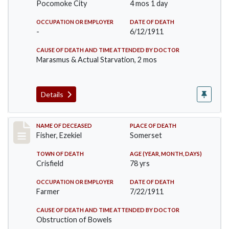
Pocomoke City
4 mos 1 day
OCCUPATION OR EMPLOYER
DATE OF DEATH
-
6/12/1911
CAUSE OF DEATH AND TIME ATTENDED BY DOCTOR
Marasmus & Actual Starvation, 2 mos
Details
Record #481
NAME OF DECEASED
PLACE OF DEATH
Fisher, Ezekiel
Somerset
TOWN OF DEATH
AGE (YEAR, MONTH, DAYS)
Crisfield
78 yrs
OCCUPATION OR EMPLOYER
DATE OF DEATH
Farmer
7/22/1911
CAUSE OF DEATH AND TIME ATTENDED BY DOCTOR
Obstruction of Bowels