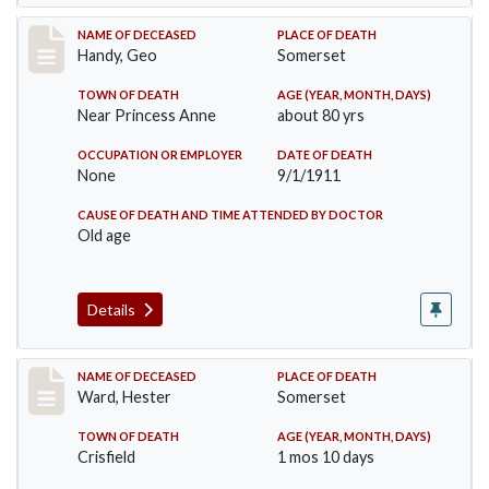
Record #573
NAME OF DECEASED
PLACE OF DEATH
Handy, Geo
Somerset
TOWN OF DEATH
AGE (YEAR, MONTH, DAYS)
Near Princess Anne
about 80 yrs
OCCUPATION OR EMPLOYER
DATE OF DEATH
None
9/1/1911
CAUSE OF DEATH AND TIME ATTENDED BY DOCTOR
Old age
Details
Record #581
NAME OF DECEASED
PLACE OF DEATH
Ward, Hester
Somerset
TOWN OF DEATH
AGE (YEAR, MONTH, DAYS)
Crisfield
1 mos 10 days