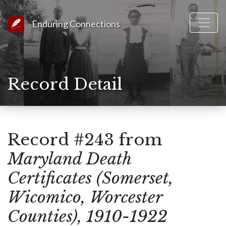
Link to Homepage
Enduring Connections
Record Detail
Record #243 from
Maryland Death
Certificates (Somerset,
Wicomico, Worcester
Counties), 1910-1922