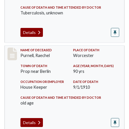
CAUSE OF DEATH AND TIME ATTENDED BY DOCTOR
Tuberculosis, unknown
Details
Record #150
NAME OF DECEASED
PLACE OF DEATH
Purnell, Raechel
Worcester
TOWN OF DEATH
AGE (YEAR, MONTH, DAYS)
Prop near Berlin
90 yrs
OCCUPATION OR EMPLOYER
DATE OF DEATH
House Keeper
9/1/1910
CAUSE OF DEATH AND TIME ATTENDED BY DOCTOR
old age
Details