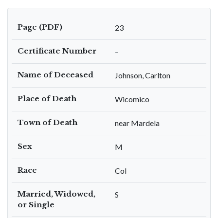
Page (PDF)
23
Certificate Number
–
Name of Deceased
Johnson, Carlton
Place of Death
Wicomico
Town of Death
near Mardela
Sex
M
Race
Col
Married, Widowed,
S
or Single