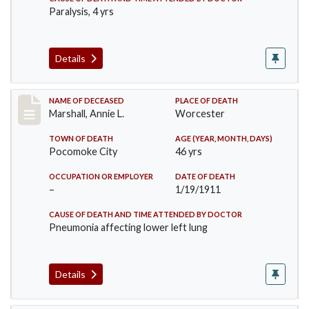
Paralysis, 4 yrs
Details
Record #302
NAME OF DECEASED
PLACE OF DEATH
Marshall, Annie L.
Worcester
TOWN OF DEATH
AGE (YEAR, MONTH, DAYS)
Pocomoke City
46 yrs
OCCUPATION OR EMPLOYER
DATE OF DEATH
–
1/19/1911
CAUSE OF DEATH AND TIME ATTENDED BY DOCTOR
Pneumonia affecting lower left lung
Details