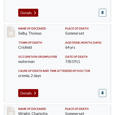
Details
Record #491
NAME OF DECEASED
PLACE OF DEATH
Selby, Thomas
Sommerset
TOWN OF DEATH
AGE (YEAR, MONTH, DAYS)
Crisfield
64 yrs
OCCUPATION OR EMPLOYER
DATE OF DEATH
waterman
7/8/1911
CAUSE OF DEATH AND TIME ATTENDED BY DOCTOR
uremia, 2 days
Details
Record #493
NAME OF DECEASED
PLACE OF DEATH
Wright, Charlotte
Sommerset