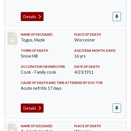
Details
Record #405
NAME OF DECEASED
PLACE OF DEATH
Togus, Mazie
Worcester
TOWN OF DEATH
AGE (YEAR, MONTH, DAYS)
Snow Hill
16 yrs
OCCUPATION OR EMPLOYER
DATE OF DEATH
Cook - Family cook
4/23/1911
CAUSE OF DEATH AND TIME ATTENDED BY DOCTOR
Acute nefritis 17 days
Details
Record #419
NAME OF DECEASED
PLACE OF DEATH