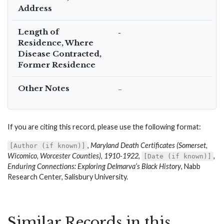
Address
Length of
-
Residence, Where
Disease Contracted,
Former Residence
Other Notes
–
If you are citing this record, please use the following format:
,
Maryland Death Certificates (Somerset,
[Author (if known)]
Wicomico, Worcester Counties), 1910-1922
,
,
[Date (if known)]
Enduring Connections: Exploring Delmarva’s Black History
, Nabb
Research Center, Salisbury University.
Similar Records in this