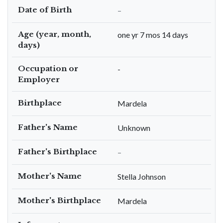
Date of Birth
–
Age (year, month,
one yr 7 mos 14 days
days)
Occupation or
-
Employer
Birthplace
Mardela
Father's Name
Unknown
Father's Birthplace
–
Mother's Name
Stella Johnson
Mother's Birthplace
Mardela