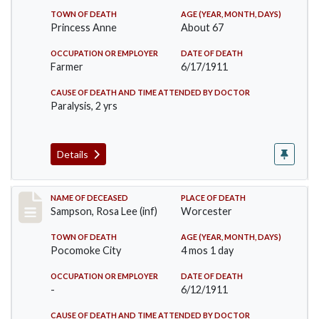
TOWN OF DEATH
AGE (YEAR, MONTH, DAYS)
Princess Anne
About 67
OCCUPATION OR EMPLOYER
DATE OF DEATH
Farmer
6/17/1911
CAUSE OF DEATH AND TIME ATTENDED BY DOCTOR
Paralysis, 2 yrs
Details
Record #466
NAME OF DECEASED
PLACE OF DEATH
Sampson, Rosa Lee (inf)
Worcester
TOWN OF DEATH
AGE (YEAR, MONTH, DAYS)
Pocomoke City
4 mos 1 day
OCCUPATION OR EMPLOYER
DATE OF DEATH
-
6/12/1911
CAUSE OF DEATH AND TIME ATTENDED BY DOCTOR