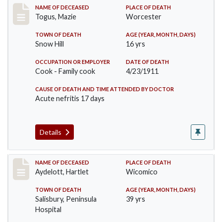
Record #405
NAME OF DECEASED
PLACE OF DEATH
Togus, Mazie
Worcester
TOWN OF DEATH
AGE (YEAR, MONTH, DAYS)
Snow Hill
16 yrs
OCCUPATION OR EMPLOYER
DATE OF DEATH
Cook - Family cook
4/23/1911
CAUSE OF DEATH AND TIME ATTENDED BY DOCTOR
Acute nefritis 17 days
Details
Record #419
NAME OF DECEASED
PLACE OF DEATH
Aydelott, Hartlet
Wicomico
TOWN OF DEATH
AGE (YEAR, MONTH, DAYS)
Salisbury, Peninsula
39 yrs
Hospital