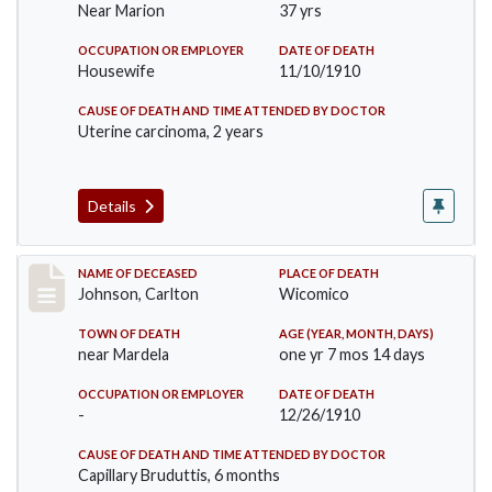
Near Marion
37 yrs
OCCUPATION OR EMPLOYER
DATE OF DEATH
Housewife
11/10/1910
CAUSE OF DEATH AND TIME ATTENDED BY DOCTOR
Uterine carcinoma, 2 years
Details
Record #243
NAME OF DECEASED
PLACE OF DEATH
Johnson, Carlton
Wicomico
TOWN OF DEATH
AGE (YEAR, MONTH, DAYS)
near Mardela
one yr 7 mos 14 days
OCCUPATION OR EMPLOYER
DATE OF DEATH
-
12/26/1910
CAUSE OF DEATH AND TIME ATTENDED BY DOCTOR
Capillary Bruduttis, 6 months