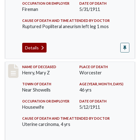
OCCUPATION OR EMPLOYER
DATE OF DEATH
Fireman
5/31/1911
CAUSE OF DEATH AND TIME ATTENDED BY DOCTOR
Ruptured Popliteral aneurism left leg 1 mos
Details
Record #430
NAME OF DECEASED
PLACE OF DEATH
Henry, Mary Z
Worcester
TOWN OF DEATH
AGE (YEAR, MONTH, DAYS)
Near Showells
46 yrs
OCCUPATION OR EMPLOYER
DATE OF DEATH
Housewife
5/12/1911
CAUSE OF DEATH AND TIME ATTENDED BY DOCTOR
Uterine carcinoma, 4 yrs