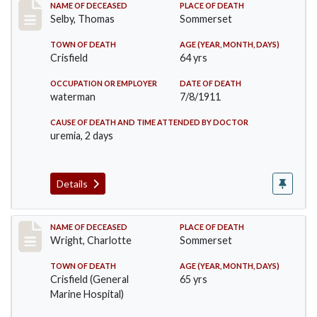
Record #491
NAME OF DECEASED
PLACE OF DEATH
Selby, Thomas
Sommerset
TOWN OF DEATH
AGE (YEAR, MONTH, DAYS)
Crisfield
64 yrs
OCCUPATION OR EMPLOYER
DATE OF DEATH
waterman
7/8/1911
CAUSE OF DEATH AND TIME ATTENDED BY DOCTOR
uremia, 2 days
Details
Record #493
NAME OF DECEASED
PLACE OF DEATH
Wright, Charlotte
Sommerset
TOWN OF DEATH
AGE (YEAR, MONTH, DAYS)
Crisfield (General
65 yrs
Marine Hospital)