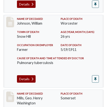
Details
Record #431
NAME OF DECEASED
PLACE OF DEATH
Johnson, William
Worcester
TOWN OF DEATH
AGE (YEAR, MONTH, DAYS)
Snow Hill
26 yrs
OCCUPATION OR EMPLOYER
DATE OF DEATH
Farmer
5/19/1911
CAUSE OF DEATH AND TIME ATTENDED BY DOCTOR
Pulmonary tuberculosis
Details
Record #445
NAME OF DECEASED
PLACE OF DEATH
Mills, Geo. Henry
Somerset
Washington