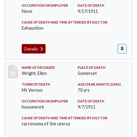
OCCUPATION OR EMPLOYER
DATE OF DEATH
None
9/17/1911
CAUSE OF DEATH AND TIME ATTENDED BY DOCTOR
Exhaustion
Details
Record #583
NAME OF DECEASED
PLACE OF DEATH
Wright, Ellen
Somerset
TOWN OF DEATH
AGE (YEAR, MONTH, DAYS)
Mt Vernon
70 yrs
OCCUPATION OR EMPLOYER
DATE OF DEATH
housework
9/7/1911
CAUSE OF DEATH AND TIME ATTENDED BY DOCTOR
carcenoma of the uterus