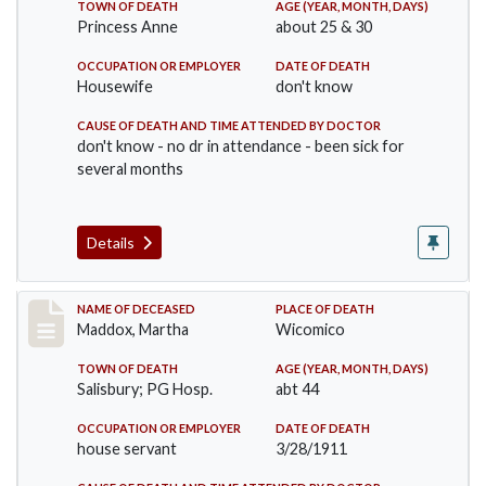
TOWN OF DEATH
AGE (YEAR, MONTH, DAYS)
Princess Anne
about 25 & 30
OCCUPATION OR EMPLOYER
DATE OF DEATH
Housewife
don't know
CAUSE OF DEATH AND TIME ATTENDED BY DOCTOR
don't know - no dr in attendance - been sick for
several months
Details
Record #368
NAME OF DECEASED
PLACE OF DEATH
Maddox, Martha
Wicomico
TOWN OF DEATH
AGE (YEAR, MONTH, DAYS)
Salisbury; PG Hosp.
abt 44
OCCUPATION OR EMPLOYER
DATE OF DEATH
house servant
3/28/1911