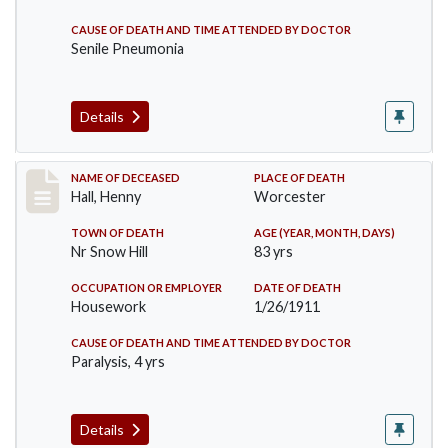
CAUSE OF DEATH AND TIME ATTENDED BY DOCTOR
Senile Pneumonia
Details
Record #299
NAME OF DECEASED
PLACE OF DEATH
Hall, Henny
Worcester
TOWN OF DEATH
AGE (YEAR, MONTH, DAYS)
Nr Snow Hill
83 yrs
OCCUPATION OR EMPLOYER
DATE OF DEATH
Housework
1/26/1911
CAUSE OF DEATH AND TIME ATTENDED BY DOCTOR
Paralysis, 4 yrs
Details