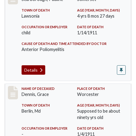
TOWN OF DEATH
AGE (YEAR, MONTH, DAYS)
Lawsonia
4 yrs 8 mos 27 days
OCCUPATION OR EMPLOYER
DATE OF DEATH
child
1/14/1911
CAUSE OF DEATH AND TIME ATTENDED BY DOCTOR
Anterior Poliomyelitis
Details
Record #297
NAME OF DECEASED
PLACE OF DEATH
Dennis, Grace
Worcester
TOWN OF DEATH
AGE (YEAR, MONTH, DAYS)
Berlin, Md
Supposed to be about
ninety yrs old
OCCUPATION OR EMPLOYER
DATE OF DEATH
-
1/4/1911