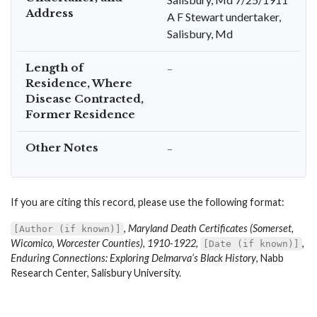
Address
A F Stewart undertaker,
Salisbury, Md
Length of
–
Residence, Where
Disease Contracted,
Former Residence
Other Notes
–
If you are citing this record, please use the following format:
,
Maryland Death Certificates (Somerset,
[Author (if known)]
Wicomico, Worcester Counties), 1910-1922
,
,
[Date (if known)]
Enduring Connections: Exploring Delmarva’s Black History
, Nabb
Research Center, Salisbury University.