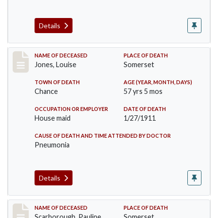
Details
Record #270
NAME OF DECEASED
PLACE OF DEATH
Jones, Louise
Somerset
TOWN OF DEATH
AGE (YEAR, MONTH, DAYS)
Chance
57 yrs 5 mos
OCCUPATION OR EMPLOYER
DATE OF DEATH
House maid
1/27/1911
CAUSE OF DEATH AND TIME ATTENDED BY DOCTOR
Pneumonia
Details
Record #275
NAME OF DECEASED
PLACE OF DEATH
Scarborough, Pauline
Somerset