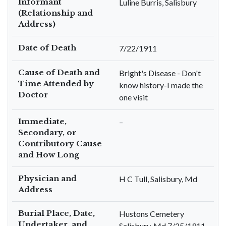
Informant
Luline Burris, Salisbury
(Relationship and
Address)
Date of Death
7/22/1911
Cause of Death and
Bright's Disease - Don't
Time Attended by
know history-I made the
Doctor
one visit
Immediate,
–
Secondary, or
Contributory Cause
and How Long
Physician and
H C Tull, Salisbury, Md
Address
Burial Place, Date,
Hustons Cemetery
Undertaker, and
Salisbury, Md 7/25/1911