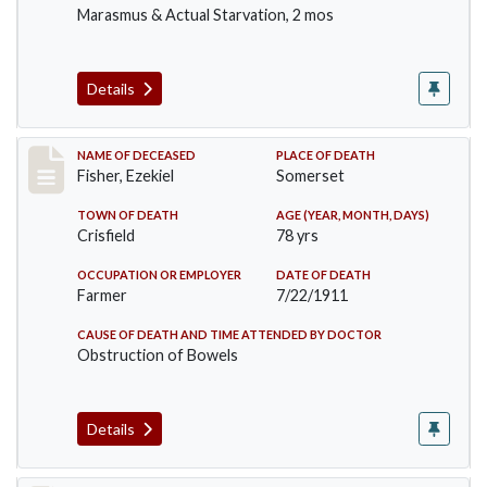
Marasmus & Actual Starvation, 2 mos
Details
Record #481
NAME OF DECEASED
PLACE OF DEATH
Fisher, Ezekiel
Somerset
TOWN OF DEATH
AGE (YEAR, MONTH, DAYS)
Crisfield
78 yrs
OCCUPATION OR EMPLOYER
DATE OF DEATH
Farmer
7/22/1911
CAUSE OF DEATH AND TIME ATTENDED BY DOCTOR
Obstruction of Bowels
Details