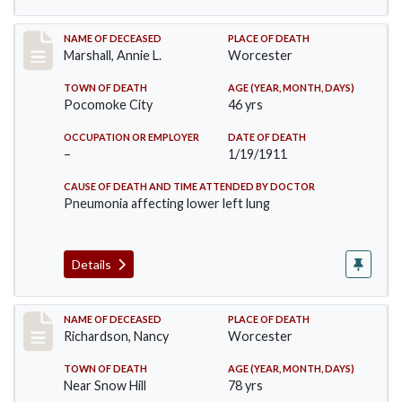
Record #302
NAME OF DECEASED
PLACE OF DEATH
Marshall, Annie L.
Worcester
TOWN OF DEATH
AGE (YEAR, MONTH, DAYS)
Pocomoke City
46 yrs
OCCUPATION OR EMPLOYER
DATE OF DEATH
–
1/19/1911
CAUSE OF DEATH AND TIME ATTENDED BY DOCTOR
Pneumonia affecting lower left lung
Details
Record #304
NAME OF DECEASED
PLACE OF DEATH
Richardson, Nancy
Worcester
TOWN OF DEATH
AGE (YEAR, MONTH, DAYS)
Near Snow Hill
78 yrs