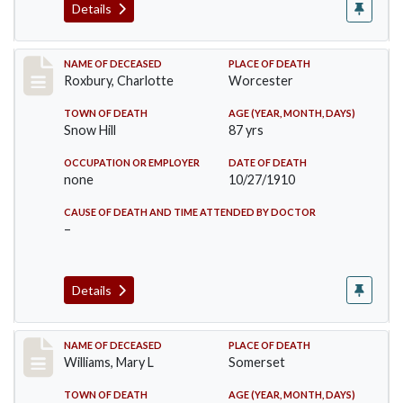
Details
Record #188
NAME OF DECEASED
PLACE OF DEATH
Roxbury, Charlotte
Worcester
TOWN OF DEATH
AGE (YEAR, MONTH, DAYS)
Snow Hill
87 yrs
OCCUPATION OR EMPLOYER
DATE OF DEATH
none
10/27/1910
CAUSE OF DEATH AND TIME ATTENDED BY DOCTOR
–
Details
Record #204
NAME OF DECEASED
PLACE OF DEATH
Williams, Mary L
Somerset
TOWN OF DEATH
AGE (YEAR, MONTH, DAYS)