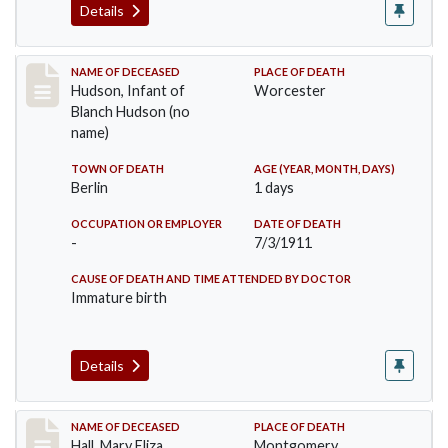
Details
Record #517
NAME OF DECEASED
PLACE OF DEATH
Hudson, Infant of
Worcester
Blanch Hudson (no
name)
TOWN OF DEATH
AGE (YEAR, MONTH, DAYS)
Berlin
1 days
OCCUPATION OR EMPLOYER
DATE OF DEATH
-
7/3/1911
CAUSE OF DEATH AND TIME ATTENDED BY DOCTOR
Immature birth
Details
Record #540
NAME OF DECEASED
PLACE OF DEATH
Hall, Mary Eliza
Montgomery