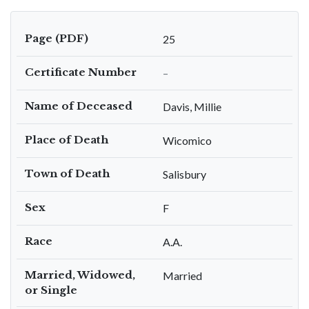
Page (PDF)
25
Certificate Number
–
Name of Deceased
Davis, Millie
Place of Death
Wicomico
Town of Death
Salisbury
Sex
F
Race
A.A.
Married, Widowed,
Married
or Single