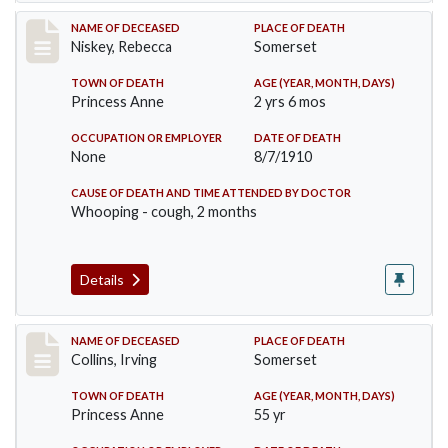
Record #82
NAME OF DECEASED
PLACE OF DEATH
Niskey, Rebecca
Somerset
TOWN OF DEATH
AGE (YEAR, MONTH, DAYS)
Princess Anne
2 yrs 6 mos
OCCUPATION OR EMPLOYER
DATE OF DEATH
None
8/7/1910
CAUSE OF DEATH AND TIME ATTENDED BY DOCTOR
Whooping - cough, 2 months
Details
Record #115
NAME OF DECEASED
PLACE OF DEATH
Collins, Irving
Somerset
TOWN OF DEATH
AGE (YEAR, MONTH, DAYS)
Princess Anne
55 yr