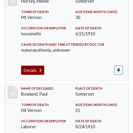
Horsey, Minnie
Somerset
TOWN OF DEATH
AGE (YEAR, MONTH, DAYS)
Mt Vernon
30
OCCUPATION OR EMPLOYER
DATE OF DEATH
housewife
6/21/1910
CAUSE OF DEATH AND TIME ATTENDED BY DOCTOR
nueurasuthenia, unknown
Details
Record #73
NAME OF DECEASED
PLACE OF DEATH
Bowland, Paul
Somerset
TOWN OF DEATH
AGE (YEAR, MONTH, DAYS)
Mt Vernon
21
OCCUPATION OR EMPLOYER
DATE OF DEATH
Laborer
8/24/1910