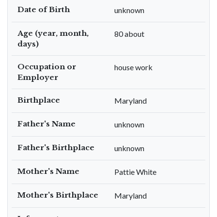
Date of Birth
unknown
Age (year, month,
80 about
days)
Occupation or
house work
Employer
Birthplace
Maryland
Father's Name
unknown
Father's Birthplace
unknown
Mother's Name
Pattie White
Mother's Birthplace
Maryland