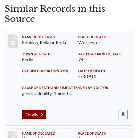
Similar Records in this
Source
Record #26
NAME OF DECEASED
PLACE OF DEATH
Robbins, Rolla or Roda
Worcester
TOWN OF DEATH
AGE (YEAR, MONTH, DAYS)
Berlin
74
OCCUPATION OR EMPLOYER
DATE OF DEATH
-
5/3/1910
CAUSE OF DEATH AND TIME ATTENDED BY DOCTOR
general debility, 4 months
Details
Record #35
NAME OF DECEASED
PLACE OF DEATH