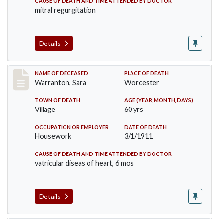
CAUSE OF DEATH AND TIME ATTENDED BY DOCTOR
mitral regurgitation
Details
Record #383
NAME OF DECEASED
PLACE OF DEATH
Warranton, Sara
Worcester
TOWN OF DEATH
AGE (YEAR, MONTH, DAYS)
Village
60 yrs
OCCUPATION OR EMPLOYER
DATE OF DEATH
Housework
3/1/1911
CAUSE OF DEATH AND TIME ATTENDED BY DOCTOR
vatricular diseas of heart, 6 mos
Details