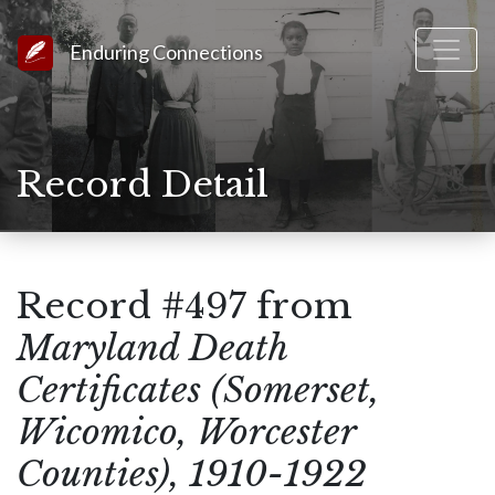
Link to Homepage
Enduring Connections
Record Detail
Record #497 from
Maryland Death
Certificates (Somerset,
Wicomico, Worcester
Counties), 1910-1922