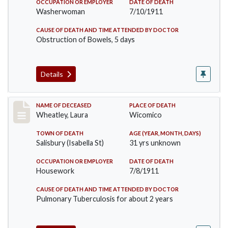
OCCUPATION OR EMPLOYER
DATE OF DEATH
Washerwoman
7/10/1911
CAUSE OF DEATH AND TIME ATTENDED BY DOCTOR
Obstruction of Bowels, 5 days
Details
Record #505
NAME OF DECEASED
PLACE OF DEATH
Wheatley, Laura
Wicomico
TOWN OF DEATH
AGE (YEAR, MONTH, DAYS)
Salisbury (Isabella St)
31 yrs unknown
OCCUPATION OR EMPLOYER
DATE OF DEATH
Housework
7/8/1911
CAUSE OF DEATH AND TIME ATTENDED BY DOCTOR
Pulmonary Tuberculosis for about 2 years