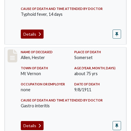
CAUSE OF DEATH AND TIME ATTENDED BY DOCTOR
Typhoid fever, 14 days
Details
Record #569
NAME OF DECEASED
PLACE OF DEATH
Allen, Hester
Somerset
TOWN OF DEATH
AGE (YEAR, MONTH, DAYS)
Mt Vernon
about 75 yrs
OCCUPATION OR EMPLOYER
DATE OF DEATH
none
9/8/1911
CAUSE OF DEATH AND TIME ATTENDED BY DOCTOR
Gastro interitis
Details