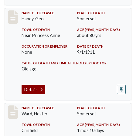
Record #573
NAME OF DECEASED
PLACE OF DEATH
Handy, Geo
Somerset
TOWN OF DEATH
AGE (YEAR, MONTH, DAYS)
Near Princess Anne
about 80 yrs
OCCUPATION OR EMPLOYER
DATE OF DEATH
None
9/1/1911
CAUSE OF DEATH AND TIME ATTENDED BY DOCTOR
Old age
Details
Record #581
NAME OF DECEASED
PLACE OF DEATH
Ward, Hester
Somerset
TOWN OF DEATH
AGE (YEAR, MONTH, DAYS)
Crisfield
1 mos 10 days