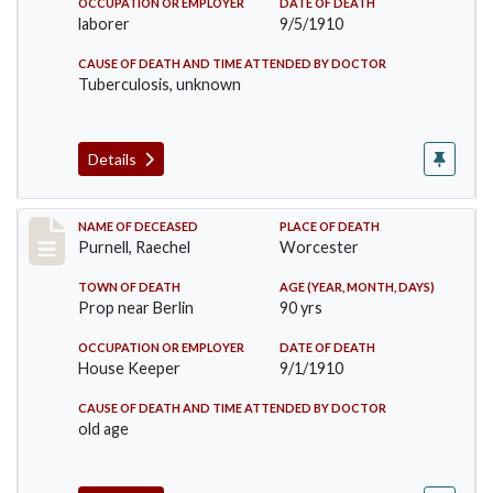
OCCUPATION OR EMPLOYER
DATE OF DEATH
laborer
9/5/1910
CAUSE OF DEATH AND TIME ATTENDED BY DOCTOR
Tuberculosis, unknown
Details
Record #150
NAME OF DECEASED
PLACE OF DEATH
Purnell, Raechel
Worcester
TOWN OF DEATH
AGE (YEAR, MONTH, DAYS)
Prop near Berlin
90 yrs
OCCUPATION OR EMPLOYER
DATE OF DEATH
House Keeper
9/1/1910
CAUSE OF DEATH AND TIME ATTENDED BY DOCTOR
old age