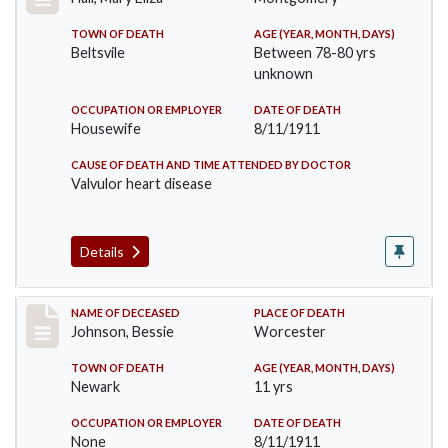
TOWN OF DEATH
AGE (YEAR, MONTH, DAYS)
Beltsvile
Between 78-80 yrs
unknown
OCCUPATION OR EMPLOYER
DATE OF DEATH
Housewife
8/11/1911
CAUSE OF DEATH AND TIME ATTENDED BY DOCTOR
Valvulor heart disease
Details
Record #556
NAME OF DECEASED
PLACE OF DEATH
Johnson, Bessie
Worcester
TOWN OF DEATH
AGE (YEAR, MONTH, DAYS)
Newark
11 yrs
OCCUPATION OR EMPLOYER
DATE OF DEATH
None
8/11/1911