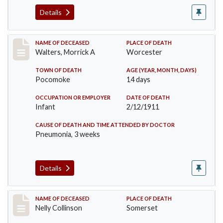
Details
Record #338
NAME OF DECEASED
PLACE OF DEATH
Walters, Morrick A
Worcester
TOWN OF DEATH
AGE (YEAR, MONTH, DAYS)
Pocomoke
14 days
OCCUPATION OR EMPLOYER
DATE OF DEATH
Infant
2/12/1911
CAUSE OF DEATH AND TIME ATTENDED BY DOCTOR
Pneumonia, 3 weeks
Details
Record #341
NAME OF DECEASED
PLACE OF DEATH
Nelly Collinson
Somerset