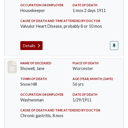
OCCUPATION OR EMPLOYER
DATE OF DEATH
Housekeeper
1 mos 2 days 1911
CAUSE OF DEATH AND TIME ATTENDED BY DOCTOR
Valvulor Heart Disease, probably 8 or 10 mos
Details
Record #307
NAME OF DECEASED
PLACE OF DEATH
Showell, Jane
Worcester
TOWN OF DEATH
AGE (YEAR, MONTH, DAYS)
Snow Hill
56 yrs
OCCUPATION OR EMPLOYER
DATE OF DEATH
Washwoman
1/29/1911
CAUSE OF DEATH AND TIME ATTENDED BY DOCTOR
Chronic gastritis, 8 mos