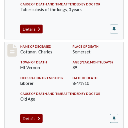
CAUSE OF DEATH AND TIME ATTENDED BY DOCTOR
Tuberculosis of the lungs, 3 years
Details
Record #77
NAME OF DECEASED
PLACE OF DEATH
Cottman, Charles
Somerset
TOWN OF DEATH
AGE (YEAR, MONTH, DAYS)
Mt Vernon
89
OCCUPATION OR EMPLOYER
DATE OF DEATH
laborer
8/4/1910
CAUSE OF DEATH AND TIME ATTENDED BY DOCTOR
Old Age
Details