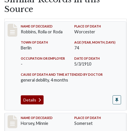
Source
Record #26
NAME OF DECEASED
PLACE OF DEATH
Robbins, Rolla or Roda
Worcester
TOWN OF DEATH
AGE (YEAR, MONTH, DAYS)
Berlin
74
OCCUPATION OR EMPLOYER
DATE OF DEATH
-
5/3/1910
CAUSE OF DEATH AND TIME ATTENDED BY DOCTOR
general debility, 4 months
Details
Record #35
NAME OF DECEASED
PLACE OF DEATH
Horsey, Minnie
Somerset