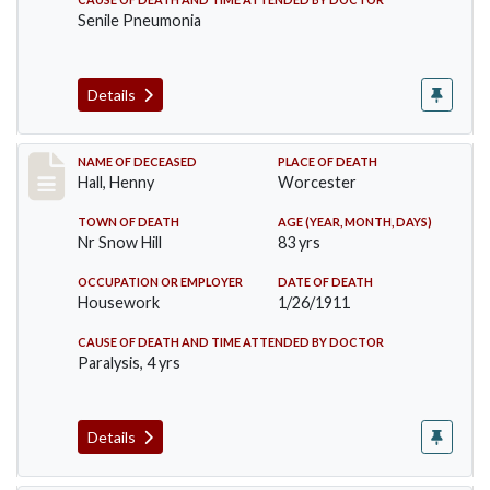
Senile Pneumonia
Details
Record #299
NAME OF DECEASED
PLACE OF DEATH
Hall, Henny
Worcester
TOWN OF DEATH
AGE (YEAR, MONTH, DAYS)
Nr Snow Hill
83 yrs
OCCUPATION OR EMPLOYER
DATE OF DEATH
Housework
1/26/1911
CAUSE OF DEATH AND TIME ATTENDED BY DOCTOR
Paralysis, 4 yrs
Details