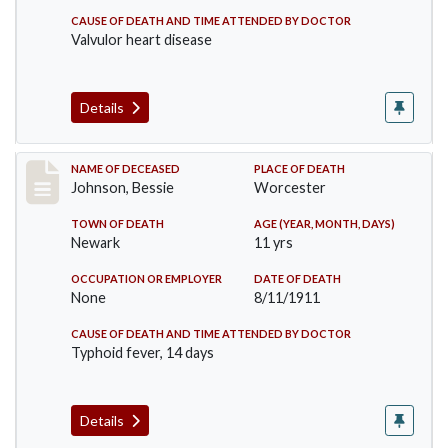
CAUSE OF DEATH AND TIME ATTENDED BY DOCTOR
Valvulor heart disease
Details
Record #556
NAME OF DECEASED
PLACE OF DEATH
Johnson, Bessie
Worcester
TOWN OF DEATH
AGE (YEAR, MONTH, DAYS)
Newark
11 yrs
OCCUPATION OR EMPLOYER
DATE OF DEATH
None
8/11/1911
CAUSE OF DEATH AND TIME ATTENDED BY DOCTOR
Typhoid fever, 14 days
Details