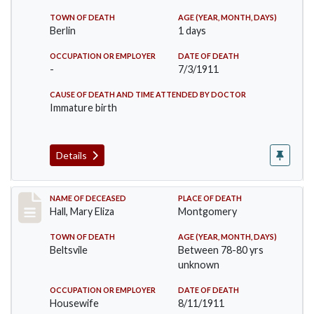
TOWN OF DEATH
AGE (YEAR, MONTH, DAYS)
Berlin
1 days
OCCUPATION OR EMPLOYER
DATE OF DEATH
-
7/3/1911
CAUSE OF DEATH AND TIME ATTENDED BY DOCTOR
Immature birth
Details
Record #540
NAME OF DECEASED
PLACE OF DEATH
Hall, Mary Eliza
Montgomery
TOWN OF DEATH
AGE (YEAR, MONTH, DAYS)
Beltsvile
Between 78-80 yrs
unknown
OCCUPATION OR EMPLOYER
DATE OF DEATH
Housewife
8/11/1911