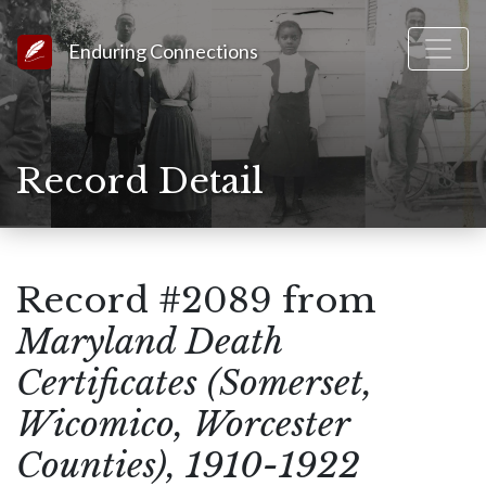
Link to Homepage
Enduring Connections
Record Detail
Record #2089 from
Maryland Death
Certificates (Somerset,
Wicomico, Worcester
Counties), 1910-1922