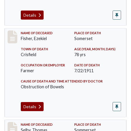
Details
Record #481
NAME OF DECEASED
PLACE OF DEATH
Fisher, Ezekiel
Somerset
TOWN OF DEATH
AGE (YEAR, MONTH, DAYS)
Crisfield
78 yrs
OCCUPATION OR EMPLOYER
DATE OF DEATH
Farmer
7/22/1911
CAUSE OF DEATH AND TIME ATTENDED BY DOCTOR
Obstruction of Bowels
Details
Record #491
NAME OF DECEASED
PLACE OF DEATH
Selby, Thomas
Sommerset