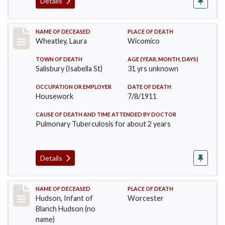
Details
Record #505
NAME OF DECEASED
PLACE OF DEATH
Wheatley, Laura
Wicomico
TOWN OF DEATH
AGE (YEAR, MONTH, DAYS)
Salisbury (Isabella St)
31 yrs unknown
OCCUPATION OR EMPLOYER
DATE OF DEATH
Housework
7/8/1911
CAUSE OF DEATH AND TIME ATTENDED BY DOCTOR
Pulmonary Tuberculosis for about 2 years
Details
Record #517
NAME OF DECEASED
PLACE OF DEATH
Hudson, Infant of
Worcester
Blanch Hudson (no
name)