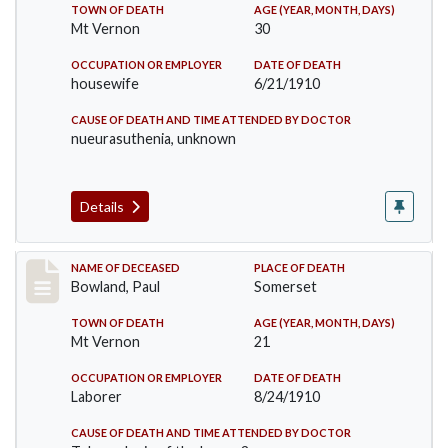
TOWN OF DEATH
AGE (YEAR, MONTH, DAYS)
Mt Vernon
30
OCCUPATION OR EMPLOYER
DATE OF DEATH
housewife
6/21/1910
CAUSE OF DEATH AND TIME ATTENDED BY DOCTOR
nueurasuthenia, unknown
Details
Record #73
NAME OF DECEASED
PLACE OF DEATH
Bowland, Paul
Somerset
TOWN OF DEATH
AGE (YEAR, MONTH, DAYS)
Mt Vernon
21
OCCUPATION OR EMPLOYER
DATE OF DEATH
Laborer
8/24/1910
CAUSE OF DEATH AND TIME ATTENDED BY DOCTOR