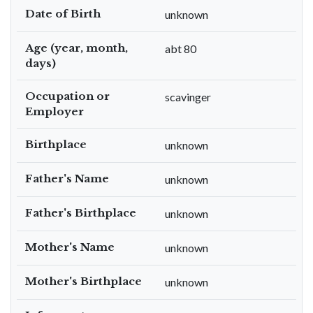
Date of Birth
unknown
Age (year, month,
abt 80
days)
Occupation or
scavinger
Employer
Birthplace
unknown
Father's Name
unknown
Father's Birthplace
unknown
Mother's Name
unknown
Mother's Birthplace
unknown