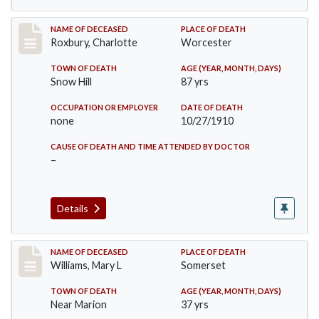
Record #188
NAME OF DECEASED
PLACE OF DEATH
Roxbury, Charlotte
Worcester
TOWN OF DEATH
AGE (YEAR, MONTH, DAYS)
Snow Hill
87 yrs
OCCUPATION OR EMPLOYER
DATE OF DEATH
none
10/27/1910
CAUSE OF DEATH AND TIME ATTENDED BY DOCTOR
–
Details
Record #204
NAME OF DECEASED
PLACE OF DEATH
Williams, Mary L
Somerset
TOWN OF DEATH
AGE (YEAR, MONTH, DAYS)
Near Marion
37 yrs