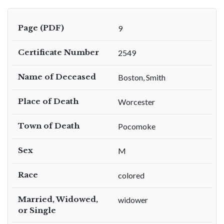
Page (PDF)
9
Certificate Number
2549
Name of Deceased
Boston, Smith
Place of Death
Worcester
Town of Death
Pocomoke
Sex
M
Race
colored
Married, Widowed,
widower
or Single