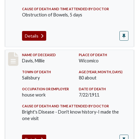
CAUSE OF DEATH AND TIME ATTENDED BY DOCTOR
Obstruction of Bowels, 5 days
Details
Record #497
NAME OF DECEASED
PLACE OF DEATH
Davis, Millie
Wicomico
TOWN OF DEATH
AGE (YEAR, MONTH, DAYS)
Salisbury
80 about
OCCUPATION OR EMPLOYER
DATE OF DEATH
house work
7/22/1911
CAUSE OF DEATH AND TIME ATTENDED BY DOCTOR
Bright's Disease - Don't know history-I made the
one visit