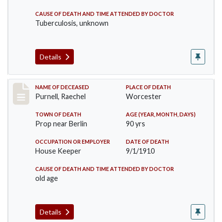
CAUSE OF DEATH AND TIME ATTENDED BY DOCTOR
Tuberculosis, unknown
Details
Record #150
NAME OF DECEASED
PLACE OF DEATH
Purnell, Raechel
Worcester
TOWN OF DEATH
AGE (YEAR, MONTH, DAYS)
Prop near Berlin
90 yrs
OCCUPATION OR EMPLOYER
DATE OF DEATH
House Keeper
9/1/1910
CAUSE OF DEATH AND TIME ATTENDED BY DOCTOR
old age
Details