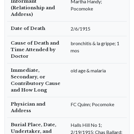
Informant
Martha Handy;
(Relationship and
Pocomoke
Address)
Date of Death
2/6/1915
Cause of Death and
bronchitis & la grippe; 1
Time Attended by
mos
Doctor
Immediate,
old age & malaria
Secondary, or
Contributory Cause
and How Long
Physician and
FC Quinn; Pocomoke
Address
Burial Place, Date,
Halls Hill No 1;
Undertaker, and
2/19/1915; Chas Ballard;