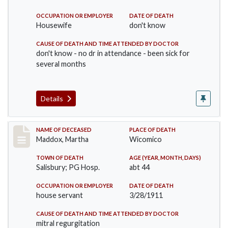
OCCUPATION OR EMPLOYER
DATE OF DEATH
Housewife
don't know
CAUSE OF DEATH AND TIME ATTENDED BY DOCTOR
don't know - no dr in attendance - been sick for
several months
Details
Record #368
NAME OF DECEASED
PLACE OF DEATH
Maddox, Martha
Wicomico
TOWN OF DEATH
AGE (YEAR, MONTH, DAYS)
Salisbury; PG Hosp.
abt 44
OCCUPATION OR EMPLOYER
DATE OF DEATH
house servant
3/28/1911
CAUSE OF DEATH AND TIME ATTENDED BY DOCTOR
mitral regurgitation