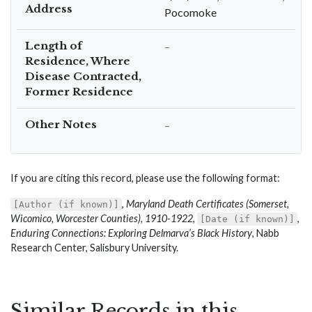
Address
Pocomoke
Length of
–
Residence, Where
Disease Contracted,
Former Residence
Other Notes
–
If you are citing this record, please use the following format:
,
Maryland Death Certificates (Somerset,
[Author (if known)]
Wicomico, Worcester Counties), 1910-1922
,
,
[Date (if known)]
Enduring Connections: Exploring Delmarva’s Black History
, Nabb
Research Center, Salisbury University.
Similar Records in this