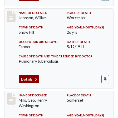
Record #431
NAME OF DECEASED
PLACE OF DEATH
Johnson, William
Worcester
TOWN OF DEATH
AGE (YEAR, MONTH, DAYS)
Snow Hill
26 yrs
OCCUPATION OR EMPLOYER
DATE OF DEATH
Farmer
5/19/1911
CAUSE OF DEATH AND TIME ATTENDED BY DOCTOR
Pulmonary tuberculosis
Details
Record #445
NAME OF DECEASED
PLACE OF DEATH
Mills, Geo. Henry
Somerset
Washington
TOWN OF DEATH
AGE (YEAR, MONTH, DAYS)