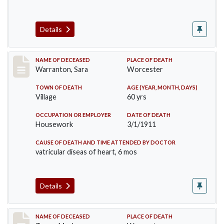
Details
Record #383
NAME OF DECEASED
PLACE OF DEATH
Warranton, Sara
Worcester
TOWN OF DEATH
AGE (YEAR, MONTH, DAYS)
Village
60 yrs
OCCUPATION OR EMPLOYER
DATE OF DEATH
Housework
3/1/1911
CAUSE OF DEATH AND TIME ATTENDED BY DOCTOR
vatricular diseas of heart, 6 mos
Details
Record #405
NAME OF DECEASED
PLACE OF DEATH