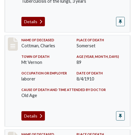
Tuberculosis of the lungs, 3 years
Details
Record #77
NAME OF DECEASED
PLACE OF DEATH
Cottman, Charles
Somerset
TOWN OF DEATH
AGE (YEAR, MONTH, DAYS)
Mt Vernon
89
OCCUPATION OR EMPLOYER
DATE OF DEATH
laborer
8/4/1910
CAUSE OF DEATH AND TIME ATTENDED BY DOCTOR
Old Age
Details
NAME OF DECEASED
PLACE OF DEATH