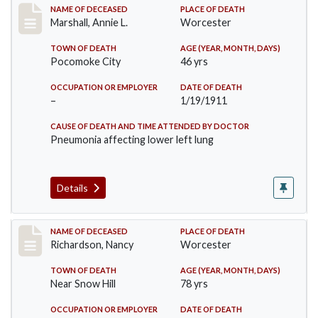
Record #302
NAME OF DECEASED
PLACE OF DEATH
Marshall, Annie L.
Worcester
TOWN OF DEATH
AGE (YEAR, MONTH, DAYS)
Pocomoke City
46 yrs
OCCUPATION OR EMPLOYER
DATE OF DEATH
–
1/19/1911
CAUSE OF DEATH AND TIME ATTENDED BY DOCTOR
Pneumonia affecting lower left lung
Details
Record #304
NAME OF DECEASED
PLACE OF DEATH
Richardson, Nancy
Worcester
TOWN OF DEATH
AGE (YEAR, MONTH, DAYS)
Near Snow Hill
78 yrs
OCCUPATION OR EMPLOYER
DATE OF DEATH