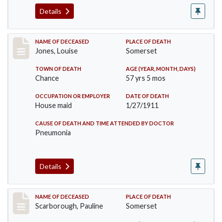
Details
Record #270
NAME OF DECEASED
PLACE OF DEATH
Jones, Louise
Somerset
TOWN OF DEATH
AGE (YEAR, MONTH, DAYS)
Chance
57 yrs 5 mos
OCCUPATION OR EMPLOYER
DATE OF DEATH
House maid
1/27/1911
CAUSE OF DEATH AND TIME ATTENDED BY DOCTOR
Pneumonia
Details
Record #275
NAME OF DECEASED
PLACE OF DEATH
Scarborough, Pauline
Somerset