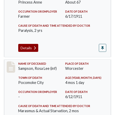
Princess Anne
About 67
OCCUPATION OR EMPLOYER
DATE OF DEATH
Farmer
6/17/1911
CAUSE OF DEATH AND TIME ATTENDED BY DOCTOR
Paralysis, 2 yrs
Details
Record #466
NAME OF DECEASED
PLACE OF DEATH
Sampson, Rosa Lee (inf)
Worcester
TOWN OF DEATH
AGE (YEAR, MONTH, DAYS)
Pocomoke City
4 mos 1 day
OCCUPATION OR EMPLOYER
DATE OF DEATH
-
6/12/1911
CAUSE OF DEATH AND TIME ATTENDED BY DOCTOR
Marasmus & Actual Starvation, 2 mos