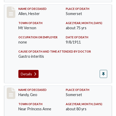
Record #569
NAME OF DECEASED
PLACE OF DEATH
Allen, Hester
Somerset
TOWN OF DEATH
AGE (YEAR, MONTH, DAYS)
Mt Vernon
about 75 yrs
OCCUPATION OR EMPLOYER
DATE OF DEATH
none
9/8/1911
CAUSE OF DEATH AND TIME ATTENDED BY DOCTOR
Gastro interitis
Details
Record #573
NAME OF DECEASED
PLACE OF DEATH
Handy, Geo
Somerset
TOWN OF DEATH
AGE (YEAR, MONTH, DAYS)
Near Princess Anne
about 80 yrs