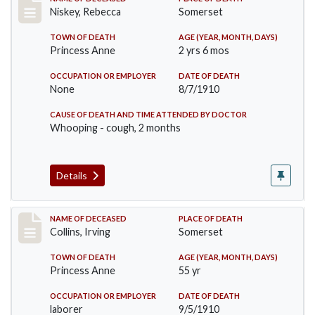
Record #82
Niskey, Rebecca
Somerset
TOWN OF DEATH
AGE (YEAR, MONTH, DAYS)
Princess Anne
2 yrs 6 mos
OCCUPATION OR EMPLOYER
DATE OF DEATH
None
8/7/1910
CAUSE OF DEATH AND TIME ATTENDED BY DOCTOR
Whooping - cough, 2 months
Details
Record #115
NAME OF DECEASED
PLACE OF DEATH
Collins, Irving
Somerset
TOWN OF DEATH
AGE (YEAR, MONTH, DAYS)
Princess Anne
55 yr
OCCUPATION OR EMPLOYER
DATE OF DEATH
laborer
9/5/1910