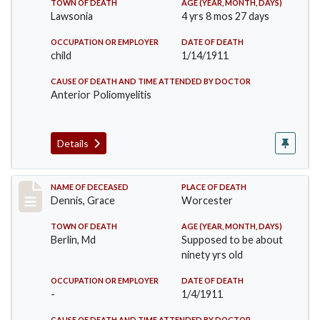
TOWN OF DEATH
AGE (YEAR, MONTH, DAYS)
Lawsonia
4 yrs 8 mos 27 days
OCCUPATION OR EMPLOYER
DATE OF DEATH
child
1/14/1911
CAUSE OF DEATH AND TIME ATTENDED BY DOCTOR
Anterior Poliomyelitis
Details
Record #297
NAME OF DECEASED
PLACE OF DEATH
Dennis, Grace
Worcester
TOWN OF DEATH
AGE (YEAR, MONTH, DAYS)
Berlin, Md
Supposed to be about
ninety yrs old
OCCUPATION OR EMPLOYER
DATE OF DEATH
-
1/4/1911
CAUSE OF DEATH AND TIME ATTENDED BY DOCTOR