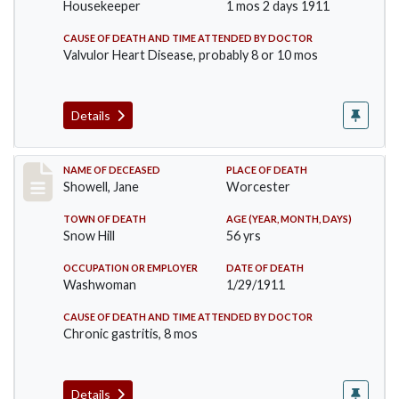
Housekeeper
1 mos 2 days 1911
CAUSE OF DEATH AND TIME ATTENDED BY DOCTOR
Valvulor Heart Disease, probably 8 or 10 mos
Details
Record #307
NAME OF DECEASED
PLACE OF DEATH
Showell, Jane
Worcester
TOWN OF DEATH
AGE (YEAR, MONTH, DAYS)
Snow Hill
56 yrs
OCCUPATION OR EMPLOYER
DATE OF DEATH
Washwoman
1/29/1911
CAUSE OF DEATH AND TIME ATTENDED BY DOCTOR
Chronic gastritis, 8 mos
Details