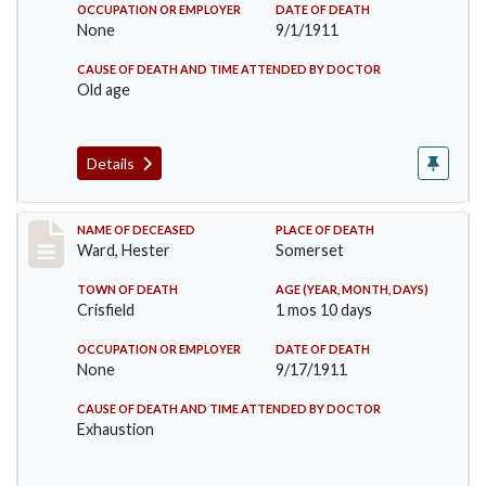
OCCUPATION OR EMPLOYER
DATE OF DEATH
None
9/1/1911
CAUSE OF DEATH AND TIME ATTENDED BY DOCTOR
Old age
Details
Record #581
NAME OF DECEASED
PLACE OF DEATH
Ward, Hester
Somerset
TOWN OF DEATH
AGE (YEAR, MONTH, DAYS)
Crisfield
1 mos 10 days
OCCUPATION OR EMPLOYER
DATE OF DEATH
None
9/17/1911
CAUSE OF DEATH AND TIME ATTENDED BY DOCTOR
Exhaustion