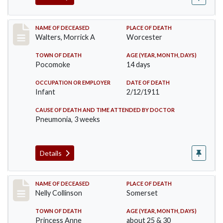
Record #338
NAME OF DECEASED
PLACE OF DEATH
Walters, Morrick A
Worcester
TOWN OF DEATH
AGE (YEAR, MONTH, DAYS)
Pocomoke
14 days
OCCUPATION OR EMPLOYER
DATE OF DEATH
Infant
2/12/1911
CAUSE OF DEATH AND TIME ATTENDED BY DOCTOR
Pneumonia, 3 weeks
Details
Record #341
NAME OF DECEASED
PLACE OF DEATH
Nelly Collinson
Somerset
TOWN OF DEATH
AGE (YEAR, MONTH, DAYS)
Princess Anne
about 25 & 30