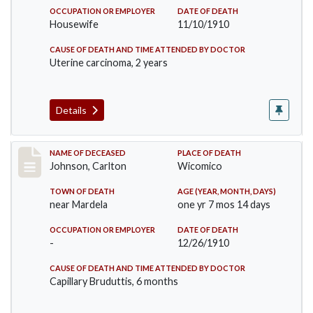
OCCUPATION OR EMPLOYER
DATE OF DEATH
Housewife
11/10/1910
CAUSE OF DEATH AND TIME ATTENDED BY DOCTOR
Uterine carcinoma, 2 years
Details
Record #243
NAME OF DECEASED
PLACE OF DEATH
Johnson, Carlton
Wicomico
TOWN OF DEATH
AGE (YEAR, MONTH, DAYS)
near Mardela
one yr 7 mos 14 days
OCCUPATION OR EMPLOYER
DATE OF DEATH
-
12/26/1910
CAUSE OF DEATH AND TIME ATTENDED BY DOCTOR
Capillary Bruduttis, 6 months