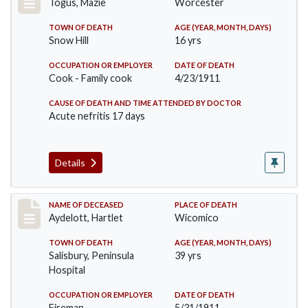
Togus, Mazie
Worcester
TOWN OF DEATH
AGE (YEAR, MONTH, DAYS)
Snow Hill
16 yrs
OCCUPATION OR EMPLOYER
DATE OF DEATH
Cook - Family cook
4/23/1911
CAUSE OF DEATH AND TIME ATTENDED BY DOCTOR
Acute nefritis 17 days
Details
Record #419
NAME OF DECEASED
PLACE OF DEATH
Aydelott, Hartlet
Wicomico
TOWN OF DEATH
AGE (YEAR, MONTH, DAYS)
Salisbury, Peninsula
39 yrs
Hospital
OCCUPATION OR EMPLOYER
DATE OF DEATH
Fireman
5/31/1911