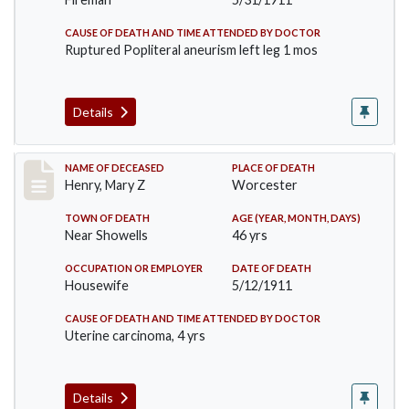
CAUSE OF DEATH AND TIME ATTENDED BY DOCTOR
Ruptured Popliteral aneurism left leg 1 mos
Details
Record #430
NAME OF DECEASED
PLACE OF DEATH
Henry, Mary Z
Worcester
TOWN OF DEATH
AGE (YEAR, MONTH, DAYS)
Near Showells
46 yrs
OCCUPATION OR EMPLOYER
DATE OF DEATH
Housewife
5/12/1911
CAUSE OF DEATH AND TIME ATTENDED BY DOCTOR
Uterine carcinoma, 4 yrs
Details