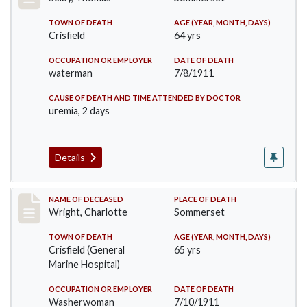
TOWN OF DEATH
AGE (YEAR, MONTH, DAYS)
Crisfield
64 yrs
OCCUPATION OR EMPLOYER
DATE OF DEATH
waterman
7/8/1911
CAUSE OF DEATH AND TIME ATTENDED BY DOCTOR
uremia, 2 days
Details
Record #493
NAME OF DECEASED
PLACE OF DEATH
Wright, Charlotte
Sommerset
TOWN OF DEATH
AGE (YEAR, MONTH, DAYS)
Crisfield (General
65 yrs
Marine Hospital)
OCCUPATION OR EMPLOYER
DATE OF DEATH
Washerwoman
7/10/1911