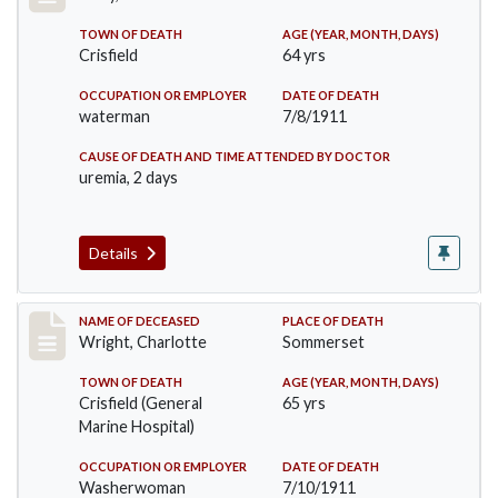
TOWN OF DEATH
AGE (YEAR, MONTH, DAYS)
Crisfield
64 yrs
OCCUPATION OR EMPLOYER
DATE OF DEATH
waterman
7/8/1911
CAUSE OF DEATH AND TIME ATTENDED BY DOCTOR
uremia, 2 days
Details
Record #493
NAME OF DECEASED
PLACE OF DEATH
Wright, Charlotte
Sommerset
TOWN OF DEATH
AGE (YEAR, MONTH, DAYS)
Crisfield (General
65 yrs
Marine Hospital)
OCCUPATION OR EMPLOYER
DATE OF DEATH
Washerwoman
7/10/1911