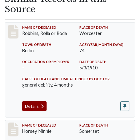
Source
Record #26
NAME OF DECEASED
PLACE OF DEATH
Robbins, Rolla or Roda
Worcester
TOWN OF DEATH
AGE (YEAR, MONTH, DAYS)
Berlin
74
OCCUPATION OR EMPLOYER
DATE OF DEATH
-
5/3/1910
CAUSE OF DEATH AND TIME ATTENDED BY DOCTOR
general debility, 4 months
Details
Record #35
NAME OF DECEASED
PLACE OF DEATH
Horsey, Minnie
Somerset