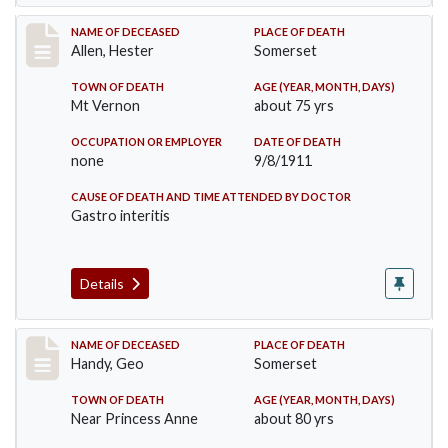
Record #569
NAME OF DECEASED
PLACE OF DEATH
Allen, Hester
Somerset
TOWN OF DEATH
AGE (YEAR, MONTH, DAYS)
Mt Vernon
about 75 yrs
OCCUPATION OR EMPLOYER
DATE OF DEATH
none
9/8/1911
CAUSE OF DEATH AND TIME ATTENDED BY DOCTOR
Gastro interitis
Details
Record #573
NAME OF DECEASED
PLACE OF DEATH
Handy, Geo
Somerset
TOWN OF DEATH
AGE (YEAR, MONTH, DAYS)
Near Princess Anne
about 80 yrs