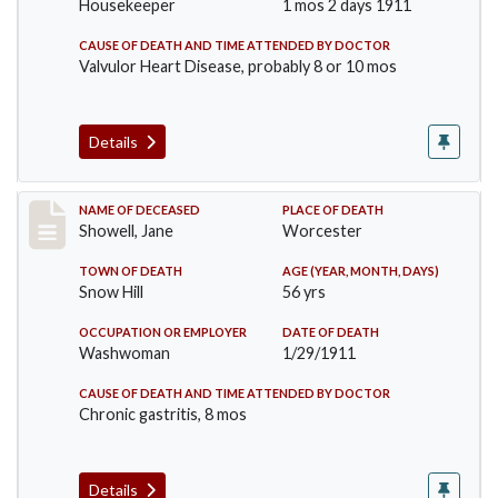
Housekeeper
1 mos 2 days 1911
CAUSE OF DEATH AND TIME ATTENDED BY DOCTOR
Valvulor Heart Disease, probably 8 or 10 mos
Details
Record #307
NAME OF DECEASED
PLACE OF DEATH
Showell, Jane
Worcester
TOWN OF DEATH
AGE (YEAR, MONTH, DAYS)
Snow Hill
56 yrs
OCCUPATION OR EMPLOYER
DATE OF DEATH
Washwoman
1/29/1911
CAUSE OF DEATH AND TIME ATTENDED BY DOCTOR
Chronic gastritis, 8 mos
Details