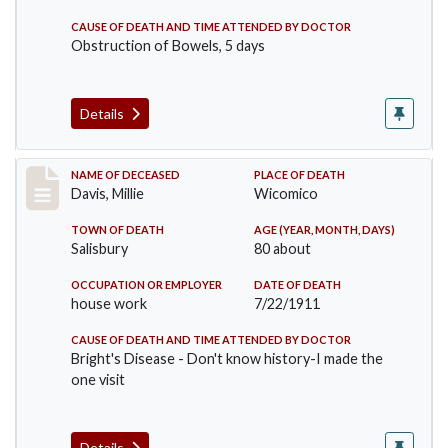
CAUSE OF DEATH AND TIME ATTENDED BY DOCTOR
Obstruction of Bowels, 5 days
Details
Record #497
NAME OF DECEASED
PLACE OF DEATH
Davis, Millie
Wicomico
TOWN OF DEATH
AGE (YEAR, MONTH, DAYS)
Salisbury
80 about
OCCUPATION OR EMPLOYER
DATE OF DEATH
house work
7/22/1911
CAUSE OF DEATH AND TIME ATTENDED BY DOCTOR
Bright's Disease - Don't know history-I made the
one visit
Details