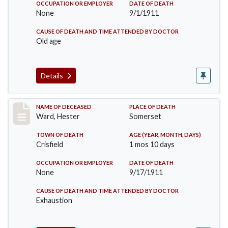
OCCUPATION OR EMPLOYER
DATE OF DEATH
None
9/1/1911
CAUSE OF DEATH AND TIME ATTENDED BY DOCTOR
Old age
Details
Record #581
NAME OF DECEASED
PLACE OF DEATH
Ward, Hester
Somerset
TOWN OF DEATH
AGE (YEAR, MONTH, DAYS)
Crisfield
1 mos 10 days
OCCUPATION OR EMPLOYER
DATE OF DEATH
None
9/17/1911
CAUSE OF DEATH AND TIME ATTENDED BY DOCTOR
Exhaustion