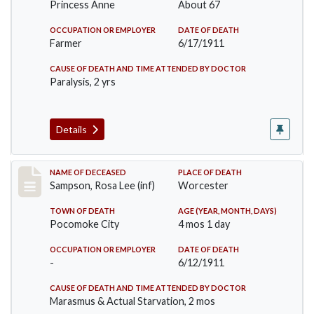
Princess Anne
About 67
OCCUPATION OR EMPLOYER
DATE OF DEATH
Farmer
6/17/1911
CAUSE OF DEATH AND TIME ATTENDED BY DOCTOR
Paralysis, 2 yrs
Details
Record #466
NAME OF DECEASED
PLACE OF DEATH
Sampson, Rosa Lee (inf)
Worcester
TOWN OF DEATH
AGE (YEAR, MONTH, DAYS)
Pocomoke City
4 mos 1 day
OCCUPATION OR EMPLOYER
DATE OF DEATH
-
6/12/1911
CAUSE OF DEATH AND TIME ATTENDED BY DOCTOR
Marasmus & Actual Starvation, 2 mos