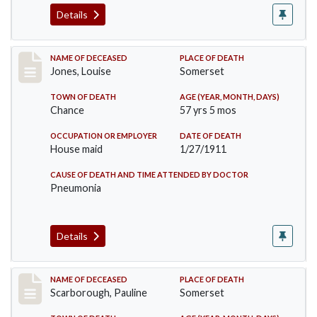
Details
Record #270
NAME OF DECEASED
PLACE OF DEATH
Jones, Louise
Somerset
TOWN OF DEATH
AGE (YEAR, MONTH, DAYS)
Chance
57 yrs 5 mos
OCCUPATION OR EMPLOYER
DATE OF DEATH
House maid
1/27/1911
CAUSE OF DEATH AND TIME ATTENDED BY DOCTOR
Pneumonia
Details
Record #275
NAME OF DECEASED
PLACE OF DEATH
Scarborough, Pauline
Somerset