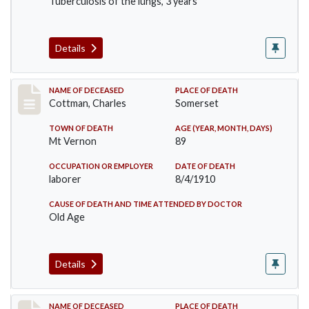
Tuberculosis of the lungs, 3 years
Details
Record #77
NAME OF DECEASED
PLACE OF DEATH
Cottman, Charles
Somerset
TOWN OF DEATH
AGE (YEAR, MONTH, DAYS)
Mt Vernon
89
OCCUPATION OR EMPLOYER
DATE OF DEATH
laborer
8/4/1910
CAUSE OF DEATH AND TIME ATTENDED BY DOCTOR
Old Age
Details
Record #82
NAME OF DECEASED
PLACE OF DEATH