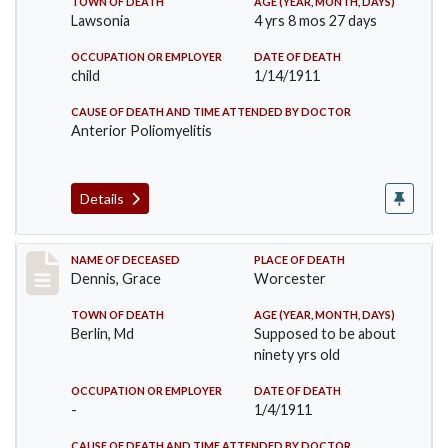
TOWN OF DEATH
AGE (YEAR, MONTH, DAYS)
Lawsonia
4 yrs 8 mos 27 days
OCCUPATION OR EMPLOYER
DATE OF DEATH
child
1/14/1911
CAUSE OF DEATH AND TIME ATTENDED BY DOCTOR
Anterior Poliomyelitis
Details
Record #297
NAME OF DECEASED
PLACE OF DEATH
Dennis, Grace
Worcester
TOWN OF DEATH
AGE (YEAR, MONTH, DAYS)
Berlin, Md
Supposed to be about
ninety yrs old
OCCUPATION OR EMPLOYER
DATE OF DEATH
-
1/4/1911
CAUSE OF DEATH AND TIME ATTENDED BY DOCTOR