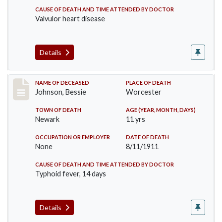
CAUSE OF DEATH AND TIME ATTENDED BY DOCTOR
Valvulor heart disease
Details
Record #556
NAME OF DECEASED
PLACE OF DEATH
Johnson, Bessie
Worcester
TOWN OF DEATH
AGE (YEAR, MONTH, DAYS)
Newark
11 yrs
OCCUPATION OR EMPLOYER
DATE OF DEATH
None
8/11/1911
CAUSE OF DEATH AND TIME ATTENDED BY DOCTOR
Typhoid fever, 14 days
Details