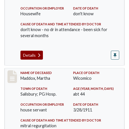
OCCUPATION OR EMPLOYER
DATE OF DEATH
Housewife
don't know
CAUSE OF DEATH AND TIME ATTENDED BY DOCTOR
don't know - no dr in attendance - been sick for
several months
Details
Record #368
NAME OF DECEASED
PLACE OF DEATH
Maddox, Martha
Wicomico
TOWN OF DEATH
AGE (YEAR, MONTH, DAYS)
Salisbury; PG Hosp.
abt 44
OCCUPATION OR EMPLOYER
DATE OF DEATH
house servant
3/28/1911
CAUSE OF DEATH AND TIME ATTENDED BY DOCTOR
mitral regurgitation