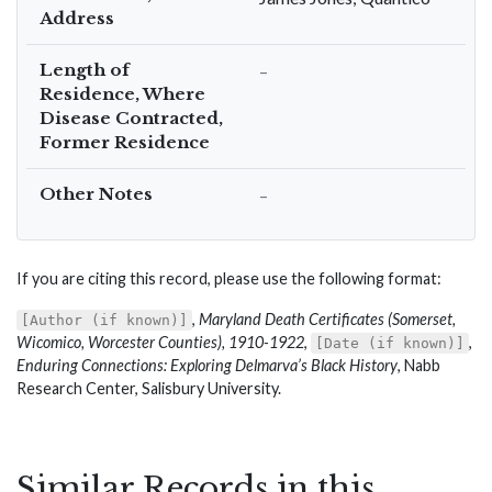
Address
Length of
–
Residence, Where
Disease Contracted,
Former Residence
Other Notes
–
If you are citing this record, please use the following format:
,
Maryland Death Certificates (Somerset,
[Author (if known)]
Wicomico, Worcester Counties), 1910-1922
,
,
[Date (if known)]
Enduring Connections: Exploring Delmarva’s Black History
, Nabb
Research Center, Salisbury University.
Similar Records in this