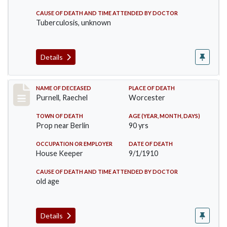
CAUSE OF DEATH AND TIME ATTENDED BY DOCTOR
Tuberculosis, unknown
Details
Record #150
NAME OF DECEASED
PLACE OF DEATH
Purnell, Raechel
Worcester
TOWN OF DEATH
AGE (YEAR, MONTH, DAYS)
Prop near Berlin
90 yrs
OCCUPATION OR EMPLOYER
DATE OF DEATH
House Keeper
9/1/1910
CAUSE OF DEATH AND TIME ATTENDED BY DOCTOR
old age
Details