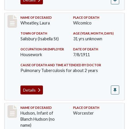
Record #505
NAME OF DECEASED
PLACE OF DEATH
Wheatley, Laura
Wicomico
TOWN OF DEATH
AGE (YEAR, MONTH, DAYS)
Salisbury (Isabella St)
31 yrs unknown
OCCUPATION OR EMPLOYER
DATE OF DEATH
Housework
7/8/1911
CAUSE OF DEATH AND TIME ATTENDED BY DOCTOR
Pulmonary Tuberculosis for about 2 years
Details
Record #517
NAME OF DECEASED
PLACE OF DEATH
Hudson, Infant of
Worcester
Blanch Hudson (no
name)