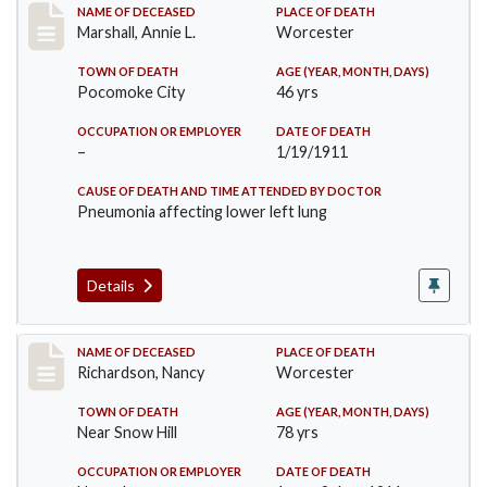
Record #302
NAME OF DECEASED
PLACE OF DEATH
Marshall, Annie L.
Worcester
TOWN OF DEATH
AGE (YEAR, MONTH, DAYS)
Pocomoke City
46 yrs
OCCUPATION OR EMPLOYER
DATE OF DEATH
–
1/19/1911
CAUSE OF DEATH AND TIME ATTENDED BY DOCTOR
Pneumonia affecting lower left lung
Details
Record #304
NAME OF DECEASED
PLACE OF DEATH
Richardson, Nancy
Worcester
TOWN OF DEATH
AGE (YEAR, MONTH, DAYS)
Near Snow Hill
78 yrs
OCCUPATION OR EMPLOYER
DATE OF DEATH