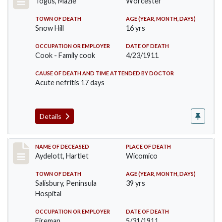
Togus, Mazie
Worcester
TOWN OF DEATH
AGE (YEAR, MONTH, DAYS)
Snow Hill
16 yrs
OCCUPATION OR EMPLOYER
DATE OF DEATH
Cook - Family cook
4/23/1911
CAUSE OF DEATH AND TIME ATTENDED BY DOCTOR
Acute nefritis 17 days
Details
Record #419
NAME OF DECEASED
PLACE OF DEATH
Aydelott, Hartlet
Wicomico
TOWN OF DEATH
AGE (YEAR, MONTH, DAYS)
Salisbury, Peninsula
39 yrs
Hospital
OCCUPATION OR EMPLOYER
DATE OF DEATH
Fireman
5/31/1911