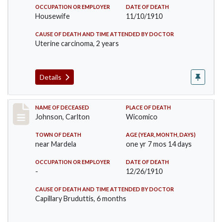
OCCUPATION OR EMPLOYER
DATE OF DEATH
Housewife
11/10/1910
CAUSE OF DEATH AND TIME ATTENDED BY DOCTOR
Uterine carcinoma, 2 years
Details
Record #243
NAME OF DECEASED
PLACE OF DEATH
Johnson, Carlton
Wicomico
TOWN OF DEATH
AGE (YEAR, MONTH, DAYS)
near Mardela
one yr 7 mos 14 days
OCCUPATION OR EMPLOYER
DATE OF DEATH
-
12/26/1910
CAUSE OF DEATH AND TIME ATTENDED BY DOCTOR
Capillary Bruduttis, 6 months