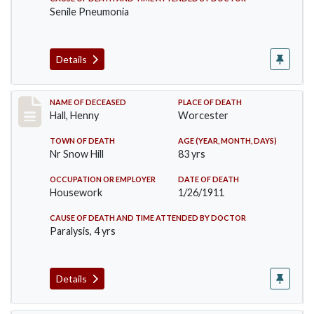
Senile Pneumonia
Details
Record #299
NAME OF DECEASED
PLACE OF DEATH
Hall, Henny
Worcester
TOWN OF DEATH
AGE (YEAR, MONTH, DAYS)
Nr Snow Hill
83 yrs
OCCUPATION OR EMPLOYER
DATE OF DEATH
Housework
1/26/1911
CAUSE OF DEATH AND TIME ATTENDED BY DOCTOR
Paralysis, 4 yrs
Details