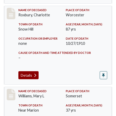
Record #188
NAME OF DECEASED
PLACE OF DEATH
Roxbury, Charlotte
Worcester
TOWN OF DEATH
AGE (YEAR, MONTH, DAYS)
Snow Hill
87 yrs
OCCUPATION OR EMPLOYER
DATE OF DEATH
none
10/27/1910
CAUSE OF DEATH AND TIME ATTENDED BY DOCTOR
–
Details
Record #204
NAME OF DECEASED
PLACE OF DEATH
Williams, Mary L
Somerset
TOWN OF DEATH
AGE (YEAR, MONTH, DAYS)
Near Marion
37 yrs