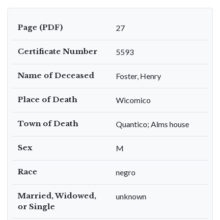
Page (PDF)
27
Certificate Number
5593
Name of Deceased
Foster, Henry
Place of Death
Wicomico
Town of Death
Quantico; Alms house
Sex
M
Race
negro
Married, Widowed,
unknown
or Single