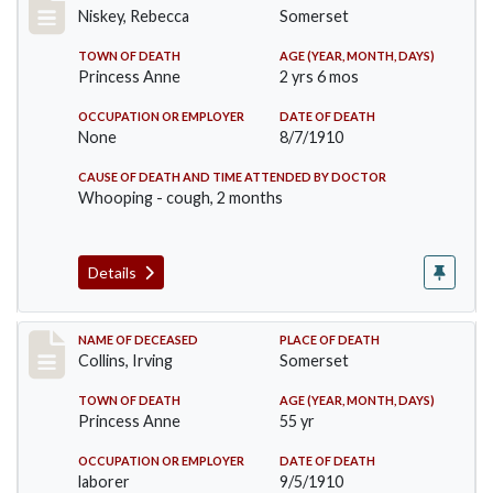
Niskey, Rebecca
Somerset
TOWN OF DEATH
AGE (YEAR, MONTH, DAYS)
Princess Anne
2 yrs 6 mos
OCCUPATION OR EMPLOYER
DATE OF DEATH
None
8/7/1910
CAUSE OF DEATH AND TIME ATTENDED BY DOCTOR
Whooping - cough, 2 months
Details
Record #115
NAME OF DECEASED
PLACE OF DEATH
Collins, Irving
Somerset
TOWN OF DEATH
AGE (YEAR, MONTH, DAYS)
Princess Anne
55 yr
OCCUPATION OR EMPLOYER
DATE OF DEATH
laborer
9/5/1910