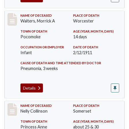
Record #338
NAME OF DECEASED
PLACE OF DEATH
Walters, Morrick A
Worcester
TOWN OF DEATH
AGE (YEAR, MONTH, DAYS)
Pocomoke
14 days
OCCUPATION OR EMPLOYER
DATE OF DEATH
Infant
2/12/1911
CAUSE OF DEATH AND TIME ATTENDED BY DOCTOR
Pneumonia, 3 weeks
Details
Record #341
NAME OF DECEASED
PLACE OF DEATH
Nelly Collinson
Somerset
TOWN OF DEATH
AGE (YEAR, MONTH, DAYS)
Princess Anne
about 25 & 30