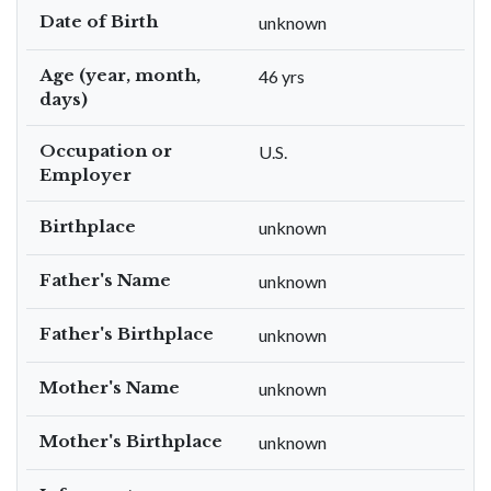
Date of Birth
unknown
Age (year, month,
46 yrs
days)
Occupation or
U.S.
Employer
Birthplace
unknown
Father's Name
unknown
Father's Birthplace
unknown
Mother's Name
unknown
Mother's Birthplace
unknown