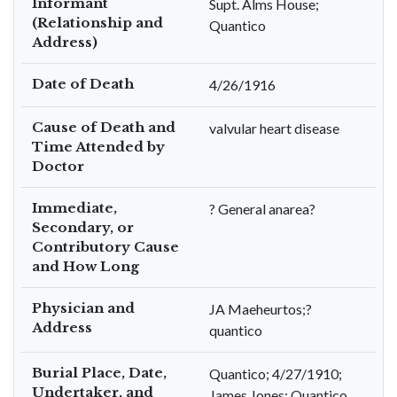
Informant
Supt. Alms House;
(Relationship and
Quantico
Address)
Date of Death
4/26/1916
Cause of Death and
valvular heart disease
Time Attended by
Doctor
Immediate,
? General anarea?
Secondary, or
Contributory Cause
and How Long
Physician and
JA Maeheurtos;?
Address
quantico
Burial Place, Date,
Quantico; 4/27/1910;
Undertaker, and
James Jones; Quantico