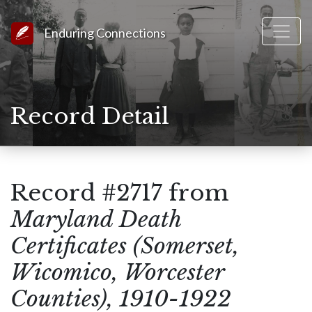
Link to Homepage
Enduring Connections
Record Detail
Record #2717 from
Maryland Death
Certificates (Somerset,
Wicomico, Worcester
Counties), 1910-1922