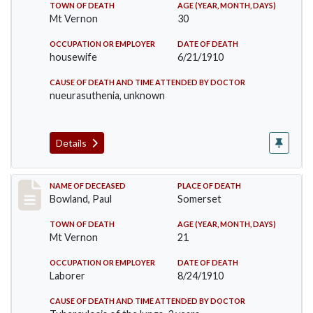
TOWN OF DEATH
AGE (YEAR, MONTH, DAYS)
Mt Vernon
30
OCCUPATION OR EMPLOYER
DATE OF DEATH
housewife
6/21/1910
CAUSE OF DEATH AND TIME ATTENDED BY DOCTOR
nueurasuthenia, unknown
Details
Record #73
NAME OF DECEASED
PLACE OF DEATH
Bowland, Paul
Somerset
TOWN OF DEATH
AGE (YEAR, MONTH, DAYS)
Mt Vernon
21
OCCUPATION OR EMPLOYER
DATE OF DEATH
Laborer
8/24/1910
CAUSE OF DEATH AND TIME ATTENDED BY DOCTOR