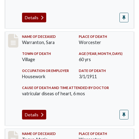
Details
Record #383
NAME OF DECEASED
PLACE OF DEATH
Warranton, Sara
Worcester
TOWN OF DEATH
AGE (YEAR, MONTH, DAYS)
Village
60 yrs
OCCUPATION OR EMPLOYER
DATE OF DEATH
Housework
3/1/1911
CAUSE OF DEATH AND TIME ATTENDED BY DOCTOR
vatricular diseas of heart, 6 mos
Details
Record #405
NAME OF DECEASED
PLACE OF DEATH