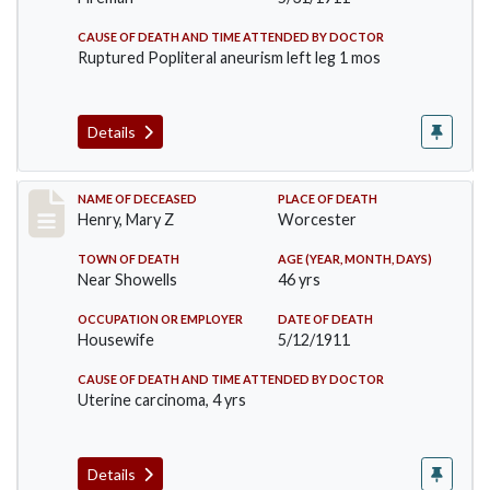
CAUSE OF DEATH AND TIME ATTENDED BY DOCTOR
Ruptured Popliteral aneurism left leg 1 mos
Details
Record #430
NAME OF DECEASED
PLACE OF DEATH
Henry, Mary Z
Worcester
TOWN OF DEATH
AGE (YEAR, MONTH, DAYS)
Near Showells
46 yrs
OCCUPATION OR EMPLOYER
DATE OF DEATH
Housewife
5/12/1911
CAUSE OF DEATH AND TIME ATTENDED BY DOCTOR
Uterine carcinoma, 4 yrs
Details