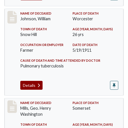
Record #431
NAME OF DECEASED
PLACE OF DEATH
Johnson, William
Worcester
TOWN OF DEATH
AGE (YEAR, MONTH, DAYS)
Snow Hill
26 yrs
OCCUPATION OR EMPLOYER
DATE OF DEATH
Farmer
5/19/1911
CAUSE OF DEATH AND TIME ATTENDED BY DOCTOR
Pulmonary tuberculosis
Details
Record #445
NAME OF DECEASED
PLACE OF DEATH
Mills, Geo. Henry
Somerset
Washington
TOWN OF DEATH
AGE (YEAR, MONTH, DAYS)