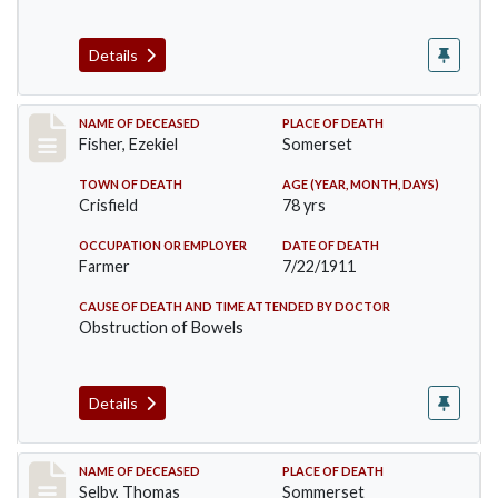
Details
Record #481
NAME OF DECEASED
PLACE OF DEATH
Fisher, Ezekiel
Somerset
TOWN OF DEATH
AGE (YEAR, MONTH, DAYS)
Crisfield
78 yrs
OCCUPATION OR EMPLOYER
DATE OF DEATH
Farmer
7/22/1911
CAUSE OF DEATH AND TIME ATTENDED BY DOCTOR
Obstruction of Bowels
Details
Record #491
NAME OF DECEASED
PLACE OF DEATH
Selby, Thomas
Sommerset