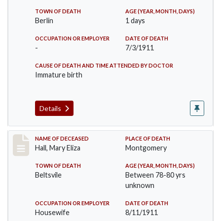
TOWN OF DEATH
AGE (YEAR, MONTH, DAYS)
Berlin
1 days
OCCUPATION OR EMPLOYER
DATE OF DEATH
-
7/3/1911
CAUSE OF DEATH AND TIME ATTENDED BY DOCTOR
Immature birth
Details
Record #540
NAME OF DECEASED
PLACE OF DEATH
Hall, Mary Eliza
Montgomery
TOWN OF DEATH
AGE (YEAR, MONTH, DAYS)
Beltsvile
Between 78-80 yrs
unknown
OCCUPATION OR EMPLOYER
DATE OF DEATH
Housewife
8/11/1911