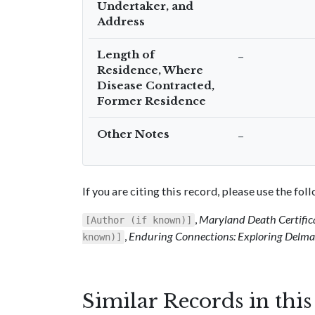
Undertaker, and
Address
Length of
–
Residence, Where
Disease Contracted,
Former Residence
Other Notes
–
If you are citing this record, please use the fo
,
Maryland Death Certific
[Author (if known)]
,
Enduring Connections: Exploring Delmar
known)]
Similar Records in thi