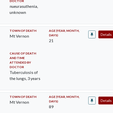
DOCTOR
nueurasuthenia,
unknown
TOWN OF DEATH
AGE (YEAR, MONTH,
Details
DAYS)
Mt Vernon
21
CAUSE OF DEATH
AND TIME
ATTENDED BY
DOCTOR
Tuberculosis of
the lungs, 3 years
TOWN OF DEATH
AGE (YEAR, MONTH,
Details
DAYS)
Mt Vernon
89