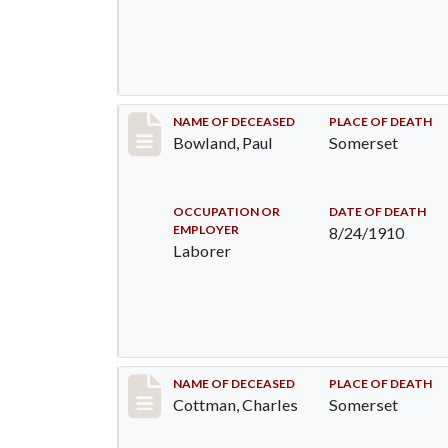
Record #73
NAME OF DECEASED
PLACE OF DEATH
Bowland, Paul
Somerset
OCCUPATION OR
DATE OF DEATH
EMPLOYER
8/24/1910
Laborer
Record #77
NAME OF DECEASED
PLACE OF DEATH
Cottman, Charles
Somerset