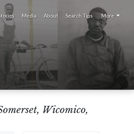
Stories
Media
About
Search Tips
More
(Somerset, Wicomico,