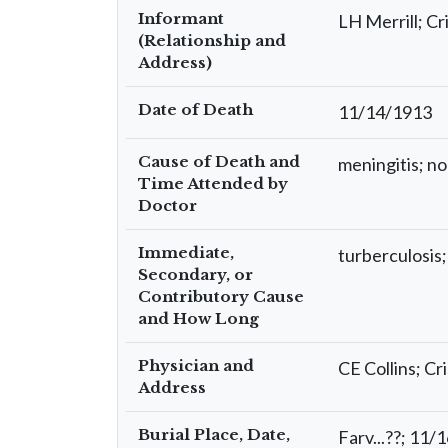
Informant
LH Merrill; Cri
(Relationship and
Address)
Date of Death
11/14/1913
Cause of Death and
meningitis; no 
Time Attended by
Doctor
Immediate,
turberculosis;
Secondary, or
Contributory Cause
and How Long
Physician and
CE Collins; Cri
Address
Burial Place, Date,
Farv...??; 11/