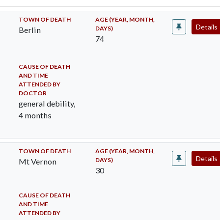
TOWN OF DEATH
AGE (YEAR, MONTH,
Details
DAYS)
Berlin
74
CAUSE OF DEATH
AND TIME
ATTENDED BY
DOCTOR
general debility,
4 months
TOWN OF DEATH
AGE (YEAR, MONTH,
Details
DAYS)
Mt Vernon
30
CAUSE OF DEATH
AND TIME
ATTENDED BY