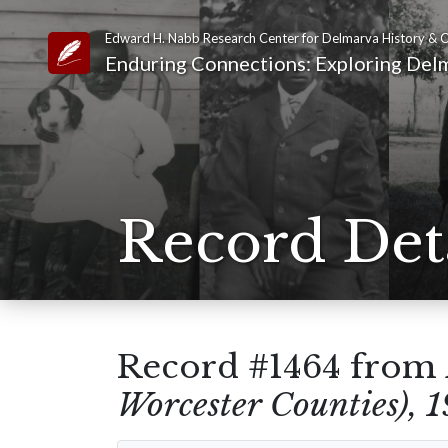
Edward H. Nabb Research Center for Delmarva History & C
Link to Homepage
Enduring Connections: Exploring Delm
Record Det
Record #1464 from
Worcester Counties), 