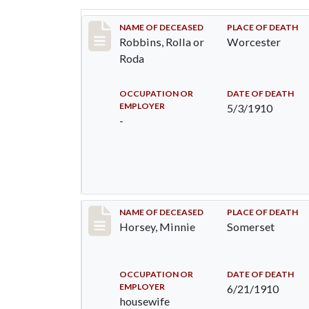
Record #26
NAME OF DECEASED
PLACE OF DEATH
Robbins, Rolla or
Worcester
Roda
OCCUPATION OR
DATE OF DEATH
EMPLOYER
5/3/1910
-
Record #35
NAME OF DECEASED
PLACE OF DEATH
Horsey, Minnie
Somerset
OCCUPATION OR
DATE OF DEATH
EMPLOYER
6/21/1910
housewife