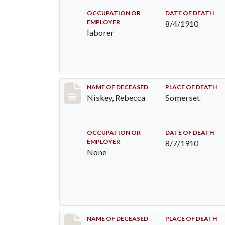
OCCUPATION OR
DATE OF DEATH
EMPLOYER
8/4/1910
laborer
Record #82
NAME OF DECEASED
PLACE OF DEATH
Niskey, Rebecca
Somerset
OCCUPATION OR
DATE OF DEATH
EMPLOYER
8/7/1910
None
Record #115
NAME OF DECEASED
PLACE OF DEATH