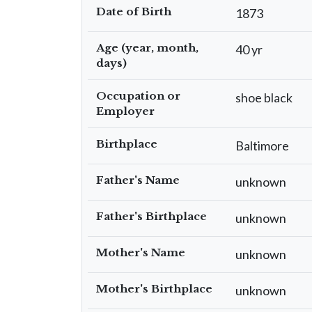
Date of Birth
1873
Age (year, month,
40 yr
days)
Occupation or
shoe black
Employer
Birthplace
Baltimore
Father's Name
unknown
Father's Birthplace
unknown
Mother's Name
unknown
Mother's Birthplace
unknown