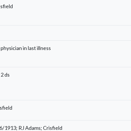
sfield
physician in last illness
 2 ds
sfield
16/1913; RJ Adams; Crisfield