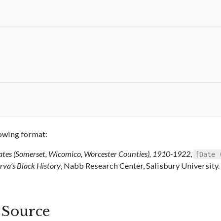
llowing format:
ates (Somerset, Wicomico, Worcester Counties), 1910-1922
,
[Date 
va’s Black History
, Nabb Research Center, Salisbury University.
s Source