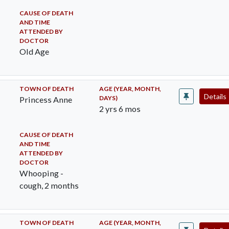
CAUSE OF DEATH
AND TIME
ATTENDED BY
DOCTOR
Old Age
TOWN OF DEATH
AGE (YEAR, MONTH,
Details
DAYS)
Princess Anne
2 yrs 6 mos
CAUSE OF DEATH
AND TIME
ATTENDED BY
DOCTOR
Whooping -
cough, 2 months
TOWN OF DEATH
AGE (YEAR, MONTH,