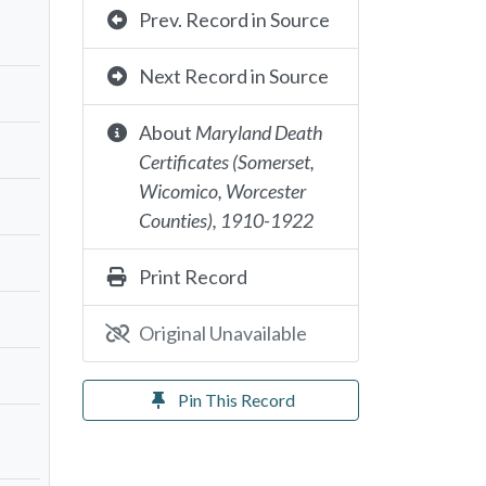
Prev. Record in Source
Next Record in Source
About
Maryland Death
Certificates (Somerset,
Wicomico, Worcester
Counties), 1910-1922
Print Record
Original Unavailable
Pin This Record