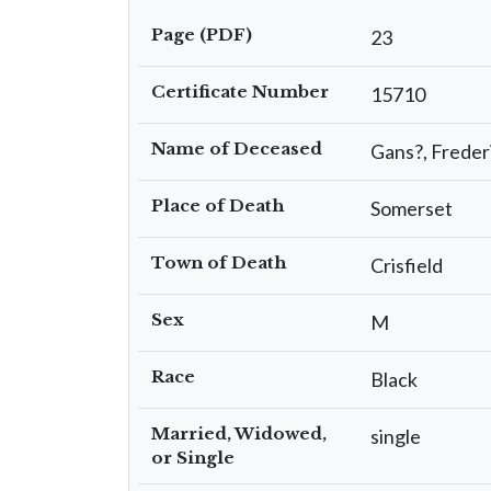
Page (PDF)
23
Certificate Number
15710
Name of Deceased
Gans?, Freder
Place of Death
Somerset
Town of Death
Crisfield
Sex
M
Race
Black
Married, Widowed,
single
or Single