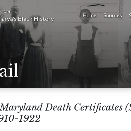
ulture
Home
Sources
arva's Black History
ail
Maryland Death Certificates 
1910-1922