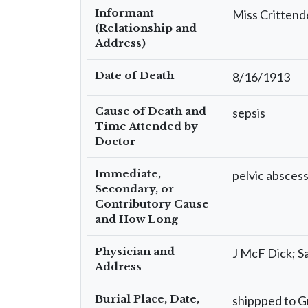
Informant
Miss Crittend
(Relationship and
Address)
Date of Death
8/16/1913
Cause of Death and
sepsis
Time Attended by
Doctor
Immediate,
pelvic absces
Secondary, or
Contributory Cause
and How Long
Physician and
J McF Dick; S
Address
Burial Place, Date,
shippped to G