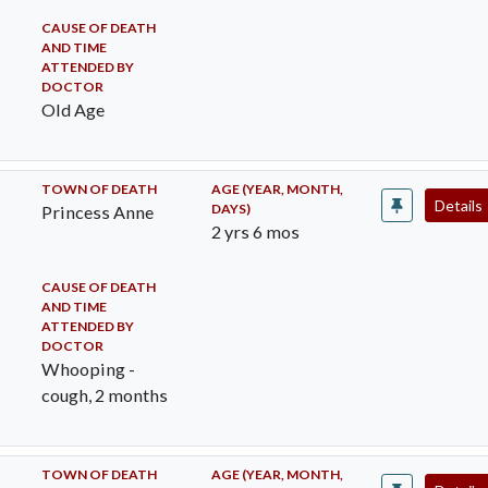
CAUSE OF DEATH
AND TIME
ATTENDED BY
DOCTOR
Old Age
TOWN OF DEATH
AGE (YEAR, MONTH,
Details
DAYS)
Princess Anne
2 yrs 6 mos
CAUSE OF DEATH
AND TIME
ATTENDED BY
DOCTOR
Whooping -
cough, 2 months
TOWN OF DEATH
AGE (YEAR, MONTH,