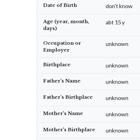
Date of Birth
don't know
Age (year, month,
abt 15 y
days)
Occupation or
unknown
Employer
Birthplace
unknown
Father's Name
unknown
Father's Birthplace
unknown
Mother's Name
unknown
Mother's Birthplace
unknown