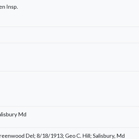
en Insp.
s
alisbury Md
reenwood Del; 8/18/1913; Geo C. Hill; Salisbury, Md