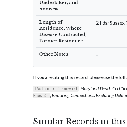
Undertaker, and
Address
Length of
21 ds; Sussex 
Residence, Where
Disease Contracted,
Former Residence
Other Notes
–
If you are citing this record, please use the fo
,
Maryland Death Certific
[Author (if known)]
,
Enduring Connections: Exploring Delmar
known)]
Similar Records in thi