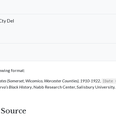
Cty Del
llowing format:
ates (Somerset, Wicomico, Worcester Counties), 1910-1922
,
[Date 
va’s Black History
, Nabb Research Center, Salisbury University.
s Source