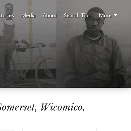
Stories
Media
About
Search Tips
More
Somerset, Wicomico,