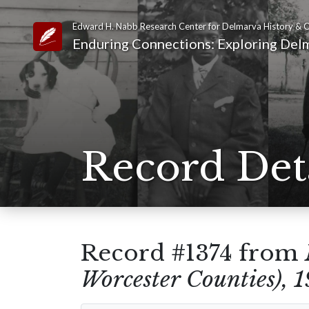
Edward H. Nabb Research Center for Delmarva History & C
Link to Homepage
Enduring Connections: Exploring Delm
Record Det
Record #1374 from
Worcester Counties), 