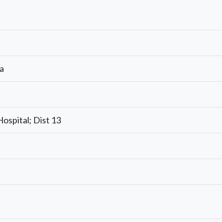
a
Hospital; Dist 13