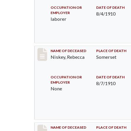
OCCUPATION OR
DATE OF DEATH
EMPLOYER
8/4/1910
laborer
Record #82
NAME OF DECEASED
PLACE OF DEATH
Niskey, Rebecca
Somerset
OCCUPATION OR
DATE OF DEATH
EMPLOYER
8/7/1910
None
Record #115
NAME OF DECEASED
PLACE OF DEATH