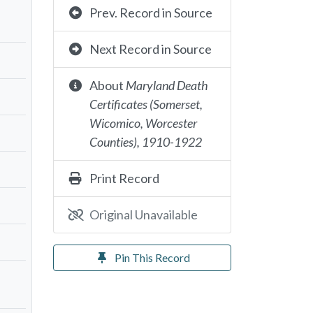
Prev. Record in Source
Next Record in Source
About
Maryland Death
Certificates (Somerset,
Wicomico, Worcester
Counties), 1910-1922
Print Record
Original Unavailable
Pin This Record