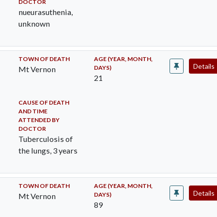
DOCTOR
nueurasuthenia,
unknown
TOWN OF DEATH
AGE (YEAR, MONTH,
Details
DAYS)
Mt Vernon
21
CAUSE OF DEATH
AND TIME
ATTENDED BY
DOCTOR
Tuberculosis of
the lungs, 3 years
TOWN OF DEATH
AGE (YEAR, MONTH,
Details
DAYS)
Mt Vernon
89