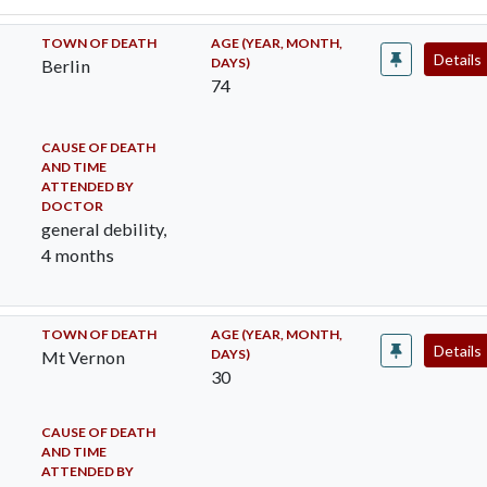
TOWN OF DEATH
AGE (YEAR, MONTH,
Details
DAYS)
Berlin
74
CAUSE OF DEATH
AND TIME
ATTENDED BY
DOCTOR
general debility,
4 months
TOWN OF DEATH
AGE (YEAR, MONTH,
Details
DAYS)
Mt Vernon
30
CAUSE OF DEATH
AND TIME
ATTENDED BY