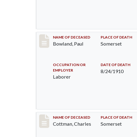
Record #73
NAME OF DECEASED
PLACE OF DEATH
Bowland, Paul
Somerset
OCCUPATION OR
DATE OF DEATH
EMPLOYER
8/24/1910
Laborer
Record #77
NAME OF DECEASED
PLACE OF DEATH
Cottman, Charles
Somerset