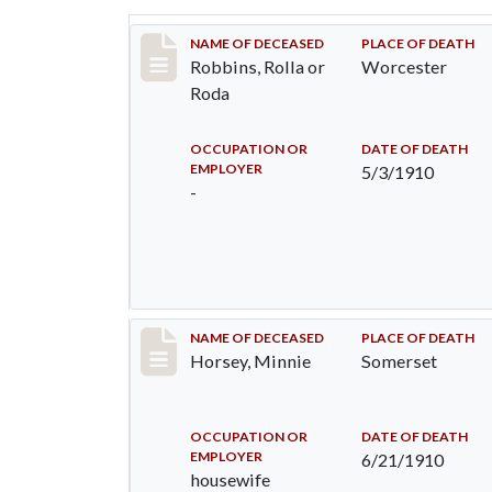
Record #26
NAME OF DECEASED
PLACE OF DEATH
Robbins, Rolla or
Worcester
Roda
OCCUPATION OR
DATE OF DEATH
EMPLOYER
5/3/1910
-
Record #35
NAME OF DECEASED
PLACE OF DEATH
Horsey, Minnie
Somerset
OCCUPATION OR
DATE OF DEATH
EMPLOYER
6/21/1910
housewife