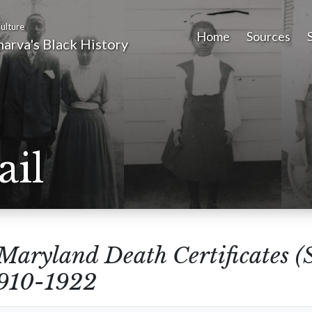
ulture
Home
Sources
arva's Black History
ail
Maryland Death Certificates (
1910-1922