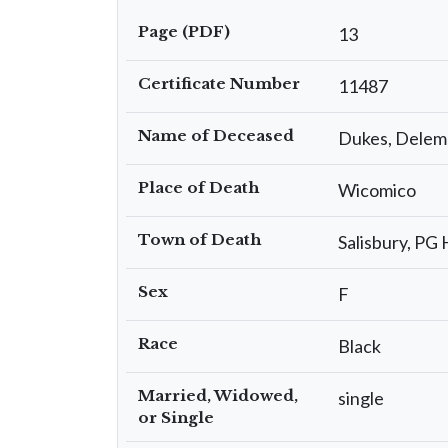
Page (PDF)
13
Certificate Number
11487
Name of Deceased
Dukes, Delem
Place of Death
Wicomico
Town of Death
Salisbury, PG 
Sex
F
Race
Black
Married, Widowed,
single
or Single