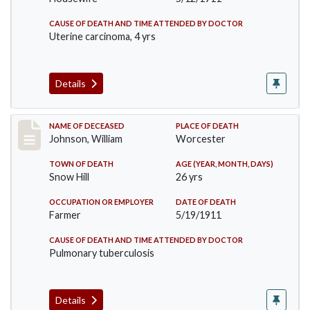
CAUSE OF DEATH AND TIME ATTENDED BY DOCTOR
Uterine carcinoma, 4 yrs
Details
Record #431
NAME OF DECEASED
PLACE OF DEATH
Johnson, William
Worcester
TOWN OF DEATH
AGE (YEAR, MONTH, DAYS)
Snow Hill
26 yrs
OCCUPATION OR EMPLOYER
DATE OF DEATH
Farmer
5/19/1911
CAUSE OF DEATH AND TIME ATTENDED BY DOCTOR
Pulmonary tuberculosis
Details