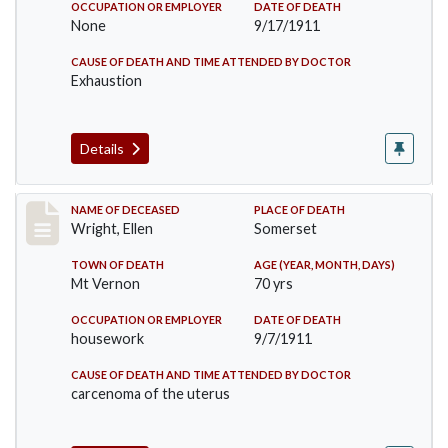
OCCUPATION OR EMPLOYER
DATE OF DEATH
None
9/17/1911
CAUSE OF DEATH AND TIME ATTENDED BY DOCTOR
Exhaustion
Details
Record #583
NAME OF DECEASED
PLACE OF DEATH
Wright, Ellen
Somerset
TOWN OF DEATH
AGE (YEAR, MONTH, DAYS)
Mt Vernon
70 yrs
OCCUPATION OR EMPLOYER
DATE OF DEATH
housework
9/7/1911
CAUSE OF DEATH AND TIME ATTENDED BY DOCTOR
carcenoma of the uterus