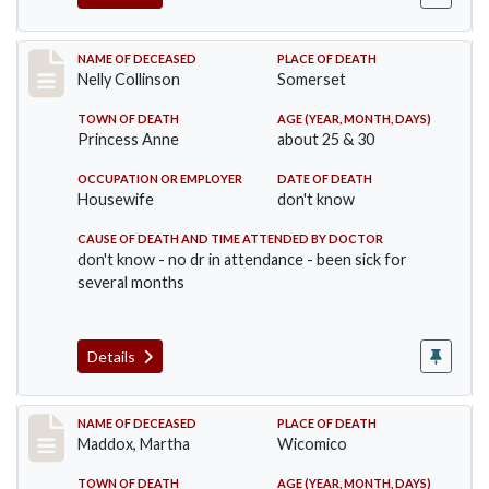
Record #341
NAME OF DECEASED
PLACE OF DEATH
Nelly Collinson
Somerset
TOWN OF DEATH
AGE (YEAR, MONTH, DAYS)
Princess Anne
about 25 & 30
OCCUPATION OR EMPLOYER
DATE OF DEATH
Housewife
don't know
CAUSE OF DEATH AND TIME ATTENDED BY DOCTOR
don't know - no dr in attendance - been sick for
several months
Details
Record #368
NAME OF DECEASED
PLACE OF DEATH
Maddox, Martha
Wicomico
TOWN OF DEATH
AGE (YEAR, MONTH, DAYS)