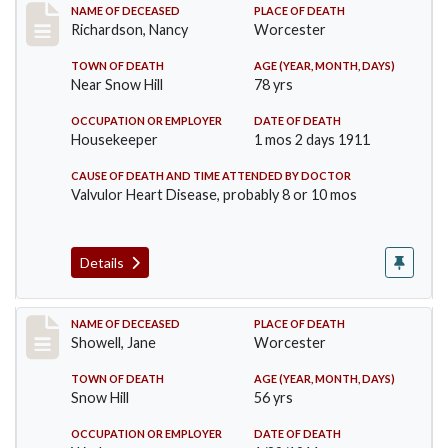
Record #304
NAME OF DECEASED
PLACE OF DEATH
Richardson, Nancy
Worcester
TOWN OF DEATH
AGE (YEAR, MONTH, DAYS)
Near Snow Hill
78 yrs
OCCUPATION OR EMPLOYER
DATE OF DEATH
Housekeeper
1 mos 2 days 1911
CAUSE OF DEATH AND TIME ATTENDED BY DOCTOR
Valvulor Heart Disease, probably 8 or 10 mos
Details
Record #307
NAME OF DECEASED
PLACE OF DEATH
Showell, Jane
Worcester
TOWN OF DEATH
AGE (YEAR, MONTH, DAYS)
Snow Hill
56 yrs
OCCUPATION OR EMPLOYER
DATE OF DEATH