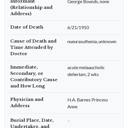
Informant
George Bounds, none
(Relationship and
Address)
Date of Death
6/21/1910
Cause of Death and
nueurasuthenia, unknown
Time Attended by
Doctor
Immediate,
acute melaaucholic
Secondary, or
delierium, 2 wks
Contributory Cause
and How Long
Physician and
H.A. Barnes Princess
Address
Anne
Burial Place, Date,
–
Undertaker, and