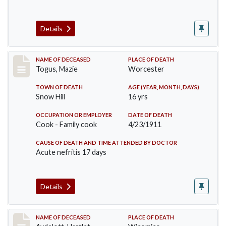
Details
Record #405
NAME OF DECEASED
PLACE OF DEATH
Togus, Mazie
Worcester
TOWN OF DEATH
AGE (YEAR, MONTH, DAYS)
Snow Hill
16 yrs
OCCUPATION OR EMPLOYER
DATE OF DEATH
Cook - Family cook
4/23/1911
CAUSE OF DEATH AND TIME ATTENDED BY DOCTOR
Acute nefritis 17 days
Details
Record #419
NAME OF DECEASED
PLACE OF DEATH