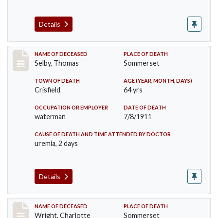
Details
Record #491
NAME OF DECEASED
PLACE OF DEATH
Selby, Thomas
Sommerset
TOWN OF DEATH
AGE (YEAR, MONTH, DAYS)
Crisfield
64 yrs
OCCUPATION OR EMPLOYER
DATE OF DEATH
waterman
7/8/1911
CAUSE OF DEATH AND TIME ATTENDED BY DOCTOR
uremia, 2 days
Details
Record #493
NAME OF DECEASED
PLACE OF DEATH
Wright, Charlotte
Sommerset