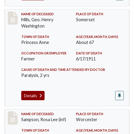
Record #445
NAME OF DECEASED
PLACE OF DEATH
Mills, Geo. Henry
Somerset
Washington
TOWN OF DEATH
AGE (YEAR, MONTH, DAYS)
Princess Anne
About 67
OCCUPATION OR EMPLOYER
DATE OF DEATH
Farmer
6/17/1911
CAUSE OF DEATH AND TIME ATTENDED BY DOCTOR
Paralysis, 2 yrs
Details
Record #466
NAME OF DECEASED
PLACE OF DEATH
Sampson, Rosa Lee (inf)
Worcester
TOWN OF DEATH
AGE (YEAR, MONTH, DAYS)