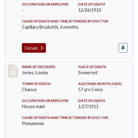
OCCUPATION OR EMPLOYER
DATE OF DEATH
-
12/26/1910
CAUSE OF DEATH AND TIME ATTENDED BY DOCTOR
Capillary Bruduttis, 6 months
Details
Record #270
NAME OF DECEASED
PLACE OF DEATH
Jones, Louise
Somerset
TOWN OF DEATH
AGE (YEAR, MONTH, DAYS)
Chance
57 yrs 5 mos
OCCUPATION OR EMPLOYER
DATE OF DEATH
House maid
1/27/1911
CAUSE OF DEATH AND TIME ATTENDED BY DOCTOR
Pneumonia