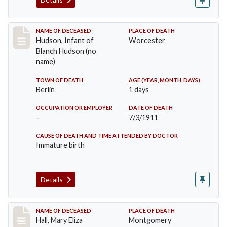
Record #517
NAME OF DECEASED
PLACE OF DEATH
Hudson, Infant of
Worcester
Blanch Hudson (no
name)
TOWN OF DEATH
AGE (YEAR, MONTH, DAYS)
Berlin
1 days
OCCUPATION OR EMPLOYER
DATE OF DEATH
-
7/3/1911
CAUSE OF DEATH AND TIME ATTENDED BY DOCTOR
Immature birth
Details
Record #540
NAME OF DECEASED
PLACE OF DEATH
Hall, Mary Eliza
Montgomery