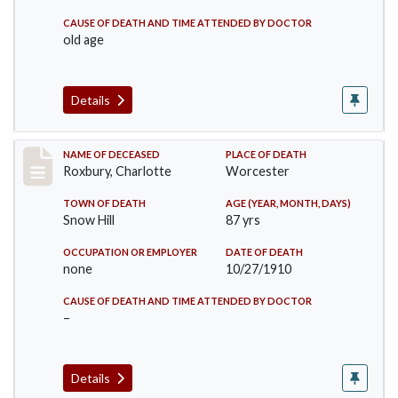
CAUSE OF DEATH AND TIME ATTENDED BY DOCTOR
old age
Details
Record #188
NAME OF DECEASED
PLACE OF DEATH
Roxbury, Charlotte
Worcester
TOWN OF DEATH
AGE (YEAR, MONTH, DAYS)
Snow Hill
87 yrs
OCCUPATION OR EMPLOYER
DATE OF DEATH
none
10/27/1910
CAUSE OF DEATH AND TIME ATTENDED BY DOCTOR
–
Details