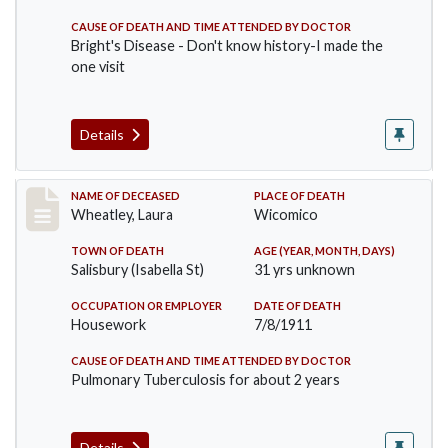
CAUSE OF DEATH AND TIME ATTENDED BY DOCTOR
Bright's Disease - Don't know history-I made the
one visit
Details
Record #505
NAME OF DECEASED
PLACE OF DEATH
Wheatley, Laura
Wicomico
TOWN OF DEATH
AGE (YEAR, MONTH, DAYS)
Salisbury (Isabella St)
31 yrs unknown
OCCUPATION OR EMPLOYER
DATE OF DEATH
Housework
7/8/1911
CAUSE OF DEATH AND TIME ATTENDED BY DOCTOR
Pulmonary Tuberculosis for about 2 years
Details