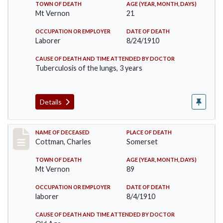
TOWN OF DEATH
AGE (YEAR, MONTH, DAYS)
Mt Vernon
21
OCCUPATION OR EMPLOYER
DATE OF DEATH
Laborer
8/24/1910
CAUSE OF DEATH AND TIME ATTENDED BY DOCTOR
Tuberculosis of the lungs, 3 years
Details
Record #77
NAME OF DECEASED
PLACE OF DEATH
Cottman, Charles
Somerset
TOWN OF DEATH
AGE (YEAR, MONTH, DAYS)
Mt Vernon
89
OCCUPATION OR EMPLOYER
DATE OF DEATH
laborer
8/4/1910
CAUSE OF DEATH AND TIME ATTENDED BY DOCTOR