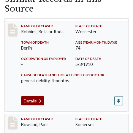
Source
Record #26
NAME OF DECEASED
PLACE OF DEATH
Robbins, Rolla or Roda
Worcester
TOWN OF DEATH
AGE (YEAR, MONTH, DAYS)
Berlin
74
OCCUPATION OR EMPLOYER
DATE OF DEATH
-
5/3/1910
CAUSE OF DEATH AND TIME ATTENDED BY DOCTOR
general debility, 4 months
Details
Record #73
NAME OF DECEASED
PLACE OF DEATH
Bowland, Paul
Somerset