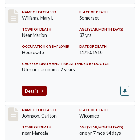
Record #204
NAME OF DECEASED
PLACE OF DEATH
Williams, Mary L
Somerset
TOWN OF DEATH
AGE (YEAR, MONTH, DAYS)
Near Marion
37 yrs
OCCUPATION OR EMPLOYER
DATE OF DEATH
Housewife
11/10/1910
CAUSE OF DEATH AND TIME ATTENDED BY DOCTOR
Uterine carcinoma, 2 years
Details
Record #243
NAME OF DECEASED
PLACE OF DEATH
Johnson, Carlton
Wicomico
TOWN OF DEATH
AGE (YEAR, MONTH, DAYS)
near Mardela
one yr 7 mos 14 days