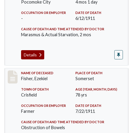
Pocomoke City
4 mos 1 day
OCCUPATION OR EMPLOYER
DATE OF DEATH
-
6/12/1911
CAUSE OF DEATH AND TIME ATTENDED BY DOCTOR
Marasmus & Actual Starvation, 2 mos
Details
Record #481
NAME OF DECEASED
PLACE OF DEATH
Fisher, Ezekiel
Somerset
TOWN OF DEATH
AGE (YEAR, MONTH, DAYS)
Crisfield
78 yrs
OCCUPATION OR EMPLOYER
DATE OF DEATH
Farmer
7/22/1911
CAUSE OF DEATH AND TIME ATTENDED BY DOCTOR
Obstruction of Bowels