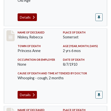
Old Age
Details
Record #82
NAME OF DECEASED
PLACE OF DEATH
Niskey, Rebecca
Somerset
TOWN OF DEATH
AGE (YEAR, MONTH, DAYS)
Princess Anne
2 yrs 6 mos
OCCUPATION OR EMPLOYER
DATE OF DEATH
None
8/7/1910
CAUSE OF DEATH AND TIME ATTENDED BY DOCTOR
Whooping - cough, 2 months
Details
Record #115
NAME OF DECEASED
PLACE OF DEATH