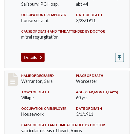
Salisbury; PG Hosp.
abt 44
OCCUPATION OR EMPLOYER
DATE OF DEATH
house servant
3/28/1911
CAUSE OF DEATH AND TIME ATTENDED BY DOCTOR
mitral regurgitation
Details
Record #383
NAME OF DECEASED
PLACE OF DEATH
Warranton, Sara
Worcester
TOWN OF DEATH
AGE (YEAR, MONTH, DAYS)
Village
60 yrs
OCCUPATION OR EMPLOYER
DATE OF DEATH
Housework
3/1/1911
CAUSE OF DEATH AND TIME ATTENDED BY DOCTOR
vatricular diseas of heart, 6 mos