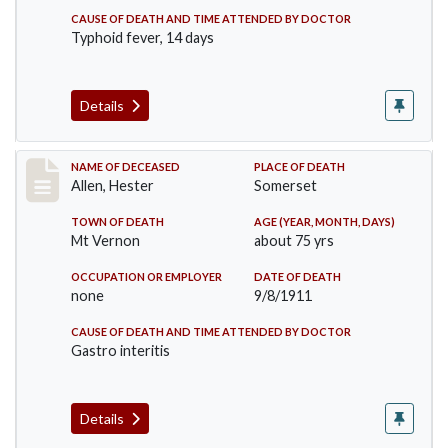
CAUSE OF DEATH AND TIME ATTENDED BY DOCTOR
Typhoid fever, 14 days
Details
Record #569
NAME OF DECEASED
PLACE OF DEATH
Allen, Hester
Somerset
TOWN OF DEATH
AGE (YEAR, MONTH, DAYS)
Mt Vernon
about 75 yrs
OCCUPATION OR EMPLOYER
DATE OF DEATH
none
9/8/1911
CAUSE OF DEATH AND TIME ATTENDED BY DOCTOR
Gastro interitis
Details