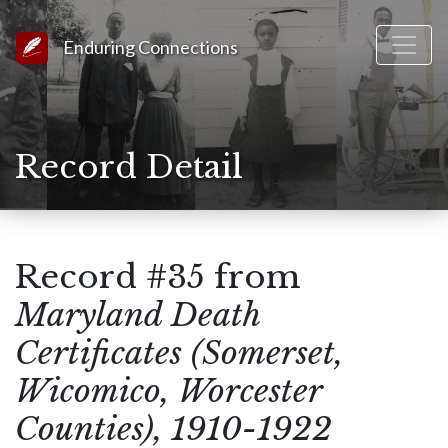
Link to Homepage
Enduring Connections
Record Detail
Record #35 from
Maryland Death
Certificates (Somerset,
Wicomico, Worcester
Counties), 1910-1922