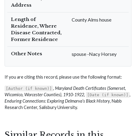
Address
Length of
County Alms house
Residence, Where
Disease Contracted,
Former Residence
Other Notes
spouse -Nacy Horsey
If you are citing this record, please use the following format:
,
Maryland Death Certificates (Somerset,
[Author (if known)]
Wicomico, Worcester Counties), 1910-1922
,
,
[Date (if known)]
Enduring Connections: Exploring Delmarva’s Black History
, Nabb
Research Center, Salisbury University.
Similar Records in this