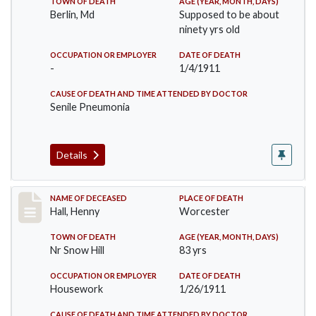
TOWN OF DEATH
AGE (YEAR, MONTH, DAYS)
Berlin, Md
Supposed to be about
ninety yrs old
OCCUPATION OR EMPLOYER
DATE OF DEATH
-
1/4/1911
CAUSE OF DEATH AND TIME ATTENDED BY DOCTOR
Senile Pneumonia
Details
Record #299
NAME OF DECEASED
PLACE OF DEATH
Hall, Henny
Worcester
TOWN OF DEATH
AGE (YEAR, MONTH, DAYS)
Nr Snow Hill
83 yrs
OCCUPATION OR EMPLOYER
DATE OF DEATH
Housework
1/26/1911
CAUSE OF DEATH AND TIME ATTENDED BY DOCTOR