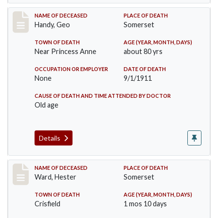
Record #573
NAME OF DECEASED
PLACE OF DEATH
Handy, Geo
Somerset
TOWN OF DEATH
AGE (YEAR, MONTH, DAYS)
Near Princess Anne
about 80 yrs
OCCUPATION OR EMPLOYER
DATE OF DEATH
None
9/1/1911
CAUSE OF DEATH AND TIME ATTENDED BY DOCTOR
Old age
Details
Record #581
NAME OF DECEASED
PLACE OF DEATH
Ward, Hester
Somerset
TOWN OF DEATH
AGE (YEAR, MONTH, DAYS)
Crisfield
1 mos 10 days