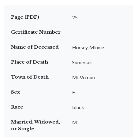
Page (PDF)
25
Certificate Number
–
Name of Deceased
Horsey, Minnie
Place of Death
Somerset
Town of Death
Mt Vernon
Sex
F
Race
black
Married, Widowed,
M
or Single