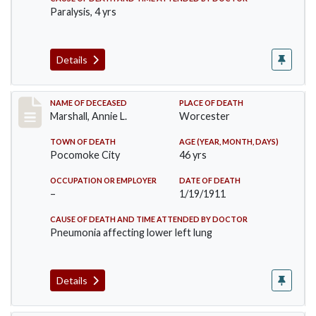
Paralysis, 4 yrs
Details
Record #302
NAME OF DECEASED
PLACE OF DEATH
Marshall, Annie L.
Worcester
TOWN OF DEATH
AGE (YEAR, MONTH, DAYS)
Pocomoke City
46 yrs
OCCUPATION OR EMPLOYER
DATE OF DEATH
–
1/19/1911
CAUSE OF DEATH AND TIME ATTENDED BY DOCTOR
Pneumonia affecting lower left lung
Details