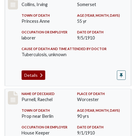
Collins, Irving
Somerset
TOWN OF DEATH
AGE (YEAR, MONTH, DAYS)
Princess Anne
55 yr
OCCUPATION OR EMPLOYER
DATE OF DEATH
laborer
9/5/1910
CAUSE OF DEATH AND TIME ATTENDED BY DOCTOR
Tuberculosis, unknown
Details
Record #150
NAME OF DECEASED
PLACE OF DEATH
Purnell, Raechel
Worcester
TOWN OF DEATH
AGE (YEAR, MONTH, DAYS)
Prop near Berlin
90 yrs
OCCUPATION OR EMPLOYER
DATE OF DEATH
House Keeper
9/1/1910