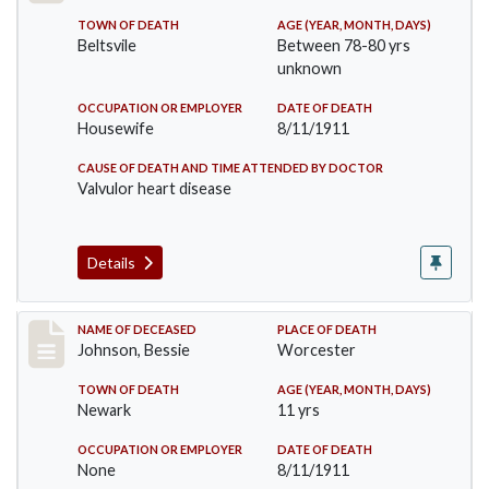
TOWN OF DEATH
AGE (YEAR, MONTH, DAYS)
Beltsvile
Between 78-80 yrs
unknown
OCCUPATION OR EMPLOYER
DATE OF DEATH
Housewife
8/11/1911
CAUSE OF DEATH AND TIME ATTENDED BY DOCTOR
Valvulor heart disease
Details
Record #556
NAME OF DECEASED
PLACE OF DEATH
Johnson, Bessie
Worcester
TOWN OF DEATH
AGE (YEAR, MONTH, DAYS)
Newark
11 yrs
OCCUPATION OR EMPLOYER
DATE OF DEATH
None
8/11/1911