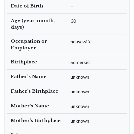
Date of Birth
–
Age (year, month,
30
days)
Occupation or
housewife
Employer
Birthplace
Somerset
Father's Name
unknown
Father's Birthplace
unknown
Mother's Name
unknown
Mother's Birthplace
unknown