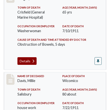
TOWN OF DEATH
AGE (YEAR, MONTH, DAYS)
Crisfield (General
65 yrs
Marine Hospital)
OCCUPATION OR EMPLOYER
DATE OF DEATH
Washerwoman
7/10/1911
CAUSE OF DEATH AND TIME ATTENDED BY DOCTOR
Obstruction of Bowels, 5 days
Details
Record #497
NAME OF DECEASED
PLACE OF DEATH
Davis, Millie
Wicomico
TOWN OF DEATH
AGE (YEAR, MONTH, DAYS)
Salisbury
80 about
OCCUPATION OR EMPLOYER
DATE OF DEATH
house work
7/22/1911