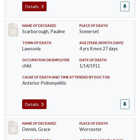
Details
Record #275
NAME OF DECEASED
PLACE OF DEATH
Scarborough, Pauline
Somerset
TOWN OF DEATH
AGE (YEAR, MONTH, DAYS)
Lawsonia
4 yrs 8 mos 27 days
OCCUPATION OR EMPLOYER
DATE OF DEATH
child
1/14/1911
CAUSE OF DEATH AND TIME ATTENDED BY DOCTOR
Anterior Poliomyelitis
Details
Record #297
NAME OF DECEASED
PLACE OF DEATH
Dennis, Grace
Worcester