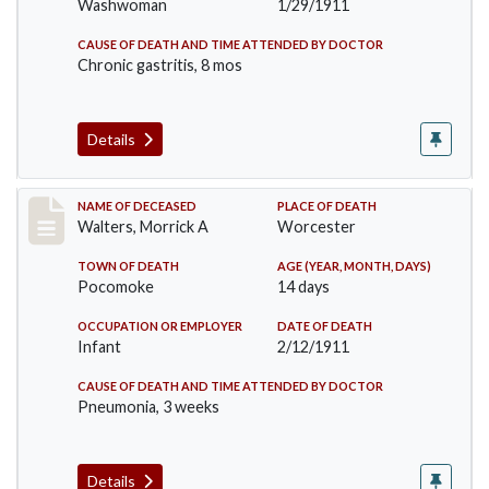
Washwoman
1/29/1911
CAUSE OF DEATH AND TIME ATTENDED BY DOCTOR
Chronic gastritis, 8 mos
Details
Record #338
NAME OF DECEASED
PLACE OF DEATH
Walters, Morrick A
Worcester
TOWN OF DEATH
AGE (YEAR, MONTH, DAYS)
Pocomoke
14 days
OCCUPATION OR EMPLOYER
DATE OF DEATH
Infant
2/12/1911
CAUSE OF DEATH AND TIME ATTENDED BY DOCTOR
Pneumonia, 3 weeks
Details