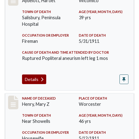
Aydelott, Hartlet
Wicomico
TOWN OF DEATH
AGE (YEAR, MONTH, DAYS)
Salisbury, Peninsula
39 yrs
Hospital
OCCUPATION OR EMPLOYER
DATE OF DEATH
Fireman
5/31/1911
CAUSE OF DEATH AND TIME ATTENDED BY DOCTOR
Ruptured Popliteral aneurism left leg 1 mos
Details
Record #430
NAME OF DECEASED
PLACE OF DEATH
Henry, Mary Z
Worcester
TOWN OF DEATH
AGE (YEAR, MONTH, DAYS)
Near Showells
46 yrs
OCCUPATION OR EMPLOYER
DATE OF DEATH
Housewife
5/12/1911