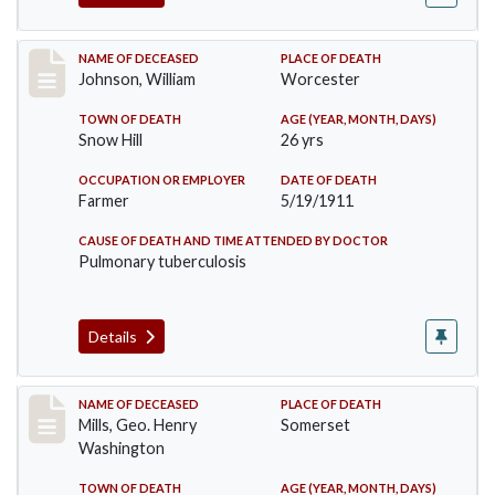
Record #431
NAME OF DECEASED
PLACE OF DEATH
Johnson, William
Worcester
TOWN OF DEATH
AGE (YEAR, MONTH, DAYS)
Snow Hill
26 yrs
OCCUPATION OR EMPLOYER
DATE OF DEATH
Farmer
5/19/1911
CAUSE OF DEATH AND TIME ATTENDED BY DOCTOR
Pulmonary tuberculosis
Details
Record #445
NAME OF DECEASED
PLACE OF DEATH
Mills, Geo. Henry
Somerset
Washington
TOWN OF DEATH
AGE (YEAR, MONTH, DAYS)