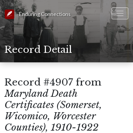
Link to Homepage
Enduring Connections
Record Detail
Record #4907 from
Maryland Death
Certificates (Somerset,
Wicomico, Worcester
Counties), 1910-1922