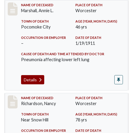
Record #302
NAME OF DECEASED
PLACE OF DEATH
Marshall, Annie L.
Worcester
TOWN OF DEATH
AGE (YEAR, MONTH, DAYS)
Pocomoke City
46 yrs
OCCUPATION OR EMPLOYER
DATE OF DEATH
–
1/19/1911
CAUSE OF DEATH AND TIME ATTENDED BY DOCTOR
Pneumonia affecting lower left lung
Details
Record #304
NAME OF DECEASED
PLACE OF DEATH
Richardson, Nancy
Worcester
TOWN OF DEATH
AGE (YEAR, MONTH, DAYS)
Near Snow Hill
78 yrs
OCCUPATION OR EMPLOYER
DATE OF DEATH