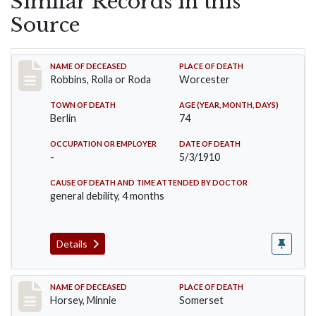
Similar Records in this
Source
Record #26
NAME OF DECEASED
PLACE OF DEATH
Robbins, Rolla or Roda
Worcester
TOWN OF DEATH
AGE (YEAR, MONTH, DAYS)
Berlin
74
OCCUPATION OR EMPLOYER
DATE OF DEATH
-
5/3/1910
CAUSE OF DEATH AND TIME ATTENDED BY DOCTOR
general debility, 4 months
Details
Record #35
NAME OF DECEASED
PLACE OF DEATH
Horsey, Minnie
Somerset