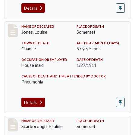
Details
Record #270
NAME OF DECEASED
PLACE OF DEATH
Jones, Louise
Somerset
TOWN OF DEATH
AGE (YEAR, MONTH, DAYS)
Chance
57 yrs 5 mos
OCCUPATION OR EMPLOYER
DATE OF DEATH
House maid
1/27/1911
CAUSE OF DEATH AND TIME ATTENDED BY DOCTOR
Pneumonia
Details
Record #275
NAME OF DECEASED
PLACE OF DEATH
Scarborough, Pauline
Somerset