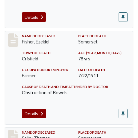
Details
Record #481
NAME OF DECEASED
PLACE OF DEATH
Fisher, Ezekiel
Somerset
TOWN OF DEATH
AGE (YEAR, MONTH, DAYS)
Crisfield
78 yrs
OCCUPATION OR EMPLOYER
DATE OF DEATH
Farmer
7/22/1911
CAUSE OF DEATH AND TIME ATTENDED BY DOCTOR
Obstruction of Bowels
Details
Record #491
NAME OF DECEASED
PLACE OF DEATH