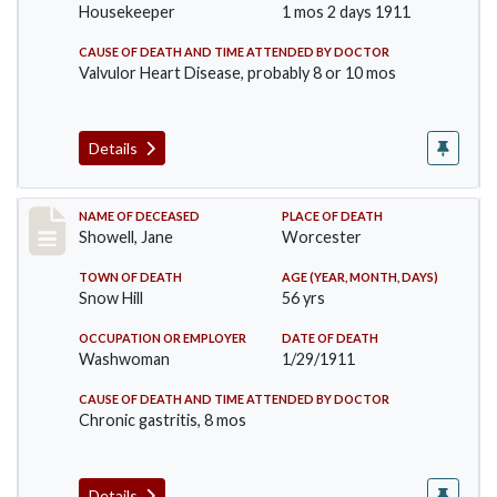
Housekeeper
1 mos 2 days 1911
CAUSE OF DEATH AND TIME ATTENDED BY DOCTOR
Valvulor Heart Disease, probably 8 or 10 mos
Details
Record #307
NAME OF DECEASED
PLACE OF DEATH
Showell, Jane
Worcester
TOWN OF DEATH
AGE (YEAR, MONTH, DAYS)
Snow Hill
56 yrs
OCCUPATION OR EMPLOYER
DATE OF DEATH
Washwoman
1/29/1911
CAUSE OF DEATH AND TIME ATTENDED BY DOCTOR
Chronic gastritis, 8 mos
Details