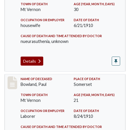
TOWN OF DEATH
AGE (YEAR, MONTH, DAYS)
Mt Vernon
30
OCCUPATION OR EMPLOYER
DATE OF DEATH
housewife
6/21/1910
CAUSE OF DEATH AND TIME ATTENDED BY DOCTOR
nueurasuthenia, unknown
Details
Record #73
NAME OF DECEASED
PLACE OF DEATH
Bowland, Paul
Somerset
TOWN OF DEATH
AGE (YEAR, MONTH, DAYS)
Mt Vernon
21
OCCUPATION OR EMPLOYER
DATE OF DEATH
Laborer
8/24/1910
CAUSE OF DEATH AND TIME ATTENDED BY DOCTOR