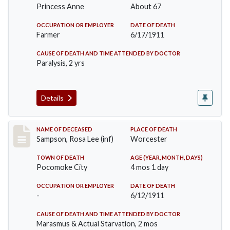
Princess Anne
About 67
OCCUPATION OR EMPLOYER
DATE OF DEATH
Farmer
6/17/1911
CAUSE OF DEATH AND TIME ATTENDED BY DOCTOR
Paralysis, 2 yrs
Details
Record #466
NAME OF DECEASED
PLACE OF DEATH
Sampson, Rosa Lee (inf)
Worcester
TOWN OF DEATH
AGE (YEAR, MONTH, DAYS)
Pocomoke City
4 mos 1 day
OCCUPATION OR EMPLOYER
DATE OF DEATH
-
6/12/1911
CAUSE OF DEATH AND TIME ATTENDED BY DOCTOR
Marasmus & Actual Starvation, 2 mos