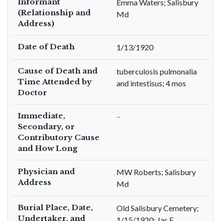
Informant
Emma Waters; Salisbury
(Relationship and
Md
Address)
Date of Death
1/13/1920
Cause of Death and
tuberculosis pulmonalia
Time Attended by
and intestisus; 4 mos
Doctor
Immediate,
–
Secondary, or
Contributory Cause
and How Long
Physician and
MW Roberts; Salisbury
Address
Md
Burial Place, Date,
Old Salisbury Cemetery;
Undertaker, and
1/15/1920; Jas F