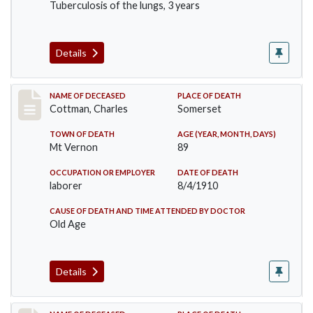
Tuberculosis of the lungs, 3 years
Details
Record #77
NAME OF DECEASED
PLACE OF DEATH
Cottman, Charles
Somerset
TOWN OF DEATH
AGE (YEAR, MONTH, DAYS)
Mt Vernon
89
OCCUPATION OR EMPLOYER
DATE OF DEATH
laborer
8/4/1910
CAUSE OF DEATH AND TIME ATTENDED BY DOCTOR
Old Age
Details