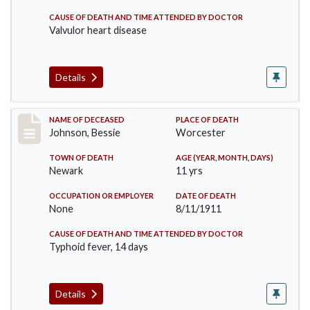
CAUSE OF DEATH AND TIME ATTENDED BY DOCTOR
Valvulor heart disease
Details
Record #556
NAME OF DECEASED
PLACE OF DEATH
Johnson, Bessie
Worcester
TOWN OF DEATH
AGE (YEAR, MONTH, DAYS)
Newark
11 yrs
OCCUPATION OR EMPLOYER
DATE OF DEATH
None
8/11/1911
CAUSE OF DEATH AND TIME ATTENDED BY DOCTOR
Typhoid fever, 14 days
Details