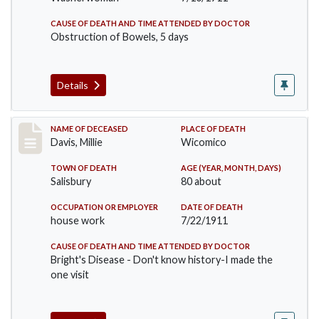
CAUSE OF DEATH AND TIME ATTENDED BY DOCTOR
Obstruction of Bowels, 5 days
Details
Record #497
NAME OF DECEASED
PLACE OF DEATH
Davis, Millie
Wicomico
TOWN OF DEATH
AGE (YEAR, MONTH, DAYS)
Salisbury
80 about
OCCUPATION OR EMPLOYER
DATE OF DEATH
house work
7/22/1911
CAUSE OF DEATH AND TIME ATTENDED BY DOCTOR
Bright's Disease - Don't know history-I made the
one visit