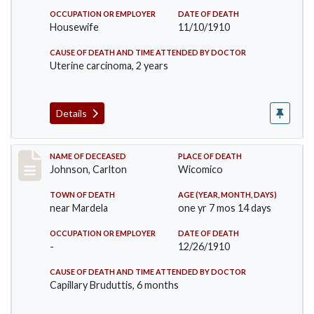
OCCUPATION OR EMPLOYER
DATE OF DEATH
Housewife
11/10/1910
CAUSE OF DEATH AND TIME ATTENDED BY DOCTOR
Uterine carcinoma, 2 years
Details
Record #243
NAME OF DECEASED
PLACE OF DEATH
Johnson, Carlton
Wicomico
TOWN OF DEATH
AGE (YEAR, MONTH, DAYS)
near Mardela
one yr 7 mos 14 days
OCCUPATION OR EMPLOYER
DATE OF DEATH
-
12/26/1910
CAUSE OF DEATH AND TIME ATTENDED BY DOCTOR
Capillary Bruduttis, 6 months