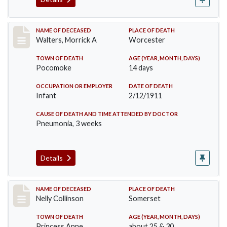
Record #338
NAME OF DECEASED
PLACE OF DEATH
Walters, Morrick A
Worcester
TOWN OF DEATH
AGE (YEAR, MONTH, DAYS)
Pocomoke
14 days
OCCUPATION OR EMPLOYER
DATE OF DEATH
Infant
2/12/1911
CAUSE OF DEATH AND TIME ATTENDED BY DOCTOR
Pneumonia, 3 weeks
Details
Record #341
NAME OF DECEASED
PLACE OF DEATH
Nelly Collinson
Somerset
TOWN OF DEATH
AGE (YEAR, MONTH, DAYS)
Princess Anne
about 25 & 30