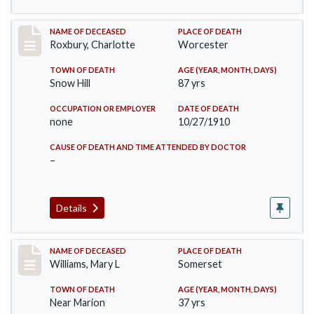
Record #188
NAME OF DECEASED
PLACE OF DEATH
Roxbury, Charlotte
Worcester
TOWN OF DEATH
AGE (YEAR, MONTH, DAYS)
Snow Hill
87 yrs
OCCUPATION OR EMPLOYER
DATE OF DEATH
none
10/27/1910
CAUSE OF DEATH AND TIME ATTENDED BY DOCTOR
–
Details
Record #204
NAME OF DECEASED
PLACE OF DEATH
Williams, Mary L
Somerset
TOWN OF DEATH
AGE (YEAR, MONTH, DAYS)
Near Marion
37 yrs