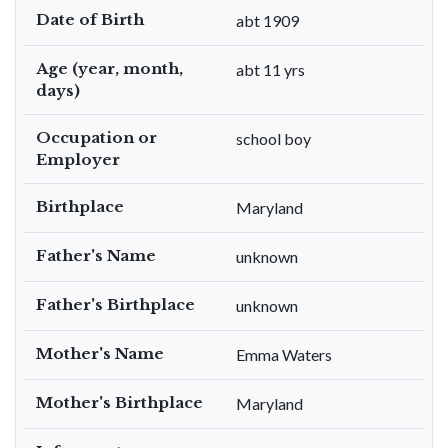
Date of Birth
abt 1909
Age (year, month,
abt 11 yrs
days)
Occupation or
school boy
Employer
Birthplace
Maryland
Father's Name
unknown
Father's Birthplace
unknown
Mother's Name
Emma Waters
Mother's Birthplace
Maryland