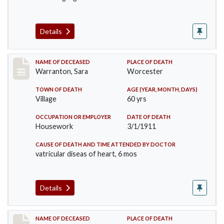
Details
Record #383
NAME OF DECEASED
PLACE OF DEATH
Warranton, Sara
Worcester
TOWN OF DEATH
AGE (YEAR, MONTH, DAYS)
Village
60 yrs
OCCUPATION OR EMPLOYER
DATE OF DEATH
Housework
3/1/1911
CAUSE OF DEATH AND TIME ATTENDED BY DOCTOR
vatricular diseas of heart, 6 mos
Details
Record #405
NAME OF DECEASED
PLACE OF DEATH