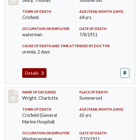
Selby, Thomas
Sommerset
TOWN OF DEATH
AGE (YEAR, MONTH, DAYS)
Crisfield
64 yrs
OCCUPATION OR EMPLOYER
DATE OF DEATH
waterman
7/8/1911
CAUSE OF DEATH AND TIME ATTENDED BY DOCTOR
uremia, 2 days
Details
Record #493
NAME OF DECEASED
PLACE OF DEATH
Wright, Charlotte
Sommerset
TOWN OF DEATH
AGE (YEAR, MONTH, DAYS)
Crisfield (General
65 yrs
Marine Hospital)
OCCUPATION OR EMPLOYER
DATE OF DEATH
Washerwoman
7/10/1911