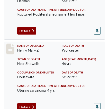
Fireman
5/31/1911
CAUSE OF DEATH AND TIME ATTENDED BY DOCTOR
Ruptured Popliteral aneurism left leg 1 mos
Details
Record #430
NAME OF DECEASED
PLACE OF DEATH
Henry, Mary Z
Worcester
TOWN OF DEATH
AGE (YEAR, MONTH, DAYS)
Near Showells
46 yrs
OCCUPATION OR EMPLOYER
DATE OF DEATH
Housewife
5/12/1911
CAUSE OF DEATH AND TIME ATTENDED BY DOCTOR
Uterine carcinoma, 4 yrs
Details