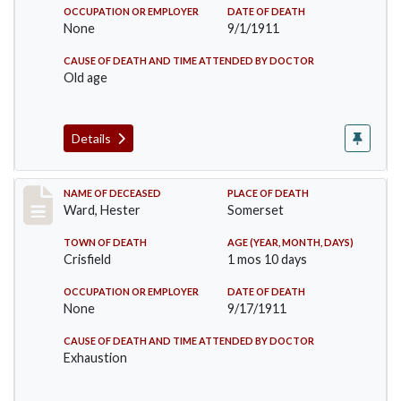
OCCUPATION OR EMPLOYER
DATE OF DEATH
None
9/1/1911
CAUSE OF DEATH AND TIME ATTENDED BY DOCTOR
Old age
Details
Record #581
NAME OF DECEASED
PLACE OF DEATH
Ward, Hester
Somerset
TOWN OF DEATH
AGE (YEAR, MONTH, DAYS)
Crisfield
1 mos 10 days
OCCUPATION OR EMPLOYER
DATE OF DEATH
None
9/17/1911
CAUSE OF DEATH AND TIME ATTENDED BY DOCTOR
Exhaustion