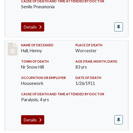
CAUSE OF DEATH AND TIME ATTENDED BY DOCTOR
Senile Pneumonia
Details
Record #299
NAME OF DECEASED
PLACE OF DEATH
Hall, Henny
Worcester
TOWN OF DEATH
AGE (YEAR, MONTH, DAYS)
Nr Snow Hill
83 yrs
OCCUPATION OR EMPLOYER
DATE OF DEATH
Housework
1/26/1911
CAUSE OF DEATH AND TIME ATTENDED BY DOCTOR
Paralysis, 4 yrs
Details