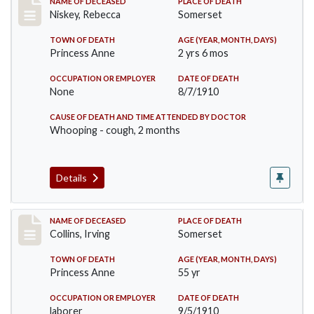
Record #82
NAME OF DECEASED
PLACE OF DEATH
Niskey, Rebecca
Somerset
TOWN OF DEATH
AGE (YEAR, MONTH, DAYS)
Princess Anne
2 yrs 6 mos
OCCUPATION OR EMPLOYER
DATE OF DEATH
None
8/7/1910
CAUSE OF DEATH AND TIME ATTENDED BY DOCTOR
Whooping - cough, 2 months
Details
Record #115
NAME OF DECEASED
PLACE OF DEATH
Collins, Irving
Somerset
TOWN OF DEATH
AGE (YEAR, MONTH, DAYS)
Princess Anne
55 yr
OCCUPATION OR EMPLOYER
DATE OF DEATH
laborer
9/5/1910