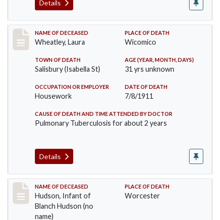
Details
Record #505
NAME OF DECEASED
PLACE OF DEATH
Wheatley, Laura
Wicomico
TOWN OF DEATH
AGE (YEAR, MONTH, DAYS)
Salisbury (Isabella St)
31 yrs unknown
OCCUPATION OR EMPLOYER
DATE OF DEATH
Housework
7/8/1911
CAUSE OF DEATH AND TIME ATTENDED BY DOCTOR
Pulmonary Tuberculosis for about 2 years
Details
Record #517
NAME OF DECEASED
PLACE OF DEATH
Hudson, Infant of
Worcester
Blanch Hudson (no
name)