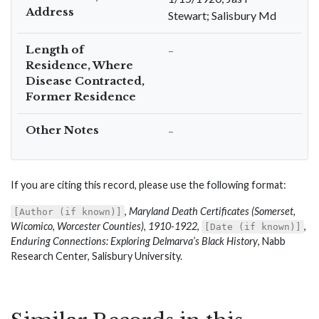
Address
Stewart; Salisbury Md
Length of
–
Residence, Where
Disease Contracted,
Former Residence
Other Notes
–
If you are citing this record, please use the following format:
,
Maryland Death Certificates (Somerset,
[Author (if known)]
Wicomico, Worcester Counties), 1910-1922
,
,
[Date (if known)]
Enduring Connections: Exploring Delmarva’s Black History
, Nabb
Research Center, Salisbury University.