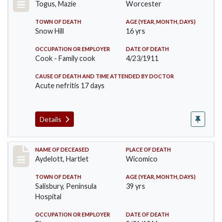
Togus, Mazie
Worcester
TOWN OF DEATH
AGE (YEAR, MONTH, DAYS)
Snow Hill
16 yrs
OCCUPATION OR EMPLOYER
DATE OF DEATH
Cook - Family cook
4/23/1911
CAUSE OF DEATH AND TIME ATTENDED BY DOCTOR
Acute nefritis 17 days
Details
Record #419
NAME OF DECEASED
PLACE OF DEATH
Aydelott, Hartlet
Wicomico
TOWN OF DEATH
AGE (YEAR, MONTH, DAYS)
Salisbury, Peninsula
39 yrs
Hospital
OCCUPATION OR EMPLOYER
DATE OF DEATH