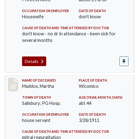
OCCUPATION OR EMPLOYER
DATE OF DEATH
Housewife
don't know
CAUSE OF DEATH AND TIME ATTENDED BY DOCTOR
don't know - no dr in attendance - been sick for
several months
Details
Record #368
NAME OF DECEASED
PLACE OF DEATH
Maddox, Martha
Wicomico
TOWN OF DEATH
AGE (YEAR, MONTH, DAYS)
Salisbury; PG Hosp.
abt 44
OCCUPATION OR EMPLOYER
DATE OF DEATH
house servant
3/28/1911
CAUSE OF DEATH AND TIME ATTENDED BY DOCTOR
mitral regurgitation