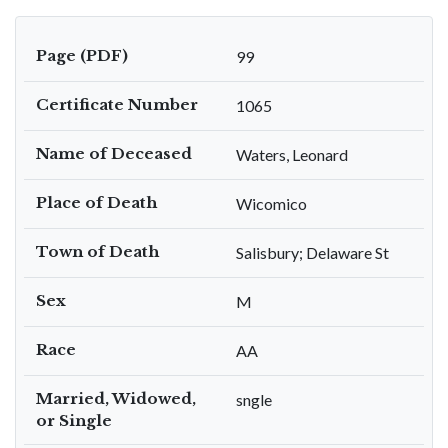
Page (PDF)
99
Certificate Number
1065
Name of Deceased
Waters, Leonard
Place of Death
Wicomico
Town of Death
Salisbury; Delaware St
Sex
M
Race
AA
Married, Widowed,
sngle
or Single