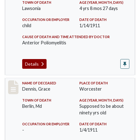
TOWN OF DEATH
AGE (YEAR, MONTH, DAYS)
Lawsonia
4 yrs 8 mos 27 days
OCCUPATION OR EMPLOYER
DATE OF DEATH
child
1/14/1911
CAUSE OF DEATH AND TIME ATTENDED BY DOCTOR
Anterior Poliomyelitis
Details
Record #297
NAME OF DECEASED
PLACE OF DEATH
Dennis, Grace
Worcester
TOWN OF DEATH
AGE (YEAR, MONTH, DAYS)
Berlin, Md
Supposed to be about
ninety yrs old
OCCUPATION OR EMPLOYER
DATE OF DEATH
-
1/4/1911