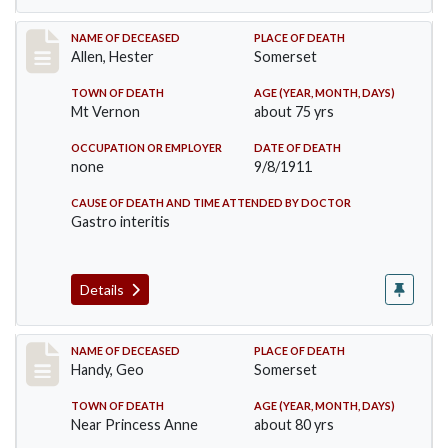
Record #569
NAME OF DECEASED
PLACE OF DEATH
Allen, Hester
Somerset
TOWN OF DEATH
AGE (YEAR, MONTH, DAYS)
Mt Vernon
about 75 yrs
OCCUPATION OR EMPLOYER
DATE OF DEATH
none
9/8/1911
CAUSE OF DEATH AND TIME ATTENDED BY DOCTOR
Gastro interitis
Details
Record #573
NAME OF DECEASED
PLACE OF DEATH
Handy, Geo
Somerset
TOWN OF DEATH
AGE (YEAR, MONTH, DAYS)
Near Princess Anne
about 80 yrs