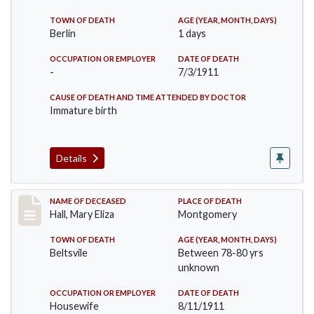
TOWN OF DEATH
AGE (YEAR, MONTH, DAYS)
Berlin
1 days
OCCUPATION OR EMPLOYER
DATE OF DEATH
-
7/3/1911
CAUSE OF DEATH AND TIME ATTENDED BY DOCTOR
Immature birth
Details
Record #540
NAME OF DECEASED
PLACE OF DEATH
Hall, Mary Eliza
Montgomery
TOWN OF DEATH
AGE (YEAR, MONTH, DAYS)
Beltsvile
Between 78-80 yrs
unknown
OCCUPATION OR EMPLOYER
DATE OF DEATH
Housewife
8/11/1911