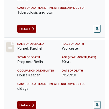
CAUSE OF DEATH AND TIME ATTENDED BY DOCTOR
Tuberculosis, unknown
Details
Record #150
NAME OF DECEASED
PLACE OF DEATH
Purnell, Raechel
Worcester
TOWN OF DEATH
AGE (YEAR, MONTH, DAYS)
Prop near Berlin
90 yrs
OCCUPATION OR EMPLOYER
DATE OF DEATH
House Keeper
9/1/1910
CAUSE OF DEATH AND TIME ATTENDED BY DOCTOR
old age
Details