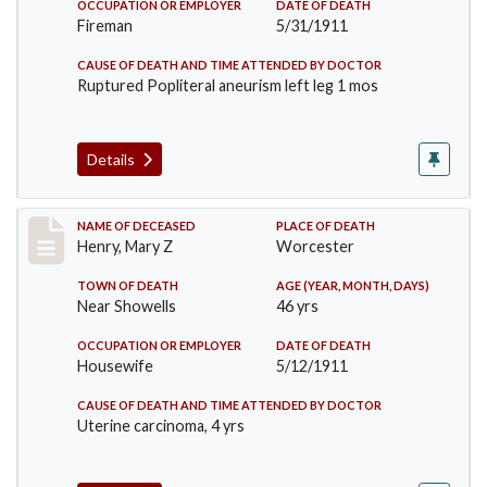
OCCUPATION OR EMPLOYER
DATE OF DEATH
Fireman
5/31/1911
CAUSE OF DEATH AND TIME ATTENDED BY DOCTOR
Ruptured Popliteral aneurism left leg 1 mos
Details
Record #430
NAME OF DECEASED
PLACE OF DEATH
Henry, Mary Z
Worcester
TOWN OF DEATH
AGE (YEAR, MONTH, DAYS)
Near Showells
46 yrs
OCCUPATION OR EMPLOYER
DATE OF DEATH
Housewife
5/12/1911
CAUSE OF DEATH AND TIME ATTENDED BY DOCTOR
Uterine carcinoma, 4 yrs