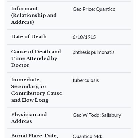
Informant
Geo Price; Quantico
(Relationship and
Address)
Date of Death
6/18/1915
Cause of Death and
phthesis pulmonatis
Time Attended by
Doctor
Immediate,
tuberculosis
Secondary, or
Contributory Cause
and How Long
Physician and
Geo W Todd; Salisbury
Address
Burial Place, Date,
Quantico Md;