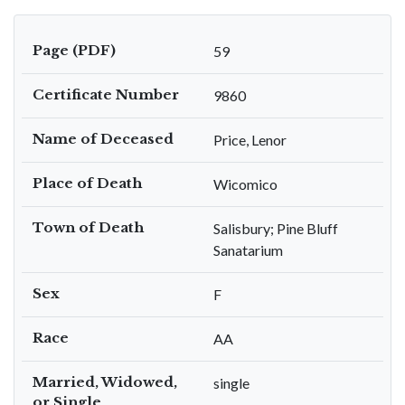
Page (PDF)
59
Certificate Number
9860
Name of Deceased
Price, Lenor
Place of Death
Wicomico
Town of Death
Salisbury; Pine Bluff
Sanatarium
Sex
F
Race
AA
Married, Widowed,
single
or Single