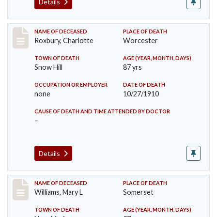
Details
Record #188
NAME OF DECEASED
PLACE OF DEATH
Roxbury, Charlotte
Worcester
TOWN OF DEATH
AGE (YEAR, MONTH, DAYS)
Snow Hill
87 yrs
OCCUPATION OR EMPLOYER
DATE OF DEATH
none
10/27/1910
CAUSE OF DEATH AND TIME ATTENDED BY DOCTOR
–
Details
Record #204
NAME OF DECEASED
PLACE OF DEATH
Williams, Mary L
Somerset
TOWN OF DEATH
AGE (YEAR, MONTH, DAYS)