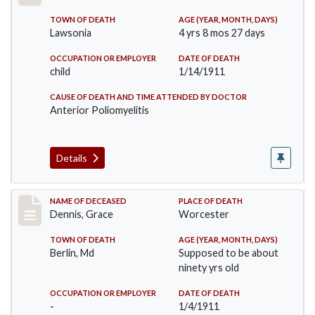
TOWN OF DEATH
AGE (YEAR, MONTH, DAYS)
Lawsonia
4 yrs 8 mos 27 days
OCCUPATION OR EMPLOYER
DATE OF DEATH
child
1/14/1911
CAUSE OF DEATH AND TIME ATTENDED BY DOCTOR
Anterior Poliomyelitis
Details
Record #297
NAME OF DECEASED
PLACE OF DEATH
Dennis, Grace
Worcester
TOWN OF DEATH
AGE (YEAR, MONTH, DAYS)
Berlin, Md
Supposed to be about
ninety yrs old
OCCUPATION OR EMPLOYER
DATE OF DEATH
-
1/4/1911