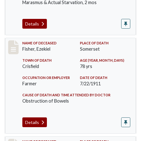
Marasmus & Actual Starvation, 2 mos
Details
Record #481
NAME OF DECEASED
PLACE OF DEATH
Fisher, Ezekiel
Somerset
TOWN OF DEATH
AGE (YEAR, MONTH, DAYS)
Crisfield
78 yrs
OCCUPATION OR EMPLOYER
DATE OF DEATH
Farmer
7/22/1911
CAUSE OF DEATH AND TIME ATTENDED BY DOCTOR
Obstruction of Bowels
Details