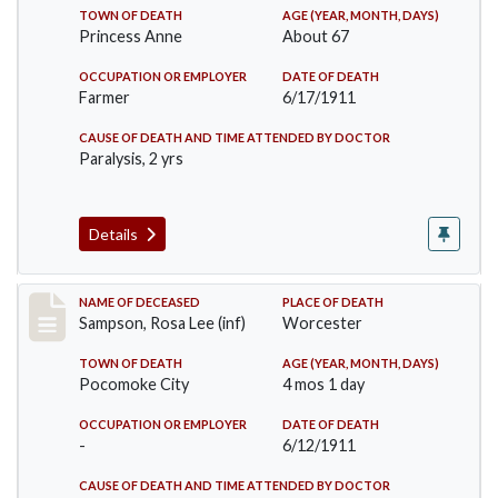
TOWN OF DEATH
AGE (YEAR, MONTH, DAYS)
Princess Anne
About 67
OCCUPATION OR EMPLOYER
DATE OF DEATH
Farmer
6/17/1911
CAUSE OF DEATH AND TIME ATTENDED BY DOCTOR
Paralysis, 2 yrs
Details
Record #466
NAME OF DECEASED
PLACE OF DEATH
Sampson, Rosa Lee (inf)
Worcester
TOWN OF DEATH
AGE (YEAR, MONTH, DAYS)
Pocomoke City
4 mos 1 day
OCCUPATION OR EMPLOYER
DATE OF DEATH
-
6/12/1911
CAUSE OF DEATH AND TIME ATTENDED BY DOCTOR