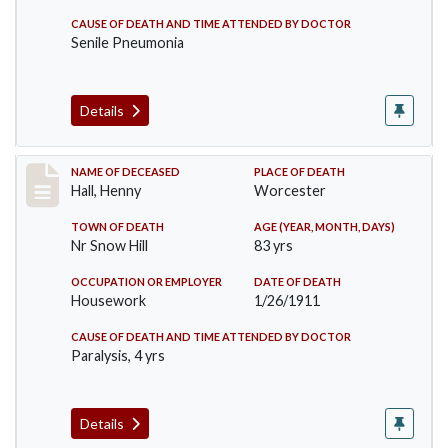
CAUSE OF DEATH AND TIME ATTENDED BY DOCTOR
Senile Pneumonia
Details
Record #299
NAME OF DECEASED
PLACE OF DEATH
Hall, Henny
Worcester
TOWN OF DEATH
AGE (YEAR, MONTH, DAYS)
Nr Snow Hill
83 yrs
OCCUPATION OR EMPLOYER
DATE OF DEATH
Housework
1/26/1911
CAUSE OF DEATH AND TIME ATTENDED BY DOCTOR
Paralysis, 4 yrs
Details