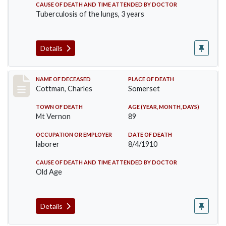
CAUSE OF DEATH AND TIME ATTENDED BY DOCTOR
Tuberculosis of the lungs, 3 years
Details
Record #77
NAME OF DECEASED
PLACE OF DEATH
Cottman, Charles
Somerset
TOWN OF DEATH
AGE (YEAR, MONTH, DAYS)
Mt Vernon
89
OCCUPATION OR EMPLOYER
DATE OF DEATH
laborer
8/4/1910
CAUSE OF DEATH AND TIME ATTENDED BY DOCTOR
Old Age
Details