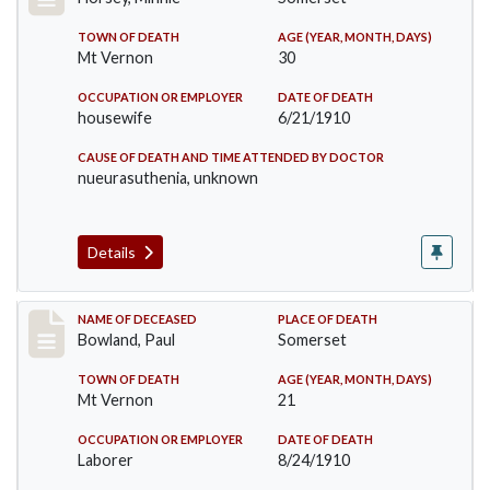
TOWN OF DEATH
AGE (YEAR, MONTH, DAYS)
Mt Vernon
30
OCCUPATION OR EMPLOYER
DATE OF DEATH
housewife
6/21/1910
CAUSE OF DEATH AND TIME ATTENDED BY DOCTOR
nueurasuthenia, unknown
Details
Record #73
NAME OF DECEASED
PLACE OF DEATH
Bowland, Paul
Somerset
TOWN OF DEATH
AGE (YEAR, MONTH, DAYS)
Mt Vernon
21
OCCUPATION OR EMPLOYER
DATE OF DEATH
Laborer
8/24/1910