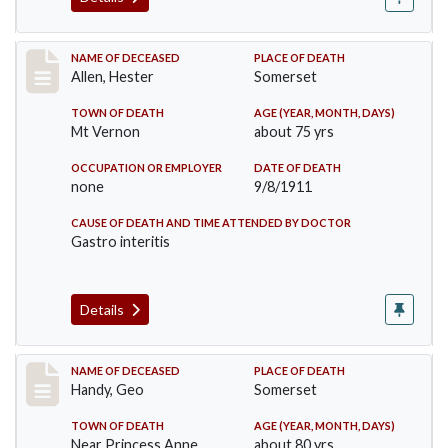
Record #569
NAME OF DECEASED
PLACE OF DEATH
Allen, Hester
Somerset
TOWN OF DEATH
AGE (YEAR, MONTH, DAYS)
Mt Vernon
about 75 yrs
OCCUPATION OR EMPLOYER
DATE OF DEATH
none
9/8/1911
CAUSE OF DEATH AND TIME ATTENDED BY DOCTOR
Gastro interitis
Details
Record #573
NAME OF DECEASED
PLACE OF DEATH
Handy, Geo
Somerset
TOWN OF DEATH
AGE (YEAR, MONTH, DAYS)
Near Princess Anne
about 80 yrs