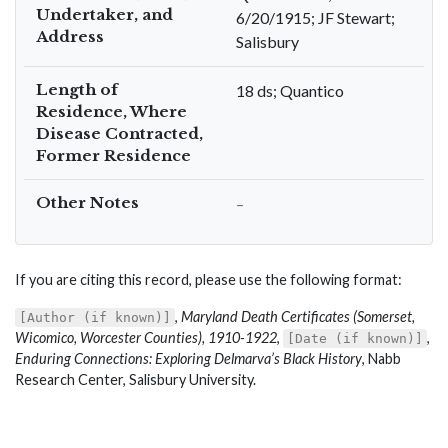
Undertaker, and
6/20/1915; JF Stewart;
Address
Salisbury
Length of
18 ds; Quantico
Residence, Where
Disease Contracted,
Former Residence
Other Notes
–
If you are citing this record, please use the following format:
,
Maryland Death Certificates (Somerset,
[Author (if known)]
Wicomico, Worcester Counties), 1910-1922
,
,
[Date (if known)]
Enduring Connections: Exploring Delmarva’s Black History
, Nabb
Research Center, Salisbury University.