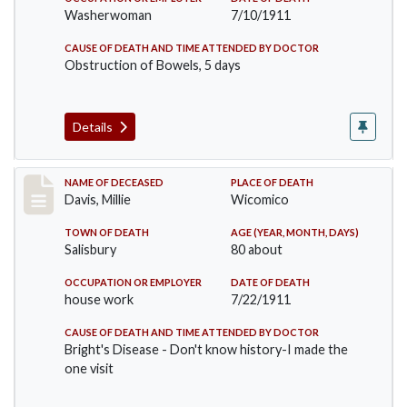
Washerwoman
7/10/1911
CAUSE OF DEATH AND TIME ATTENDED BY DOCTOR
Obstruction of Bowels, 5 days
Details
Record #497
NAME OF DECEASED
PLACE OF DEATH
Davis, Millie
Wicomico
TOWN OF DEATH
AGE (YEAR, MONTH, DAYS)
Salisbury
80 about
OCCUPATION OR EMPLOYER
DATE OF DEATH
house work
7/22/1911
CAUSE OF DEATH AND TIME ATTENDED BY DOCTOR
Bright's Disease - Don't know history-I made the
one visit