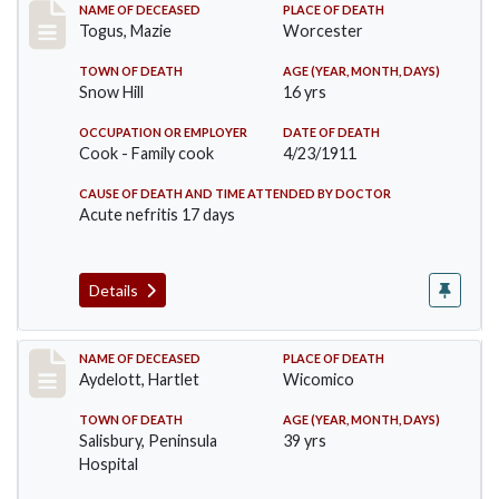
Record #405
NAME OF DECEASED
PLACE OF DEATH
Togus, Mazie
Worcester
TOWN OF DEATH
AGE (YEAR, MONTH, DAYS)
Snow Hill
16 yrs
OCCUPATION OR EMPLOYER
DATE OF DEATH
Cook - Family cook
4/23/1911
CAUSE OF DEATH AND TIME ATTENDED BY DOCTOR
Acute nefritis 17 days
Details
Record #419
NAME OF DECEASED
PLACE OF DEATH
Aydelott, Hartlet
Wicomico
TOWN OF DEATH
AGE (YEAR, MONTH, DAYS)
Salisbury, Peninsula
39 yrs
Hospital