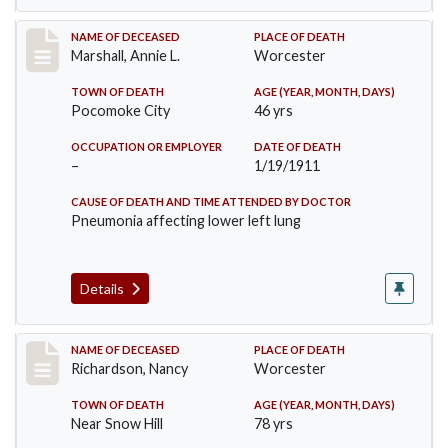
Record #302
NAME OF DECEASED
PLACE OF DEATH
Marshall, Annie L.
Worcester
TOWN OF DEATH
AGE (YEAR, MONTH, DAYS)
Pocomoke City
46 yrs
OCCUPATION OR EMPLOYER
DATE OF DEATH
–
1/19/1911
CAUSE OF DEATH AND TIME ATTENDED BY DOCTOR
Pneumonia affecting lower left lung
Details
Record #304
NAME OF DECEASED
PLACE OF DEATH
Richardson, Nancy
Worcester
TOWN OF DEATH
AGE (YEAR, MONTH, DAYS)
Near Snow Hill
78 yrs