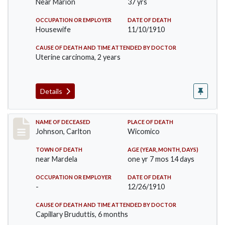
Near Marion
37 yrs
OCCUPATION OR EMPLOYER
DATE OF DEATH
Housewife
11/10/1910
CAUSE OF DEATH AND TIME ATTENDED BY DOCTOR
Uterine carcinoma, 2 years
Details
Record #243
NAME OF DECEASED
PLACE OF DEATH
Johnson, Carlton
Wicomico
TOWN OF DEATH
AGE (YEAR, MONTH, DAYS)
near Mardela
one yr 7 mos 14 days
OCCUPATION OR EMPLOYER
DATE OF DEATH
-
12/26/1910
CAUSE OF DEATH AND TIME ATTENDED BY DOCTOR
Capillary Bruduttis, 6 months