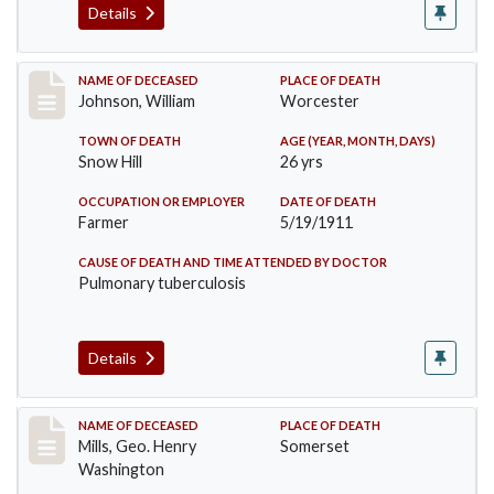
Details
Record #431
NAME OF DECEASED
PLACE OF DEATH
Johnson, William
Worcester
TOWN OF DEATH
AGE (YEAR, MONTH, DAYS)
Snow Hill
26 yrs
OCCUPATION OR EMPLOYER
DATE OF DEATH
Farmer
5/19/1911
CAUSE OF DEATH AND TIME ATTENDED BY DOCTOR
Pulmonary tuberculosis
Details
Record #445
NAME OF DECEASED
PLACE OF DEATH
Mills, Geo. Henry
Somerset
Washington