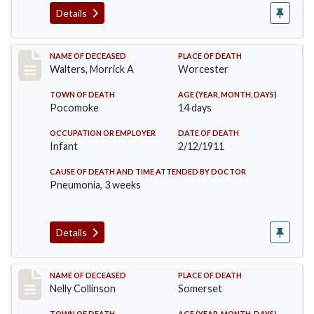
Details
Record #338
NAME OF DECEASED
PLACE OF DEATH
Walters, Morrick A
Worcester
TOWN OF DEATH
AGE (YEAR, MONTH, DAYS)
Pocomoke
14 days
OCCUPATION OR EMPLOYER
DATE OF DEATH
Infant
2/12/1911
CAUSE OF DEATH AND TIME ATTENDED BY DOCTOR
Pneumonia, 3 weeks
Details
Record #341
NAME OF DECEASED
PLACE OF DEATH
Nelly Collinson
Somerset
TOWN OF DEATH
AGE (YEAR, MONTH, DAYS)