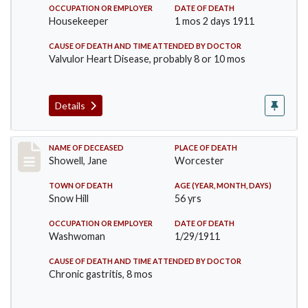
OCCUPATION OR EMPLOYER
DATE OF DEATH
Housekeeper
1 mos 2 days 1911
CAUSE OF DEATH AND TIME ATTENDED BY DOCTOR
Valvulor Heart Disease, probably 8 or 10 mos
Details
Record #307
NAME OF DECEASED
PLACE OF DEATH
Showell, Jane
Worcester
TOWN OF DEATH
AGE (YEAR, MONTH, DAYS)
Snow Hill
56 yrs
OCCUPATION OR EMPLOYER
DATE OF DEATH
Washwoman
1/29/1911
CAUSE OF DEATH AND TIME ATTENDED BY DOCTOR
Chronic gastritis, 8 mos