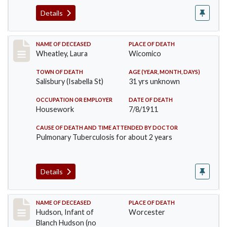
Details
Record #505
NAME OF DECEASED
PLACE OF DEATH
Wheatley, Laura
Wicomico
TOWN OF DEATH
AGE (YEAR, MONTH, DAYS)
Salisbury (Isabella St)
31 yrs unknown
OCCUPATION OR EMPLOYER
DATE OF DEATH
Housework
7/8/1911
CAUSE OF DEATH AND TIME ATTENDED BY DOCTOR
Pulmonary Tuberculosis for about 2 years
Details
Record #517
NAME OF DECEASED
PLACE OF DEATH
Hudson, Infant of
Worcester
Blanch Hudson (no