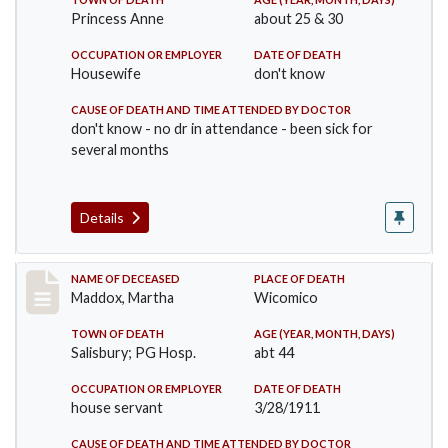
Princess Anne
about 25 & 30
OCCUPATION OR EMPLOYER
DATE OF DEATH
Housewife
don't know
CAUSE OF DEATH AND TIME ATTENDED BY DOCTOR
don't know - no dr in attendance - been sick for
several months
Details
Record #368
NAME OF DECEASED
PLACE OF DEATH
Maddox, Martha
Wicomico
TOWN OF DEATH
AGE (YEAR, MONTH, DAYS)
Salisbury; PG Hosp.
abt 44
OCCUPATION OR EMPLOYER
DATE OF DEATH
house servant
3/28/1911
CAUSE OF DEATH AND TIME ATTENDED BY DOCTOR