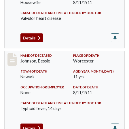
Housewife
8/11/1911
CAUSE OF DEATH AND TIME ATTENDED BY DOCTOR
Valvulor heart disease
Details
Record #556
NAME OF DECEASED
PLACE OF DEATH
Johnson, Bessie
Worcester
TOWN OF DEATH
AGE (YEAR, MONTH, DAYS)
Newark
11 yrs
OCCUPATION OR EMPLOYER
DATE OF DEATH
None
8/11/1911
CAUSE OF DEATH AND TIME ATTENDED BY DOCTOR
Typhoid fever, 14 days
Details