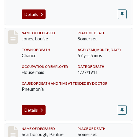
Details
Record #270
NAME OF DECEASED
PLACE OF DEATH
Jones, Louise
Somerset
TOWN OF DEATH
AGE (YEAR, MONTH, DAYS)
Chance
57 yrs 5 mos
OCCUPATION OR EMPLOYER
DATE OF DEATH
House maid
1/27/1911
CAUSE OF DEATH AND TIME ATTENDED BY DOCTOR
Pneumonia
Details
Record #275
NAME OF DECEASED
PLACE OF DEATH
Scarborough, Pauline
Somerset