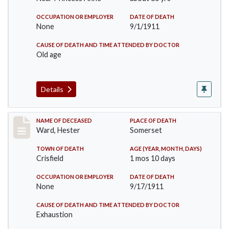
OCCUPATION OR EMPLOYER
DATE OF DEATH
None
9/1/1911
CAUSE OF DEATH AND TIME ATTENDED BY DOCTOR
Old age
Details
Record #581
NAME OF DECEASED
PLACE OF DEATH
Ward, Hester
Somerset
TOWN OF DEATH
AGE (YEAR, MONTH, DAYS)
Crisfield
1 mos 10 days
OCCUPATION OR EMPLOYER
DATE OF DEATH
None
9/17/1911
CAUSE OF DEATH AND TIME ATTENDED BY DOCTOR
Exhaustion