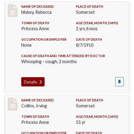
Record #82
NAME OF DECEASED
PLACE OF DEATH
Niskey, Rebecca
Somerset
TOWN OF DEATH
AGE (YEAR, MONTH, DAYS)
Princess Anne
2 yrs 6 mos
OCCUPATION OR EMPLOYER
DATE OF DEATH
None
8/7/1910
CAUSE OF DEATH AND TIME ATTENDED BY DOCTOR
Whooping - cough, 2 months
Details
Record #115
NAME OF DECEASED
PLACE OF DEATH
Collins, Irving
Somerset
TOWN OF DEATH
AGE (YEAR, MONTH, DAYS)
Princess Anne
55 yr
OCCUPATION OR EMPLOYER
DATE OF DEATH