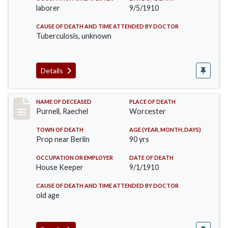
laborer
9/5/1910
CAUSE OF DEATH AND TIME ATTENDED BY DOCTOR
Tuberculosis, unknown
Details
Record #150
NAME OF DECEASED
PLACE OF DEATH
Purnell, Raechel
Worcester
TOWN OF DEATH
AGE (YEAR, MONTH, DAYS)
Prop near Berlin
90 yrs
OCCUPATION OR EMPLOYER
DATE OF DEATH
House Keeper
9/1/1910
CAUSE OF DEATH AND TIME ATTENDED BY DOCTOR
old age