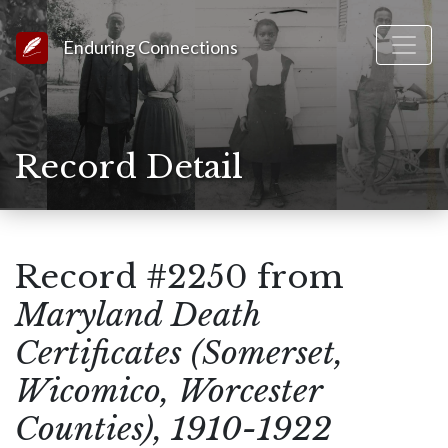
Link to Homepage
Enduring Connections
Record Detail
Record #2250 from
Maryland Death
Certificates (Somerset,
Wicomico, Worcester
Counties), 1910-1922