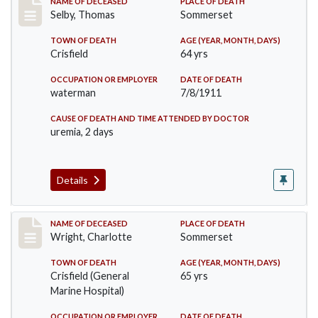
Record #491
NAME OF DECEASED
PLACE OF DEATH
Selby, Thomas
Sommerset
TOWN OF DEATH
AGE (YEAR, MONTH, DAYS)
Crisfield
64 yrs
OCCUPATION OR EMPLOYER
DATE OF DEATH
waterman
7/8/1911
CAUSE OF DEATH AND TIME ATTENDED BY DOCTOR
uremia, 2 days
Details
Record #493
NAME OF DECEASED
PLACE OF DEATH
Wright, Charlotte
Sommerset
TOWN OF DEATH
AGE (YEAR, MONTH, DAYS)
Crisfield (General
65 yrs
Marine Hospital)
OCCUPATION OR EMPLOYER
DATE OF DEATH