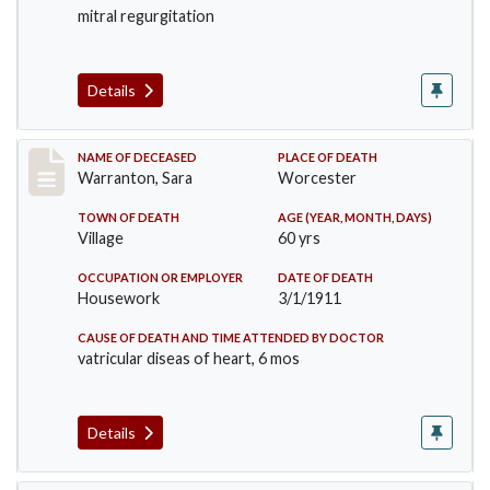
mitral regurgitation
Details
Record #383
NAME OF DECEASED
PLACE OF DEATH
Warranton, Sara
Worcester
TOWN OF DEATH
AGE (YEAR, MONTH, DAYS)
Village
60 yrs
OCCUPATION OR EMPLOYER
DATE OF DEATH
Housework
3/1/1911
CAUSE OF DEATH AND TIME ATTENDED BY DOCTOR
vatricular diseas of heart, 6 mos
Details