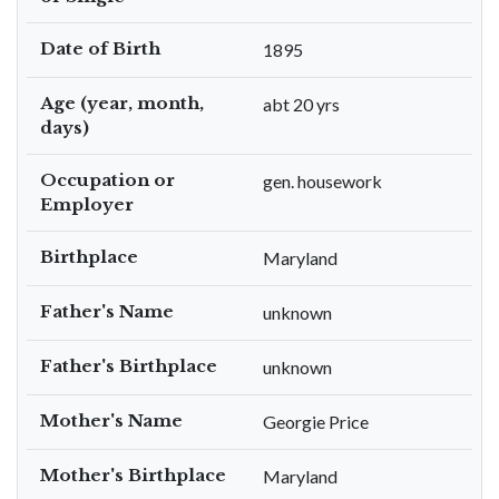
Date of Birth
1895
Age (year, month,
abt 20 yrs
days)
Occupation or
gen. housework
Employer
Birthplace
Maryland
Father's Name
unknown
Father's Birthplace
unknown
Mother's Name
Georgie Price
Mother's Birthplace
Maryland