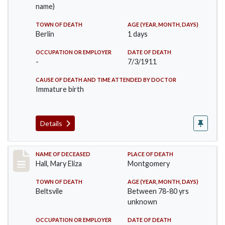
name)
TOWN OF DEATH
AGE (YEAR, MONTH, DAYS)
Berlin
1 days
OCCUPATION OR EMPLOYER
DATE OF DEATH
-
7/3/1911
CAUSE OF DEATH AND TIME ATTENDED BY DOCTOR
Immature birth
Details
Record #540
NAME OF DECEASED
PLACE OF DEATH
Hall, Mary Eliza
Montgomery
TOWN OF DEATH
AGE (YEAR, MONTH, DAYS)
Beltsvile
Between 78-80 yrs
unknown
OCCUPATION OR EMPLOYER
DATE OF DEATH