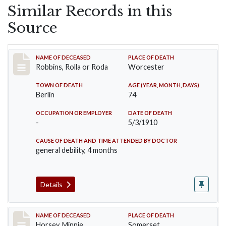
Similar Records in this
Source
Record #26
NAME OF DECEASED
PLACE OF DEATH
Robbins, Rolla or Roda
Worcester
TOWN OF DEATH
AGE (YEAR, MONTH, DAYS)
Berlin
74
OCCUPATION OR EMPLOYER
DATE OF DEATH
-
5/3/1910
CAUSE OF DEATH AND TIME ATTENDED BY DOCTOR
general debility, 4 months
Details
Record #35
NAME OF DECEASED
PLACE OF DEATH
Horsey, Minnie
Somerset