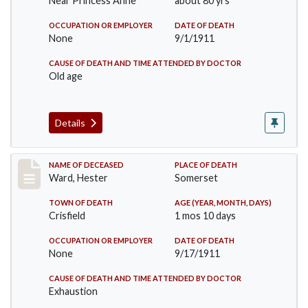
Near Princess Anne
about 80 yrs
OCCUPATION OR EMPLOYER
DATE OF DEATH
None
9/1/1911
CAUSE OF DEATH AND TIME ATTENDED BY DOCTOR
Old age
Details
Record #581
NAME OF DECEASED
PLACE OF DEATH
Ward, Hester
Somerset
TOWN OF DEATH
AGE (YEAR, MONTH, DAYS)
Crisfield
1 mos 10 days
OCCUPATION OR EMPLOYER
DATE OF DEATH
None
9/17/1911
CAUSE OF DEATH AND TIME ATTENDED BY DOCTOR
Exhaustion