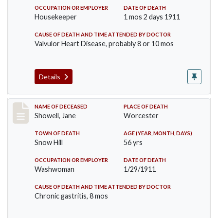
OCCUPATION OR EMPLOYER
DATE OF DEATH
Housekeeper
1 mos 2 days 1911
CAUSE OF DEATH AND TIME ATTENDED BY DOCTOR
Valvulor Heart Disease, probably 8 or 10 mos
Details
Record #307
NAME OF DECEASED
PLACE OF DEATH
Showell, Jane
Worcester
TOWN OF DEATH
AGE (YEAR, MONTH, DAYS)
Snow Hill
56 yrs
OCCUPATION OR EMPLOYER
DATE OF DEATH
Washwoman
1/29/1911
CAUSE OF DEATH AND TIME ATTENDED BY DOCTOR
Chronic gastritis, 8 mos