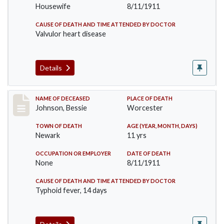
Housewife
8/11/1911
CAUSE OF DEATH AND TIME ATTENDED BY DOCTOR
Valvulor heart disease
Details
Record #556
NAME OF DECEASED
PLACE OF DEATH
Johnson, Bessie
Worcester
TOWN OF DEATH
AGE (YEAR, MONTH, DAYS)
Newark
11 yrs
OCCUPATION OR EMPLOYER
DATE OF DEATH
None
8/11/1911
CAUSE OF DEATH AND TIME ATTENDED BY DOCTOR
Typhoid fever, 14 days