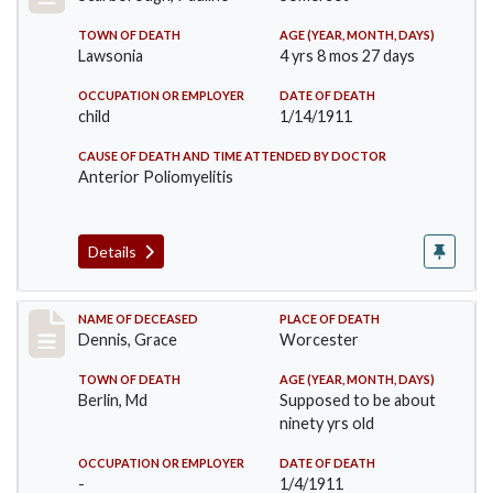
TOWN OF DEATH
AGE (YEAR, MONTH, DAYS)
Lawsonia
4 yrs 8 mos 27 days
OCCUPATION OR EMPLOYER
DATE OF DEATH
child
1/14/1911
CAUSE OF DEATH AND TIME ATTENDED BY DOCTOR
Anterior Poliomyelitis
Details
Record #297
NAME OF DECEASED
PLACE OF DEATH
Dennis, Grace
Worcester
TOWN OF DEATH
AGE (YEAR, MONTH, DAYS)
Berlin, Md
Supposed to be about
ninety yrs old
OCCUPATION OR EMPLOYER
DATE OF DEATH
-
1/4/1911