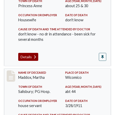
TOWN OF DEATH
AGE (YEAR, MONTH, DAYS)
Princess Anne
about 25 & 30
OCCUPATION OR EMPLOYER
DATE OF DEATH
Housewife
don't know
CAUSE OF DEATH AND TIME ATTENDED BY DOCTOR
don't know - no dr in attendance - been sick for
several months
Details
Record #368
NAME OF DECEASED
PLACE OF DEATH
Maddox, Martha
Wicomico
TOWN OF DEATH
AGE (YEAR, MONTH, DAYS)
Salisbury; PG Hosp.
abt 44
OCCUPATION OR EMPLOYER
DATE OF DEATH
house servant
3/28/1911
CAUSE OF DEATH AND TIME ATTENDED BY DOCTOR