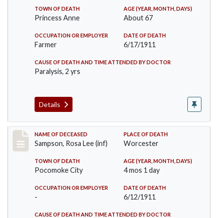
TOWN OF DEATH
AGE (YEAR, MONTH, DAYS)
Princess Anne
About 67
OCCUPATION OR EMPLOYER
DATE OF DEATH
Farmer
6/17/1911
CAUSE OF DEATH AND TIME ATTENDED BY DOCTOR
Paralysis, 2 yrs
Details
Record #466
NAME OF DECEASED
PLACE OF DEATH
Sampson, Rosa Lee (inf)
Worcester
TOWN OF DEATH
AGE (YEAR, MONTH, DAYS)
Pocomoke City
4 mos 1 day
OCCUPATION OR EMPLOYER
DATE OF DEATH
-
6/12/1911
CAUSE OF DEATH AND TIME ATTENDED BY DOCTOR