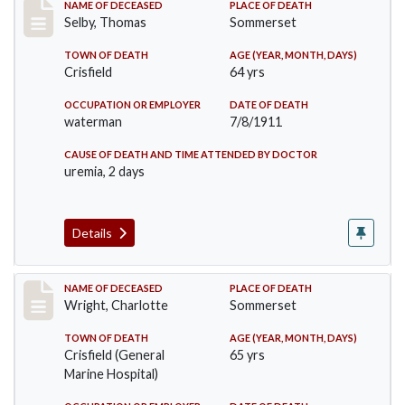
Record #491
NAME OF DECEASED
PLACE OF DEATH
Selby, Thomas
Sommerset
TOWN OF DEATH
AGE (YEAR, MONTH, DAYS)
Crisfield
64 yrs
OCCUPATION OR EMPLOYER
DATE OF DEATH
waterman
7/8/1911
CAUSE OF DEATH AND TIME ATTENDED BY DOCTOR
uremia, 2 days
Details
Record #493
NAME OF DECEASED
PLACE OF DEATH
Wright, Charlotte
Sommerset
TOWN OF DEATH
AGE (YEAR, MONTH, DAYS)
Crisfield (General
65 yrs
Marine Hospital)