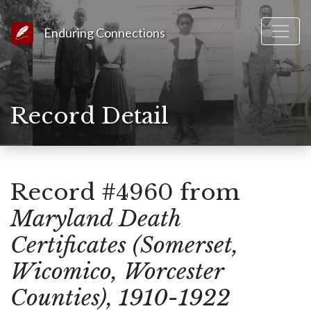
Link to Homepage
Enduring Connections
Record Detail
Record #4960 from
Maryland Death
Certificates (Somerset,
Wicomico, Worcester
Counties), 1910-1922