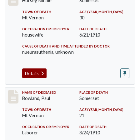
Horsey, Minnie
Somerset
TOWN OF DEATH
AGE (YEAR, MONTH, DAYS)
Mt Vernon
30
OCCUPATION OR EMPLOYER
DATE OF DEATH
housewife
6/21/1910
CAUSE OF DEATH AND TIME ATTENDED BY DOCTOR
nueurasuthenia, unknown
Details
Record #73
NAME OF DECEASED
PLACE OF DEATH
Bowland, Paul
Somerset
TOWN OF DEATH
AGE (YEAR, MONTH, DAYS)
Mt Vernon
21
OCCUPATION OR EMPLOYER
DATE OF DEATH
Laborer
8/24/1910