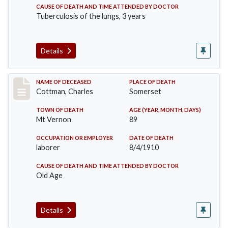
CAUSE OF DEATH AND TIME ATTENDED BY DOCTOR
Tuberculosis of the lungs, 3 years
Details
Record #77
NAME OF DECEASED
PLACE OF DEATH
Cottman, Charles
Somerset
TOWN OF DEATH
AGE (YEAR, MONTH, DAYS)
Mt Vernon
89
OCCUPATION OR EMPLOYER
DATE OF DEATH
laborer
8/4/1910
CAUSE OF DEATH AND TIME ATTENDED BY DOCTOR
Old Age
Details