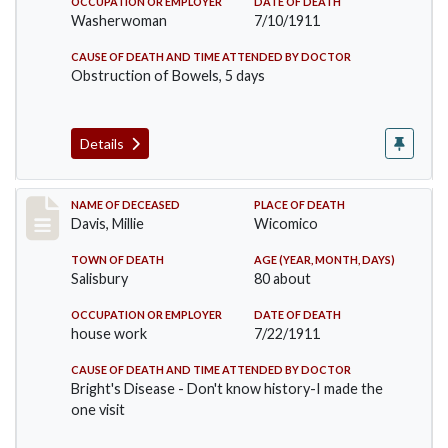
OCCUPATION OR EMPLOYER
DATE OF DEATH
Washerwoman
7/10/1911
CAUSE OF DEATH AND TIME ATTENDED BY DOCTOR
Obstruction of Bowels, 5 days
Details
Record #497
NAME OF DECEASED
PLACE OF DEATH
Davis, Millie
Wicomico
TOWN OF DEATH
AGE (YEAR, MONTH, DAYS)
Salisbury
80 about
OCCUPATION OR EMPLOYER
DATE OF DEATH
house work
7/22/1911
CAUSE OF DEATH AND TIME ATTENDED BY DOCTOR
Bright's Disease - Don't know history-I made the
one visit