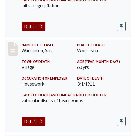
mitral regurgitation
Details
Record #383
NAME OF DECEASED
PLACE OF DEATH
Warranton, Sara
Worcester
TOWN OF DEATH
AGE (YEAR, MONTH, DAYS)
Village
60 yrs
OCCUPATION OR EMPLOYER
DATE OF DEATH
Housework
3/1/1911
CAUSE OF DEATH AND TIME ATTENDED BY DOCTOR
vatricular diseas of heart, 6 mos
Details