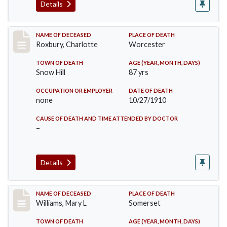
Details
Record #188
NAME OF DECEASED
PLACE OF DEATH
Roxbury, Charlotte
Worcester
TOWN OF DEATH
AGE (YEAR, MONTH, DAYS)
Snow Hill
87 yrs
OCCUPATION OR EMPLOYER
DATE OF DEATH
none
10/27/1910
CAUSE OF DEATH AND TIME ATTENDED BY DOCTOR
–
Details
Record #204
NAME OF DECEASED
PLACE OF DEATH
Williams, Mary L
Somerset
TOWN OF DEATH
AGE (YEAR, MONTH, DAYS)