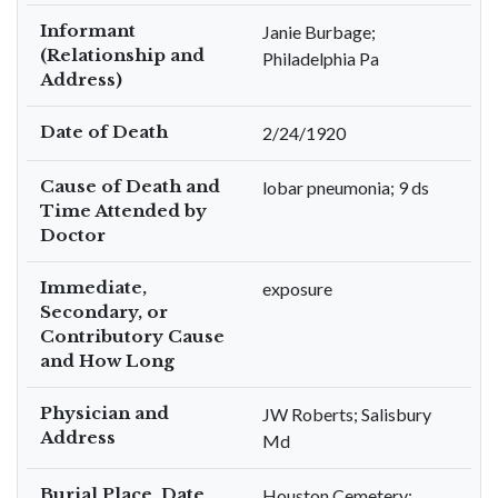
Informant
Janie Burbage;
(Relationship and
Philadelphia Pa
Address)
Date of Death
2/24/1920
Cause of Death and
lobar pneumonia; 9 ds
Time Attended by
Doctor
Immediate,
exposure
Secondary, or
Contributory Cause
and How Long
Physician and
JW Roberts; Salisbury
Address
Md
Burial Place, Date,
Houston Cemetery;