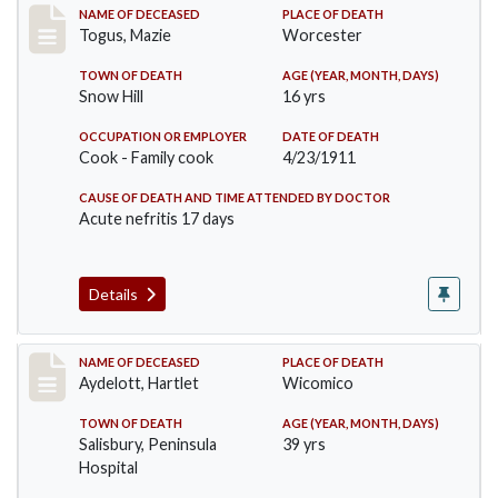
Record #405
NAME OF DECEASED
PLACE OF DEATH
Togus, Mazie
Worcester
TOWN OF DEATH
AGE (YEAR, MONTH, DAYS)
Snow Hill
16 yrs
OCCUPATION OR EMPLOYER
DATE OF DEATH
Cook - Family cook
4/23/1911
CAUSE OF DEATH AND TIME ATTENDED BY DOCTOR
Acute nefritis 17 days
Details
Record #419
NAME OF DECEASED
PLACE OF DEATH
Aydelott, Hartlet
Wicomico
TOWN OF DEATH
AGE (YEAR, MONTH, DAYS)
Salisbury, Peninsula
39 yrs
Hospital