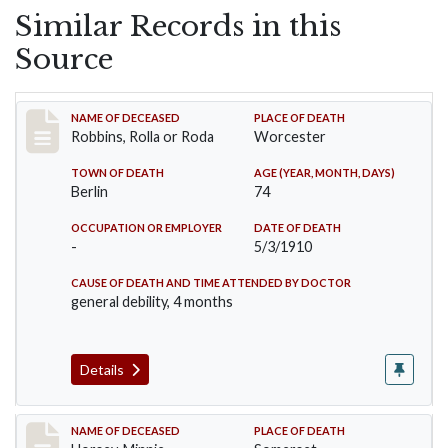
Similar Records in this
Source
Record #26
NAME OF DECEASED
PLACE OF DEATH
Robbins, Rolla or Roda
Worcester
TOWN OF DEATH
AGE (YEAR, MONTH, DAYS)
Berlin
74
OCCUPATION OR EMPLOYER
DATE OF DEATH
-
5/3/1910
CAUSE OF DEATH AND TIME ATTENDED BY DOCTOR
general debility, 4 months
Details
Record #35
NAME OF DECEASED
PLACE OF DEATH