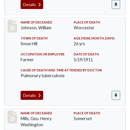
Details
Record #431
NAME OF DECEASED
PLACE OF DEATH
Johnson, William
Worcester
TOWN OF DEATH
AGE (YEAR, MONTH, DAYS)
Snow Hill
26 yrs
OCCUPATION OR EMPLOYER
DATE OF DEATH
Farmer
5/19/1911
CAUSE OF DEATH AND TIME ATTENDED BY DOCTOR
Pulmonary tuberculosis
Details
Record #445
NAME OF DECEASED
PLACE OF DEATH
Mills, Geo. Henry
Somerset
Washington