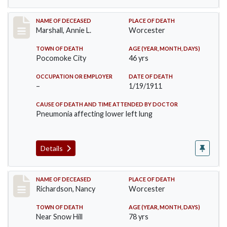
Record #302
NAME OF DECEASED
PLACE OF DEATH
Marshall, Annie L.
Worcester
TOWN OF DEATH
AGE (YEAR, MONTH, DAYS)
Pocomoke City
46 yrs
OCCUPATION OR EMPLOYER
DATE OF DEATH
–
1/19/1911
CAUSE OF DEATH AND TIME ATTENDED BY DOCTOR
Pneumonia affecting lower left lung
Details
Record #304
NAME OF DECEASED
PLACE OF DEATH
Richardson, Nancy
Worcester
TOWN OF DEATH
AGE (YEAR, MONTH, DAYS)
Near Snow Hill
78 yrs