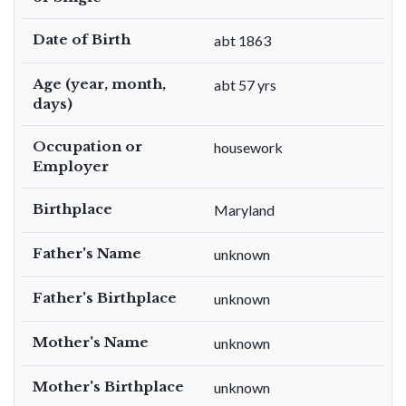
Date of Birth
abt 1863
Age (year, month,
abt 57 yrs
days)
Occupation or
housework
Employer
Birthplace
Maryland
Father's Name
unknown
Father's Birthplace
unknown
Mother's Name
unknown
Mother's Birthplace
unknown