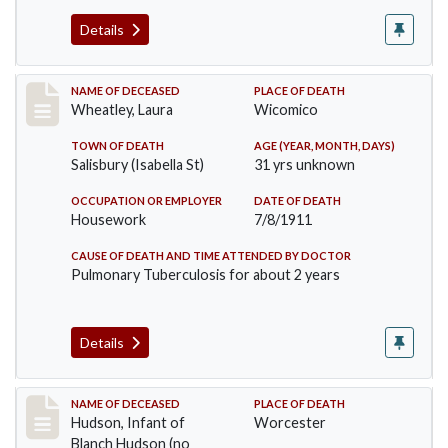
Details
Record #505
NAME OF DECEASED
PLACE OF DEATH
Wheatley, Laura
Wicomico
TOWN OF DEATH
AGE (YEAR, MONTH, DAYS)
Salisbury (Isabella St)
31 yrs unknown
OCCUPATION OR EMPLOYER
DATE OF DEATH
Housework
7/8/1911
CAUSE OF DEATH AND TIME ATTENDED BY DOCTOR
Pulmonary Tuberculosis for about 2 years
Details
Record #517
NAME OF DECEASED
PLACE OF DEATH
Hudson, Infant of
Worcester
Blanch Hudson (no