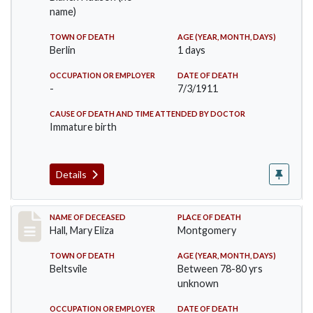
name)
TOWN OF DEATH
AGE (YEAR, MONTH, DAYS)
Berlin
1 days
OCCUPATION OR EMPLOYER
DATE OF DEATH
-
7/3/1911
CAUSE OF DEATH AND TIME ATTENDED BY DOCTOR
Immature birth
Details
Record #540
NAME OF DECEASED
PLACE OF DEATH
Hall, Mary Eliza
Montgomery
TOWN OF DEATH
AGE (YEAR, MONTH, DAYS)
Beltsvile
Between 78-80 yrs
unknown
OCCUPATION OR EMPLOYER
DATE OF DEATH