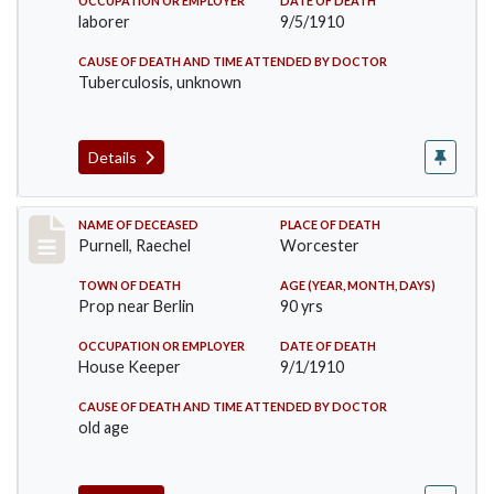
OCCUPATION OR EMPLOYER
DATE OF DEATH
laborer
9/5/1910
CAUSE OF DEATH AND TIME ATTENDED BY DOCTOR
Tuberculosis, unknown
Details
Record #150
NAME OF DECEASED
PLACE OF DEATH
Purnell, Raechel
Worcester
TOWN OF DEATH
AGE (YEAR, MONTH, DAYS)
Prop near Berlin
90 yrs
OCCUPATION OR EMPLOYER
DATE OF DEATH
House Keeper
9/1/1910
CAUSE OF DEATH AND TIME ATTENDED BY DOCTOR
old age