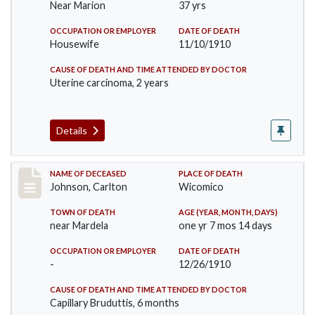
Near Marion
37 yrs
OCCUPATION OR EMPLOYER
DATE OF DEATH
Housewife
11/10/1910
CAUSE OF DEATH AND TIME ATTENDED BY DOCTOR
Uterine carcinoma, 2 years
Details
Record #243
NAME OF DECEASED
PLACE OF DEATH
Johnson, Carlton
Wicomico
TOWN OF DEATH
AGE (YEAR, MONTH, DAYS)
near Mardela
one yr 7 mos 14 days
OCCUPATION OR EMPLOYER
DATE OF DEATH
-
12/26/1910
CAUSE OF DEATH AND TIME ATTENDED BY DOCTOR
Capillary Bruduttis, 6 months