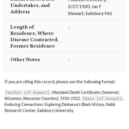
Undertaker, and
2/27/1920; Jas F
Address
Stewart; Salisbury Md
Length of
–
Residence, Where
Disease Contracted,
Former Residence
Other Notes
–
If you are citing this record, please use the following format:
,
Maryland Death Certificates (Somerset,
[Author (if known)]
Wicomico, Worcester Counties), 1910-1922
,
,
[Date (if known)]
Enduring Connections: Exploring Delmarva’s Black History
, Nabb
Research Center, Salisbury University.