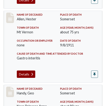
Details
Record #569
NAME OF DECEASED
PLACE OF DEATH
Allen, Hester
Somerset
TOWN OF DEATH
AGE (YEAR, MONTH, DAYS)
Mt Vernon
about 75 yrs
OCCUPATION OR EMPLOYER
DATE OF DEATH
none
9/8/1911
CAUSE OF DEATH AND TIME ATTENDED BY DOCTOR
Gastro interitis
Details
Record #573
NAME OF DECEASED
PLACE OF DEATH
Handy, Geo
Somerset
TOWN OF DEATH
AGE (YEAR, MONTH, DAYS)