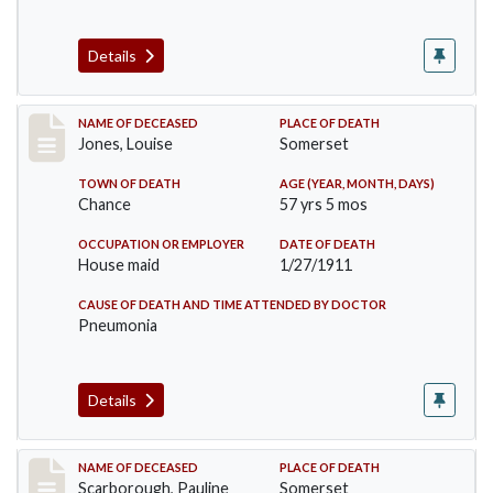
Details
Record #270
NAME OF DECEASED
PLACE OF DEATH
Jones, Louise
Somerset
TOWN OF DEATH
AGE (YEAR, MONTH, DAYS)
Chance
57 yrs 5 mos
OCCUPATION OR EMPLOYER
DATE OF DEATH
House maid
1/27/1911
CAUSE OF DEATH AND TIME ATTENDED BY DOCTOR
Pneumonia
Details
Record #275
NAME OF DECEASED
PLACE OF DEATH
Scarborough, Pauline
Somerset