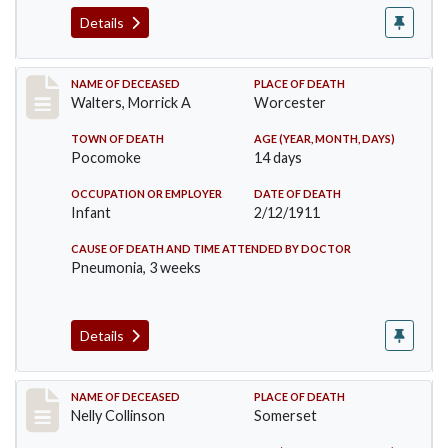
Details
Record #338
NAME OF DECEASED
PLACE OF DEATH
Walters, Morrick A
Worcester
TOWN OF DEATH
AGE (YEAR, MONTH, DAYS)
Pocomoke
14 days
OCCUPATION OR EMPLOYER
DATE OF DEATH
Infant
2/12/1911
CAUSE OF DEATH AND TIME ATTENDED BY DOCTOR
Pneumonia, 3 weeks
Details
Record #341
NAME OF DECEASED
PLACE OF DEATH
Nelly Collinson
Somerset