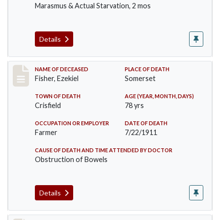
Marasmus & Actual Starvation, 2 mos
Details
Record #481
NAME OF DECEASED
PLACE OF DEATH
Fisher, Ezekiel
Somerset
TOWN OF DEATH
AGE (YEAR, MONTH, DAYS)
Crisfield
78 yrs
OCCUPATION OR EMPLOYER
DATE OF DEATH
Farmer
7/22/1911
CAUSE OF DEATH AND TIME ATTENDED BY DOCTOR
Obstruction of Bowels
Details