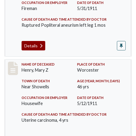
OCCUPATION OR EMPLOYER
DATE OF DEATH
Fireman
5/31/1911
CAUSE OF DEATH AND TIME ATTENDED BY DOCTOR
Ruptured Popliteral aneurism left leg 1 mos
Details
Record #430
NAME OF DECEASED
PLACE OF DEATH
Henry, Mary Z
Worcester
TOWN OF DEATH
AGE (YEAR, MONTH, DAYS)
Near Showells
46 yrs
OCCUPATION OR EMPLOYER
DATE OF DEATH
Housewife
5/12/1911
CAUSE OF DEATH AND TIME ATTENDED BY DOCTOR
Uterine carcinoma, 4 yrs