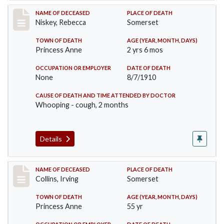
Record #82
NAME OF DECEASED
PLACE OF DEATH
Niskey, Rebecca
Somerset
TOWN OF DEATH
AGE (YEAR, MONTH, DAYS)
Princess Anne
2 yrs 6 mos
OCCUPATION OR EMPLOYER
DATE OF DEATH
None
8/7/1910
CAUSE OF DEATH AND TIME ATTENDED BY DOCTOR
Whooping - cough, 2 months
Details
Record #115
NAME OF DECEASED
PLACE OF DEATH
Collins, Irving
Somerset
TOWN OF DEATH
AGE (YEAR, MONTH, DAYS)
Princess Anne
55 yr