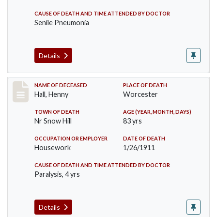
CAUSE OF DEATH AND TIME ATTENDED BY DOCTOR
Senile Pneumonia
Details
Record #299
NAME OF DECEASED
PLACE OF DEATH
Hall, Henny
Worcester
TOWN OF DEATH
AGE (YEAR, MONTH, DAYS)
Nr Snow Hill
83 yrs
OCCUPATION OR EMPLOYER
DATE OF DEATH
Housework
1/26/1911
CAUSE OF DEATH AND TIME ATTENDED BY DOCTOR
Paralysis, 4 yrs
Details