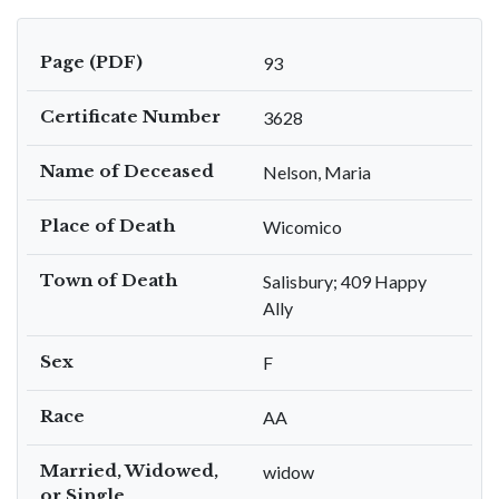
Page (PDF)
93
Certificate Number
3628
Name of Deceased
Nelson, Maria
Place of Death
Wicomico
Town of Death
Salisbury; 409 Happy
Ally
Sex
F
Race
AA
Married, Widowed,
widow
or Single