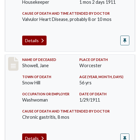
Housekeeper
1 mos 2 days 1911
CAUSE OF DEATH AND TIME ATTENDED BY DOCTOR
Valvulor Heart Disease, probably 8 or 10 mos
Details
Record #307
NAME OF DECEASED
PLACE OF DEATH
Showell, Jane
Worcester
TOWN OF DEATH
AGE (YEAR, MONTH, DAYS)
Snow Hill
56 yrs
OCCUPATION OR EMPLOYER
DATE OF DEATH
Washwoman
1/29/1911
CAUSE OF DEATH AND TIME ATTENDED BY DOCTOR
Chronic gastritis, 8 mos
Details