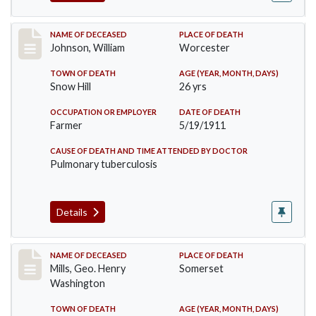
Record #431
NAME OF DECEASED
PLACE OF DEATH
Johnson, William
Worcester
TOWN OF DEATH
AGE (YEAR, MONTH, DAYS)
Snow Hill
26 yrs
OCCUPATION OR EMPLOYER
DATE OF DEATH
Farmer
5/19/1911
CAUSE OF DEATH AND TIME ATTENDED BY DOCTOR
Pulmonary tuberculosis
Details
Record #445
NAME OF DECEASED
PLACE OF DEATH
Mills, Geo. Henry
Somerset
Washington
TOWN OF DEATH
AGE (YEAR, MONTH, DAYS)