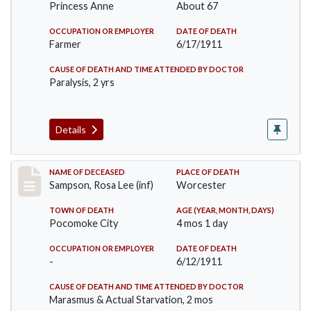
Princess Anne
About 67
OCCUPATION OR EMPLOYER
DATE OF DEATH
Farmer
6/17/1911
CAUSE OF DEATH AND TIME ATTENDED BY DOCTOR
Paralysis, 2 yrs
Details
Record #466
NAME OF DECEASED
PLACE OF DEATH
Sampson, Rosa Lee (inf)
Worcester
TOWN OF DEATH
AGE (YEAR, MONTH, DAYS)
Pocomoke City
4 mos 1 day
OCCUPATION OR EMPLOYER
DATE OF DEATH
-
6/12/1911
CAUSE OF DEATH AND TIME ATTENDED BY DOCTOR
Marasmus & Actual Starvation, 2 mos