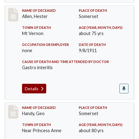
Record #569
NAME OF DECEASED
PLACE OF DEATH
Allen, Hester
Somerset
TOWN OF DEATH
AGE (YEAR, MONTH, DAYS)
Mt Vernon
about 75 yrs
OCCUPATION OR EMPLOYER
DATE OF DEATH
none
9/8/1911
CAUSE OF DEATH AND TIME ATTENDED BY DOCTOR
Gastro interitis
Details
Record #573
NAME OF DECEASED
PLACE OF DEATH
Handy, Geo
Somerset
TOWN OF DEATH
AGE (YEAR, MONTH, DAYS)
Near Princess Anne
about 80 yrs