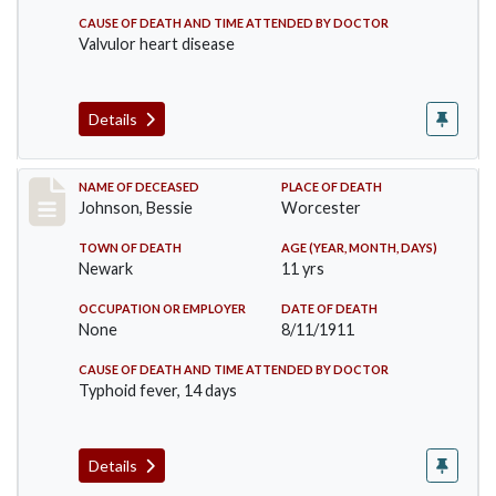
CAUSE OF DEATH AND TIME ATTENDED BY DOCTOR
Valvulor heart disease
Details
Record #556
NAME OF DECEASED
PLACE OF DEATH
Johnson, Bessie
Worcester
TOWN OF DEATH
AGE (YEAR, MONTH, DAYS)
Newark
11 yrs
OCCUPATION OR EMPLOYER
DATE OF DEATH
None
8/11/1911
CAUSE OF DEATH AND TIME ATTENDED BY DOCTOR
Typhoid fever, 14 days
Details