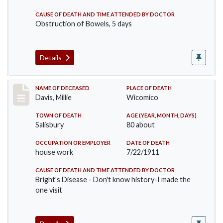
CAUSE OF DEATH AND TIME ATTENDED BY DOCTOR
Obstruction of Bowels, 5 days
Details
Record #497
NAME OF DECEASED
PLACE OF DEATH
Davis, Millie
Wicomico
TOWN OF DEATH
AGE (YEAR, MONTH, DAYS)
Salisbury
80 about
OCCUPATION OR EMPLOYER
DATE OF DEATH
house work
7/22/1911
CAUSE OF DEATH AND TIME ATTENDED BY DOCTOR
Bright's Disease - Don't know history-I made the
one visit