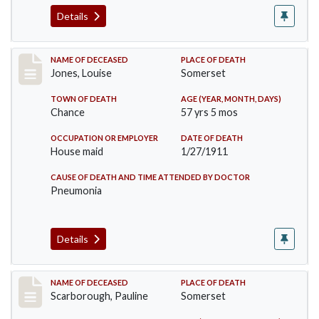
Details
Record #270
NAME OF DECEASED
PLACE OF DEATH
Jones, Louise
Somerset
TOWN OF DEATH
AGE (YEAR, MONTH, DAYS)
Chance
57 yrs 5 mos
OCCUPATION OR EMPLOYER
DATE OF DEATH
House maid
1/27/1911
CAUSE OF DEATH AND TIME ATTENDED BY DOCTOR
Pneumonia
Details
Record #275
NAME OF DECEASED
PLACE OF DEATH
Scarborough, Pauline
Somerset