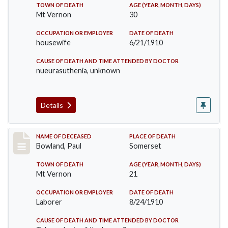
TOWN OF DEATH
AGE (YEAR, MONTH, DAYS)
Mt Vernon
30
OCCUPATION OR EMPLOYER
DATE OF DEATH
housewife
6/21/1910
CAUSE OF DEATH AND TIME ATTENDED BY DOCTOR
nueurasuthenia, unknown
Details
Record #73
NAME OF DECEASED
PLACE OF DEATH
Bowland, Paul
Somerset
TOWN OF DEATH
AGE (YEAR, MONTH, DAYS)
Mt Vernon
21
OCCUPATION OR EMPLOYER
DATE OF DEATH
Laborer
8/24/1910
CAUSE OF DEATH AND TIME ATTENDED BY DOCTOR