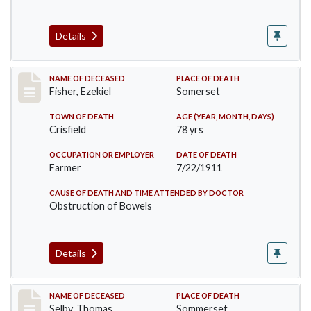
Details
Record #481
NAME OF DECEASED
PLACE OF DEATH
Fisher, Ezekiel
Somerset
TOWN OF DEATH
AGE (YEAR, MONTH, DAYS)
Crisfield
78 yrs
OCCUPATION OR EMPLOYER
DATE OF DEATH
Farmer
7/22/1911
CAUSE OF DEATH AND TIME ATTENDED BY DOCTOR
Obstruction of Bowels
Details
Record #491
NAME OF DECEASED
PLACE OF DEATH
Selby, Thomas
Sommerset