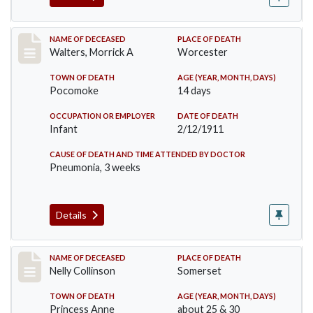
Record #338
NAME OF DECEASED
PLACE OF DEATH
Walters, Morrick A
Worcester
TOWN OF DEATH
AGE (YEAR, MONTH, DAYS)
Pocomoke
14 days
OCCUPATION OR EMPLOYER
DATE OF DEATH
Infant
2/12/1911
CAUSE OF DEATH AND TIME ATTENDED BY DOCTOR
Pneumonia, 3 weeks
Details
Record #341
NAME OF DECEASED
PLACE OF DEATH
Nelly Collinson
Somerset
TOWN OF DEATH
AGE (YEAR, MONTH, DAYS)
Princess Anne
about 25 & 30