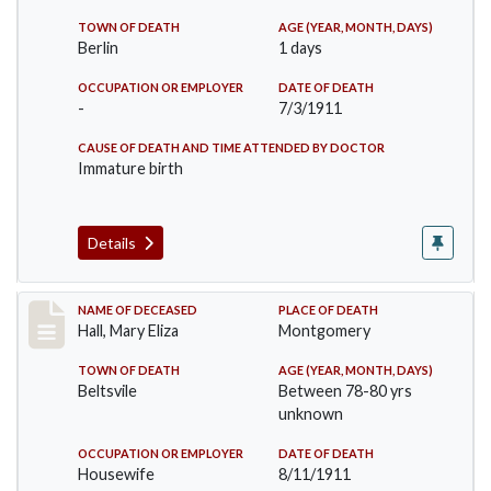
TOWN OF DEATH
AGE (YEAR, MONTH, DAYS)
Berlin
1 days
OCCUPATION OR EMPLOYER
DATE OF DEATH
-
7/3/1911
CAUSE OF DEATH AND TIME ATTENDED BY DOCTOR
Immature birth
Details
Record #540
NAME OF DECEASED
PLACE OF DEATH
Hall, Mary Eliza
Montgomery
TOWN OF DEATH
AGE (YEAR, MONTH, DAYS)
Beltsvile
Between 78-80 yrs
unknown
OCCUPATION OR EMPLOYER
DATE OF DEATH
Housewife
8/11/1911