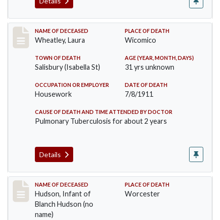
Details
Record #505
NAME OF DECEASED
PLACE OF DEATH
Wheatley, Laura
Wicomico
TOWN OF DEATH
AGE (YEAR, MONTH, DAYS)
Salisbury (Isabella St)
31 yrs unknown
OCCUPATION OR EMPLOYER
DATE OF DEATH
Housework
7/8/1911
CAUSE OF DEATH AND TIME ATTENDED BY DOCTOR
Pulmonary Tuberculosis for about 2 years
Details
Record #517
NAME OF DECEASED
PLACE OF DEATH
Hudson, Infant of
Worcester
Blanch Hudson (no
name)