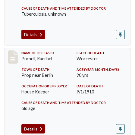
CAUSE OF DEATH AND TIME ATTENDED BY DOCTOR
Tuberculosis, unknown
Details
Record #150
NAME OF DECEASED
PLACE OF DEATH
Purnell, Raechel
Worcester
TOWN OF DEATH
AGE (YEAR, MONTH, DAYS)
Prop near Berlin
90 yrs
OCCUPATION OR EMPLOYER
DATE OF DEATH
House Keeper
9/1/1910
CAUSE OF DEATH AND TIME ATTENDED BY DOCTOR
old age
Details