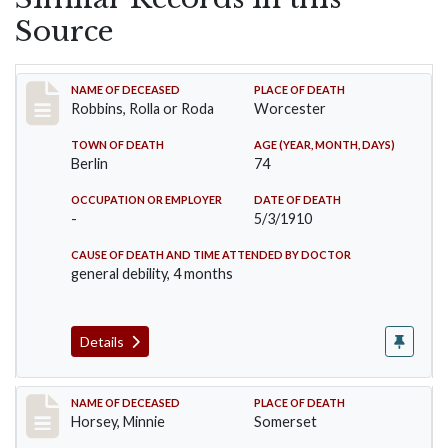
Source
Record #26
NAME OF DECEASED
PLACE OF DEATH
Robbins, Rolla or Roda
Worcester
TOWN OF DEATH
AGE (YEAR, MONTH, DAYS)
Berlin
74
OCCUPATION OR EMPLOYER
DATE OF DEATH
-
5/3/1910
CAUSE OF DEATH AND TIME ATTENDED BY DOCTOR
general debility, 4 months
Details
Record #35
NAME OF DECEASED
PLACE OF DEATH
Horsey, Minnie
Somerset