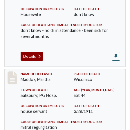
OCCUPATION OR EMPLOYER
DATE OF DEATH
Housewife
don't know
CAUSE OF DEATH AND TIME ATTENDED BY DOCTOR
don't know - no dr in attendance - been sick for
several months
Details
Record #368
NAME OF DECEASED
PLACE OF DEATH
Maddox, Martha
Wicomico
TOWN OF DEATH
AGE (YEAR, MONTH, DAYS)
Salisbury; PG Hosp.
abt 44
OCCUPATION OR EMPLOYER
DATE OF DEATH
house servant
3/28/1911
CAUSE OF DEATH AND TIME ATTENDED BY DOCTOR
mitral regurgitation