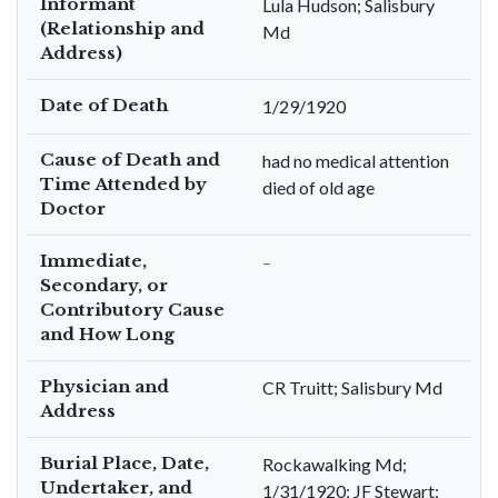
Informant
Lula Hudson; Salisbury
(Relationship and
Md
Address)
Date of Death
1/29/1920
Cause of Death and
had no medical attention
Time Attended by
died of old age
Doctor
Immediate,
–
Secondary, or
Contributory Cause
and How Long
Physician and
CR Truitt; Salisbury Md
Address
Burial Place, Date,
Rockawalking Md;
Undertaker, and
1/31/1920; JF Stewart;