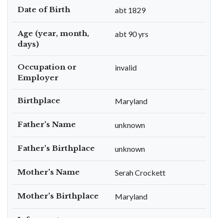
Date of Birth
abt 1829
Age (year, month,
abt 90 yrs
days)
Occupation or
invalid
Employer
Birthplace
Maryland
Father's Name
unknown
Father's Birthplace
unknown
Mother's Name
Serah Crockett
Mother's Birthplace
Maryland