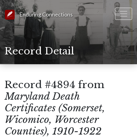
Link to Homepage
Enduring Connections
Record Detail
Record #4894 from
Maryland Death
Certificates (Somerset,
Wicomico, Worcester
Counties), 1910-1922