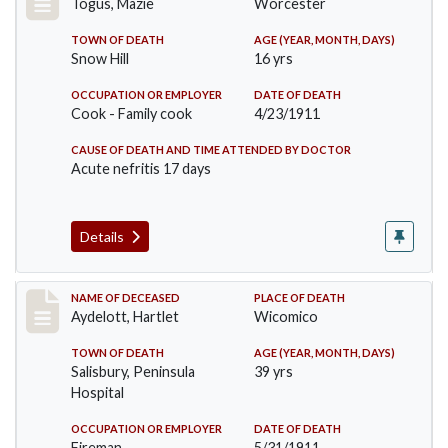
Togus, Mazie
Worcester
TOWN OF DEATH
AGE (YEAR, MONTH, DAYS)
Snow Hill
16 yrs
OCCUPATION OR EMPLOYER
DATE OF DEATH
Cook - Family cook
4/23/1911
CAUSE OF DEATH AND TIME ATTENDED BY DOCTOR
Acute nefritis 17 days
Details
Record #419
NAME OF DECEASED
PLACE OF DEATH
Aydelott, Hartlet
Wicomico
TOWN OF DEATH
AGE (YEAR, MONTH, DAYS)
Salisbury, Peninsula
39 yrs
Hospital
OCCUPATION OR EMPLOYER
DATE OF DEATH
Fireman
5/31/1911