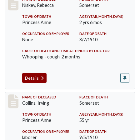
Record #82
Niskey, Rebecca
Somerset
TOWN OF DEATH
AGE (YEAR, MONTH, DAYS)
Princess Anne
2 yrs 6 mos
OCCUPATION OR EMPLOYER
DATE OF DEATH
None
8/7/1910
CAUSE OF DEATH AND TIME ATTENDED BY DOCTOR
Whooping - cough, 2 months
Details
Record #115
NAME OF DECEASED
PLACE OF DEATH
Collins, Irving
Somerset
TOWN OF DEATH
AGE (YEAR, MONTH, DAYS)
Princess Anne
55 yr
OCCUPATION OR EMPLOYER
DATE OF DEATH
laborer
9/5/1910