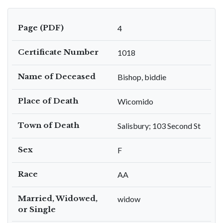
Page (PDF)
4
Certificate Number
1018
Name of Deceased
Bishop, biddie
Place of Death
Wicomido
Town of Death
Salisbury; 103 Second St
Sex
F
Race
AA
Married, Widowed,
widow
or Single