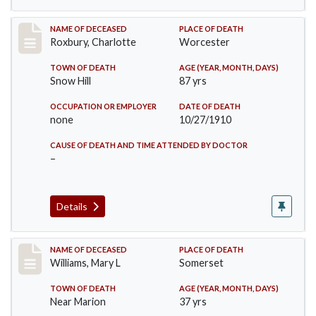
Record #188
NAME OF DECEASED
PLACE OF DEATH
Roxbury, Charlotte
Worcester
TOWN OF DEATH
AGE (YEAR, MONTH, DAYS)
Snow Hill
87 yrs
OCCUPATION OR EMPLOYER
DATE OF DEATH
none
10/27/1910
CAUSE OF DEATH AND TIME ATTENDED BY DOCTOR
–
Details
Record #204
NAME OF DECEASED
PLACE OF DEATH
Williams, Mary L
Somerset
TOWN OF DEATH
AGE (YEAR, MONTH, DAYS)
Near Marion
37 yrs