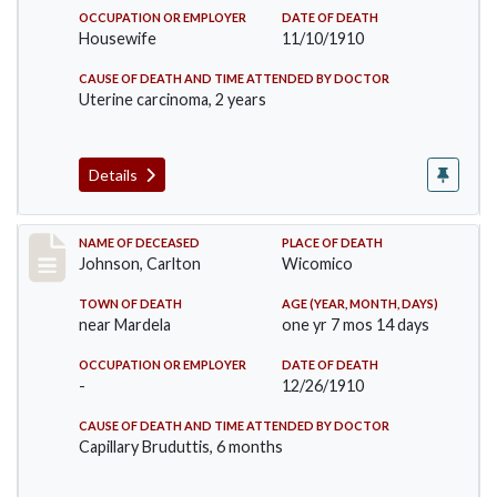
OCCUPATION OR EMPLOYER
DATE OF DEATH
Housewife
11/10/1910
CAUSE OF DEATH AND TIME ATTENDED BY DOCTOR
Uterine carcinoma, 2 years
Details
Record #243
NAME OF DECEASED
PLACE OF DEATH
Johnson, Carlton
Wicomico
TOWN OF DEATH
AGE (YEAR, MONTH, DAYS)
near Mardela
one yr 7 mos 14 days
OCCUPATION OR EMPLOYER
DATE OF DEATH
-
12/26/1910
CAUSE OF DEATH AND TIME ATTENDED BY DOCTOR
Capillary Bruduttis, 6 months