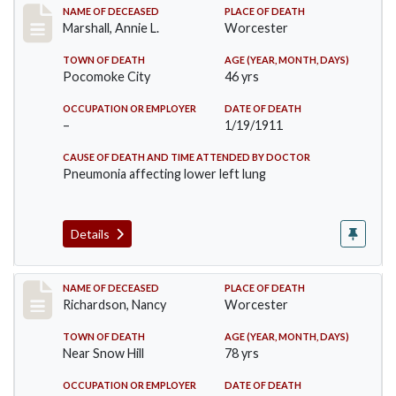
Record #302
NAME OF DECEASED
PLACE OF DEATH
Marshall, Annie L.
Worcester
TOWN OF DEATH
AGE (YEAR, MONTH, DAYS)
Pocomoke City
46 yrs
OCCUPATION OR EMPLOYER
DATE OF DEATH
–
1/19/1911
CAUSE OF DEATH AND TIME ATTENDED BY DOCTOR
Pneumonia affecting lower left lung
Details
Record #304
NAME OF DECEASED
PLACE OF DEATH
Richardson, Nancy
Worcester
TOWN OF DEATH
AGE (YEAR, MONTH, DAYS)
Near Snow Hill
78 yrs
OCCUPATION OR EMPLOYER
DATE OF DEATH