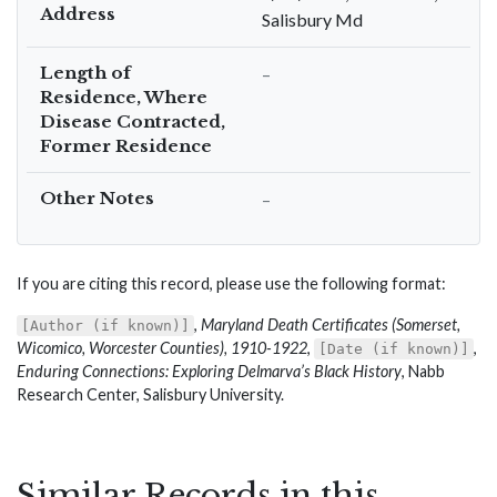
Address
Salisbury Md
Length of
–
Residence, Where
Disease Contracted,
Former Residence
Other Notes
–
If you are citing this record, please use the following format:
,
Maryland Death Certificates (Somerset,
[Author (if known)]
Wicomico, Worcester Counties), 1910-1922
,
,
[Date (if known)]
Enduring Connections: Exploring Delmarva’s Black History
, Nabb
Research Center, Salisbury University.
Similar Records in this