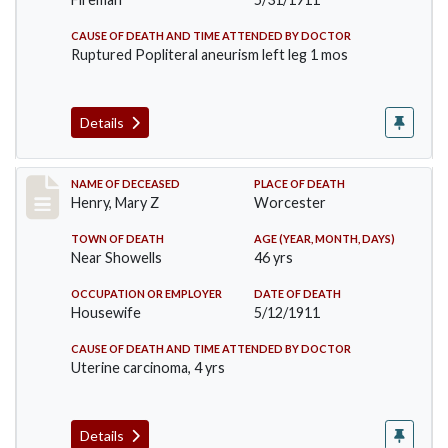
CAUSE OF DEATH AND TIME ATTENDED BY DOCTOR
Ruptured Popliteral aneurism left leg 1 mos
Details
Record #430
NAME OF DECEASED
PLACE OF DEATH
Henry, Mary Z
Worcester
TOWN OF DEATH
AGE (YEAR, MONTH, DAYS)
Near Showells
46 yrs
OCCUPATION OR EMPLOYER
DATE OF DEATH
Housewife
5/12/1911
CAUSE OF DEATH AND TIME ATTENDED BY DOCTOR
Uterine carcinoma, 4 yrs
Details