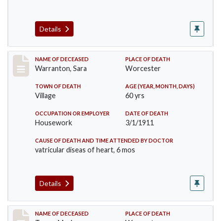
Details
Record #383
NAME OF DECEASED
PLACE OF DEATH
Warranton, Sara
Worcester
TOWN OF DEATH
AGE (YEAR, MONTH, DAYS)
Village
60 yrs
OCCUPATION OR EMPLOYER
DATE OF DEATH
Housework
3/1/1911
CAUSE OF DEATH AND TIME ATTENDED BY DOCTOR
vatricular diseas of heart, 6 mos
Details
Record #405
NAME OF DECEASED
PLACE OF DEATH