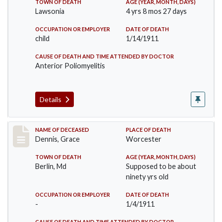
TOWN OF DEATH
AGE (YEAR, MONTH, DAYS)
Lawsonia
4 yrs 8 mos 27 days
OCCUPATION OR EMPLOYER
DATE OF DEATH
child
1/14/1911
CAUSE OF DEATH AND TIME ATTENDED BY DOCTOR
Anterior Poliomyelitis
Details
Record #297
NAME OF DECEASED
PLACE OF DEATH
Dennis, Grace
Worcester
TOWN OF DEATH
AGE (YEAR, MONTH, DAYS)
Berlin, Md
Supposed to be about
ninety yrs old
OCCUPATION OR EMPLOYER
DATE OF DEATH
-
1/4/1911
CAUSE OF DEATH AND TIME ATTENDED BY DOCTOR