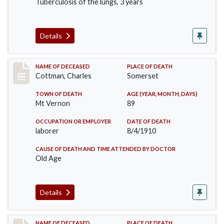
Tuberculosis of the lungs, 3 years
Details
Record #77
NAME OF DECEASED
PLACE OF DEATH
Cottman, Charles
Somerset
TOWN OF DEATH
AGE (YEAR, MONTH, DAYS)
Mt Vernon
89
OCCUPATION OR EMPLOYER
DATE OF DEATH
laborer
8/4/1910
CAUSE OF DEATH AND TIME ATTENDED BY DOCTOR
Old Age
Details
NAME OF DECEASED
PLACE OF DEATH