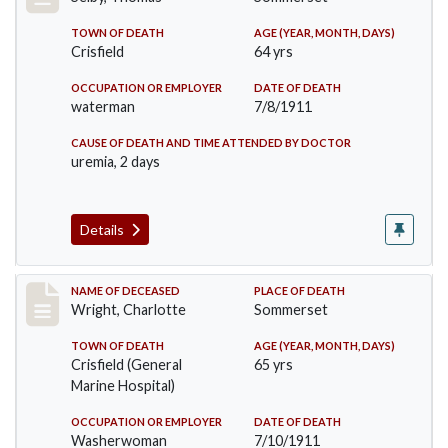
TOWN OF DEATH
AGE (YEAR, MONTH, DAYS)
Crisfield
64 yrs
OCCUPATION OR EMPLOYER
DATE OF DEATH
waterman
7/8/1911
CAUSE OF DEATH AND TIME ATTENDED BY DOCTOR
uremia, 2 days
Details
Record #493
NAME OF DECEASED
PLACE OF DEATH
Wright, Charlotte
Sommerset
TOWN OF DEATH
AGE (YEAR, MONTH, DAYS)
Crisfield (General
65 yrs
Marine Hospital)
OCCUPATION OR EMPLOYER
DATE OF DEATH
Washerwoman
7/10/1911