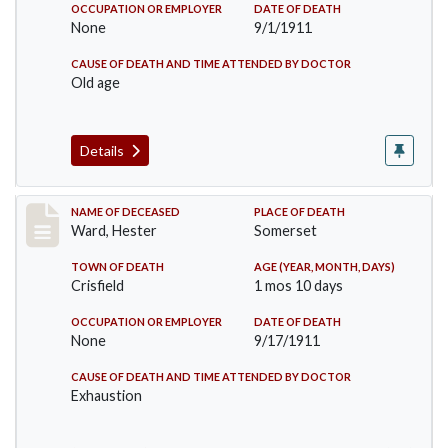
OCCUPATION OR EMPLOYER
DATE OF DEATH
None
9/1/1911
CAUSE OF DEATH AND TIME ATTENDED BY DOCTOR
Old age
Details
Record #581
NAME OF DECEASED
PLACE OF DEATH
Ward, Hester
Somerset
TOWN OF DEATH
AGE (YEAR, MONTH, DAYS)
Crisfield
1 mos 10 days
OCCUPATION OR EMPLOYER
DATE OF DEATH
None
9/17/1911
CAUSE OF DEATH AND TIME ATTENDED BY DOCTOR
Exhaustion