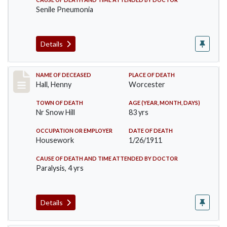
Senile Pneumonia
Details
Record #299
NAME OF DECEASED
PLACE OF DEATH
Hall, Henny
Worcester
TOWN OF DEATH
AGE (YEAR, MONTH, DAYS)
Nr Snow Hill
83 yrs
OCCUPATION OR EMPLOYER
DATE OF DEATH
Housework
1/26/1911
CAUSE OF DEATH AND TIME ATTENDED BY DOCTOR
Paralysis, 4 yrs
Details