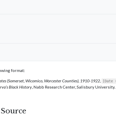
llowing format:
ates (Somerset, Wicomico, Worcester Counties), 1910-1922
,
[Date 
va’s Black History
, Nabb Research Center, Salisbury University.
s Source