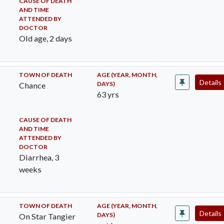
CAUSE OF DEATH
AND TIME
ATTENDED BY
DOCTOR
Old age, 2 days
TOWN OF DEATH
AGE (YEAR, MONTH,
Details
DAYS)
Chance
63 yrs
CAUSE OF DEATH
AND TIME
ATTENDED BY
DOCTOR
Diarrhea, 3
weeks
TOWN OF DEATH
AGE (YEAR, MONTH,
Details
DAYS)
On Star Tangier