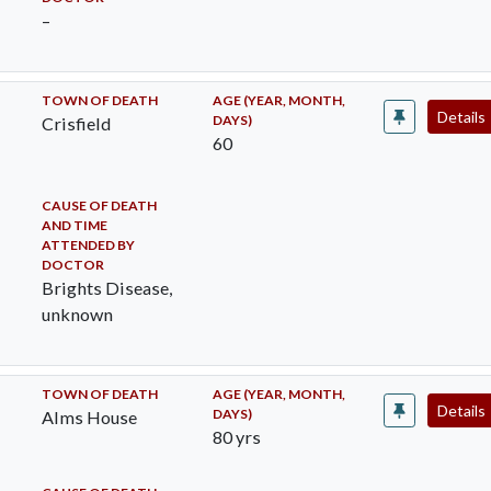
–
TOWN OF DEATH
AGE (YEAR, MONTH,
Details
DAYS)
Crisfield
60
CAUSE OF DEATH
AND TIME
ATTENDED BY
DOCTOR
Brights Disease,
unknown
TOWN OF DEATH
AGE (YEAR, MONTH,
Details
DAYS)
Alms House
80 yrs