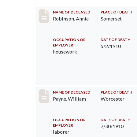
Record #10
NAME OF DECEASED
PLACE OF DEATH
Robinson, Annie
Somerset
OCCUPATION OR
DATE OF DEATH
EMPLOYER
5/2/1910
housework
Record #64
NAME OF DECEASED
PLACE OF DEATH
Payne, William
Worcester
OCCUPATION OR
DATE OF DEATH
EMPLOYER
7/30/1910
laborer