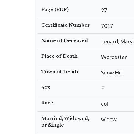
Page (PDF)
27
Certificate Number
7017
Name of Deceased
Lenard, Mary 
Place of Death
Worcester
Town of Death
Snow Hill
Sex
F
Race
col
Married, Widowed,
widow
or Single