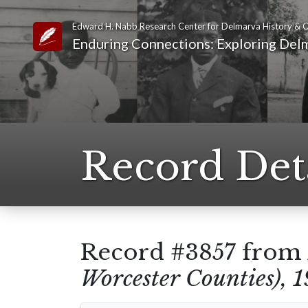
Edward H. Nabb Research Center for Delmarva History & C
Link to Homepage
Enduring Connections: Exploring Delm
Record Det
Record #3857 from
Worcester Counties), 