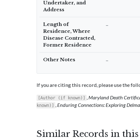
Undertaker, and
Address
Length of
–
Residence, Where
Disease Contracted,
Former Residence
Other Notes
–
If you are citing this record, please use the fo
,
Maryland Death Certific
[Author (if known)]
,
Enduring Connections: Exploring Delmar
known)]
Similar Records in thi