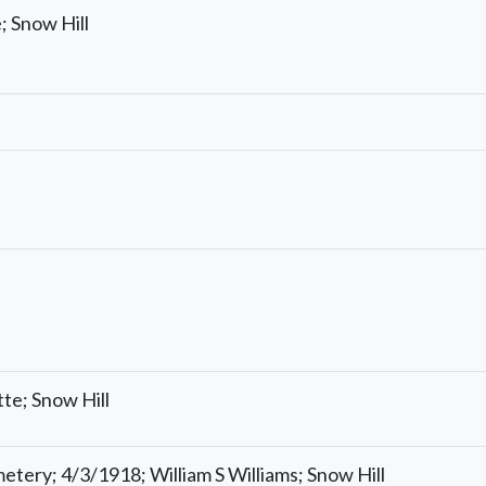
; Snow Hill
te; Snow Hill
tery; 4/3/1918; William S Williams; Snow Hill