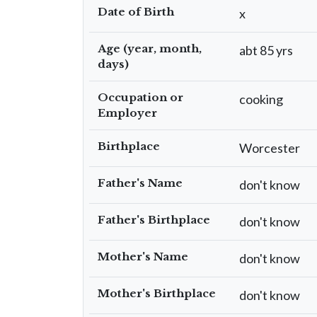
Date of Birth
x
Age (year, month,
abt 85 yrs
days)
Occupation or
cooking
Employer
Birthplace
Worcester
Father's Name
don't know
Father's Birthplace
don't know
Mother's Name
don't know
Mother's Birthplace
don't know