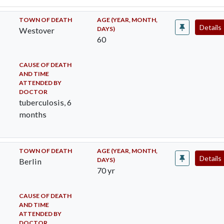
TOWN OF DEATH
AGE (YEAR, MONTH,
Details
DAYS)
Westover
60
CAUSE OF DEATH
AND TIME
ATTENDED BY
DOCTOR
tuberculosis, 6
months
TOWN OF DEATH
AGE (YEAR, MONTH,
Details
DAYS)
Berlin
70 yr
CAUSE OF DEATH
AND TIME
ATTENDED BY
DOCTOR