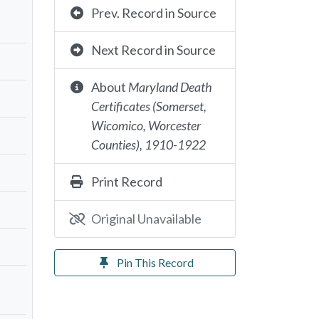
Prev. Record in Source
Next Record in Source
About
Maryland Death
Certificates (Somerset,
Wicomico, Worcester
Counties), 1910-1922
Print Record
Original Unavailable
Pin This Record