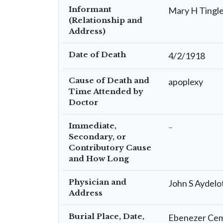
Informant
Mary H Tingle
(Relationship and
Address)
Date of Death
4/2/1918
Cause of Death and
apoplexy
Time Attended by
Doctor
Immediate,
–
Secondary, or
Contributory Cause
and How Long
Physician and
John S Aydelot
Address
Burial Place, Date,
Ebenezer Ceme