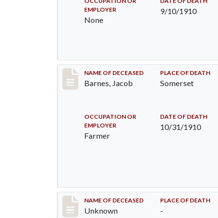
OCCUPATION OR
DATE OF DEATH
EMPLOYER
9/10/1910
None
Record #155
NAME OF DECEASED
PLACE OF DEATH
Barnes, Jacob
Somerset
OCCUPATION OR
DATE OF DEATH
EMPLOYER
10/31/1910
Farmer
Record #174
NAME OF DECEASED
PLACE OF DEATH
Unknown
-