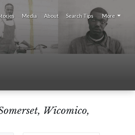
Stories
Media
About
Search Tips
More
(Somerset, Wicomico,