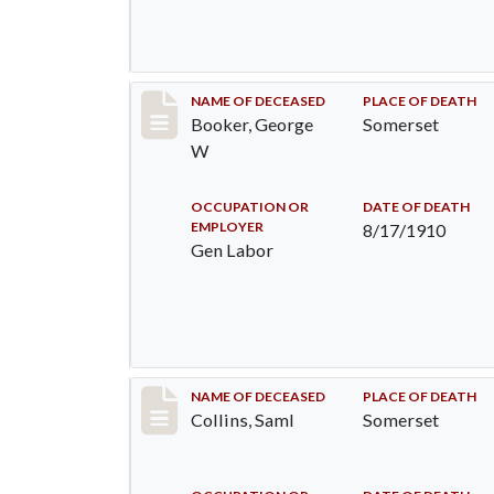
Record #71
NAME OF DECEASED
PLACE OF DEATH
Booker, George
Somerset
W
OCCUPATION OR
DATE OF DEATH
EMPLOYER
8/17/1910
Gen Labor
Record #113
NAME OF DECEASED
PLACE OF DEATH
Collins, Saml
Somerset