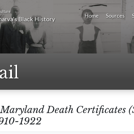
ulture
Home
Sources
arva's Black History
ail
Maryland Death Certificates 
1910-1922