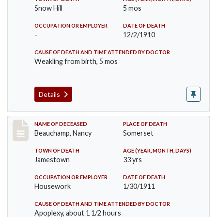
Snow Hill
5 mos
OCCUPATION OR EMPLOYER
DATE OF DEATH
-
12/2/1910
CAUSE OF DEATH AND TIME ATTENDED BY DOCTOR
Weakling from birth, 5 mos
Details
Record #261
NAME OF DECEASED
PLACE OF DEATH
Beauchamp, Nancy
Somerset
TOWN OF DEATH
AGE (YEAR, MONTH, DAYS)
Jamestown
33 yrs
OCCUPATION OR EMPLOYER
DATE OF DEATH
Housework
1/30/1911
CAUSE OF DEATH AND TIME ATTENDED BY DOCTOR
Apoplexy, about 1 1/2 hours