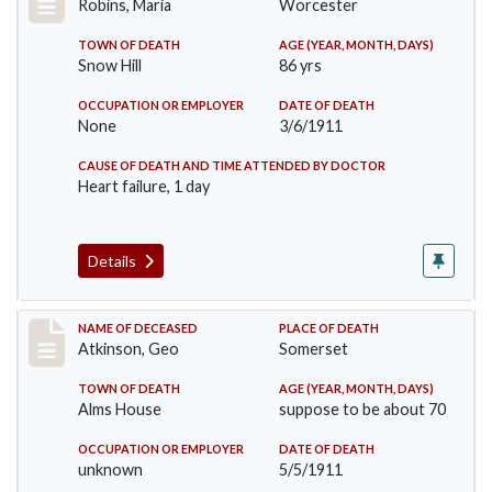
Robins, Maria
Worcester
TOWN OF DEATH
AGE (YEAR, MONTH, DAYS)
Snow Hill
86 yrs
OCCUPATION OR EMPLOYER
DATE OF DEATH
None
3/6/1911
CAUSE OF DEATH AND TIME ATTENDED BY DOCTOR
Heart failure, 1 day
Details
Record #407
NAME OF DECEASED
PLACE OF DEATH
Atkinson, Geo
Somerset
TOWN OF DEATH
AGE (YEAR, MONTH, DAYS)
Alms House
suppose to be about 70
OCCUPATION OR EMPLOYER
DATE OF DEATH
unknown
5/5/1911