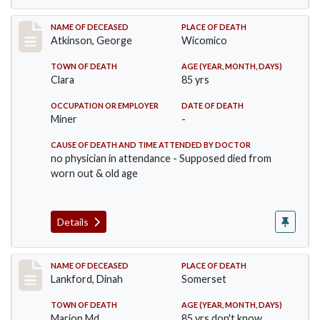
Record #885
NAME OF DECEASED
PLACE OF DEATH
Atkinson, George
Wicomico
TOWN OF DEATH
AGE (YEAR, MONTH, DAYS)
Clara
85 yrs
OCCUPATION OR EMPLOYER
DATE OF DEATH
Miner
-
CAUSE OF DEATH AND TIME ATTENDED BY DOCTOR
no physician in attendance - Supposed died from
worn out & old age
Details
Record #905
NAME OF DECEASED
PLACE OF DEATH
Lankford, Dinah
Somerset
TOWN OF DEATH
AGE (YEAR, MONTH, DAYS)
Marion Md
85 yrs don't know