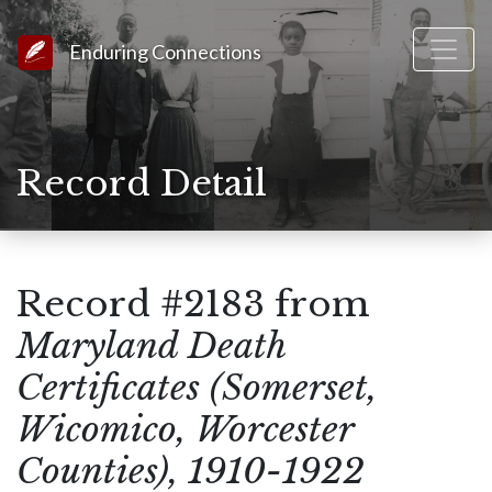
Link to Homepage
Enduring Connections
Record Detail
Record #2183 from
Maryland Death
Certificates (Somerset,
Wicomico, Worcester
Counties), 1910-1922