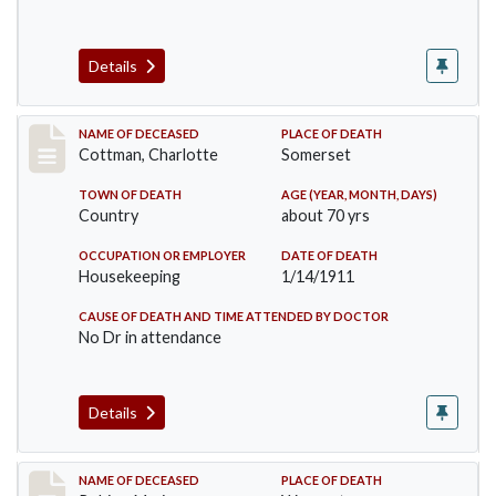
Details
Record #265
NAME OF DECEASED
PLACE OF DEATH
Cottman, Charlotte
Somerset
TOWN OF DEATH
AGE (YEAR, MONTH, DAYS)
Country
about 70 yrs
OCCUPATION OR EMPLOYER
DATE OF DEATH
Housekeeping
1/14/1911
CAUSE OF DEATH AND TIME ATTENDED BY DOCTOR
No Dr in attendance
Details
Record #379
NAME OF DECEASED
PLACE OF DEATH