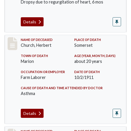
Dropsy due to regurgitation of heart, 6 mos
Details
Record #598
NAME OF DECEASED
PLACE OF DEATH
Church, Herbert
Somerset
TOWN OF DEATH
AGE (YEAR, MONTH, DAYS)
Marion
about 20 years
OCCUPATION OR EMPLOYER
DATE OF DEATH
Farm Laborer
10/2/1911
CAUSE OF DEATH AND TIME ATTENDED BY DOCTOR
Asthma
Details