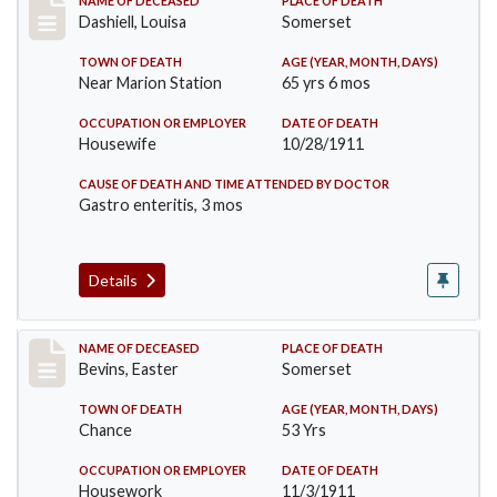
Record #599
NAME OF DECEASED
PLACE OF DEATH
Dashiell, Louisa
Somerset
TOWN OF DEATH
AGE (YEAR, MONTH, DAYS)
Near Marion Station
65 yrs 6 mos
OCCUPATION OR EMPLOYER
DATE OF DEATH
Housewife
10/28/1911
CAUSE OF DEATH AND TIME ATTENDED BY DOCTOR
Gastro enteritis, 3 mos
Details
Record #619
NAME OF DECEASED
PLACE OF DEATH
Bevins, Easter
Somerset
TOWN OF DEATH
AGE (YEAR, MONTH, DAYS)
Chance
53 Yrs
OCCUPATION OR EMPLOYER
DATE OF DEATH
Housework
11/3/1911