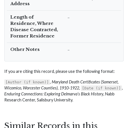
Address
Length of
–
Residence, Where
Disease Contracted,
Former Residence
Other Notes
–
If you are citing this record, please use the following format:
,
Maryland Death Certificates (Somerset,
[Author (if known)]
Wicomico, Worcester Counties), 1910-1922
,
,
[Date (if known)]
Enduring Connections: Exploring Delmarva’s Black History
, Nabb
Research Center, Salisbury University.
Similar Records in this