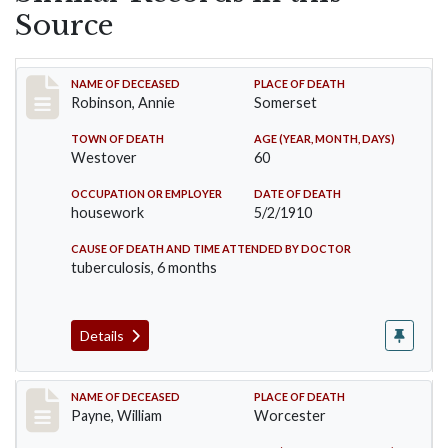
Source
Record #10
NAME OF DECEASED
PLACE OF DEATH
Robinson, Annie
Somerset
TOWN OF DEATH
AGE (YEAR, MONTH, DAYS)
Westover
60
OCCUPATION OR EMPLOYER
DATE OF DEATH
housework
5/2/1910
CAUSE OF DEATH AND TIME ATTENDED BY DOCTOR
tuberculosis, 6 months
Details
Record #64
NAME OF DECEASED
PLACE OF DEATH
Payne, William
Worcester