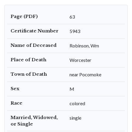
Page (PDF)
63
Certificate Number
5943
Name of Deceased
Robinson, Wm
Place of Death
Worcester
Town of Death
near Pocomoke
Sex
M
Race
colored
Married, Widowed,
single
or Single