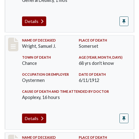
General Debility, 1 mos
Details
Record #849
NAME OF DECEASED
PLACE OF DEATH
Wright, Samuel J.
Somerset
TOWN OF DEATH
AGE (YEAR, MONTH, DAYS)
Chance
68 yrs don't know
OCCUPATION OR EMPLOYER
DATE OF DEATH
Oystermen
6/11/1912
CAUSE OF DEATH AND TIME ATTENDED BY DOCTOR
Apoplexy, 16 hours
Details
Record #864
NAME OF DECEASED
PLACE OF DEATH