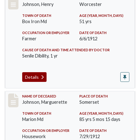
Johnson, Henry
Worcester
TOWN OF DEATH
AGE (YEAR, MONTH, DAYS)
Box Iron Md
51 yrs
OCCUPATION OR EMPLOYER
DATE OF DEATH
Farmer
6/6/1912
CAUSE OF DEATH AND TIME ATTENDED BY DOCTOR
Senile Dibility, 1 yr
Details
Record #874
NAME OF DECEASED
PLACE OF DEATH
Johnson, Marguerette
Somerset
TOWN OF DEATH
AGE (YEAR, MONTH, DAYS)
Marion Md
85 yrs 5 mos 15 days
OCCUPATION OR EMPLOYER
DATE OF DEATH
Housework
7/29/1912