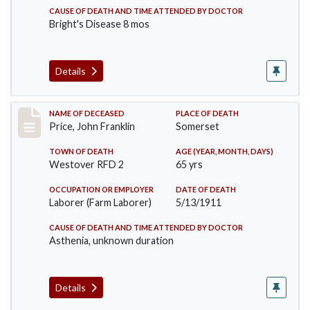
CAUSE OF DEATH AND TIME ATTENDED BY DOCTOR
Bright's Disease 8 mos
Details
Record #417
NAME OF DECEASED
PLACE OF DEATH
Price, John Franklin
Somerset
TOWN OF DEATH
AGE (YEAR, MONTH, DAYS)
Westover RFD 2
65 yrs
OCCUPATION OR EMPLOYER
DATE OF DEATH
Laborer (Farm Laborer)
5/13/1911
CAUSE OF DEATH AND TIME ATTENDED BY DOCTOR
Asthenia, unknown duration
Details