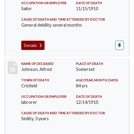
OCCUPATION OR EMPLOYER
DATE OF DEATH
Sailor
11/15/1910
CAUSE OF DEATH AND TIME ATTENDED BY DOCTOR
General debility, several months
Details
Record #231
NAME OF DECEASED
PLACE OF DEATH
Johnson, Alfred
Somerset
TOWN OF DEATH
AGE (YEAR, MONTH, DAYS)
Crisfield
84 yrs
OCCUPATION OR EMPLOYER
DATE OF DEATH
labrorer
12/14/1910
CAUSE OF DEATH AND TIME ATTENDED BY DOCTOR
Sinility, 3 years