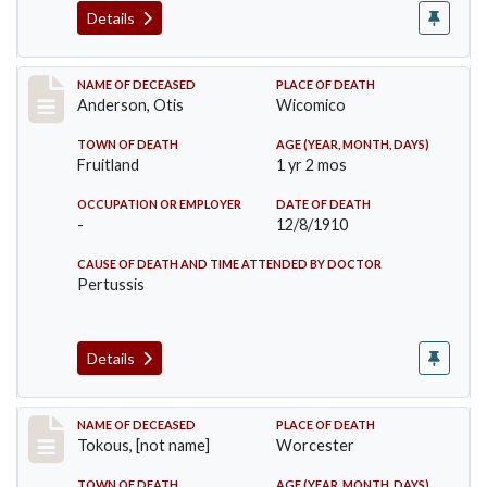
Details
Record #238
NAME OF DECEASED
PLACE OF DEATH
Anderson, Otis
Wicomico
TOWN OF DEATH
AGE (YEAR, MONTH, DAYS)
Fruitland
1 yr 2 mos
OCCUPATION OR EMPLOYER
DATE OF DEATH
-
12/8/1910
CAUSE OF DEATH AND TIME ATTENDED BY DOCTOR
Pertussis
Details
Record #257
NAME OF DECEASED
PLACE OF DEATH
Tokous, [not name]
Worcester
TOWN OF DEATH
AGE (YEAR, MONTH, DAYS)