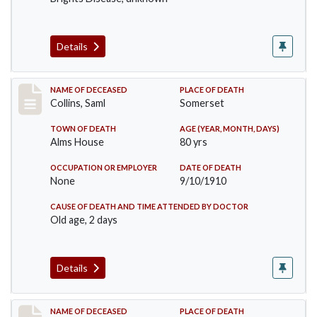
Details
Record #113
NAME OF DECEASED
PLACE OF DEATH
Collins, Saml
Somerset
TOWN OF DEATH
AGE (YEAR, MONTH, DAYS)
Alms House
80 yrs
OCCUPATION OR EMPLOYER
DATE OF DEATH
None
9/10/1910
CAUSE OF DEATH AND TIME ATTENDED BY DOCTOR
Old age, 2 days
Details
Record #155
NAME OF DECEASED
PLACE OF DEATH