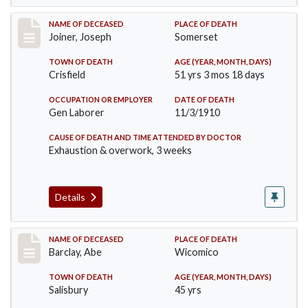
Record #198
NAME OF DECEASED
PLACE OF DEATH
Joiner, Joseph
Somerset
TOWN OF DEATH
AGE (YEAR, MONTH, DAYS)
Crisfield
51 yrs 3 mos 18 days
OCCUPATION OR EMPLOYER
DATE OF DEATH
Gen Laborer
11/3/1910
CAUSE OF DEATH AND TIME ATTENDED BY DOCTOR
Exhaustion & overwork, 3 weeks
Details
Record #206
NAME OF DECEASED
PLACE OF DEATH
Barclay, Abe
Wicomico
TOWN OF DEATH
AGE (YEAR, MONTH, DAYS)
Salisbury
45 yrs