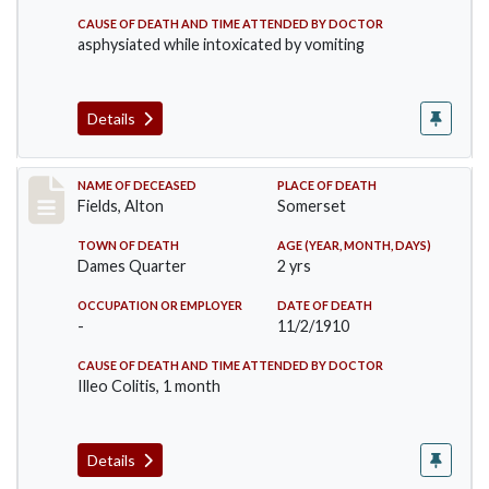
CAUSE OF DEATH AND TIME ATTENDED BY DOCTOR
asphysiated while intoxicated by vomiting
Details
Record #195
NAME OF DECEASED
PLACE OF DEATH
Fields, Alton
Somerset
TOWN OF DEATH
AGE (YEAR, MONTH, DAYS)
Dames Quarter
2 yrs
OCCUPATION OR EMPLOYER
DATE OF DEATH
-
11/2/1910
CAUSE OF DEATH AND TIME ATTENDED BY DOCTOR
Illeo Colitis, 1 month
Details