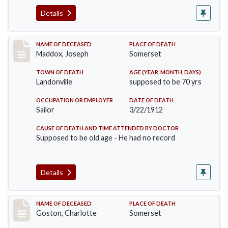
Details
Record #756
NAME OF DECEASED
PLACE OF DEATH
Maddox, Joseph
Somerset
TOWN OF DEATH
AGE (YEAR, MONTH, DAYS)
Landonville
supposed to be 70 yrs
OCCUPATION OR EMPLOYER
DATE OF DEATH
Sailor
3/22/1912
CAUSE OF DEATH AND TIME ATTENDED BY DOCTOR
Supposed to be old age - He had no record
Details
Record #792
NAME OF DECEASED
PLACE OF DEATH
Goston, Charlotte
Somerset