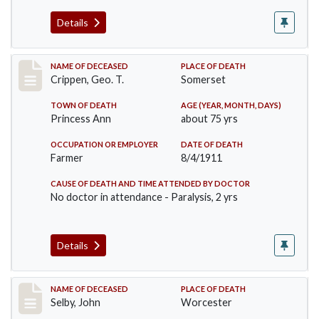
Details
Record #530
NAME OF DECEASED
PLACE OF DEATH
Crippen, Geo. T.
Somerset
TOWN OF DEATH
AGE (YEAR, MONTH, DAYS)
Princess Ann
about 75 yrs
OCCUPATION OR EMPLOYER
DATE OF DEATH
Farmer
8/4/1911
CAUSE OF DEATH AND TIME ATTENDED BY DOCTOR
No doctor in attendance - Paralysis, 2 yrs
Details
Record #567
NAME OF DECEASED
PLACE OF DEATH
Selby, John
Worcester