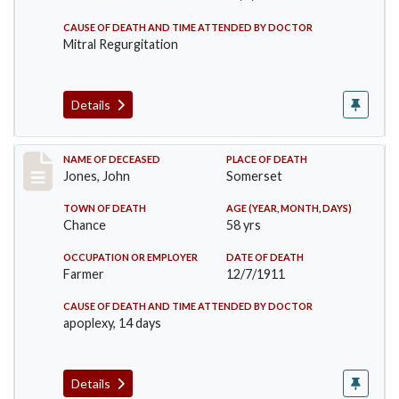
CAUSE OF DEATH AND TIME ATTENDED BY DOCTOR
Mitral Regurgitation
Details
Record #654
NAME OF DECEASED
PLACE OF DEATH
Jones, John
Somerset
TOWN OF DEATH
AGE (YEAR, MONTH, DAYS)
Chance
58 yrs
OCCUPATION OR EMPLOYER
DATE OF DEATH
Farmer
12/7/1911
CAUSE OF DEATH AND TIME ATTENDED BY DOCTOR
apoplexy, 14 days
Details