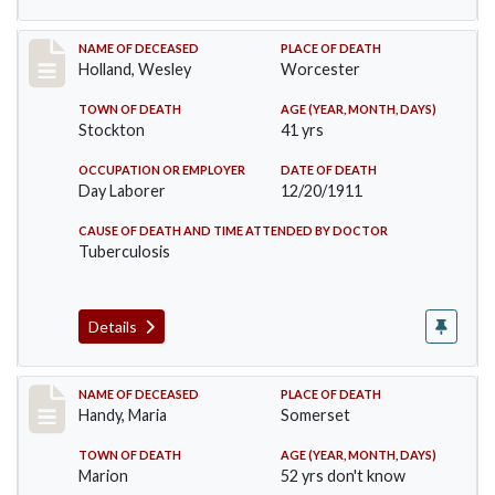
Record #670
NAME OF DECEASED
PLACE OF DEATH
Holland, Wesley
Worcester
TOWN OF DEATH
AGE (YEAR, MONTH, DAYS)
Stockton
41 yrs
OCCUPATION OR EMPLOYER
DATE OF DEATH
Day Laborer
12/20/1911
CAUSE OF DEATH AND TIME ATTENDED BY DOCTOR
Tuberculosis
Details
Record #748
NAME OF DECEASED
PLACE OF DEATH
Handy, Maria
Somerset
TOWN OF DEATH
AGE (YEAR, MONTH, DAYS)
Marion
52 yrs don't know