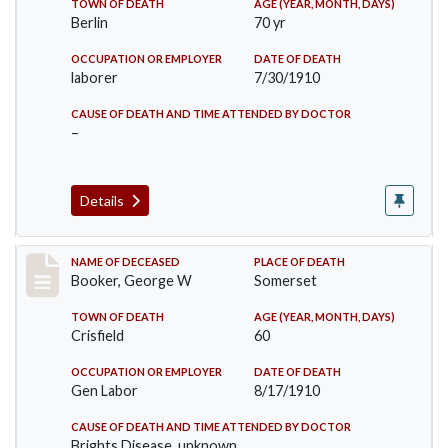
TOWN OF DEATH
AGE (YEAR, MONTH, DAYS)
Berlin
70 yr
OCCUPATION OR EMPLOYER
DATE OF DEATH
laborer
7/30/1910
CAUSE OF DEATH AND TIME ATTENDED BY DOCTOR
–
Details
Record #71
NAME OF DECEASED
PLACE OF DEATH
Booker, George W
Somerset
TOWN OF DEATH
AGE (YEAR, MONTH, DAYS)
Crisfield
60
OCCUPATION OR EMPLOYER
DATE OF DEATH
Gen Labor
8/17/1910
CAUSE OF DEATH AND TIME ATTENDED BY DOCTOR
Brights Disease, unknown