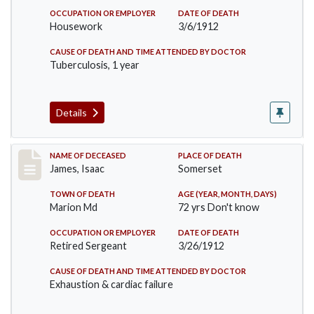
OCCUPATION OR EMPLOYER
DATE OF DEATH
Housework
3/6/1912
CAUSE OF DEATH AND TIME ATTENDED BY DOCTOR
Tuberculosis, 1 year
Details
Record #751
NAME OF DECEASED
PLACE OF DEATH
James, Isaac
Somerset
TOWN OF DEATH
AGE (YEAR, MONTH, DAYS)
Marion Md
72 yrs Don't know
OCCUPATION OR EMPLOYER
DATE OF DEATH
Retired Sergeant
3/26/1912
CAUSE OF DEATH AND TIME ATTENDED BY DOCTOR
Exhaustion & cardiac failure