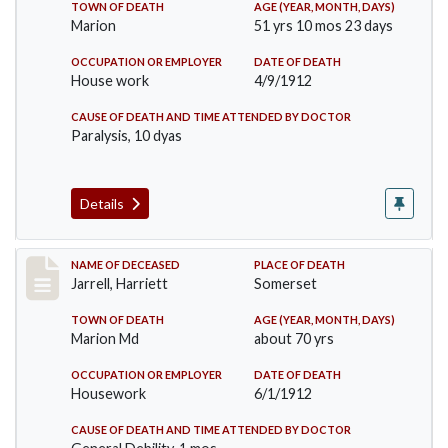
TOWN OF DEATH
AGE (YEAR, MONTH, DAYS)
Marion
51 yrs 10 mos 23 days
OCCUPATION OR EMPLOYER
DATE OF DEATH
House work
4/9/1912
CAUSE OF DEATH AND TIME ATTENDED BY DOCTOR
Paralysis, 10 dyas
Details
Record #843
NAME OF DECEASED
PLACE OF DEATH
Jarrell, Harriett
Somerset
TOWN OF DEATH
AGE (YEAR, MONTH, DAYS)
Marion Md
about 70 yrs
OCCUPATION OR EMPLOYER
DATE OF DEATH
Housework
6/1/1912
CAUSE OF DEATH AND TIME ATTENDED BY DOCTOR