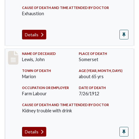
CAUSE OF DEATH AND TIME ATTENDED BY DOCTOR
Exhaustion
Details
Record #876
NAME OF DECEASED
PLACE OF DEATH
Lewis, John
Somerset
TOWN OF DEATH
AGE (YEAR, MONTH, DAYS)
Marion
about 65 yrs
OCCUPATION OR EMPLOYER
DATE OF DEATH
Farm Labour
7/26/1912
CAUSE OF DEATH AND TIME ATTENDED BY DOCTOR
Kidney trouble with drink
Details