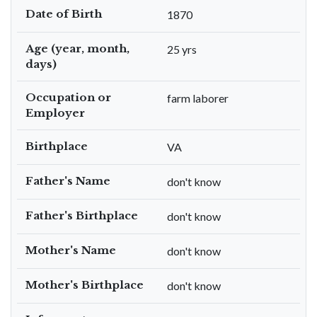
Date of Birth
1870
Age (year, month,
25 yrs
days)
Occupation or
farm laborer
Employer
Birthplace
VA
Father's Name
don't know
Father's Birthplace
don't know
Mother's Name
don't know
Mother's Birthplace
don't know