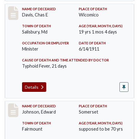
Record #452
NAME OF DECEASED
PLACE OF DEATH
Davis, Chas E
Wicomico
TOWN OF DEATH
AGE (YEAR, MONTH, DAYS)
Salisbury, Md
19 yrs 1 mos 4 days
OCCUPATION OR EMPLOYER
DATE OF DEATH
Minister
6/14/1911
CAUSE OF DEATH AND TIME ATTENDED BY DOCTOR
Typhoid Fever, 21 days
Details
Record #485
NAME OF DECEASED
PLACE OF DEATH
Johnson, Edward
Somerset
TOWN OF DEATH
AGE (YEAR, MONTH, DAYS)
Fairmount
supposed to be 70 yrs