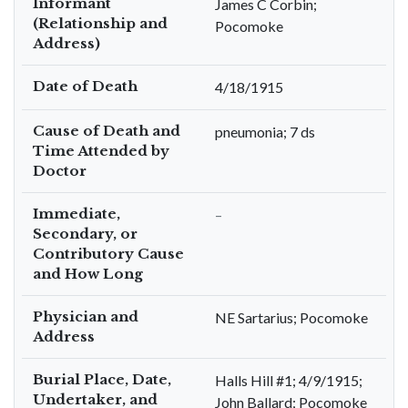
Informant
James C Corbin;
(Relationship and
Pocomoke
Address)
Date of Death
4/18/1915
Cause of Death and
pneumonia; 7 ds
Time Attended by
Doctor
Immediate,
–
Secondary, or
Contributory Cause
and How Long
Physician and
NE Sartarius; Pocomoke
Address
Burial Place, Date,
Halls Hill #1; 4/9/1915;
Undertaker, and
John Ballard; Pocomoke