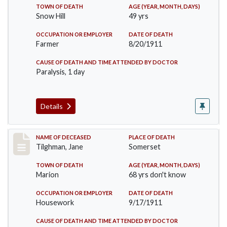
TOWN OF DEATH
AGE (YEAR, MONTH, DAYS)
Snow Hill
49 yrs
OCCUPATION OR EMPLOYER
DATE OF DEATH
Farmer
8/20/1911
CAUSE OF DEATH AND TIME ATTENDED BY DOCTOR
Paralysis, 1 day
Details
Record #580
NAME OF DECEASED
PLACE OF DEATH
Tilghman, Jane
Somerset
TOWN OF DEATH
AGE (YEAR, MONTH, DAYS)
Marion
68 yrs don't know
OCCUPATION OR EMPLOYER
DATE OF DEATH
Housework
9/17/1911
CAUSE OF DEATH AND TIME ATTENDED BY DOCTOR