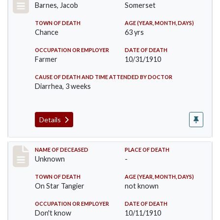
Barnes, Jacob
Somerset
TOWN OF DEATH
AGE (YEAR, MONTH, DAYS)
Chance
63 yrs
OCCUPATION OR EMPLOYER
DATE OF DEATH
Farmer
10/31/1910
CAUSE OF DEATH AND TIME ATTENDED BY DOCTOR
Diarrhea, 3 weeks
Details
Record #174
NAME OF DECEASED
PLACE OF DEATH
Unknown
-
TOWN OF DEATH
AGE (YEAR, MONTH, DAYS)
On Star Tangier
not known
OCCUPATION OR EMPLOYER
DATE OF DEATH
Don't know
10/11/1910