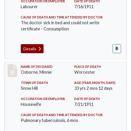
OCCUPATION OR EMPLOYER
DATE OF DEATH
Labourer
7/16/1911
CAUSE OF DEATH AND TIME ATTENDED BY DOCTOR
The doctor sick in bed and could not write
certificate - Consumption
Details
Record #521
NAME OF DECEASED
PLACE OF DEATH
Osborne, Minnie
Worcester
TOWN OF DEATH
AGE (YEAR, MONTH, DAYS)
Snow Hill
33 yrs 2 mos 12 days
OCCUPATION OR EMPLOYER
DATE OF DEATH
Housewife
7/21/1911
CAUSE OF DEATH AND TIME ATTENDED BY DOCTOR
Pulmonary tuberculosis, 6 mos