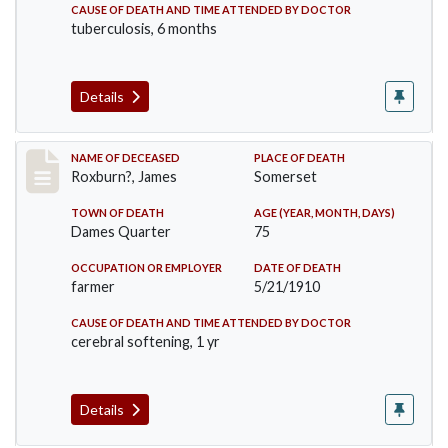
CAUSE OF DEATH AND TIME ATTENDED BY DOCTOR
tuberculosis, 6 months
Details
Record #11
NAME OF DECEASED
PLACE OF DEATH
Roxburn?, James
Somerset
TOWN OF DEATH
AGE (YEAR, MONTH, DAYS)
Dames Quarter
75
OCCUPATION OR EMPLOYER
DATE OF DEATH
farmer
5/21/1910
CAUSE OF DEATH AND TIME ATTENDED BY DOCTOR
cerebral softening, 1 yr
Details