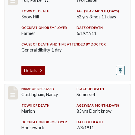
Tull, Parker W.
Worcester
TOWN OF DEATH
AGE (YEAR, MONTH, DAYS)
Snow Hill
62 yrs 3 mos 11 days
OCCUPATION OR EMPLOYER
DATE OF DEATH
Farmer
6/19/1911
CAUSE OF DEATH AND TIME ATTENDED BY DOCTOR
General dibility, 1 day
Details
Record #478
NAME OF DECEASED
PLACE OF DEATH
Cottingham, Nancy
Somerset
TOWN OF DEATH
AGE (YEAR, MONTH, DAYS)
Marion
83 yrs Don't know
OCCUPATION OR EMPLOYER
DATE OF DEATH
Housework
7/8/1911