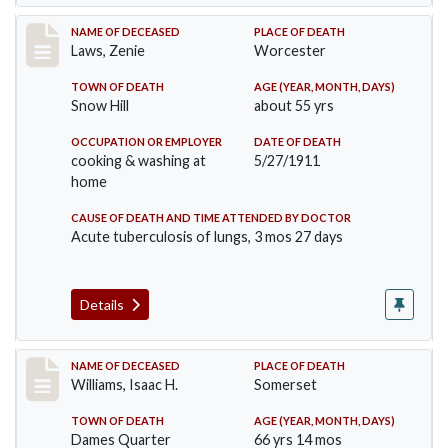
Record #433
NAME OF DECEASED
PLACE OF DEATH
Laws, Zenie
Worcester
TOWN OF DEATH
AGE (YEAR, MONTH, DAYS)
Snow Hill
about 55 yrs
OCCUPATION OR EMPLOYER
DATE OF DEATH
cooking & washing at
5/27/1911
home
CAUSE OF DEATH AND TIME ATTENDED BY DOCTOR
Acute tuberculosis of lungs, 3 mos 27 days
Details
Record #448
NAME OF DECEASED
PLACE OF DEATH
Williams, Isaac H.
Somerset
TOWN OF DEATH
AGE (YEAR, MONTH, DAYS)
Dames Quarter
66 yrs 14 mos