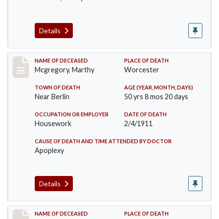
Details
Record #332
NAME OF DECEASED
PLACE OF DEATH
Mcgregory, Marthy
Worcester
TOWN OF DEATH
AGE (YEAR, MONTH, DAYS)
Near Berlin
50 yrs 8 mos 20 days
OCCUPATION OR EMPLOYER
DATE OF DEATH
Housework
2/4/1911
CAUSE OF DEATH AND TIME ATTENDED BY DOCTOR
Apoplexy
Details
Record #407
NAME OF DECEASED
PLACE OF DEATH