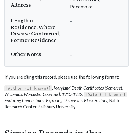
Address
Pocomoke
Length of
–
Residence, Where
Disease Contracted,
Former Residence
Other Notes
–
If you are citing this record, please use the following format:
,
Maryland Death Certificates (Somerset,
[Author (if known)]
Wicomico, Worcester Counties), 1910-1922
,
,
[Date (if known)]
Enduring Connections: Exploring Delmarva’s Black History
, Nabb
Research Center, Salisbury University.