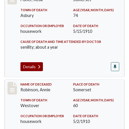
TOWN OF DEATH
AGE (YEAR, MONTH, DAYS)
Asbury
74
OCCUPATION OR EMPLOYER
DATE OF DEATH
housework
5/15/1910
CAUSE OF DEATH AND TIME ATTENDED BY DOCTOR
senility; about a year
Details
Record #10
NAME OF DECEASED
PLACE OF DEATH
Robinson, Annie
Somerset
TOWN OF DEATH
AGE (YEAR, MONTH, DAYS)
Westover
60
OCCUPATION OR EMPLOYER
DATE OF DEATH
housework
5/2/1910