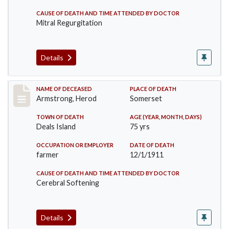
CAUSE OF DEATH AND TIME ATTENDED BY DOCTOR
Mitral Regurgitation
Details
Record #649
NAME OF DECEASED
PLACE OF DEATH
Armstrong, Herod
Somerset
TOWN OF DEATH
AGE (YEAR, MONTH, DAYS)
Deals Island
75 yrs
OCCUPATION OR EMPLOYER
DATE OF DEATH
farmer
12/1/1911
CAUSE OF DEATH AND TIME ATTENDED BY DOCTOR
Cerebral Softening
Details