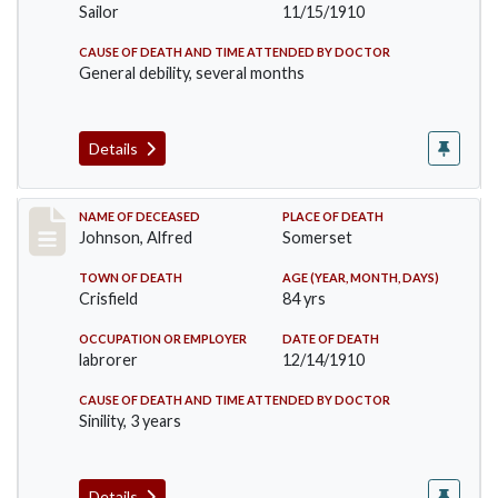
Sailor
11/15/1910
CAUSE OF DEATH AND TIME ATTENDED BY DOCTOR
General debility, several months
Details
Record #231
NAME OF DECEASED
PLACE OF DEATH
Johnson, Alfred
Somerset
TOWN OF DEATH
AGE (YEAR, MONTH, DAYS)
Crisfield
84 yrs
OCCUPATION OR EMPLOYER
DATE OF DEATH
labrorer
12/14/1910
CAUSE OF DEATH AND TIME ATTENDED BY DOCTOR
Sinility, 3 years
Details