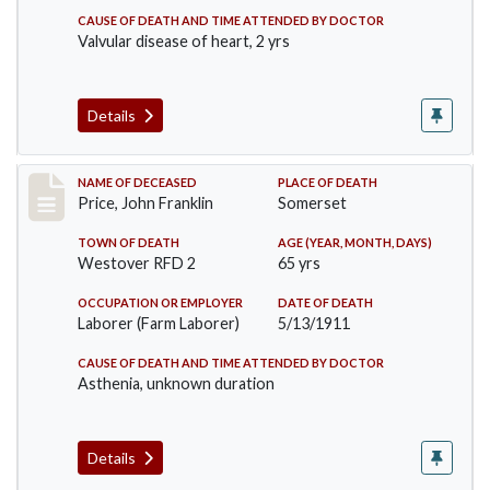
CAUSE OF DEATH AND TIME ATTENDED BY DOCTOR
Valvular disease of heart, 2 yrs
Details
Record #417
NAME OF DECEASED
PLACE OF DEATH
Price, John Franklin
Somerset
TOWN OF DEATH
AGE (YEAR, MONTH, DAYS)
Westover RFD 2
65 yrs
OCCUPATION OR EMPLOYER
DATE OF DEATH
Laborer (Farm Laborer)
5/13/1911
CAUSE OF DEATH AND TIME ATTENDED BY DOCTOR
Asthenia, unknown duration
Details