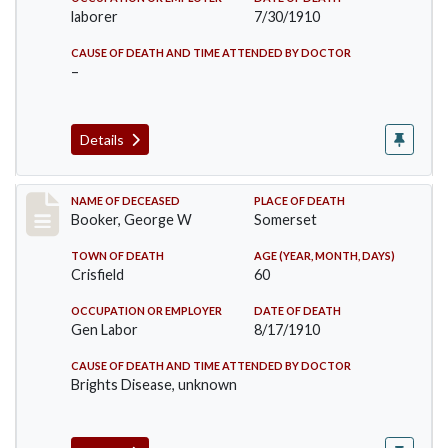
laborer
7/30/1910
CAUSE OF DEATH AND TIME ATTENDED BY DOCTOR
–
Details
Record #71
NAME OF DECEASED
PLACE OF DEATH
Booker, George W
Somerset
TOWN OF DEATH
AGE (YEAR, MONTH, DAYS)
Crisfield
60
OCCUPATION OR EMPLOYER
DATE OF DEATH
Gen Labor
8/17/1910
CAUSE OF DEATH AND TIME ATTENDED BY DOCTOR
Brights Disease, unknown