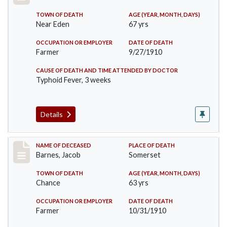
TOWN OF DEATH
AGE (YEAR, MONTH, DAYS)
Near Eden
67 yrs
OCCUPATION OR EMPLOYER
DATE OF DEATH
Farmer
9/27/1910
CAUSE OF DEATH AND TIME ATTENDED BY DOCTOR
Typhoid Fever, 3 weeks
Details
Record #155
NAME OF DECEASED
PLACE OF DEATH
Barnes, Jacob
Somerset
TOWN OF DEATH
AGE (YEAR, MONTH, DAYS)
Chance
63 yrs
OCCUPATION OR EMPLOYER
DATE OF DEATH
Farmer
10/31/1910