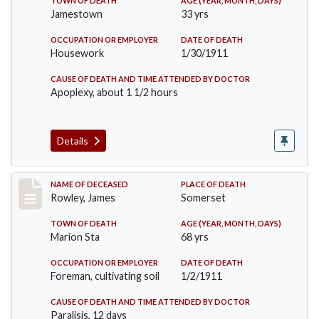
TOWN OF DEATH
AGE (YEAR, MONTH, DAYS)
Jamestown
33 yrs
OCCUPATION OR EMPLOYER
DATE OF DEATH
Housework
1/30/1911
CAUSE OF DEATH AND TIME ATTENDED BY DOCTOR
Apoplexy, about 1 1/2 hours
Details
Record #274
NAME OF DECEASED
PLACE OF DEATH
Rowley, James
Somerset
TOWN OF DEATH
AGE (YEAR, MONTH, DAYS)
Marion Sta
68 yrs
OCCUPATION OR EMPLOYER
DATE OF DEATH
Foreman, cultivating soil
1/2/1911
CAUSE OF DEATH AND TIME ATTENDED BY DOCTOR
Paralisis, 12 days