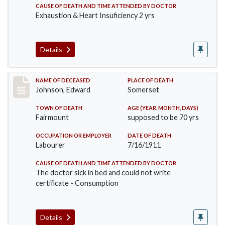
CAUSE OF DEATH AND TIME ATTENDED BY DOCTOR
Exhaustion & Heart Insuficiency 2 yrs
Details
Record #485
NAME OF DECEASED
PLACE OF DEATH
Johnson, Edward
Somerset
TOWN OF DEATH
AGE (YEAR, MONTH, DAYS)
Fairmount
supposed to be 70 yrs
OCCUPATION OR EMPLOYER
DATE OF DEATH
Labourer
7/16/1911
CAUSE OF DEATH AND TIME ATTENDED BY DOCTOR
The doctor sick in bed and could not write
certificate - Consumption
Details