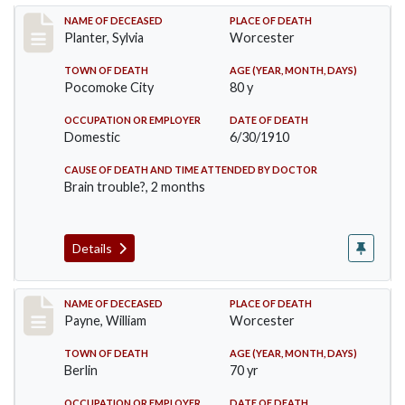
Record #58
NAME OF DECEASED
PLACE OF DEATH
Planter, Sylvia
Worcester
TOWN OF DEATH
AGE (YEAR, MONTH, DAYS)
Pocomoke City
80 y
OCCUPATION OR EMPLOYER
DATE OF DEATH
Domestic
6/30/1910
CAUSE OF DEATH AND TIME ATTENDED BY DOCTOR
Brain trouble?, 2 months
Details
Record #64
NAME OF DECEASED
PLACE OF DEATH
Payne, William
Worcester
TOWN OF DEATH
AGE (YEAR, MONTH, DAYS)
Berlin
70 yr
OCCUPATION OR EMPLOYER
DATE OF DEATH