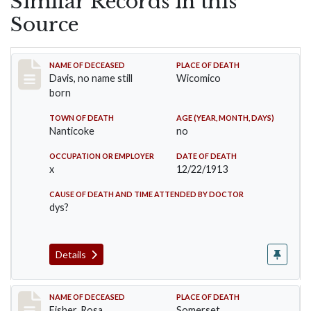
Similar Records in this
Source
Record #1510
NAME OF DECEASED
PLACE OF DEATH
Davis, no name still
Wicomico
born
TOWN OF DEATH
AGE (YEAR, MONTH, DAYS)
Nanticoke
no
OCCUPATION OR EMPLOYER
DATE OF DEATH
x
12/22/1913
CAUSE OF DEATH AND TIME ATTENDED BY DOCTOR
dys?
Details
Record #6
NAME OF DECEASED
PLACE OF DEATH
Fisher, Rosa
Somerset