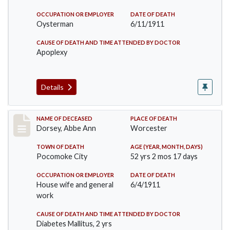
OCCUPATION OR EMPLOYER
DATE OF DEATH
Oysterman
6/11/1911
CAUSE OF DEATH AND TIME ATTENDED BY DOCTOR
Apoplexy
Details
Record #461
NAME OF DECEASED
PLACE OF DEATH
Dorsey, Abbe Ann
Worcester
TOWN OF DEATH
AGE (YEAR, MONTH, DAYS)
Pocomoke City
52 yrs 2 mos 17 days
OCCUPATION OR EMPLOYER
DATE OF DEATH
House wife and general
6/4/1911
work
CAUSE OF DEATH AND TIME ATTENDED BY DOCTOR
Diabetes Mallitus, 2 yrs