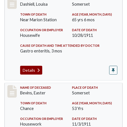
Dashiell, Louisa
Somerset
TOWN OF DEATH
AGE (YEAR, MONTH, DAYS)
Near Marion Station
65 yrs 6 mos
OCCUPATION OR EMPLOYER
DATE OF DEATH
Housewife
10/28/1911
CAUSE OF DEATH AND TIME ATTENDED BY DOCTOR
Gastro enteritis, 3 mos
Details
Record #619
NAME OF DECEASED
PLACE OF DEATH
Bevins, Easter
Somerset
TOWN OF DEATH
AGE (YEAR, MONTH, DAYS)
Chance
53 Yrs
OCCUPATION OR EMPLOYER
DATE OF DEATH
Housework
11/3/1911