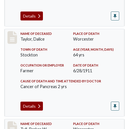
Details
Record #468
NAME OF DECEASED
PLACE OF DEATH
Taylor, Dalice
Worcester
TOWN OF DEATH
AGE (YEAR, MONTH, DAYS)
Stockton
64 yrs
OCCUPATION OR EMPLOYER
DATE OF DEATH
Farmer
6/28/1911
CAUSE OF DEATH AND TIME ATTENDED BY DOCTOR
Cancer of Pancreas 2 yrs
Details
Record #471
NAME OF DECEASED
PLACE OF DEATH