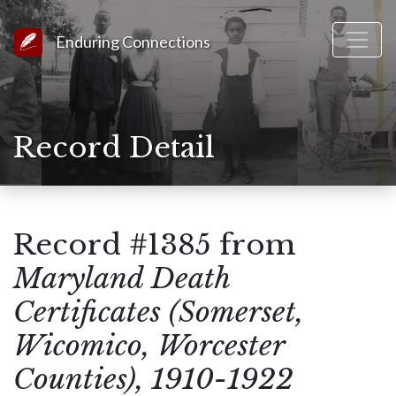
Link to Homepage
Enduring Connections
Record Detail
Record #1385 from
Maryland Death
Certificates (Somerset,
Wicomico, Worcester
Counties), 1910-1922