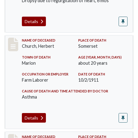
Dropsy due to regurgitation of heart, 6 mos
Details
Record #598
NAME OF DECEASED
PLACE OF DEATH
Church, Herbert
Somerset
TOWN OF DEATH
AGE (YEAR, MONTH, DAYS)
Marion
about 20 years
OCCUPATION OR EMPLOYER
DATE OF DEATH
Farm Laborer
10/2/1911
CAUSE OF DEATH AND TIME ATTENDED BY DOCTOR
Asthma
Details
Record #599
NAME OF DECEASED
PLACE OF DEATH