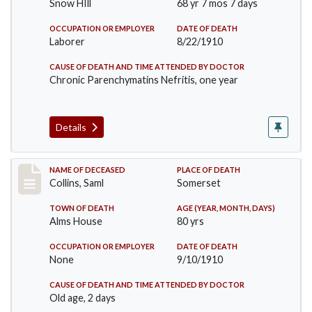
Snow HIll
68 yr 7 mos 7 days
OCCUPATION OR EMPLOYER
DATE OF DEATH
Laborer
8/22/1910
CAUSE OF DEATH AND TIME ATTENDED BY DOCTOR
Chronic Parenchymatins Nefritis, one year
Details
Record #113
NAME OF DECEASED
PLACE OF DEATH
Collins, Saml
Somerset
TOWN OF DEATH
AGE (YEAR, MONTH, DAYS)
Alms House
80 yrs
OCCUPATION OR EMPLOYER
DATE OF DEATH
None
9/10/1910
CAUSE OF DEATH AND TIME ATTENDED BY DOCTOR
Old age, 2 days