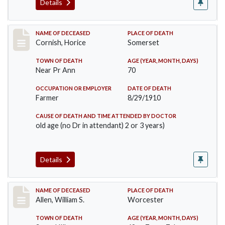
Details
Record #76
NAME OF DECEASED
PLACE OF DEATH
Cornish, Horice
Somerset
TOWN OF DEATH
AGE (YEAR, MONTH, DAYS)
Near Pr Ann
70
OCCUPATION OR EMPLOYER
DATE OF DEATH
Farmer
8/29/1910
CAUSE OF DEATH AND TIME ATTENDED BY DOCTOR
old age (no Dr in attendant) 2 or 3 years)
Details
Record #96
NAME OF DECEASED
PLACE OF DEATH
Allen, William S.
Worcester
TOWN OF DEATH
AGE (YEAR, MONTH, DAYS)