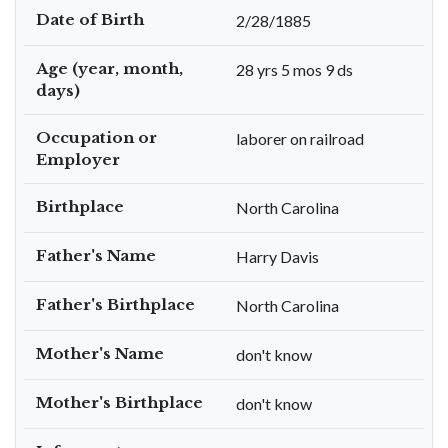
Date of Birth
2/28/1885
Age (year, month,
28 yrs 5 mos 9 ds
days)
Occupation or
laborer on railroad
Employer
Birthplace
North Carolina
Father's Name
Harry Davis
Father's Birthplace
North Carolina
Mother's Name
don't know
Mother's Birthplace
don't know