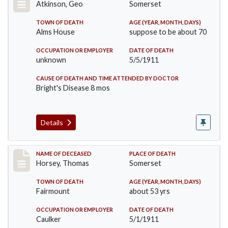
Atkinson, Geo
Somerset
TOWN OF DEATH
AGE (YEAR, MONTH, DAYS)
Alms House
suppose to be about 70
OCCUPATION OR EMPLOYER
DATE OF DEATH
unknown
5/5/1911
CAUSE OF DEATH AND TIME ATTENDED BY DOCTOR
Bright's Disease 8 mos
Details
Record #414
NAME OF DECEASED
PLACE OF DEATH
Horsey, Thomas
Somerset
TOWN OF DEATH
AGE (YEAR, MONTH, DAYS)
Fairmount
about 53 yrs
OCCUPATION OR EMPLOYER
DATE OF DEATH
Caulker
5/1/1911