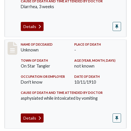
CAUSE OF DEATH AND TIME ATTENDED BY DOCTOR
Diarrhea, 3 weeks
Details
Record #174
NAME OF DECEASED
PLACE OF DEATH
Unknown
-
TOWN OF DEATH
AGE (YEAR, MONTH, DAYS)
On Star Tangier
not known
OCCUPATION OR EMPLOYER
DATE OF DEATH
Don't know
10/11/1910
CAUSE OF DEATH AND TIME ATTENDED BY DOCTOR
asphysiated while intoxicated by vomiting
Details