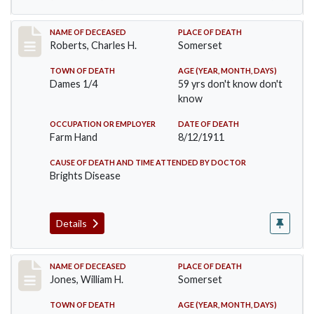
Record #534
NAME OF DECEASED
PLACE OF DEATH
Roberts, Charles H.
Somerset
TOWN OF DEATH
AGE (YEAR, MONTH, DAYS)
Dames 1/4
59 yrs don't know don't
know
OCCUPATION OR EMPLOYER
DATE OF DEATH
Farm Hand
8/12/1911
CAUSE OF DEATH AND TIME ATTENDED BY DOCTOR
Brights Disease
Details
Record #575
NAME OF DECEASED
PLACE OF DEATH
Jones, William H.
Somerset
TOWN OF DEATH
AGE (YEAR, MONTH, DAYS)