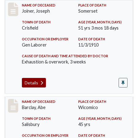
Record #198
NAME OF DECEASED
PLACE OF DEATH
Joiner, Joseph
Somerset
TOWN OF DEATH
AGE (YEAR, MONTH, DAYS)
Crisfield
51 yrs 3 mos 18 days
OCCUPATION OR EMPLOYER
DATE OF DEATH
Gen Laborer
11/3/1910
CAUSE OF DEATH AND TIME ATTENDED BY DOCTOR
Exhaustion & overwork, 3 weeks
Details
Record #206
NAME OF DECEASED
PLACE OF DEATH
Barclay, Abe
Wicomico
TOWN OF DEATH
AGE (YEAR, MONTH, DAYS)
Salisbury
45 yrs
OCCUPATION OR EMPLOYER
DATE OF DEATH