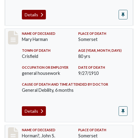
Details
Record #119
NAME OF DECEASED
PLACE OF DEATH
Mary Harman
Somerset
TOWN OF DEATH
AGE (YEAR, MONTH, DAYS)
Crisfield
80 yrs
OCCUPATION OR EMPLOYER
DATE OF DEATH
general housework
9/27/1910
CAUSE OF DEATH AND TIME ATTENDED BY DOCTOR
General Debility, 6 months
Details
Record #120
NAME OF DECEASED
PLACE OF DEATH
Horman?, John S.
Somerset