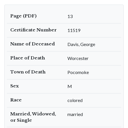
Page (PDF)
13
Certificate Number
11519
Name of Deceased
Davis, George
Place of Death
Worcester
Town of Death
Pocomoke
Sex
M
Race
colored
Married, Widowed,
married
or Single