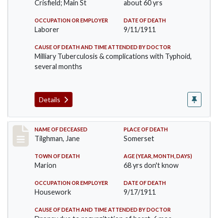
Crisfield; Main St
about 60 yrs
OCCUPATION OR EMPLOYER
DATE OF DEATH
Laborer
9/11/1911
CAUSE OF DEATH AND TIME ATTENDED BY DOCTOR
Milliary Tuberculosis & complications with Typhoid,
several months
Details
Record #580
NAME OF DECEASED
PLACE OF DEATH
Tilghman, Jane
Somerset
TOWN OF DEATH
AGE (YEAR, MONTH, DAYS)
Marion
68 yrs don't know
OCCUPATION OR EMPLOYER
DATE OF DEATH
Housework
9/17/1911
CAUSE OF DEATH AND TIME ATTENDED BY DOCTOR