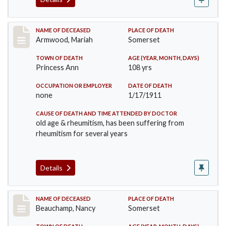
Record #259
NAME OF DECEASED
PLACE OF DEATH
Armwood, Mariah
Somerset
TOWN OF DEATH
AGE (YEAR, MONTH, DAYS)
Princess Ann
108 yrs
OCCUPATION OR EMPLOYER
DATE OF DEATH
none
1/17/1911
CAUSE OF DEATH AND TIME ATTENDED BY DOCTOR
old age & rheumitism, has been suffering from
rheumitism for several years
Details
Record #261
NAME OF DECEASED
PLACE OF DEATH
Beauchamp, Nancy
Somerset