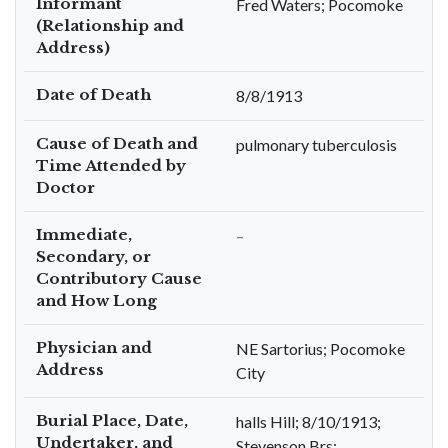
Informant
Fred Waters; Pocomoke
(Relationship and
Address)
Date of Death
8/8/1913
Cause of Death and
pulmonary tuberculosis
Time Attended by
Doctor
Immediate,
–
Secondary, or
Contributory Cause
and How Long
Physician and
NE Sartorius; Pocomoke
Address
City
Burial Place, Date,
halls Hill; 8/10/1913;
Undertaker, and
Stevenson Brs;