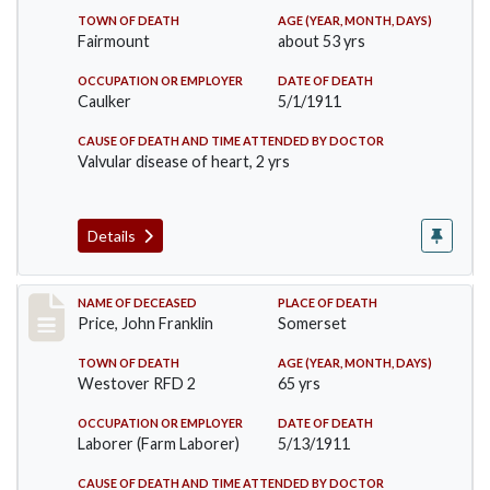
TOWN OF DEATH
AGE (YEAR, MONTH, DAYS)
Fairmount
about 53 yrs
OCCUPATION OR EMPLOYER
DATE OF DEATH
Caulker
5/1/1911
CAUSE OF DEATH AND TIME ATTENDED BY DOCTOR
Valvular disease of heart, 2 yrs
Details
Record #417
NAME OF DECEASED
PLACE OF DEATH
Price, John Franklin
Somerset
TOWN OF DEATH
AGE (YEAR, MONTH, DAYS)
Westover RFD 2
65 yrs
OCCUPATION OR EMPLOYER
DATE OF DEATH
Laborer (Farm Laborer)
5/13/1911
CAUSE OF DEATH AND TIME ATTENDED BY DOCTOR