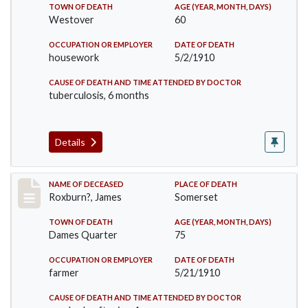
TOWN OF DEATH
AGE (YEAR, MONTH, DAYS)
Westover
60
OCCUPATION OR EMPLOYER
DATE OF DEATH
housework
5/2/1910
CAUSE OF DEATH AND TIME ATTENDED BY DOCTOR
tuberculosis, 6 months
Details
Record #11
NAME OF DECEASED
PLACE OF DEATH
Roxburn?, James
Somerset
TOWN OF DEATH
AGE (YEAR, MONTH, DAYS)
Dames Quarter
75
OCCUPATION OR EMPLOYER
DATE OF DEATH
farmer
5/21/1910
CAUSE OF DEATH AND TIME ATTENDED BY DOCTOR