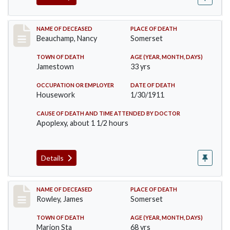
Record #261
NAME OF DECEASED
PLACE OF DEATH
Beauchamp, Nancy
Somerset
TOWN OF DEATH
AGE (YEAR, MONTH, DAYS)
Jamestown
33 yrs
OCCUPATION OR EMPLOYER
DATE OF DEATH
Housework
1/30/1911
CAUSE OF DEATH AND TIME ATTENDED BY DOCTOR
Apoplexy, about 1 1/2 hours
Details
Record #274
NAME OF DECEASED
PLACE OF DEATH
Rowley, James
Somerset
TOWN OF DEATH
AGE (YEAR, MONTH, DAYS)
Marion Sta
68 yrs