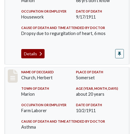
Marion
68 yrs don't know
OCCUPATION OR EMPLOYER
DATE OF DEATH
Housework
9/17/1911
CAUSE OF DEATH AND TIME ATTENDED BY DOCTOR
Dropsy due to regurgitation of heart, 6 mos
Details
Record #598
NAME OF DECEASED
PLACE OF DEATH
Church, Herbert
Somerset
TOWN OF DEATH
AGE (YEAR, MONTH, DAYS)
Marion
about 20 years
OCCUPATION OR EMPLOYER
DATE OF DEATH
Farm Laborer
10/2/1911
CAUSE OF DEATH AND TIME ATTENDED BY DOCTOR
Asthma