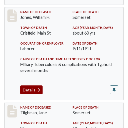
Record #575
NAME OF DECEASED
PLACE OF DEATH
Jones, William H.
Somerset
TOWN OF DEATH
AGE (YEAR, MONTH, DAYS)
Crisfield; Main St
about 60 yrs
OCCUPATION OR EMPLOYER
DATE OF DEATH
Laborer
9/11/1911
CAUSE OF DEATH AND TIME ATTENDED BY DOCTOR
Milliary Tuberculosis & complications with Typhoid,
several months
Details
Record #580
NAME OF DECEASED
PLACE OF DEATH
Tilghman, Jane
Somerset
TOWN OF DEATH
AGE (YEAR, MONTH, DAYS)