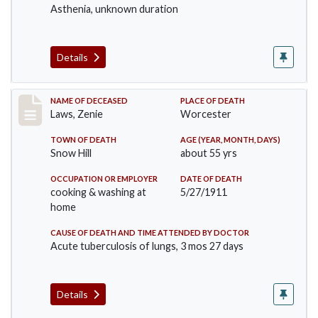
Asthenia, unknown duration
Details
Record #433
NAME OF DECEASED
PLACE OF DEATH
Laws, Zenie
Worcester
TOWN OF DEATH
AGE (YEAR, MONTH, DAYS)
Snow Hill
about 55 yrs
OCCUPATION OR EMPLOYER
DATE OF DEATH
cooking & washing at
5/27/1911
home
CAUSE OF DEATH AND TIME ATTENDED BY DOCTOR
Acute tuberculosis of lungs, 3 mos 27 days
Details