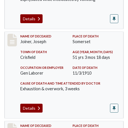
Details
Record #198
NAME OF DECEASED
PLACE OF DEATH
Joiner, Joseph
Somerset
TOWN OF DEATH
AGE (YEAR, MONTH, DAYS)
Crisfield
51 yrs 3 mos 18 days
OCCUPATION OR EMPLOYER
DATE OF DEATH
Gen Laborer
11/3/1910
CAUSE OF DEATH AND TIME ATTENDED BY DOCTOR
Exhaustion & overwork, 3 weeks
Details
Record #206
NAME OF DECEASED
PLACE OF DEATH