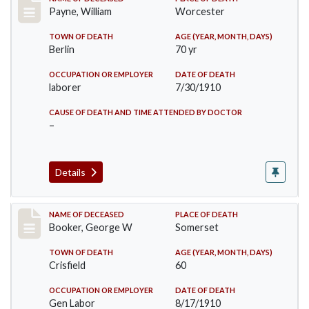
Record #64
Payne, William
Worcester
TOWN OF DEATH
AGE (YEAR, MONTH, DAYS)
Berlin
70 yr
OCCUPATION OR EMPLOYER
DATE OF DEATH
laborer
7/30/1910
CAUSE OF DEATH AND TIME ATTENDED BY DOCTOR
–
Details
Record #71
NAME OF DECEASED
PLACE OF DEATH
Booker, George W
Somerset
TOWN OF DEATH
AGE (YEAR, MONTH, DAYS)
Crisfield
60
OCCUPATION OR EMPLOYER
DATE OF DEATH
Gen Labor
8/17/1910