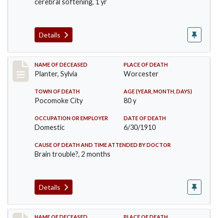
cerebral softening, 1 yr
Details
Record #58
NAME OF DECEASED
PLACE OF DEATH
Planter, Sylvia
Worcester
TOWN OF DEATH
AGE (YEAR, MONTH, DAYS)
Pocomoke City
80 y
OCCUPATION OR EMPLOYER
DATE OF DEATH
Domestic
6/30/1910
CAUSE OF DEATH AND TIME ATTENDED BY DOCTOR
Brain trouble?, 2 months
Details
NAME OF DECEASED
PLACE OF DEATH