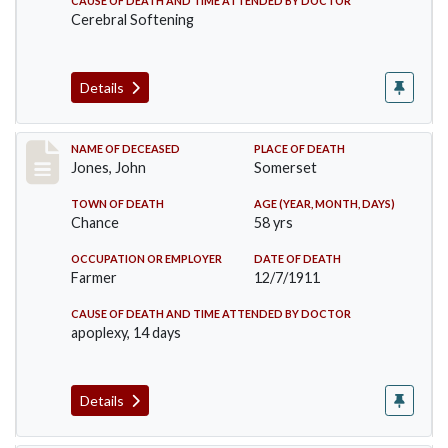
CAUSE OF DEATH AND TIME ATTENDED BY DOCTOR
Cerebral Softening
Details
Record #654
NAME OF DECEASED
PLACE OF DEATH
Jones, John
Somerset
TOWN OF DEATH
AGE (YEAR, MONTH, DAYS)
Chance
58 yrs
OCCUPATION OR EMPLOYER
DATE OF DEATH
Farmer
12/7/1911
CAUSE OF DEATH AND TIME ATTENDED BY DOCTOR
apoplexy, 14 days
Details