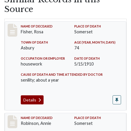
Source
Record #6
NAME OF DECEASED
PLACE OF DEATH
Fisher, Rosa
Somerset
TOWN OF DEATH
AGE (YEAR, MONTH, DAYS)
Asbury
74
OCCUPATION OR EMPLOYER
DATE OF DEATH
housework
5/15/1910
CAUSE OF DEATH AND TIME ATTENDED BY DOCTOR
senility; about a year
Details
Record #10
NAME OF DECEASED
PLACE OF DEATH
Robinson, Annie
Somerset