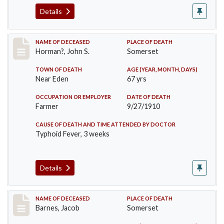
Details
Record #120
NAME OF DECEASED
PLACE OF DEATH
Horman?, John S.
Somerset
TOWN OF DEATH
AGE (YEAR, MONTH, DAYS)
Near Eden
67 yrs
OCCUPATION OR EMPLOYER
DATE OF DEATH
Farmer
9/27/1910
CAUSE OF DEATH AND TIME ATTENDED BY DOCTOR
Typhoid Fever, 3 weeks
Details
Record #155
NAME OF DECEASED
PLACE OF DEATH
Barnes, Jacob
Somerset