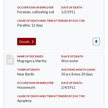
OCCUPATION OR EMPLOYER
DATE OF DEATH
Foreman, cultivating soil
1/2/1911
CAUSE OF DEATH AND TIME ATTENDED BY DOCTOR
Paralisis, 12 days
Details
Record #332
NAME OF DECEASED
PLACE OF DEATH
Mcgregory, Marthy
Worcester
TOWN OF DEATH
AGE (YEAR, MONTH, DAYS)
Near Berlin
50 yrs 8 mos 20 days
OCCUPATION OR EMPLOYER
DATE OF DEATH
Housework
2/4/1911
CAUSE OF DEATH AND TIME ATTENDED BY DOCTOR
Apoplexy