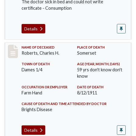
The doctor sick in bed and could not write
certificate - Consumption
Details
Record #534
NAME OF DECEASED
PLACE OF DEATH
Roberts, Charles H.
Somerset
TOWN OF DEATH
AGE (YEAR, MONTH, DAYS)
Dames 1/4
59 yrs don't know don't
know
OCCUPATION OR EMPLOYER
DATE OF DEATH
Farm Hand
8/12/1911
CAUSE OF DEATH AND TIME ATTENDED BY DOCTOR
Brights Disease
Details