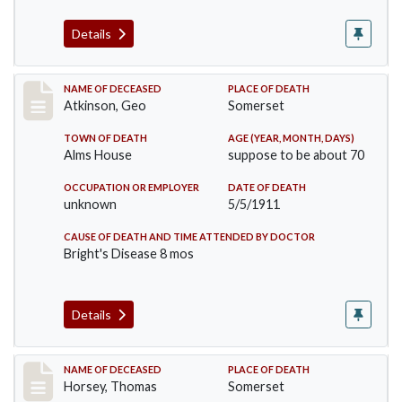
Details
Record #407
NAME OF DECEASED
PLACE OF DEATH
Atkinson, Geo
Somerset
TOWN OF DEATH
AGE (YEAR, MONTH, DAYS)
Alms House
suppose to be about 70
OCCUPATION OR EMPLOYER
DATE OF DEATH
unknown
5/5/1911
CAUSE OF DEATH AND TIME ATTENDED BY DOCTOR
Bright's Disease 8 mos
Details
Record #414
NAME OF DECEASED
PLACE OF DEATH
Horsey, Thomas
Somerset