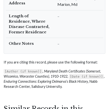
Address
Marion, Md
Length of
–
Residence, Where
Disease Contracted,
Former Residence
Other Notes
–
If you are citing this record, please use the following format:
,
Maryland Death Certificates (Somerset,
[Author (if known)]
Wicomico, Worcester Counties), 1910-1922
,
,
[Date (if known)]
Enduring Connections: Exploring Delmarva’s Black History
, Nabb
Research Center, Salisbury University.
Similar Records in this