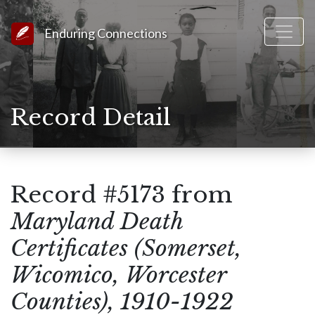
Link to Homepage
Enduring Connections
Record Detail
Record #5173 from
Maryland Death
Certificates (Somerset,
Wicomico, Worcester
Counties), 1910-1922