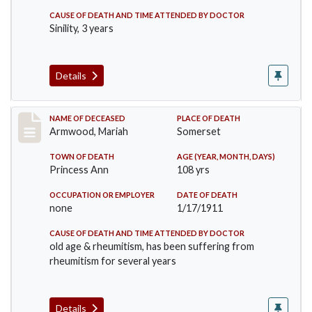
CAUSE OF DEATH AND TIME ATTENDED BY DOCTOR
Sinility, 3 years
Details
Record #259
NAME OF DECEASED
PLACE OF DEATH
Armwood, Mariah
Somerset
TOWN OF DEATH
AGE (YEAR, MONTH, DAYS)
Princess Ann
108 yrs
OCCUPATION OR EMPLOYER
DATE OF DEATH
none
1/17/1911
CAUSE OF DEATH AND TIME ATTENDED BY DOCTOR
old age & rheumitism, has been suffering from
rheumitism for several years
Details