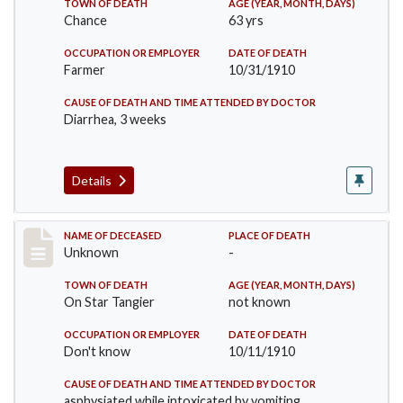
TOWN OF DEATH
AGE (YEAR, MONTH, DAYS)
Chance
63 yrs
OCCUPATION OR EMPLOYER
DATE OF DEATH
Farmer
10/31/1910
CAUSE OF DEATH AND TIME ATTENDED BY DOCTOR
Diarrhea, 3 weeks
Details
Record #174
NAME OF DECEASED
PLACE OF DEATH
Unknown
-
TOWN OF DEATH
AGE (YEAR, MONTH, DAYS)
On Star Tangier
not known
OCCUPATION OR EMPLOYER
DATE OF DEATH
Don't know
10/11/1910
CAUSE OF DEATH AND TIME ATTENDED BY DOCTOR
asphysiated while intoxicated by vomiting