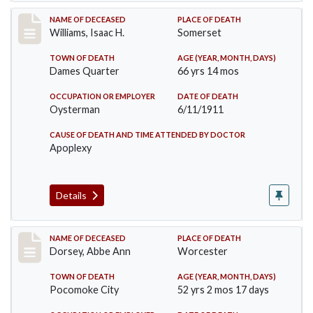
Record #448
NAME OF DECEASED
PLACE OF DEATH
Williams, Isaac H.
Somerset
TOWN OF DEATH
AGE (YEAR, MONTH, DAYS)
Dames Quarter
66 yrs 14 mos
OCCUPATION OR EMPLOYER
DATE OF DEATH
Oysterman
6/11/1911
CAUSE OF DEATH AND TIME ATTENDED BY DOCTOR
Apoplexy
Details
Record #461
NAME OF DECEASED
PLACE OF DEATH
Dorsey, Abbe Ann
Worcester
TOWN OF DEATH
AGE (YEAR, MONTH, DAYS)
Pocomoke City
52 yrs 2 mos 17 days