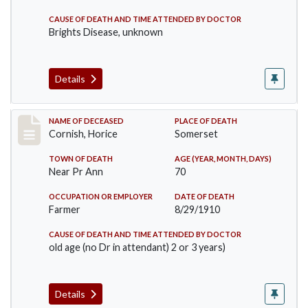
CAUSE OF DEATH AND TIME ATTENDED BY DOCTOR
Brights Disease, unknown
Details
Record #76
NAME OF DECEASED
PLACE OF DEATH
Cornish, Horice
Somerset
TOWN OF DEATH
AGE (YEAR, MONTH, DAYS)
Near Pr Ann
70
OCCUPATION OR EMPLOYER
DATE OF DEATH
Farmer
8/29/1910
CAUSE OF DEATH AND TIME ATTENDED BY DOCTOR
old age (no Dr in attendant) 2 or 3 years)
Details