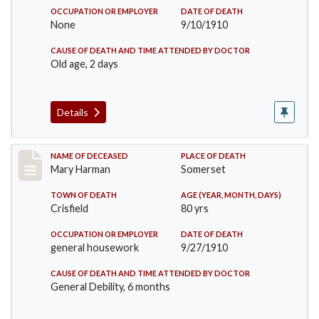
OCCUPATION OR EMPLOYER
DATE OF DEATH
None
9/10/1910
CAUSE OF DEATH AND TIME ATTENDED BY DOCTOR
Old age, 2 days
Details
Record #119
NAME OF DECEASED
PLACE OF DEATH
Mary Harman
Somerset
TOWN OF DEATH
AGE (YEAR, MONTH, DAYS)
Crisfield
80 yrs
OCCUPATION OR EMPLOYER
DATE OF DEATH
general housework
9/27/1910
CAUSE OF DEATH AND TIME ATTENDED BY DOCTOR
General Debility, 6 months