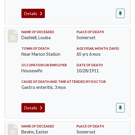
Details
Record #599
NAME OF DECEASED
PLACE OF DEATH
Dashiell, Louisa
Somerset
TOWN OF DEATH
AGE (YEAR, MONTH, DAYS)
Near Marion Station
65 yrs 6 mos
OCCUPATION OR EMPLOYER
DATE OF DEATH
Housewife
10/28/1911
CAUSE OF DEATH AND TIME ATTENDED BY DOCTOR
Gastro enteritis, 3 mos
Details
Record #619
NAME OF DECEASED
PLACE OF DEATH
Bevins, Easter
Somerset