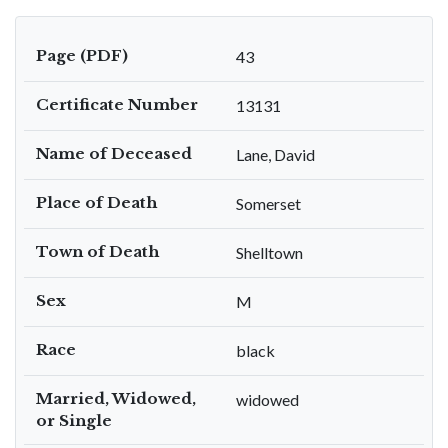
Page (PDF)
43
Certificate Number
13131
Name of Deceased
Lane, David
Place of Death
Somerset
Town of Death
Shelltown
Sex
M
Race
black
Married, Widowed,
widowed
or Single