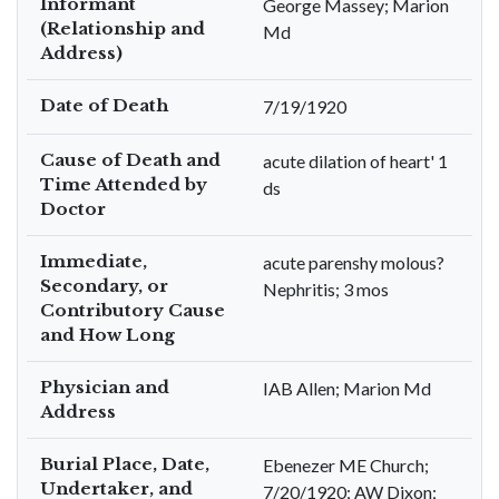
Informant
George Massey; Marion
(Relationship and
Md
Address)
Date of Death
7/19/1920
Cause of Death and
acute dilation of heart' 1
Time Attended by
ds
Doctor
Immediate,
acute parenshy molous?
Secondary, or
Nephritis; 3 mos
Contributory Cause
and How Long
Physician and
IAB Allen; Marion Md
Address
Burial Place, Date,
Ebenezer ME Church;
Undertaker, and
7/20/1920; AW Dixon;