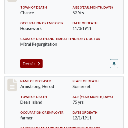
TOWN OF DEATH
AGE (YEAR, MONTH, DAYS)
Chance
53 Yrs
OCCUPATION OR EMPLOYER
DATE OF DEATH
Housework
11/3/1911
CAUSE OF DEATH AND TIME ATTENDED BY DOCTOR
Mitral Regurgitation
Details
Record #649
NAME OF DECEASED
PLACE OF DEATH
Armstrong, Herod
Somerset
TOWN OF DEATH
AGE (YEAR, MONTH, DAYS)
Deals Island
75 yrs
OCCUPATION OR EMPLOYER
DATE OF DEATH
farmer
12/1/1911