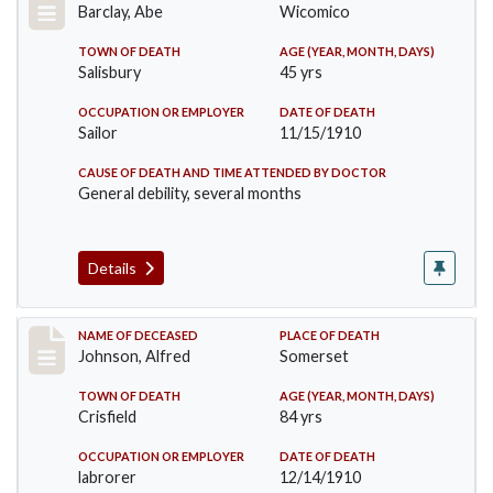
Barclay, Abe
Wicomico
TOWN OF DEATH
AGE (YEAR, MONTH, DAYS)
Salisbury
45 yrs
OCCUPATION OR EMPLOYER
DATE OF DEATH
Sailor
11/15/1910
CAUSE OF DEATH AND TIME ATTENDED BY DOCTOR
General debility, several months
Details
Record #231
NAME OF DECEASED
PLACE OF DEATH
Johnson, Alfred
Somerset
TOWN OF DEATH
AGE (YEAR, MONTH, DAYS)
Crisfield
84 yrs
OCCUPATION OR EMPLOYER
DATE OF DEATH
labrorer
12/14/1910