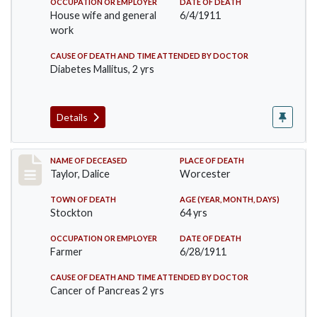
OCCUPATION OR EMPLOYER
DATE OF DEATH
House wife and general
6/4/1911
work
CAUSE OF DEATH AND TIME ATTENDED BY DOCTOR
Diabetes Mallitus, 2 yrs
Details
Record #468
NAME OF DECEASED
PLACE OF DEATH
Taylor, Dalice
Worcester
TOWN OF DEATH
AGE (YEAR, MONTH, DAYS)
Stockton
64 yrs
OCCUPATION OR EMPLOYER
DATE OF DEATH
Farmer
6/28/1911
CAUSE OF DEATH AND TIME ATTENDED BY DOCTOR
Cancer of Pancreas 2 yrs