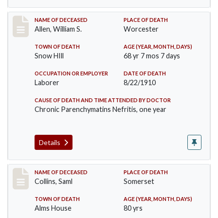
Record #96
NAME OF DECEASED
PLACE OF DEATH
Allen, William S.
Worcester
TOWN OF DEATH
AGE (YEAR, MONTH, DAYS)
Snow HIll
68 yr 7 mos 7 days
OCCUPATION OR EMPLOYER
DATE OF DEATH
Laborer
8/22/1910
CAUSE OF DEATH AND TIME ATTENDED BY DOCTOR
Chronic Parenchymatins Nefritis, one year
Details
Record #113
NAME OF DECEASED
PLACE OF DEATH
Collins, Saml
Somerset
TOWN OF DEATH
AGE (YEAR, MONTH, DAYS)
Alms House
80 yrs