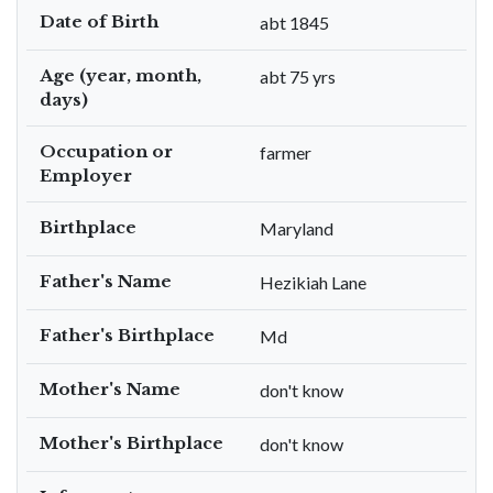
Date of Birth
abt 1845
Age (year, month,
abt 75 yrs
days)
Occupation or
farmer
Employer
Birthplace
Maryland
Father's Name
Hezikiah Lane
Father's Birthplace
Md
Mother's Name
don't know
Mother's Birthplace
don't know