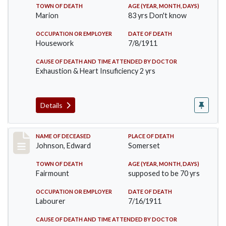
TOWN OF DEATH
AGE (YEAR, MONTH, DAYS)
Marion
83 yrs Don't know
OCCUPATION OR EMPLOYER
DATE OF DEATH
Housework
7/8/1911
CAUSE OF DEATH AND TIME ATTENDED BY DOCTOR
Exhaustion & Heart Insuficiency 2 yrs
Details
Record #485
NAME OF DECEASED
PLACE OF DEATH
Johnson, Edward
Somerset
TOWN OF DEATH
AGE (YEAR, MONTH, DAYS)
Fairmount
supposed to be 70 yrs
OCCUPATION OR EMPLOYER
DATE OF DEATH
Labourer
7/16/1911
CAUSE OF DEATH AND TIME ATTENDED BY DOCTOR