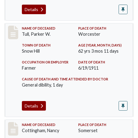
Details
Record #471
NAME OF DECEASED
PLACE OF DEATH
Tull, Parker W.
Worcester
TOWN OF DEATH
AGE (YEAR, MONTH, DAYS)
Snow Hill
62 yrs 3 mos 11 days
OCCUPATION OR EMPLOYER
DATE OF DEATH
Farmer
6/19/1911
CAUSE OF DEATH AND TIME ATTENDED BY DOCTOR
General dibility, 1 day
Details
Record #478
NAME OF DECEASED
PLACE OF DEATH
Cottingham, Nancy
Somerset