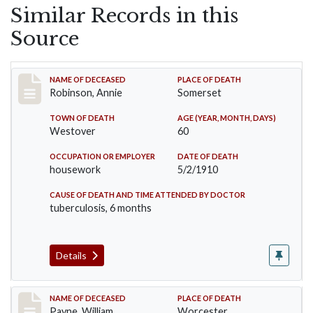
Similar Records in this
Source
Record #10
NAME OF DECEASED
PLACE OF DEATH
Robinson, Annie
Somerset
TOWN OF DEATH
AGE (YEAR, MONTH, DAYS)
Westover
60
OCCUPATION OR EMPLOYER
DATE OF DEATH
housework
5/2/1910
CAUSE OF DEATH AND TIME ATTENDED BY DOCTOR
tuberculosis, 6 months
Details
Record #64
NAME OF DECEASED
PLACE OF DEATH
Payne, William
Worcester