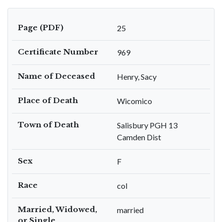
Page (PDF)
25
Certificate Number
969
Name of Deceased
Henry, Sacy
Place of Death
Wicomico
Town of Death
Salisbury PGH 13
Camden Dist
Sex
F
Race
col
Married, Widowed,
married
or Single