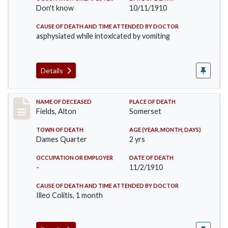
Don't know
10/11/1910
CAUSE OF DEATH AND TIME ATTENDED BY DOCTOR
asphysiated while intoxicated by vomiting
Details
Record #195
NAME OF DECEASED
PLACE OF DEATH
Fields, Alton
Somerset
TOWN OF DEATH
AGE (YEAR, MONTH, DAYS)
Dames Quarter
2 yrs
OCCUPATION OR EMPLOYER
DATE OF DEATH
-
11/2/1910
CAUSE OF DEATH AND TIME ATTENDED BY DOCTOR
Illeo Colitis, 1 month