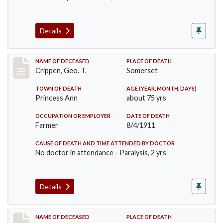
Details
Record #530
NAME OF DECEASED
PLACE OF DEATH
Crippen, Geo. T.
Somerset
TOWN OF DEATH
AGE (YEAR, MONTH, DAYS)
Princess Ann
about 75 yrs
OCCUPATION OR EMPLOYER
DATE OF DEATH
Farmer
8/4/1911
CAUSE OF DEATH AND TIME ATTENDED BY DOCTOR
No doctor in attendance - Paralysis, 2 yrs
Details
Record #567
NAME OF DECEASED
PLACE OF DEATH