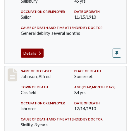
Salisbury
45 yrs
OCCUPATION OR EMPLOYER
DATE OF DEATH
Sailor
11/15/1910
CAUSE OF DEATH AND TIME ATTENDED BY DOCTOR
General debility, several months
Details
Record #231
NAME OF DECEASED
PLACE OF DEATH
Johnson, Alfred
Somerset
TOWN OF DEATH
AGE (YEAR, MONTH, DAYS)
Crisfield
84 yrs
OCCUPATION OR EMPLOYER
DATE OF DEATH
labrorer
12/14/1910
CAUSE OF DEATH AND TIME ATTENDED BY DOCTOR
Sinility, 3 years