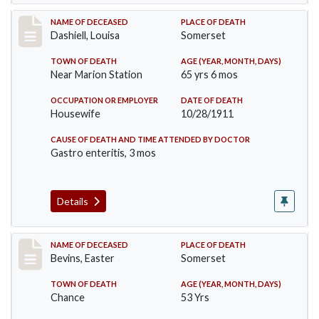
Record #599
NAME OF DECEASED
PLACE OF DEATH
Dashiell, Louisa
Somerset
TOWN OF DEATH
AGE (YEAR, MONTH, DAYS)
Near Marion Station
65 yrs 6 mos
OCCUPATION OR EMPLOYER
DATE OF DEATH
Housewife
10/28/1911
CAUSE OF DEATH AND TIME ATTENDED BY DOCTOR
Gastro enteritis, 3 mos
Details
Record #619
NAME OF DECEASED
PLACE OF DEATH
Bevins, Easter
Somerset
TOWN OF DEATH
AGE (YEAR, MONTH, DAYS)
Chance
53 Yrs