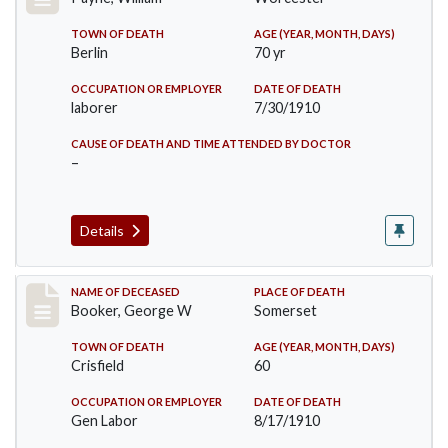
TOWN OF DEATH
AGE (YEAR, MONTH, DAYS)
Berlin
70 yr
OCCUPATION OR EMPLOYER
DATE OF DEATH
laborer
7/30/1910
CAUSE OF DEATH AND TIME ATTENDED BY DOCTOR
–
Details
Record #71
NAME OF DECEASED
PLACE OF DEATH
Booker, George W
Somerset
TOWN OF DEATH
AGE (YEAR, MONTH, DAYS)
Crisfield
60
OCCUPATION OR EMPLOYER
DATE OF DEATH
Gen Labor
8/17/1910