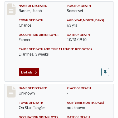
Record #155
NAME OF DECEASED
PLACE OF DEATH
Barnes, Jacob
Somerset
TOWN OF DEATH
AGE (YEAR, MONTH, DAYS)
Chance
63 yrs
OCCUPATION OR EMPLOYER
DATE OF DEATH
Farmer
10/31/1910
CAUSE OF DEATH AND TIME ATTENDED BY DOCTOR
Diarrhea, 3 weeks
Details
Record #174
NAME OF DECEASED
PLACE OF DEATH
Unknown
-
TOWN OF DEATH
AGE (YEAR, MONTH, DAYS)
On Star Tangier
not known
OCCUPATION OR EMPLOYER
DATE OF DEATH