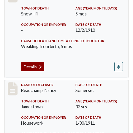
TOWN OF DEATH
AGE (YEAR, MONTH, DAYS)
Snow Hill
5 mos
OCCUPATION OR EMPLOYER
DATE OF DEATH
-
12/2/1910
CAUSE OF DEATH AND TIME ATTENDED BY DOCTOR
Weakling from birth, 5 mos
Details
Record #261
NAME OF DECEASED
PLACE OF DEATH
Beauchamp, Nancy
Somerset
TOWN OF DEATH
AGE (YEAR, MONTH, DAYS)
Jamestown
33 yrs
OCCUPATION OR EMPLOYER
DATE OF DEATH
Housework
1/30/1911