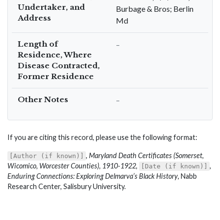
Undertaker, and
Burbage & Bros; Berlin
Address
Md
Length of
–
Residence, Where
Disease Contracted,
Former Residence
Other Notes
–
If you are citing this record, please use the following format:
,
Maryland Death Certificates (Somerset,
[Author (if known)]
Wicomico, Worcester Counties), 1910-1922
,
,
[Date (if known)]
Enduring Connections: Exploring Delmarva’s Black History
, Nabb
Research Center, Salisbury University.