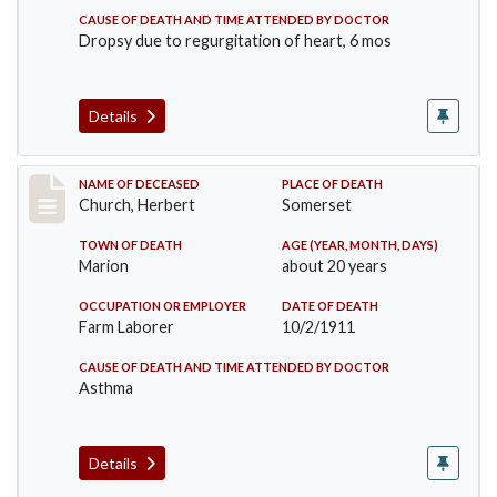
CAUSE OF DEATH AND TIME ATTENDED BY DOCTOR
Dropsy due to regurgitation of heart, 6 mos
Details
Record #598
NAME OF DECEASED
PLACE OF DEATH
Church, Herbert
Somerset
TOWN OF DEATH
AGE (YEAR, MONTH, DAYS)
Marion
about 20 years
OCCUPATION OR EMPLOYER
DATE OF DEATH
Farm Laborer
10/2/1911
CAUSE OF DEATH AND TIME ATTENDED BY DOCTOR
Asthma
Details