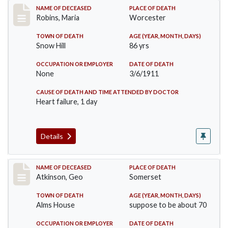
Record #379
NAME OF DECEASED
PLACE OF DEATH
Robins, Maria
Worcester
TOWN OF DEATH
AGE (YEAR, MONTH, DAYS)
Snow Hill
86 yrs
OCCUPATION OR EMPLOYER
DATE OF DEATH
None
3/6/1911
CAUSE OF DEATH AND TIME ATTENDED BY DOCTOR
Heart failure, 1 day
Details
Record #407
NAME OF DECEASED
PLACE OF DEATH
Atkinson, Geo
Somerset
TOWN OF DEATH
AGE (YEAR, MONTH, DAYS)
Alms House
suppose to be about 70
OCCUPATION OR EMPLOYER
DATE OF DEATH