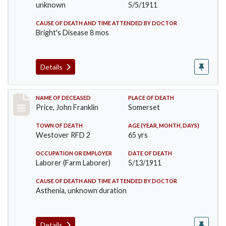
unknown
5/5/1911
CAUSE OF DEATH AND TIME ATTENDED BY DOCTOR
Bright's Disease 8 mos
Details
Record #417
NAME OF DECEASED
PLACE OF DEATH
Price, John Franklin
Somerset
TOWN OF DEATH
AGE (YEAR, MONTH, DAYS)
Westover RFD 2
65 yrs
OCCUPATION OR EMPLOYER
DATE OF DEATH
Laborer (Farm Laborer)
5/13/1911
CAUSE OF DEATH AND TIME ATTENDED BY DOCTOR
Asthenia, unknown duration
Details