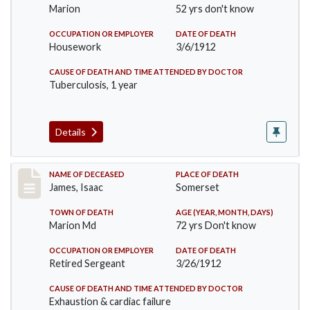
Marion
52 yrs don't know
OCCUPATION OR EMPLOYER
DATE OF DEATH
Housework
3/6/1912
CAUSE OF DEATH AND TIME ATTENDED BY DOCTOR
Tuberculosis, 1 year
Details
Record #751
NAME OF DECEASED
PLACE OF DEATH
James, Isaac
Somerset
TOWN OF DEATH
AGE (YEAR, MONTH, DAYS)
Marion Md
72 yrs Don't know
OCCUPATION OR EMPLOYER
DATE OF DEATH
Retired Sergeant
3/26/1912
CAUSE OF DEATH AND TIME ATTENDED BY DOCTOR
Exhaustion & cardiac failure