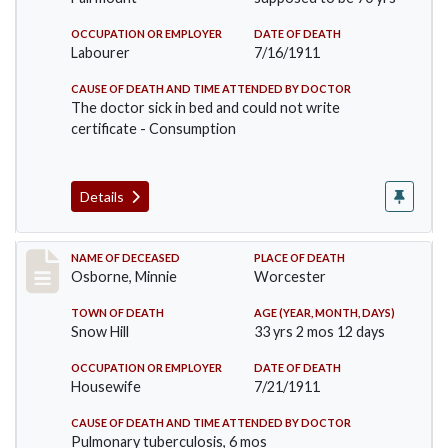
OCCUPATION OR EMPLOYER
DATE OF DEATH
Labourer
7/16/1911
CAUSE OF DEATH AND TIME ATTENDED BY DOCTOR
The doctor sick in bed and could not write
certificate - Consumption
Details
Record #521
NAME OF DECEASED
PLACE OF DEATH
Osborne, Minnie
Worcester
TOWN OF DEATH
AGE (YEAR, MONTH, DAYS)
Snow Hill
33 yrs 2 mos 12 days
OCCUPATION OR EMPLOYER
DATE OF DEATH
Housewife
7/21/1911
CAUSE OF DEATH AND TIME ATTENDED BY DOCTOR
Pulmonary tuberculosis, 6 mos