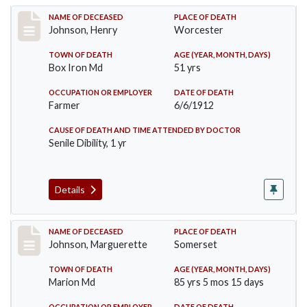
Record #864
NAME OF DECEASED
PLACE OF DEATH
Johnson, Henry
Worcester
TOWN OF DEATH
AGE (YEAR, MONTH, DAYS)
Box Iron Md
51 yrs
OCCUPATION OR EMPLOYER
DATE OF DEATH
Farmer
6/6/1912
CAUSE OF DEATH AND TIME ATTENDED BY DOCTOR
Senile Dibility, 1 yr
Details
Record #874
NAME OF DECEASED
PLACE OF DEATH
Johnson, Marguerette
Somerset
TOWN OF DEATH
AGE (YEAR, MONTH, DAYS)
Marion Md
85 yrs 5 mos 15 days
OCCUPATION OR EMPLOYER
DATE OF DEATH