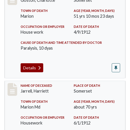
Goston, Charlotte
Somerset
TOWN OF DEATH
AGE (YEAR, MONTH, DAYS)
Marion
51 yrs 10 mos 23 days
OCCUPATION OR EMPLOYER
DATE OF DEATH
House work
4/9/1912
CAUSE OF DEATH AND TIME ATTENDED BY DOCTOR
Paralysis, 10 dyas
Details
Record #843
NAME OF DECEASED
PLACE OF DEATH
Jarrell, Harriett
Somerset
TOWN OF DEATH
AGE (YEAR, MONTH, DAYS)
Marion Md
about 70 yrs
OCCUPATION OR EMPLOYER
DATE OF DEATH
Housework
6/1/1912