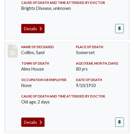
CAUSE OF DEATH AND TIME ATTENDED BY DOCTOR
Brights Disease, unknown
Details
Record #113
NAME OF DECEASED
PLACE OF DEATH
Collins, Saml
Somerset
TOWN OF DEATH
AGE (YEAR, MONTH, DAYS)
Alms House
80 yrs
OCCUPATION OR EMPLOYER
DATE OF DEATH
None
9/10/1910
CAUSE OF DEATH AND TIME ATTENDED BY DOCTOR
Old age, 2 days
Details