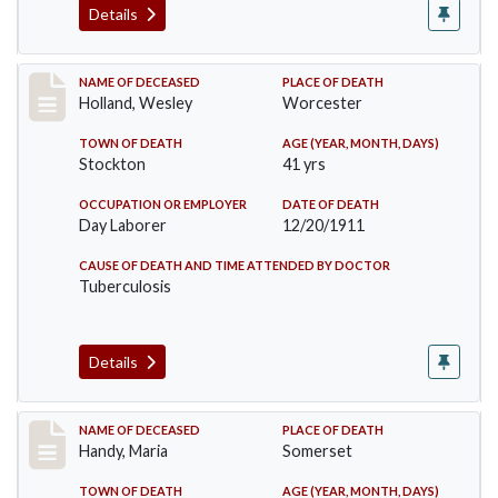
Details
Record #670
NAME OF DECEASED
PLACE OF DEATH
Holland, Wesley
Worcester
TOWN OF DEATH
AGE (YEAR, MONTH, DAYS)
Stockton
41 yrs
OCCUPATION OR EMPLOYER
DATE OF DEATH
Day Laborer
12/20/1911
CAUSE OF DEATH AND TIME ATTENDED BY DOCTOR
Tuberculosis
Details
Record #748
NAME OF DECEASED
PLACE OF DEATH
Handy, Maria
Somerset
TOWN OF DEATH
AGE (YEAR, MONTH, DAYS)