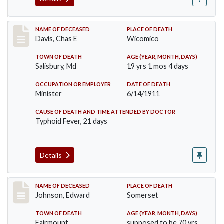
Record #452
NAME OF DECEASED
PLACE OF DEATH
Davis, Chas E
Wicomico
TOWN OF DEATH
AGE (YEAR, MONTH, DAYS)
Salisbury, Md
19 yrs 1 mos 4 days
OCCUPATION OR EMPLOYER
DATE OF DEATH
Minister
6/14/1911
CAUSE OF DEATH AND TIME ATTENDED BY DOCTOR
Typhoid Fever, 21 days
Details
Record #485
NAME OF DECEASED
PLACE OF DEATH
Johnson, Edward
Somerset
TOWN OF DEATH
AGE (YEAR, MONTH, DAYS)
Fairmount
supposed to be 70 yrs