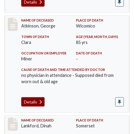
Details
Record #885
NAME OF DECEASED
PLACE OF DEATH
Atkinson, George
Wicomico
TOWN OF DEATH
AGE (YEAR, MONTH, DAYS)
Clara
85 yrs
OCCUPATION OR EMPLOYER
DATE OF DEATH
Miner
-
CAUSE OF DEATH AND TIME ATTENDED BY DOCTOR
no physician in attendance - Supposed died from
worn out & old age
Details
Record #905
NAME OF DECEASED
PLACE OF DEATH
Lankford, Dinah
Somerset