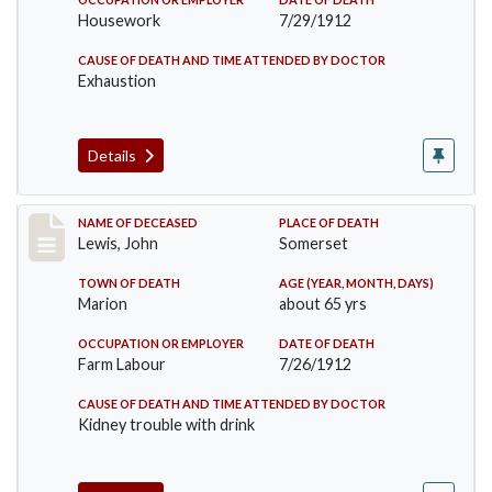
Housework
7/29/1912
CAUSE OF DEATH AND TIME ATTENDED BY DOCTOR
Exhaustion
Details
Record #876
NAME OF DECEASED
PLACE OF DEATH
Lewis, John
Somerset
TOWN OF DEATH
AGE (YEAR, MONTH, DAYS)
Marion
about 65 yrs
OCCUPATION OR EMPLOYER
DATE OF DEATH
Farm Labour
7/26/1912
CAUSE OF DEATH AND TIME ATTENDED BY DOCTOR
Kidney trouble with drink