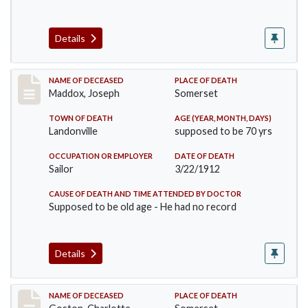
Details
Record #756
NAME OF DECEASED
PLACE OF DEATH
Maddox, Joseph
Somerset
TOWN OF DEATH
AGE (YEAR, MONTH, DAYS)
Landonville
supposed to be 70 yrs
OCCUPATION OR EMPLOYER
DATE OF DEATH
Sailor
3/22/1912
CAUSE OF DEATH AND TIME ATTENDED BY DOCTOR
Supposed to be old age - He had no record
Details
Record #792
NAME OF DECEASED
PLACE OF DEATH