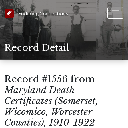
Link to Homepage
Enduring Connections
Record Detail
Record #1556 from
Maryland Death
Certificates (Somerset,
Wicomico, Worcester
Counties), 1910-1922