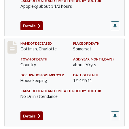
CAUSE OF DEATH AND TIME ATTENDED BY DOCTOR
Apoplexy, about 1 1/2 hours
Details
Record #265
NAME OF DECEASED
PLACE OF DEATH
Cottman, Charlotte
Somerset
TOWN OF DEATH
AGE (YEAR, MONTH, DAYS)
Country
about 70 yrs
OCCUPATION OR EMPLOYER
DATE OF DEATH
Housekeeping
1/14/1911
CAUSE OF DEATH AND TIME ATTENDED BY DOCTOR
No Dr in attendance
Details