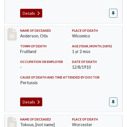
Details
Record #238
NAME OF DECEASED
PLACE OF DEATH
Anderson, Otis
Wicomico
TOWN OF DEATH
AGE (YEAR, MONTH, DAYS)
Fruitland
1 yr 2 mos
OCCUPATION OR EMPLOYER
DATE OF DEATH
-
12/8/1910
CAUSE OF DEATH AND TIME ATTENDED BY DOCTOR
Pertussis
Details
Record #257
NAME OF DECEASED
PLACE OF DEATH
Tokous, [not name]
Worcester