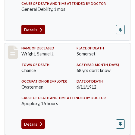
CAUSE OF DEATH AND TIME ATTENDED BY DOCTOR
General Debility, 1 mos
Details
Record #849
NAME OF DECEASED
PLACE OF DEATH
Wright, Samuel J.
Somerset
TOWN OF DEATH
AGE (YEAR, MONTH, DAYS)
Chance
68 yrs don't know
OCCUPATION OR EMPLOYER
DATE OF DEATH
Oystermen
6/11/1912
CAUSE OF DEATH AND TIME ATTENDED BY DOCTOR
Apoplexy, 16 hours
Details