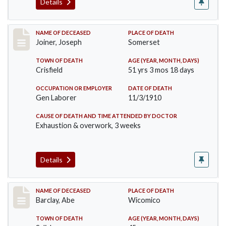
Details
Record #198
NAME OF DECEASED
PLACE OF DEATH
Joiner, Joseph
Somerset
TOWN OF DEATH
AGE (YEAR, MONTH, DAYS)
Crisfield
51 yrs 3 mos 18 days
OCCUPATION OR EMPLOYER
DATE OF DEATH
Gen Laborer
11/3/1910
CAUSE OF DEATH AND TIME ATTENDED BY DOCTOR
Exhaustion & overwork, 3 weeks
Details
Record #206
NAME OF DECEASED
PLACE OF DEATH
Barclay, Abe
Wicomico
TOWN OF DEATH
AGE (YEAR, MONTH, DAYS)