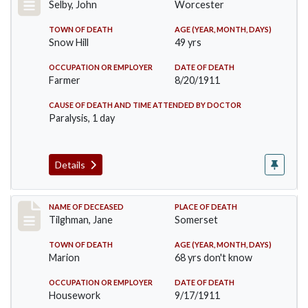
Selby, John
Worcester
TOWN OF DEATH
AGE (YEAR, MONTH, DAYS)
Snow Hill
49 yrs
OCCUPATION OR EMPLOYER
DATE OF DEATH
Farmer
8/20/1911
CAUSE OF DEATH AND TIME ATTENDED BY DOCTOR
Paralysis, 1 day
Details
Record #580
NAME OF DECEASED
PLACE OF DEATH
Tilghman, Jane
Somerset
TOWN OF DEATH
AGE (YEAR, MONTH, DAYS)
Marion
68 yrs don't know
OCCUPATION OR EMPLOYER
DATE OF DEATH
Housework
9/17/1911