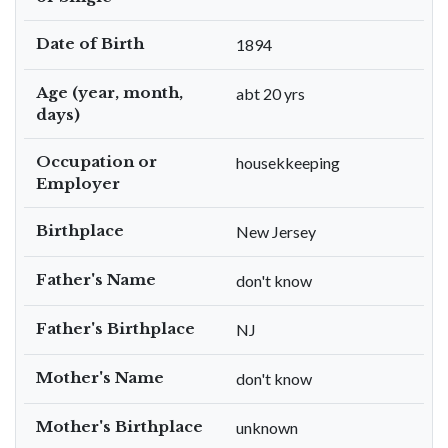
Date of Birth
1894
Age (year, month,
abt 20 yrs
days)
Occupation or
housekkeeping
Employer
Birthplace
New Jersey
Father's Name
don't know
Father's Birthplace
NJ
Mother's Name
don't know
Mother's Birthplace
unknown