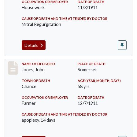
OCCUPATION OR EMPLOYER
DATE OF DEATH
Housework
11/3/1911
CAUSE OF DEATH AND TIME ATTENDED BY DOCTOR
Mitral Regurgitation
Details
Record #654
NAME OF DECEASED
PLACE OF DEATH
Jones, John
Somerset
TOWN OF DEATH
AGE (YEAR, MONTH, DAYS)
Chance
58 yrs
OCCUPATION OR EMPLOYER
DATE OF DEATH
Farmer
12/7/1911
CAUSE OF DEATH AND TIME ATTENDED BY DOCTOR
apoplexy, 14 days