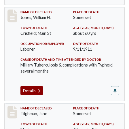
Record #575
NAME OF DECEASED
PLACE OF DEATH
Jones, William H.
Somerset
TOWN OF DEATH
AGE (YEAR, MONTH, DAYS)
Crisfield; Main St
about 60 yrs
OCCUPATION OR EMPLOYER
DATE OF DEATH
Laborer
9/11/1911
CAUSE OF DEATH AND TIME ATTENDED BY DOCTOR
Milliary Tuberculosis & complications with Typhoid,
several months
Details
Record #580
NAME OF DECEASED
PLACE OF DEATH
Tilghman, Jane
Somerset
TOWN OF DEATH
AGE (YEAR, MONTH, DAYS)