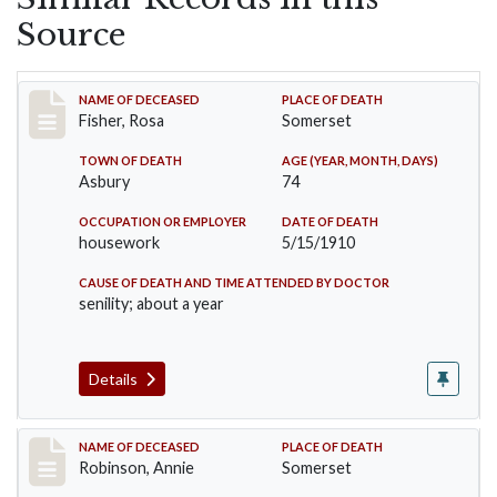
Source
Record #6
NAME OF DECEASED
PLACE OF DEATH
Fisher, Rosa
Somerset
TOWN OF DEATH
AGE (YEAR, MONTH, DAYS)
Asbury
74
OCCUPATION OR EMPLOYER
DATE OF DEATH
housework
5/15/1910
CAUSE OF DEATH AND TIME ATTENDED BY DOCTOR
senility; about a year
Details
Record #10
NAME OF DECEASED
PLACE OF DEATH
Robinson, Annie
Somerset