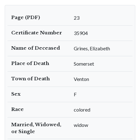
Page (PDF)
23
Certificate Number
35904
Name of Deceased
Grines, Elizabeth
Place of Death
Somerset
Town of Death
Venton
Sex
F
Race
colored
Married, Widowed,
widow
or Single