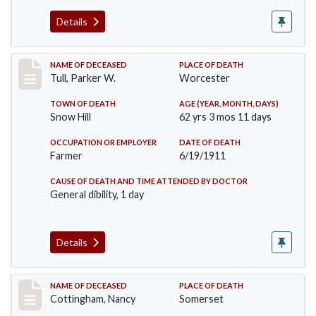
Details
Record #471
NAME OF DECEASED
PLACE OF DEATH
Tull, Parker W.
Worcester
TOWN OF DEATH
AGE (YEAR, MONTH, DAYS)
Snow Hill
62 yrs 3 mos 11 days
OCCUPATION OR EMPLOYER
DATE OF DEATH
Farmer
6/19/1911
CAUSE OF DEATH AND TIME ATTENDED BY DOCTOR
General dibility, 1 day
Details
Record #478
NAME OF DECEASED
PLACE OF DEATH
Cottingham, Nancy
Somerset