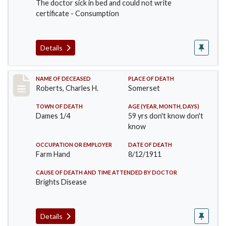
The doctor sick in bed and could not write
certificate - Consumption
Details
Record #534
NAME OF DECEASED
PLACE OF DEATH
Roberts, Charles H.
Somerset
TOWN OF DEATH
AGE (YEAR, MONTH, DAYS)
Dames 1/4
59 yrs don't know don't
know
OCCUPATION OR EMPLOYER
DATE OF DEATH
Farm Hand
8/12/1911
CAUSE OF DEATH AND TIME ATTENDED BY DOCTOR
Brights Disease
Details