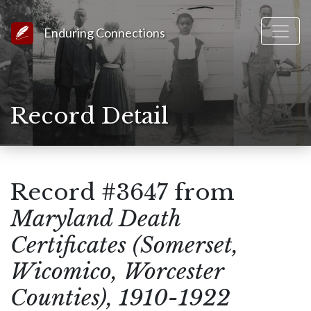
Link to Homepage
Enduring Connections
Record Detail
Record #3647 from
Maryland Death
Certificates (Somerset,
Wicomico, Worcester
Counties), 1910-1922