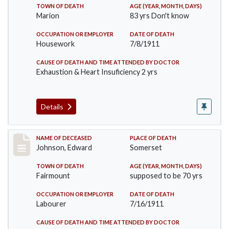
TOWN OF DEATH
AGE (YEAR, MONTH, DAYS)
Marion
83 yrs Don't know
OCCUPATION OR EMPLOYER
DATE OF DEATH
Housework
7/8/1911
CAUSE OF DEATH AND TIME ATTENDED BY DOCTOR
Exhaustion & Heart Insuficiency 2 yrs
Details
Record #485
NAME OF DECEASED
PLACE OF DEATH
Johnson, Edward
Somerset
TOWN OF DEATH
AGE (YEAR, MONTH, DAYS)
Fairmount
supposed to be 70 yrs
OCCUPATION OR EMPLOYER
DATE OF DEATH
Labourer
7/16/1911
CAUSE OF DEATH AND TIME ATTENDED BY DOCTOR