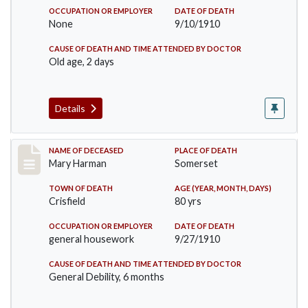
OCCUPATION OR EMPLOYER
DATE OF DEATH
None
9/10/1910
CAUSE OF DEATH AND TIME ATTENDED BY DOCTOR
Old age, 2 days
Details
Record #119
NAME OF DECEASED
PLACE OF DEATH
Mary Harman
Somerset
TOWN OF DEATH
AGE (YEAR, MONTH, DAYS)
Crisfield
80 yrs
OCCUPATION OR EMPLOYER
DATE OF DEATH
general housework
9/27/1910
CAUSE OF DEATH AND TIME ATTENDED BY DOCTOR
General Debility, 6 months