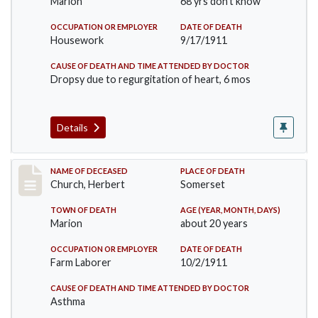
Marion
68 yrs don't know
OCCUPATION OR EMPLOYER
DATE OF DEATH
Housework
9/17/1911
CAUSE OF DEATH AND TIME ATTENDED BY DOCTOR
Dropsy due to regurgitation of heart, 6 mos
Details
Record #598
NAME OF DECEASED
PLACE OF DEATH
Church, Herbert
Somerset
TOWN OF DEATH
AGE (YEAR, MONTH, DAYS)
Marion
about 20 years
OCCUPATION OR EMPLOYER
DATE OF DEATH
Farm Laborer
10/2/1911
CAUSE OF DEATH AND TIME ATTENDED BY DOCTOR
Asthma