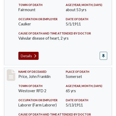
TOWN OF DEATH
AGE (YEAR, MONTH, DAYS)
Fairmount
about 53 yrs
OCCUPATION OR EMPLOYER
DATE OF DEATH
Caulker
5/1/1911
CAUSE OF DEATH AND TIME ATTENDED BY DOCTOR
Valvular disease of heart, 2 yrs
Details
Record #417
NAME OF DECEASED
PLACE OF DEATH
Price, John Franklin
Somerset
TOWN OF DEATH
AGE (YEAR, MONTH, DAYS)
Westover RFD 2
65 yrs
OCCUPATION OR EMPLOYER
DATE OF DEATH
Laborer (Farm Laborer)
5/13/1911
CAUSE OF DEATH AND TIME ATTENDED BY DOCTOR