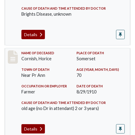
CAUSE OF DEATH AND TIME ATTENDED BY DOCTOR
Brights Disease, unknown
Details
Record #76
NAME OF DECEASED
PLACE OF DEATH
Cornish, Horice
Somerset
TOWN OF DEATH
AGE (YEAR, MONTH, DAYS)
Near Pr Ann
70
OCCUPATION OR EMPLOYER
DATE OF DEATH
Farmer
8/29/1910
CAUSE OF DEATH AND TIME ATTENDED BY DOCTOR
old age (no Dr in attendant) 2 or 3 years)
Details