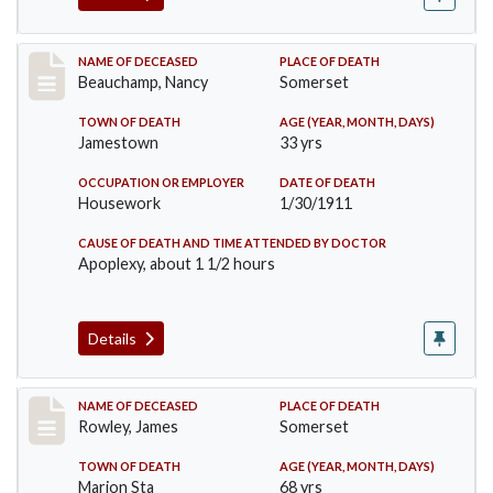
Record #261
NAME OF DECEASED
PLACE OF DEATH
Beauchamp, Nancy
Somerset
TOWN OF DEATH
AGE (YEAR, MONTH, DAYS)
Jamestown
33 yrs
OCCUPATION OR EMPLOYER
DATE OF DEATH
Housework
1/30/1911
CAUSE OF DEATH AND TIME ATTENDED BY DOCTOR
Apoplexy, about 1 1/2 hours
Details
Record #274
NAME OF DECEASED
PLACE OF DEATH
Rowley, James
Somerset
TOWN OF DEATH
AGE (YEAR, MONTH, DAYS)
Marion Sta
68 yrs