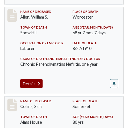
Record #96
NAME OF DECEASED
PLACE OF DEATH
Allen, William S.
Worcester
TOWN OF DEATH
AGE (YEAR, MONTH, DAYS)
Snow HIll
68 yr 7 mos 7 days
OCCUPATION OR EMPLOYER
DATE OF DEATH
Laborer
8/22/1910
CAUSE OF DEATH AND TIME ATTENDED BY DOCTOR
Chronic Parenchymatins Nefritis, one year
Details
Record #113
NAME OF DECEASED
PLACE OF DEATH
Collins, Saml
Somerset
TOWN OF DEATH
AGE (YEAR, MONTH, DAYS)
Alms House
80 yrs