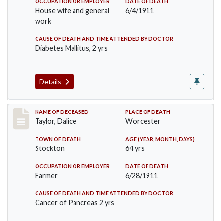
OCCUPATION OR EMPLOYER
DATE OF DEATH
House wife and general
6/4/1911
work
CAUSE OF DEATH AND TIME ATTENDED BY DOCTOR
Diabetes Mallitus, 2 yrs
Details
Record #468
NAME OF DECEASED
PLACE OF DEATH
Taylor, Dalice
Worcester
TOWN OF DEATH
AGE (YEAR, MONTH, DAYS)
Stockton
64 yrs
OCCUPATION OR EMPLOYER
DATE OF DEATH
Farmer
6/28/1911
CAUSE OF DEATH AND TIME ATTENDED BY DOCTOR
Cancer of Pancreas 2 yrs