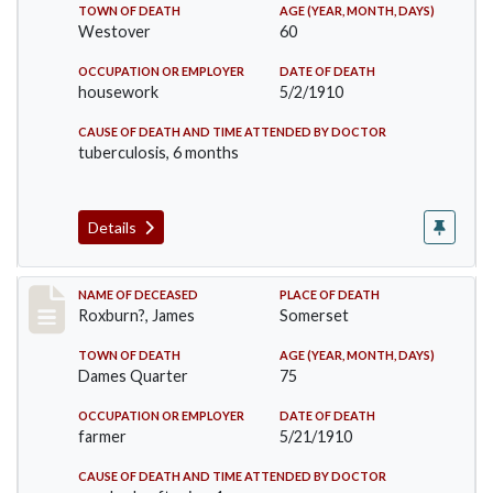
TOWN OF DEATH
AGE (YEAR, MONTH, DAYS)
Westover
60
OCCUPATION OR EMPLOYER
DATE OF DEATH
housework
5/2/1910
CAUSE OF DEATH AND TIME ATTENDED BY DOCTOR
tuberculosis, 6 months
Details
Record #11
NAME OF DECEASED
PLACE OF DEATH
Roxburn?, James
Somerset
TOWN OF DEATH
AGE (YEAR, MONTH, DAYS)
Dames Quarter
75
OCCUPATION OR EMPLOYER
DATE OF DEATH
farmer
5/21/1910
CAUSE OF DEATH AND TIME ATTENDED BY DOCTOR