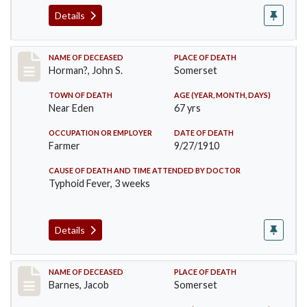
Details
Record #120
NAME OF DECEASED
PLACE OF DEATH
Horman?, John S.
Somerset
TOWN OF DEATH
AGE (YEAR, MONTH, DAYS)
Near Eden
67 yrs
OCCUPATION OR EMPLOYER
DATE OF DEATH
Farmer
9/27/1910
CAUSE OF DEATH AND TIME ATTENDED BY DOCTOR
Typhoid Fever, 3 weeks
Details
Record #155
NAME OF DECEASED
PLACE OF DEATH
Barnes, Jacob
Somerset