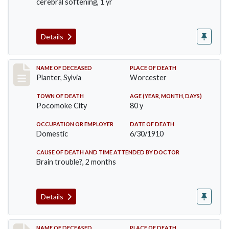
cerebral softening, 1 yr
Details
Record #58
NAME OF DECEASED
PLACE OF DEATH
Planter, Sylvia
Worcester
TOWN OF DEATH
AGE (YEAR, MONTH, DAYS)
Pocomoke City
80 y
OCCUPATION OR EMPLOYER
DATE OF DEATH
Domestic
6/30/1910
CAUSE OF DEATH AND TIME ATTENDED BY DOCTOR
Brain trouble?, 2 months
Details
NAME OF DECEASED
PLACE OF DEATH