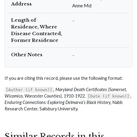
Address
Anne Md
Length of
–
Residence, Where
Disease Contracted,
Former Residence
Other Notes
–
If you are citing this record, please use the following format:
,
Maryland Death Certificates (Somerset,
[Author (if known)]
Wicomico, Worcester Counties), 1910-1922
,
,
[Date (if known)]
Enduring Connections: Exploring Delmarva’s Black History
, Nabb
Research Center, Salisbury University.
Similar Records in this