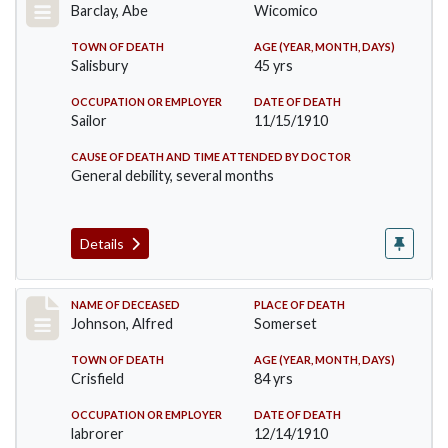
Barclay, Abe
Wicomico
TOWN OF DEATH
AGE (YEAR, MONTH, DAYS)
Salisbury
45 yrs
OCCUPATION OR EMPLOYER
DATE OF DEATH
Sailor
11/15/1910
CAUSE OF DEATH AND TIME ATTENDED BY DOCTOR
General debility, several months
Details
Record #231
NAME OF DECEASED
PLACE OF DEATH
Johnson, Alfred
Somerset
TOWN OF DEATH
AGE (YEAR, MONTH, DAYS)
Crisfield
84 yrs
OCCUPATION OR EMPLOYER
DATE OF DEATH
labrorer
12/14/1910