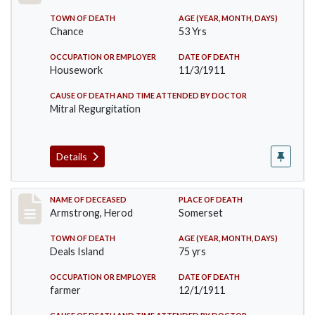
TOWN OF DEATH
AGE (YEAR, MONTH, DAYS)
Chance
53 Yrs
OCCUPATION OR EMPLOYER
DATE OF DEATH
Housework
11/3/1911
CAUSE OF DEATH AND TIME ATTENDED BY DOCTOR
Mitral Regurgitation
Details
Record #649
NAME OF DECEASED
PLACE OF DEATH
Armstrong, Herod
Somerset
TOWN OF DEATH
AGE (YEAR, MONTH, DAYS)
Deals Island
75 yrs
OCCUPATION OR EMPLOYER
DATE OF DEATH
farmer
12/1/1911