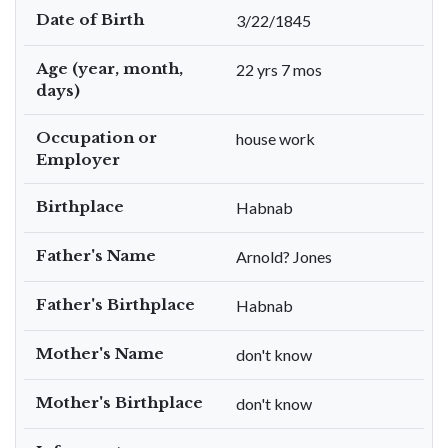
Date of Birth
3/22/1845
Age (year, month,
22 yrs 7 mos
days)
Occupation or
house work
Employer
Birthplace
Habnab
Father's Name
Arnold? Jones
Father's Birthplace
Habnab
Mother's Name
don't know
Mother's Birthplace
don't know