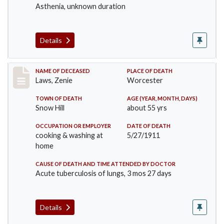
Asthenia, unknown duration
Details
Record #433
NAME OF DECEASED
PLACE OF DEATH
Laws, Zenie
Worcester
TOWN OF DEATH
AGE (YEAR, MONTH, DAYS)
Snow Hill
about 55 yrs
OCCUPATION OR EMPLOYER
DATE OF DEATH
cooking & washing at
5/27/1911
home
CAUSE OF DEATH AND TIME ATTENDED BY DOCTOR
Acute tuberculosis of lungs, 3 mos 27 days
Details