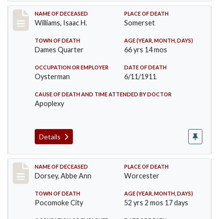
Record #448
NAME OF DECEASED
PLACE OF DEATH
Williams, Isaac H.
Somerset
TOWN OF DEATH
AGE (YEAR, MONTH, DAYS)
Dames Quarter
66 yrs 14 mos
OCCUPATION OR EMPLOYER
DATE OF DEATH
Oysterman
6/11/1911
CAUSE OF DEATH AND TIME ATTENDED BY DOCTOR
Apoplexy
Details
Record #461
NAME OF DECEASED
PLACE OF DEATH
Dorsey, Abbe Ann
Worcester
TOWN OF DEATH
AGE (YEAR, MONTH, DAYS)
Pocomoke City
52 yrs 2 mos 17 days