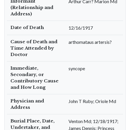
Informant
Arthur Carr? Marion Md
(Relationship and
Address)
Date of Death
12/16/1917
Cause of Death and
arthomataus artersis?
Time Attended by
Doctor
Immediate,
syncope
Secondary, or
Contributory Cause
and How Long
Physician and
John T Ruby; Oriole Md
Address
Burial Place, Date,
Venton Md; 12/18/1917;
Undertaker, and
James Dennis; Princess