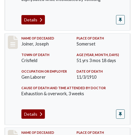
Details
Record #198
NAME OF DECEASED
PLACE OF DEATH
Joiner, Joseph
Somerset
TOWN OF DEATH
AGE (YEAR, MONTH, DAYS)
Crisfield
51 yrs 3 mos 18 days
OCCUPATION OR EMPLOYER
DATE OF DEATH
Gen Laborer
11/3/1910
CAUSE OF DEATH AND TIME ATTENDED BY DOCTOR
Exhaustion & overwork, 3 weeks
Details
Record #206
NAME OF DECEASED
PLACE OF DEATH