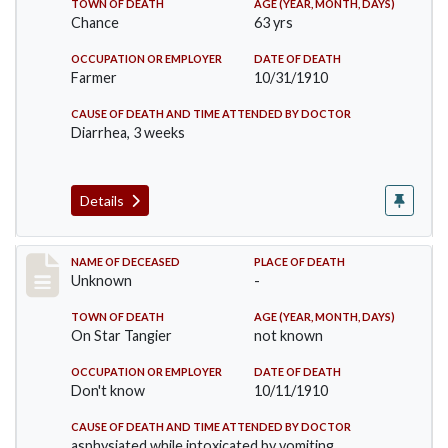
TOWN OF DEATH
AGE (YEAR, MONTH, DAYS)
Chance
63 yrs
OCCUPATION OR EMPLOYER
DATE OF DEATH
Farmer
10/31/1910
CAUSE OF DEATH AND TIME ATTENDED BY DOCTOR
Diarrhea, 3 weeks
Details
Record #174
NAME OF DECEASED
PLACE OF DEATH
Unknown
-
TOWN OF DEATH
AGE (YEAR, MONTH, DAYS)
On Star Tangier
not known
OCCUPATION OR EMPLOYER
DATE OF DEATH
Don't know
10/11/1910
CAUSE OF DEATH AND TIME ATTENDED BY DOCTOR
asphysiated while intoxicated by vomiting