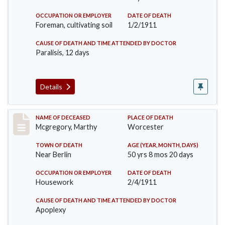
OCCUPATION OR EMPLOYER
DATE OF DEATH
Foreman, cultivating soil
1/2/1911
CAUSE OF DEATH AND TIME ATTENDED BY DOCTOR
Paralisis, 12 days
Details
Record #332
NAME OF DECEASED
PLACE OF DEATH
Mcgregory, Marthy
Worcester
TOWN OF DEATH
AGE (YEAR, MONTH, DAYS)
Near Berlin
50 yrs 8 mos 20 days
OCCUPATION OR EMPLOYER
DATE OF DEATH
Housework
2/4/1911
CAUSE OF DEATH AND TIME ATTENDED BY DOCTOR
Apoplexy