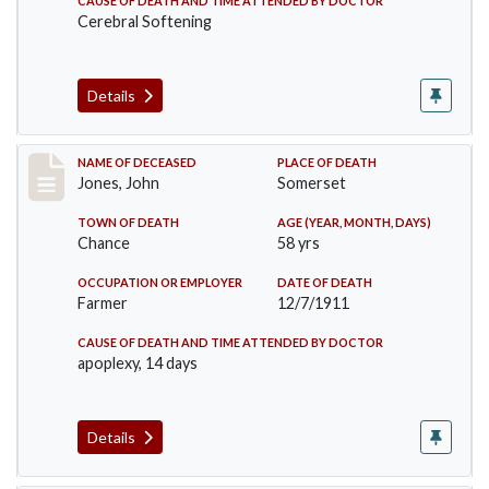
CAUSE OF DEATH AND TIME ATTENDED BY DOCTOR
Cerebral Softening
Details
Record #654
NAME OF DECEASED
PLACE OF DEATH
Jones, John
Somerset
TOWN OF DEATH
AGE (YEAR, MONTH, DAYS)
Chance
58 yrs
OCCUPATION OR EMPLOYER
DATE OF DEATH
Farmer
12/7/1911
CAUSE OF DEATH AND TIME ATTENDED BY DOCTOR
apoplexy, 14 days
Details