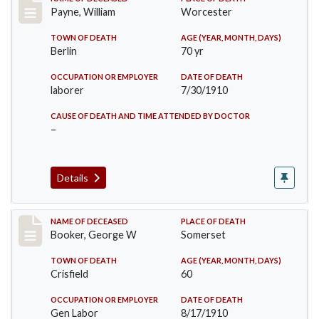
Record #64
Payne, William
Worcester
TOWN OF DEATH
AGE (YEAR, MONTH, DAYS)
Berlin
70 yr
OCCUPATION OR EMPLOYER
DATE OF DEATH
laborer
7/30/1910
CAUSE OF DEATH AND TIME ATTENDED BY DOCTOR
–
Details
Record #71
NAME OF DECEASED
PLACE OF DEATH
Booker, George W
Somerset
TOWN OF DEATH
AGE (YEAR, MONTH, DAYS)
Crisfield
60
OCCUPATION OR EMPLOYER
DATE OF DEATH
Gen Labor
8/17/1910