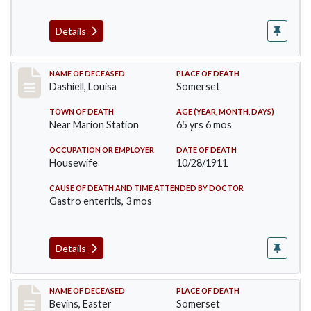
Details
Record #599
NAME OF DECEASED
PLACE OF DEATH
Dashiell, Louisa
Somerset
TOWN OF DEATH
AGE (YEAR, MONTH, DAYS)
Near Marion Station
65 yrs 6 mos
OCCUPATION OR EMPLOYER
DATE OF DEATH
Housewife
10/28/1911
CAUSE OF DEATH AND TIME ATTENDED BY DOCTOR
Gastro enteritis, 3 mos
Details
Record #619
NAME OF DECEASED
PLACE OF DEATH
Bevins, Easter
Somerset