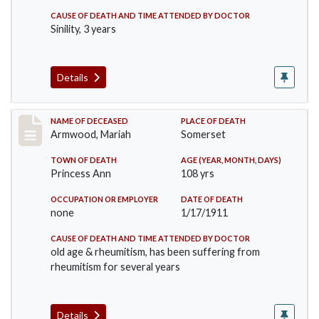
CAUSE OF DEATH AND TIME ATTENDED BY DOCTOR
Sinility, 3 years
Details
Record #259
NAME OF DECEASED
PLACE OF DEATH
Armwood, Mariah
Somerset
TOWN OF DEATH
AGE (YEAR, MONTH, DAYS)
Princess Ann
108 yrs
OCCUPATION OR EMPLOYER
DATE OF DEATH
none
1/17/1911
CAUSE OF DEATH AND TIME ATTENDED BY DOCTOR
old age & rheumitism, has been suffering from
rheumitism for several years
Details