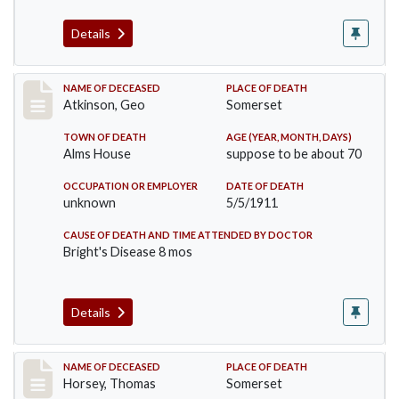
Details
Record #407
NAME OF DECEASED
PLACE OF DEATH
Atkinson, Geo
Somerset
TOWN OF DEATH
AGE (YEAR, MONTH, DAYS)
Alms House
suppose to be about 70
OCCUPATION OR EMPLOYER
DATE OF DEATH
unknown
5/5/1911
CAUSE OF DEATH AND TIME ATTENDED BY DOCTOR
Bright's Disease 8 mos
Details
Record #414
NAME OF DECEASED
PLACE OF DEATH
Horsey, Thomas
Somerset