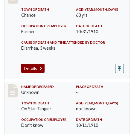
TOWN OF DEATH
AGE (YEAR, MONTH, DAYS)
Chance
63 yrs
OCCUPATION OR EMPLOYER
DATE OF DEATH
Farmer
10/31/1910
CAUSE OF DEATH AND TIME ATTENDED BY DOCTOR
Diarrhea, 3 weeks
Details
Record #174
NAME OF DECEASED
PLACE OF DEATH
Unknown
-
TOWN OF DEATH
AGE (YEAR, MONTH, DAYS)
On Star Tangier
not known
OCCUPATION OR EMPLOYER
DATE OF DEATH
Don't know
10/11/1910