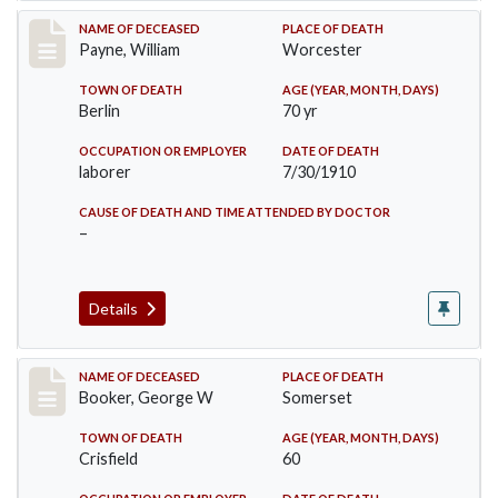
Record #64
NAME OF DECEASED
PLACE OF DEATH
Payne, William
Worcester
TOWN OF DEATH
AGE (YEAR, MONTH, DAYS)
Berlin
70 yr
OCCUPATION OR EMPLOYER
DATE OF DEATH
laborer
7/30/1910
CAUSE OF DEATH AND TIME ATTENDED BY DOCTOR
–
Details
Record #71
NAME OF DECEASED
PLACE OF DEATH
Booker, George W
Somerset
TOWN OF DEATH
AGE (YEAR, MONTH, DAYS)
Crisfield
60