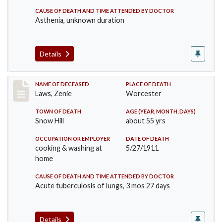
CAUSE OF DEATH AND TIME ATTENDED BY DOCTOR
Asthenia, unknown duration
Details
Record #433
NAME OF DECEASED
PLACE OF DEATH
Laws, Zenie
Worcester
TOWN OF DEATH
AGE (YEAR, MONTH, DAYS)
Snow Hill
about 55 yrs
OCCUPATION OR EMPLOYER
DATE OF DEATH
cooking & washing at
5/27/1911
home
CAUSE OF DEATH AND TIME ATTENDED BY DOCTOR
Acute tuberculosis of lungs, 3 mos 27 days
Details