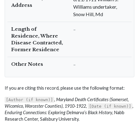
Address
Williams undertaker,
Snow Hill, Md
Length of
–
Residence, Where
Disease Contracted,
Former Residence
Other Notes
–
If you are citing this record, please use the following format:
,
Maryland Death Certificates (Somerset,
[Author (if known)]
Wicomico, Worcester Counties), 1910-1922
,
,
[Date (if known)]
Enduring Connections: Exploring Delmarva’s Black History
, Nabb
Research Center, Salisbury University.