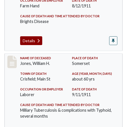
OCCUPATION OR EMPLOYER
DATE OF DEATH
Farm Hand
8/12/1911
CAUSE OF DEATH AND TIME ATTENDED BY DOCTOR
Brights Disease
Details
Record #575
NAME OF DECEASED
PLACE OF DEATH
Jones, William H.
Somerset
TOWN OF DEATH
AGE (YEAR, MONTH, DAYS)
Crisfield; Main St
about 60 yrs
OCCUPATION OR EMPLOYER
DATE OF DEATH
Laborer
9/11/1911
CAUSE OF DEATH AND TIME ATTENDED BY DOCTOR
Milliary Tuberculosis & complications with Typhoid,
several months