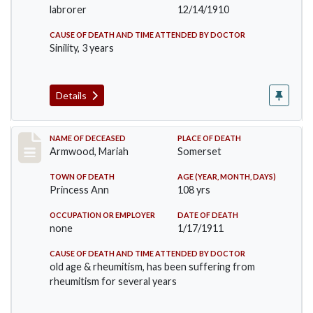
labrorer
12/14/1910
CAUSE OF DEATH AND TIME ATTENDED BY DOCTOR
Sinility, 3 years
Details
Record #259
NAME OF DECEASED
PLACE OF DEATH
Armwood, Mariah
Somerset
TOWN OF DEATH
AGE (YEAR, MONTH, DAYS)
Princess Ann
108 yrs
OCCUPATION OR EMPLOYER
DATE OF DEATH
none
1/17/1911
CAUSE OF DEATH AND TIME ATTENDED BY DOCTOR
old age & rheumitism, has been suffering from
rheumitism for several years