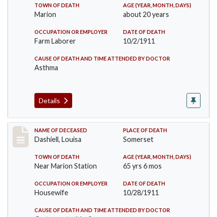
TOWN OF DEATH
AGE (YEAR, MONTH, DAYS)
Marion
about 20 years
OCCUPATION OR EMPLOYER
DATE OF DEATH
Farm Laborer
10/2/1911
CAUSE OF DEATH AND TIME ATTENDED BY DOCTOR
Asthma
Details
Record #599
NAME OF DECEASED
PLACE OF DEATH
Dashiell, Louisa
Somerset
TOWN OF DEATH
AGE (YEAR, MONTH, DAYS)
Near Marion Station
65 yrs 6 mos
OCCUPATION OR EMPLOYER
DATE OF DEATH
Housewife
10/28/1911
CAUSE OF DEATH AND TIME ATTENDED BY DOCTOR