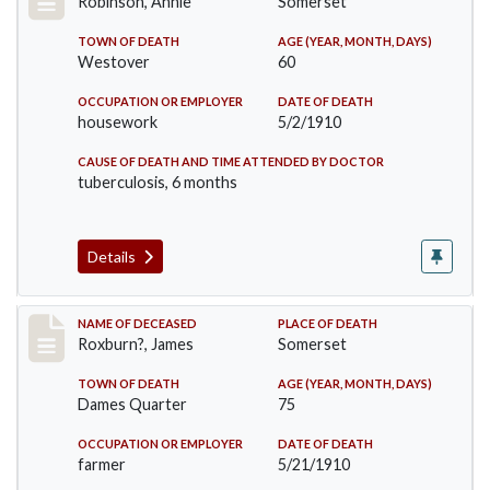
Robinson, Annie
Somerset
TOWN OF DEATH
AGE (YEAR, MONTH, DAYS)
Westover
60
OCCUPATION OR EMPLOYER
DATE OF DEATH
housework
5/2/1910
CAUSE OF DEATH AND TIME ATTENDED BY DOCTOR
tuberculosis, 6 months
Details
Record #11
NAME OF DECEASED
PLACE OF DEATH
Roxburn?, James
Somerset
TOWN OF DEATH
AGE (YEAR, MONTH, DAYS)
Dames Quarter
75
OCCUPATION OR EMPLOYER
DATE OF DEATH
farmer
5/21/1910