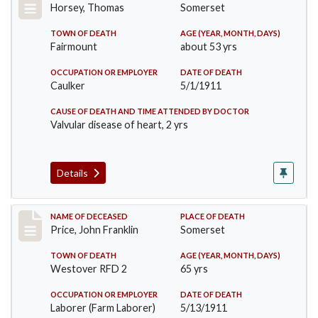
Horsey, Thomas
Somerset
TOWN OF DEATH
AGE (YEAR, MONTH, DAYS)
Fairmount
about 53 yrs
OCCUPATION OR EMPLOYER
DATE OF DEATH
Caulker
5/1/1911
CAUSE OF DEATH AND TIME ATTENDED BY DOCTOR
Valvular disease of heart, 2 yrs
Details
Record #417
NAME OF DECEASED
PLACE OF DEATH
Price, John Franklin
Somerset
TOWN OF DEATH
AGE (YEAR, MONTH, DAYS)
Westover RFD 2
65 yrs
OCCUPATION OR EMPLOYER
DATE OF DEATH
Laborer (Farm Laborer)
5/13/1911