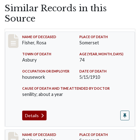
Similar Records in this
Source
Record #6
NAME OF DECEASED
PLACE OF DEATH
Fisher, Rosa
Somerset
TOWN OF DEATH
AGE (YEAR, MONTH, DAYS)
Asbury
74
OCCUPATION OR EMPLOYER
DATE OF DEATH
housework
5/15/1910
CAUSE OF DEATH AND TIME ATTENDED BY DOCTOR
senility; about a year
Details
Record #10
NAME OF DECEASED
PLACE OF DEATH