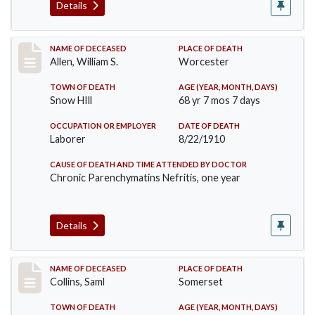
Details
Record #96
NAME OF DECEASED
PLACE OF DEATH
Allen, William S.
Worcester
TOWN OF DEATH
AGE (YEAR, MONTH, DAYS)
Snow HIll
68 yr 7 mos 7 days
OCCUPATION OR EMPLOYER
DATE OF DEATH
Laborer
8/22/1910
CAUSE OF DEATH AND TIME ATTENDED BY DOCTOR
Chronic Parenchymatins Nefritis, one year
Details
Record #113
NAME OF DECEASED
PLACE OF DEATH
Collins, Saml
Somerset
TOWN OF DEATH
AGE (YEAR, MONTH, DAYS)