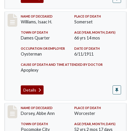
Record #448
NAME OF DECEASED
PLACE OF DEATH
Williams, Isaac H.
Somerset
TOWN OF DEATH
AGE (YEAR, MONTH, DAYS)
Dames Quarter
66 yrs 14 mos
OCCUPATION OR EMPLOYER
DATE OF DEATH
Oysterman
6/11/1911
CAUSE OF DEATH AND TIME ATTENDED BY DOCTOR
Apoplexy
Details
Record #461
NAME OF DECEASED
PLACE OF DEATH
Dorsey, Abbe Ann
Worcester
TOWN OF DEATH
AGE (YEAR, MONTH, DAYS)
Pocomoke City
52 yrs 2 mos 17 days