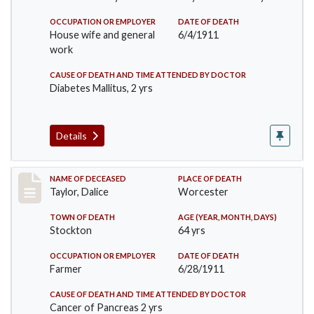
OCCUPATION OR EMPLOYER
DATE OF DEATH
House wife and general
6/4/1911
work
CAUSE OF DEATH AND TIME ATTENDED BY DOCTOR
Diabetes Mallitus, 2 yrs
Details
Record #468
NAME OF DECEASED
PLACE OF DEATH
Taylor, Dalice
Worcester
TOWN OF DEATH
AGE (YEAR, MONTH, DAYS)
Stockton
64 yrs
OCCUPATION OR EMPLOYER
DATE OF DEATH
Farmer
6/28/1911
CAUSE OF DEATH AND TIME ATTENDED BY DOCTOR
Cancer of Pancreas 2 yrs