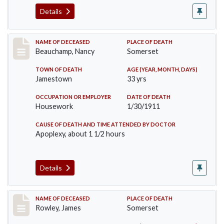
Details
Record #261
NAME OF DECEASED
PLACE OF DEATH
Beauchamp, Nancy
Somerset
TOWN OF DEATH
AGE (YEAR, MONTH, DAYS)
Jamestown
33 yrs
OCCUPATION OR EMPLOYER
DATE OF DEATH
Housework
1/30/1911
CAUSE OF DEATH AND TIME ATTENDED BY DOCTOR
Apoplexy, about 1 1/2 hours
Details
Record #274
NAME OF DECEASED
PLACE OF DEATH
Rowley, James
Somerset