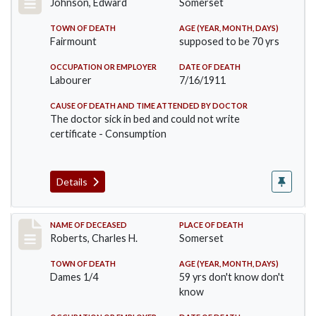
Johnson, Edward
Somerset
TOWN OF DEATH
AGE (YEAR, MONTH, DAYS)
Fairmount
supposed to be 70 yrs
OCCUPATION OR EMPLOYER
DATE OF DEATH
Labourer
7/16/1911
CAUSE OF DEATH AND TIME ATTENDED BY DOCTOR
The doctor sick in bed and could not write
certificate - Consumption
Details
Record #534
NAME OF DECEASED
PLACE OF DEATH
Roberts, Charles H.
Somerset
TOWN OF DEATH
AGE (YEAR, MONTH, DAYS)
Dames 1/4
59 yrs don't know don't
know