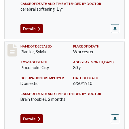
CAUSE OF DEATH AND TIME ATTENDED BY DOCTOR
cerebral softening, 1 yr
Details
Record #58
NAME OF DECEASED
PLACE OF DEATH
Planter, Sylvia
Worcester
TOWN OF DEATH
AGE (YEAR, MONTH, DAYS)
Pocomoke City
80 y
OCCUPATION OR EMPLOYER
DATE OF DEATH
Domestic
6/30/1910
CAUSE OF DEATH AND TIME ATTENDED BY DOCTOR
Brain trouble?, 2 months
Details