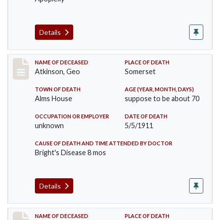
Details
Record #407
NAME OF DECEASED
PLACE OF DEATH
Atkinson, Geo
Somerset
TOWN OF DEATH
AGE (YEAR, MONTH, DAYS)
Alms House
suppose to be about 70
OCCUPATION OR EMPLOYER
DATE OF DEATH
unknown
5/5/1911
CAUSE OF DEATH AND TIME ATTENDED BY DOCTOR
Bright's Disease 8 mos
Details
Record #414
NAME OF DECEASED
PLACE OF DEATH