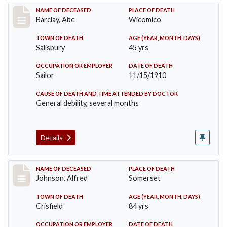
Record #206
NAME OF DECEASED
PLACE OF DEATH
Barclay, Abe
Wicomico
TOWN OF DEATH
AGE (YEAR, MONTH, DAYS)
Salisbury
45 yrs
OCCUPATION OR EMPLOYER
DATE OF DEATH
Sailor
11/15/1910
CAUSE OF DEATH AND TIME ATTENDED BY DOCTOR
General debility, several months
Details
Record #231
NAME OF DECEASED
PLACE OF DEATH
Johnson, Alfred
Somerset
TOWN OF DEATH
AGE (YEAR, MONTH, DAYS)
Crisfield
84 yrs
OCCUPATION OR EMPLOYER
DATE OF DEATH