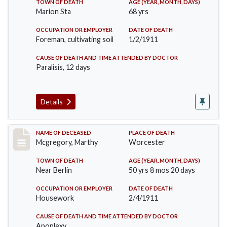
TOWN OF DEATH
AGE (YEAR, MONTH, DAYS)
Marion Sta
68 yrs
OCCUPATION OR EMPLOYER
DATE OF DEATH
Foreman, cultivating soil
1/2/1911
CAUSE OF DEATH AND TIME ATTENDED BY DOCTOR
Paralisis, 12 days
Details
Record #332
NAME OF DECEASED
PLACE OF DEATH
Mcgregory, Marthy
Worcester
TOWN OF DEATH
AGE (YEAR, MONTH, DAYS)
Near Berlin
50 yrs 8 mos 20 days
OCCUPATION OR EMPLOYER
DATE OF DEATH
Housework
2/4/1911
CAUSE OF DEATH AND TIME ATTENDED BY DOCTOR
Apoplexy