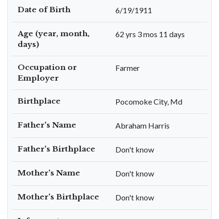
Date of Birth
6/19/1911
Age (year, month,
62 yrs 3 mos 11 days
days)
Occupation or
Farmer
Employer
Birthplace
Pocomoke City, Md
Father's Name
Abraham Harris
Father's Birthplace
Don't know
Mother's Name
Don't know
Mother's Birthplace
Don't know