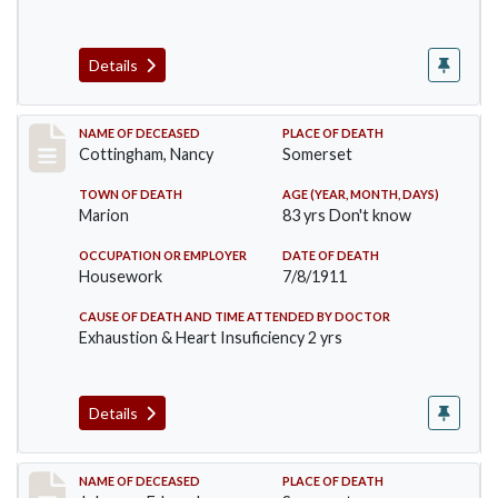
Details
Record #478
NAME OF DECEASED
PLACE OF DEATH
Cottingham, Nancy
Somerset
TOWN OF DEATH
AGE (YEAR, MONTH, DAYS)
Marion
83 yrs Don't know
OCCUPATION OR EMPLOYER
DATE OF DEATH
Housework
7/8/1911
CAUSE OF DEATH AND TIME ATTENDED BY DOCTOR
Exhaustion & Heart Insuficiency 2 yrs
Details
Record #485
NAME OF DECEASED
PLACE OF DEATH