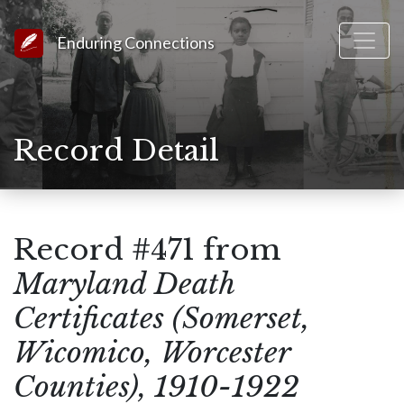
Link to Homepage
Enduring Connections
Record Detail
Record #471 from
Maryland Death
Certificates (Somerset,
Wicomico, Worcester
Counties), 1910-1922