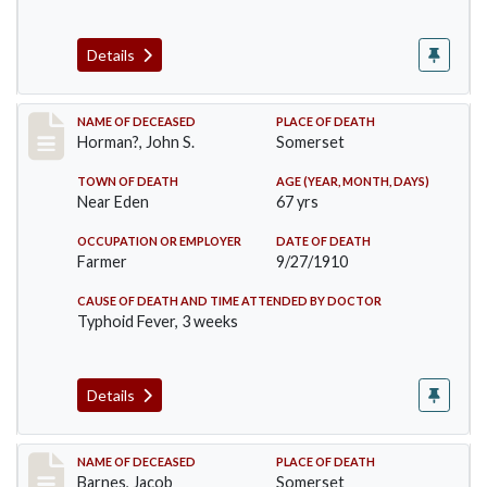
Details
Record #120
NAME OF DECEASED
PLACE OF DEATH
Horman?, John S.
Somerset
TOWN OF DEATH
AGE (YEAR, MONTH, DAYS)
Near Eden
67 yrs
OCCUPATION OR EMPLOYER
DATE OF DEATH
Farmer
9/27/1910
CAUSE OF DEATH AND TIME ATTENDED BY DOCTOR
Typhoid Fever, 3 weeks
Details
Record #155
NAME OF DECEASED
PLACE OF DEATH
Barnes, Jacob
Somerset