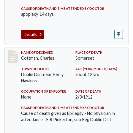
CAUSE OF DEATH AND TIME ATTENDED BY DOCTOR
apoplexy, 14 days
Details
Record #711
NAME OF DECEASED
PLACE OF DEATH
Cottman, Charles
Somerset
TOWN OF DEATH
AGE (YEAR, MONTH, DAYS)
Dublin Dist near Perry
about 12 yrs
Hawkins
OCCUPATION OR EMPLOYER
DATE OF DEATH
None
2/3/1912
CAUSE OF DEATH AND TIME ATTENDED BY DOCTOR
Cause of death given as Epiliepsy - No physician in
attendance - F R Pinkerton, sub Reg Dublin Dist