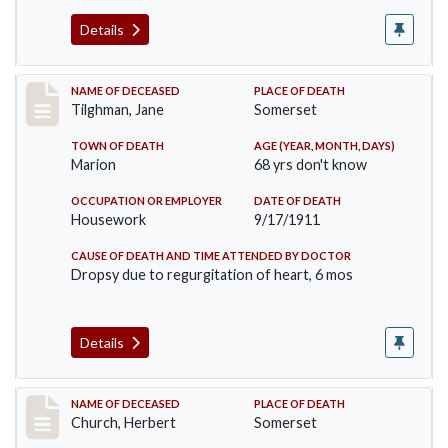
Details
Record #580
NAME OF DECEASED
PLACE OF DEATH
Tilghman, Jane
Somerset
TOWN OF DEATH
AGE (YEAR, MONTH, DAYS)
Marion
68 yrs don't know
OCCUPATION OR EMPLOYER
DATE OF DEATH
Housework
9/17/1911
CAUSE OF DEATH AND TIME ATTENDED BY DOCTOR
Dropsy due to regurgitation of heart, 6 mos
Details
Record #598
NAME OF DECEASED
PLACE OF DEATH
Church, Herbert
Somerset