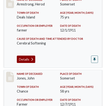
Record #649
Armstrong, Herod
Somerset
TOWN OF DEATH
AGE (YEAR, MONTH, DAYS)
Deals Island
75 yrs
OCCUPATION OR EMPLOYER
DATE OF DEATH
farmer
12/1/1911
CAUSE OF DEATH AND TIME ATTENDED BY DOCTOR
Cerebral Softening
Details
Record #654
NAME OF DECEASED
PLACE OF DEATH
Jones, John
Somerset
TOWN OF DEATH
AGE (YEAR, MONTH, DAYS)
Chance
58 yrs
OCCUPATION OR EMPLOYER
DATE OF DEATH
Farmer
12/7/1911