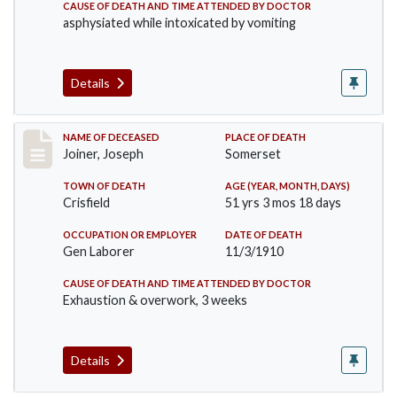
CAUSE OF DEATH AND TIME ATTENDED BY DOCTOR
asphysiated while intoxicated by vomiting
Details
Record #198
NAME OF DECEASED
PLACE OF DEATH
Joiner, Joseph
Somerset
TOWN OF DEATH
AGE (YEAR, MONTH, DAYS)
Crisfield
51 yrs 3 mos 18 days
OCCUPATION OR EMPLOYER
DATE OF DEATH
Gen Laborer
11/3/1910
CAUSE OF DEATH AND TIME ATTENDED BY DOCTOR
Exhaustion & overwork, 3 weeks
Details