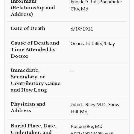
Informant
Enock D. Tull, Pocomoke
(Relationship and
City, Md
Address)
Date of Death
6/19/1911
Cause of Death and
General dibility, 1 day
Time Attended by
Doctor
Immediate,
-
Secondary, or
Contributory Cause
and How Long
Physician and
John L. Riley M.D., Snow
Address
Hill, Md
Burial Place, Date,
Pocomoke, Md
Undertaker, and
6/21/1911 William S.