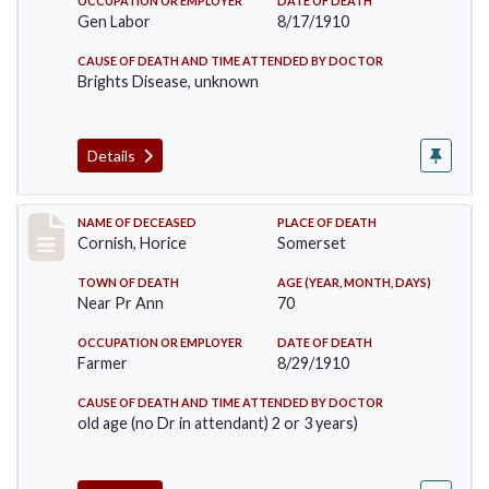
OCCUPATION OR EMPLOYER
DATE OF DEATH
Gen Labor
8/17/1910
CAUSE OF DEATH AND TIME ATTENDED BY DOCTOR
Brights Disease, unknown
Details
Record #76
NAME OF DECEASED
PLACE OF DEATH
Cornish, Horice
Somerset
TOWN OF DEATH
AGE (YEAR, MONTH, DAYS)
Near Pr Ann
70
OCCUPATION OR EMPLOYER
DATE OF DEATH
Farmer
8/29/1910
CAUSE OF DEATH AND TIME ATTENDED BY DOCTOR
old age (no Dr in attendant) 2 or 3 years)