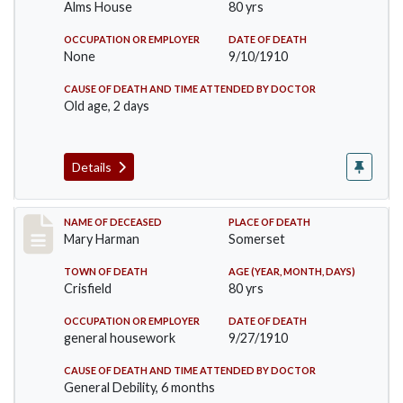
Alms House
80 yrs
OCCUPATION OR EMPLOYER
DATE OF DEATH
None
9/10/1910
CAUSE OF DEATH AND TIME ATTENDED BY DOCTOR
Old age, 2 days
Details
Record #119
NAME OF DECEASED
PLACE OF DEATH
Mary Harman
Somerset
TOWN OF DEATH
AGE (YEAR, MONTH, DAYS)
Crisfield
80 yrs
OCCUPATION OR EMPLOYER
DATE OF DEATH
general housework
9/27/1910
CAUSE OF DEATH AND TIME ATTENDED BY DOCTOR
General Debility, 6 months