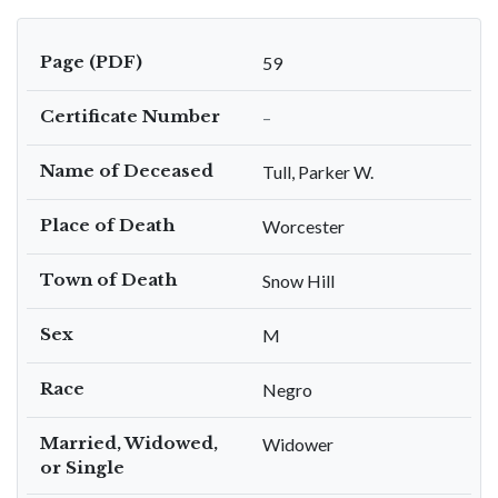
Page (PDF)
59
Certificate Number
–
Name of Deceased
Tull, Parker W.
Place of Death
Worcester
Town of Death
Snow Hill
Sex
M
Race
Negro
Married, Widowed,
Widower
or Single