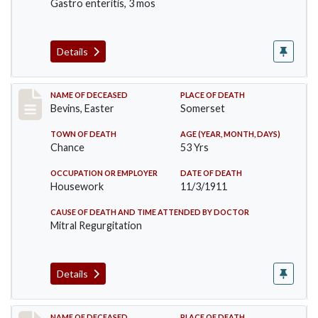
Gastro enteritis, 3 mos
Details
Record #619
NAME OF DECEASED
PLACE OF DEATH
Bevins, Easter
Somerset
TOWN OF DEATH
AGE (YEAR, MONTH, DAYS)
Chance
53 Yrs
OCCUPATION OR EMPLOYER
DATE OF DEATH
Housework
11/3/1911
CAUSE OF DEATH AND TIME ATTENDED BY DOCTOR
Mitral Regurgitation
Details
NAME OF DECEASED
PLACE OF DEATH