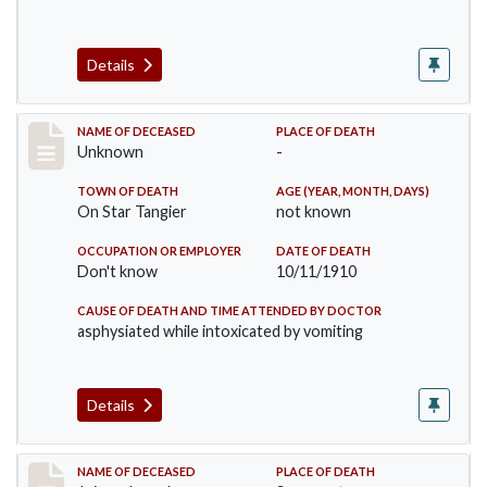
Details
Record #174
NAME OF DECEASED
PLACE OF DEATH
Unknown
-
TOWN OF DEATH
AGE (YEAR, MONTH, DAYS)
On Star Tangier
not known
OCCUPATION OR EMPLOYER
DATE OF DEATH
Don't know
10/11/1910
CAUSE OF DEATH AND TIME ATTENDED BY DOCTOR
asphysiated while intoxicated by vomiting
Details
Record #198
NAME OF DECEASED
PLACE OF DEATH