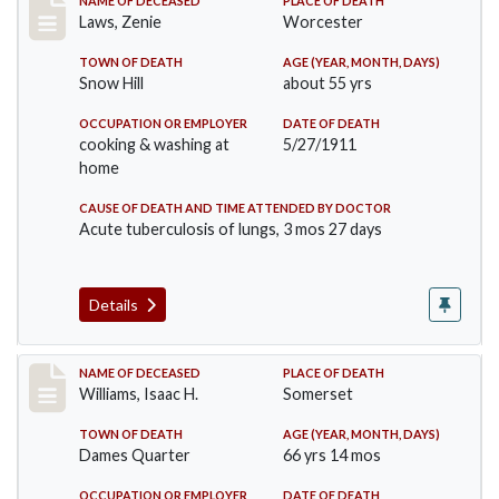
Record #433
NAME OF DECEASED
PLACE OF DEATH
Laws, Zenie
Worcester
TOWN OF DEATH
AGE (YEAR, MONTH, DAYS)
Snow Hill
about 55 yrs
OCCUPATION OR EMPLOYER
DATE OF DEATH
cooking & washing at
5/27/1911
home
CAUSE OF DEATH AND TIME ATTENDED BY DOCTOR
Acute tuberculosis of lungs, 3 mos 27 days
Details
Record #448
NAME OF DECEASED
PLACE OF DEATH
Williams, Isaac H.
Somerset
TOWN OF DEATH
AGE (YEAR, MONTH, DAYS)
Dames Quarter
66 yrs 14 mos
OCCUPATION OR EMPLOYER
DATE OF DEATH