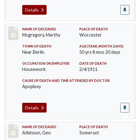
Details
Record #332
NAME OF DECEASED
PLACE OF DEATH
Mcgregory, Marthy
Worcester
TOWN OF DEATH
AGE (YEAR, MONTH, DAYS)
Near Berlin
50 yrs 8 mos 20 days
OCCUPATION OR EMPLOYER
DATE OF DEATH
Housework
2/4/1911
CAUSE OF DEATH AND TIME ATTENDED BY DOCTOR
Apoplexy
Details
Record #407
NAME OF DECEASED
PLACE OF DEATH
Atkinson, Geo
Somerset