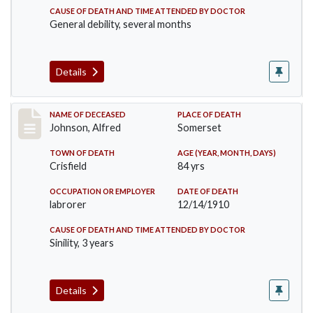
CAUSE OF DEATH AND TIME ATTENDED BY DOCTOR
General debility, several months
Details
Record #231
NAME OF DECEASED
PLACE OF DEATH
Johnson, Alfred
Somerset
TOWN OF DEATH
AGE (YEAR, MONTH, DAYS)
Crisfield
84 yrs
OCCUPATION OR EMPLOYER
DATE OF DEATH
labrorer
12/14/1910
CAUSE OF DEATH AND TIME ATTENDED BY DOCTOR
Sinility, 3 years
Details