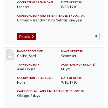
OCCUPATION OR EMPLOYER
DATE OF DEATH
Laborer
8/22/1910
CAUSE OF DEATH AND TIME ATTENDED BY DOCTOR
Chronic Parenchymatins Nefritis, one year
Details
Record #113
NAME OF DECEASED
PLACE OF DEATH
Collins, Saml
Somerset
TOWN OF DEATH
AGE (YEAR, MONTH, DAYS)
Alms House
80 yrs
OCCUPATION OR EMPLOYER
DATE OF DEATH
None
9/10/1910
CAUSE OF DEATH AND TIME ATTENDED BY DOCTOR
Old age, 2 days