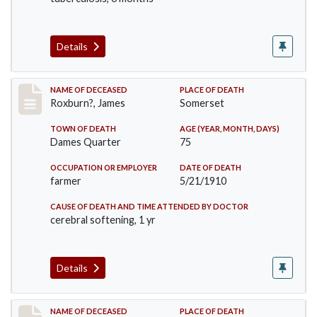
Details
Record #11
NAME OF DECEASED
PLACE OF DEATH
Roxburn?, James
Somerset
TOWN OF DEATH
AGE (YEAR, MONTH, DAYS)
Dames Quarter
75
OCCUPATION OR EMPLOYER
DATE OF DEATH
farmer
5/21/1910
CAUSE OF DEATH AND TIME ATTENDED BY DOCTOR
cerebral softening, 1 yr
Details
Record #58
NAME OF DECEASED
PLACE OF DEATH