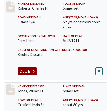
Record #534
NAME OF DECEASED
PLACE OF DEATH
Roberts, Charles H.
Somerset
TOWN OF DEATH
AGE (YEAR, MONTH, DAYS)
Dames 1/4
59 yrs don't know don't
know
OCCUPATION OR EMPLOYER
DATE OF DEATH
Farm Hand
8/12/1911
CAUSE OF DEATH AND TIME ATTENDED BY DOCTOR
Brights Disease
Details
Record #575
NAME OF DECEASED
PLACE OF DEATH
Jones, William H.
Somerset
TOWN OF DEATH
AGE (YEAR, MONTH, DAYS)
Crisfield; Main St
about 60 yrs