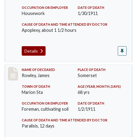
OCCUPATION OR EMPLOYER
DATE OF DEATH
Housework
1/30/1911
CAUSE OF DEATH AND TIME ATTENDED BY DOCTOR
Apoplexy, about 1 1/2 hours
Details
Record #274
NAME OF DECEASED
PLACE OF DEATH
Rowley, James
Somerset
TOWN OF DEATH
AGE (YEAR, MONTH, DAYS)
Marion Sta
68 yrs
OCCUPATION OR EMPLOYER
DATE OF DEATH
Foreman, cultivating soil
1/2/1911
CAUSE OF DEATH AND TIME ATTENDED BY DOCTOR
Paralisis, 12 days