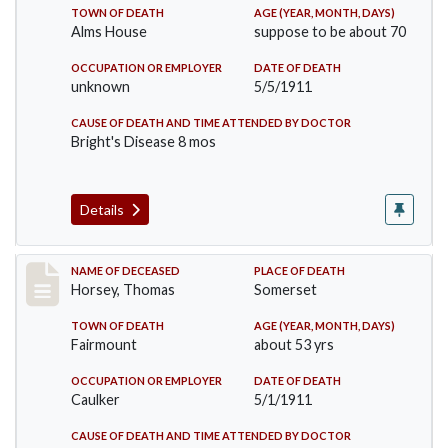
TOWN OF DEATH
AGE (YEAR, MONTH, DAYS)
Alms House
suppose to be about 70
OCCUPATION OR EMPLOYER
DATE OF DEATH
unknown
5/5/1911
CAUSE OF DEATH AND TIME ATTENDED BY DOCTOR
Bright's Disease 8 mos
Details
Record #414
NAME OF DECEASED
PLACE OF DEATH
Horsey, Thomas
Somerset
TOWN OF DEATH
AGE (YEAR, MONTH, DAYS)
Fairmount
about 53 yrs
OCCUPATION OR EMPLOYER
DATE OF DEATH
Caulker
5/1/1911
CAUSE OF DEATH AND TIME ATTENDED BY DOCTOR