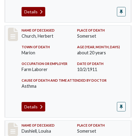
Details
Record #598
NAME OF DECEASED
PLACE OF DEATH
Church, Herbert
Somerset
TOWN OF DEATH
AGE (YEAR, MONTH, DAYS)
Marion
about 20 years
OCCUPATION OR EMPLOYER
DATE OF DEATH
Farm Laborer
10/2/1911
CAUSE OF DEATH AND TIME ATTENDED BY DOCTOR
Asthma
Details
Record #599
NAME OF DECEASED
PLACE OF DEATH
Dashiell, Louisa
Somerset