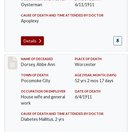
Oysterman
6/11/1911
CAUSE OF DEATH AND TIME ATTENDED BY DOCTOR
Apoplexy
Details
Record #461
NAME OF DECEASED
PLACE OF DEATH
Dorsey, Abbe Ann
Worcester
TOWN OF DEATH
AGE (YEAR, MONTH, DAYS)
Pocomoke City
52 yrs 2 mos 17 days
OCCUPATION OR EMPLOYER
DATE OF DEATH
House wife and general
6/4/1911
work
CAUSE OF DEATH AND TIME ATTENDED BY DOCTOR
Diabetes Mallitus, 2 yrs