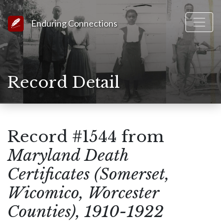
Link to Homepage
Enduring Connections
Record Detail
Record #1544 from
Maryland Death
Certificates (Somerset,
Wicomico, Worcester
Counties), 1910-1922