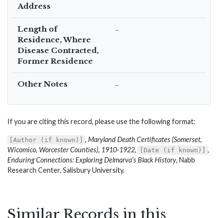
Address
Length of
–
Residence, Where
Disease Contracted,
Former Residence
Other Notes
–
If you are citing this record, please use the following format:
,
Maryland Death Certificates (Somerset,
[Author (if known)]
Wicomico, Worcester Counties), 1910-1922
,
,
[Date (if known)]
Enduring Connections: Exploring Delmarva’s Black History
, Nabb
Research Center, Salisbury University.
Similar Records in this