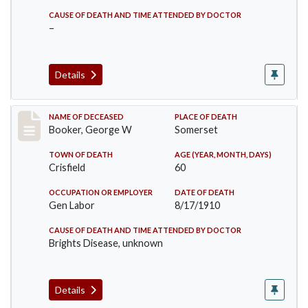
CAUSE OF DEATH AND TIME ATTENDED BY DOCTOR
–
Details
Record #71
NAME OF DECEASED
PLACE OF DEATH
Booker, George W
Somerset
TOWN OF DEATH
AGE (YEAR, MONTH, DAYS)
Crisfield
60
OCCUPATION OR EMPLOYER
DATE OF DEATH
Gen Labor
8/17/1910
CAUSE OF DEATH AND TIME ATTENDED BY DOCTOR
Brights Disease, unknown
Details