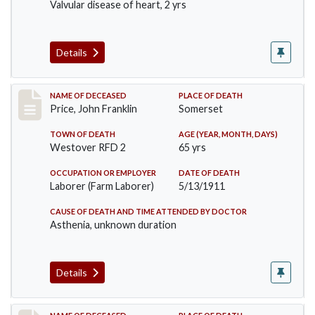
Valvular disease of heart, 2 yrs
Details
Record #417
NAME OF DECEASED
PLACE OF DEATH
Price, John Franklin
Somerset
TOWN OF DEATH
AGE (YEAR, MONTH, DAYS)
Westover RFD 2
65 yrs
OCCUPATION OR EMPLOYER
DATE OF DEATH
Laborer (Farm Laborer)
5/13/1911
CAUSE OF DEATH AND TIME ATTENDED BY DOCTOR
Asthenia, unknown duration
Details