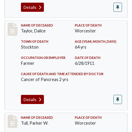
Details
Record #468
NAME OF DECEASED
PLACE OF DEATH
Taylor, Dalice
Worcester
TOWN OF DEATH
AGE (YEAR, MONTH, DAYS)
Stockton
64 yrs
OCCUPATION OR EMPLOYER
DATE OF DEATH
Farmer
6/28/1911
CAUSE OF DEATH AND TIME ATTENDED BY DOCTOR
Cancer of Pancreas 2 yrs
Details
Record #471
NAME OF DECEASED
PLACE OF DEATH
Tull, Parker W.
Worcester