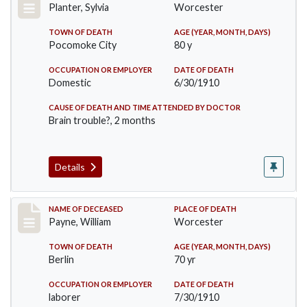
Planter, Sylvia
Worcester
TOWN OF DEATH
AGE (YEAR, MONTH, DAYS)
Pocomoke City
80 y
OCCUPATION OR EMPLOYER
DATE OF DEATH
Domestic
6/30/1910
CAUSE OF DEATH AND TIME ATTENDED BY DOCTOR
Brain trouble?, 2 months
Details
Record #64
NAME OF DECEASED
PLACE OF DEATH
Payne, William
Worcester
TOWN OF DEATH
AGE (YEAR, MONTH, DAYS)
Berlin
70 yr
OCCUPATION OR EMPLOYER
DATE OF DEATH
laborer
7/30/1910