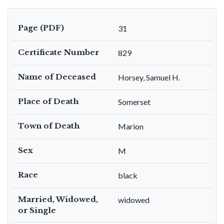
Page (PDF)
31
Certificate Number
829
Name of Deceased
Horsey, Samuel H.
Place of Death
Somerset
Town of Death
Marion
Sex
M
Race
black
Married, Widowed,
widowed
or Single