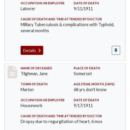
OCCUPATION OR EMPLOYER
DATE OF DEATH
Laborer
9/11/1911
CAUSE OF DEATH AND TIME ATTENDED BY DOCTOR
Milliary Tuberculosis & complications with Typhoid,
several months
Details
Record #580
NAME OF DECEASED
PLACE OF DEATH
Tilghman, Jane
Somerset
TOWN OF DEATH
AGE (YEAR, MONTH, DAYS)
Marion
68 yrs don't know
OCCUPATION OR EMPLOYER
DATE OF DEATH
Housework
9/17/1911
CAUSE OF DEATH AND TIME ATTENDED BY DOCTOR
Dropsy due to regurgitation of heart, 6 mos