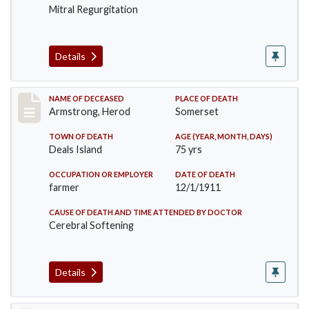
Mitral Regurgitation
Details
Record #649
NAME OF DECEASED
PLACE OF DEATH
Armstrong, Herod
Somerset
TOWN OF DEATH
AGE (YEAR, MONTH, DAYS)
Deals Island
75 yrs
OCCUPATION OR EMPLOYER
DATE OF DEATH
farmer
12/1/1911
CAUSE OF DEATH AND TIME ATTENDED BY DOCTOR
Cerebral Softening
Details