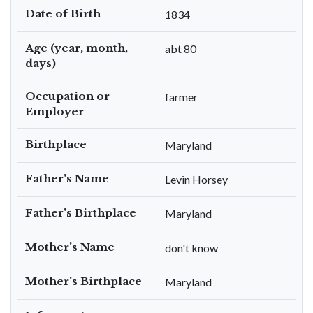
Date of Birth
1834
Age (year, month,
abt 80
days)
Occupation or
farmer
Employer
Birthplace
Maryland
Father's Name
Levin Horsey
Father's Birthplace
Maryland
Mother's Name
don't know
Mother's Birthplace
Maryland