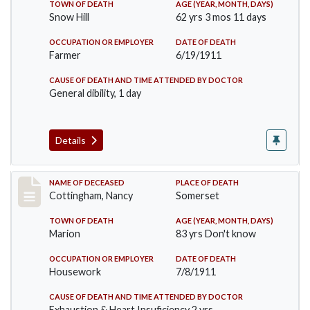
TOWN OF DEATH
AGE (YEAR, MONTH, DAYS)
Snow Hill
62 yrs 3 mos 11 days
OCCUPATION OR EMPLOYER
DATE OF DEATH
Farmer
6/19/1911
CAUSE OF DEATH AND TIME ATTENDED BY DOCTOR
General dibility, 1 day
Details
Record #478
NAME OF DECEASED
PLACE OF DEATH
Cottingham, Nancy
Somerset
TOWN OF DEATH
AGE (YEAR, MONTH, DAYS)
Marion
83 yrs Don't know
OCCUPATION OR EMPLOYER
DATE OF DEATH
Housework
7/8/1911
CAUSE OF DEATH AND TIME ATTENDED BY DOCTOR
Exhaustion & Heart Insuficiency 2 yrs