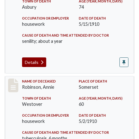
TOWN OF DEATH
AGE (YEAR, MONTH, DAYS)
Asbury
74
OCCUPATION OR EMPLOYER
DATE OF DEATH
housework
5/15/1910
CAUSE OF DEATH AND TIME ATTENDED BY DOCTOR
senility; about a year
Details
Record #10
NAME OF DECEASED
PLACE OF DEATH
Robinson, Annie
Somerset
TOWN OF DEATH
AGE (YEAR, MONTH, DAYS)
Westover
60
OCCUPATION OR EMPLOYER
DATE OF DEATH
housework
5/2/1910
CAUSE OF DEATH AND TIME ATTENDED BY DOCTOR
tuberculosis, 6 months