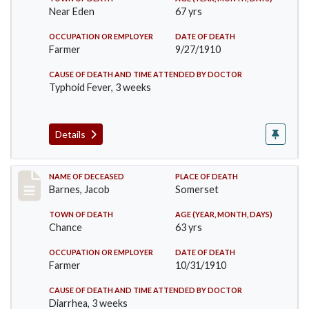
Near Eden
67 yrs
OCCUPATION OR EMPLOYER
DATE OF DEATH
Farmer
9/27/1910
CAUSE OF DEATH AND TIME ATTENDED BY DOCTOR
Typhoid Fever, 3 weeks
Details
Record #155
NAME OF DECEASED
PLACE OF DEATH
Barnes, Jacob
Somerset
TOWN OF DEATH
AGE (YEAR, MONTH, DAYS)
Chance
63 yrs
OCCUPATION OR EMPLOYER
DATE OF DEATH
Farmer
10/31/1910
CAUSE OF DEATH AND TIME ATTENDED BY DOCTOR
Diarrhea, 3 weeks