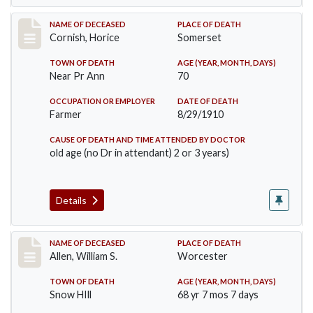
Record #76
NAME OF DECEASED
PLACE OF DEATH
Cornish, Horice
Somerset
TOWN OF DEATH
AGE (YEAR, MONTH, DAYS)
Near Pr Ann
70
OCCUPATION OR EMPLOYER
DATE OF DEATH
Farmer
8/29/1910
CAUSE OF DEATH AND TIME ATTENDED BY DOCTOR
old age (no Dr in attendant) 2 or 3 years)
Details
Record #96
NAME OF DECEASED
PLACE OF DEATH
Allen, William S.
Worcester
TOWN OF DEATH
AGE (YEAR, MONTH, DAYS)
Snow HIll
68 yr 7 mos 7 days