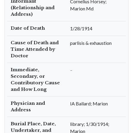
Informant
Cornelius Horsey;
(Relationship and
Marion Md
Address)
Date of Death
1/28/1914
Cause of Death and
parlisis & exhaustion
Time Attended by
Doctor
Immediate,
–
Secondary, or
Contributory Cause
and How Long
Physician and
IA Ballard; Marion
Address
Burial Place, Date,
library; 1/30/1914;
Undertaker, and
Marion