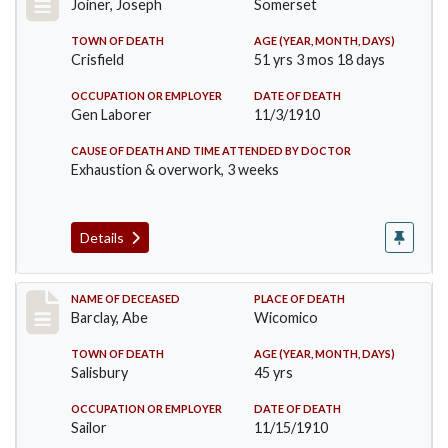
Joiner, Joseph
Somerset
TOWN OF DEATH
AGE (YEAR, MONTH, DAYS)
Crisfield
51 yrs 3 mos 18 days
OCCUPATION OR EMPLOYER
DATE OF DEATH
Gen Laborer
11/3/1910
CAUSE OF DEATH AND TIME ATTENDED BY DOCTOR
Exhaustion & overwork, 3 weeks
Details
Record #206
NAME OF DECEASED
PLACE OF DEATH
Barclay, Abe
Wicomico
TOWN OF DEATH
AGE (YEAR, MONTH, DAYS)
Salisbury
45 yrs
OCCUPATION OR EMPLOYER
DATE OF DEATH
Sailor
11/15/1910