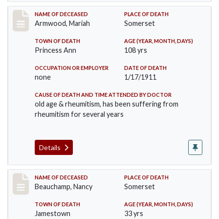
Record #259
NAME OF DECEASED
PLACE OF DEATH
Armwood, Mariah
Somerset
TOWN OF DEATH
AGE (YEAR, MONTH, DAYS)
Princess Ann
108 yrs
OCCUPATION OR EMPLOYER
DATE OF DEATH
none
1/17/1911
CAUSE OF DEATH AND TIME ATTENDED BY DOCTOR
old age & rheumitism, has been suffering from
rheumitism for several years
Details
Record #261
NAME OF DECEASED
PLACE OF DEATH
Beauchamp, Nancy
Somerset
TOWN OF DEATH
AGE (YEAR, MONTH, DAYS)
Jamestown
33 yrs