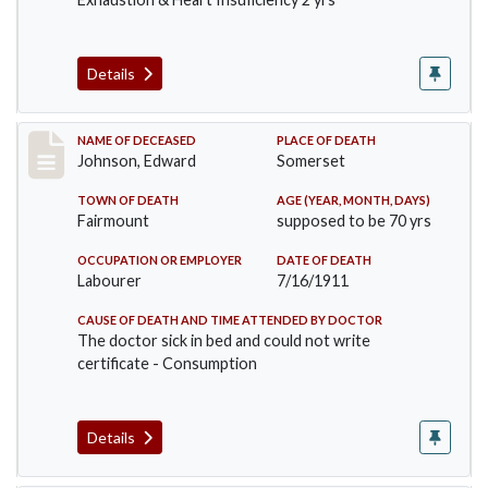
Details
Record #485
NAME OF DECEASED
PLACE OF DEATH
Johnson, Edward
Somerset
TOWN OF DEATH
AGE (YEAR, MONTH, DAYS)
Fairmount
supposed to be 70 yrs
OCCUPATION OR EMPLOYER
DATE OF DEATH
Labourer
7/16/1911
CAUSE OF DEATH AND TIME ATTENDED BY DOCTOR
The doctor sick in bed and could not write
certificate - Consumption
Details