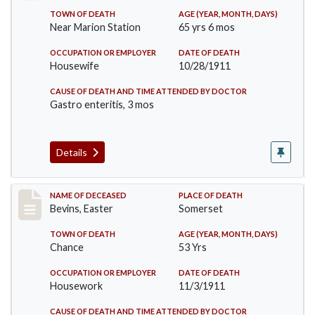
TOWN OF DEATH
AGE (YEAR, MONTH, DAYS)
Near Marion Station
65 yrs 6 mos
OCCUPATION OR EMPLOYER
DATE OF DEATH
Housewife
10/28/1911
CAUSE OF DEATH AND TIME ATTENDED BY DOCTOR
Gastro enteritis, 3 mos
Details
Record #619
NAME OF DECEASED
PLACE OF DEATH
Bevins, Easter
Somerset
TOWN OF DEATH
AGE (YEAR, MONTH, DAYS)
Chance
53 Yrs
OCCUPATION OR EMPLOYER
DATE OF DEATH
Housework
11/3/1911
CAUSE OF DEATH AND TIME ATTENDED BY DOCTOR