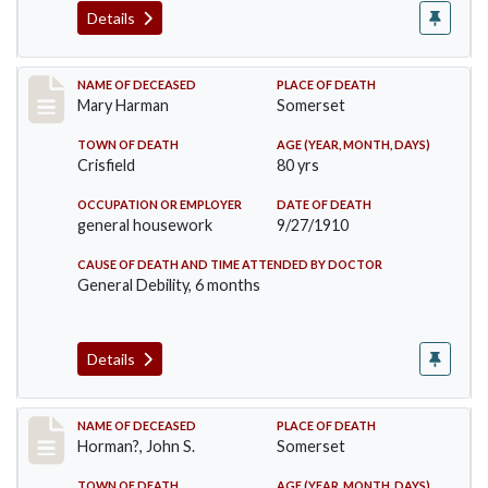
Details
Record #119
NAME OF DECEASED
PLACE OF DEATH
Mary Harman
Somerset
TOWN OF DEATH
AGE (YEAR, MONTH, DAYS)
Crisfield
80 yrs
OCCUPATION OR EMPLOYER
DATE OF DEATH
general housework
9/27/1910
CAUSE OF DEATH AND TIME ATTENDED BY DOCTOR
General Debility, 6 months
Details
Record #120
NAME OF DECEASED
PLACE OF DEATH
Horman?, John S.
Somerset
TOWN OF DEATH
AGE (YEAR, MONTH, DAYS)