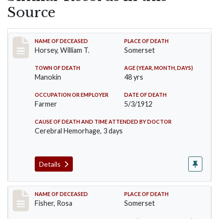
Source
Record #819
NAME OF DECEASED
PLACE OF DEATH
Horsey, William T.
Somerset
TOWN OF DEATH
AGE (YEAR, MONTH, DAYS)
Manokin
48 yrs
OCCUPATION OR EMPLOYER
DATE OF DEATH
Farmer
5/3/1912
CAUSE OF DEATH AND TIME ATTENDED BY DOCTOR
Cerebral Hemorhage, 3 days
Details
Record #6
NAME OF DECEASED
PLACE OF DEATH
Fisher, Rosa
Somerset