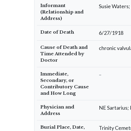
Informant
Susie Waters
(Relationship and
Address)
Date of Death
6/27/1918
Cause of Death and
chronic valvul
Time Attended by
Doctor
Immediate,
–
Secondary, or
Contributory Cause
and How Long
Physician and
NE Sartarius
Address
Burial Place, Date,
Trinity Ceme