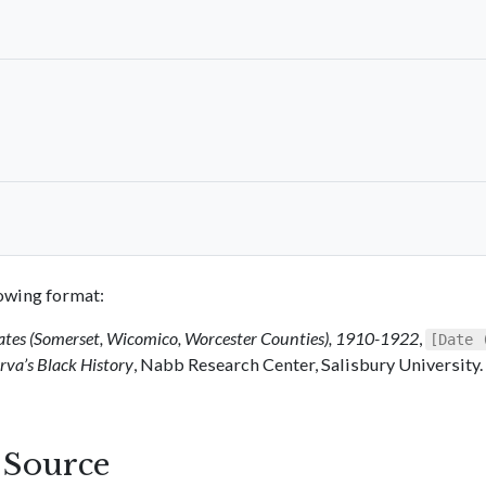
llowing format:
ates (Somerset, Wicomico, Worcester Counties), 1910-1922
,
[Date 
va’s Black History
, Nabb Research Center, Salisbury University.
s Source