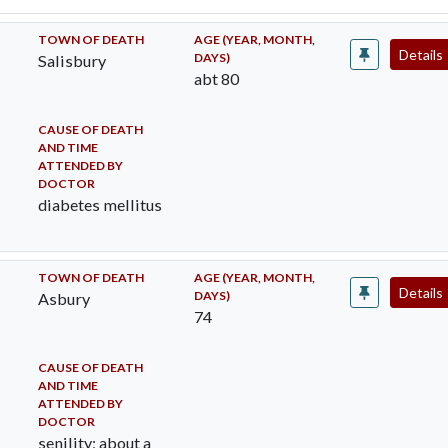
TOWN OF DEATH
AGE (YEAR, MONTH,
Details
DAYS)
Salisbury
abt 80
CAUSE OF DEATH
AND TIME
ATTENDED BY
DOCTOR
diabetes mellitus
TOWN OF DEATH
AGE (YEAR, MONTH,
Details
DAYS)
Asbury
74
CAUSE OF DEATH
AND TIME
ATTENDED BY
DOCTOR
senility; about a