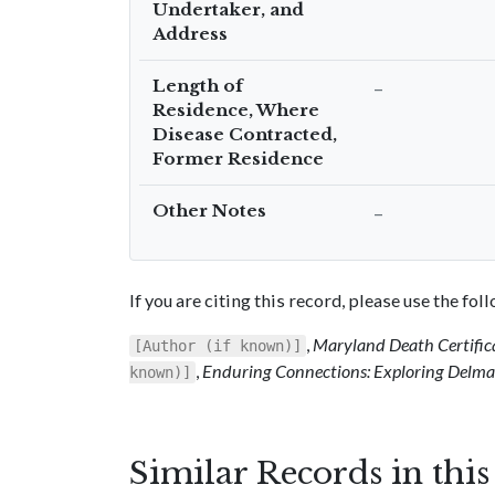
Undertaker, and
Address
Length of
–
Residence, Where
Disease Contracted,
Former Residence
Other Notes
–
If you are citing this record, please use the fo
,
Maryland Death Certific
[Author (if known)]
,
Enduring Connections: Exploring Delmar
known)]
Similar Records in thi