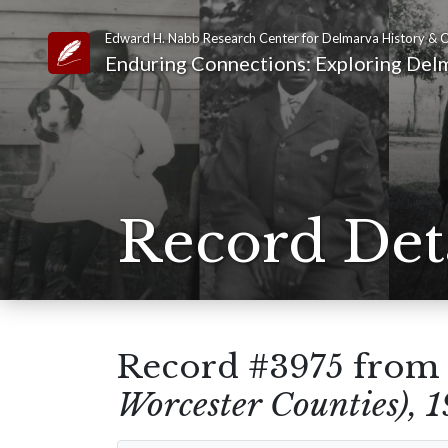
Edward H. Nabb Research Center for Delmarva History & C
Link to Homepage
Enduring Connections: Exploring Delm
Record Det
Record #3975 fro
Worcester Counties), 