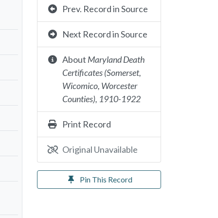
Prev. Record in Source
Next Record in Source
About
Maryland Death
Certificates (Somerset,
Wicomico, Worcester
Counties), 1910-1922
Print Record
Original Unavailable
Pin This Record