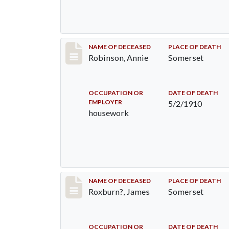
Record #10
NAME OF DECEASED
PLACE OF DEATH
Robinson, Annie
Somerset
OCCUPATION OR
DATE OF DEATH
EMPLOYER
5/2/1910
housework
Record #11
NAME OF DECEASED
PLACE OF DEATH
Roxburn?, James
Somerset
OCCUPATION OR
DATE OF DEATH