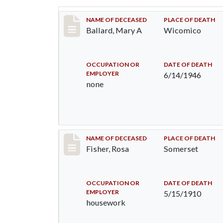
Record #2808
NAME OF DECEASED
PLACE OF DEATH
Ballard, Mary A
Wicomico
OCCUPATION OR
DATE OF DEATH
EMPLOYER
6/14/1946
none
Record #6
NAME OF DECEASED
PLACE OF DEATH
Fisher, Rosa
Somerset
OCCUPATION OR
DATE OF DEATH
EMPLOYER
5/15/1910
housework