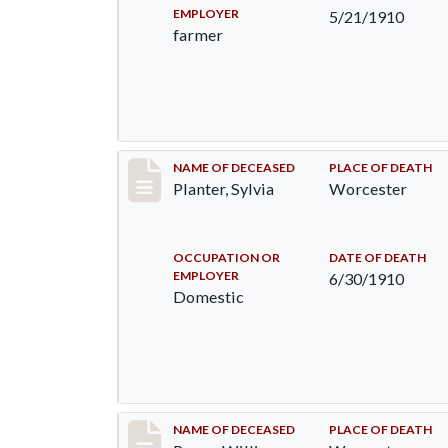
EMPLOYER
5/21/1910
farmer
Record #58
NAME OF DECEASED
PLACE OF DEATH
Planter, Sylvia
Worcester
OCCUPATION OR
DATE OF DEATH
EMPLOYER
6/30/1910
Domestic
Record #64
NAME OF DECEASED
PLACE OF DEATH