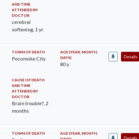
AND TIME
ATTENDED BY
DOCTOR
cerebral
softening, 1 yr
TOWN OF DEATH
AGE (YEAR, MONTH,
Details
DAYS)
Pocomoke City
80 y
CAUSE OF DEATH
AND TIME
ATTENDED BY
DOCTOR
Brain trouble?, 2
months
TOWN OF DEATH
AGE (YEAR, MONTH,
Details
DAYS)