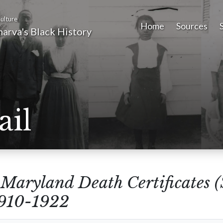
ulture
Home
Sources
arva's Black History
ail
m
Maryland Death Certificates 
1910-1922