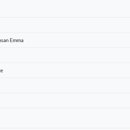
Susan Emma
ke