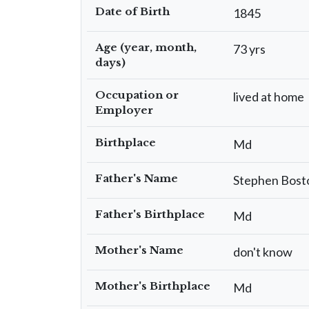
Date of Birth
1845
Age (year, month,
73 yrs
days)
Occupation or
lived at home
Employer
Birthplace
Md
Father's Name
Stephen Bost
Father's Birthplace
Md
Mother's Name
don't know
Mother's Birthplace
Md