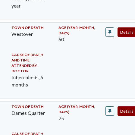
year
TOWN OF DEATH
AGE (YEAR, MONTH,
Details
DAYS)
Westover
60
CAUSE OF DEATH
AND TIME
ATTENDED BY
DOCTOR
tuberculosis, 6
months
TOWN OF DEATH
AGE (YEAR, MONTH,
Details
DAYS)
Dames Quarter
75
CAUSE OF DEATH