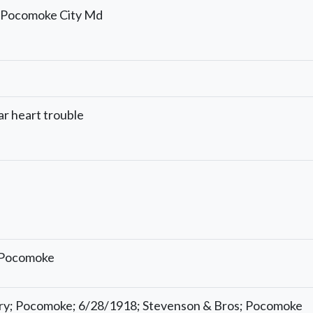
; Pocomoke City Md
ar heart trouble
; Pocomoke
try; Pocomoke; 6/28/1918; Stevenson & Bros; Pocomoke