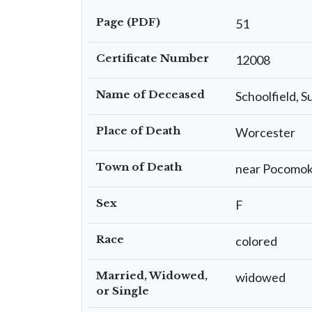
Page (PDF)
51
Certificate Number
12008
Name of Deceased
Schoolfield, 
Place of Death
Worcester
Town of Death
near Pocomo
Sex
F
Race
colored
Married, Widowed,
widowed
or Single