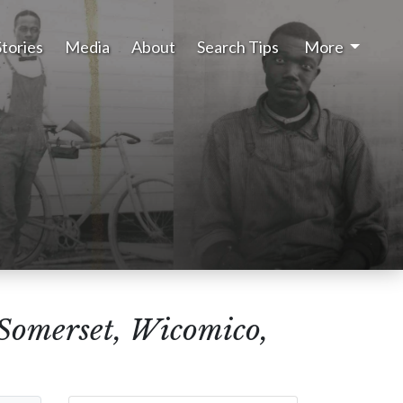
Stories
Media
About
Search Tips
More
(Somerset, Wicomico,