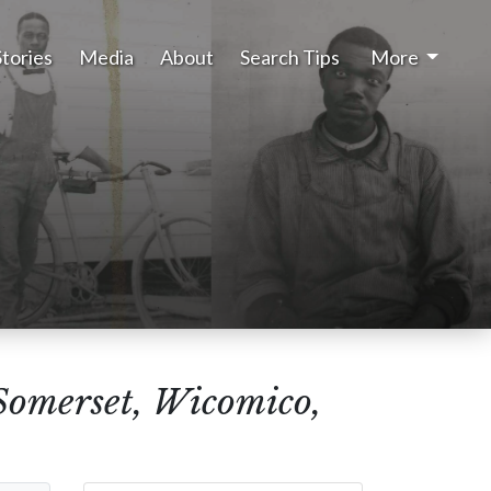
Stories
Media
About
Search Tips
More
Somerset, Wicomico,