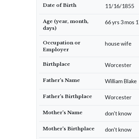
Date of Birth
11/16/1855
Age (year, month,
66 yrs 3 mos 1
days)
Occupation or
house wife
Employer
Birthplace
Worcester
Father's Name
William Blake
Father's Birthplace
Worcester
Mother's Name
don't know
Mother's Birthplace
don't know