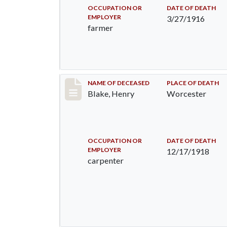
OCCUPATION OR
DATE OF DEATH
EMPLOYER
3/27/1916
farmer
Record #4363
NAME OF DECEASED
PLACE OF DEATH
Blake, Henry
Worcester
OCCUPATION OR
DATE OF DEATH
EMPLOYER
12/17/1918
carpenter