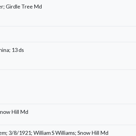
r; Girdle Tree Md
ina; 13 ds
Snow Hill Md
em; 3/8/1921; William S Williams; Snow Hill Md