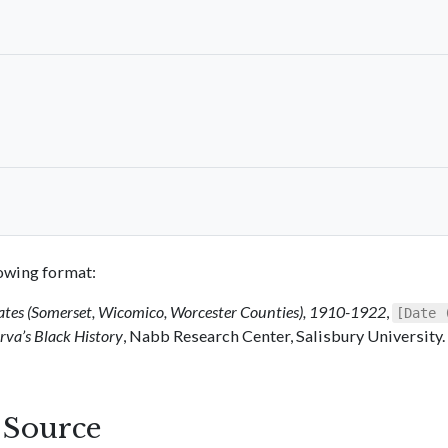
llowing format:
ates (Somerset, Wicomico, Worcester Counties), 1910-1922
,
[Date 
va’s Black History
, Nabb Research Center, Salisbury University.
s Source