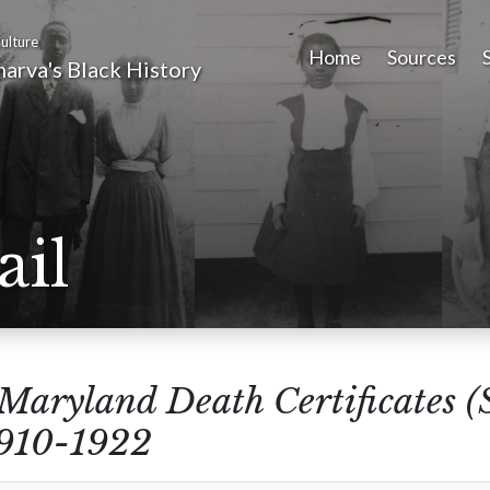
ulture
Home
Sources
arva's Black History
ail
Maryland Death Certificates (
1910-1922