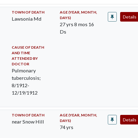
TOWN OF DEATH
AGE (YEAR, MONTH,
Details
DAYS)
Lawsonia Md
27 yrs 8 mos 16
Ds
CAUSE OF DEATH
AND TIME
ATTENDED BY
DOCTOR
Pulmonary
tuberculosis;
8/1912-
12/19/1912
TOWN OF DEATH
AGE (YEAR, MONTH,
Details
DAYS)
near Snow Hill
74 yrs