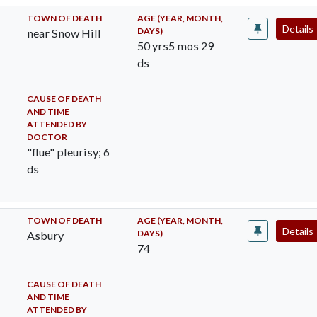
TOWN OF DEATH
AGE (YEAR, MONTH,
Details
DAYS)
near Snow Hill
50 yrs5 mos 29
ds
CAUSE OF DEATH
AND TIME
ATTENDED BY
DOCTOR
"flue" pleurisy; 6
ds
TOWN OF DEATH
AGE (YEAR, MONTH,
Details
DAYS)
Asbury
74
CAUSE OF DEATH
AND TIME
ATTENDED BY