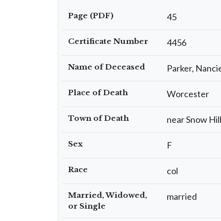
Page (PDF)
45
Certificate Number
4456
Name of Deceased
Parker, Nanci
Place of Death
Worcester
Town of Death
near Snow Hil
Sex
F
Race
col
Married, Widowed,
married
or Single