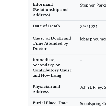
Informant
Stephen Parke
(Relationship and
Address)
Date of Death
3/5/1921
Cause of Death and
lobar pneumon
Time Attended by
Doctor
Immediate,
–
Secondary, or
Contributory Cause
and How Long
Physician and
John L Riley; 
Address
Burial Place, Date,
Scoolspring C