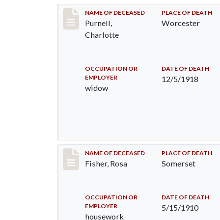
Record #4373
NAME OF DECEASED
PLACE OF DEATH
Purnell,
Worcester
Charlotte
OCCUPATION OR
DATE OF DEATH
EMPLOYER
12/5/1918
widow
Record #6
NAME OF DECEASED
PLACE OF DEATH
Fisher, Rosa
Somerset
OCCUPATION OR
DATE OF DEATH
EMPLOYER
5/15/1910
housework