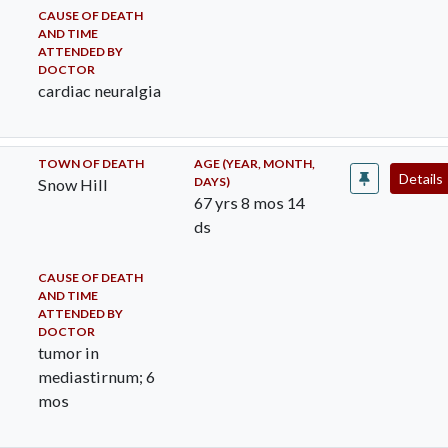
CAUSE OF DEATH
AND TIME
ATTENDED BY
DOCTOR
cardiac neuralgia
TOWN OF DEATH
AGE (YEAR, MONTH,
Details
DAYS)
Snow Hill
67 yrs 8 mos 14
ds
CAUSE OF DEATH
AND TIME
ATTENDED BY
DOCTOR
tumor in
mediastirnum; 6
mos