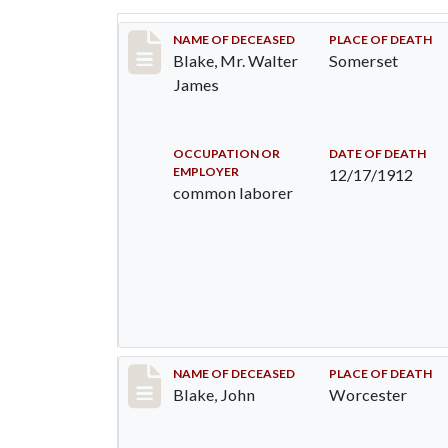
Record #1038
NAME OF DECEASED
PLACE OF DEATH
Blake, Mr. Walter
Somerset
James
OCCUPATION OR
DATE OF DEATH
EMPLOYER
12/17/1912
common laborer
Record #2673
NAME OF DECEASED
PLACE OF DEATH
Blake, John
Worcester