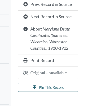
Prev. Record in Source
Next Record in Source
About
Maryland Death
Certificates (Somerset,
Wicomico, Worcester
Counties), 1910-1922
Print Record
Original Unavailable
Pin This Record