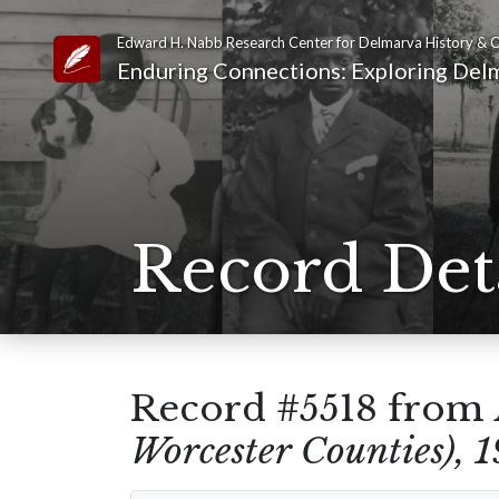
Edward H. Nabb Research Center for Delmarva History & C
Link to Homepage
Enduring Connections: Exploring Delm
Record Det
Record #5518 from
Worcester Counties), 