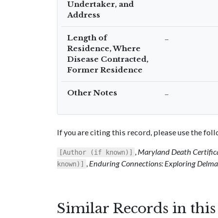
Undertaker, and
Address
Length of
–
Residence, Where
Disease Contracted,
Former Residence
Other Notes
–
If you are citing this record, please use the fo
,
Maryland Death Certific
[Author (if known)]
,
Enduring Connections: Exploring Delmar
known)]
Similar Records in thi