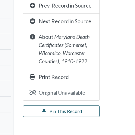
Prev. Record in Source
Next Record in Source
About
Maryland Death
Certificates (Somerset,
Wicomico, Worcester
Counties), 1910-1922
Print Record
Original Unavailable
Pin This Record