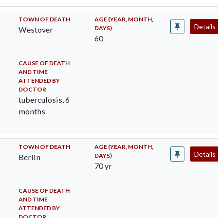
TOWN OF DEATH
AGE (YEAR, MONTH,
Details
DAYS)
Westover
60
CAUSE OF DEATH
AND TIME
ATTENDED BY
DOCTOR
tuberculosis, 6
months
TOWN OF DEATH
AGE (YEAR, MONTH,
Details
DAYS)
Berlin
70 yr
CAUSE OF DEATH
AND TIME
ATTENDED BY
DOCTOR