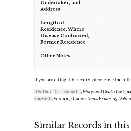
Undertaker, and
Address
Length of
–
Residence, Where
Disease Contracted,
Former Residence
Other Notes
–
If you are citing this record, please use the fo
,
Maryland Death Certific
[Author (if known)]
,
Enduring Connections: Exploring Delmar
known)]
Similar Records in thi