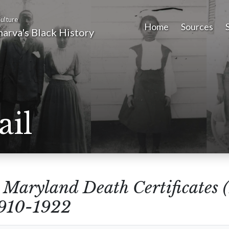
ulture
Home
Sources
arva's Black History
ail
m
Maryland Death Certificates 
1910-1922