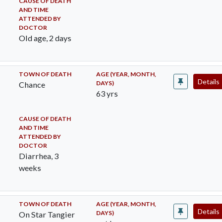
CAUSE OF DEATH
AND TIME
ATTENDED BY
DOCTOR
Old age, 2 days
TOWN OF DEATH
AGE (YEAR, MONTH,
Details
DAYS)
Chance
63 yrs
CAUSE OF DEATH
AND TIME
ATTENDED BY
DOCTOR
Diarrhea, 3
weeks
TOWN OF DEATH
AGE (YEAR, MONTH,
Details
DAYS)
On Star Tangier