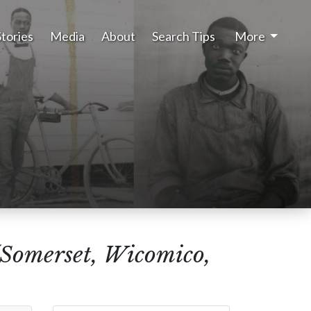
Stories
Media
About
Search Tips
More
(Somerset, Wicomico,