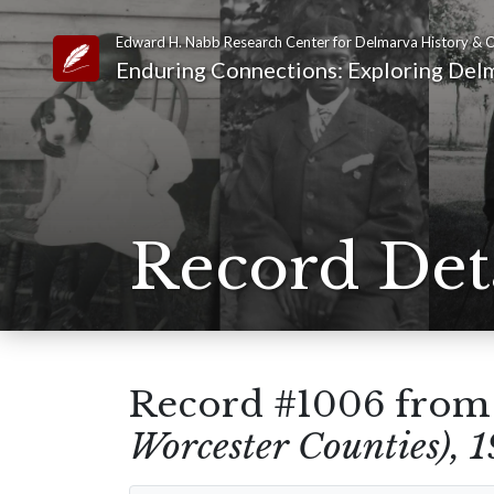
Edward H. Nabb Research Center for Delmarva History & C
Link to Homepage
Enduring Connections: Exploring Delm
Record Det
Record #1006 fro
Worcester Counties), 