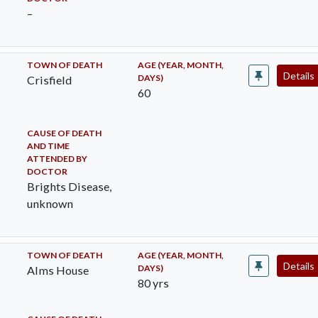
–
TOWN OF DEATH
AGE (YEAR, MONTH,
Details
DAYS)
Crisfield
60
CAUSE OF DEATH
AND TIME
ATTENDED BY
DOCTOR
Brights Disease,
unknown
TOWN OF DEATH
AGE (YEAR, MONTH,
Details
DAYS)
Alms House
80 yrs