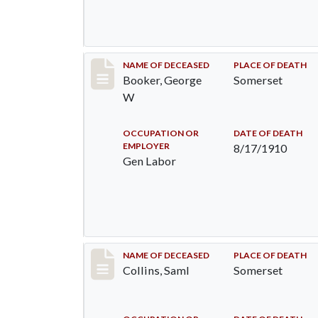
Record #71
NAME OF DECEASED
PLACE OF DEATH
Booker, George
Somerset
W
OCCUPATION OR
DATE OF DEATH
EMPLOYER
8/17/1910
Gen Labor
Record #113
NAME OF DECEASED
PLACE OF DEATH
Collins, Saml
Somerset