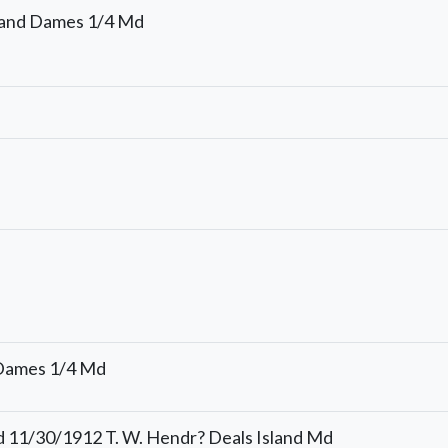
and Dames 1/4 Md
 Dames 1/4 Md
 11/30/1912 T. W. Hendr? Deals Island Md