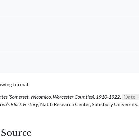
llowing format:
ates (Somerset, Wicomico, Worcester Counties), 1910-1922
,
[Date 
va’s Black History
, Nabb Research Center, Salisbury University.
s Source