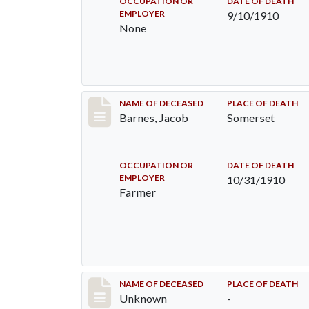
OCCUPATION OR
DATE OF DEATH
EMPLOYER
9/10/1910
None
Record #155
NAME OF DECEASED
PLACE OF DEATH
Barnes, Jacob
Somerset
OCCUPATION OR
DATE OF DEATH
EMPLOYER
10/31/1910
Farmer
Record #174
NAME OF DECEASED
PLACE OF DEATH
Unknown
-