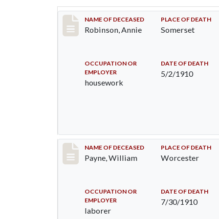
Record #10
NAME OF DECEASED
PLACE OF DEATH
Robinson, Annie
Somerset
OCCUPATION OR
DATE OF DEATH
EMPLOYER
5/2/1910
housework
Record #64
NAME OF DECEASED
PLACE OF DEATH
Payne, William
Worcester
OCCUPATION OR
DATE OF DEATH
EMPLOYER
7/30/1910
laborer