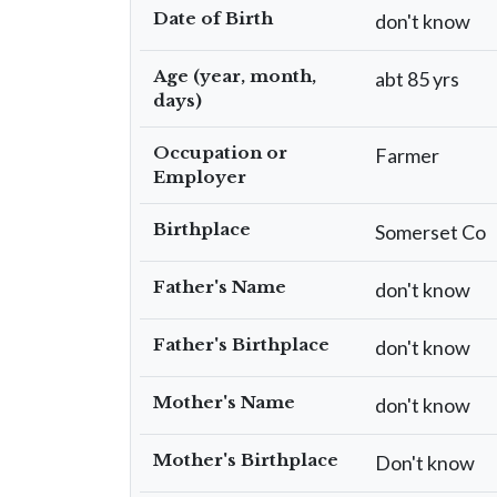
Date of Birth
don't know
Age (year, month,
abt 85 yrs
days)
Occupation or
Farmer
Employer
Birthplace
Somerset Co
Father's Name
don't know
Father's Birthplace
don't know
Mother's Name
don't know
Mother's Birthplace
Don't know