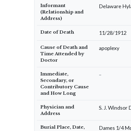
Informant
Delaware Hyl
(Relationship and
Address)
Date of Death
11/28/1912
Cause of Death and
apoplexy
Time Attended by
Doctor
Immediate,
–
Secondary, or
Contributory Cause
and How Long
Physician and
S. J. Windsor
Address
Burial Place, Date,
Dames 1/4 Md