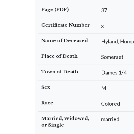
Page (PDF)
37
Certificate Number
x
Name of Deceased
Hyland, Hum
Place of Death
Somerset
Town of Death
Dames 1/4
Sex
M
Race
Colored
Married, Widowed,
married
or Single