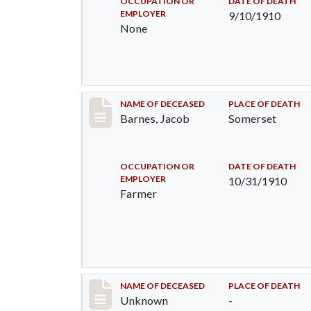
OCCUPATION OR
DATE OF DEATH
EMPLOYER
9/10/1910
None
Record #155
NAME OF DECEASED
PLACE OF DEATH
Barnes, Jacob
Somerset
OCCUPATION OR
DATE OF DEATH
EMPLOYER
10/31/1910
Farmer
Record #174
NAME OF DECEASED
PLACE OF DEATH
Unknown
-