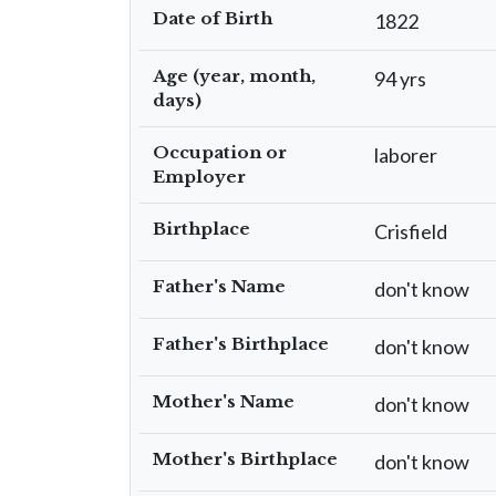
Date of Birth
1822
Age (year, month,
94 yrs
days)
Occupation or
laborer
Employer
Birthplace
Crisfield
Father's Name
don't know
Father's Birthplace
don't know
Mother's Name
don't know
Mother's Birthplace
don't know