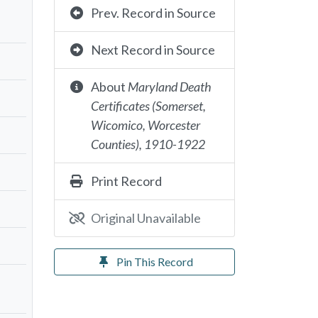
Prev. Record in Source
Next Record in Source
About
Maryland Death
Certificates (Somerset,
Wicomico, Worcester
Counties), 1910-1922
Print Record
Original Unavailable
Pin This Record