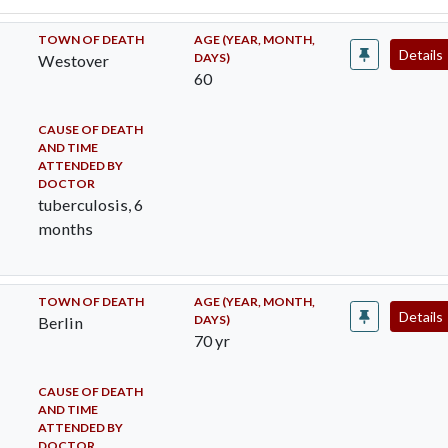
TOWN OF DEATH
AGE (YEAR, MONTH,
Details
DAYS)
Westover
60
CAUSE OF DEATH
AND TIME
ATTENDED BY
DOCTOR
tuberculosis, 6
months
TOWN OF DEATH
AGE (YEAR, MONTH,
Details
DAYS)
Berlin
70 yr
CAUSE OF DEATH
AND TIME
ATTENDED BY
DOCTOR