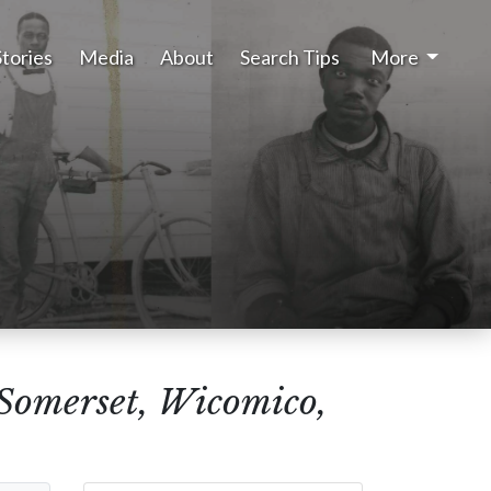
Stories
Media
About
Search Tips
More
(Somerset, Wicomico,