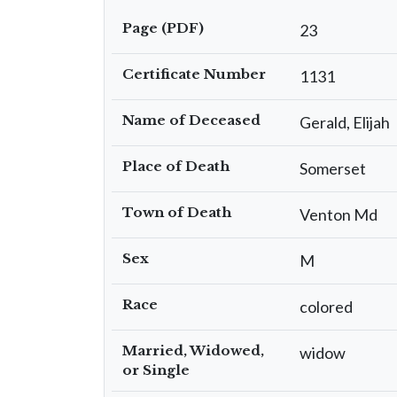
Page (PDF)
23
Certificate Number
1131
Name of Deceased
Gerald, Elijah
Place of Death
Somerset
Town of Death
Venton Md
Sex
M
Race
colored
Married, Widowed,
widow
or Single