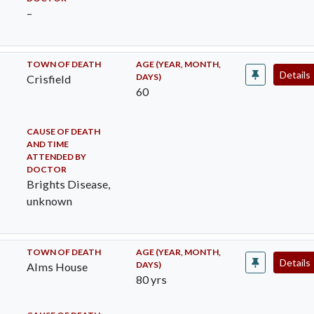
–
TOWN OF DEATH
AGE (YEAR, MONTH,
Details
DAYS)
Crisfield
60
CAUSE OF DEATH
AND TIME
ATTENDED BY
DOCTOR
Brights Disease,
unknown
TOWN OF DEATH
AGE (YEAR, MONTH,
Details
DAYS)
Alms House
80 yrs