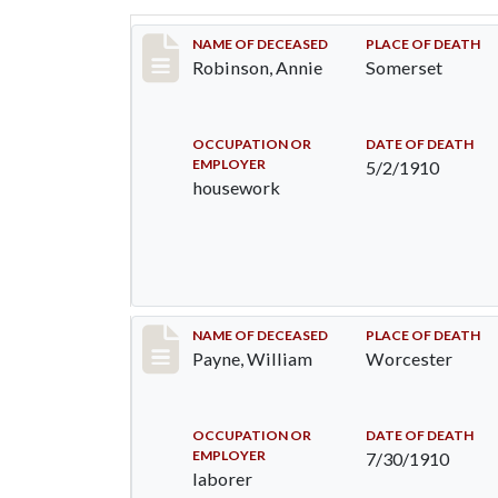
Record #10
NAME OF DECEASED
PLACE OF DEATH
Robinson, Annie
Somerset
OCCUPATION OR
DATE OF DEATH
EMPLOYER
5/2/1910
housework
Record #64
NAME OF DECEASED
PLACE OF DEATH
Payne, William
Worcester
OCCUPATION OR
DATE OF DEATH
EMPLOYER
7/30/1910
laborer