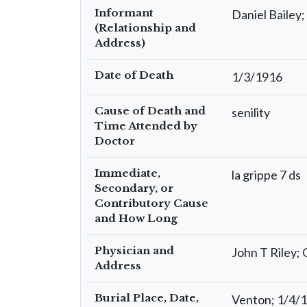
Informant
Daniel Bailey
(Relationship and
Address)
Date of Death
1/3/1916
Cause of Death and
senility
Time Attended by
Doctor
Immediate,
la grippe 7 ds
Secondary, or
Contributory Cause
and How Long
Physician and
John T Riley;
Address
Burial Place, Date,
Venton; 1/4/1