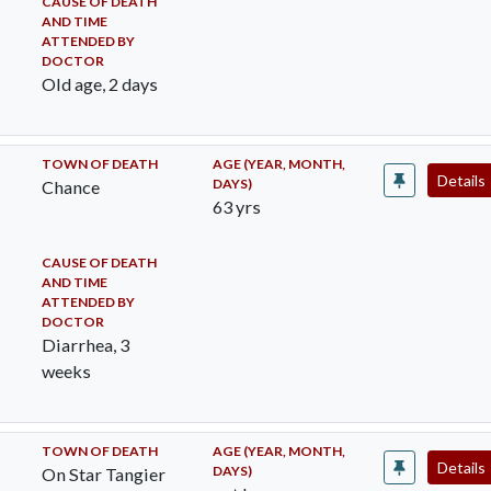
CAUSE OF DEATH
AND TIME
ATTENDED BY
DOCTOR
Old age, 2 days
TOWN OF DEATH
AGE (YEAR, MONTH,
Details
DAYS)
Chance
63 yrs
CAUSE OF DEATH
AND TIME
ATTENDED BY
DOCTOR
Diarrhea, 3
weeks
TOWN OF DEATH
AGE (YEAR, MONTH,
Details
DAYS)
On Star Tangier