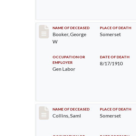
Record #71
NAME OF DECEASED
PLACE OF DEATH
Booker, George
Somerset
W
OCCUPATION OR
DATE OF DEATH
EMPLOYER
8/17/1910
Gen Labor
Record #113
NAME OF DECEASED
PLACE OF DEATH
Collins, Saml
Somerset