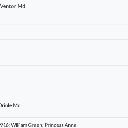
; Venton Md
 Oriole Md
916; William Green; Princess Anne