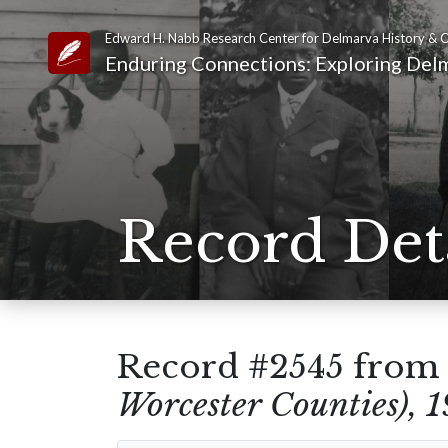
Edward H. Nabb Research Center for Delmarva History & C
Link to Homepage
Enduring Connections: Exploring Delm
Record Det
Record #2545 fro
Worcester Counties), 