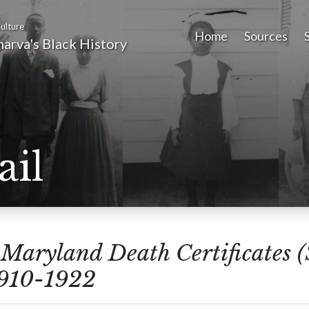
ulture
Home
Sources
arva's Black History
ail
m
Maryland Death Certificates 
1910-1922