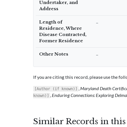
Undertaker, and
Address
Length of
–
Residence, Where
Disease Contracted,
Former Residence
Other Notes
–
If you are citing this record, please use the fo
,
Maryland Death Certific
[Author (if known)]
,
Enduring Connections: Exploring Delmar
known)]
Similar Records in thi