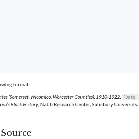
llowing format:
ates (Somerset, Wicomico, Worcester Counties), 1910-1922
,
[Date 
va’s Black History
, Nabb Research Center, Salisbury University.
s Source