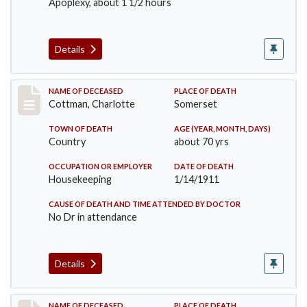
Apoplexy, about 1 1/2 hours
Details
Record #265
NAME OF DECEASED
PLACE OF DEATH
Cottman, Charlotte
Somerset
TOWN OF DEATH
AGE (YEAR, MONTH, DAYS)
Country
about 70 yrs
OCCUPATION OR EMPLOYER
DATE OF DEATH
Housekeeping
1/14/1911
CAUSE OF DEATH AND TIME ATTENDED BY DOCTOR
No Dr in attendance
Details
NAME OF DECEASED
PLACE OF DEATH