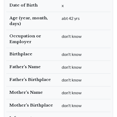
Date of Birth
x
Age (year, month,
abt 42 yrs
days)
Occupation or
don't know
Employer
Birthplace
don't know
Father's Name
don't know
Father's Birthplace
don't know
Mother's Name
don't know
Mother's Birthplace
don't know