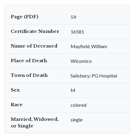
Page (PDF)
59
Certificate Number
16581
Name of Deceased
Mayfield, William
Place of Death
Wicomico
Town of Death
Salisbury; PG Hospital
Sex
M
Race
colored
Married, Widowed,
single
or Single