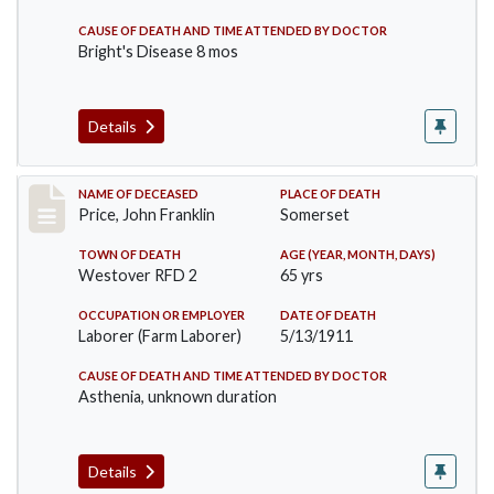
CAUSE OF DEATH AND TIME ATTENDED BY DOCTOR
Bright's Disease 8 mos
Details
Record #417
NAME OF DECEASED
PLACE OF DEATH
Price, John Franklin
Somerset
TOWN OF DEATH
AGE (YEAR, MONTH, DAYS)
Westover RFD 2
65 yrs
OCCUPATION OR EMPLOYER
DATE OF DEATH
Laborer (Farm Laborer)
5/13/1911
CAUSE OF DEATH AND TIME ATTENDED BY DOCTOR
Asthenia, unknown duration
Details