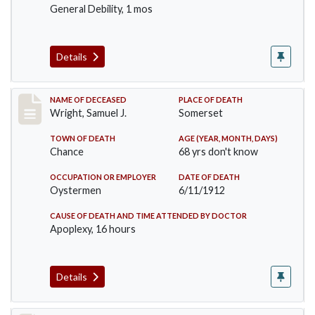
General Debility, 1 mos
Details
Record #849
NAME OF DECEASED
PLACE OF DEATH
Wright, Samuel J.
Somerset
TOWN OF DEATH
AGE (YEAR, MONTH, DAYS)
Chance
68 yrs don't know
OCCUPATION OR EMPLOYER
DATE OF DEATH
Oystermen
6/11/1912
CAUSE OF DEATH AND TIME ATTENDED BY DOCTOR
Apoplexy, 16 hours
Details