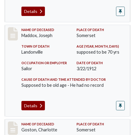
Details
Record #756
NAME OF DECEASED
PLACE OF DEATH
Maddox, Joseph
Somerset
TOWN OF DEATH
AGE (YEAR, MONTH, DAYS)
Landonville
supposed to be 70 yrs
OCCUPATION OR EMPLOYER
DATE OF DEATH
Sailor
3/22/1912
CAUSE OF DEATH AND TIME ATTENDED BY DOCTOR
Supposed to be old age - He had no record
Details
Record #792
NAME OF DECEASED
PLACE OF DEATH
Goston, Charlotte
Somerset