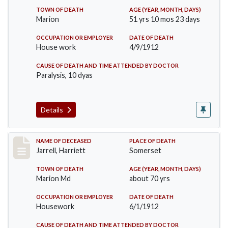
TOWN OF DEATH
AGE (YEAR, MONTH, DAYS)
Marion
51 yrs 10 mos 23 days
OCCUPATION OR EMPLOYER
DATE OF DEATH
House work
4/9/1912
CAUSE OF DEATH AND TIME ATTENDED BY DOCTOR
Paralysis, 10 dyas
Details
Record #843
NAME OF DECEASED
PLACE OF DEATH
Jarrell, Harriett
Somerset
TOWN OF DEATH
AGE (YEAR, MONTH, DAYS)
Marion Md
about 70 yrs
OCCUPATION OR EMPLOYER
DATE OF DEATH
Housework
6/1/1912
CAUSE OF DEATH AND TIME ATTENDED BY DOCTOR