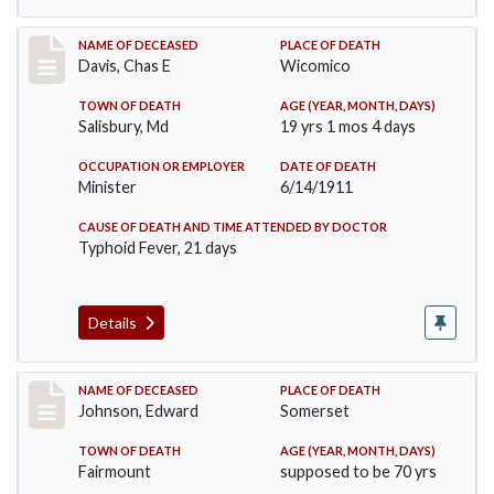
Record #452
NAME OF DECEASED
PLACE OF DEATH
Davis, Chas E
Wicomico
TOWN OF DEATH
AGE (YEAR, MONTH, DAYS)
Salisbury, Md
19 yrs 1 mos 4 days
OCCUPATION OR EMPLOYER
DATE OF DEATH
Minister
6/14/1911
CAUSE OF DEATH AND TIME ATTENDED BY DOCTOR
Typhoid Fever, 21 days
Details
Record #485
NAME OF DECEASED
PLACE OF DEATH
Johnson, Edward
Somerset
TOWN OF DEATH
AGE (YEAR, MONTH, DAYS)
Fairmount
supposed to be 70 yrs