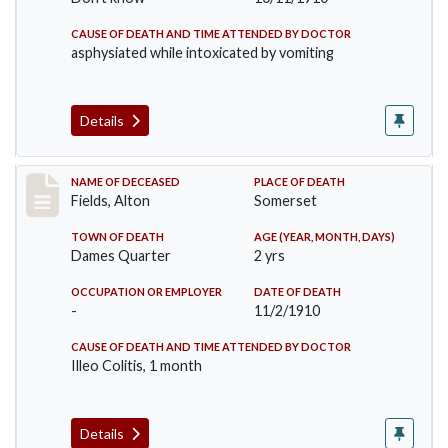
CAUSE OF DEATH AND TIME ATTENDED BY DOCTOR
asphysiated while intoxicated by vomiting
Details
Record #195
NAME OF DECEASED
PLACE OF DEATH
Fields, Alton
Somerset
TOWN OF DEATH
AGE (YEAR, MONTH, DAYS)
Dames Quarter
2 yrs
OCCUPATION OR EMPLOYER
DATE OF DEATH
-
11/2/1910
CAUSE OF DEATH AND TIME ATTENDED BY DOCTOR
Illeo Colitis, 1 month
Details