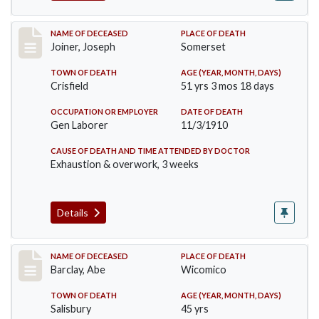
Record #198
NAME OF DECEASED
PLACE OF DEATH
Joiner, Joseph
Somerset
TOWN OF DEATH
AGE (YEAR, MONTH, DAYS)
Crisfield
51 yrs 3 mos 18 days
OCCUPATION OR EMPLOYER
DATE OF DEATH
Gen Laborer
11/3/1910
CAUSE OF DEATH AND TIME ATTENDED BY DOCTOR
Exhaustion & overwork, 3 weeks
Details
Record #206
NAME OF DECEASED
PLACE OF DEATH
Barclay, Abe
Wicomico
TOWN OF DEATH
AGE (YEAR, MONTH, DAYS)
Salisbury
45 yrs