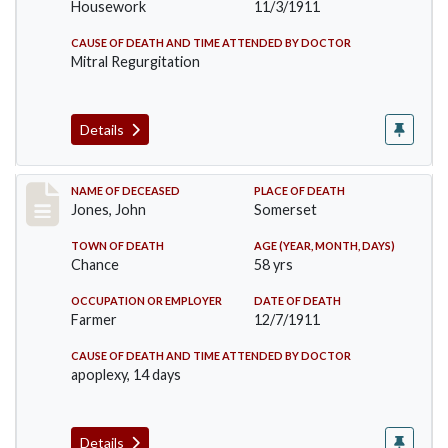
Housework
11/3/1911
CAUSE OF DEATH AND TIME ATTENDED BY DOCTOR
Mitral Regurgitation
Details
Record #654
NAME OF DECEASED
PLACE OF DEATH
Jones, John
Somerset
TOWN OF DEATH
AGE (YEAR, MONTH, DAYS)
Chance
58 yrs
OCCUPATION OR EMPLOYER
DATE OF DEATH
Farmer
12/7/1911
CAUSE OF DEATH AND TIME ATTENDED BY DOCTOR
apoplexy, 14 days
Details