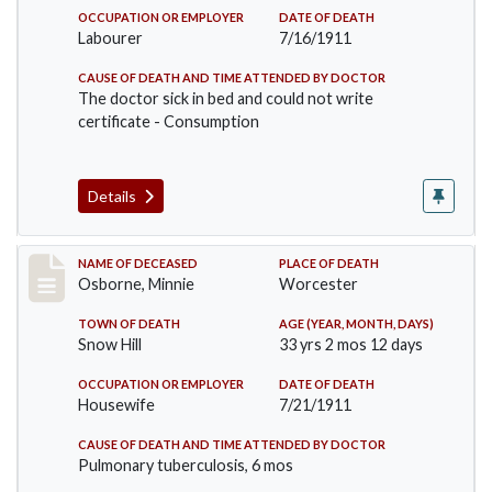
OCCUPATION OR EMPLOYER
DATE OF DEATH
Labourer
7/16/1911
CAUSE OF DEATH AND TIME ATTENDED BY DOCTOR
The doctor sick in bed and could not write
certificate - Consumption
Details
Record #521
NAME OF DECEASED
PLACE OF DEATH
Osborne, Minnie
Worcester
TOWN OF DEATH
AGE (YEAR, MONTH, DAYS)
Snow Hill
33 yrs 2 mos 12 days
OCCUPATION OR EMPLOYER
DATE OF DEATH
Housewife
7/21/1911
CAUSE OF DEATH AND TIME ATTENDED BY DOCTOR
Pulmonary tuberculosis, 6 mos