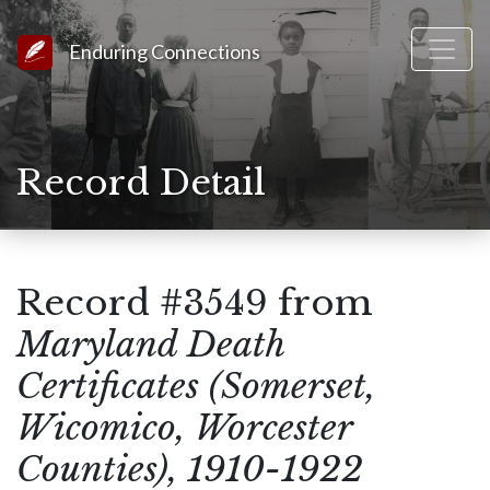
Link to Homepage
Enduring Connections
Record Detail
Record #3549 from
Maryland Death
Certificates (Somerset,
Wicomico, Worcester
Counties), 1910-1922