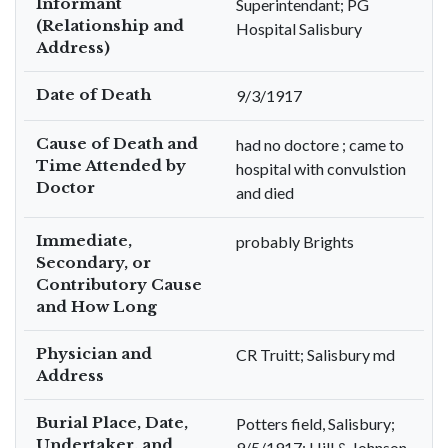
Informant
Superintendant; PG
(Relationship and
Hospital Salisbury
Address)
Date of Death
9/3/1917
Cause of Death and
had no doctore ; came to
Time Attended by
hospital with convulstion
Doctor
and died
Immediate,
probably Brights
Secondary, or
Contributory Cause
and How Long
Physician and
CR Truitt; Salisbury md
Address
Burial Place, Date,
Potters field, Salisbury;
Undertaker, and
9/5/1917; Hill & Johnson