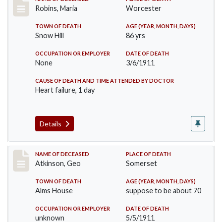
Record #379
Robins, Maria
Worcester
TOWN OF DEATH
AGE (YEAR, MONTH, DAYS)
Snow Hill
86 yrs
OCCUPATION OR EMPLOYER
DATE OF DEATH
None
3/6/1911
CAUSE OF DEATH AND TIME ATTENDED BY DOCTOR
Heart failure, 1 day
Details
Record #407
NAME OF DECEASED
PLACE OF DEATH
Atkinson, Geo
Somerset
TOWN OF DEATH
AGE (YEAR, MONTH, DAYS)
Alms House
suppose to be about 70
OCCUPATION OR EMPLOYER
DATE OF DEATH
unknown
5/5/1911