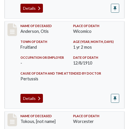
Details
Record #238
NAME OF DECEASED
PLACE OF DEATH
Anderson, Otis
Wicomico
TOWN OF DEATH
AGE (YEAR, MONTH, DAYS)
Fruitland
1 yr 2 mos
OCCUPATION OR EMPLOYER
DATE OF DEATH
-
12/8/1910
CAUSE OF DEATH AND TIME ATTENDED BY DOCTOR
Pertussis
Details
Record #257
NAME OF DECEASED
PLACE OF DEATH
Tokous, [not name]
Worcester