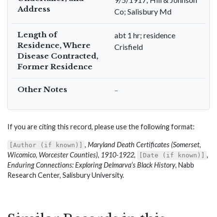
Address
Co; Salisbury Md
Length of
abt 1 hr; residence
Residence, Where
Crisfield
Disease Contracted,
Former Residence
Other Notes
–
If you are citing this record, please use the following format:
,
Maryland Death Certificates (Somerset,
[Author (if known)]
Wicomico, Worcester Counties), 1910-1922
,
,
[Date (if known)]
Enduring Connections: Exploring Delmarva’s Black History
, Nabb
Research Center, Salisbury University.