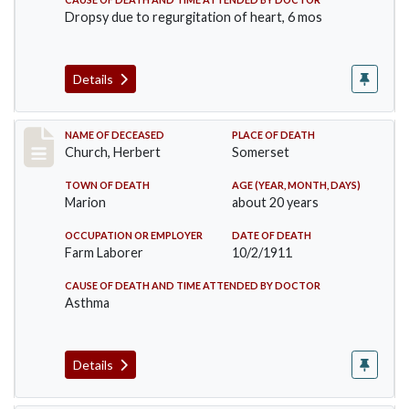
Dropsy due to regurgitation of heart, 6 mos
Details
Record #598
NAME OF DECEASED
PLACE OF DEATH
Church, Herbert
Somerset
TOWN OF DEATH
AGE (YEAR, MONTH, DAYS)
Marion
about 20 years
OCCUPATION OR EMPLOYER
DATE OF DEATH
Farm Laborer
10/2/1911
CAUSE OF DEATH AND TIME ATTENDED BY DOCTOR
Asthma
Details