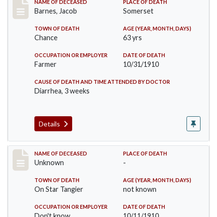
Record #155
NAME OF DECEASED
PLACE OF DEATH
Barnes, Jacob
Somerset
TOWN OF DEATH
AGE (YEAR, MONTH, DAYS)
Chance
63 yrs
OCCUPATION OR EMPLOYER
DATE OF DEATH
Farmer
10/31/1910
CAUSE OF DEATH AND TIME ATTENDED BY DOCTOR
Diarrhea, 3 weeks
Details
Record #174
NAME OF DECEASED
PLACE OF DEATH
Unknown
-
TOWN OF DEATH
AGE (YEAR, MONTH, DAYS)
On Star Tangier
not known
OCCUPATION OR EMPLOYER
DATE OF DEATH
Don't know
10/11/1910