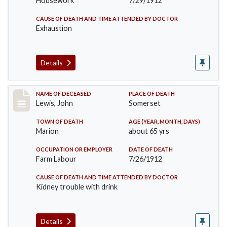
Housework
7/29/1912
CAUSE OF DEATH AND TIME ATTENDED BY DOCTOR
Exhaustion
Details
Record #876
NAME OF DECEASED
PLACE OF DEATH
Lewis, John
Somerset
TOWN OF DEATH
AGE (YEAR, MONTH, DAYS)
Marion
about 65 yrs
OCCUPATION OR EMPLOYER
DATE OF DEATH
Farm Labour
7/26/1912
CAUSE OF DEATH AND TIME ATTENDED BY DOCTOR
Kidney trouble with drink
Details