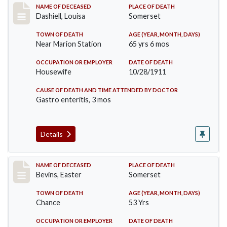
Record #599
NAME OF DECEASED
PLACE OF DEATH
Dashiell, Louisa
Somerset
TOWN OF DEATH
AGE (YEAR, MONTH, DAYS)
Near Marion Station
65 yrs 6 mos
OCCUPATION OR EMPLOYER
DATE OF DEATH
Housewife
10/28/1911
CAUSE OF DEATH AND TIME ATTENDED BY DOCTOR
Gastro enteritis, 3 mos
Details
Record #619
NAME OF DECEASED
PLACE OF DEATH
Bevins, Easter
Somerset
TOWN OF DEATH
AGE (YEAR, MONTH, DAYS)
Chance
53 Yrs
OCCUPATION OR EMPLOYER
DATE OF DEATH