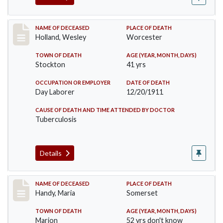
Record #670
NAME OF DECEASED
PLACE OF DEATH
Holland, Wesley
Worcester
TOWN OF DEATH
AGE (YEAR, MONTH, DAYS)
Stockton
41 yrs
OCCUPATION OR EMPLOYER
DATE OF DEATH
Day Laborer
12/20/1911
CAUSE OF DEATH AND TIME ATTENDED BY DOCTOR
Tuberculosis
Details
Record #748
NAME OF DECEASED
PLACE OF DEATH
Handy, Maria
Somerset
TOWN OF DEATH
AGE (YEAR, MONTH, DAYS)
Marion
52 yrs don't know