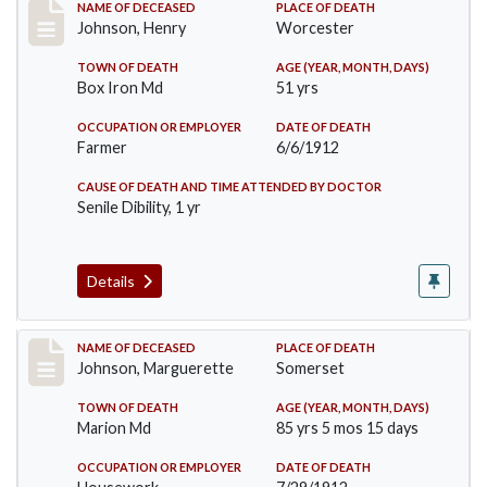
Record #864
NAME OF DECEASED
PLACE OF DEATH
Johnson, Henry
Worcester
TOWN OF DEATH
AGE (YEAR, MONTH, DAYS)
Box Iron Md
51 yrs
OCCUPATION OR EMPLOYER
DATE OF DEATH
Farmer
6/6/1912
CAUSE OF DEATH AND TIME ATTENDED BY DOCTOR
Senile Dibility, 1 yr
Details
Record #874
NAME OF DECEASED
PLACE OF DEATH
Johnson, Marguerette
Somerset
TOWN OF DEATH
AGE (YEAR, MONTH, DAYS)
Marion Md
85 yrs 5 mos 15 days
OCCUPATION OR EMPLOYER
DATE OF DEATH