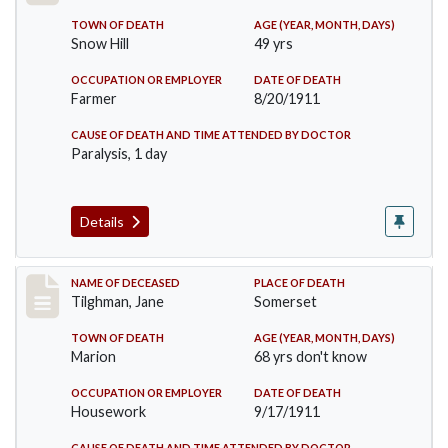
TOWN OF DEATH
AGE (YEAR, MONTH, DAYS)
Snow Hill
49 yrs
OCCUPATION OR EMPLOYER
DATE OF DEATH
Farmer
8/20/1911
CAUSE OF DEATH AND TIME ATTENDED BY DOCTOR
Paralysis, 1 day
Details
Record #580
NAME OF DECEASED
PLACE OF DEATH
Tilghman, Jane
Somerset
TOWN OF DEATH
AGE (YEAR, MONTH, DAYS)
Marion
68 yrs don't know
OCCUPATION OR EMPLOYER
DATE OF DEATH
Housework
9/17/1911
CAUSE OF DEATH AND TIME ATTENDED BY DOCTOR