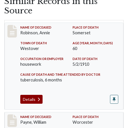
Similar Records in this
Source
Record #10
NAME OF DECEASED
PLACE OF DEATH
Robinson, Annie
Somerset
TOWN OF DEATH
AGE (YEAR, MONTH, DAYS)
Westover
60
OCCUPATION OR EMPLOYER
DATE OF DEATH
housework
5/2/1910
CAUSE OF DEATH AND TIME ATTENDED BY DOCTOR
tuberculosis, 6 months
Details
Record #64
NAME OF DECEASED
PLACE OF DEATH
Payne, William
Worcester