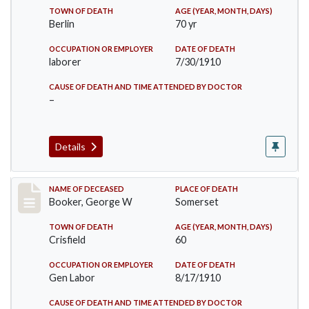
TOWN OF DEATH
AGE (YEAR, MONTH, DAYS)
Berlin
70 yr
OCCUPATION OR EMPLOYER
DATE OF DEATH
laborer
7/30/1910
CAUSE OF DEATH AND TIME ATTENDED BY DOCTOR
–
Details
Record #71
NAME OF DECEASED
PLACE OF DEATH
Booker, George W
Somerset
TOWN OF DEATH
AGE (YEAR, MONTH, DAYS)
Crisfield
60
OCCUPATION OR EMPLOYER
DATE OF DEATH
Gen Labor
8/17/1910
CAUSE OF DEATH AND TIME ATTENDED BY DOCTOR