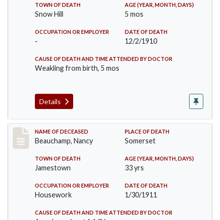
TOWN OF DEATH
AGE (YEAR, MONTH, DAYS)
Snow Hill
5 mos
OCCUPATION OR EMPLOYER
DATE OF DEATH
-
12/2/1910
CAUSE OF DEATH AND TIME ATTENDED BY DOCTOR
Weakling from birth, 5 mos
Details
Record #261
NAME OF DECEASED
PLACE OF DEATH
Beauchamp, Nancy
Somerset
TOWN OF DEATH
AGE (YEAR, MONTH, DAYS)
Jamestown
33 yrs
OCCUPATION OR EMPLOYER
DATE OF DEATH
Housework
1/30/1911
CAUSE OF DEATH AND TIME ATTENDED BY DOCTOR