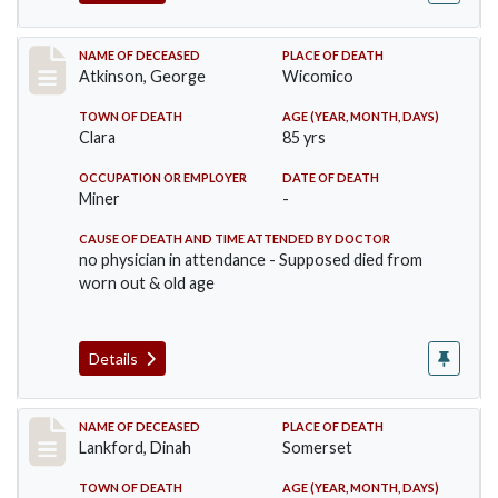
Record #885
NAME OF DECEASED
PLACE OF DEATH
Atkinson, George
Wicomico
TOWN OF DEATH
AGE (YEAR, MONTH, DAYS)
Clara
85 yrs
OCCUPATION OR EMPLOYER
DATE OF DEATH
Miner
-
CAUSE OF DEATH AND TIME ATTENDED BY DOCTOR
no physician in attendance - Supposed died from
worn out & old age
Details
Record #905
NAME OF DECEASED
PLACE OF DEATH
Lankford, Dinah
Somerset
TOWN OF DEATH
AGE (YEAR, MONTH, DAYS)