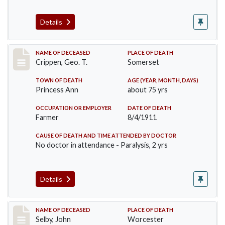
Details
Record #530
NAME OF DECEASED
PLACE OF DEATH
Crippen, Geo. T.
Somerset
TOWN OF DEATH
AGE (YEAR, MONTH, DAYS)
Princess Ann
about 75 yrs
OCCUPATION OR EMPLOYER
DATE OF DEATH
Farmer
8/4/1911
CAUSE OF DEATH AND TIME ATTENDED BY DOCTOR
No doctor in attendance - Paralysis, 2 yrs
Details
Record #567
NAME OF DECEASED
PLACE OF DEATH
Selby, John
Worcester