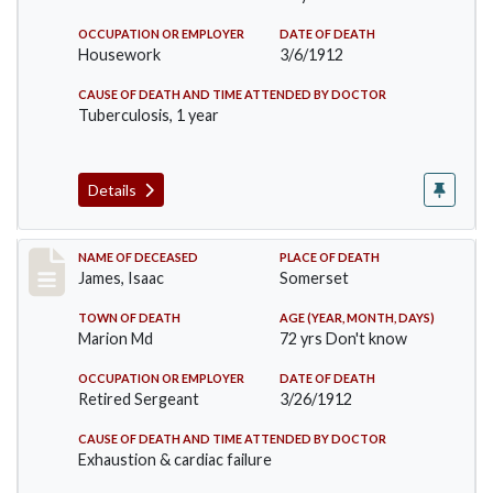
OCCUPATION OR EMPLOYER
DATE OF DEATH
Housework
3/6/1912
CAUSE OF DEATH AND TIME ATTENDED BY DOCTOR
Tuberculosis, 1 year
Details
Record #751
NAME OF DECEASED
PLACE OF DEATH
James, Isaac
Somerset
TOWN OF DEATH
AGE (YEAR, MONTH, DAYS)
Marion Md
72 yrs Don't know
OCCUPATION OR EMPLOYER
DATE OF DEATH
Retired Sergeant
3/26/1912
CAUSE OF DEATH AND TIME ATTENDED BY DOCTOR
Exhaustion & cardiac failure