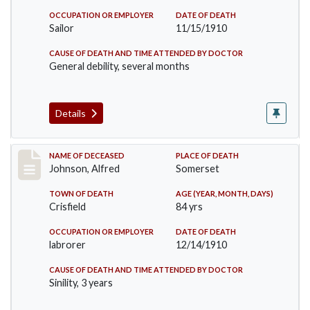
OCCUPATION OR EMPLOYER
DATE OF DEATH
Sailor
11/15/1910
CAUSE OF DEATH AND TIME ATTENDED BY DOCTOR
General debility, several months
Details
Record #231
NAME OF DECEASED
PLACE OF DEATH
Johnson, Alfred
Somerset
TOWN OF DEATH
AGE (YEAR, MONTH, DAYS)
Crisfield
84 yrs
OCCUPATION OR EMPLOYER
DATE OF DEATH
labrorer
12/14/1910
CAUSE OF DEATH AND TIME ATTENDED BY DOCTOR
Sinility, 3 years