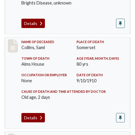
Brights Disease, unknown
Details
Record #113
NAME OF DECEASED
PLACE OF DEATH
Collins, Saml
Somerset
TOWN OF DEATH
AGE (YEAR, MONTH, DAYS)
Alms House
80 yrs
OCCUPATION OR EMPLOYER
DATE OF DEATH
None
9/10/1910
CAUSE OF DEATH AND TIME ATTENDED BY DOCTOR
Old age, 2 days
Details