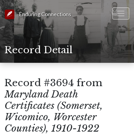
Link to Homepage
Enduring Connections
Record Detail
Record #3694 from
Maryland Death
Certificates (Somerset,
Wicomico, Worcester
Counties), 1910-1922