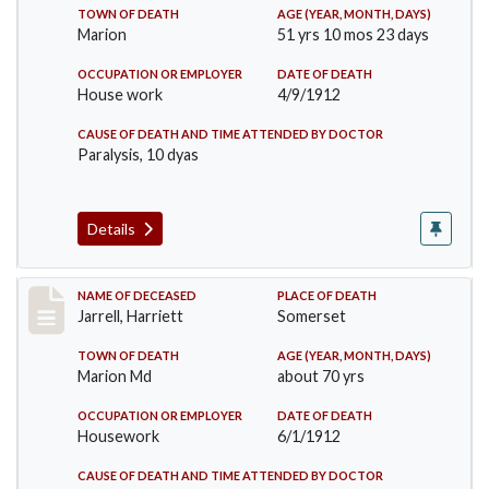
TOWN OF DEATH
AGE (YEAR, MONTH, DAYS)
Marion
51 yrs 10 mos 23 days
OCCUPATION OR EMPLOYER
DATE OF DEATH
House work
4/9/1912
CAUSE OF DEATH AND TIME ATTENDED BY DOCTOR
Paralysis, 10 dyas
Details
Record #843
NAME OF DECEASED
PLACE OF DEATH
Jarrell, Harriett
Somerset
TOWN OF DEATH
AGE (YEAR, MONTH, DAYS)
Marion Md
about 70 yrs
OCCUPATION OR EMPLOYER
DATE OF DEATH
Housework
6/1/1912
CAUSE OF DEATH AND TIME ATTENDED BY DOCTOR