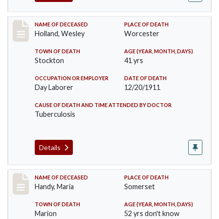
Record #670
NAME OF DECEASED
PLACE OF DEATH
Holland, Wesley
Worcester
TOWN OF DEATH
AGE (YEAR, MONTH, DAYS)
Stockton
41 yrs
OCCUPATION OR EMPLOYER
DATE OF DEATH
Day Laborer
12/20/1911
CAUSE OF DEATH AND TIME ATTENDED BY DOCTOR
Tuberculosis
Details
Record #748
NAME OF DECEASED
PLACE OF DEATH
Handy, Maria
Somerset
TOWN OF DEATH
AGE (YEAR, MONTH, DAYS)
Marion
52 yrs don't know