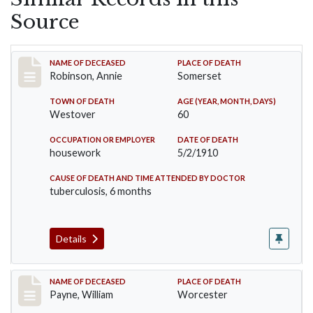
Source
Record #10
NAME OF DECEASED
PLACE OF DEATH
Robinson, Annie
Somerset
TOWN OF DEATH
AGE (YEAR, MONTH, DAYS)
Westover
60
OCCUPATION OR EMPLOYER
DATE OF DEATH
housework
5/2/1910
CAUSE OF DEATH AND TIME ATTENDED BY DOCTOR
tuberculosis, 6 months
Details
Record #64
NAME OF DECEASED
PLACE OF DEATH
Payne, William
Worcester