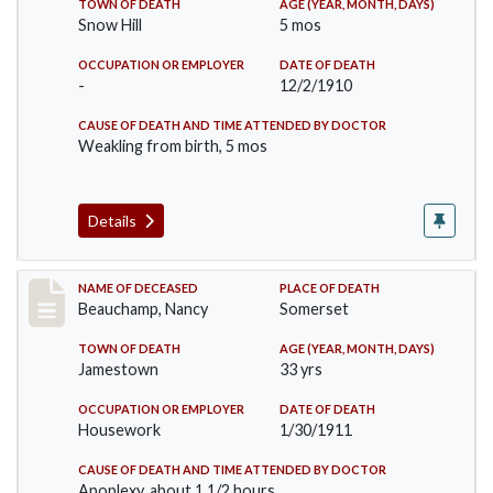
TOWN OF DEATH
AGE (YEAR, MONTH, DAYS)
Snow Hill
5 mos
OCCUPATION OR EMPLOYER
DATE OF DEATH
-
12/2/1910
CAUSE OF DEATH AND TIME ATTENDED BY DOCTOR
Weakling from birth, 5 mos
Details
Record #261
NAME OF DECEASED
PLACE OF DEATH
Beauchamp, Nancy
Somerset
TOWN OF DEATH
AGE (YEAR, MONTH, DAYS)
Jamestown
33 yrs
OCCUPATION OR EMPLOYER
DATE OF DEATH
Housework
1/30/1911
CAUSE OF DEATH AND TIME ATTENDED BY DOCTOR
Apoplexy, about 1 1/2 hours