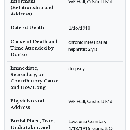
Informant
WF Hall; Crisfield Md
(Relationship and
Address)
Date of Death
1/16/1918
Cause of Death and
chronic intestitatial
Time Attended by
nephritis; 2 yrs
Doctor
Immediate,
dropsey
Secondary, or
Contributory Cause
and How Long
Physician and
WF Hall; Crisfield Md
Address
Burial Place, Date,
Lawsonia Cemitary;
Undertaker, and
1/18/1915; Garnatt O