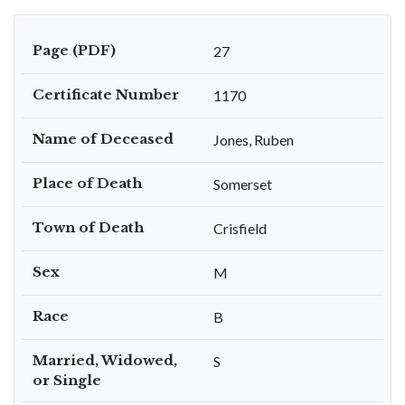
Page (PDF)
27
Certificate Number
1170
Name of Deceased
Jones, Ruben
Place of Death
Somerset
Town of Death
Crisfield
Sex
M
Race
B
Married, Widowed,
S
or Single