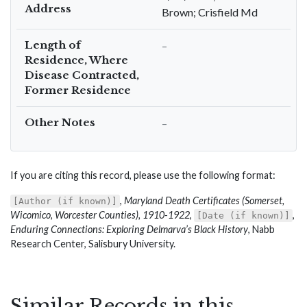
Address
Brown; Crisfield Md
Length of
–
Residence, Where
Disease Contracted,
Former Residence
Other Notes
–
If you are citing this record, please use the following format:
,
Maryland Death Certificates (Somerset,
[Author (if known)]
Wicomico, Worcester Counties), 1910-1922
,
,
[Date (if known)]
Enduring Connections: Exploring Delmarva’s Black History
, Nabb
Research Center, Salisbury University.
Similar Records in this