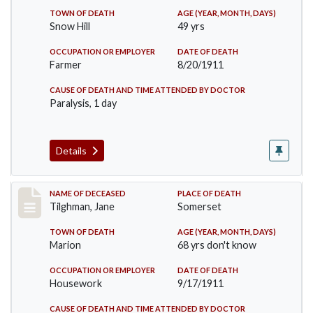
TOWN OF DEATH
AGE (YEAR, MONTH, DAYS)
Snow Hill
49 yrs
OCCUPATION OR EMPLOYER
DATE OF DEATH
Farmer
8/20/1911
CAUSE OF DEATH AND TIME ATTENDED BY DOCTOR
Paralysis, 1 day
Details
Record #580
NAME OF DECEASED
PLACE OF DEATH
Tilghman, Jane
Somerset
TOWN OF DEATH
AGE (YEAR, MONTH, DAYS)
Marion
68 yrs don't know
OCCUPATION OR EMPLOYER
DATE OF DEATH
Housework
9/17/1911
CAUSE OF DEATH AND TIME ATTENDED BY DOCTOR