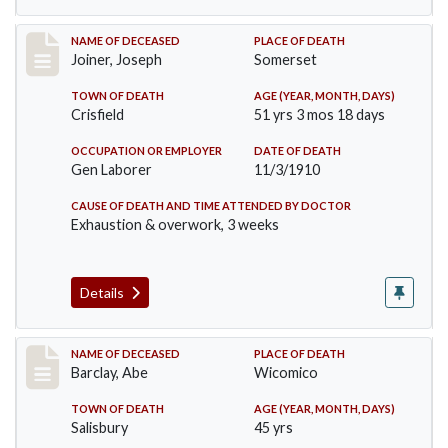
Record #198
NAME OF DECEASED
PLACE OF DEATH
Joiner, Joseph
Somerset
TOWN OF DEATH
AGE (YEAR, MONTH, DAYS)
Crisfield
51 yrs 3 mos 18 days
OCCUPATION OR EMPLOYER
DATE OF DEATH
Gen Laborer
11/3/1910
CAUSE OF DEATH AND TIME ATTENDED BY DOCTOR
Exhaustion & overwork, 3 weeks
Details
Record #206
NAME OF DECEASED
PLACE OF DEATH
Barclay, Abe
Wicomico
TOWN OF DEATH
AGE (YEAR, MONTH, DAYS)
Salisbury
45 yrs