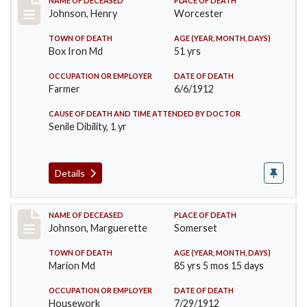
Record #864
NAME OF DECEASED
PLACE OF DEATH
Johnson, Henry
Worcester
TOWN OF DEATH
AGE (YEAR, MONTH, DAYS)
Box Iron Md
51 yrs
OCCUPATION OR EMPLOYER
DATE OF DEATH
Farmer
6/6/1912
CAUSE OF DEATH AND TIME ATTENDED BY DOCTOR
Senile Dibility, 1 yr
Details
Record #874
NAME OF DECEASED
PLACE OF DEATH
Johnson, Marguerette
Somerset
TOWN OF DEATH
AGE (YEAR, MONTH, DAYS)
Marion Md
85 yrs 5 mos 15 days
OCCUPATION OR EMPLOYER
DATE OF DEATH
Housework
7/29/1912