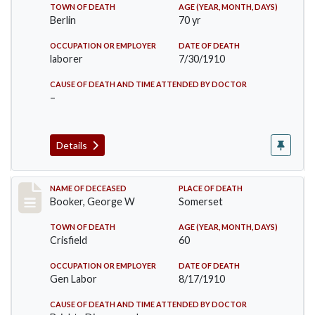
TOWN OF DEATH
AGE (YEAR, MONTH, DAYS)
Berlin
70 yr
OCCUPATION OR EMPLOYER
DATE OF DEATH
laborer
7/30/1910
CAUSE OF DEATH AND TIME ATTENDED BY DOCTOR
–
Details
Record #71
NAME OF DECEASED
PLACE OF DEATH
Booker, George W
Somerset
TOWN OF DEATH
AGE (YEAR, MONTH, DAYS)
Crisfield
60
OCCUPATION OR EMPLOYER
DATE OF DEATH
Gen Labor
8/17/1910
CAUSE OF DEATH AND TIME ATTENDED BY DOCTOR