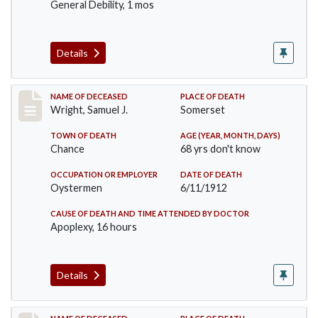
General Debility, 1 mos
Details
Record #849
NAME OF DECEASED
PLACE OF DEATH
Wright, Samuel J.
Somerset
TOWN OF DEATH
AGE (YEAR, MONTH, DAYS)
Chance
68 yrs don't know
OCCUPATION OR EMPLOYER
DATE OF DEATH
Oystermen
6/11/1912
CAUSE OF DEATH AND TIME ATTENDED BY DOCTOR
Apoplexy, 16 hours
Details