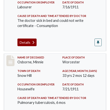
OCCUPATION OR EMPLOYER
DATE OF DEATH
Labourer
7/16/1911
CAUSE OF DEATH AND TIME ATTENDED BY DOCTOR
The doctor sick in bed and could not write
certificate - Consumption
Details
Record #521
NAME OF DECEASED
PLACE OF DEATH
Osborne, Minnie
Worcester
TOWN OF DEATH
AGE (YEAR, MONTH, DAYS)
Snow Hill
33 yrs 2 mos 12 days
OCCUPATION OR EMPLOYER
DATE OF DEATH
Housewife
7/21/1911
CAUSE OF DEATH AND TIME ATTENDED BY DOCTOR
Pulmonary tuberculosis, 6 mos