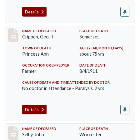
Details
Record #530
NAME OF DECEASED
PLACE OF DEATH
Crippen, Geo. T.
Somerset
TOWN OF DEATH
AGE (YEAR, MONTH, DAYS)
Princess Ann
about 75 yrs
OCCUPATION OR EMPLOYER
DATE OF DEATH
Farmer
8/4/1911
CAUSE OF DEATH AND TIME ATTENDED BY DOCTOR
No doctor in attendance - Paralysis, 2 yrs
Details
Record #567
NAME OF DECEASED
PLACE OF DEATH
Selby, John
Worcester