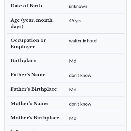
Date of Birth
unknown
Age (year, month,
45 yrs
days)
Occupation or
waiter in hotel
Employer
Birthplace
Md
Father's Name
don't know
Father's Birthplace
Md
Mother's Name
don't know
Mother's Birthplace
Md