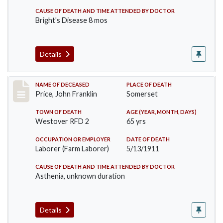
CAUSE OF DEATH AND TIME ATTENDED BY DOCTOR
Bright's Disease 8 mos
Details
Record #417
NAME OF DECEASED
PLACE OF DEATH
Price, John Franklin
Somerset
TOWN OF DEATH
AGE (YEAR, MONTH, DAYS)
Westover RFD 2
65 yrs
OCCUPATION OR EMPLOYER
DATE OF DEATH
Laborer (Farm Laborer)
5/13/1911
CAUSE OF DEATH AND TIME ATTENDED BY DOCTOR
Asthenia, unknown duration
Details