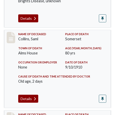
Brights Disease, unknown
Details
Record #113
NAME OF DECEASED
PLACE OF DEATH
Collins, Saml
Somerset
TOWN OF DEATH
AGE (YEAR, MONTH, DAYS)
Alms House
80 yrs
OCCUPATION OR EMPLOYER
DATE OF DEATH
None
9/10/1910
CAUSE OF DEATH AND TIME ATTENDED BY DOCTOR
Old age, 2 days
Details
NAME OF DECEASED
PLACE OF DEATH