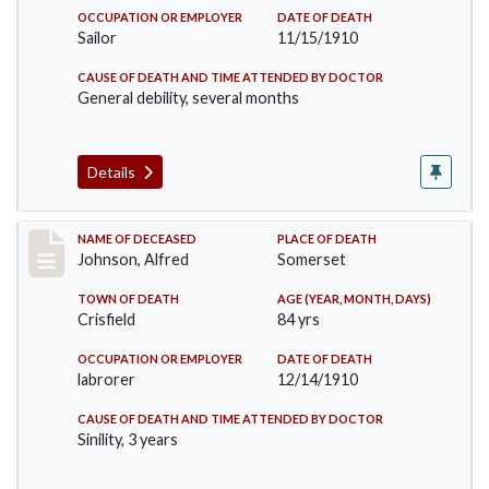
OCCUPATION OR EMPLOYER
DATE OF DEATH
Sailor
11/15/1910
CAUSE OF DEATH AND TIME ATTENDED BY DOCTOR
General debility, several months
Details
Record #231
NAME OF DECEASED
PLACE OF DEATH
Johnson, Alfred
Somerset
TOWN OF DEATH
AGE (YEAR, MONTH, DAYS)
Crisfield
84 yrs
OCCUPATION OR EMPLOYER
DATE OF DEATH
labrorer
12/14/1910
CAUSE OF DEATH AND TIME ATTENDED BY DOCTOR
Sinility, 3 years