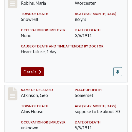
Robins, Maria
Worcester
TOWN OF DEATH
AGE (YEAR, MONTH, DAYS)
Snow Hill
86 yrs
OCCUPATION OR EMPLOYER
DATE OF DEATH
None
3/6/1911
CAUSE OF DEATH AND TIME ATTENDED BY DOCTOR
Heart failure, 1 day
Details
Record #407
NAME OF DECEASED
PLACE OF DEATH
Atkinson, Geo
Somerset
TOWN OF DEATH
AGE (YEAR, MONTH, DAYS)
Alms House
suppose to be about 70
OCCUPATION OR EMPLOYER
DATE OF DEATH
unknown
5/5/1911