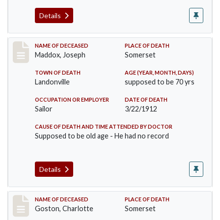
Details
Record #756
NAME OF DECEASED
PLACE OF DEATH
Maddox, Joseph
Somerset
TOWN OF DEATH
AGE (YEAR, MONTH, DAYS)
Landonville
supposed to be 70 yrs
OCCUPATION OR EMPLOYER
DATE OF DEATH
Sailor
3/22/1912
CAUSE OF DEATH AND TIME ATTENDED BY DOCTOR
Supposed to be old age - He had no record
Details
Record #792
NAME OF DECEASED
PLACE OF DEATH
Goston, Charlotte
Somerset