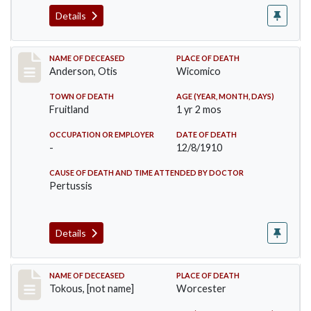
Details
Record #238
NAME OF DECEASED
PLACE OF DEATH
Anderson, Otis
Wicomico
TOWN OF DEATH
AGE (YEAR, MONTH, DAYS)
Fruitland
1 yr 2 mos
OCCUPATION OR EMPLOYER
DATE OF DEATH
-
12/8/1910
CAUSE OF DEATH AND TIME ATTENDED BY DOCTOR
Pertussis
Details
Record #257
NAME OF DECEASED
PLACE OF DEATH
Tokous, [not name]
Worcester