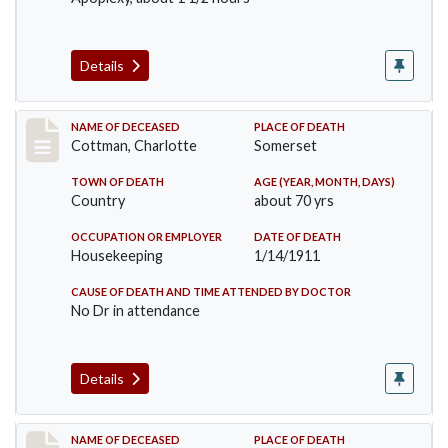
Details
Record #265
NAME OF DECEASED
PLACE OF DEATH
Cottman, Charlotte
Somerset
TOWN OF DEATH
AGE (YEAR, MONTH, DAYS)
Country
about 70 yrs
OCCUPATION OR EMPLOYER
DATE OF DEATH
Housekeeping
1/14/1911
CAUSE OF DEATH AND TIME ATTENDED BY DOCTOR
No Dr in attendance
Details
Record #379
NAME OF DECEASED
PLACE OF DEATH