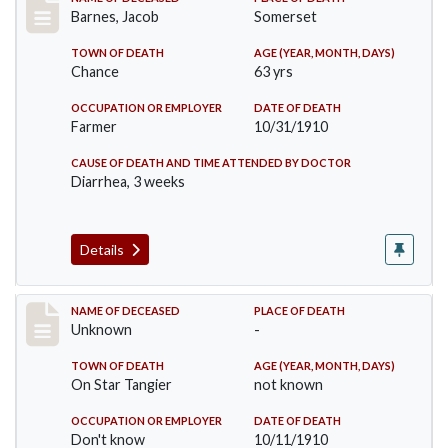
Record #155
Barnes, Jacob
Somerset
TOWN OF DEATH
AGE (YEAR, MONTH, DAYS)
Chance
63 yrs
OCCUPATION OR EMPLOYER
DATE OF DEATH
Farmer
10/31/1910
CAUSE OF DEATH AND TIME ATTENDED BY DOCTOR
Diarrhea, 3 weeks
Details
Record #174
NAME OF DECEASED
PLACE OF DEATH
Unknown
-
TOWN OF DEATH
AGE (YEAR, MONTH, DAYS)
On Star Tangier
not known
OCCUPATION OR EMPLOYER
DATE OF DEATH
Don't know
10/11/1910