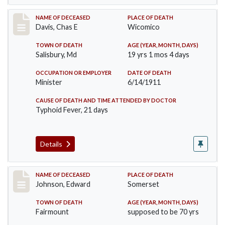
Record #452
NAME OF DECEASED
PLACE OF DEATH
Davis, Chas E
Wicomico
TOWN OF DEATH
AGE (YEAR, MONTH, DAYS)
Salisbury, Md
19 yrs 1 mos 4 days
OCCUPATION OR EMPLOYER
DATE OF DEATH
Minister
6/14/1911
CAUSE OF DEATH AND TIME ATTENDED BY DOCTOR
Typhoid Fever, 21 days
Details
Record #485
NAME OF DECEASED
PLACE OF DEATH
Johnson, Edward
Somerset
TOWN OF DEATH
AGE (YEAR, MONTH, DAYS)
Fairmount
supposed to be 70 yrs