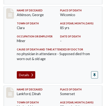
Record #885
NAME OF DECEASED
PLACE OF DEATH
Atkinson, George
Wicomico
TOWN OF DEATH
AGE (YEAR, MONTH, DAYS)
Clara
85 yrs
OCCUPATION OR EMPLOYER
DATE OF DEATH
Miner
-
CAUSE OF DEATH AND TIME ATTENDED BY DOCTOR
no physician in attendance - Supposed died from
worn out & old age
Details
Record #905
NAME OF DECEASED
PLACE OF DEATH
Lankford, Dinah
Somerset
TOWN OF DEATH
AGE (YEAR, MONTH, DAYS)