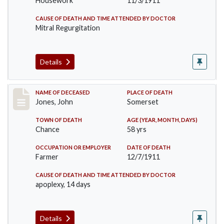
Housework
11/3/1911
CAUSE OF DEATH AND TIME ATTENDED BY DOCTOR
Mitral Regurgitation
Details
Record #654
NAME OF DECEASED
PLACE OF DEATH
Jones, John
Somerset
TOWN OF DEATH
AGE (YEAR, MONTH, DAYS)
Chance
58 yrs
OCCUPATION OR EMPLOYER
DATE OF DEATH
Farmer
12/7/1911
CAUSE OF DEATH AND TIME ATTENDED BY DOCTOR
apoplexy, 14 days
Details