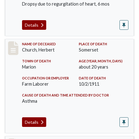
Dropsy due to regurgitation of heart, 6 mos
Details
Record #598
NAME OF DECEASED
PLACE OF DEATH
Church, Herbert
Somerset
TOWN OF DEATH
AGE (YEAR, MONTH, DAYS)
Marion
about 20 years
OCCUPATION OR EMPLOYER
DATE OF DEATH
Farm Laborer
10/2/1911
CAUSE OF DEATH AND TIME ATTENDED BY DOCTOR
Asthma
Details