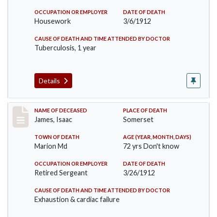
OCCUPATION OR EMPLOYER
DATE OF DEATH
Housework
3/6/1912
CAUSE OF DEATH AND TIME ATTENDED BY DOCTOR
Tuberculosis, 1 year
Details
Record #751
NAME OF DECEASED
PLACE OF DEATH
James, Isaac
Somerset
TOWN OF DEATH
AGE (YEAR, MONTH, DAYS)
Marion Md
72 yrs Don't know
OCCUPATION OR EMPLOYER
DATE OF DEATH
Retired Sergeant
3/26/1912
CAUSE OF DEATH AND TIME ATTENDED BY DOCTOR
Exhaustion & cardiac failure