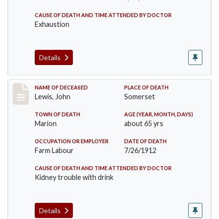
CAUSE OF DEATH AND TIME ATTENDED BY DOCTOR
Exhaustion
Details
Record #876
NAME OF DECEASED
PLACE OF DEATH
Lewis, John
Somerset
TOWN OF DEATH
AGE (YEAR, MONTH, DAYS)
Marion
about 65 yrs
OCCUPATION OR EMPLOYER
DATE OF DEATH
Farm Labour
7/26/1912
CAUSE OF DEATH AND TIME ATTENDED BY DOCTOR
Kidney trouble with drink
Details