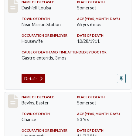
Record #599
NAME OF DECEASED
PLACE OF DEATH
Dashiell, Louisa
Somerset
TOWN OF DEATH
AGE (YEAR, MONTH, DAYS)
Near Marion Station
65 yrs 6 mos
OCCUPATION OR EMPLOYER
DATE OF DEATH
Housewife
10/28/1911
CAUSE OF DEATH AND TIME ATTENDED BY DOCTOR
Gastro enteritis, 3 mos
Details
Record #619
NAME OF DECEASED
PLACE OF DEATH
Bevins, Easter
Somerset
TOWN OF DEATH
AGE (YEAR, MONTH, DAYS)
Chance
53 Yrs
OCCUPATION OR EMPLOYER
DATE OF DEATH