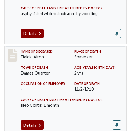
CAUSE OF DEATH AND TIME ATTENDED BY DOCTOR
asphysiated while intoxicated by vomiting
Details
Record #195
NAME OF DECEASED
PLACE OF DEATH
Fields, Alton
Somerset
TOWN OF DEATH
AGE (YEAR, MONTH, DAYS)
Dames Quarter
2 yrs
OCCUPATION OR EMPLOYER
DATE OF DEATH
-
11/2/1910
CAUSE OF DEATH AND TIME ATTENDED BY DOCTOR
Illeo Colitis, 1 month
Details