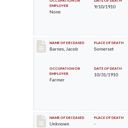
OCCUPATION OR
DATE OF DEATH
EMPLOYER
9/10/1910
None
Record #155
NAME OF DECEASED
PLACE OF DEATH
Barnes, Jacob
Somerset
OCCUPATION OR
DATE OF DEATH
EMPLOYER
10/31/1910
Farmer
Record #174
NAME OF DECEASED
PLACE OF DEATH
Unknown
-