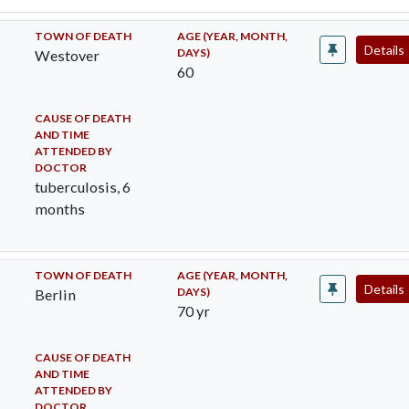
TOWN OF DEATH
AGE (YEAR, MONTH,
Details
DAYS)
Westover
60
CAUSE OF DEATH
AND TIME
ATTENDED BY
DOCTOR
tuberculosis, 6
months
TOWN OF DEATH
AGE (YEAR, MONTH,
Details
DAYS)
Berlin
70 yr
CAUSE OF DEATH
AND TIME
ATTENDED BY
DOCTOR