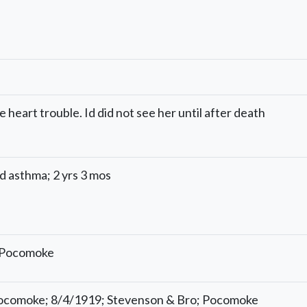
 heart trouble. Id did not see her until after death
d asthma; 2 yrs 3 mos
; Pocomoke
 Pocomoke; 8/4/1919; Stevenson & Bro; Pocomoke