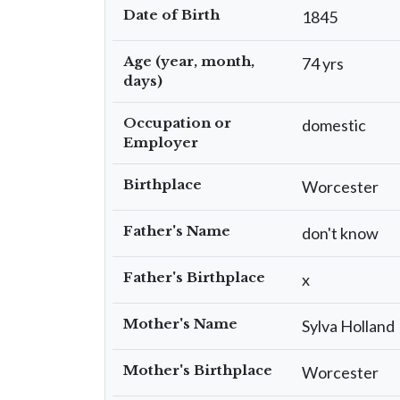
Date of Birth
1845
Age (year, month,
74 yrs
days)
Occupation or
domestic
Employer
Birthplace
Worcester
Father's Name
don't know
Father's Birthplace
x
Mother's Name
Sylva Holland
Mother's Birthplace
Worcester