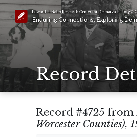
Edward H. Nabb Research Center for Delmarva History & C
Link to Homepage
Enduring Connections: Exploring Delm
Record Det
Record #4725 from
Worcester Counties), 