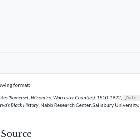
llowing format:
ates (Somerset, Wicomico, Worcester Counties), 1910-1922
,
[Date 
va’s Black History
, Nabb Research Center, Salisbury University.
s Source