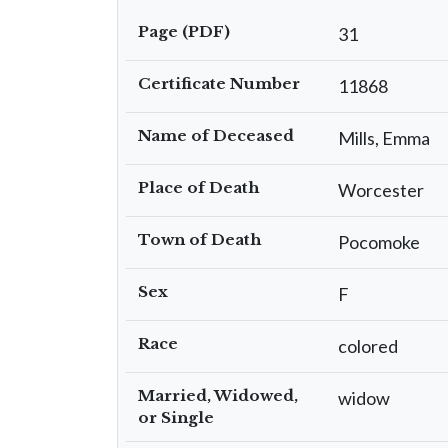
Page (PDF)
31
Certificate Number
11868
Name of Deceased
Mills, Emma
Place of Death
Worcester
Town of Death
Pocomoke
Sex
F
Race
colored
Married, Widowed,
widow
or Single