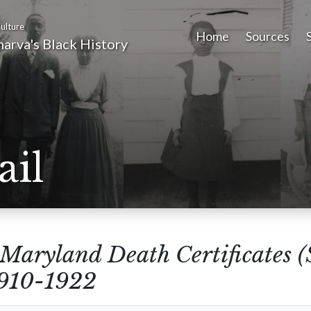
ulture
Home
Sources
arva's Black History
ail
Maryland Death Certificates 
1910-1922