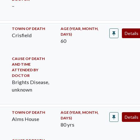
–
TOWN OF DEATH
AGE (YEAR, MONTH,
Details
DAYS)
Crisfield
60
CAUSE OF DEATH
AND TIME
ATTENDED BY
DOCTOR
Brights Disease,
unknown
TOWN OF DEATH
AGE (YEAR, MONTH,
Details
DAYS)
Alms House
80 yrs