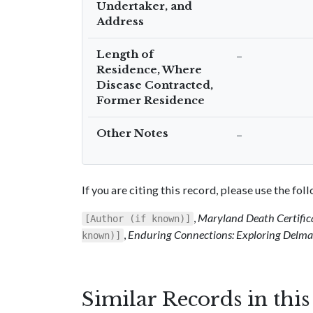
Undertaker, and
Address
Length of
–
Residence, Where
Disease Contracted,
Former Residence
Other Notes
–
If you are citing this record, please use the fo
,
Maryland Death Certific
[Author (if known)]
,
Enduring Connections: Exploring Delmar
known)]
Similar Records in thi