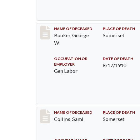
Record #71
NAME OF DECEASED
PLACE OF DEATH
Booker, George
Somerset
W
OCCUPATION OR
DATE OF DEATH
EMPLOYER
8/17/1910
Gen Labor
Record #113
NAME OF DECEASED
PLACE OF DEATH
Collins, Saml
Somerset