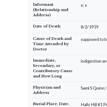
Informant
x; x
(Relationship and
Address)
Date of Death
8/2/1919
Cause of Death and
supposed to be
Time Attended by
Doctor
Immediate,
indigestion an
Secondary, or
Contributory Cause
and How Long
Physician and
Saml S Quinn
Address
Burial Place, Date,
Halls Hill #1