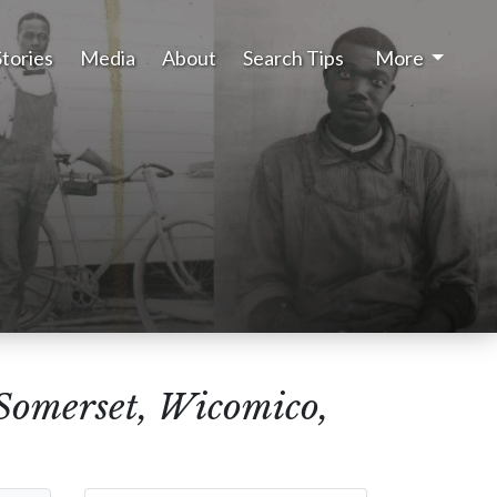
Stories
Media
About
Search Tips
More
(Somerset, Wicomico,