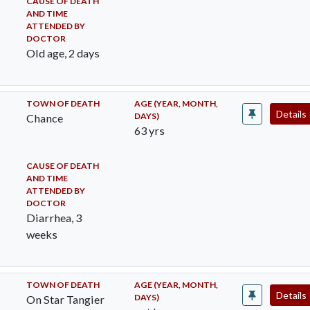
CAUSE OF DEATH
AND TIME
ATTENDED BY
DOCTOR
Old age, 2 days
TOWN OF DEATH
AGE (YEAR, MONTH,
Details
DAYS)
Chance
63 yrs
CAUSE OF DEATH
AND TIME
ATTENDED BY
DOCTOR
Diarrhea, 3
weeks
TOWN OF DEATH
AGE (YEAR, MONTH,
Details
DAYS)
On Star Tangier