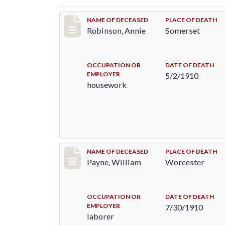
Record #10
NAME OF DECEASED
PLACE OF DEATH
Robinson, Annie
Somerset
OCCUPATION OR
DATE OF DEATH
EMPLOYER
5/2/1910
housework
Record #64
NAME OF DECEASED
PLACE OF DEATH
Payne, William
Worcester
OCCUPATION OR
DATE OF DEATH
EMPLOYER
7/30/1910
laborer