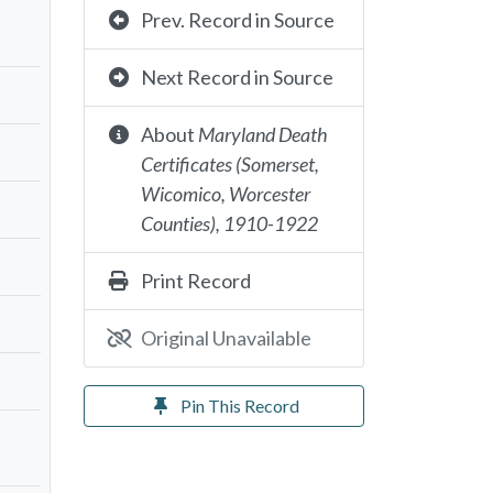
Prev. Record in Source
Next Record in Source
About
Maryland Death
Certificates (Somerset,
Wicomico, Worcester
Counties), 1910-1922
Print Record
Original Unavailable
Pin This Record