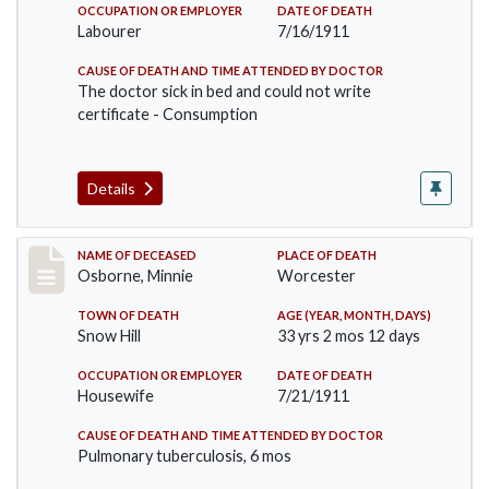
OCCUPATION OR EMPLOYER
DATE OF DEATH
Labourer
7/16/1911
CAUSE OF DEATH AND TIME ATTENDED BY DOCTOR
The doctor sick in bed and could not write
certificate - Consumption
Details
Record #521
NAME OF DECEASED
PLACE OF DEATH
Osborne, Minnie
Worcester
TOWN OF DEATH
AGE (YEAR, MONTH, DAYS)
Snow Hill
33 yrs 2 mos 12 days
OCCUPATION OR EMPLOYER
DATE OF DEATH
Housewife
7/21/1911
CAUSE OF DEATH AND TIME ATTENDED BY DOCTOR
Pulmonary tuberculosis, 6 mos