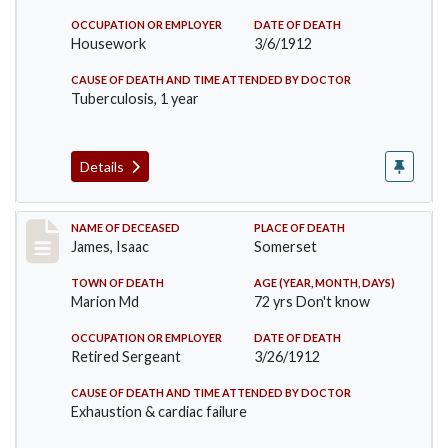
OCCUPATION OR EMPLOYER
DATE OF DEATH
Housework
3/6/1912
CAUSE OF DEATH AND TIME ATTENDED BY DOCTOR
Tuberculosis, 1 year
Details
Record #751
NAME OF DECEASED
PLACE OF DEATH
James, Isaac
Somerset
TOWN OF DEATH
AGE (YEAR, MONTH, DAYS)
Marion Md
72 yrs Don't know
OCCUPATION OR EMPLOYER
DATE OF DEATH
Retired Sergeant
3/26/1912
CAUSE OF DEATH AND TIME ATTENDED BY DOCTOR
Exhaustion & cardiac failure