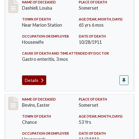
Record #599
NAME OF DECEASED
PLACE OF DEATH
Dashiell, Louisa
Somerset
TOWN OF DEATH
AGE (YEAR, MONTH, DAYS)
Near Marion Station
65 yrs 6 mos
OCCUPATION OR EMPLOYER
DATE OF DEATH
Housewife
10/28/1911
CAUSE OF DEATH AND TIME ATTENDED BY DOCTOR
Gastro enteritis, 3 mos
Details
Record #619
NAME OF DECEASED
PLACE OF DEATH
Bevins, Easter
Somerset
TOWN OF DEATH
AGE (YEAR, MONTH, DAYS)
Chance
53 Yrs
OCCUPATION OR EMPLOYER
DATE OF DEATH