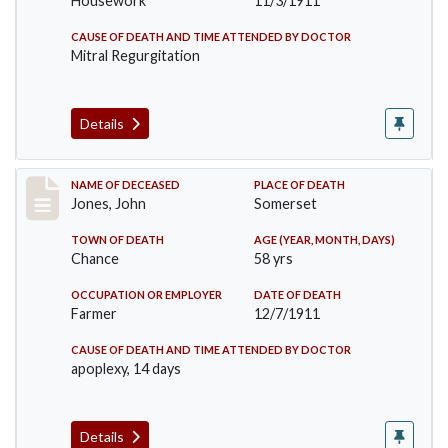
Housework
11/3/1911
CAUSE OF DEATH AND TIME ATTENDED BY DOCTOR
Mitral Regurgitation
Details
Record #654
NAME OF DECEASED
PLACE OF DEATH
Jones, John
Somerset
TOWN OF DEATH
AGE (YEAR, MONTH, DAYS)
Chance
58 yrs
OCCUPATION OR EMPLOYER
DATE OF DEATH
Farmer
12/7/1911
CAUSE OF DEATH AND TIME ATTENDED BY DOCTOR
apoplexy, 14 days
Details