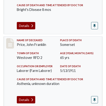
CAUSE OF DEATH AND TIME ATTENDED BY DOCTOR
Bright's Disease 8 mos
Details
Record #417
NAME OF DECEASED
PLACE OF DEATH
Price, John Franklin
Somerset
TOWN OF DEATH
AGE (YEAR, MONTH, DAYS)
Westover RFD 2
65 yrs
OCCUPATION OR EMPLOYER
DATE OF DEATH
Laborer (Farm Laborer)
5/13/1911
CAUSE OF DEATH AND TIME ATTENDED BY DOCTOR
Asthenia, unknown duration
Details