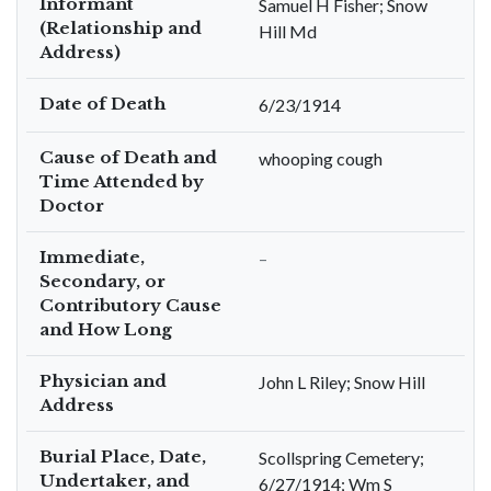
Informant
Samuel H Fisher; Snow
(Relationship and
Hill Md
Address)
Date of Death
6/23/1914
Cause of Death and
whooping cough
Time Attended by
Doctor
Immediate,
–
Secondary, or
Contributory Cause
and How Long
Physician and
John L Riley; Snow Hill
Address
Burial Place, Date,
Scollspring Cemetery;
Undertaker, and
6/27/1914; Wm S