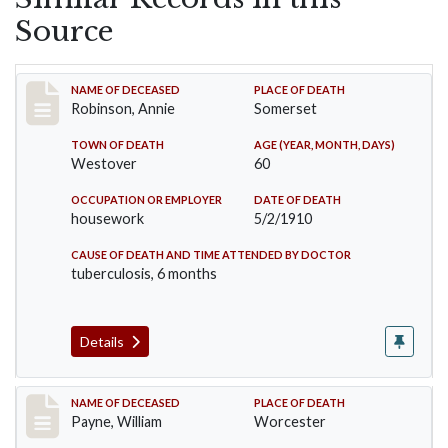
Source
Record #10
NAME OF DECEASED
PLACE OF DEATH
Robinson, Annie
Somerset
TOWN OF DEATH
AGE (YEAR, MONTH, DAYS)
Westover
60
OCCUPATION OR EMPLOYER
DATE OF DEATH
housework
5/2/1910
CAUSE OF DEATH AND TIME ATTENDED BY DOCTOR
tuberculosis, 6 months
Details
Record #64
NAME OF DECEASED
PLACE OF DEATH
Payne, William
Worcester