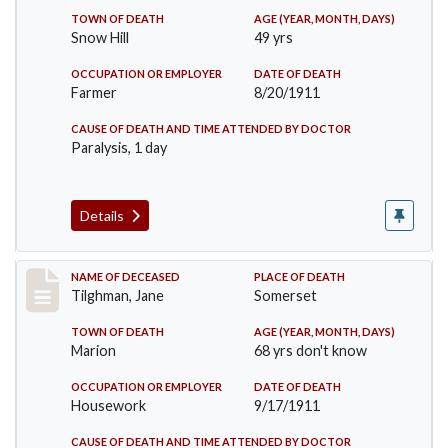
TOWN OF DEATH
AGE (YEAR, MONTH, DAYS)
Snow Hill
49 yrs
OCCUPATION OR EMPLOYER
DATE OF DEATH
Farmer
8/20/1911
CAUSE OF DEATH AND TIME ATTENDED BY DOCTOR
Paralysis, 1 day
Details
Record #580
NAME OF DECEASED
PLACE OF DEATH
Tilghman, Jane
Somerset
TOWN OF DEATH
AGE (YEAR, MONTH, DAYS)
Marion
68 yrs don't know
OCCUPATION OR EMPLOYER
DATE OF DEATH
Housework
9/17/1911
CAUSE OF DEATH AND TIME ATTENDED BY DOCTOR