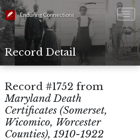
Link to Homepage
Enduring Connections
Record Detail
Record #1752 from
Maryland Death
Certificates (Somerset,
Wicomico, Worcester
Counties), 1910-1922