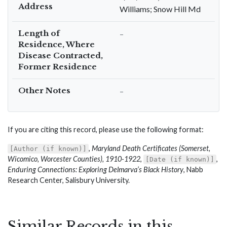
Address
Williams; Snow Hill Md
Length of
–
Residence, Where
Disease Contracted,
Former Residence
Other Notes
–
If you are citing this record, please use the following format:
,
Maryland Death Certificates (Somerset,
[Author (if known)]
Wicomico, Worcester Counties), 1910-1922
,
,
[Date (if known)]
Enduring Connections: Exploring Delmarva’s Black History
, Nabb
Research Center, Salisbury University.
Similar Records in this