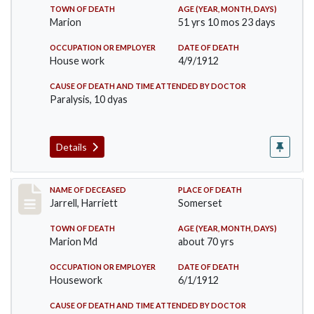
TOWN OF DEATH
AGE (YEAR, MONTH, DAYS)
Marion
51 yrs 10 mos 23 days
OCCUPATION OR EMPLOYER
DATE OF DEATH
House work
4/9/1912
CAUSE OF DEATH AND TIME ATTENDED BY DOCTOR
Paralysis, 10 dyas
Details
Record #843
NAME OF DECEASED
PLACE OF DEATH
Jarrell, Harriett
Somerset
TOWN OF DEATH
AGE (YEAR, MONTH, DAYS)
Marion Md
about 70 yrs
OCCUPATION OR EMPLOYER
DATE OF DEATH
Housework
6/1/1912
CAUSE OF DEATH AND TIME ATTENDED BY DOCTOR