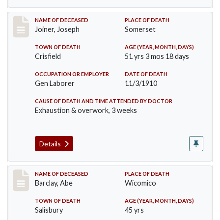
Record #198
NAME OF DECEASED
PLACE OF DEATH
Joiner, Joseph
Somerset
TOWN OF DEATH
AGE (YEAR, MONTH, DAYS)
Crisfield
51 yrs 3 mos 18 days
OCCUPATION OR EMPLOYER
DATE OF DEATH
Gen Laborer
11/3/1910
CAUSE OF DEATH AND TIME ATTENDED BY DOCTOR
Exhaustion & overwork, 3 weeks
Details
Record #206
NAME OF DECEASED
PLACE OF DEATH
Barclay, Abe
Wicomico
TOWN OF DEATH
AGE (YEAR, MONTH, DAYS)
Salisbury
45 yrs