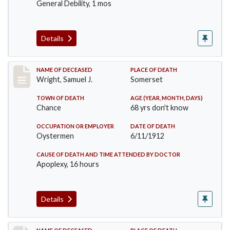
General Debility, 1 mos
Details
Record #849
NAME OF DECEASED
PLACE OF DEATH
Wright, Samuel J.
Somerset
TOWN OF DEATH
AGE (YEAR, MONTH, DAYS)
Chance
68 yrs don't know
OCCUPATION OR EMPLOYER
DATE OF DEATH
Oystermen
6/11/1912
CAUSE OF DEATH AND TIME ATTENDED BY DOCTOR
Apoplexy, 16 hours
Details