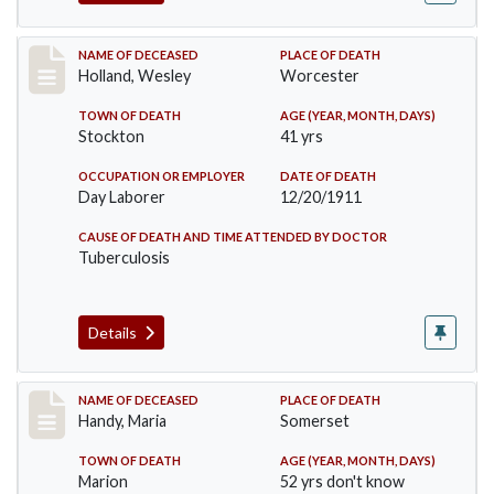
Record #670
NAME OF DECEASED
PLACE OF DEATH
Holland, Wesley
Worcester
TOWN OF DEATH
AGE (YEAR, MONTH, DAYS)
Stockton
41 yrs
OCCUPATION OR EMPLOYER
DATE OF DEATH
Day Laborer
12/20/1911
CAUSE OF DEATH AND TIME ATTENDED BY DOCTOR
Tuberculosis
Details
Record #748
NAME OF DECEASED
PLACE OF DEATH
Handy, Maria
Somerset
TOWN OF DEATH
AGE (YEAR, MONTH, DAYS)
Marion
52 yrs don't know