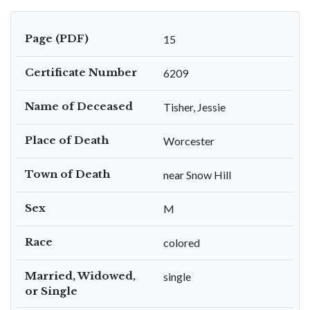
Page (PDF)
15
Certificate Number
6209
Name of Deceased
Tisher, Jessie
Place of Death
Worcester
Town of Death
near Snow Hill
Sex
M
Race
colored
Married, Widowed,
single
or Single