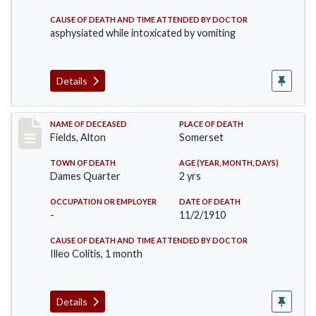
CAUSE OF DEATH AND TIME ATTENDED BY DOCTOR
asphysiated while intoxicated by vomiting
Details
Record #195
NAME OF DECEASED
PLACE OF DEATH
Fields, Alton
Somerset
TOWN OF DEATH
AGE (YEAR, MONTH, DAYS)
Dames Quarter
2 yrs
OCCUPATION OR EMPLOYER
DATE OF DEATH
-
11/2/1910
CAUSE OF DEATH AND TIME ATTENDED BY DOCTOR
Illeo Colitis, 1 month
Details