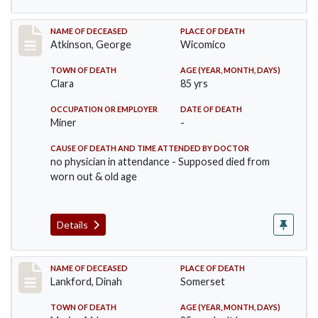
Record #885
NAME OF DECEASED
PLACE OF DEATH
Atkinson, George
Wicomico
TOWN OF DEATH
AGE (YEAR, MONTH, DAYS)
Clara
85 yrs
OCCUPATION OR EMPLOYER
DATE OF DEATH
Miner
-
CAUSE OF DEATH AND TIME ATTENDED BY DOCTOR
no physician in attendance - Supposed died from
worn out & old age
Details
Record #905
NAME OF DECEASED
PLACE OF DEATH
Lankford, Dinah
Somerset
TOWN OF DEATH
AGE (YEAR, MONTH, DAYS)