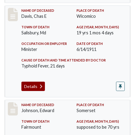
Record #452
NAME OF DECEASED
PLACE OF DEATH
Davis, Chas E
Wicomico
TOWN OF DEATH
AGE (YEAR, MONTH, DAYS)
Salisbury, Md
19 yrs 1 mos 4 days
OCCUPATION OR EMPLOYER
DATE OF DEATH
Minister
6/14/1911
CAUSE OF DEATH AND TIME ATTENDED BY DOCTOR
Typhoid Fever, 21 days
Details
Record #485
NAME OF DECEASED
PLACE OF DEATH
Johnson, Edward
Somerset
TOWN OF DEATH
AGE (YEAR, MONTH, DAYS)
Fairmount
supposed to be 70 yrs