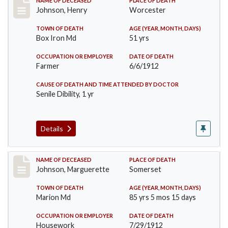
Record #864
NAME OF DECEASED
PLACE OF DEATH
Johnson, Henry
Worcester
TOWN OF DEATH
AGE (YEAR, MONTH, DAYS)
Box Iron Md
51 yrs
OCCUPATION OR EMPLOYER
DATE OF DEATH
Farmer
6/6/1912
CAUSE OF DEATH AND TIME ATTENDED BY DOCTOR
Senile Dibility, 1 yr
Details
Record #874
NAME OF DECEASED
PLACE OF DEATH
Johnson, Marguerette
Somerset
TOWN OF DEATH
AGE (YEAR, MONTH, DAYS)
Marion Md
85 yrs 5 mos 15 days
OCCUPATION OR EMPLOYER
DATE OF DEATH
Housework
7/29/1912