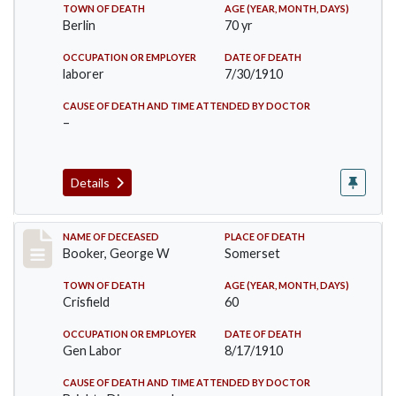
TOWN OF DEATH
AGE (YEAR, MONTH, DAYS)
Berlin
70 yr
OCCUPATION OR EMPLOYER
DATE OF DEATH
laborer
7/30/1910
CAUSE OF DEATH AND TIME ATTENDED BY DOCTOR
–
Details
Record #71
NAME OF DECEASED
PLACE OF DEATH
Booker, George W
Somerset
TOWN OF DEATH
AGE (YEAR, MONTH, DAYS)
Crisfield
60
OCCUPATION OR EMPLOYER
DATE OF DEATH
Gen Labor
8/17/1910
CAUSE OF DEATH AND TIME ATTENDED BY DOCTOR