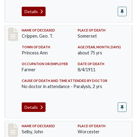
Details
Record #530
NAME OF DECEASED
PLACE OF DEATH
Crippen, Geo. T.
Somerset
TOWN OF DEATH
AGE (YEAR, MONTH, DAYS)
Princess Ann
about 75 yrs
OCCUPATION OR EMPLOYER
DATE OF DEATH
Farmer
8/4/1911
CAUSE OF DEATH AND TIME ATTENDED BY DOCTOR
No doctor in attendance - Paralysis, 2 yrs
Details
Record #567
NAME OF DECEASED
PLACE OF DEATH
Selby, John
Worcester