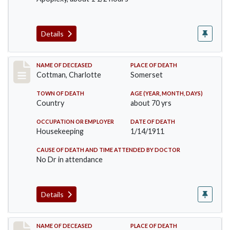
Details
Record #265
NAME OF DECEASED
PLACE OF DEATH
Cottman, Charlotte
Somerset
TOWN OF DEATH
AGE (YEAR, MONTH, DAYS)
Country
about 70 yrs
OCCUPATION OR EMPLOYER
DATE OF DEATH
Housekeeping
1/14/1911
CAUSE OF DEATH AND TIME ATTENDED BY DOCTOR
No Dr in attendance
Details
Record #379
NAME OF DECEASED
PLACE OF DEATH