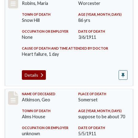
Robins, Maria
Worcester
TOWN OF DEATH
AGE (YEAR, MONTH, DAYS)
Snow Hill
86 yrs
OCCUPATION OR EMPLOYER
DATE OF DEATH
None
3/6/1911
CAUSE OF DEATH AND TIME ATTENDED BY DOCTOR
Heart failure, 1 day
Details
Record #407
NAME OF DECEASED
PLACE OF DEATH
Atkinson, Geo
Somerset
TOWN OF DEATH
AGE (YEAR, MONTH, DAYS)
Alms House
suppose to be about 70
OCCUPATION OR EMPLOYER
DATE OF DEATH
unknown
5/5/1911