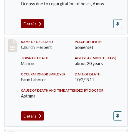
Dropsy due to regurgitation of heart, 6 mos
Details
Record #598
NAME OF DECEASED
PLACE OF DEATH
Church, Herbert
Somerset
TOWN OF DEATH
AGE (YEAR, MONTH, DAYS)
Marion
about 20 years
OCCUPATION OR EMPLOYER
DATE OF DEATH
Farm Laborer
10/2/1911
CAUSE OF DEATH AND TIME ATTENDED BY DOCTOR
Asthma
Details