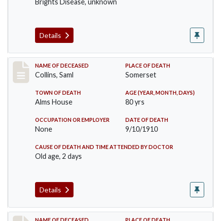
Brights Disease, unknown
Details
Record #113
NAME OF DECEASED
PLACE OF DEATH
Collins, Saml
Somerset
TOWN OF DEATH
AGE (YEAR, MONTH, DAYS)
Alms House
80 yrs
OCCUPATION OR EMPLOYER
DATE OF DEATH
None
9/10/1910
CAUSE OF DEATH AND TIME ATTENDED BY DOCTOR
Old age, 2 days
Details
NAME OF DECEASED
PLACE OF DEATH