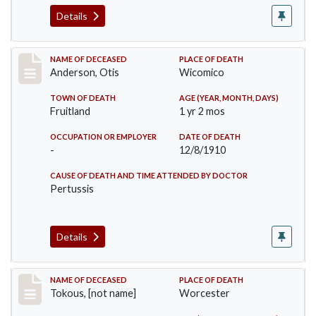
Details
Record #238
NAME OF DECEASED
PLACE OF DEATH
Anderson, Otis
Wicomico
TOWN OF DEATH
AGE (YEAR, MONTH, DAYS)
Fruitland
1 yr 2 mos
OCCUPATION OR EMPLOYER
DATE OF DEATH
-
12/8/1910
CAUSE OF DEATH AND TIME ATTENDED BY DOCTOR
Pertussis
Details
Record #257
NAME OF DECEASED
PLACE OF DEATH
Tokous, [not name]
Worcester