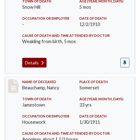
TOWN OF DEATH
AGE (YEAR, MONTH, DAYS)
Snow Hill
5 mos
OCCUPATION OR EMPLOYER
DATE OF DEATH
-
12/2/1910
CAUSE OF DEATH AND TIME ATTENDED BY DOCTOR
Weakling from birth, 5 mos
Details
Record #261
NAME OF DECEASED
PLACE OF DEATH
Beauchamp, Nancy
Somerset
TOWN OF DEATH
AGE (YEAR, MONTH, DAYS)
Jamestown
33 yrs
OCCUPATION OR EMPLOYER
DATE OF DEATH
Housework
1/30/1911
CAUSE OF DEATH AND TIME ATTENDED BY DOCTOR
Apoplexy, about 1 1/2 hours