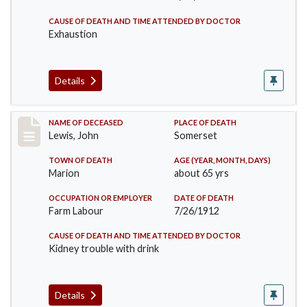
CAUSE OF DEATH AND TIME ATTENDED BY DOCTOR
Exhaustion
Details
Record #876
NAME OF DECEASED
PLACE OF DEATH
Lewis, John
Somerset
TOWN OF DEATH
AGE (YEAR, MONTH, DAYS)
Marion
about 65 yrs
OCCUPATION OR EMPLOYER
DATE OF DEATH
Farm Labour
7/26/1912
CAUSE OF DEATH AND TIME ATTENDED BY DOCTOR
Kidney trouble with drink
Details