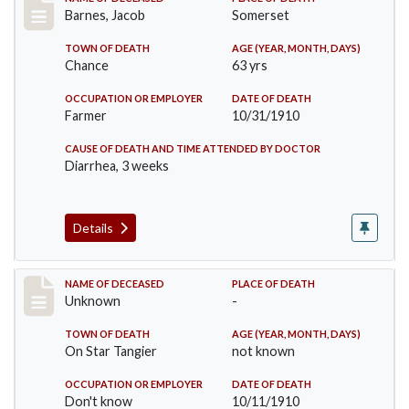
Record #155
Barnes, Jacob
Somerset
TOWN OF DEATH
AGE (YEAR, MONTH, DAYS)
Chance
63 yrs
OCCUPATION OR EMPLOYER
DATE OF DEATH
Farmer
10/31/1910
CAUSE OF DEATH AND TIME ATTENDED BY DOCTOR
Diarrhea, 3 weeks
Details
Record #174
NAME OF DECEASED
PLACE OF DEATH
Unknown
-
TOWN OF DEATH
AGE (YEAR, MONTH, DAYS)
On Star Tangier
not known
OCCUPATION OR EMPLOYER
DATE OF DEATH
Don't know
10/11/1910