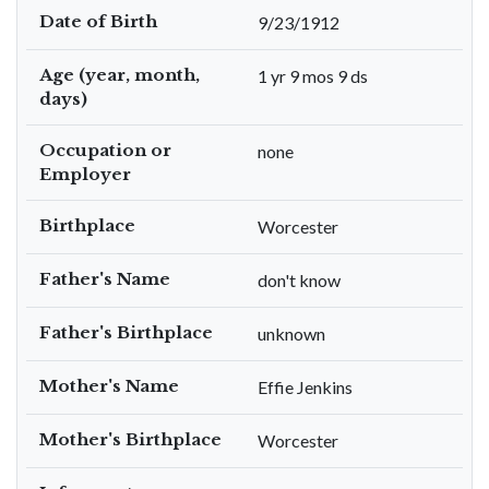
Date of Birth
9/23/1912
Age (year, month,
1 yr 9 mos 9 ds
days)
Occupation or
none
Employer
Birthplace
Worcester
Father's Name
don't know
Father's Birthplace
unknown
Mother's Name
Effie Jenkins
Mother's Birthplace
Worcester