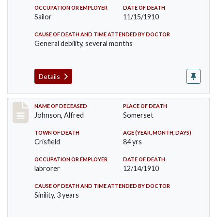
OCCUPATION OR EMPLOYER
DATE OF DEATH
Sailor
11/15/1910
CAUSE OF DEATH AND TIME ATTENDED BY DOCTOR
General debility, several months
Details
Record #231
NAME OF DECEASED
PLACE OF DEATH
Johnson, Alfred
Somerset
TOWN OF DEATH
AGE (YEAR, MONTH, DAYS)
Crisfield
84 yrs
OCCUPATION OR EMPLOYER
DATE OF DEATH
labrorer
12/14/1910
CAUSE OF DEATH AND TIME ATTENDED BY DOCTOR
Sinility, 3 years