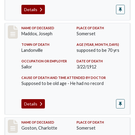
Details
Record #756
NAME OF DECEASED
PLACE OF DEATH
Maddox, Joseph
Somerset
TOWN OF DEATH
AGE (YEAR, MONTH, DAYS)
Landonville
supposed to be 70 yrs
OCCUPATION OR EMPLOYER
DATE OF DEATH
Sailor
3/22/1912
CAUSE OF DEATH AND TIME ATTENDED BY DOCTOR
Supposed to be old age - He had no record
Details
Record #792
NAME OF DECEASED
PLACE OF DEATH
Goston, Charlotte
Somerset