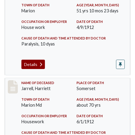
TOWN OF DEATH
AGE (YEAR, MONTH, DAYS)
Marion
51 yrs 10 mos 23 days
OCCUPATION OR EMPLOYER
DATE OF DEATH
House work
4/9/1912
CAUSE OF DEATH AND TIME ATTENDED BY DOCTOR
Paralysis, 10 dyas
Details
Record #843
NAME OF DECEASED
PLACE OF DEATH
Jarrell, Harriett
Somerset
TOWN OF DEATH
AGE (YEAR, MONTH, DAYS)
Marion Md
about 70 yrs
OCCUPATION OR EMPLOYER
DATE OF DEATH
Housework
6/1/1912
CAUSE OF DEATH AND TIME ATTENDED BY DOCTOR