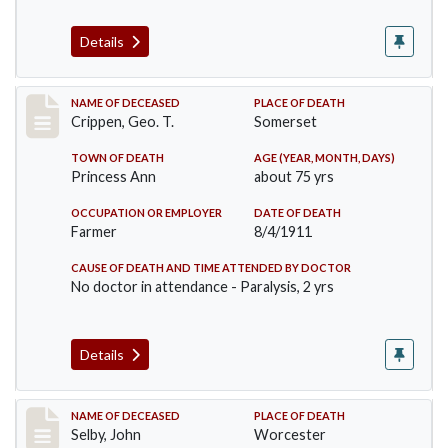
Details
Record #530
NAME OF DECEASED
PLACE OF DEATH
Crippen, Geo. T.
Somerset
TOWN OF DEATH
AGE (YEAR, MONTH, DAYS)
Princess Ann
about 75 yrs
OCCUPATION OR EMPLOYER
DATE OF DEATH
Farmer
8/4/1911
CAUSE OF DEATH AND TIME ATTENDED BY DOCTOR
No doctor in attendance - Paralysis, 2 yrs
Details
Record #567
NAME OF DECEASED
PLACE OF DEATH
Selby, John
Worcester