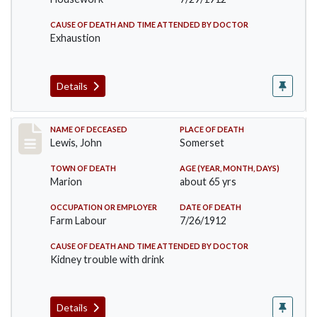
CAUSE OF DEATH AND TIME ATTENDED BY DOCTOR
Exhaustion
Details
Record #876
NAME OF DECEASED
PLACE OF DEATH
Lewis, John
Somerset
TOWN OF DEATH
AGE (YEAR, MONTH, DAYS)
Marion
about 65 yrs
OCCUPATION OR EMPLOYER
DATE OF DEATH
Farm Labour
7/26/1912
CAUSE OF DEATH AND TIME ATTENDED BY DOCTOR
Kidney trouble with drink
Details