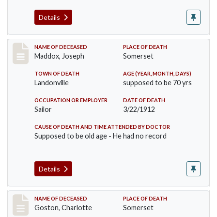
Details
Record #756
NAME OF DECEASED
PLACE OF DEATH
Maddox, Joseph
Somerset
TOWN OF DEATH
AGE (YEAR, MONTH, DAYS)
Landonville
supposed to be 70 yrs
OCCUPATION OR EMPLOYER
DATE OF DEATH
Sailor
3/22/1912
CAUSE OF DEATH AND TIME ATTENDED BY DOCTOR
Supposed to be old age - He had no record
Details
Record #792
NAME OF DECEASED
PLACE OF DEATH
Goston, Charlotte
Somerset