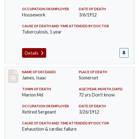
OCCUPATION OR EMPLOYER
DATE OF DEATH
Housework
3/6/1912
CAUSE OF DEATH AND TIME ATTENDED BY DOCTOR
Tuberculosis, 1 year
Details
Record #751
NAME OF DECEASED
PLACE OF DEATH
James, Isaac
Somerset
TOWN OF DEATH
AGE (YEAR, MONTH, DAYS)
Marion Md
72 yrs Don't know
OCCUPATION OR EMPLOYER
DATE OF DEATH
Retired Sergeant
3/26/1912
CAUSE OF DEATH AND TIME ATTENDED BY DOCTOR
Exhaustion & cardiac failure