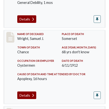
General Debility, 1 mos
Details
Record #849
NAME OF DECEASED
PLACE OF DEATH
Wright, Samuel J.
Somerset
TOWN OF DEATH
AGE (YEAR, MONTH, DAYS)
Chance
68 yrs don't know
OCCUPATION OR EMPLOYER
DATE OF DEATH
Oystermen
6/11/1912
CAUSE OF DEATH AND TIME ATTENDED BY DOCTOR
Apoplexy, 16 hours
Details