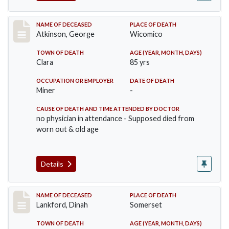
Record #885
NAME OF DECEASED
PLACE OF DEATH
Atkinson, George
Wicomico
TOWN OF DEATH
AGE (YEAR, MONTH, DAYS)
Clara
85 yrs
OCCUPATION OR EMPLOYER
DATE OF DEATH
Miner
-
CAUSE OF DEATH AND TIME ATTENDED BY DOCTOR
no physician in attendance - Supposed died from
worn out & old age
Details
Record #905
NAME OF DECEASED
PLACE OF DEATH
Lankford, Dinah
Somerset
TOWN OF DEATH
AGE (YEAR, MONTH, DAYS)