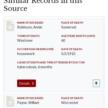
Similar Records in this
Source
Record #10
NAME OF DECEASED
PLACE OF DEATH
Robinson, Annie
Somerset
TOWN OF DEATH
AGE (YEAR, MONTH, DAYS)
Westover
60
OCCUPATION OR EMPLOYER
DATE OF DEATH
housework
5/2/1910
CAUSE OF DEATH AND TIME ATTENDED BY DOCTOR
tuberculosis, 6 months
Details
Record #64
NAME OF DECEASED
PLACE OF DEATH
Payne, William
Worcester