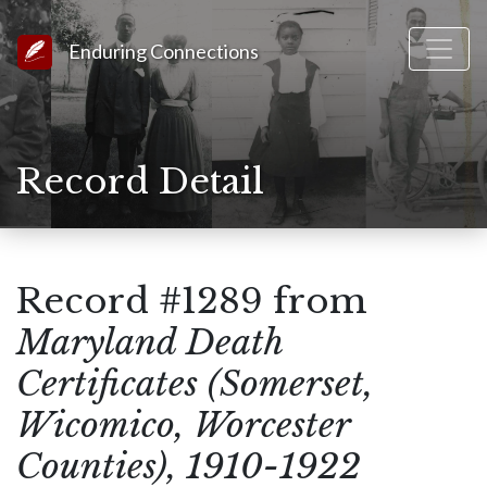
Link to Homepage
Enduring Connections
Record Detail
Record #1289 from
Maryland Death
Certificates (Somerset,
Wicomico, Worcester
Counties), 1910-1922