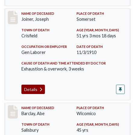
Record #198
NAME OF DECEASED
PLACE OF DEATH
Joiner, Joseph
Somerset
TOWN OF DEATH
AGE (YEAR, MONTH, DAYS)
Crisfield
51 yrs 3 mos 18 days
OCCUPATION OR EMPLOYER
DATE OF DEATH
Gen Laborer
11/3/1910
CAUSE OF DEATH AND TIME ATTENDED BY DOCTOR
Exhaustion & overwork, 3 weeks
Details
Record #206
NAME OF DECEASED
PLACE OF DEATH
Barclay, Abe
Wicomico
TOWN OF DEATH
AGE (YEAR, MONTH, DAYS)
Salisbury
45 yrs