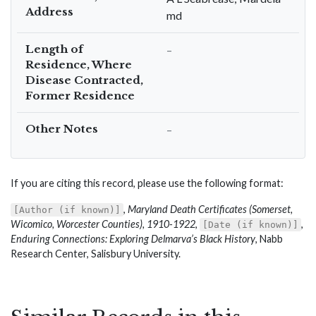
Address
md
Length of
–
Residence, Where
Disease Contracted,
Former Residence
Other Notes
–
If you are citing this record, please use the following format:
,
Maryland Death Certificates (Somerset,
[Author (if known)]
Wicomico, Worcester Counties), 1910-1922
,
,
[Date (if known)]
Enduring Connections: Exploring Delmarva’s Black History
, Nabb
Research Center, Salisbury University.