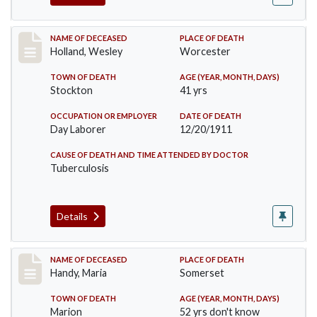
Record #670
NAME OF DECEASED
PLACE OF DEATH
Holland, Wesley
Worcester
TOWN OF DEATH
AGE (YEAR, MONTH, DAYS)
Stockton
41 yrs
OCCUPATION OR EMPLOYER
DATE OF DEATH
Day Laborer
12/20/1911
CAUSE OF DEATH AND TIME ATTENDED BY DOCTOR
Tuberculosis
Details
Record #748
NAME OF DECEASED
PLACE OF DEATH
Handy, Maria
Somerset
TOWN OF DEATH
AGE (YEAR, MONTH, DAYS)
Marion
52 yrs don't know