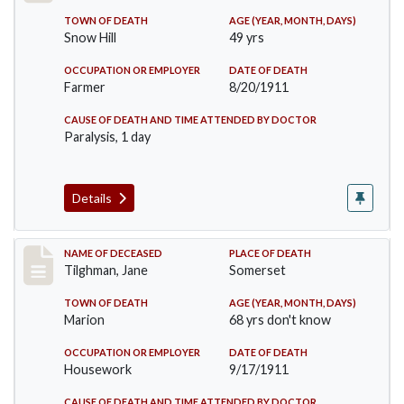
TOWN OF DEATH
AGE (YEAR, MONTH, DAYS)
Snow Hill
49 yrs
OCCUPATION OR EMPLOYER
DATE OF DEATH
Farmer
8/20/1911
CAUSE OF DEATH AND TIME ATTENDED BY DOCTOR
Paralysis, 1 day
Details
Record #580
NAME OF DECEASED
PLACE OF DEATH
Tilghman, Jane
Somerset
TOWN OF DEATH
AGE (YEAR, MONTH, DAYS)
Marion
68 yrs don't know
OCCUPATION OR EMPLOYER
DATE OF DEATH
Housework
9/17/1911
CAUSE OF DEATH AND TIME ATTENDED BY DOCTOR