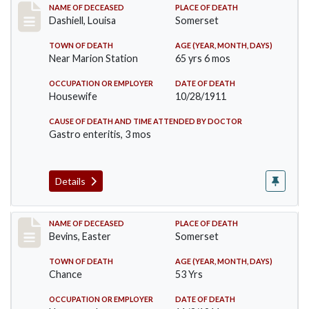
Record #599
NAME OF DECEASED
PLACE OF DEATH
Dashiell, Louisa
Somerset
TOWN OF DEATH
AGE (YEAR, MONTH, DAYS)
Near Marion Station
65 yrs 6 mos
OCCUPATION OR EMPLOYER
DATE OF DEATH
Housewife
10/28/1911
CAUSE OF DEATH AND TIME ATTENDED BY DOCTOR
Gastro enteritis, 3 mos
Details
Record #619
NAME OF DECEASED
PLACE OF DEATH
Bevins, Easter
Somerset
TOWN OF DEATH
AGE (YEAR, MONTH, DAYS)
Chance
53 Yrs
OCCUPATION OR EMPLOYER
DATE OF DEATH