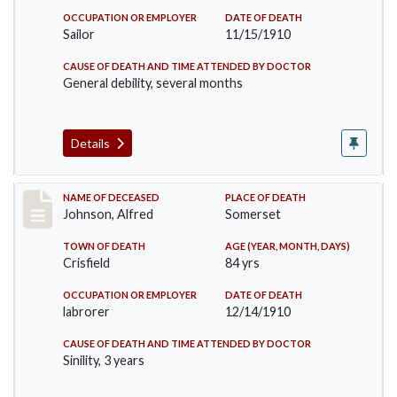
OCCUPATION OR EMPLOYER
DATE OF DEATH
Sailor
11/15/1910
CAUSE OF DEATH AND TIME ATTENDED BY DOCTOR
General debility, several months
Details
Record #231
NAME OF DECEASED
PLACE OF DEATH
Johnson, Alfred
Somerset
TOWN OF DEATH
AGE (YEAR, MONTH, DAYS)
Crisfield
84 yrs
OCCUPATION OR EMPLOYER
DATE OF DEATH
labrorer
12/14/1910
CAUSE OF DEATH AND TIME ATTENDED BY DOCTOR
Sinility, 3 years