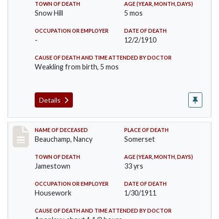
TOWN OF DEATH
AGE (YEAR, MONTH, DAYS)
Snow Hill
5 mos
OCCUPATION OR EMPLOYER
DATE OF DEATH
-
12/2/1910
CAUSE OF DEATH AND TIME ATTENDED BY DOCTOR
Weakling from birth, 5 mos
Details
Record #261
NAME OF DECEASED
PLACE OF DEATH
Beauchamp, Nancy
Somerset
TOWN OF DEATH
AGE (YEAR, MONTH, DAYS)
Jamestown
33 yrs
OCCUPATION OR EMPLOYER
DATE OF DEATH
Housework
1/30/1911
CAUSE OF DEATH AND TIME ATTENDED BY DOCTOR