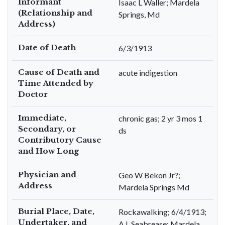
Informant
Isaac L Waller; Mardela
(Relationship and
Springs, Md
Address)
Date of Death
6/3/1913
Cause of Death and
acute indigestion
Time Attended by
Doctor
Immediate,
chronic gas; 2 yr 3 mos 1
Secondary, or
ds
Contributory Cause
and How Long
Physician and
Geo W Bekon Jr?;
Address
Mardela Springs Md
Burial Place, Date,
Rockawalking; 6/4/1913;
Undertaker, and
A L Seabrease; Mardela