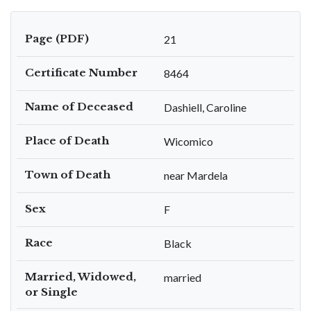
Page (PDF)
21
Certificate Number
8464
Name of Deceased
Dashiell, Caroline
Place of Death
Wicomico
Town of Death
near Mardela
Sex
F
Race
Black
Married, Widowed,
married
or Single