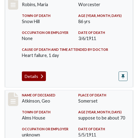
Robins, Maria
Worcester
TOWN OF DEATH
AGE (YEAR, MONTH, DAYS)
Snow Hill
86 yrs
OCCUPATION OR EMPLOYER
DATE OF DEATH
None
3/6/1911
CAUSE OF DEATH AND TIME ATTENDED BY DOCTOR
Heart failure, 1 day
Details
Record #407
NAME OF DECEASED
PLACE OF DEATH
Atkinson, Geo
Somerset
TOWN OF DEATH
AGE (YEAR, MONTH, DAYS)
Alms House
suppose to be about 70
OCCUPATION OR EMPLOYER
DATE OF DEATH
unknown
5/5/1911