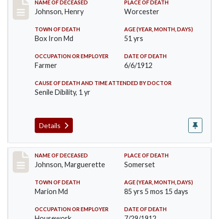
Record #864
NAME OF DECEASED
PLACE OF DEATH
Johnson, Henry
Worcester
TOWN OF DEATH
AGE (YEAR, MONTH, DAYS)
Box Iron Md
51 yrs
OCCUPATION OR EMPLOYER
DATE OF DEATH
Farmer
6/6/1912
CAUSE OF DEATH AND TIME ATTENDED BY DOCTOR
Senile Dibility, 1 yr
Details
Record #874
NAME OF DECEASED
PLACE OF DEATH
Johnson, Marguerette
Somerset
TOWN OF DEATH
AGE (YEAR, MONTH, DAYS)
Marion Md
85 yrs 5 mos 15 days
OCCUPATION OR EMPLOYER
DATE OF DEATH
Housework
7/29/1912