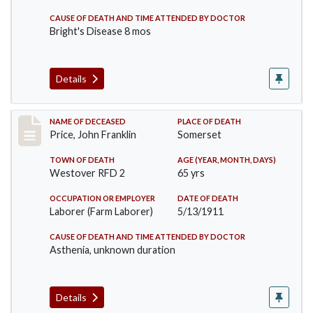
CAUSE OF DEATH AND TIME ATTENDED BY DOCTOR
Bright's Disease 8 mos
Details
Record #417
NAME OF DECEASED
PLACE OF DEATH
Price, John Franklin
Somerset
TOWN OF DEATH
AGE (YEAR, MONTH, DAYS)
Westover RFD 2
65 yrs
OCCUPATION OR EMPLOYER
DATE OF DEATH
Laborer (Farm Laborer)
5/13/1911
CAUSE OF DEATH AND TIME ATTENDED BY DOCTOR
Asthenia, unknown duration
Details