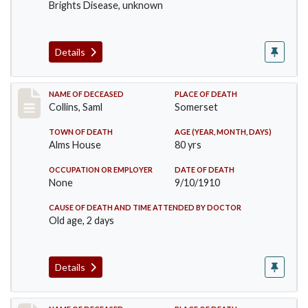
Brights Disease, unknown
Details
Record #113
NAME OF DECEASED
PLACE OF DEATH
Collins, Saml
Somerset
TOWN OF DEATH
AGE (YEAR, MONTH, DAYS)
Alms House
80 yrs
OCCUPATION OR EMPLOYER
DATE OF DEATH
None
9/10/1910
CAUSE OF DEATH AND TIME ATTENDED BY DOCTOR
Old age, 2 days
Details