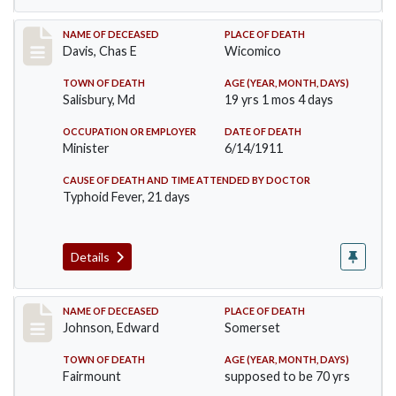
Record #452
NAME OF DECEASED
PLACE OF DEATH
Davis, Chas E
Wicomico
TOWN OF DEATH
AGE (YEAR, MONTH, DAYS)
Salisbury, Md
19 yrs 1 mos 4 days
OCCUPATION OR EMPLOYER
DATE OF DEATH
Minister
6/14/1911
CAUSE OF DEATH AND TIME ATTENDED BY DOCTOR
Typhoid Fever, 21 days
Details
Record #485
NAME OF DECEASED
PLACE OF DEATH
Johnson, Edward
Somerset
TOWN OF DEATH
AGE (YEAR, MONTH, DAYS)
Fairmount
supposed to be 70 yrs