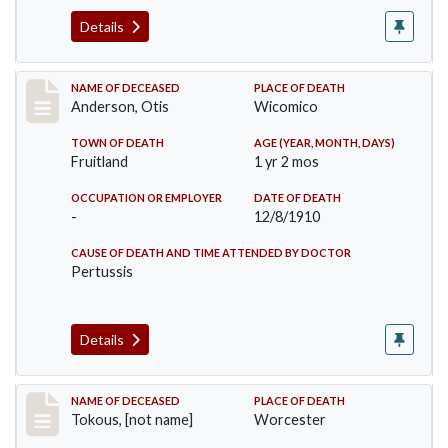
Details
Record #238
NAME OF DECEASED
PLACE OF DEATH
Anderson, Otis
Wicomico
TOWN OF DEATH
AGE (YEAR, MONTH, DAYS)
Fruitland
1 yr 2 mos
OCCUPATION OR EMPLOYER
DATE OF DEATH
-
12/8/1910
CAUSE OF DEATH AND TIME ATTENDED BY DOCTOR
Pertussis
Details
Record #257
NAME OF DECEASED
PLACE OF DEATH
Tokous, [not name]
Worcester