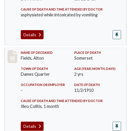
CAUSE OF DEATH AND TIME ATTENDED BY DOCTOR
asphysiated while intoxicated by vomiting
Details
Record #195
NAME OF DECEASED
PLACE OF DEATH
Fields, Alton
Somerset
TOWN OF DEATH
AGE (YEAR, MONTH, DAYS)
Dames Quarter
2 yrs
OCCUPATION OR EMPLOYER
DATE OF DEATH
-
11/2/1910
CAUSE OF DEATH AND TIME ATTENDED BY DOCTOR
Illeo Colitis, 1 month
Details