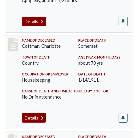
Apoplexy, about 1 1/2 hours
Details
Record #265
NAME OF DECEASED
PLACE OF DEATH
Cottman, Charlotte
Somerset
TOWN OF DEATH
AGE (YEAR, MONTH, DAYS)
Country
about 70 yrs
OCCUPATION OR EMPLOYER
DATE OF DEATH
Housekeeping
1/14/1911
CAUSE OF DEATH AND TIME ATTENDED BY DOCTOR
No Dr in attendance
Details
Record #379
NAME OF DECEASED
PLACE OF DEATH