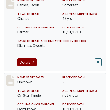
Record #155
NAME OF DECEASED
PLACE OF DEATH
Barnes, Jacob
Somerset
TOWN OF DEATH
AGE (YEAR, MONTH, DAYS)
Chance
63 yrs
OCCUPATION OR EMPLOYER
DATE OF DEATH
Farmer
10/31/1910
CAUSE OF DEATH AND TIME ATTENDED BY DOCTOR
Diarrhea, 3 weeks
Details
Record #174
NAME OF DECEASED
PLACE OF DEATH
Unknown
-
TOWN OF DEATH
AGE (YEAR, MONTH, DAYS)
On Star Tangier
not known
OCCUPATION OR EMPLOYER
DATE OF DEATH
Don't know
10/11/1910