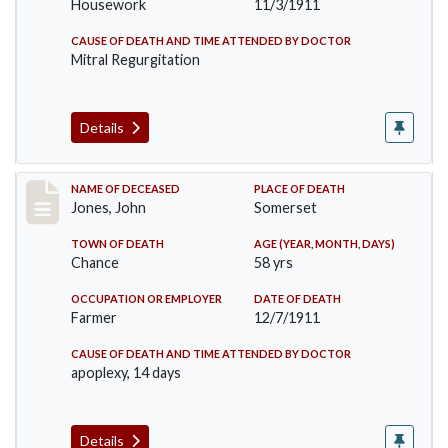
Housework
11/3/1911
CAUSE OF DEATH AND TIME ATTENDED BY DOCTOR
Mitral Regurgitation
Details
Record #654
NAME OF DECEASED
PLACE OF DEATH
Jones, John
Somerset
TOWN OF DEATH
AGE (YEAR, MONTH, DAYS)
Chance
58 yrs
OCCUPATION OR EMPLOYER
DATE OF DEATH
Farmer
12/7/1911
CAUSE OF DEATH AND TIME ATTENDED BY DOCTOR
apoplexy, 14 days
Details