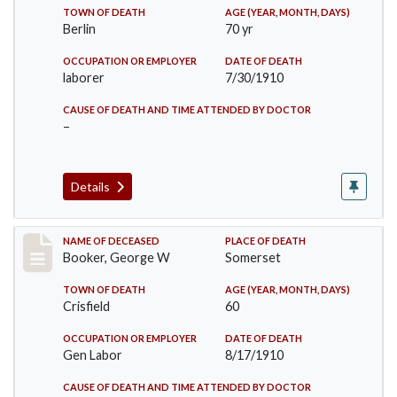
TOWN OF DEATH
AGE (YEAR, MONTH, DAYS)
Berlin
70 yr
OCCUPATION OR EMPLOYER
DATE OF DEATH
laborer
7/30/1910
CAUSE OF DEATH AND TIME ATTENDED BY DOCTOR
–
Details
Record #71
NAME OF DECEASED
PLACE OF DEATH
Booker, George W
Somerset
TOWN OF DEATH
AGE (YEAR, MONTH, DAYS)
Crisfield
60
OCCUPATION OR EMPLOYER
DATE OF DEATH
Gen Labor
8/17/1910
CAUSE OF DEATH AND TIME ATTENDED BY DOCTOR