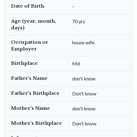
Date of Birth
-
Age (year, month,
70 yrs
days)
Occupation or
house wife
Employer
Birthplace
Md
Father's Name
don't know
Father's Birthplace
Don't know
Mother's Name
don't know
Mother's Birthplace
Don't know