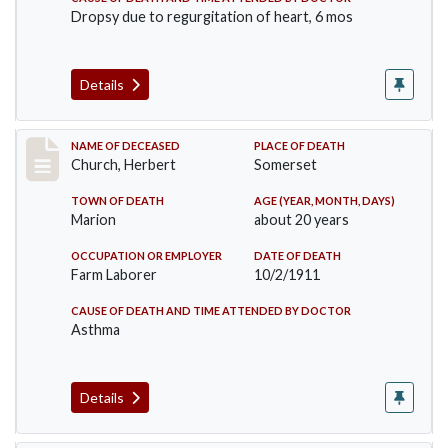
Dropsy due to regurgitation of heart, 6 mos
Details
Record #598
NAME OF DECEASED
PLACE OF DEATH
Church, Herbert
Somerset
TOWN OF DEATH
AGE (YEAR, MONTH, DAYS)
Marion
about 20 years
OCCUPATION OR EMPLOYER
DATE OF DEATH
Farm Laborer
10/2/1911
CAUSE OF DEATH AND TIME ATTENDED BY DOCTOR
Asthma
Details