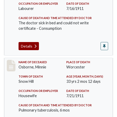
OCCUPATION OR EMPLOYER
DATE OF DEATH
Labourer
7/16/1911
CAUSE OF DEATH AND TIME ATTENDED BY DOCTOR
The doctor sick in bed and could not write
certificate - Consumption
Details
Record #521
NAME OF DECEASED
PLACE OF DEATH
Osborne, Minnie
Worcester
TOWN OF DEATH
AGE (YEAR, MONTH, DAYS)
Snow Hill
33 yrs 2 mos 12 days
OCCUPATION OR EMPLOYER
DATE OF DEATH
Housewife
7/21/1911
CAUSE OF DEATH AND TIME ATTENDED BY DOCTOR
Pulmonary tuberculosis, 6 mos