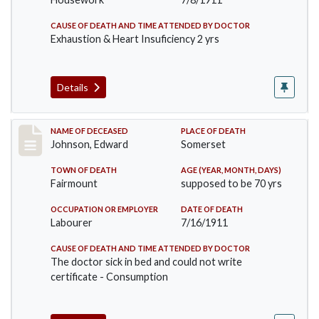
CAUSE OF DEATH AND TIME ATTENDED BY DOCTOR
Exhaustion & Heart Insuficiency 2 yrs
Details
Record #485
NAME OF DECEASED
PLACE OF DEATH
Johnson, Edward
Somerset
TOWN OF DEATH
AGE (YEAR, MONTH, DAYS)
Fairmount
supposed to be 70 yrs
OCCUPATION OR EMPLOYER
DATE OF DEATH
Labourer
7/16/1911
CAUSE OF DEATH AND TIME ATTENDED BY DOCTOR
The doctor sick in bed and could not write
certificate - Consumption