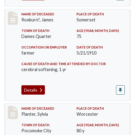
Record #11
NAME OF DECEASED
PLACE OF DEATH
Roxburn?, James
Somerset
TOWN OF DEATH
AGE (YEAR, MONTH, DAYS)
Dames Quarter
75
OCCUPATION OR EMPLOYER
DATE OF DEATH
farmer
5/21/1910
CAUSE OF DEATH AND TIME ATTENDED BY DOCTOR
cerebral softening, 1 yr
Details
Record #58
NAME OF DECEASED
PLACE OF DEATH
Planter, Sylvia
Worcester
TOWN OF DEATH
AGE (YEAR, MONTH, DAYS)
Pocomoke City
80 y