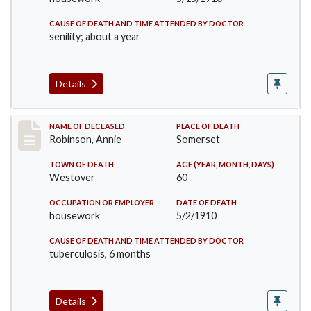
CAUSE OF DEATH AND TIME ATTENDED BY DOCTOR
senility; about a year
Details
Record #10
NAME OF DECEASED
PLACE OF DEATH
Robinson, Annie
Somerset
TOWN OF DEATH
AGE (YEAR, MONTH, DAYS)
Westover
60
OCCUPATION OR EMPLOYER
DATE OF DEATH
housework
5/2/1910
CAUSE OF DEATH AND TIME ATTENDED BY DOCTOR
tuberculosis, 6 months
Details