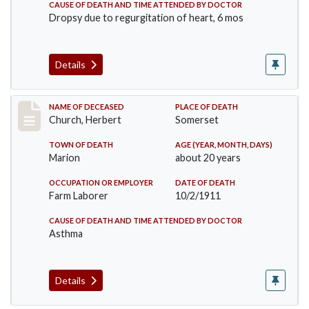
CAUSE OF DEATH AND TIME ATTENDED BY DOCTOR
Dropsy due to regurgitation of heart, 6 mos
Details
Record #598
NAME OF DECEASED
PLACE OF DEATH
Church, Herbert
Somerset
TOWN OF DEATH
AGE (YEAR, MONTH, DAYS)
Marion
about 20 years
OCCUPATION OR EMPLOYER
DATE OF DEATH
Farm Laborer
10/2/1911
CAUSE OF DEATH AND TIME ATTENDED BY DOCTOR
Asthma
Details