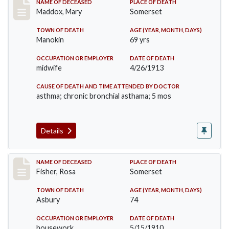
Record #1195
NAME OF DECEASED
PLACE OF DEATH
Maddox, Mary
Somerset
TOWN OF DEATH
AGE (YEAR, MONTH, DAYS)
Manokin
69 yrs
OCCUPATION OR EMPLOYER
DATE OF DEATH
midwife
4/26/1913
CAUSE OF DEATH AND TIME ATTENDED BY DOCTOR
asthma; chronic bronchial asthama; 5 mos
Details
Record #6
NAME OF DECEASED
PLACE OF DEATH
Fisher, Rosa
Somerset
TOWN OF DEATH
AGE (YEAR, MONTH, DAYS)
Asbury
74
OCCUPATION OR EMPLOYER
DATE OF DEATH
housework
5/15/1910