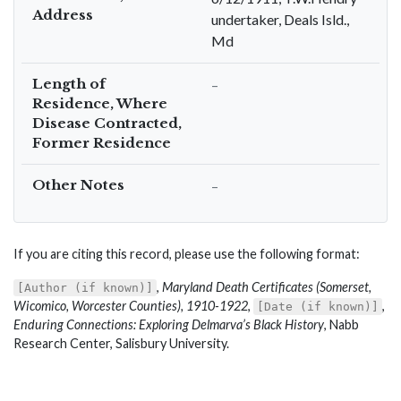
Address
undertaker, Deals Isld.,
Md
Length of
–
Residence, Where
Disease Contracted,
Former Residence
Other Notes
–
If you are citing this record, please use the following format:
,
Maryland Death Certificates (Somerset,
[Author (if known)]
Wicomico, Worcester Counties), 1910-1922
,
,
[Date (if known)]
Enduring Connections: Exploring Delmarva’s Black History
, Nabb
Research Center, Salisbury University.