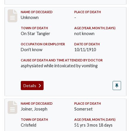
Record #174
NAME OF DECEASED
PLACE OF DEATH
Unknown
-
TOWN OF DEATH
AGE (YEAR, MONTH, DAYS)
On Star Tangier
not known
OCCUPATION OR EMPLOYER
DATE OF DEATH
Don't know
10/11/1910
CAUSE OF DEATH AND TIME ATTENDED BY DOCTOR
asphysiated while intoxicated by vomiting
Details
Record #198
NAME OF DECEASED
PLACE OF DEATH
Joiner, Joseph
Somerset
TOWN OF DEATH
AGE (YEAR, MONTH, DAYS)
Crisfield
51 yrs 3 mos 18 days