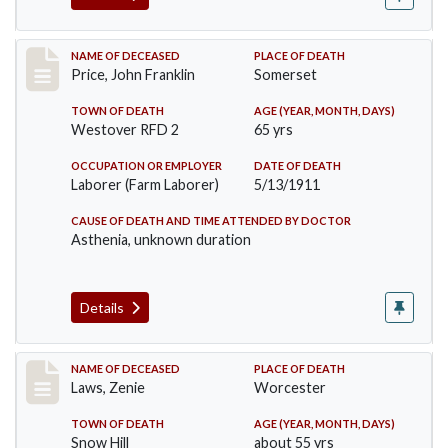
Record #417
NAME OF DECEASED
PLACE OF DEATH
Price, John Franklin
Somerset
TOWN OF DEATH
AGE (YEAR, MONTH, DAYS)
Westover RFD 2
65 yrs
OCCUPATION OR EMPLOYER
DATE OF DEATH
Laborer (Farm Laborer)
5/13/1911
CAUSE OF DEATH AND TIME ATTENDED BY DOCTOR
Asthenia, unknown duration
Details
Record #433
NAME OF DECEASED
PLACE OF DEATH
Laws, Zenie
Worcester
TOWN OF DEATH
AGE (YEAR, MONTH, DAYS)
Snow Hill
about 55 yrs