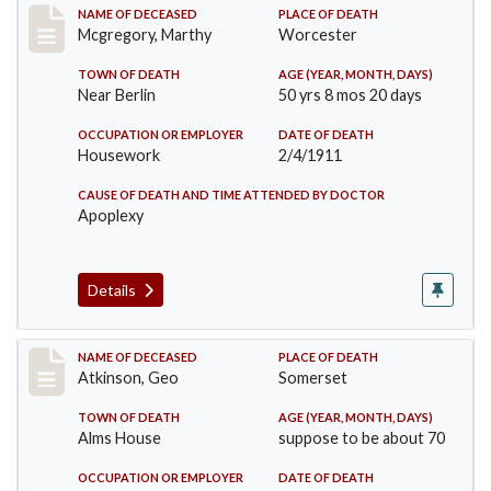
Record #332
NAME OF DECEASED
PLACE OF DEATH
Mcgregory, Marthy
Worcester
TOWN OF DEATH
AGE (YEAR, MONTH, DAYS)
Near Berlin
50 yrs 8 mos 20 days
OCCUPATION OR EMPLOYER
DATE OF DEATH
Housework
2/4/1911
CAUSE OF DEATH AND TIME ATTENDED BY DOCTOR
Apoplexy
Details
Record #407
NAME OF DECEASED
PLACE OF DEATH
Atkinson, Geo
Somerset
TOWN OF DEATH
AGE (YEAR, MONTH, DAYS)
Alms House
suppose to be about 70
OCCUPATION OR EMPLOYER
DATE OF DEATH