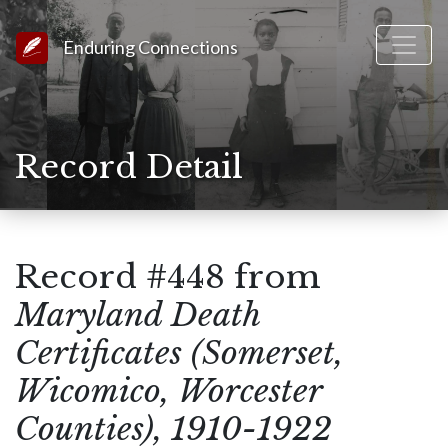
Link to Homepage
Enduring Connections
Record Detail
Record #448 from
Maryland Death
Certificates (Somerset,
Wicomico, Worcester
Counties), 1910-1922