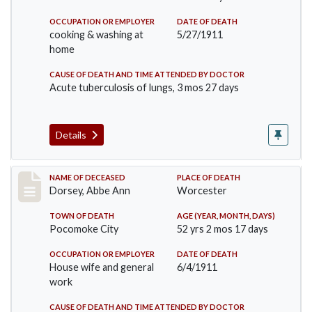
OCCUPATION OR EMPLOYER
DATE OF DEATH
cooking & washing at
5/27/1911
home
CAUSE OF DEATH AND TIME ATTENDED BY DOCTOR
Acute tuberculosis of lungs, 3 mos 27 days
Details
Record #461
NAME OF DECEASED
PLACE OF DEATH
Dorsey, Abbe Ann
Worcester
TOWN OF DEATH
AGE (YEAR, MONTH, DAYS)
Pocomoke City
52 yrs 2 mos 17 days
OCCUPATION OR EMPLOYER
DATE OF DEATH
House wife and general
6/4/1911
work
CAUSE OF DEATH AND TIME ATTENDED BY DOCTOR