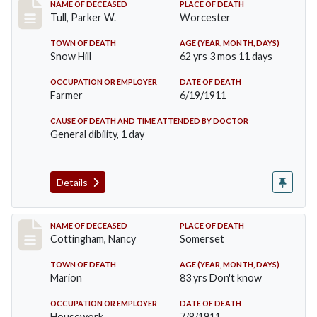
Record #471
NAME OF DECEASED
PLACE OF DEATH
Tull, Parker W.
Worcester
TOWN OF DEATH
AGE (YEAR, MONTH, DAYS)
Snow Hill
62 yrs 3 mos 11 days
OCCUPATION OR EMPLOYER
DATE OF DEATH
Farmer
6/19/1911
CAUSE OF DEATH AND TIME ATTENDED BY DOCTOR
General dibility, 1 day
Details
Record #478
NAME OF DECEASED
PLACE OF DEATH
Cottingham, Nancy
Somerset
TOWN OF DEATH
AGE (YEAR, MONTH, DAYS)
Marion
83 yrs Don't know
OCCUPATION OR EMPLOYER
DATE OF DEATH
Housework
7/8/1911