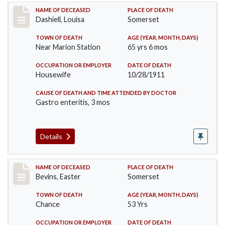
Record #599
NAME OF DECEASED
PLACE OF DEATH
Dashiell, Louisa
Somerset
TOWN OF DEATH
AGE (YEAR, MONTH, DAYS)
Near Marion Station
65 yrs 6 mos
OCCUPATION OR EMPLOYER
DATE OF DEATH
Housewife
10/28/1911
CAUSE OF DEATH AND TIME ATTENDED BY DOCTOR
Gastro enteritis, 3 mos
Details
Record #619
NAME OF DECEASED
PLACE OF DEATH
Bevins, Easter
Somerset
TOWN OF DEATH
AGE (YEAR, MONTH, DAYS)
Chance
53 Yrs
OCCUPATION OR EMPLOYER
DATE OF DEATH