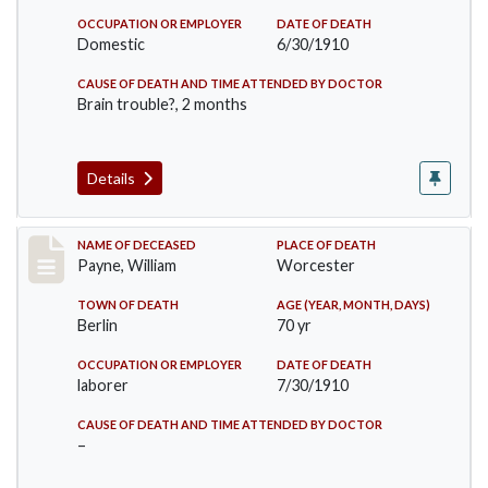
OCCUPATION OR EMPLOYER
DATE OF DEATH
Domestic
6/30/1910
CAUSE OF DEATH AND TIME ATTENDED BY DOCTOR
Brain trouble?, 2 months
Details
Record #64
NAME OF DECEASED
PLACE OF DEATH
Payne, William
Worcester
TOWN OF DEATH
AGE (YEAR, MONTH, DAYS)
Berlin
70 yr
OCCUPATION OR EMPLOYER
DATE OF DEATH
laborer
7/30/1910
CAUSE OF DEATH AND TIME ATTENDED BY DOCTOR
–