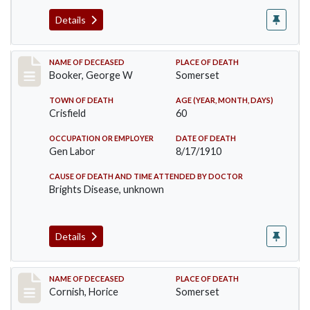
Details
Record #71
NAME OF DECEASED
PLACE OF DEATH
Booker, George W
Somerset
TOWN OF DEATH
AGE (YEAR, MONTH, DAYS)
Crisfield
60
OCCUPATION OR EMPLOYER
DATE OF DEATH
Gen Labor
8/17/1910
CAUSE OF DEATH AND TIME ATTENDED BY DOCTOR
Brights Disease, unknown
Details
Record #76
NAME OF DECEASED
PLACE OF DEATH
Cornish, Horice
Somerset