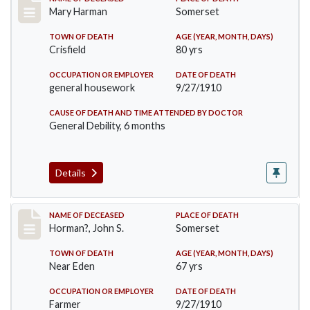
Record #119
Mary Harman
Somerset
TOWN OF DEATH
AGE (YEAR, MONTH, DAYS)
Crisfield
80 yrs
OCCUPATION OR EMPLOYER
DATE OF DEATH
general housework
9/27/1910
CAUSE OF DEATH AND TIME ATTENDED BY DOCTOR
General Debility, 6 months
Details
Record #120
NAME OF DECEASED
PLACE OF DEATH
Horman?, John S.
Somerset
TOWN OF DEATH
AGE (YEAR, MONTH, DAYS)
Near Eden
67 yrs
OCCUPATION OR EMPLOYER
DATE OF DEATH
Farmer
9/27/1910