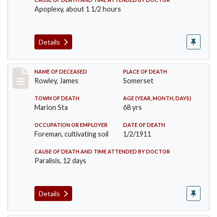
Apoplexy, about 1 1/2 hours
Details
Record #274
NAME OF DECEASED
PLACE OF DEATH
Rowley, James
Somerset
TOWN OF DEATH
AGE (YEAR, MONTH, DAYS)
Marion Sta
68 yrs
OCCUPATION OR EMPLOYER
DATE OF DEATH
Foreman, cultivating soil
1/2/1911
CAUSE OF DEATH AND TIME ATTENDED BY DOCTOR
Paralisis, 12 days
Details