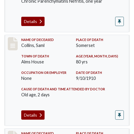
Chronic Parenchymatins Nefritis, one year
Details
Record #113
NAME OF DECEASED
PLACE OF DEATH
Collins, Saml
Somerset
TOWN OF DEATH
AGE (YEAR, MONTH, DAYS)
Alms House
80 yrs
OCCUPATION OR EMPLOYER
DATE OF DEATH
None
9/10/1910
CAUSE OF DEATH AND TIME ATTENDED BY DOCTOR
Old age, 2 days
Details
NAME OF DECEASED
PLACE OF DEATH