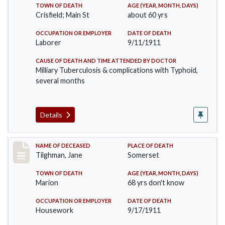
TOWN OF DEATH
AGE (YEAR, MONTH, DAYS)
Crisfield; Main St
about 60 yrs
OCCUPATION OR EMPLOYER
DATE OF DEATH
Laborer
9/11/1911
CAUSE OF DEATH AND TIME ATTENDED BY DOCTOR
Milliary Tuberculosis & complications with Typhoid,
several months
Details
Record #580
NAME OF DECEASED
PLACE OF DEATH
Tilghman, Jane
Somerset
TOWN OF DEATH
AGE (YEAR, MONTH, DAYS)
Marion
68 yrs don't know
OCCUPATION OR EMPLOYER
DATE OF DEATH
Housework
9/17/1911