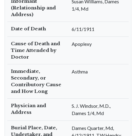
Informant
Susan Williams, Dames
(Relationship and
1/4, Md
Address)
Date of Death
6/11/1911
Cause of Death and
Apoplexy
Time Attended by
Doctor
Immediate,
Asthma
Secondary, or
Contributory Cause
and How Long
Physician and
S. J. Windsor, M.D.,
Address
Dames 1/4, Md
Burial Place, Date,
Dames Quarter, Md,
Undertaker, and
6/12/1911, T.W.Hendry