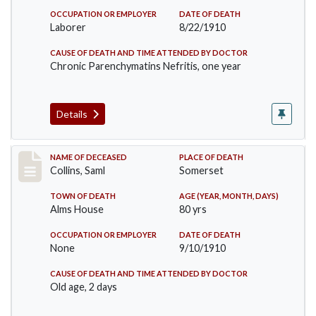
OCCUPATION OR EMPLOYER
DATE OF DEATH
Laborer
8/22/1910
CAUSE OF DEATH AND TIME ATTENDED BY DOCTOR
Chronic Parenchymatins Nefritis, one year
Details
Record #113
NAME OF DECEASED
PLACE OF DEATH
Collins, Saml
Somerset
TOWN OF DEATH
AGE (YEAR, MONTH, DAYS)
Alms House
80 yrs
OCCUPATION OR EMPLOYER
DATE OF DEATH
None
9/10/1910
CAUSE OF DEATH AND TIME ATTENDED BY DOCTOR
Old age, 2 days