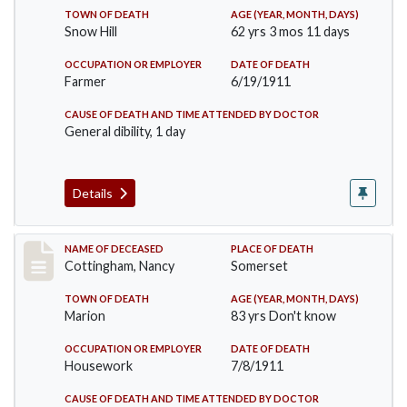
TOWN OF DEATH
AGE (YEAR, MONTH, DAYS)
Snow Hill
62 yrs 3 mos 11 days
OCCUPATION OR EMPLOYER
DATE OF DEATH
Farmer
6/19/1911
CAUSE OF DEATH AND TIME ATTENDED BY DOCTOR
General dibility, 1 day
Details
Record #478
NAME OF DECEASED
PLACE OF DEATH
Cottingham, Nancy
Somerset
TOWN OF DEATH
AGE (YEAR, MONTH, DAYS)
Marion
83 yrs Don't know
OCCUPATION OR EMPLOYER
DATE OF DEATH
Housework
7/8/1911
CAUSE OF DEATH AND TIME ATTENDED BY DOCTOR