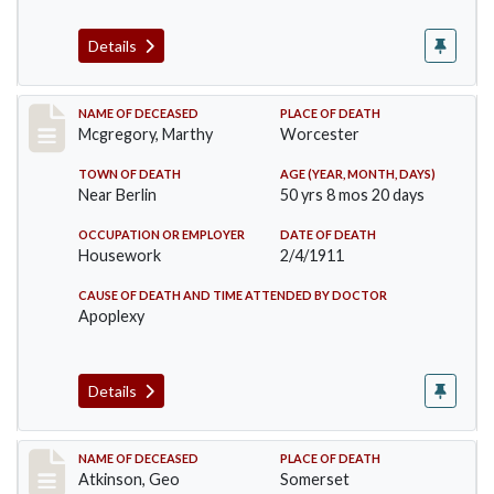
Details
Record #332
NAME OF DECEASED
PLACE OF DEATH
Mcgregory, Marthy
Worcester
TOWN OF DEATH
AGE (YEAR, MONTH, DAYS)
Near Berlin
50 yrs 8 mos 20 days
OCCUPATION OR EMPLOYER
DATE OF DEATH
Housework
2/4/1911
CAUSE OF DEATH AND TIME ATTENDED BY DOCTOR
Apoplexy
Details
Record #407
NAME OF DECEASED
PLACE OF DEATH
Atkinson, Geo
Somerset