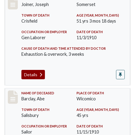
Joiner, Joseph
Somerset
TOWN OF DEATH
AGE (YEAR, MONTH, DAYS)
Crisfield
51 yrs 3 mos 18 days
OCCUPATION OR EMPLOYER
DATE OF DEATH
Gen Laborer
11/3/1910
CAUSE OF DEATH AND TIME ATTENDED BY DOCTOR
Exhaustion & overwork, 3 weeks
Details
Record #206
NAME OF DECEASED
PLACE OF DEATH
Barclay, Abe
Wicomico
TOWN OF DEATH
AGE (YEAR, MONTH, DAYS)
Salisbury
45 yrs
OCCUPATION OR EMPLOYER
DATE OF DEATH
Sailor
11/15/1910