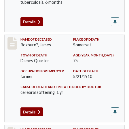
tuberculosis, 6 months
Details
Record #11
NAME OF DECEASED
PLACE OF DEATH
Roxburn?, James
Somerset
TOWN OF DEATH
AGE (YEAR, MONTH, DAYS)
Dames Quarter
75
OCCUPATION OR EMPLOYER
DATE OF DEATH
farmer
5/21/1910
CAUSE OF DEATH AND TIME ATTENDED BY DOCTOR
cerebral softening, 1 yr
Details