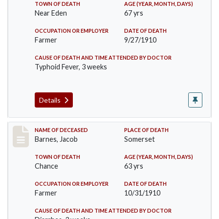
TOWN OF DEATH
AGE (YEAR, MONTH, DAYS)
Near Eden
67 yrs
OCCUPATION OR EMPLOYER
DATE OF DEATH
Farmer
9/27/1910
CAUSE OF DEATH AND TIME ATTENDED BY DOCTOR
Typhoid Fever, 3 weeks
Details
Record #155
NAME OF DECEASED
PLACE OF DEATH
Barnes, Jacob
Somerset
TOWN OF DEATH
AGE (YEAR, MONTH, DAYS)
Chance
63 yrs
OCCUPATION OR EMPLOYER
DATE OF DEATH
Farmer
10/31/1910
CAUSE OF DEATH AND TIME ATTENDED BY DOCTOR