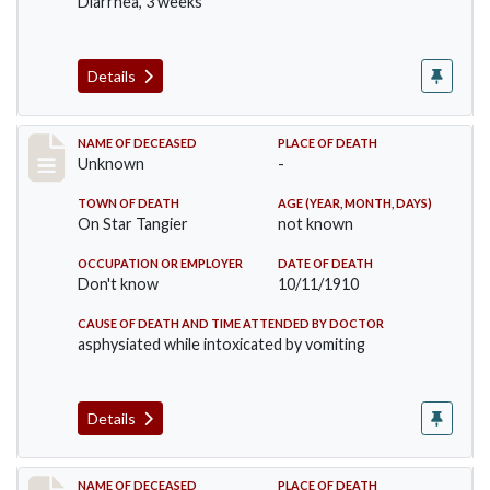
Diarrhea, 3 weeks
Details
Record #174
NAME OF DECEASED
PLACE OF DEATH
Unknown
-
TOWN OF DEATH
AGE (YEAR, MONTH, DAYS)
On Star Tangier
not known
OCCUPATION OR EMPLOYER
DATE OF DEATH
Don't know
10/11/1910
CAUSE OF DEATH AND TIME ATTENDED BY DOCTOR
asphysiated while intoxicated by vomiting
Details
Record #198
NAME OF DECEASED
PLACE OF DEATH