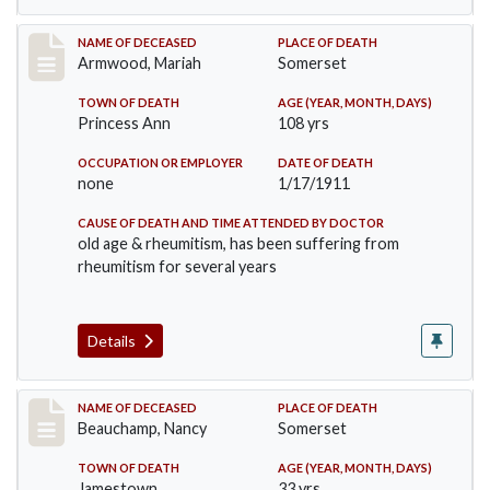
Record #259
NAME OF DECEASED
PLACE OF DEATH
Armwood, Mariah
Somerset
TOWN OF DEATH
AGE (YEAR, MONTH, DAYS)
Princess Ann
108 yrs
OCCUPATION OR EMPLOYER
DATE OF DEATH
none
1/17/1911
CAUSE OF DEATH AND TIME ATTENDED BY DOCTOR
old age & rheumitism, has been suffering from
rheumitism for several years
Details
Record #261
NAME OF DECEASED
PLACE OF DEATH
Beauchamp, Nancy
Somerset
TOWN OF DEATH
AGE (YEAR, MONTH, DAYS)
Jamestown
33 yrs