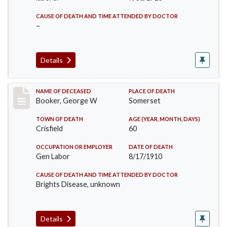
CAUSE OF DEATH AND TIME ATTENDED BY DOCTOR
–
Details
Record #71
NAME OF DECEASED
PLACE OF DEATH
Booker, George W
Somerset
TOWN OF DEATH
AGE (YEAR, MONTH, DAYS)
Crisfield
60
OCCUPATION OR EMPLOYER
DATE OF DEATH
Gen Labor
8/17/1910
CAUSE OF DEATH AND TIME ATTENDED BY DOCTOR
Brights Disease, unknown
Details