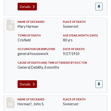
Details
Record #119
NAME OF DECEASED
PLACE OF DEATH
Mary Harman
Somerset
TOWN OF DEATH
AGE (YEAR, MONTH, DAYS)
Crisfield
80 yrs
OCCUPATION OR EMPLOYER
DATE OF DEATH
general housework
9/27/1910
CAUSE OF DEATH AND TIME ATTENDED BY DOCTOR
General Debility, 6 months
Details
Record #120
NAME OF DECEASED
PLACE OF DEATH
Horman?, John S.
Somerset