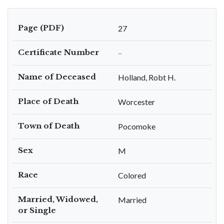
Page (PDF)
27
Certificate Number
–
Name of Deceased
Holland, Robt H.
Place of Death
Worcester
Town of Death
Pocomoke
Sex
M
Race
Colored
Married, Widowed,
Married
or Single