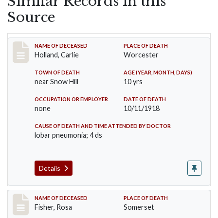
Similar Records in this
Source
Record #4242
NAME OF DECEASED
PLACE OF DEATH
Holland, Carlie
Worcester
TOWN OF DEATH
AGE (YEAR, MONTH, DAYS)
near Snow Hill
10 yrs
OCCUPATION OR EMPLOYER
DATE OF DEATH
none
10/11/1918
CAUSE OF DEATH AND TIME ATTENDED BY DOCTOR
lobar pneumonia; 4 ds
Details
Record #6
NAME OF DECEASED
PLACE OF DEATH
Fisher, Rosa
Somerset