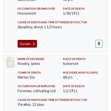
OCCUPATION OR EMPLOYER
DATE OF DEATH
Housework
1/30/1911
CAUSE OF DEATH AND TIME ATTENDED BY DOCTOR
Apoplexy, about 1 1/2 hours
Details
Record #274
NAME OF DECEASED
PLACE OF DEATH
Rowley, James
Somerset
TOWN OF DEATH
AGE (YEAR, MONTH, DAYS)
Marion Sta
68 yrs
OCCUPATION OR EMPLOYER
DATE OF DEATH
Foreman, cultivating soil
1/2/1911
CAUSE OF DEATH AND TIME ATTENDED BY DOCTOR
Paralisis, 12 days