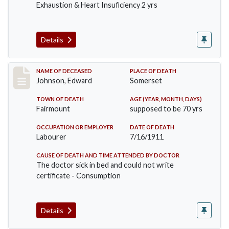
Exhaustion & Heart Insuficiency 2 yrs
Details
Record #485
NAME OF DECEASED
PLACE OF DEATH
Johnson, Edward
Somerset
TOWN OF DEATH
AGE (YEAR, MONTH, DAYS)
Fairmount
supposed to be 70 yrs
OCCUPATION OR EMPLOYER
DATE OF DEATH
Labourer
7/16/1911
CAUSE OF DEATH AND TIME ATTENDED BY DOCTOR
The doctor sick in bed and could not write
certificate - Consumption
Details