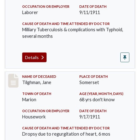
OCCUPATION OR EMPLOYER
DATE OF DEATH
Laborer
9/11/1911
CAUSE OF DEATH AND TIME ATTENDED BY DOCTOR
Milliary Tuberculosis & complications with Typhoid,
several months
Details
Record #580
NAME OF DECEASED
PLACE OF DEATH
Tilghman, Jane
Somerset
TOWN OF DEATH
AGE (YEAR, MONTH, DAYS)
Marion
68 yrs don't know
OCCUPATION OR EMPLOYER
DATE OF DEATH
Housework
9/17/1911
CAUSE OF DEATH AND TIME ATTENDED BY DOCTOR
Dropsy due to regurgitation of heart, 6 mos