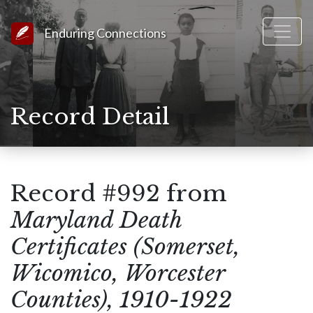
Link to Homepage
Enduring Connections
Record Detail
Record #992 from
Maryland Death
Certificates (Somerset,
Wicomico, Worcester
Counties), 1910-1922