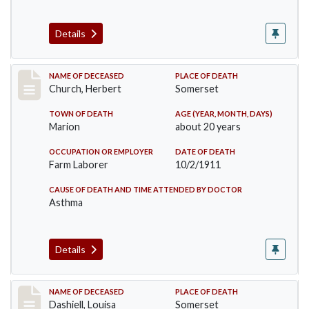
Details
Record #598
NAME OF DECEASED
PLACE OF DEATH
Church, Herbert
Somerset
TOWN OF DEATH
AGE (YEAR, MONTH, DAYS)
Marion
about 20 years
OCCUPATION OR EMPLOYER
DATE OF DEATH
Farm Laborer
10/2/1911
CAUSE OF DEATH AND TIME ATTENDED BY DOCTOR
Asthma
Details
Record #599
NAME OF DECEASED
PLACE OF DEATH
Dashiell, Louisa
Somerset