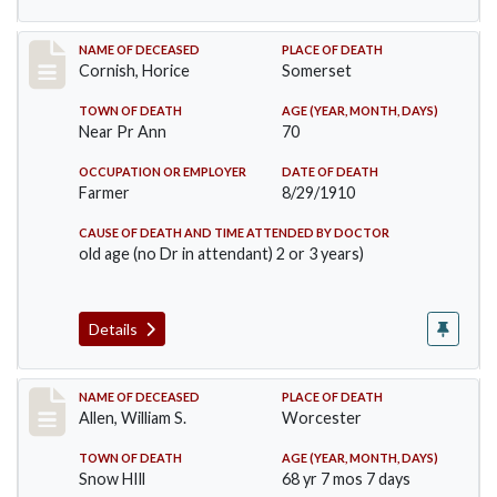
Record #76
NAME OF DECEASED
PLACE OF DEATH
Cornish, Horice
Somerset
TOWN OF DEATH
AGE (YEAR, MONTH, DAYS)
Near Pr Ann
70
OCCUPATION OR EMPLOYER
DATE OF DEATH
Farmer
8/29/1910
CAUSE OF DEATH AND TIME ATTENDED BY DOCTOR
old age (no Dr in attendant) 2 or 3 years)
Details
Record #96
NAME OF DECEASED
PLACE OF DEATH
Allen, William S.
Worcester
TOWN OF DEATH
AGE (YEAR, MONTH, DAYS)
Snow HIll
68 yr 7 mos 7 days