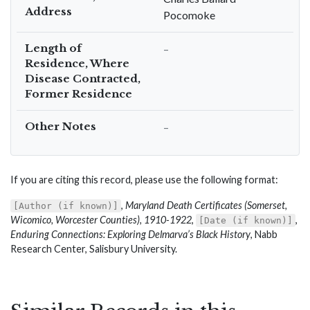
Address
Pocomoke
Length of
–
Residence, Where
Disease Contracted,
Former Residence
Other Notes
–
If you are citing this record, please use the following format:
,
Maryland Death Certificates (Somerset,
[Author (if known)]
Wicomico, Worcester Counties), 1910-1922
,
,
[Date (if known)]
Enduring Connections: Exploring Delmarva’s Black History
, Nabb
Research Center, Salisbury University.