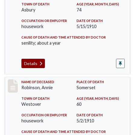
TOWN OF DEATH
AGE (YEAR, MONTH, DAYS)
Asbury
74
OCCUPATION OR EMPLOYER
DATE OF DEATH
housework
5/15/1910
CAUSE OF DEATH AND TIME ATTENDED BY DOCTOR
senility; about a year
Details
Record #10
NAME OF DECEASED
PLACE OF DEATH
Robinson, Annie
Somerset
TOWN OF DEATH
AGE (YEAR, MONTH, DAYS)
Westover
60
OCCUPATION OR EMPLOYER
DATE OF DEATH
housework
5/2/1910
CAUSE OF DEATH AND TIME ATTENDED BY DOCTOR