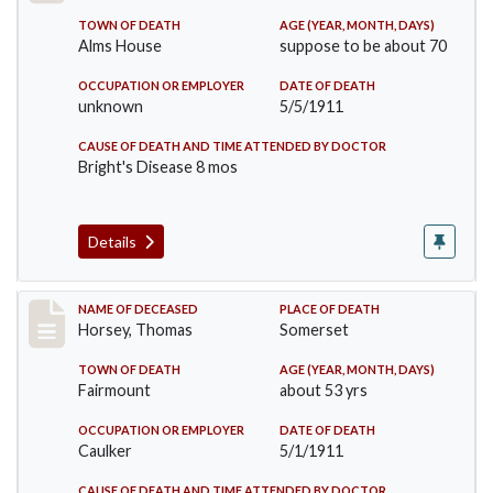
TOWN OF DEATH
AGE (YEAR, MONTH, DAYS)
Alms House
suppose to be about 70
OCCUPATION OR EMPLOYER
DATE OF DEATH
unknown
5/5/1911
CAUSE OF DEATH AND TIME ATTENDED BY DOCTOR
Bright's Disease 8 mos
Details
Record #414
NAME OF DECEASED
PLACE OF DEATH
Horsey, Thomas
Somerset
TOWN OF DEATH
AGE (YEAR, MONTH, DAYS)
Fairmount
about 53 yrs
OCCUPATION OR EMPLOYER
DATE OF DEATH
Caulker
5/1/1911
CAUSE OF DEATH AND TIME ATTENDED BY DOCTOR