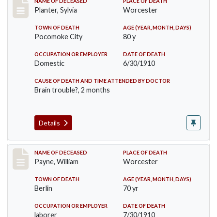
Record #58
NAME OF DECEASED
PLACE OF DEATH
Planter, Sylvia
Worcester
TOWN OF DEATH
AGE (YEAR, MONTH, DAYS)
Pocomoke City
80 y
OCCUPATION OR EMPLOYER
DATE OF DEATH
Domestic
6/30/1910
CAUSE OF DEATH AND TIME ATTENDED BY DOCTOR
Brain trouble?, 2 months
Details
Record #64
NAME OF DECEASED
PLACE OF DEATH
Payne, William
Worcester
TOWN OF DEATH
AGE (YEAR, MONTH, DAYS)
Berlin
70 yr
OCCUPATION OR EMPLOYER
DATE OF DEATH
laborer
7/30/1910