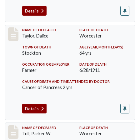
Details
Record #468
NAME OF DECEASED
PLACE OF DEATH
Taylor, Dalice
Worcester
TOWN OF DEATH
AGE (YEAR, MONTH, DAYS)
Stockton
64 yrs
OCCUPATION OR EMPLOYER
DATE OF DEATH
Farmer
6/28/1911
CAUSE OF DEATH AND TIME ATTENDED BY DOCTOR
Cancer of Pancreas 2 yrs
Details
Record #471
NAME OF DECEASED
PLACE OF DEATH
Tull, Parker W.
Worcester