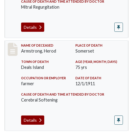
CAUSE OF DEATH AND TIME ATTENDED BY DOCTOR
Mitral Regurgitation
Details
Record #649
NAME OF DECEASED
PLACE OF DEATH
Armstrong, Herod
Somerset
TOWN OF DEATH
AGE (YEAR, MONTH, DAYS)
Deals Island
75 yrs
OCCUPATION OR EMPLOYER
DATE OF DEATH
farmer
12/1/1911
CAUSE OF DEATH AND TIME ATTENDED BY DOCTOR
Cerebral Softening
Details