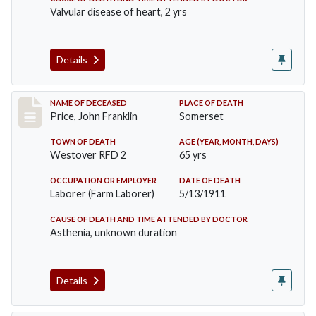
Valvular disease of heart, 2 yrs
Details
Record #417
NAME OF DECEASED
PLACE OF DEATH
Price, John Franklin
Somerset
TOWN OF DEATH
AGE (YEAR, MONTH, DAYS)
Westover RFD 2
65 yrs
OCCUPATION OR EMPLOYER
DATE OF DEATH
Laborer (Farm Laborer)
5/13/1911
CAUSE OF DEATH AND TIME ATTENDED BY DOCTOR
Asthenia, unknown duration
Details