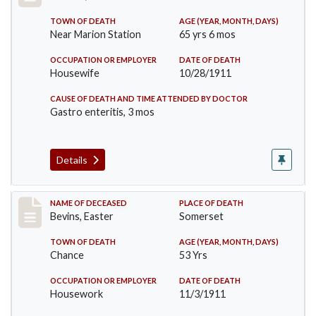
TOWN OF DEATH
AGE (YEAR, MONTH, DAYS)
Near Marion Station
65 yrs 6 mos
OCCUPATION OR EMPLOYER
DATE OF DEATH
Housewife
10/28/1911
CAUSE OF DEATH AND TIME ATTENDED BY DOCTOR
Gastro enteritis, 3 mos
Details
Record #619
NAME OF DECEASED
PLACE OF DEATH
Bevins, Easter
Somerset
TOWN OF DEATH
AGE (YEAR, MONTH, DAYS)
Chance
53 Yrs
OCCUPATION OR EMPLOYER
DATE OF DEATH
Housework
11/3/1911