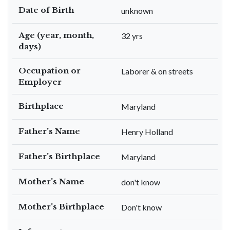
Date of Birth
unknown
Age (year, month,
32 yrs
days)
Occupation or
Laborer & on streets
Employer
Birthplace
Maryland
Father's Name
Henry Holland
Father's Birthplace
Maryland
Mother's Name
don't know
Mother's Birthplace
Don't know