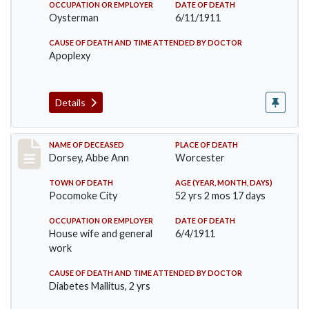
OCCUPATION OR EMPLOYER
DATE OF DEATH
Oysterman
6/11/1911
CAUSE OF DEATH AND TIME ATTENDED BY DOCTOR
Apoplexy
Details
Record #461
NAME OF DECEASED
PLACE OF DEATH
Dorsey, Abbe Ann
Worcester
TOWN OF DEATH
AGE (YEAR, MONTH, DAYS)
Pocomoke City
52 yrs 2 mos 17 days
OCCUPATION OR EMPLOYER
DATE OF DEATH
House wife and general
6/4/1911
work
CAUSE OF DEATH AND TIME ATTENDED BY DOCTOR
Diabetes Mallitus, 2 yrs