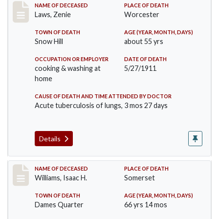
Record #433
NAME OF DECEASED
PLACE OF DEATH
Laws, Zenie
Worcester
TOWN OF DEATH
AGE (YEAR, MONTH, DAYS)
Snow Hill
about 55 yrs
OCCUPATION OR EMPLOYER
DATE OF DEATH
cooking & washing at
5/27/1911
home
CAUSE OF DEATH AND TIME ATTENDED BY DOCTOR
Acute tuberculosis of lungs, 3 mos 27 days
Details
Record #448
NAME OF DECEASED
PLACE OF DEATH
Williams, Isaac H.
Somerset
TOWN OF DEATH
AGE (YEAR, MONTH, DAYS)
Dames Quarter
66 yrs 14 mos