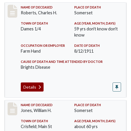
Record #534
NAME OF DECEASED
PLACE OF DEATH
Roberts, Charles H.
Somerset
TOWN OF DEATH
AGE (YEAR, MONTH, DAYS)
Dames 1/4
59 yrs don't know don't
know
OCCUPATION OR EMPLOYER
DATE OF DEATH
Farm Hand
8/12/1911
CAUSE OF DEATH AND TIME ATTENDED BY DOCTOR
Brights Disease
Details
Record #575
NAME OF DECEASED
PLACE OF DEATH
Jones, William H.
Somerset
TOWN OF DEATH
AGE (YEAR, MONTH, DAYS)
Crisfield; Main St
about 60 yrs