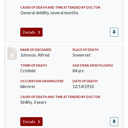
CAUSE OF DEATH AND TIME ATTENDED BY DOCTOR
General debility, several months
Details
Record #231
NAME OF DECEASED
PLACE OF DEATH
Johnson, Alfred
Somerset
TOWN OF DEATH
AGE (YEAR, MONTH, DAYS)
Crisfield
84 yrs
OCCUPATION OR EMPLOYER
DATE OF DEATH
labrorer
12/14/1910
CAUSE OF DEATH AND TIME ATTENDED BY DOCTOR
Sinility, 3 years
Details