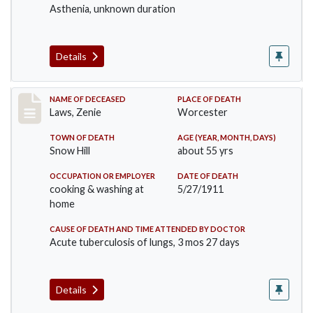
Asthenia, unknown duration
Details
Record #433
NAME OF DECEASED
PLACE OF DEATH
Laws, Zenie
Worcester
TOWN OF DEATH
AGE (YEAR, MONTH, DAYS)
Snow Hill
about 55 yrs
OCCUPATION OR EMPLOYER
DATE OF DEATH
cooking & washing at
5/27/1911
home
CAUSE OF DEATH AND TIME ATTENDED BY DOCTOR
Acute tuberculosis of lungs, 3 mos 27 days
Details