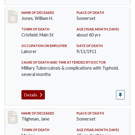
Record #575
NAME OF DECEASED
PLACE OF DEATH
Jones, William H.
Somerset
TOWN OF DEATH
AGE (YEAR, MONTH, DAYS)
Crisfield; Main St
about 60 yrs
OCCUPATION OR EMPLOYER
DATE OF DEATH
Laborer
9/11/1911
CAUSE OF DEATH AND TIME ATTENDED BY DOCTOR
Milliary Tuberculosis & complications with Typhoid,
several months
Details
Record #580
NAME OF DECEASED
PLACE OF DEATH
Tilghman, Jane
Somerset
TOWN OF DEATH
AGE (YEAR, MONTH, DAYS)