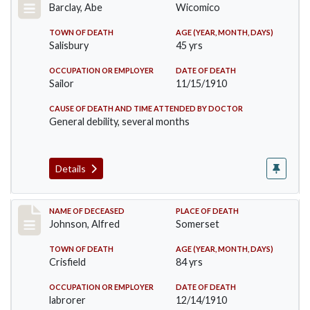
Barclay, Abe
Wicomico
TOWN OF DEATH
AGE (YEAR, MONTH, DAYS)
Salisbury
45 yrs
OCCUPATION OR EMPLOYER
DATE OF DEATH
Sailor
11/15/1910
CAUSE OF DEATH AND TIME ATTENDED BY DOCTOR
General debility, several months
Details
Record #231
NAME OF DECEASED
PLACE OF DEATH
Johnson, Alfred
Somerset
TOWN OF DEATH
AGE (YEAR, MONTH, DAYS)
Crisfield
84 yrs
OCCUPATION OR EMPLOYER
DATE OF DEATH
labrorer
12/14/1910