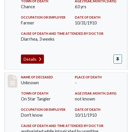
TOWN OF DEATH
AGE (YEAR, MONTH, DAYS)
Chance
63 yrs
OCCUPATION OR EMPLOYER
DATE OF DEATH
Farmer
10/31/1910
CAUSE OF DEATH AND TIME ATTENDED BY DOCTOR
Diarrhea, 3 weeks
Details
Record #174
NAME OF DECEASED
PLACE OF DEATH
Unknown
-
TOWN OF DEATH
AGE (YEAR, MONTH, DAYS)
On Star Tangier
not known
OCCUPATION OR EMPLOYER
DATE OF DEATH
Don't know
10/11/1910
CAUSE OF DEATH AND TIME ATTENDED BY DOCTOR
asphysiated while intoxicated by vomiting