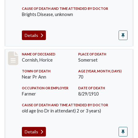
CAUSE OF DEATH AND TIME ATTENDED BY DOCTOR
Brights Disease, unknown
Details
Record #76
NAME OF DECEASED
PLACE OF DEATH
Cornish, Horice
Somerset
TOWN OF DEATH
AGE (YEAR, MONTH, DAYS)
Near Pr Ann
70
OCCUPATION OR EMPLOYER
DATE OF DEATH
Farmer
8/29/1910
CAUSE OF DEATH AND TIME ATTENDED BY DOCTOR
old age (no Dr in attendant) 2 or 3 years)
Details