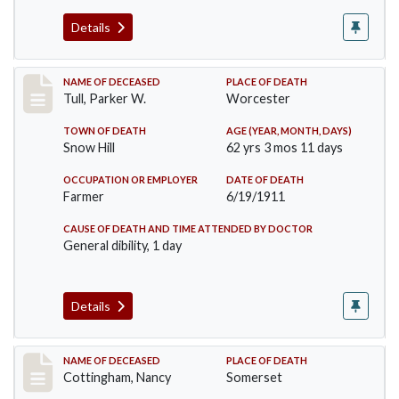
Details
Record #471
NAME OF DECEASED
PLACE OF DEATH
Tull, Parker W.
Worcester
TOWN OF DEATH
AGE (YEAR, MONTH, DAYS)
Snow Hill
62 yrs 3 mos 11 days
OCCUPATION OR EMPLOYER
DATE OF DEATH
Farmer
6/19/1911
CAUSE OF DEATH AND TIME ATTENDED BY DOCTOR
General dibility, 1 day
Details
Record #478
NAME OF DECEASED
PLACE OF DEATH
Cottingham, Nancy
Somerset