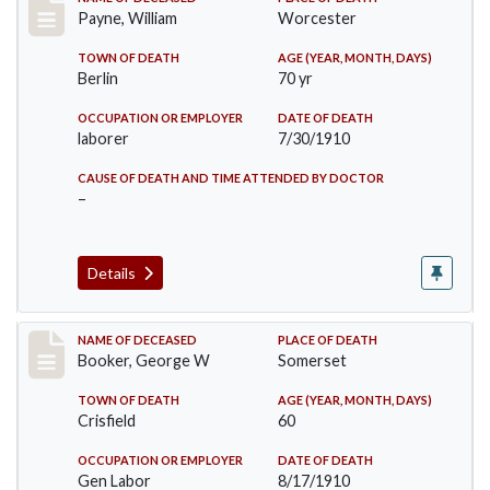
Record #64
Payne, William
Worcester
TOWN OF DEATH
AGE (YEAR, MONTH, DAYS)
Berlin
70 yr
OCCUPATION OR EMPLOYER
DATE OF DEATH
laborer
7/30/1910
CAUSE OF DEATH AND TIME ATTENDED BY DOCTOR
–
Details
Record #71
NAME OF DECEASED
PLACE OF DEATH
Booker, George W
Somerset
TOWN OF DEATH
AGE (YEAR, MONTH, DAYS)
Crisfield
60
OCCUPATION OR EMPLOYER
DATE OF DEATH
Gen Labor
8/17/1910