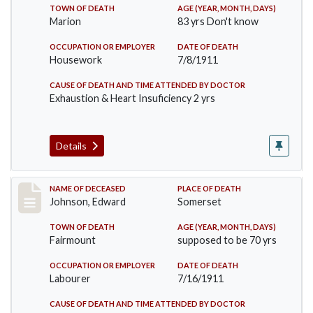
TOWN OF DEATH
AGE (YEAR, MONTH, DAYS)
Marion
83 yrs Don't know
OCCUPATION OR EMPLOYER
DATE OF DEATH
Housework
7/8/1911
CAUSE OF DEATH AND TIME ATTENDED BY DOCTOR
Exhaustion & Heart Insuficiency 2 yrs
Details
Record #485
NAME OF DECEASED
PLACE OF DEATH
Johnson, Edward
Somerset
TOWN OF DEATH
AGE (YEAR, MONTH, DAYS)
Fairmount
supposed to be 70 yrs
OCCUPATION OR EMPLOYER
DATE OF DEATH
Labourer
7/16/1911
CAUSE OF DEATH AND TIME ATTENDED BY DOCTOR