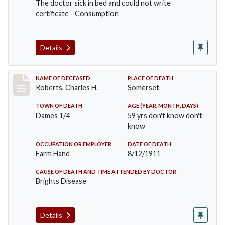
The doctor sick in bed and could not write
certificate - Consumption
Details
Record #534
NAME OF DECEASED
PLACE OF DEATH
Roberts, Charles H.
Somerset
TOWN OF DEATH
AGE (YEAR, MONTH, DAYS)
Dames 1/4
59 yrs don't know don't
know
OCCUPATION OR EMPLOYER
DATE OF DEATH
Farm Hand
8/12/1911
CAUSE OF DEATH AND TIME ATTENDED BY DOCTOR
Brights Disease
Details