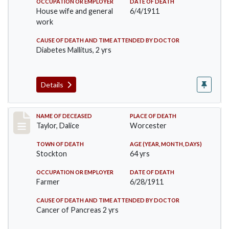
OCCUPATION OR EMPLOYER
DATE OF DEATH
House wife and general
6/4/1911
work
CAUSE OF DEATH AND TIME ATTENDED BY DOCTOR
Diabetes Mallitus, 2 yrs
Details
Record #468
NAME OF DECEASED
PLACE OF DEATH
Taylor, Dalice
Worcester
TOWN OF DEATH
AGE (YEAR, MONTH, DAYS)
Stockton
64 yrs
OCCUPATION OR EMPLOYER
DATE OF DEATH
Farmer
6/28/1911
CAUSE OF DEATH AND TIME ATTENDED BY DOCTOR
Cancer of Pancreas 2 yrs