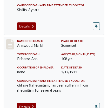
CAUSE OF DEATH AND TIME ATTENDED BY DOCTOR
Sinility, 3 years
Details
Record #259
NAME OF DECEASED
PLACE OF DEATH
Armwood, Mariah
Somerset
TOWN OF DEATH
AGE (YEAR, MONTH, DAYS)
Princess Ann
108 yrs
OCCUPATION OR EMPLOYER
DATE OF DEATH
none
1/17/1911
CAUSE OF DEATH AND TIME ATTENDED BY DOCTOR
old age & rheumitism, has been suffering from
rheumitism for several years
Details