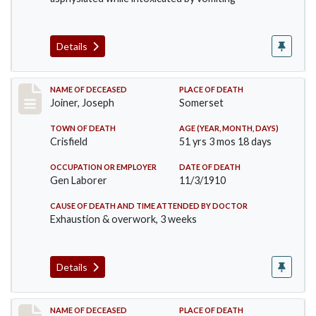
Details
Record #198
NAME OF DECEASED
PLACE OF DEATH
Joiner, Joseph
Somerset
TOWN OF DEATH
AGE (YEAR, MONTH, DAYS)
Crisfield
51 yrs 3 mos 18 days
OCCUPATION OR EMPLOYER
DATE OF DEATH
Gen Laborer
11/3/1910
CAUSE OF DEATH AND TIME ATTENDED BY DOCTOR
Exhaustion & overwork, 3 weeks
Details
Record #206
NAME OF DECEASED
PLACE OF DEATH