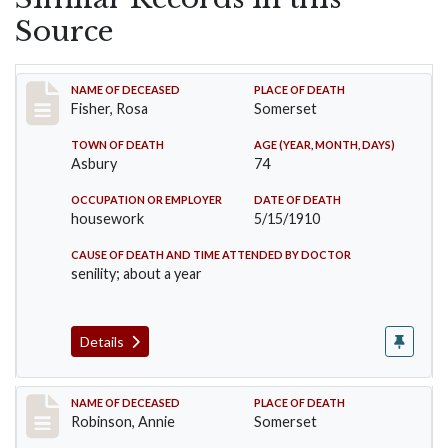
Source
Record #6
NAME OF DECEASED
PLACE OF DEATH
Fisher, Rosa
Somerset
TOWN OF DEATH
AGE (YEAR, MONTH, DAYS)
Asbury
74
OCCUPATION OR EMPLOYER
DATE OF DEATH
housework
5/15/1910
CAUSE OF DEATH AND TIME ATTENDED BY DOCTOR
senility; about a year
Details
Record #10
NAME OF DECEASED
PLACE OF DEATH
Robinson, Annie
Somerset