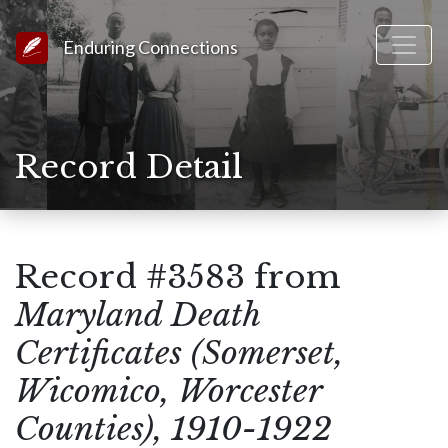
Link to Homepage
Enduring Connections
Record Detail
Record #3583 from
Maryland Death
Certificates (Somerset,
Wicomico, Worcester
Counties), 1910-1922