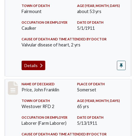
TOWN OF DEATH
AGE (YEAR, MONTH, DAYS)
Fairmount
about 53 yrs
OCCUPATION OR EMPLOYER
DATE OF DEATH
Caulker
5/1/1911
CAUSE OF DEATH AND TIME ATTENDED BY DOCTOR
Valvular disease of heart, 2 yrs
Details
Record #417
NAME OF DECEASED
PLACE OF DEATH
Price, John Franklin
Somerset
TOWN OF DEATH
AGE (YEAR, MONTH, DAYS)
Westover RFD 2
65 yrs
OCCUPATION OR EMPLOYER
DATE OF DEATH
Laborer (Farm Laborer)
5/13/1911
CAUSE OF DEATH AND TIME ATTENDED BY DOCTOR