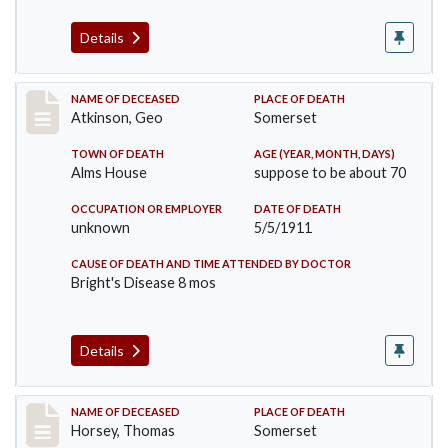
Details
Record #407
NAME OF DECEASED
PLACE OF DEATH
Atkinson, Geo
Somerset
TOWN OF DEATH
AGE (YEAR, MONTH, DAYS)
Alms House
suppose to be about 70
OCCUPATION OR EMPLOYER
DATE OF DEATH
unknown
5/5/1911
CAUSE OF DEATH AND TIME ATTENDED BY DOCTOR
Bright's Disease 8 mos
Details
Record #414
NAME OF DECEASED
PLACE OF DEATH
Horsey, Thomas
Somerset