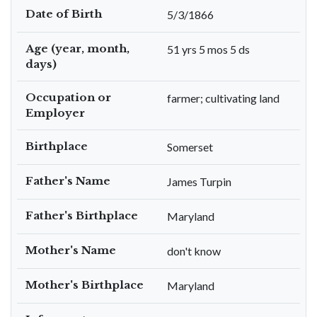
Date of Birth
5/3/1866
Age (year, month,
51 yrs 5 mos 5 ds
days)
Occupation or
farmer; cultivating land
Employer
Birthplace
Somerset
Father's Name
James Turpin
Father's Birthplace
Maryland
Mother's Name
don't know
Mother's Birthplace
Maryland