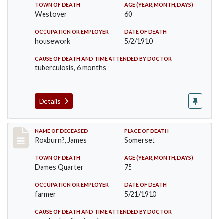
TOWN OF DEATH
AGE (YEAR, MONTH, DAYS)
Westover
60
OCCUPATION OR EMPLOYER
DATE OF DEATH
housework
5/2/1910
CAUSE OF DEATH AND TIME ATTENDED BY DOCTOR
tuberculosis, 6 months
Details
Record #11
NAME OF DECEASED
PLACE OF DEATH
Roxburn?, James
Somerset
TOWN OF DEATH
AGE (YEAR, MONTH, DAYS)
Dames Quarter
75
OCCUPATION OR EMPLOYER
DATE OF DEATH
farmer
5/21/1910
CAUSE OF DEATH AND TIME ATTENDED BY DOCTOR