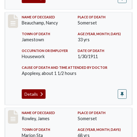
Record #261
NAME OF DECEASED
PLACE OF DEATH
Beauchamp, Nancy
Somerset
TOWN OF DEATH
AGE (YEAR, MONTH, DAYS)
Jamestown
33 yrs
OCCUPATION OR EMPLOYER
DATE OF DEATH
Housework
1/30/1911
CAUSE OF DEATH AND TIME ATTENDED BY DOCTOR
Apoplexy, about 1 1/2 hours
Details
Record #274
NAME OF DECEASED
PLACE OF DEATH
Rowley, James
Somerset
TOWN OF DEATH
AGE (YEAR, MONTH, DAYS)
Marion Sta
68 yrs