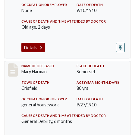
OCCUPATION OR EMPLOYER
DATE OF DEATH
None
9/10/1910
CAUSE OF DEATH AND TIME ATTENDED BY DOCTOR
Old age, 2 days
Details
Record #119
NAME OF DECEASED
PLACE OF DEATH
Mary Harman
Somerset
TOWN OF DEATH
AGE (YEAR, MONTH, DAYS)
Crisfield
80 yrs
OCCUPATION OR EMPLOYER
DATE OF DEATH
general housework
9/27/1910
CAUSE OF DEATH AND TIME ATTENDED BY DOCTOR
General Debility, 6 months