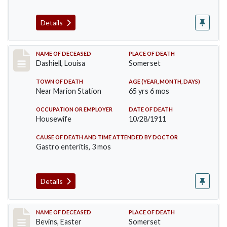
Details
Record #599
NAME OF DECEASED
PLACE OF DEATH
Dashiell, Louisa
Somerset
TOWN OF DEATH
AGE (YEAR, MONTH, DAYS)
Near Marion Station
65 yrs 6 mos
OCCUPATION OR EMPLOYER
DATE OF DEATH
Housewife
10/28/1911
CAUSE OF DEATH AND TIME ATTENDED BY DOCTOR
Gastro enteritis, 3 mos
Details
Record #619
NAME OF DECEASED
PLACE OF DEATH
Bevins, Easter
Somerset