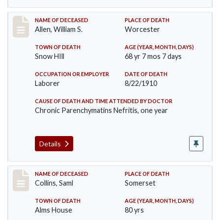
Record #96
NAME OF DECEASED
PLACE OF DEATH
Allen, William S.
Worcester
TOWN OF DEATH
AGE (YEAR, MONTH, DAYS)
Snow HIll
68 yr 7 mos 7 days
OCCUPATION OR EMPLOYER
DATE OF DEATH
Laborer
8/22/1910
CAUSE OF DEATH AND TIME ATTENDED BY DOCTOR
Chronic Parenchymatins Nefritis, one year
Details
Record #113
NAME OF DECEASED
PLACE OF DEATH
Collins, Saml
Somerset
TOWN OF DEATH
AGE (YEAR, MONTH, DAYS)
Alms House
80 yrs