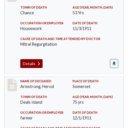
TOWN OF DEATH
AGE (YEAR, MONTH, DAYS)
Chance
53 Yrs
OCCUPATION OR EMPLOYER
DATE OF DEATH
Housework
11/3/1911
CAUSE OF DEATH AND TIME ATTENDED BY DOCTOR
Mitral Regurgitation
Details
Record #649
NAME OF DECEASED
PLACE OF DEATH
Armstrong, Herod
Somerset
TOWN OF DEATH
AGE (YEAR, MONTH, DAYS)
Deals Island
75 yrs
OCCUPATION OR EMPLOYER
DATE OF DEATH
farmer
12/1/1911