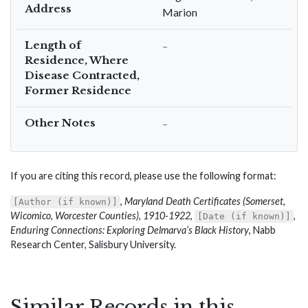
Address
Marion
Length of
–
Residence, Where
Disease Contracted,
Former Residence
Other Notes
–
If you are citing this record, please use the following format:
,
Maryland Death Certificates (Somerset,
[Author (if known)]
Wicomico, Worcester Counties), 1910-1922
,
,
[Date (if known)]
Enduring Connections: Exploring Delmarva’s Black History
, Nabb
Research Center, Salisbury University.
Similar Records in this