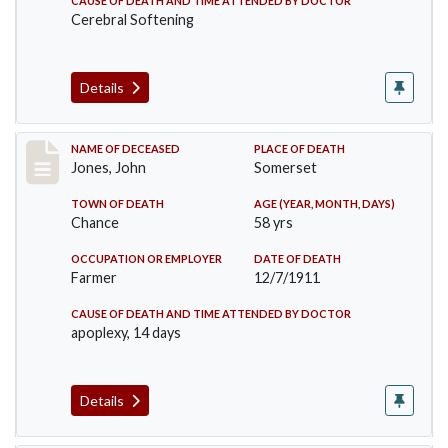
CAUSE OF DEATH AND TIME ATTENDED BY DOCTOR
Cerebral Softening
Details
Record #654
NAME OF DECEASED
PLACE OF DEATH
Jones, John
Somerset
TOWN OF DEATH
AGE (YEAR, MONTH, DAYS)
Chance
58 yrs
OCCUPATION OR EMPLOYER
DATE OF DEATH
Farmer
12/7/1911
CAUSE OF DEATH AND TIME ATTENDED BY DOCTOR
apoplexy, 14 days
Details