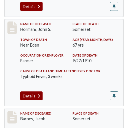
Details
Record #120
NAME OF DECEASED
PLACE OF DEATH
Horman?, John S.
Somerset
TOWN OF DEATH
AGE (YEAR, MONTH, DAYS)
Near Eden
67 yrs
OCCUPATION OR EMPLOYER
DATE OF DEATH
Farmer
9/27/1910
CAUSE OF DEATH AND TIME ATTENDED BY DOCTOR
Typhoid Fever, 3 weeks
Details
Record #155
NAME OF DECEASED
PLACE OF DEATH
Barnes, Jacob
Somerset