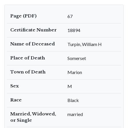
Page (PDF)
67
Certificate Number
18894
Name of Deceased
Turpin, William H
Place of Death
Somerset
Town of Death
Marion
Sex
M
Race
Black
Married, Widowed,
married
or Single