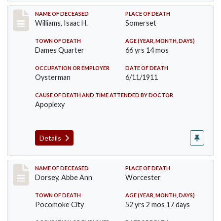
Record #448
NAME OF DECEASED
PLACE OF DEATH
Williams, Isaac H.
Somerset
TOWN OF DEATH
AGE (YEAR, MONTH, DAYS)
Dames Quarter
66 yrs 14 mos
OCCUPATION OR EMPLOYER
DATE OF DEATH
Oysterman
6/11/1911
CAUSE OF DEATH AND TIME ATTENDED BY DOCTOR
Apoplexy
Details
Record #461
NAME OF DECEASED
PLACE OF DEATH
Dorsey, Abbe Ann
Worcester
TOWN OF DEATH
AGE (YEAR, MONTH, DAYS)
Pocomoke City
52 yrs 2 mos 17 days