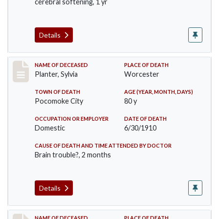
cerebral softening, 1 yr
Details
Record #58
NAME OF DECEASED
PLACE OF DEATH
Planter, Sylvia
Worcester
TOWN OF DEATH
AGE (YEAR, MONTH, DAYS)
Pocomoke City
80 y
OCCUPATION OR EMPLOYER
DATE OF DEATH
Domestic
6/30/1910
CAUSE OF DEATH AND TIME ATTENDED BY DOCTOR
Brain trouble?, 2 months
Details
NAME OF DECEASED
PLACE OF DEATH