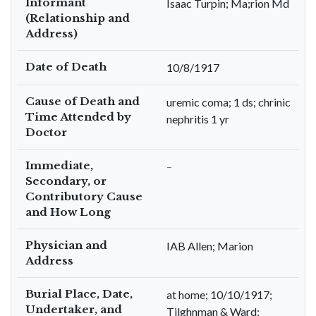
Informant
Isaac Turpin; Ma;rion Md
(Relationship and
Address)
Date of Death
10/8/1917
Cause of Death and
uremic coma; 1 ds; chrinic
Time Attended by
nephritis 1 yr
Doctor
Immediate,
–
Secondary, or
Contributory Cause
and How Long
Physician and
IAB Allen; Marion
Address
Burial Place, Date,
at home; 10/10/1917;
Undertaker, and
Tilghnman & Ward;