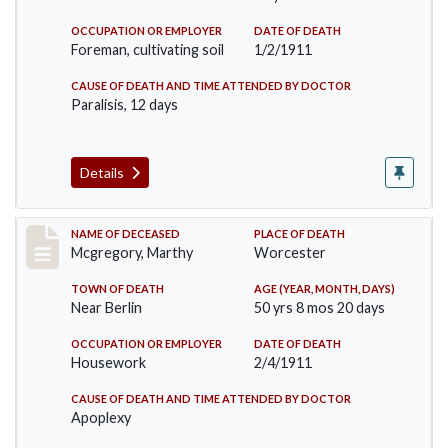
OCCUPATION OR EMPLOYER
DATE OF DEATH
Foreman, cultivating soil
1/2/1911
CAUSE OF DEATH AND TIME ATTENDED BY DOCTOR
Paralisis, 12 days
Details
Record #332
NAME OF DECEASED
PLACE OF DEATH
Mcgregory, Marthy
Worcester
TOWN OF DEATH
AGE (YEAR, MONTH, DAYS)
Near Berlin
50 yrs 8 mos 20 days
OCCUPATION OR EMPLOYER
DATE OF DEATH
Housework
2/4/1911
CAUSE OF DEATH AND TIME ATTENDED BY DOCTOR
Apoplexy