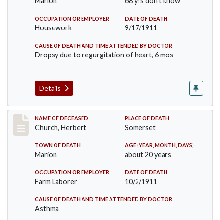
Marion
68 yrs don't know
OCCUPATION OR EMPLOYER
DATE OF DEATH
Housework
9/17/1911
CAUSE OF DEATH AND TIME ATTENDED BY DOCTOR
Dropsy due to regurgitation of heart, 6 mos
Details
Record #598
NAME OF DECEASED
PLACE OF DEATH
Church, Herbert
Somerset
TOWN OF DEATH
AGE (YEAR, MONTH, DAYS)
Marion
about 20 years
OCCUPATION OR EMPLOYER
DATE OF DEATH
Farm Laborer
10/2/1911
CAUSE OF DEATH AND TIME ATTENDED BY DOCTOR
Asthma