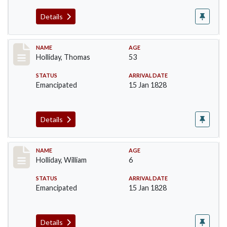
Details
Record #143
NAME
AGE
Holliday, Thomas
53
STATUS
ARRIVAL DATE
Emancipated
15 Jan 1828
Details
Record #144
NAME
AGE
Holliday, William
6
STATUS
ARRIVAL DATE
Emancipated
15 Jan 1828
Details