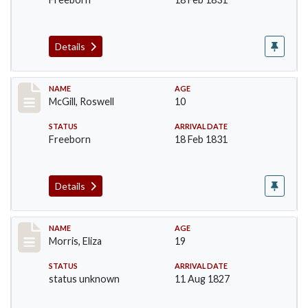
Details
Record #204
NAME
AGE
McGill, Roswell
10
STATUS
ARRIVAL DATE
Freeborn
18 Feb 1831
Details
Record #218
NAME
AGE
Morris, Eliza
19
STATUS
ARRIVAL DATE
status unknown
11 Aug 1827