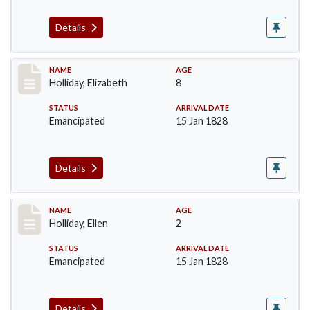
Details
Record #132
NAME
AGE
Holliday, Elizabeth
8
STATUS
ARRIVAL DATE
Emancipated
15 Jan 1828
Details
Record #133
NAME
AGE
Holliday, Ellen
2
STATUS
ARRIVAL DATE
Emancipated
15 Jan 1828
Details