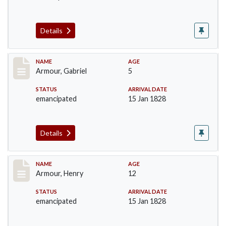
Details
Record #5
NAME
AGE
Armour, Gabriel
5
STATUS
ARRIVAL DATE
emancipated
15 Jan 1828
Details
Record #6
NAME
AGE
Armour, Henry
12
STATUS
ARRIVAL DATE
emancipated
15 Jan 1828