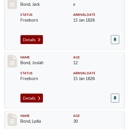
Bond, Jack
x
STATUS
ARRIVAL DATE
Freeborn
15 Jan 1828
Details
Record #26
NAME
AGE
Bond, Josiah
12
STATUS
ARRIVAL DATE
Freeborn
15 Jan 1828
Details
Record #27
NAME
AGE
Bond, Lydia
30