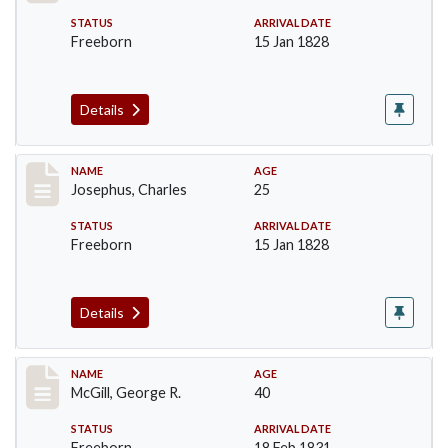
STATUS
ARRIVAL DATE
Freeborn
15 Jan 1828
Details
Record #184
NAME
AGE
Josephus, Charles
25
STATUS
ARRIVAL DATE
Freeborn
15 Jan 1828
Details
Record #203
NAME
AGE
McGill, George R.
40
STATUS
ARRIVAL DATE
Freeborn
18 Feb 1831