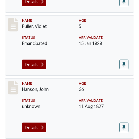
Details
Record #95
NAME
AGE
Fuller, Violet
5
STATUS
ARRIVAL DATE
Emancipated
15 Jan 1828
Details
Record #99
NAME
AGE
Hanson, John
36
STATUS
ARRIVAL DATE
unknown
11 Aug 1827
Details