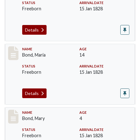
STATUS
ARRIVAL DATE
Freeborn
15 Jan 1828
Details
Record #28
NAME
AGE
Bond, Maria
14
STATUS
ARRIVAL DATE
Freeborn
15 Jan 1828
Details
Record #29
NAME
AGE
Bond, Mary
4
STATUS
ARRIVAL DATE
Freeborn
15 Jan 1828