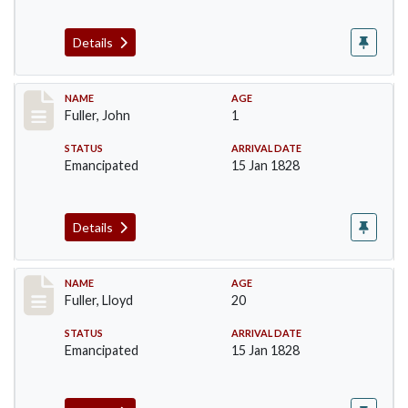
Details
Record #93
NAME
AGE
Fuller, John
1
STATUS
ARRIVAL DATE
Emancipated
15 Jan 1828
Details
Record #94
NAME
AGE
Fuller, Lloyd
20
STATUS
ARRIVAL DATE
Emancipated
15 Jan 1828