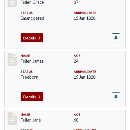
Fuller, Grace
37
STATUS
ARRIVAL DATE
Emancipated
15 Jan 1828
Details
Record #89
NAME
AGE
Fuller, James
24
STATUS
ARRIVAL DATE
Freeborn
15 Jan 1828
Details
Record #90
NAME
AGE
Fuller, Jane
60