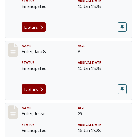
STATUS
ARRIVAL DATE
Emancipated
15 Jan 1828
Details
Record #91
NAME
AGE
Fuller, Jane8
8
STATUS
ARRIVAL DATE
Emancipated
15 Jan 1828
Details
Record #92
NAME
AGE
Fuller, Jesse
39
STATUS
ARRIVAL DATE
Emancipated
15 Jan 1828