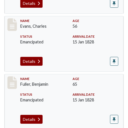
Details
Record #76
NAME
AGE
Evans, Charles
56
STATUS
ARRIVAL DATE
Emancipated
15 Jan 1828
Details
Record #84
NAME
AGE
Fuller, Benjamin
65
STATUS
ARRIVAL DATE
Emancipated
15 Jan 1828
Details