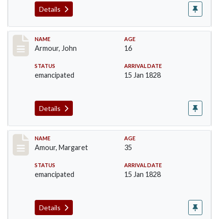
Details
Record #7
NAME
AGE
Armour, John
16
STATUS
ARRIVAL DATE
emancipated
15 Jan 1828
Details
Record #8
NAME
AGE
Amour, Margaret
35
STATUS
ARRIVAL DATE
emancipated
15 Jan 1828
Details