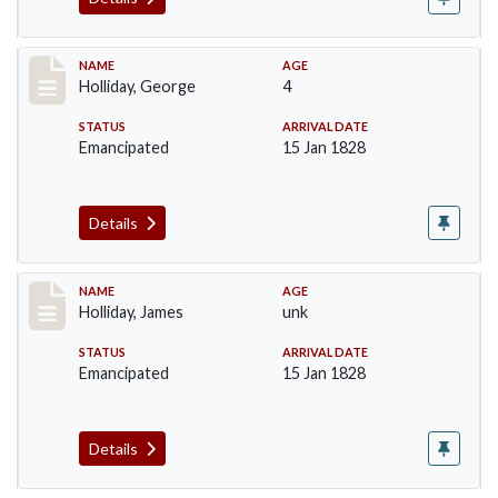
Record #134
NAME
AGE
Holliday, George
4
STATUS
ARRIVAL DATE
Emancipated
15 Jan 1828
Details
Record #135
NAME
AGE
Holliday, James
unk
STATUS
ARRIVAL DATE
Emancipated
15 Jan 1828
Details