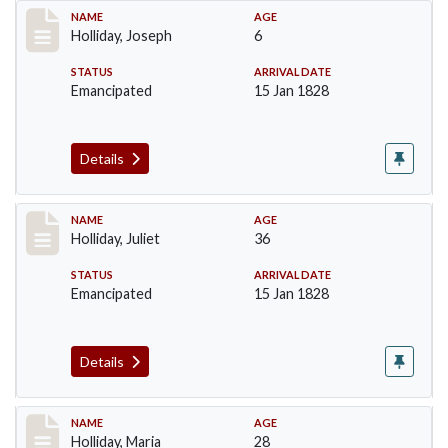
Record #136
NAME
AGE
Holliday, Joseph
6
STATUS
ARRIVAL DATE
Emancipated
15 Jan 1828
Details
Record #137
NAME
AGE
Holliday, Juliet
36
STATUS
ARRIVAL DATE
Emancipated
15 Jan 1828
Details
Record #138
NAME
AGE
Holliday, Maria
28