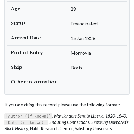
Age
28
Status
Emancipated
Arrival Date
15 Jan 1828
Port of Entry
Monrovia
Ship
Doris
Other information
–
If you are citing this record, please use the following format:
,
Marylanders Sent to Liberia, 1820-1840
,
[Author (if known)]
,
Enduring Connections: Exploring Delmarva’s
[Date (if known)]
Black History
, Nabb Research Center, Salisbury University.