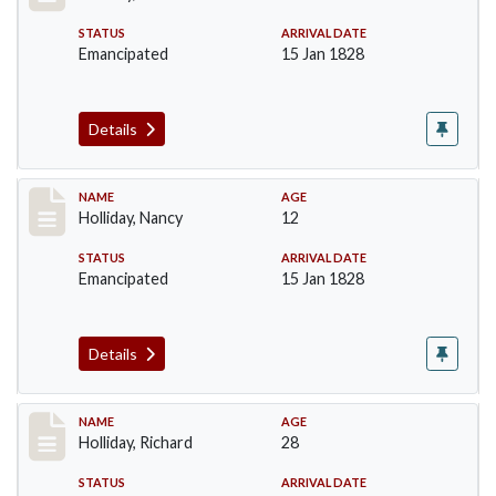
STATUS
ARRIVAL DATE
Emancipated
15 Jan 1828
Details
Record #139
NAME
AGE
Holliday, Nancy
12
STATUS
ARRIVAL DATE
Emancipated
15 Jan 1828
Details
Record #140
NAME
AGE
Holliday, Richard
28
STATUS
ARRIVAL DATE