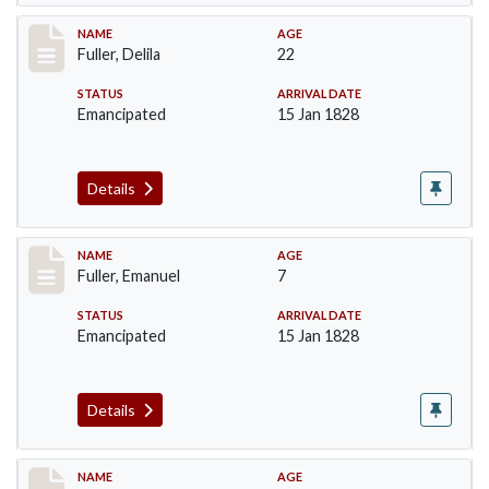
Record #86
NAME
AGE
Fuller, Delila
22
STATUS
ARRIVAL DATE
Emancipated
15 Jan 1828
Details
Record #87
NAME
AGE
Fuller, Emanuel
7
STATUS
ARRIVAL DATE
Emancipated
15 Jan 1828
Details
Record #88
NAME
AGE