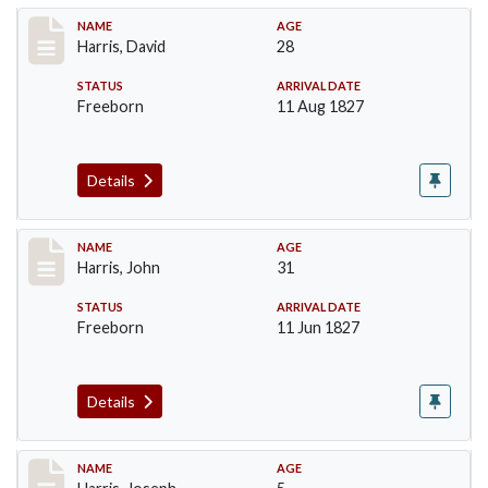
Record #115
NAME
AGE
Harris, David
28
STATUS
ARRIVAL DATE
Freeborn
11 Aug 1827
Details
Record #118
NAME
AGE
Harris, John
31
STATUS
ARRIVAL DATE
Freeborn
11 Jun 1827
Details
Record #120
NAME
AGE