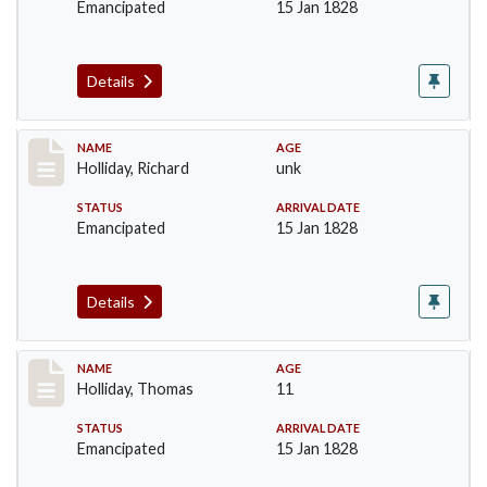
Emancipated
15 Jan 1828
Details
Record #141
NAME
AGE
Holliday, Richard
unk
STATUS
ARRIVAL DATE
Emancipated
15 Jan 1828
Details
Record #142
NAME
AGE
Holliday, Thomas
11
STATUS
ARRIVAL DATE
Emancipated
15 Jan 1828