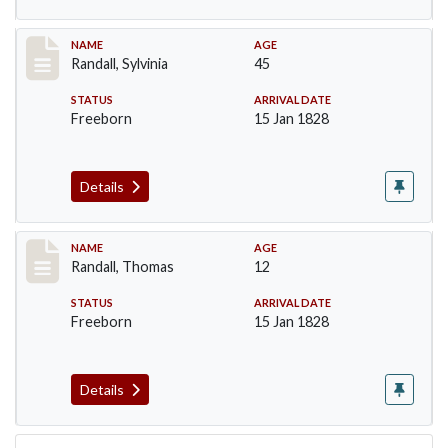
Record #255
NAME
AGE
Randall, Sylvinia
45
STATUS
ARRIVAL DATE
Freeborn
15 Jan 1828
Details
Record #256
NAME
AGE
Randall, Thomas
12
STATUS
ARRIVAL DATE
Freeborn
15 Jan 1828
Details