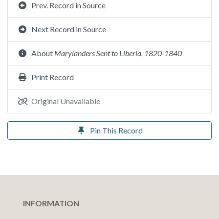
Prev. Record in Source
Next Record in Source
About
Marylanders Sent to Liberia, 1820-1840
Print Record
Original Unavailable
Pin This Record
INFORMATION