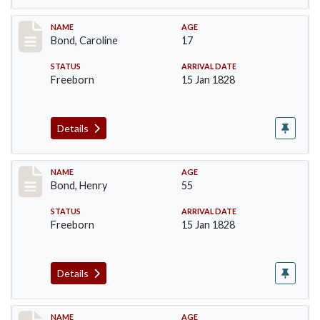
Record #23
NAME
AGE
Bond, Caroline
17
STATUS
ARRIVAL DATE
Freeborn
15 Jan 1828
Details
Record #24
NAME
AGE
Bond, Henry
55
STATUS
ARRIVAL DATE
Freeborn
15 Jan 1828
Details
Record #25
NAME
AGE