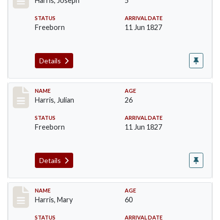
Harris, Joseph
5
STATUS
ARRIVAL DATE
Freeborn
11 Jun 1827
Details
Record #121
NAME
AGE
Harris, Julian
26
STATUS
ARRIVAL DATE
Freeborn
11 Jun 1827
Details
Record #122
NAME
AGE
Harris, Mary
60
STATUS
ARRIVAL DATE