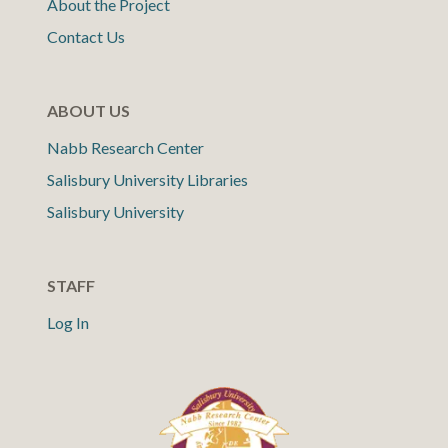
About the Project
Contact Us
ABOUT US
Nabb Research Center
Salisbury University Libraries
Salisbury University
STAFF
Log In