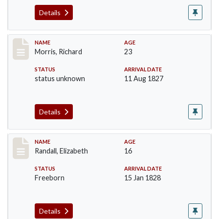
Details
Record #219
NAME
AGE
Morris, Richard
23
STATUS
ARRIVAL DATE
status unknown
11 Aug 1827
Details
Record #254
NAME
AGE
Randall, Elizabeth
16
STATUS
ARRIVAL DATE
Freeborn
15 Jan 1828
Details