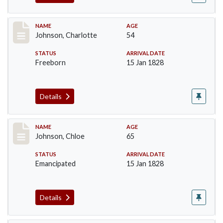
Record #157
NAME
AGE
Johnson, Charlotte
54
STATUS
ARRIVAL DATE
Freeborn
15 Jan 1828
Details
Record #158
NAME
AGE
Johnson, Chloe
65
STATUS
ARRIVAL DATE
Emancipated
15 Jan 1828
Details