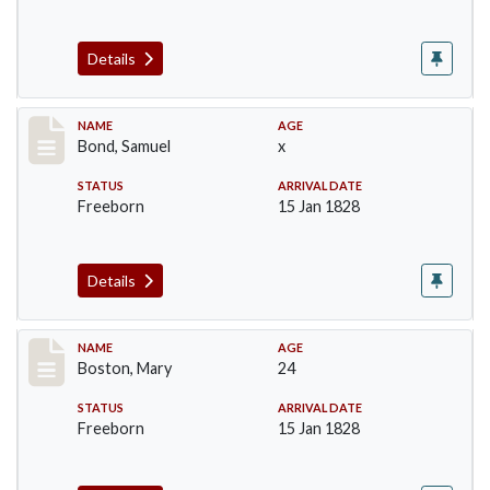
Details
Record #30
NAME
AGE
Bond, Samuel
x
STATUS
ARRIVAL DATE
Freeborn
15 Jan 1828
Details
Record #34
NAME
AGE
Boston, Mary
24
STATUS
ARRIVAL DATE
Freeborn
15 Jan 1828