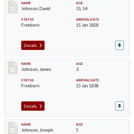
Record #159
NAME
AGE
Johnson, David
15, 54
STATUS
ARRIVAL DATE
Freeborn
15 Jan 1828
Details
Record #161
NAME
AGE
Johnson, James
3
STATUS
ARRIVAL DATE
Freeborn
15 Jan 1838
Details
Record #162
NAME
AGE
Johnson, Joseph
5