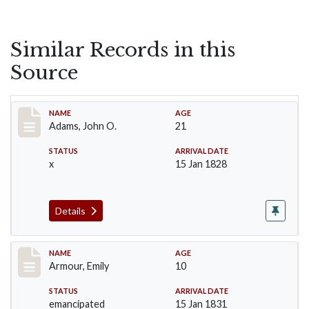
Similar Records in this
Source
Record #1
NAME
AGE
Adams, John O.
21
STATUS
ARRIVAL DATE
x
15 Jan 1828
Details
Record #4
NAME
AGE
Armour, Emily
10
STATUS
ARRIVAL DATE
emancipated
15 Jan 1831