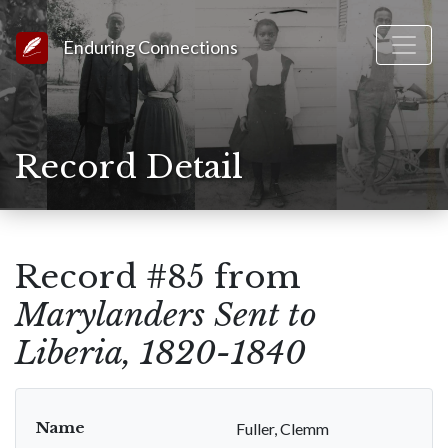
Link to Homepage
Enduring Connections
Record Detail
Record #85 from
Marylanders Sent to
Liberia, 1820-1840
Name
Fuller, Clemm