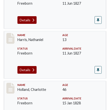
Freeborn
11 Jun 1827
Details
Record #123
NAME
AGE
Harris, Nathaniel
13
STATUS
ARRIVAL DATE
Freeborn
11 Jun 1827
Details
Record #131
NAME
AGE
Holland, Charlotte
46
STATUS
ARRIVAL DATE
Freeborn
15 Jan 1828